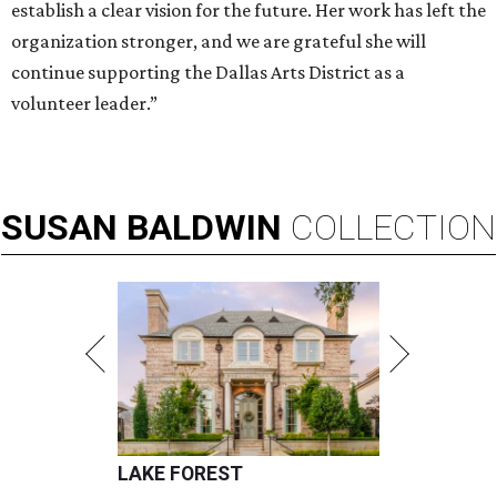
establish a clear vision for the future. Her work has left the
organization stronger, and we are grateful she will
continue supporting the Dallas Arts District as a
volunteer leader.”
SUSAN
BALDWIN
COLLECTION
LAKE FOREST