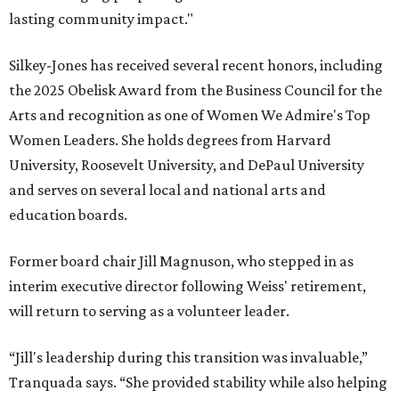
lasting community impact."
Silkey-Jones has received several recent honors, including
the 2025 Obelisk Award from the Business Council for the
Arts and recognition as one of Women We Admire's Top
Women Leaders. She holds degrees from Harvard
University, Roosevelt University, and DePaul University
and serves on several local and national arts and
education boards.
Former board chair Jill Magnuson, who stepped in as
interim executive director following Weiss' retirement,
will return to serving as a volunteer leader.
“Jill's leadership during this transition was invaluable,”
Tranquada says. “She provided stability while also helping