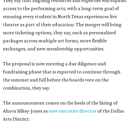
They say that aligning resources and expertise will expand
access to the performing arts, with a long-term goal of
ensuring every student in North Texas experiences live
theater as part of their education. The merger will bring
more ticketing options, they say, such as personalized
packages across multiple art forms, more flexible
exchanges, and new membership opportunities.
The proposal is now entering a due diligence and
fundraising phase that is expected to continue through
the summer and fall before the boards vote on the
combination, they say.
The announcement comes on the heels of the hiring of
Ahava Silkey-Jones as
new executive director
of the Dallas
Arts District.