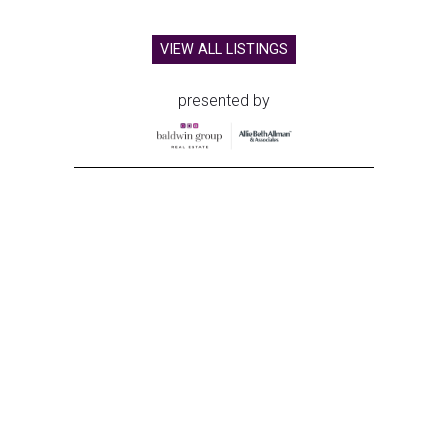
VIEW ALL LISTINGS
presented by