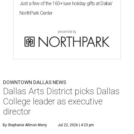
Just a few of the 160+ luxe holiday gifts at Dallas'
NorthPark Center
presented by
DOWNTOWN DALLAS NEWS
Dallas Arts District picks Dallas
College leader as executive
director
By Stephanie Allmon Merry
Jul 22, 2026 | 4:23 pm