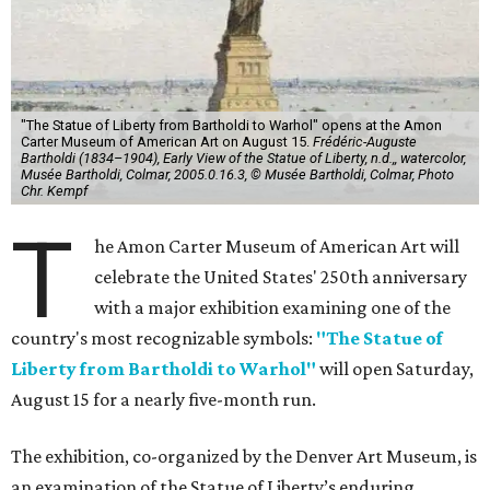
"The Statue of Liberty from Bartholdi to Warhol" opens at the Amon
Carter Museum of American Art on August 15.
Frédéric-Auguste
Bartholdi (1834–1904), Early View of the Statue of Liberty, n.d.,, watercolor,
Musée Bartholdi, Colmar, 2005.0.16.3, © Musée Bartholdi, Colmar, Photo
Chr. Kempf
T
he Amon Carter Museum of American Art will
celebrate the United States' 250th anniversary
with a major exhibition examining one of the
country's most recognizable symbols:
"The Statue of
Liberty from Bartholdi to Warhol"
will open Saturday,
August 15 for a nearly five-month run.
The exhibition, co-organized by the Denver Art Museum, is
an examination of the Statue of Liberty’s enduring