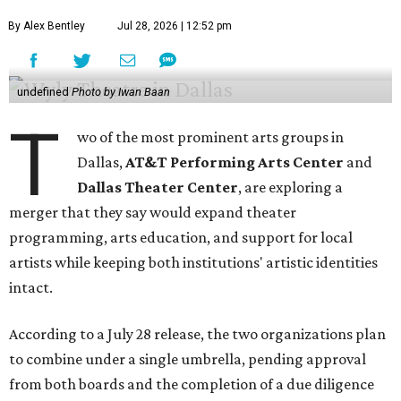
By Alex Bentley
Jul 28, 2026 | 12:52 pm
undefined
Photo by Iwan Baan
T
wo of the most prominent arts groups in
Dallas,
AT&T Performing Arts Center
and
Dallas Theater Center
, are exploring a
merger that they say would expand theater
programming, arts education, and support for local
artists while keeping both institutions' artistic identities
intact.
According to a July 28 release, the two organizations plan
to combine under a single umbrella, pending approval
from both boards and the completion of a due diligence