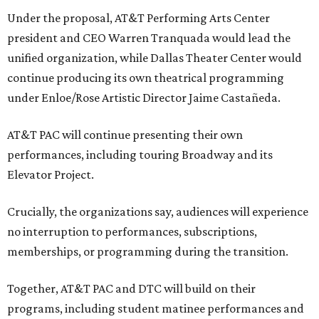
Under the proposal, AT&T Performing Arts Center
president and CEO Warren Tranquada would lead the
unified organization, while Dallas Theater Center would
continue producing its own theatrical programming
under Enloe/Rose Artistic Director Jaime Castañeda.
AT&T PAC will continue presenting their own
performances, including touring Broadway and its
Elevator Project.
Crucially, the organizations say, audiences will experience
no interruption to performances, subscriptions,
memberships, or programming during the transition.
Together, AT&T PAC and DTC will build on their
programs, including student matinee performances and