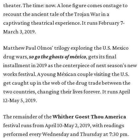
theater. The time: now. A lone figure comes onstage to
recount the ancient tale of the Trojan War in a
captivating theatrical experience. It runs February 7-
March 3, 2019.
Matthew Paul Olmos' trilogy exploring the U.S. Mexico
drug wars,
so go the ghosts of méxico
​, gets its final
installment in 2019 as the centerpiece of next season's new
works festival. A young Méxican couple visiting the U.S.
get caught up in the web of the drug trade between the
two countries, changing their lives forever. It runs April
12-May 5, 2019.
The remainder of the
Whither Goest Thou America
festival runs from April 10-May 2, 2019, with readings
performed every Wednesday and Thursday at 7:30 pm.