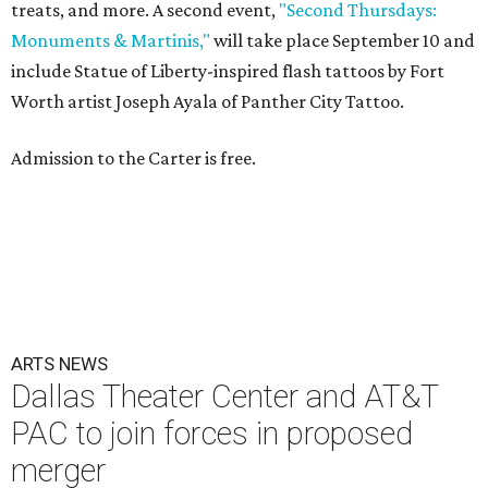
treats, and more. A second event,
"Second Thursdays:
Monuments & Martinis,"
will take place September 10 and
include Statue of Liberty-inspired flash tattoos by Fort
Worth artist Joseph Ayala of Panther City Tattoo.
Admission to the Carter is free.
ARTS NEWS
Dallas Theater Center and AT&T
PAC to join forces in proposed
merger