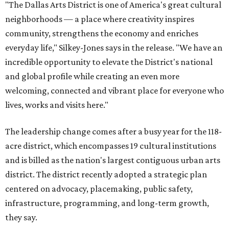
"The Dallas Arts District is one of America's great cultural
neighborhoods — a place where creativity inspires
community, strengthens the economy and enriches
everyday life," Silkey-Jones says in the release. "We have an
incredible opportunity to elevate the District's national
and global profile while creating an even more
welcoming, connected and vibrant place for everyone who
lives, works and visits here."
The leadership change comes after a busy year for the 118-
acre district, which encompasses 19 cultural institutions
and is billed as the nation's largest contiguous urban arts
district. The district recently adopted a strategic plan
centered on advocacy, placemaking, public safety,
infrastructure, programming, and long-term growth,
they say.