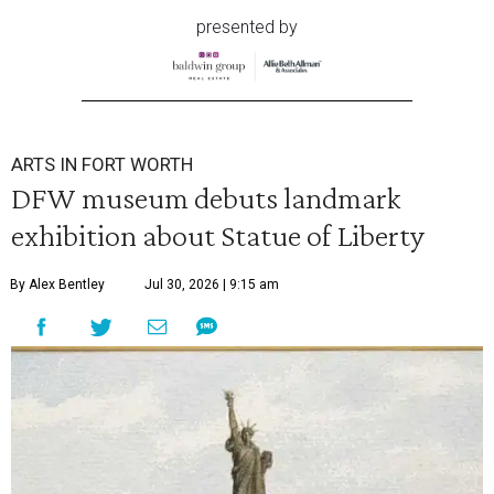
presented by
ARTS IN FORT WORTH
DFW museum debuts landmark
exhibition about Statue of Liberty
By Alex Bentley
Jul 30, 2026 | 9:15 am