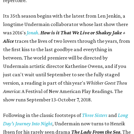
repertoire.
Its 35th season begins with the latest from Len Jenkin, a
longtime Undermain collaborator whose last show there
was 2016's
Jonah
.
How is it That We Live or Shakey Jake +
Alice
traces the lives of two lovers through the years, from
the first kiss to the last goodbye and everything in
between. The world premiere will be directed by
Undermain artistic director Katherine Owens, and if you
just can't wait until September to see the fully staged
version, a reading is part of this year's
Whither Goest Thou
America
: A Festival of New American Play Readings. The
show runs September 13-October 7, 2018.
Following in the classic footsteps of
Three Sisters
and
Long
Day's Journey Into Night
, Undermain now turns to Henrik
Ibsen for his rarely seen drama
The Lady From the Sea
. The