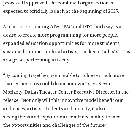
process. If approved, the combined organization is
expected to officially launch at the beginning of 2027.
At the core of uniting AT&T PAC and DTC, both say, is a
desire to create more programming for more people,
expanded education opportunities for more students,
sustained support for local artists, and keep Dallas' status
as a great performing arts city.
“By coming together, we are able to achieve much more
than either of us could do on our own,” says Kevin
Moriarty, Dallas Theater Center Executive Director, in the
release. “Not only will this innovative model benefit our
audiences, artists, students and our city, it also
strengthens and expands our combined ability to meet
the opportunities and challenges of the future.”