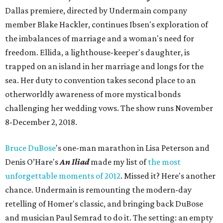
Dallas premiere, directed by Undermain company
member Blake Hackler, continues Ibsen's exploration of
the imbalances of marriage and a woman's need for
freedom. Ellida, a lighthouse-keeper's daughter, is
trapped on an island in her marriage and longs for the
sea. Her duty to convention takes second place to an
otherworldly awareness of more mystical bonds
challenging her wedding vows. The show runs November
8-December 2, 2018.
Bruce
DuBose
's one-man marathon in Lisa Peterson and
Denis O’Hare's
An Iliad
made my list of
the most
unforgettable moments of 2012
. Missed it? Here's another
chance. Undermain is remounting the modern-day
retelling of Homer's classic, and bringing back DuBose
and musician Paul Semrad to do it. The setting: an empty