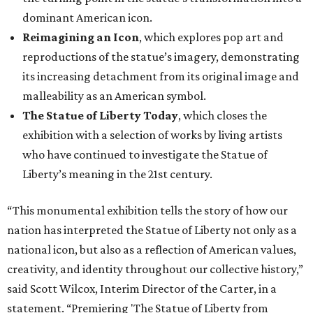
dominant American icon.
Reimagining an Icon
, which explores pop art and
reproductions of the statue’s imagery, demonstrating
its increasing detachment from its original image and
malleability as an American symbol.
The Statue of Liberty Today
, which closes the
exhibition with a selection of works by living artists
who have continued to investigate the Statue of
Liberty’s meaning in the 21st century.
“This monumental exhibition tells the story of how our
nation has interpreted the Statue of Liberty not only as a
national icon, but also as a reflection of American values,
creativity, and identity throughout our collective history,”
said Scott Wilcox, Interim Director of the Carter, in a
statement. “Premiering 'The Statue of Liberty from