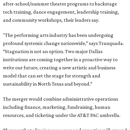
after-school/summer theater programs to backstage
tech training, dance engagement, leadership training,
and community workshops, their leaders say.
"The performing arts industry has been undergoing
profound systemic change nationwide,” says Tranquada.
“Stagnation is not an option. Two major Dallas
institutions are coming together in a proactive way to
write our future, creating a new artistic and business
model that can set the stage for strength and
sustainability in North Texas and beyond.”
The merger would combine administrative operations
including finance, marketing, fundraising, human
resources, and ticketing under the AT&T PAC umbrella.