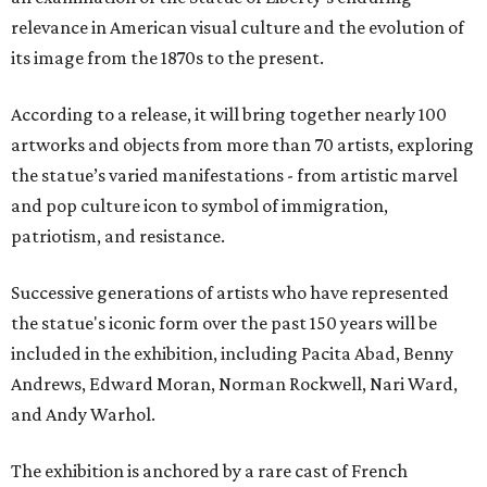
relevance in American visual culture and the evolution of
its image from the 1870s to the present.
According to a release, it will bring together nearly 100
artworks and objects from more than 70 artists, exploring
the statue’s varied manifestations - from artistic marvel
and pop culture icon to symbol of immigration,
patriotism, and resistance.
Successive generations of artists who have represented
the statue's iconic form over the past 150 years will be
included in the exhibition, including Pacita Abad, Benny
Andrews, Edward Moran, Norman Rockwell, Nari Ward,
and Andy Warhol.
The exhibition is anchored by a rare cast of French