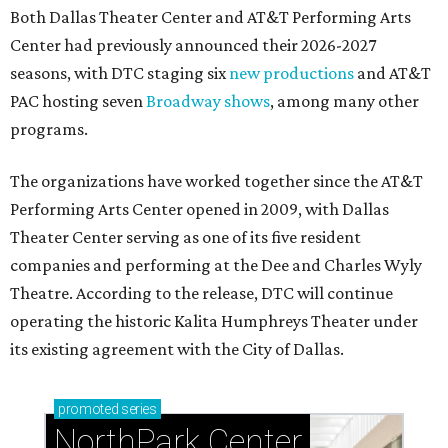
Both Dallas Theater Center and AT&T Performing Arts
Center had previously announced their 2026-2027
seasons, with DTC staging six
new productions
and AT&T
PAC hosting seven
Broadway shows
, among many other
programs.
The organizations have worked together since the AT&T
Performing Arts Center opened in 2009, with Dallas
Theater Center serving as one of its five resident
companies and performing at the Dee and Charles Wyly
Theatre. According to the release, DTC will continue
operating the historic Kalita Humphreys Theater under
its existing agreement with the City of Dallas.
promoted
series
NorthPark Center