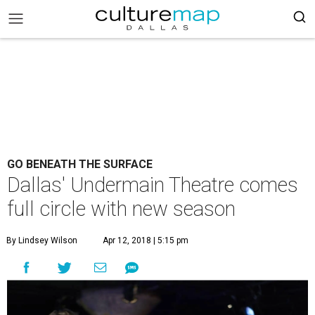
GO BENEATH THE SURFACE
Dallas' Undermain Theatre comes
full circle with new season
By Lindsey Wilson
Apr 12, 2018 | 5:15 pm