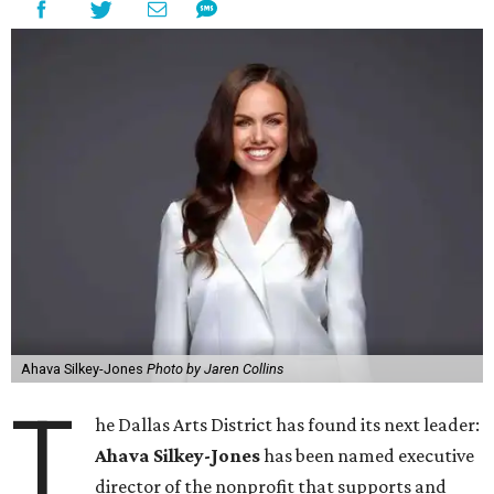
Ahava Silkey-Jones
Photo by Jaren Collins
T
he Dallas Arts District has found its next leader:
Ahava Silkey-Jones
has been named executive
director of the nonprofit that supports and