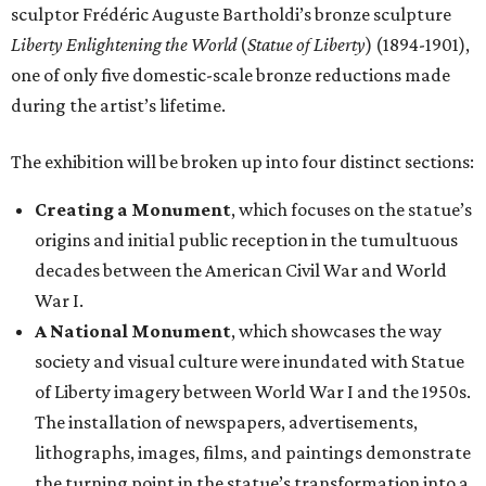
sculptor Frédéric Auguste Bartholdi’s bronze sculpture
Liberty Enlightening the World
(
Statue of Liberty
) (1894-1901),
one of only five domestic-scale bronze reductions made
during the artist’s lifetime.
The exhibition will be broken up into four distinct sections:
Creating a Monument
, which focuses on the statue’s
origins and initial public reception in the tumultuous
decades between the American Civil War and World
War I.
A National Monument
, which showcases the way
society and visual culture were inundated with Statue
of Liberty imagery between World War I and the 1950s.
The installation of newspapers, advertisements,
lithographs, images, films, and paintings demonstrate
the turning point in the statue’s transformation into a