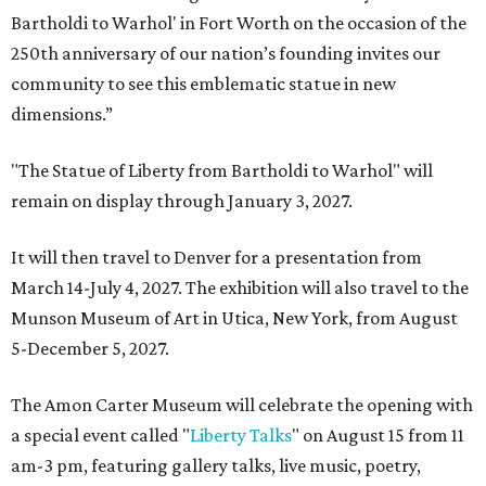
Bartholdi to Warhol' in Fort Worth on the occasion of the
250th anniversary of our nation’s founding invites our
community to see this emblematic statue in new
dimensions.”
"The Statue of Liberty from Bartholdi to Warhol" will
remain on display through January 3, 2027.
It will then travel to Denver for a presentation from
March 14-July 4, 2027. The exhibition will also travel to the
Munson Museum of Art in Utica, New York, from August
5-December 5, 2027.
The Amon Carter Museum will celebrate the opening with
a special event called "
Liberty Talks
" on August 15 from 11
am-3 pm, featuring gallery talks, live music, poetry,