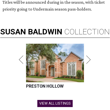
Titles will be announced during in the season, with ticket
priority going to Undermain season pass-holders.
SUSAN
BALDWIN
COLLECTION
PRESTON HOLLOW
VIEW ALL LISTINGS