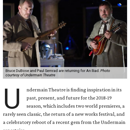
Bruce DuBose and Paul Semrad are returning for An Iliad.
Photo
courtesy of Undermain Theatre
U
ndermain Theatre is finding inspiration in its
past, present, and future for the 2018-19
season, which includes two world premieres, a
rarely seen classic, the return of a new works festival, and
a celebratory reboot of a recent gem from the Undermain