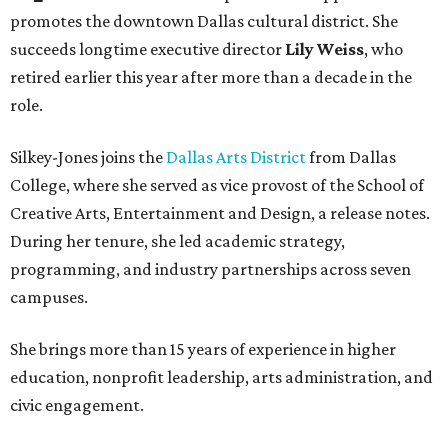
promotes the downtown Dallas cultural district. She
succeeds longtime executive director
Lily Weiss
, who
retired earlier this year after more than a decade in the
role.
Silkey-Jones joins the
Dallas Arts District
from Dallas
College, where she served as vice provost of the School of
Creative Arts, Entertainment and Design, a release notes.
During her tenure, she led academic strategy,
programming, and industry partnerships across seven
campuses.
She brings more than 15 years of experience in higher
education, nonprofit leadership, arts administration, and
civic engagement.