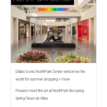
Dallas' iconic NorthPark Center welcomes the
world for summer shopping + more
Flowers meet fine art at NorthPark this spring
during Fleurs de Villes