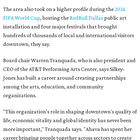
The area also took on a higher profile during the
2026
FIFA World Cup
, hosting the
RedBall Dallas
public art
installation and four major festivals that brought
hundreds of thousands of local and international visitors
downtown, they say.
Board chair Warren Tranquada, who is also president and
CEO of the AT&T Performing Arts Center, says Silkey-
Jones has built a career around creating partnerships
among the arts, education, and community
organizations.
"This organization's role in shaping downtown's quality of
life, economic vitality and global identity has never been
more important," Tranquada says. "Ahava has spent her
career bringing people together across sectors to create