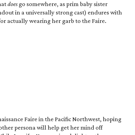
that
does
go somewhere, as prim baby sister
dout in a universally strong cast) endures with
or actually wearing her garb to the Faire.
aissance Faire in the Pacific Northwest, hoping
other persona will help get her mind off