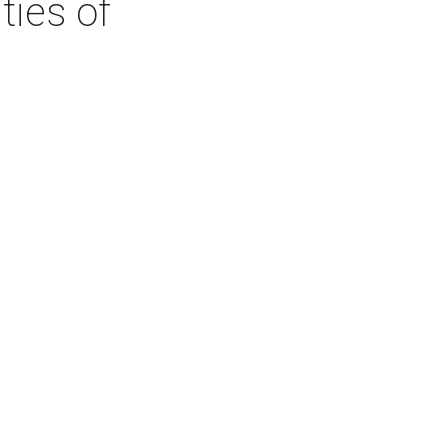
ties of