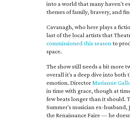
into a world that many haven't ex
themes of family, bravery, and fin
Cavanagh, who here plays a fictio
last of the local artists that Thea
commissioned this season
to pro
space.
The show still needs a bit more t
overall it's a deep dive into both
emotion. Director
Marianne Gall
in time with grace, though at tim
few beats longer than it should. 
Summer's musician ex-husband, Ja
the Renaissance Faire — he doesn'