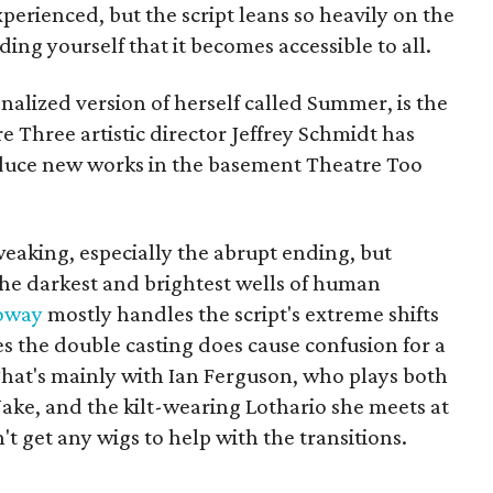
perienced, but the script leans so heavily on the
ding yourself that it becomes accessible to all.
nalized version of herself called Summer, is the
tre Three artistic director Jeffrey Schmidt has
duce new works in the basement Theatre Too
weaking, especially the abrupt ending, but
 the darkest and brightest wells of human
oway
mostly handles the script's extreme shifts
es the double casting does cause confusion for a
That's mainly with Ian Ferguson, who plays both
ke, and the kilt-wearing Lothario she meets at
t get any wigs to help with the transitions.