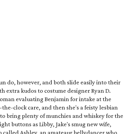
n do, however, and both slide easily into their
with extra kudos to costume designer Ryan D.
 woman evaluating Benjamin for intake at the
-the-clock care, and then she's a feisty lesbian
o bring plenty of munchies and whiskey for the
ight buttons as Libby, Jake's smug new wife,
op called Ashley, an amateaur bellydancer who