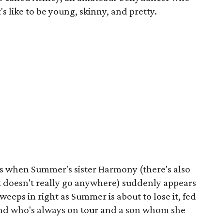
 like to be young, skinny, and pretty.
s when Summer's sister Harmony (there's also
t doesn't really go anywhere) suddenly appears
sweeps in right as Summer is about to lose it, fed
nd who's always on tour and a son whom she