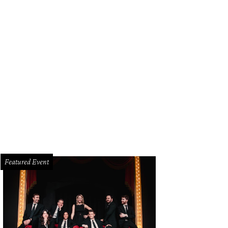
Featured Event