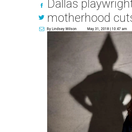
Dallas playwright
motherhood cut
By Lindsey Wilson
May 31, 2018 | 10:47 am