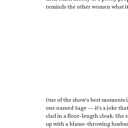
reminds the other women what it's
One of the show's best moments i
one named Sage — it's a joke tha
clad in a floor-length cloak. She 
up with a blame-throwing husba