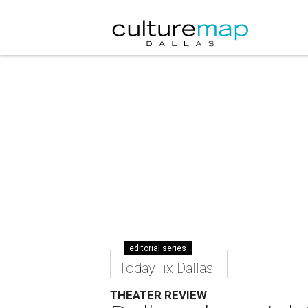
editorial series
TodayTix Dallas
THEATER REVIEW