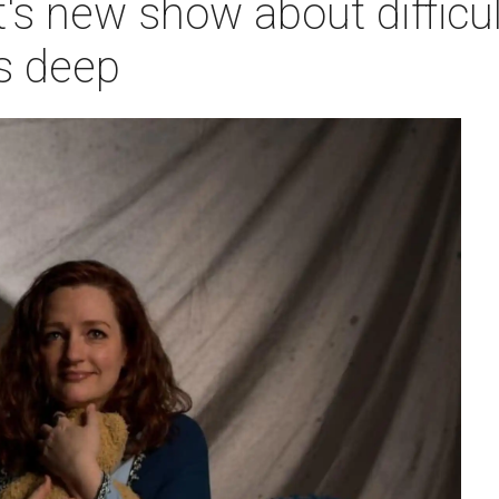
's new show about difficul
s deep