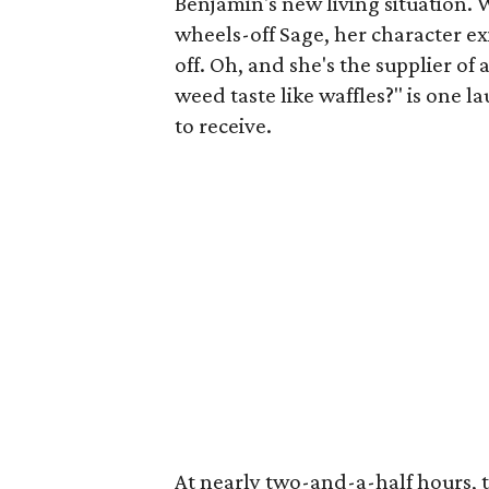
Benjamin's new living situation. W
wheels-off Sage, her character exi
off. Oh, and she's the supplier o
weed taste like waffles?" is one 
to receive.
At nearly two-and-a-half hours, 