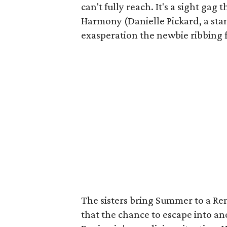
can't fully reach. It's a sight gag 
Harmony (Danielle Pickard, a stan
exasperation the newbie ribbing f
The sisters bring Summer to a Ren
that the chance to escape into an