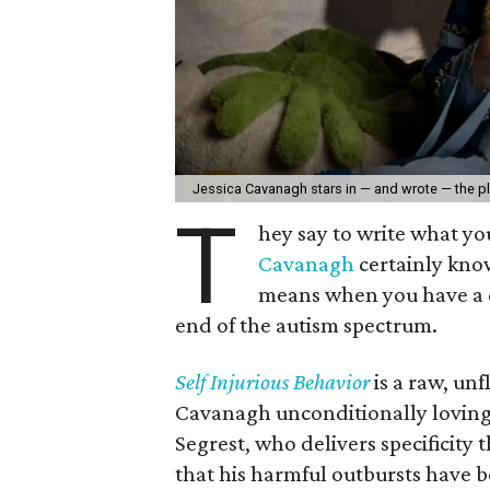
Jessica Cavanagh stars in — and wrote — the p
T
hey say to write what y
Cavanagh
certainly kno
means when you have a ch
end of the autism spectrum.
Self Injurious Behavior
is a raw, un
Cavanagh unconditionally loving 
Segrest, who delivers specificity t
that his harmful outbursts have b