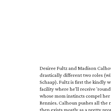
Desiree Fultz and Madison Calhou
drastically different two roles (
Schaap). Fultz is first the kindly
facility where he'll receive 'round
whose mom instincts compel her t
Rennies. Calhoun pushes all the r
then exists mostly as a pretty pr