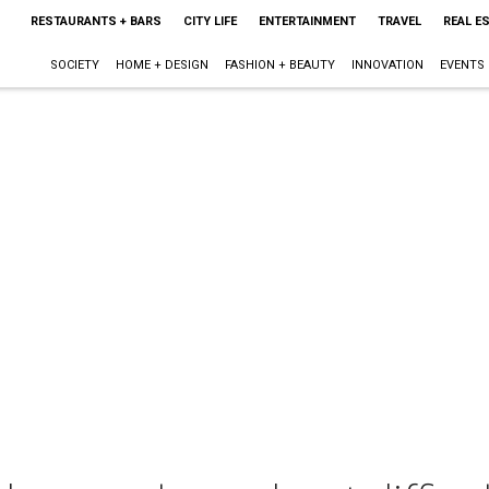
RESTAURANTS + BARS
CITY LIFE
ENTERTAINMENT
TRAVEL
REAL E
SOCIETY
HOME + DESIGN
FASHION + BEAUTY
INNOVATION
EVENTS