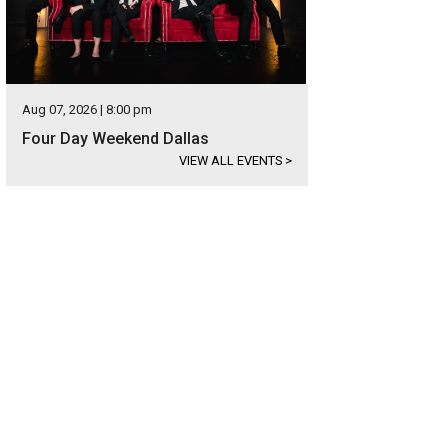
Aug 07, 2026 | 8:00 pm
Four Day Weekend Dallas
VIEW ALL EVENTS
>