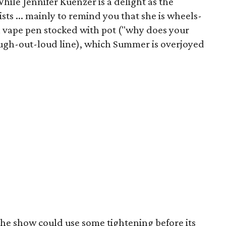
hile Jennifer Kuenzer is a delight as the
sts ... mainly to remind you that she is wheels-
f a vape pen stocked with pot ("why does your
laugh-out-loud line), which Summer is overjoyed
the show could use some tightening before its