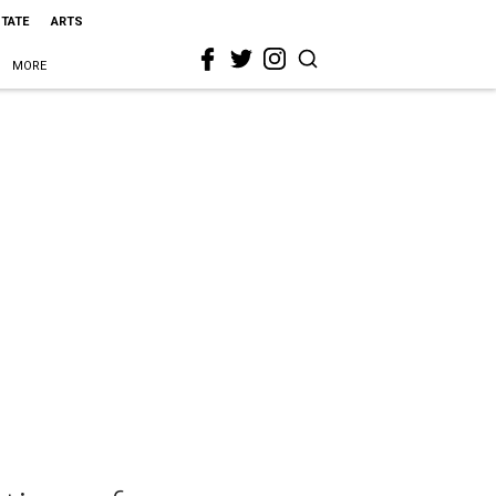
STATE
ARTS
MORE