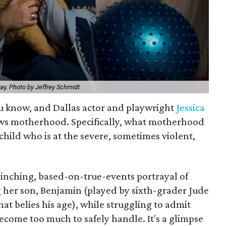
lay.
Photo by Jeffrey Schmidt
ou know, and Dallas actor and playwright
Jessica
ws motherhood. Specifically, what motherhood
ild who is at the severe, sometimes violent,
flinching, based-on-true-events portrayal of
her son, Benjamin (played by sixth-grader Jude
hat belies his age), while struggling to admit
ecome too much to safely handle. It's a glimpse