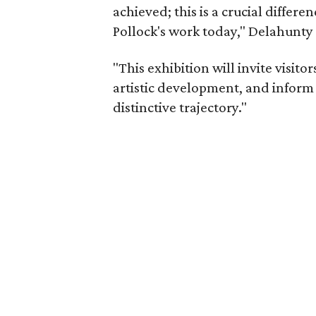
achieved; this is a crucial differ
Pollock's work today," Delahunty 
"This exhibition will invite visito
artistic development, and inform 
distinctive trajectory."