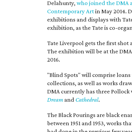
Delahunty,
who joined the DMA a
Contemporary Art
in May 2014. D
exhibitions and displays with Tat
exhibition, as the Tate is co-organ
Tate Liverpool gets the first shot
The exhibition will be at the DM
2016.
"Blind Spots" will comprise loans
collections, as well as works dra
DMA currently has three Pollock w
Dream
and
Cathedral
.
The Black Pourings are black enam
between 1951 and 1953, works tha
had done in the previous few yea