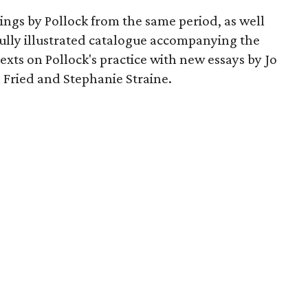
wings by Pollock from the same period, as well
 fully illustrated catalogue accompanying the
texts on Pollock's practice with new essays by Jo
 Fried and Stephanie Straine.