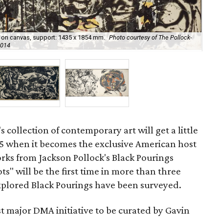
nt on canvas, support: 1435 x 1854 mm.
Photo courtesy of The Pollock-
Num
2014
cou
's collection of contemporary art will get a little
 when it becomes the exclusive American host
orks from Jackson Pollock's Black Pourings
ts" will be the first time in more than three
explored Black Pourings have been surveyed.
rst major DMA initiative to be curated by Gavin