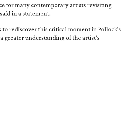
ence for many contemporary artists revisiting
said in a statement.
rs to rediscover this critical moment in Pollock's
a greater understanding of the artist's