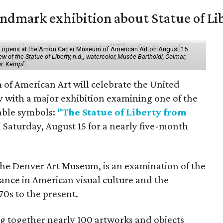
mark exhibition about Statue of Li
ol" opens at the Amon Carter Museum of American Art on August 15.
 of the Statue of Liberty, n.d.,, watercolor, Musée Bartholdi, Colmar,
hr. Kempf
f American Art will celebrate the United
y with a major exhibition examining one of the
able symbols:
"The Statue of Liberty from
 Saturday, August 15 for a nearly five-month
the Denver Art Museum, is an examination of the
vance in American visual culture and the
70s to the present.
ing together nearly 100 artworks and objects