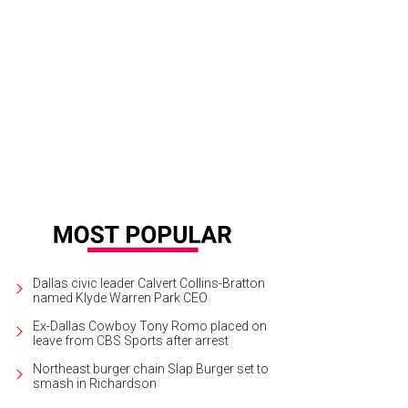
ber 14, 1951, Jackson Pollock. Oil paint on canvas, support: 1465 x 2695 mm
rtesy of The Pollock-Krasner Foundation ARS, NY and DACS, London 2014
Dallas civic leader Calvert Collins-Bratton
named Klyde Warren Park CEO
Ex-Dallas Cowboy Tony Romo placed on
leave from CBS Sports after arrest
Northeast burger chain Slap Burger set to
smash in Richardson