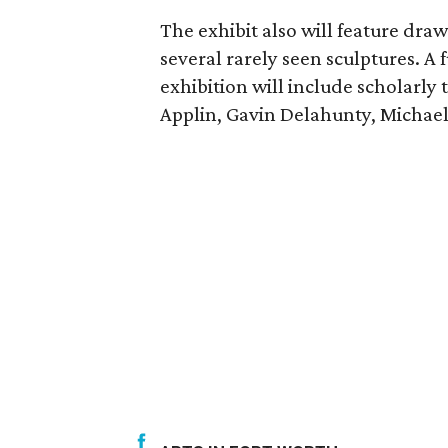
The exhibit also will feature dra
several rarely seen sculptures. A
exhibition will include scholarly 
Applin, Gavin Delahunty, Michael