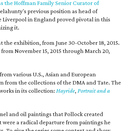
s the Hoffman Family Senior Curator of
elahunty's previous position as head of
e Liverpool in England proved pivotal in this
izing it.
 at the exhibition, from June 30-October 18, 2015.
A from November 15, 2015 through March 20,
 from various U.S., Asian and European
wn from the collections of the DMA and Tate. The
orks in its collection:
Hayride
,
Portrait and a
el and oil paintings that Pollock created
t were a radical departure from paintings he
rs. To give the series some context and show