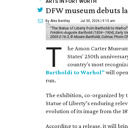
ARTS IN FORT WORTH
DFW museum debuts land
By Alex Bentley
Jul 30, 2026 | 9:15 am
"The Statue of Liberty from Bartholdi to Warh
Frédéric-Auguste Bartholdi (1834–1904), Early View
2005.0.16.3, © Musée Bartholdi, Colmar, Photo C
T
he Amon Carter Museum o
States' 250th anniversar
country's most recogniz
Bartholdi to Warhol"
will open
run.
The exhibition, co-organized by 
Statue of Liberty’s enduring rele
evolution of its image from the 18
According to a release, it will br