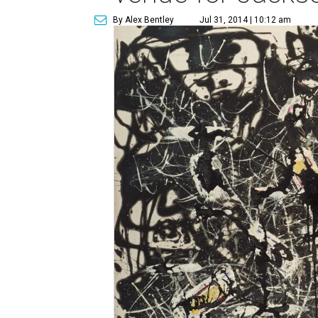
By Alex Bentley
Jul 31, 2014 | 10:12 am