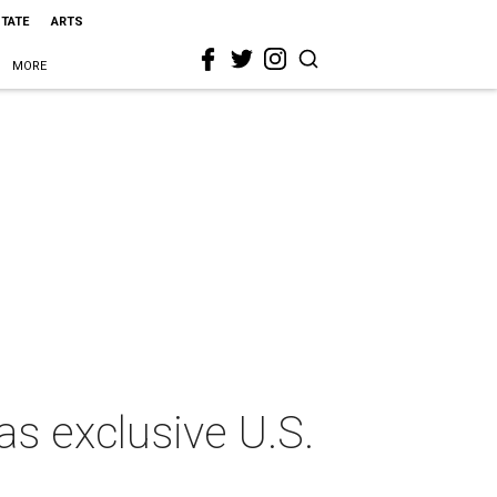
STATE
ARTS
MORE
s exclusive U.S.