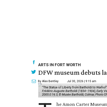
ARTS IN FORT WORTH
DFW museum debuts land
By Alex Bentley
Jul 30, 2026 | 9:15 am
"The Statue of Liberty from Bartholdi to Warh
Frédéric-Auguste Bartholdi (1834–1904), Early View
2005.0.16.3, © Musée Bartholdi, Colmar, Photo C
he Amon Carter Museum o