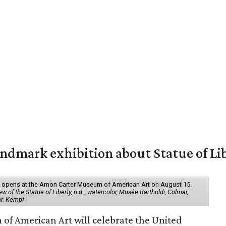
mark exhibition about Statue of Li
ol" opens at the Amon Carter Museum of American Art on August 15.
 of the Statue of Liberty, n.d.,, watercolor, Musée Bartholdi, Colmar,
hr. Kempf
f American Art will celebrate the United