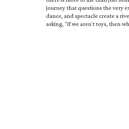
journey that questions the very ex
dance, and spectacle create a riv
asking, "If we aren't toys, then w