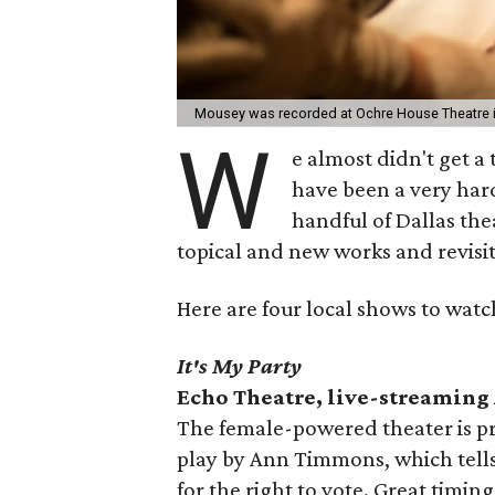
Mousey was recorded at Ochre House Theatre 
W
e almost didn't get a
have been a very hard
handful of Dallas the
topical and new works and revisiti
Here are four local shows to watc
It's My Party
Echo Theatre, live-streaming
The female-powered theater is pr
play by Ann Timmons, which tells
for the right to vote. Great timing