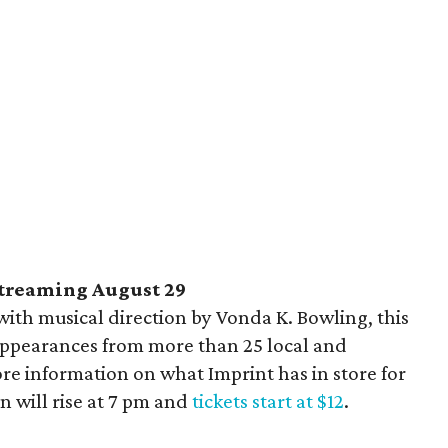
streaming August 29
ith musical direction by Vonda K. Bowling, this
 appearances from more than 25 local and
re information on what Imprint has in store for
in will rise at 7 pm and
tickets start at $12
.