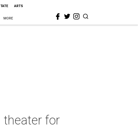
STATE
ARTS
MORE
 theater for