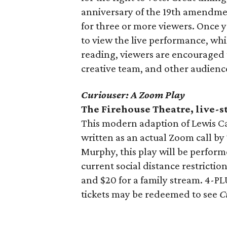
anniversary of the 19th amendm
for three or more viewers. Once yo
to view the live performance, wh
reading, viewers are encouraged t
creative team, and other audien
Curiouser: A Zoom Play
The Firehouse Theatre, live-
This modern adaption of Lewis Ca
written as an actual Zoom call b
Murphy, this play will be perfor
current social distance restrictio
and $20 for a family stream. 4-PL
tickets may be redeemed to see
C