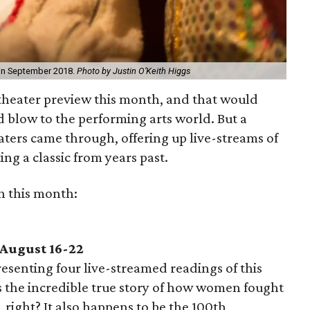
in September 2018.
Photo by Justin O’Keith Higgs
 theater preview this month, and that would
 blow to the performing arts world. But a
aters came through, offering up live-streams of
ng a classic from years past.
h this month:
 August 16-22
esenting four live-streamed readings of this
 the incredible true story of how women fought
, right? It also happens to be the 100th