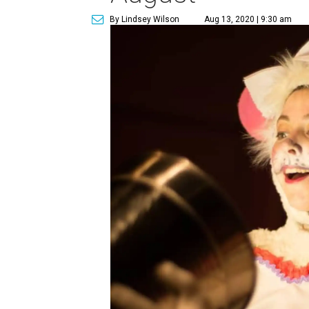
By Lindsey Wilson
Aug 13, 2020 | 9:30 am