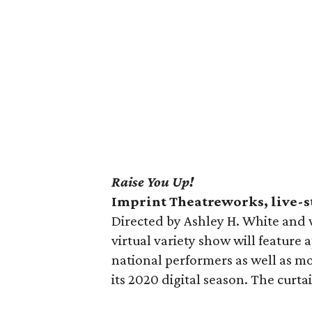
Raise You Up!
Imprint Theatreworks, live-
Directed by Ashley H. White and w
virtual variety show will feature
national performers as well as mo
its 2020 digital season. The curta