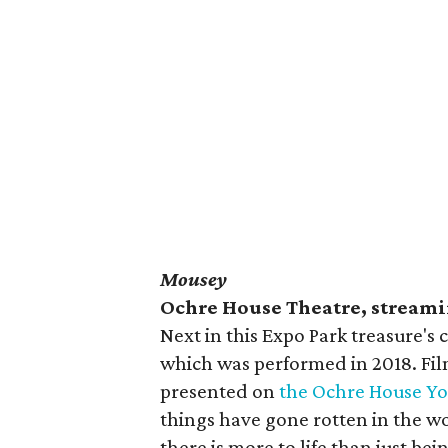
Mousey
Ochre House Theatre, stream
Next in this Expo Park treasure's 
which was performed in 2018. Fi
presented on
the Ochre House Y
things have gone rotten in the wo
there is more to life than just be