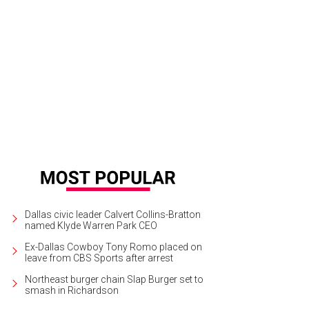
Dallas civic leader Calvert Collins-Bratton
named Klyde Warren Park CEO
Ex-Dallas Cowboy Tony Romo placed on
leave from CBS Sports after arrest
Northeast burger chain Slap Burger set to
smash in Richardson