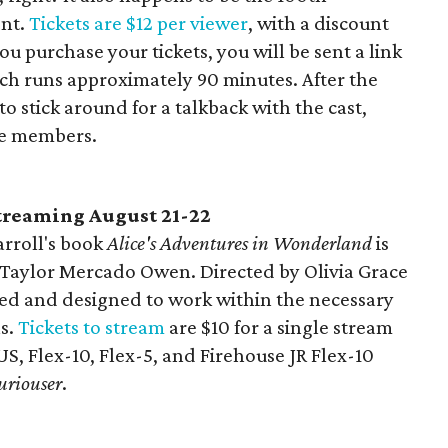
ent.
Tickets are $12 per viewer
, with a discount
u purchase your tickets, you will be sent a link
ich runs approximately 90 minutes. After the
o stick around for a talkback with the cast,
ce members.
streaming August 21-22
rroll's book
Alice's Adventures in Wonderland
is
y Taylor Mercado Owen. Directed by Olivia Grace
med and designed to work within the necessary
ns.
Tickets to stream
are $10 for a single stream
US, Flex-10, Flex-5, and Firehouse JR Flex-10
uriouser
.