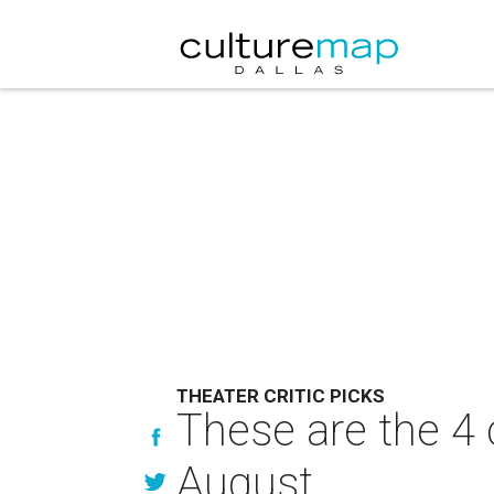
THEATER CRITIC PICKS
These are the 4 
August