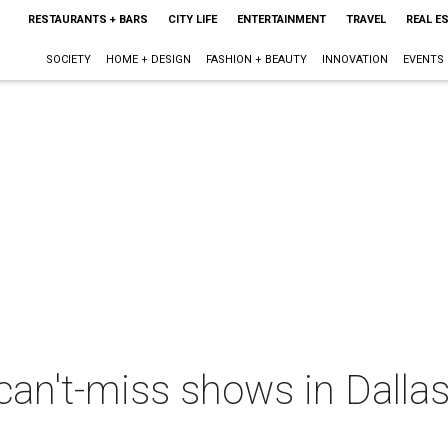
RESTAURANTS + BARS
CITY LIFE
ENTERTAINMENT
TRAVEL
REAL E
SOCIETY
HOME + DESIGN
FASHION + BEAUTY
INNOVATION
EVENTS
can't-miss shows in Dallas