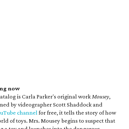
ing now
catalog is Carla Parker's original work
Mousey
,
lmed by videographer Scott Shaddock and
ouTube channel
for free, it tells the story of how
rld of toys. Mrs. Mousey begins to suspect that
ing a toy and launches into the dangerous