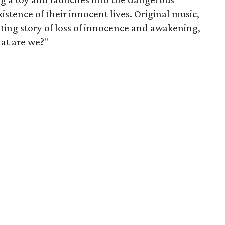
istence of their innocent lives. Original music,
eting story of loss of innocence and awakening,
hat are we?"