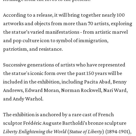
According to a release, it will bring together nearly 100
artworks and objects from more than 70 artists, exploring
the statue’s varied manifestations - from artistic marvel
and pop culture icon to symbol of immigration,
patriotism, and resistance.
Successive generations of artists who have represented
the statue's iconic form over the past 150 years will be
included in the exhibition, including Pacita Abad, Benny
Andrews, Edward Moran, Norman Rockwell, Nari Ward,
and Andy Warhol.
The exhibition is anchored by a rare cast of French
sculptor Frédéric Auguste Bartholdi’s bronze sculpture
Liberty Enlightening the World
(
Statue of Liberty
) (1894-1901),