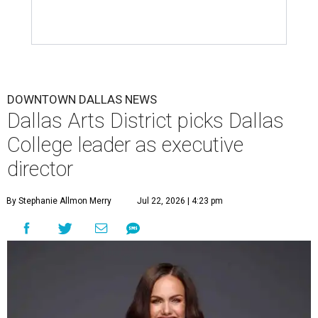
DOWNTOWN DALLAS NEWS
Dallas Arts District picks Dallas
College leader as executive
director
By Stephanie Allmon Merry
Jul 22, 2026 | 4:23 pm