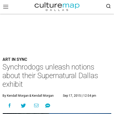
ART IN SYNC
Synchrodogs unleash notions
about their Supernatural Dallas
exhibit
By Kendall Morgan
& Kendall Morgan
Sep 17, 2015 | 12:04 pm