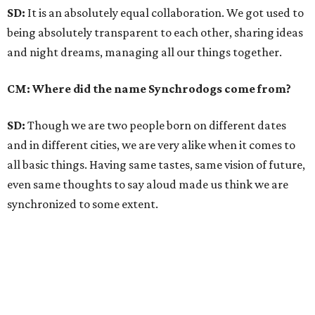
SD:
It is an absolutely equal collaboration. We got used to
being absolutely transparent to each other, sharing ideas
and night dreams, managing all our things together.
CM: Where did the name Synchrodogs come from?
SD:
Though we are two people born on different dates
and in different cities, we are very alike when it comes to
all basic things. Having same tastes, same vision of future,
even same thoughts to say aloud made us think we are
synchronized to some extent.