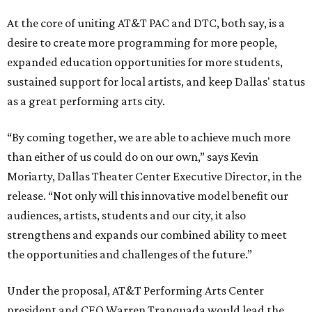
At the core of uniting AT&T PAC and DTC, both say, is a
desire to create more programming for more people,
expanded education opportunities for more students,
sustained support for local artists, and keep Dallas' status
as a great performing arts city.
“By coming together, we are able to achieve much more
than either of us could do on our own,” says Kevin
Moriarty, Dallas Theater Center Executive Director, in the
release. “Not only will this innovative model benefit our
audiences, artists, students and our city, it also
strengthens and expands our combined ability to meet
the opportunities and challenges of the future.”
Under the proposal, AT&T Performing Arts Center
president and CEO Warren Tranquada would lead the