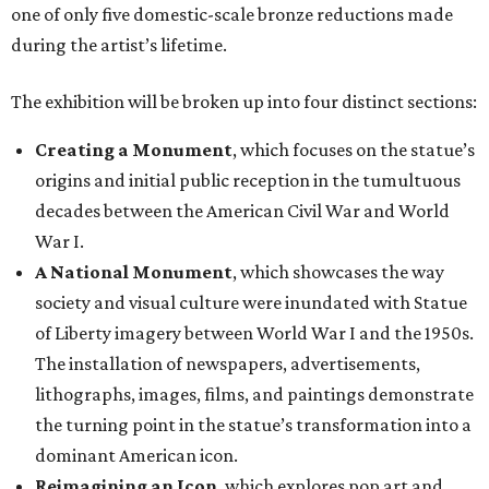
one of only five domestic-scale bronze reductions made
during the artist’s lifetime.
The exhibition will be broken up into four distinct sections:
Creating a Monument
, which focuses on the statue’s
origins and initial public reception in the tumultuous
decades between the American Civil War and World
War I.
A National Monument
, which showcases the way
society and visual culture were inundated with Statue
of Liberty imagery between World War I and the 1950s.
The installation of newspapers, advertisements,
lithographs, images, films, and paintings demonstrate
the turning point in the statue’s transformation into a
dominant American icon.
Reimagining an Icon
, which explores pop art and