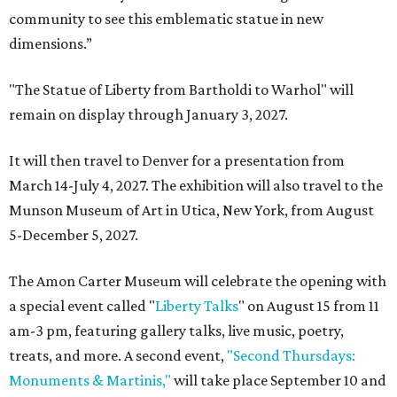
community to see this emblematic statue in new
dimensions.”
"The Statue of Liberty from Bartholdi to Warhol" will
remain on display through January 3, 2027.
It will then travel to Denver for a presentation from
March 14-July 4, 2027. The exhibition will also travel to the
Munson Museum of Art in Utica, New York, from August
5-December 5, 2027.
The Amon Carter Museum will celebrate the opening with
a special event called "
Liberty Talks
" on August 15 from 11
am-3 pm, featuring gallery talks, live music, poetry,
treats, and more. A second event,
"Second Thursdays:
Monuments & Martinis,"
will take place September 10 and