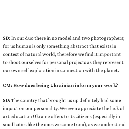
SD:
In our duo there in no model and two photographers;
for us human is only something abstract that exists in
contest of natural world, therefore we find it important
to shoot ourselves for personal projects as they represent
our own self exploration in connection with the planet.
CM: How does being Ukrainian inform your work?
SD:
The country that brought us up definitely had some
impact on our personality. We even appreciate the lack of
art education Ukraine offers to its citizens (especially in
small cities like the ones we come from), as we understand