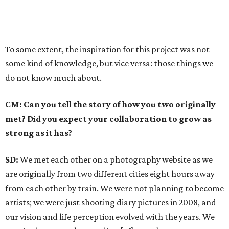
To some extent, the inspiration for this project was not
some kind of knowledge, but vice versa: those things we
do not know much about.
CM: Can you tell the story of how you two originally
met? Did you expect your collaboration to grow as
strong as it has?
SD:
We met each other on a photography website as we
are originally from two different cities eight hours away
from each other by train. We were not planning to become
artists; we were just shooting diary pictures in 2008, and
our vision and life perception evolved with the years. We