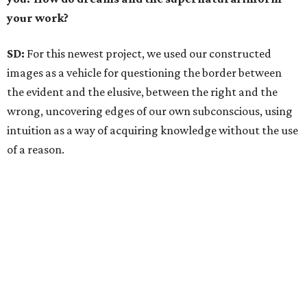
your work?
SD:
For this newest project, we used our constructed
images as a vehicle for questioning the border between
the evident and the elusive, between the right and the
wrong, uncovering edges of our own subconscious, using
intuition as a way of acquiring knowledge without the use
of a reason.