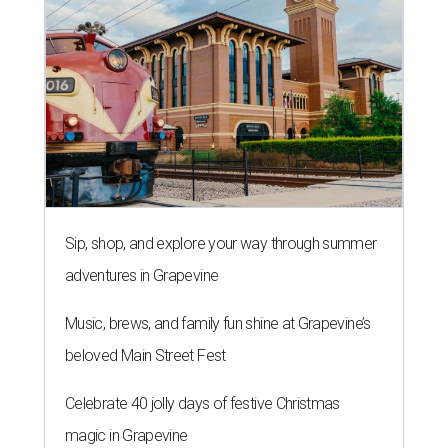
Sip, shop, and explore your way through summer
adventures in Grapevine
Music, brews, and family fun shine at Grapevine’s
beloved Main Street Fest
Celebrate 40 jolly days of festive Christmas
magic in Grapevine