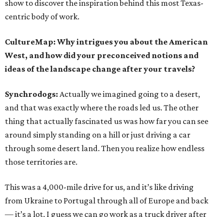
show to discover the inspiration behind this most Texas-
centric body of work.
CultureMap: Why intrigues you about the American
West, and how did your preconceived notions and
ideas of the landscape change after your travels?
Synchrodogs:
Actually we imagined going to a desert,
and that was exactly where the roads led us. The other
thing that actually fascinated us was how far you can see
around simply standing on a hill or just driving a car
through some desert land. Then you realize how endless
those territories are.
This was a 4,000-mile drive for us, and it’s like driving
from Ukraine to Portugal through all of Europe and back
— it’s a lot. I guess we can go work as a truck driver after