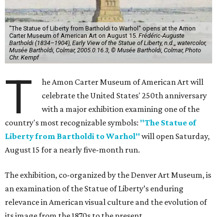
"The Statue of Liberty from Bartholdi to Warhol" opens at the Amon
Carter Museum of American Art on August 15.
Frédéric-Auguste
Bartholdi (1834–1904), Early View of the Statue of Liberty, n.d.,, watercolor,
Musée Bartholdi, Colmar, 2005.0.16.3, © Musée Bartholdi, Colmar, Photo
Chr. Kempf
T
he Amon Carter Museum of American Art will
celebrate the United States' 250th anniversary
with a major exhibition examining one of the
country's most recognizable symbols:
"The Statue of
Liberty from Bartholdi to Warhol"
will open Saturday,
August 15 for a nearly five-month run.
The exhibition, co-organized by the Denver Art Museum, is
an examination of the Statue of Liberty’s enduring
relevance in American visual culture and the evolution of
its image from the 1870s to the present.