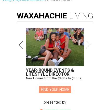
WAXAHACHIE
LIVING
YEAR-ROUND EVENTS &
LIFESTYLE DIRECTOR
New Homes from the $300s to $800s
FIND YOUR HOME
presented by