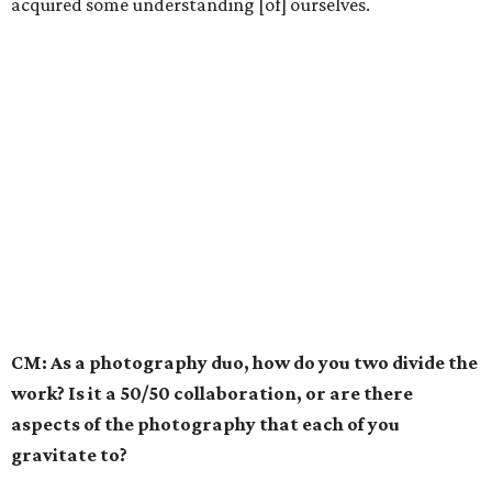
acquired some understanding [of] ourselves.
CM: As a photography duo, how do you two divide the
work? Is it a 50/50 collaboration, or are there
aspects of the photography that each of you
gravitate to?