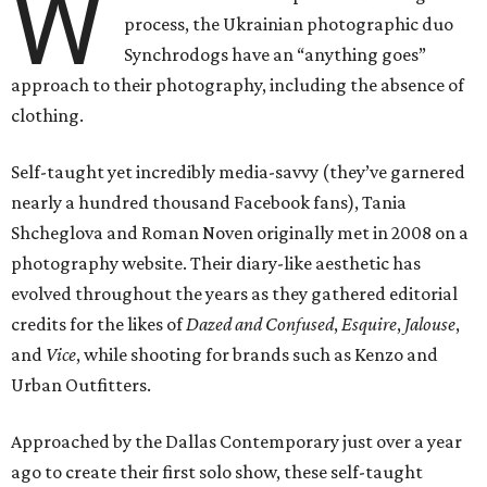
W
process, the Ukrainian photographic duo
Synchrodogs have an “anything goes”
approach to their photography, including the absence of
clothing.
Self-taught yet incredibly media-savvy (they’ve garnered
nearly a hundred thousand Facebook fans), Tania
Shcheglova and Roman Noven originally met in 2008 on a
photography website. Their diary-like aesthetic has
evolved throughout the years as they gathered editorial
credits for the likes of
Dazed and Confused
,
Esquire
,
Jalouse
​,
and
Vice
, while shooting for brands such as Kenzo and
Urban Outfitters.
Approached by the Dallas Contemporary just over a year
ago to create their first solo show, these self-taught