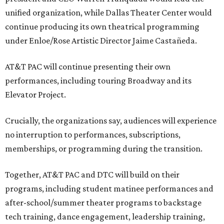
unified organization, while Dallas Theater Center would
continue producing its own theatrical programming
under Enloe/Rose Artistic Director Jaime Castañeda.
AT&T PAC will continue presenting their own
performances, including touring Broadway and its
Elevator Project.
Crucially, the organizations say, audiences will experience
no interruption to performances, subscriptions,
memberships, or programming during the transition.
Together, AT&T PAC and DTC will build on their
programs, including student matinee performances and
after-school/summer theater programs to backstage
tech training, dance engagement, leadership training,