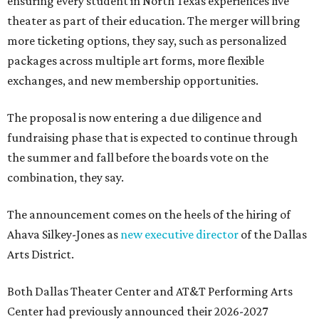
ensuring every student in North Texas experiences live
theater as part of their education. The merger will bring
more ticketing options, they say, such as personalized
packages across multiple art forms, more flexible
exchanges, and new membership opportunities.
The proposal is now entering a due diligence and
fundraising phase that is expected to continue through
the summer and fall before the boards vote on the
combination, they say.
The announcement comes on the heels of the hiring of
Ahava Silkey-Jones as
new executive director
of the Dallas
Arts District.
Both Dallas Theater Center and AT&T Performing Arts
Center had previously announced their 2026-2027