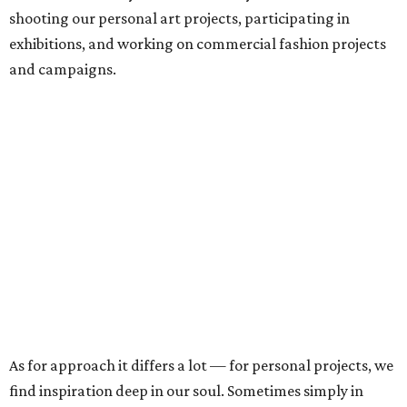
shooting our personal art projects, participating in
exhibitions, and working on commercial fashion projects
and campaigns.
As for approach it differs a lot — for personal projects, we
find inspiration deep in our soul. Sometimes simply in