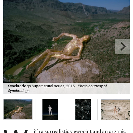
Synchrodogs Supernatural series, 2015.
Photo courtesy of
Synchrodogs
ith a surrealistic viewpoint and an organic