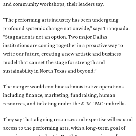
and community workshops, their leaders say.
"The performing arts industry has been undergoing
profound systemic change nationwide,” says Tranquada.
“Stagnation is not an option. Two major Dallas
institutions are coming together in a proactive way to
write our future, creating a new artistic and business
model that can set the stage for strength and
sustainability in North Texas and beyond.”
The merger would combine administrative operations
including finance, marketing, fundraising, human
resources, and ticketing under the AT&T PAC umbrella.
They say that aligning resources and expertise will expand
access to the performing arts, with a long-term goal of