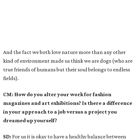
And the fact we both love nature more than any other
kind of environment made us think we are dogs (who are
true friends of humans but their soul belongs to endless
fields).
CM: How do you alter your work for fashion
magazines and art exhibitions? Is there a difference
in your approach to a job versus a project you
dreamed up yourself?
SD:
For us it is okay to have a healthy balance between