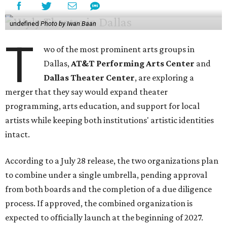
undefined
Photo by Iwan Baan
T
wo of the most prominent arts groups in
Dallas,
AT&T Performing Arts Center
and
Dallas Theater Center
, are exploring a
merger that they say would expand theater
programming, arts education, and support for local
artists while keeping both institutions' artistic identities
intact.
According to a July 28 release, the two organizations plan
to combine under a single umbrella, pending approval
from both boards and the completion of a due diligence
process. If approved, the combined organization is
expected to officially launch at the beginning of 2027.