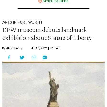
ARTS IN FORT WORTH
DFW museum debuts landmark
exhibition about Statue of Liberty
By Alex Bentley
Jul 30, 2026 | 9:15 am