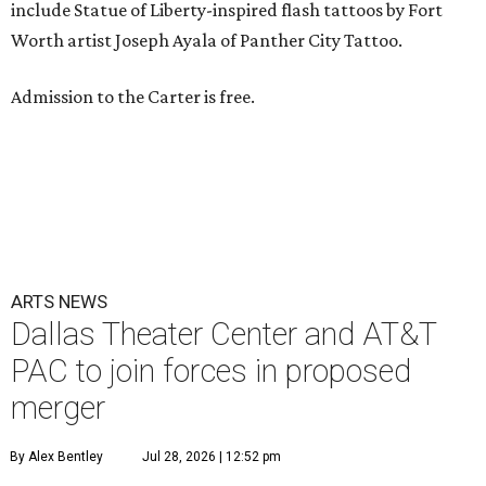
include Statue of Liberty-inspired flash tattoos by Fort
Worth artist Joseph Ayala of Panther City Tattoo.
Admission to the Carter is free.
ARTS NEWS
Dallas Theater Center and AT&T
PAC to join forces in proposed
merger
By Alex Bentley
Jul 28, 2026 | 12:52 pm