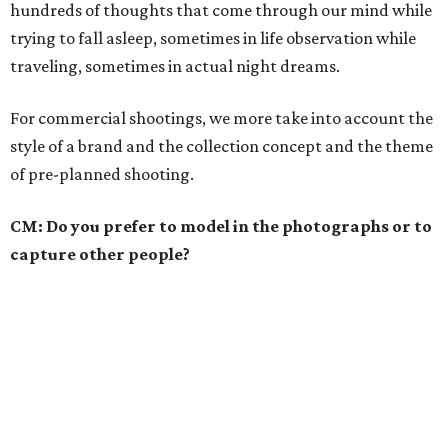
hundreds of thoughts that come through our mind while
trying to fall asleep, sometimes in life observation while
traveling, sometimes in actual night dreams.
For commercial shootings, we more take into account the
style of a brand and the collection concept and the theme
of pre-planned shooting.
CM: Do you prefer to model in the photographs or to
capture other people?