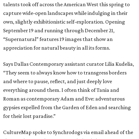
talents took off across the American West this spring to
capture wide-open landscapes while indulging in their
own, slightly exhibitionistic self-exploration. Opening
September 19 and running through December 21,
“Supernatural” features 19 images that show an
appreciation for natural beauty in all its forms.
Says Dallas Contemporary assistant curator Lilia Kudelia,
“They seem to always know how to transgress borders
and where to pause, reflect, and just deeply love
everything around them. I often think of Tania and
Roman as contemporary Adam and Eve: adventurous
gypsies expelled from the Garden of Eden and searching
for their lost paradise.”
CultureMap spoke to Synchrodogs via email ahead of the