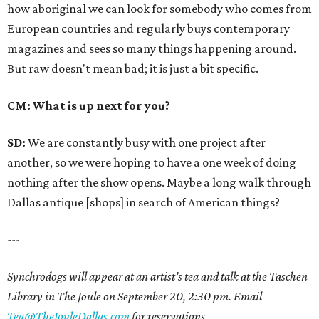
how aboriginal we can look for somebody who comes from
European countries and regularly buys contemporary
magazines and sees so many things happening around.
But raw doesn't mean bad; it is just a bit specific.
CM: What is up next for you?
SD:
We are constantly busy with one project after
another, so we were hoping to have a one week of doing
nothing after the show opens. Maybe a long walk through
Dallas antique [shops] in search of American things?
---
Synchrodogs will appear at an artist’s tea and talk at the Taschen
Library in The Joule on September 20, 2:30 pm. Email
Tea@TheJouleDallas.com
for reservations.