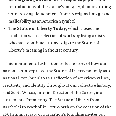
reproductions of the statue’s imagery, demonstrating
its increasing detachment from its original image and
malleability as an American symbol.
The Statue of Liberty Today
, which closes the
exhibition with a selection of works by living artists
who have continued to investigate the Statue of
Liberty’s meaning in the 21st century.
“This monumental exhibition tells the story of how our
nation has interpreted the Statue of Liberty not only as a
national icon, but also as a reflection of American values,
creativity, and identity throughout our collective history,”
said Scott Wilcox, Interim Director of the Carter, in a
statement. “Premiering 'The Statue of Liberty from
Bartholdi to Warhol' in Fort Worth on the occasion of the
250th anniversary of our nation’s founding invites our