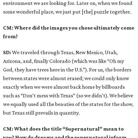
environment we are looking for. Later on, when we found
some wonderful place, we just put [the] puzzle together.
CM: Where did the images you chose ultimately come
from?
SD:
We traveled through Texas, New Mexico, Utah,
Arizona, and, finally Colorado (which was like “Oh my
God, they have trees here in the U.S.”). For us, the borders
between states were almost erased; we could only know
exactly when we were almost back home by billboards
such as “Don’t mess with Texas” (so we didn’t). We believe
we equally used all the beauties of the states for the show,
but Texas still prevails in quantity.
CM: What does the title “Supernatural” mean to
you? How do dreams and the supernatural inform