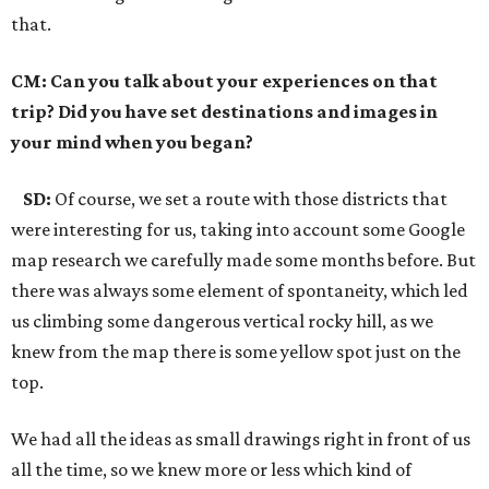
that.
CM: Can you talk about your experiences on that
trip? Did you have set destinations and images in
your mind when you began?
SD:
Of course, we set a route with those districts that
were interesting for us, taking into account some Google
map research we carefully made some months before. But
there was always some element of spontaneity, which led
us climbing some dangerous vertical rocky hill, as we
knew from the map there is some yellow spot just on the
top.
We had all the ideas as small drawings right in front of us
all the time, so we knew more or less which kind of