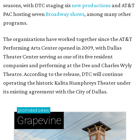
seasons, with DTC staging six
new productions
and AT&T
PAC hosting seven
Broadway shows
, among many other
programs.
The organizations have worked together since the AT&T
Performing Arts Center opened in 2009, with Dallas
Theater Center serving as one of its five resident
companies and performing at the Dee and Charles Wyly
Theatre. According to the release, DTC will continue
operating the historic Kalita Humphreys Theater under
its existing agreement with the City of Dallas.
promoted
series
Grapevine