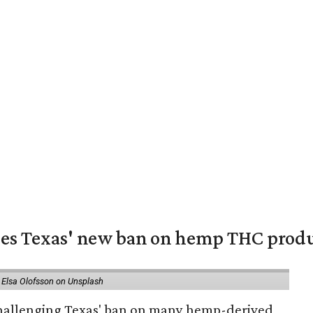
nges Texas' new ban on hemp THC prod
 Elsa Olofsson on Unsplash
 challenging Texas' ban on many hemp-derived