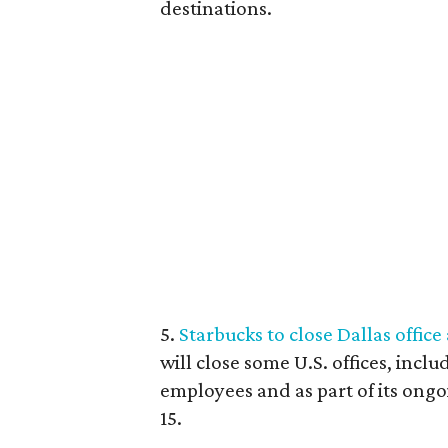
destinations.
5.
Starbucks to close Dallas office
will close some U.S. offices, inclu
employees and as part of its ong
15.