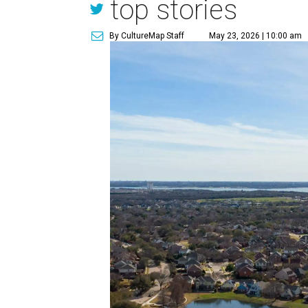
top stories
By CultureMap Staff
May 23, 2026 | 10:00 am