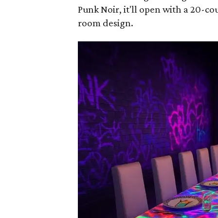
Punk Noir
, it'll open with a 20-
room design.