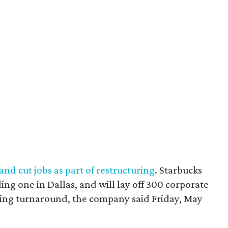
 and cut jobs as part of restructuring
. Starbucks
ding one in Dallas, and will lay off 300 corporate
oing turnaround, the company said Friday, May