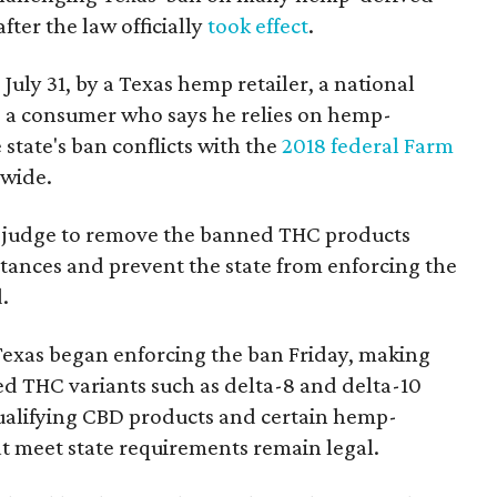
fter the law officially
took effect
.
 July 31, by a Texas hemp retailer, a national
a consumer who says he relies on hemp-
state's ban conflicts with the
2018 federal Farm
nwide.
ral judge to remove the banned THC products
bstances and prevent the state from enforcing the
.
Texas began enforcing the ban Friday, making
d THC variants such as delta-8 and delta-10
e qualifying CBD products and certain hemp-
t meet state requirements remain legal.