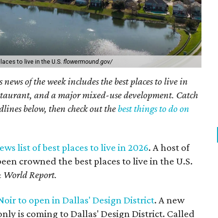
ces to live in the U.S.
flowermound.gov/
 news of the week includes the best places to live in
staurant, and a major mixed-use development. Catch
dlines below, then check out the
best things to do on
ws list of best places to live in 2026
. A host of
en crowned the best places to live in the U.S.
 World Report.
ir to open in Dallas' Design District
. A new
nly is coming to Dallas' Design District. Called