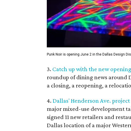
Punk Noir is opening June 2 in the Dallas Design Dist
3.
Catch up with the new openings
roundup of dining news around Da
a closing, a reopening, a relocat
4.
Dallas' Henderson Ave. project
major mixed-use development ta
signed 11 new retailers and restaur
Dallas location of a major Weste