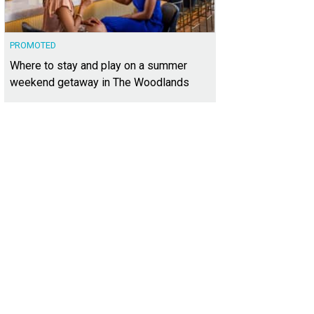
PROMOTED
Where to stay and play on a summer
weekend getaway in The Woodlands