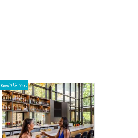
Read This Next