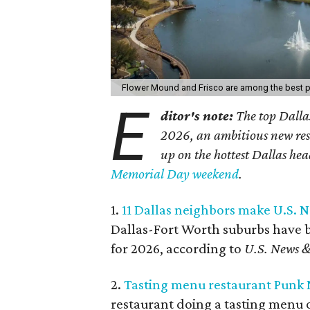
Flower Mound and Frisco are among the best pla
E
ditor's note:
The top Dallas
2026, an ambitious new re
up on the hottest Dallas hea
Memorial Day weekend
.
1.
11 Dallas neighbors make U.S. Ne
Dallas-Fort Worth suburbs have be
for 2026, according to
U.S. News &
2.
Tasting menu restaurant Punk No
restaurant doing a tasting menu o