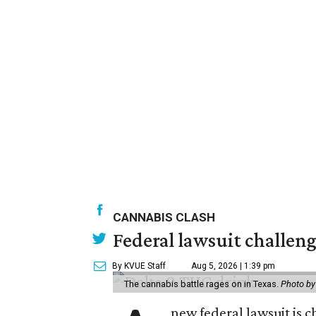
CANNABIS CLASH
Federal lawsuit challe
By KVUE Staff
Aug 5, 2026 | 1:39 pm
The cannabis battle rages on in Texas.
Photo by
new federal lawsuit is