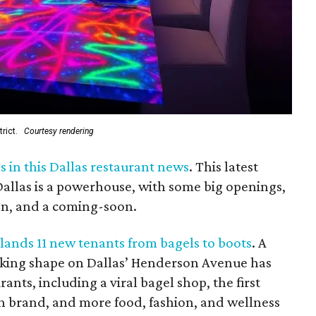
rict.
Courtesy rendering
 in this Dallas restaurant news
. This latest
llas is a powerhouse, with some big openings,
ion, and a coming-soon.
 lands 11 new tenants from bagels to boots
. A
king shape on Dallas’ Henderson Avenue has
ants, including a viral bagel shop, the first
rn brand, and more food, fashion, and wellness