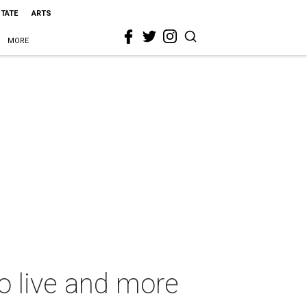
STATE
ARTS
MORE
o live and more