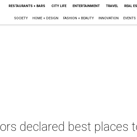
RESTAURANTS + BARS
CITY LIFE
ENTERTAINMENT
TRAVEL
REAL E
SOCIETY
HOME + DESIGN
FASHION + BEAUTY
INNOVATION
EVENTS
ors declared best places t