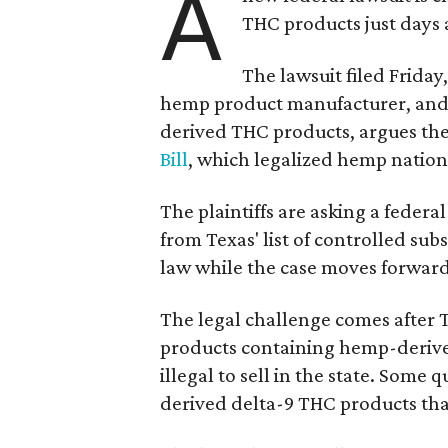
A
THC products just days a
The lawsuit filed Friday,
hemp product manufacturer, and 
derived THC products, argues the 
Bill
, which legalized hemp natio
The plaintiffs are asking a fede
from Texas' list of controlled su
law while the case moves forward
The legal challenge comes after 
products containing hemp-derive
illegal to sell in the state. Som
derived delta-9 THC products tha