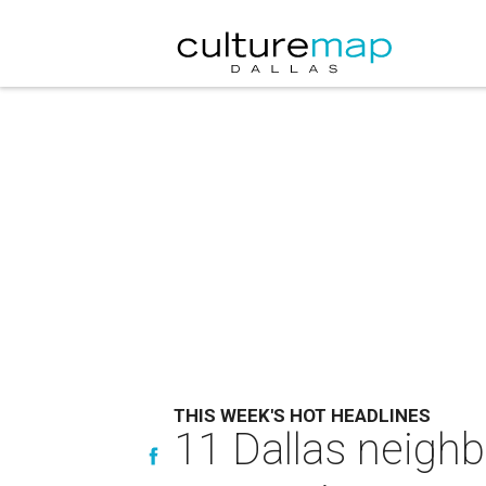
THIS WEEK'S HOT HEADLINES
11 Dallas neighb