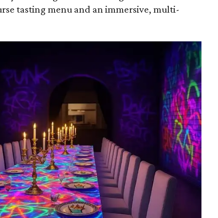
course tasting menu and an immersive, multi-