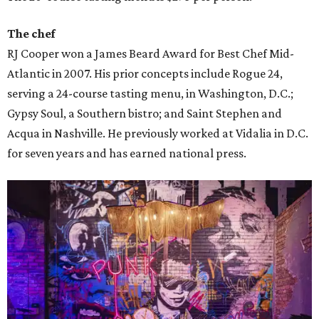
The chef
RJ Cooper won a James Beard Award for Best Chef Mid-
Atlantic in 2007. His prior concepts include Rogue 24,
serving a 24-course tasting menu, in Washington, D.C.;
Gypsy Soul, a Southern bistro; and Saint Stephen and
Acqua in Nashville. He previously worked at Vidalia in D.C.
for seven years and has earned national press.