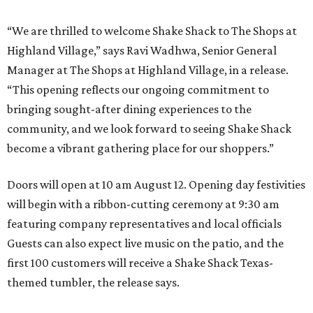
“We are thrilled to welcome
Shake
Shack
to The Shops at
Highland Village,” says Ravi Wadhwa, Senior General
Manager at The Shops at Highland Village, in a release.
“This opening reflects our ongoing commitment to
bringing sought-after dining experiences to the
community, and we look forward to seeing
Shake
Shack
become a vibrant gathering place for our shoppers.”
Doors will open at 10 am August 12. Opening day festivities
will begin with a ribbon-cutting ceremony at 9:30 am
featuring company representatives and local officials
Guests can also expect live music on the patio, and the
first 100 customers will receive a Shake Shack Texas-
themed tumbler, the release says.