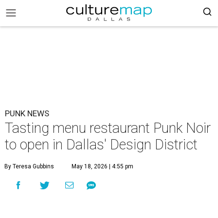
PUNK NEWS
Tasting menu restaurant Punk Noir
to open in Dallas' Design District
By Teresa Gubbins
May 18, 2026 | 4:55 pm