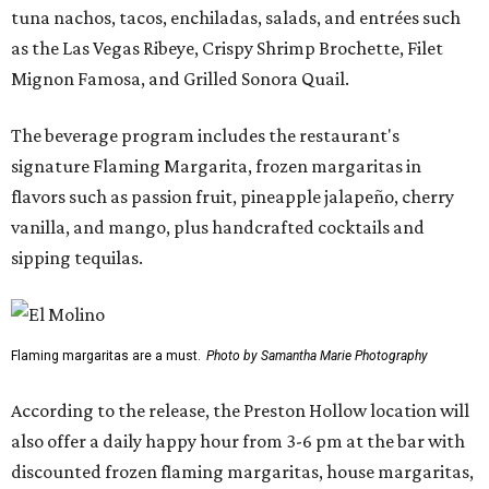
tuna nachos, tacos, enchiladas, salads, and entrées such
as the Las Vegas Ribeye, Crispy Shrimp Brochette, Filet
Mignon Famosa, and Grilled Sonora Quail.
The beverage program includes the restaurant's
signature Flaming Margarita, frozen margaritas in
flavors such as passion fruit, pineapple jalapeño, cherry
vanilla, and mango, plus handcrafted cocktails and
sipping tequilas.
Flaming margaritas are a must.
Photo by Samantha Marie Photography
According to the release, the Preston Hollow location will
also offer a daily happy hour from 3-6 pm at the bar with
discounted frozen flaming margaritas, house margaritas,