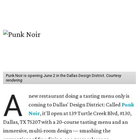
Punk Noir is opening June 2 in the Dallas Design District.
Courtesy
rendering
A
new restaurant doing a tasting menu only is
coming to Dallas' Design District: Called
Punk
Noir
, it'll open at 139 Turtle Creek Blvd, #130,
Dallas, TX 75207 with a 20-course tasting menu and an
immersive, multi-room design — smashing the