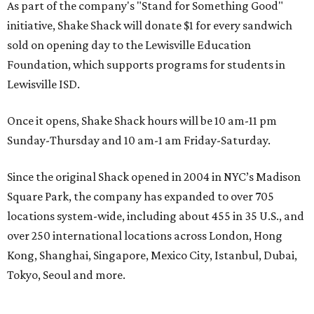
As part of the company's "Stand for Something Good"
initiative, Shake Shack will donate $1 for every sandwich
sold on opening day to the Lewisville Education
Foundation, which supports programs for students in
Lewisville ISD.
Once it opens, Shake Shack hours will be 10 am-11 pm
Sunday-Thursday and 10 am-1 am Friday-Saturday.
Since the original Shack opened in 2004 in NYC’s Madison
Square Park, the company has expanded to over 705
locations system-wide, including about 455 in 35 U.S., and
over 250 international locations across London, Hong
Kong, Shanghai, Singapore, Mexico City, Istanbul, Dubai,
Tokyo, Seoul and more.