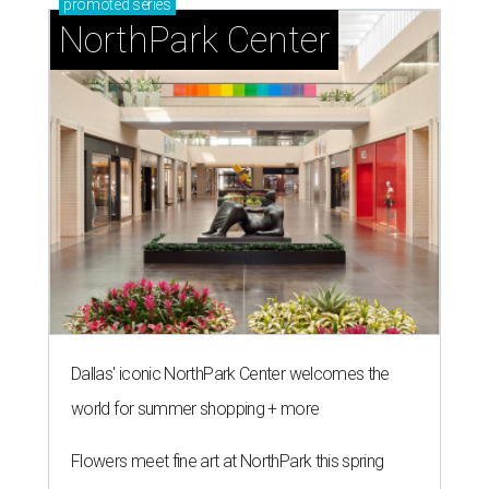
promoted
series
NorthPark Center
Dallas' iconic NorthPark Center welcomes the
world for summer shopping + more
Flowers meet fine art at NorthPark this spring