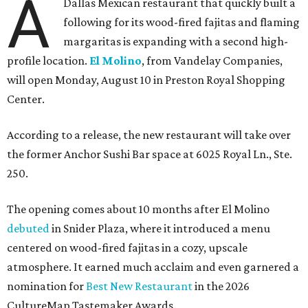
A
Dallas Mexican restaurant that quickly built a
following for its wood-fired fajitas and flaming
margaritas is expanding with a second high-
profile location.
El Molino
, from Vandelay Companies,
will open Monday, August 10 in Preston Royal Shopping
Center.
According to a release, the new restaurant will take over
the former Anchor Sushi Bar space at 6025 Royal Ln., Ste.
250.
The opening comes about 10 months after El Molino
debuted
in Snider Plaza, where it introduced a menu
centered on wood-fired fajitas in a cozy, upscale
atmosphere. It earned much acclaim and even garnered a
nomination for
Best New Restaurant
in the 2026
CultureMap Tastemaker Awards.