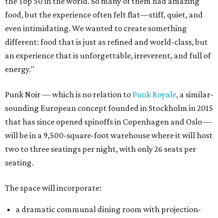
the Top 50 in the world. So many of them had amazing
food, but the experience often felt flat—stiff, quiet, and
even intimidating. We wanted to create something
different: food that is just as refined and world-class, but
an experience that is unforgettable, irreverent, and full of
energy."
Punk Noir — which is no relation to
Punk Royale
, a similar-
sounding European concept founded in Stockholm in 2015
that has since opened spinoffs in Copenhagen and Oslo —
will be in a 9,500-square-foot warehouse where it will host
two to three seatings per night, with only 26 seats per
seating.
The space will incorporate:
a dramatic communal dining room with projection-