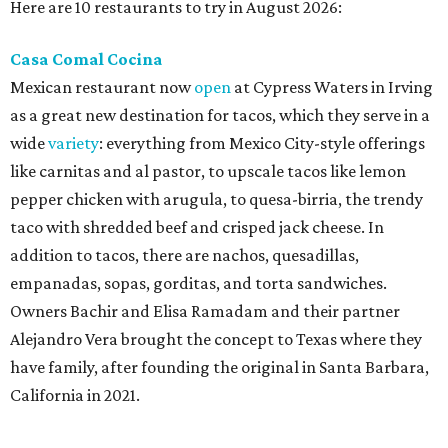
Here are 10 restaurants to try in August 2026:
Casa Comal Cocina
Mexican restaurant now
open
at Cypress Waters in Irving
as a great new destination for tacos, which they serve in a
wide
variety
: everything from Mexico City-style offerings
like carnitas and al pastor, to upscale tacos like lemon
pepper chicken with arugula, to quesa-birria, the trendy
taco with shredded beef and crisped jack cheese. In
addition to tacos, there are nachos, quesadillas,
empanadas, sopas, gorditas, and torta sandwiches.
Owners Bachir and Elisa Ramadam and their partner
Alejandro Vera brought the concept to Texas where they
have family, after founding the original in Santa Barbara,
California in 2021.
Dave & Buster's McKinney