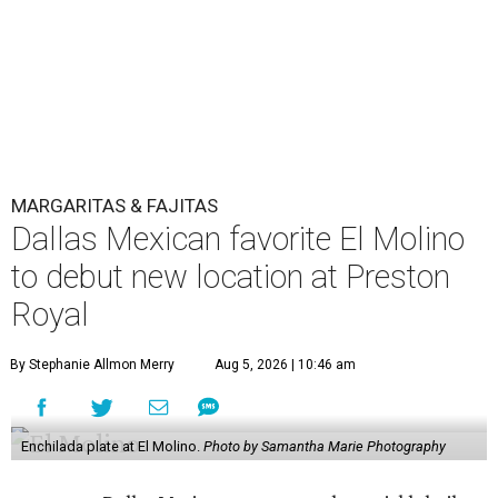
MARGARITAS & FAJITAS
Dallas Mexican favorite El Molino
to debut new location at Preston
Royal
By Stephanie Allmon Merry
Aug 5, 2026 | 10:46 am
Enchilada plate at El Molino.
Photo by Samantha Marie Photography