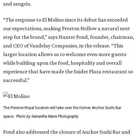
and sangria.
“The response to El Molino since its debut has exceeded
our expectations, making Preston Hollow a natural next
step for the brand,” says Hunter Pond, founder, chairman,
and CEO of Vandelay Companies, in the release. “This
larger location allows us to welcome even more guests
while building upon the food, hospitality and overall
experience that have made the Snider Plaza restaurant so
successful.”
The Preston-Royal location will take over the former Anchor Sushi Bar
space.
Photo by Samantha Marie Photography
Pond also addressed the closure of Anchor Sushi Bar and