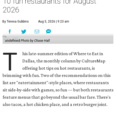
10 fun restaurants for August
2026
By Teresa Gubbins
Aug 5, 2026 | 9:23 am
undefined
Photo by Chase Hall
T
his late-summer edition of Where to Eat in
Dallas, the monthly column by CultureMap
offering hot tips on hot restaurants, is
brimming with fun. Two of the recommendations on this
list are "eatertainment"-style places, where restaurants
sit side-by-side with games, so fun — but both restaurants
feature menus that go beyond the usual bar fare. There's
also tacos, a hot chicken place, and a retro burger joint.