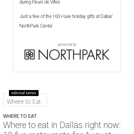
during Fleurs de Villes
Just a few of the 160+ luxe holiday gifts at Dallas'
NorthPark Center
presented by
editorial series
Where to Eat
WHERE TO EAT
Where to eat in Dallas right now: