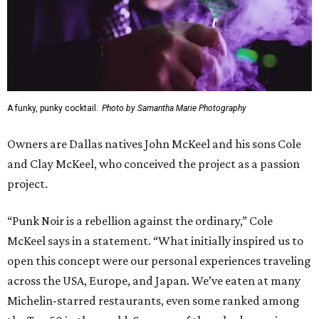
A funky, punky cocktail.
Photo by Samantha Marie Photography
Owners are Dallas natives John McKeel and his sons Cole
and Clay McKeel, who conceived the project as a passion
project.
“Punk Noir is a rebellion against the ordinary,” Cole
McKeel says in a statement. “What initially inspired us to
open this concept were our personal experiences traveling
across the USA, Europe, and Japan. We’ve eaten at many
Michelin-starred restaurants, even some ranked among