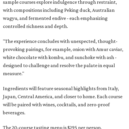
sample courses explore indulgence through restraint,
with compositions including Peking duck, Australian
wagyu, and fermented endive - each emphasizing
controlled richness and depth.
"The experience concludes with unexpected, thought-
provoking pairings, for example, onion with Amur caviar,
white chocolate with kombu, and sunchoke with ash -
designed to challenge and resolve the palate in equal
measure."
Ingredients will feature seasonal highlights from Italy,
Japan, Central America, and closer to home. Each course
will be paired with wines, cocktails, and zero-proof
beverages.
The 20-course tasting menu is $295 per person.