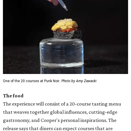
One of the 20 courses at Punk Noir.
Photo by Amy Zawacki
The food
The experience will consist of a 20-course tasting menu
that weaves together global influences, cutting-edge
gastronomy, and Cooper's personal inspirations. The
release says that diners can expect courses that are