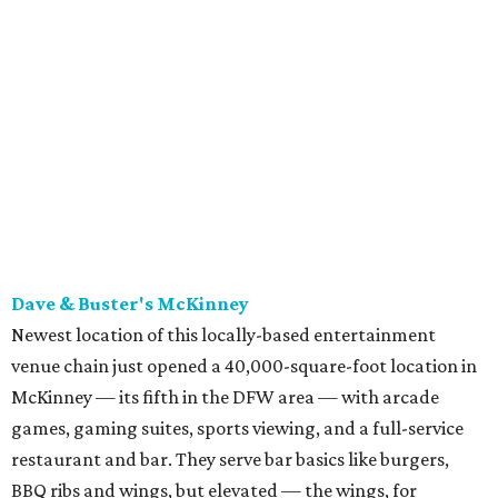
Newest location of this locally-based entertainment
venue chain just opened a 40,000-square-foot location in
McKinney — its fifth in the DFW area — with arcade
games, gaming suites, sports viewing, and a full-service
restaurant and bar. They serve bar basics like burgers,
BBQ ribs and wings, but elevated — the wings, for
example, come in bone-in and boneless options. There's a
plant-based black bean burger with sweet potato fries,
and a Philly cheesesteak with thinly sliced steak, grilled
onions, mushrooms, bell peppers, and white American
cheese on a warm hoagie roll. There's even a salad with
grape tomatoes, red onions, basil, and balsamic vinegar.
Fun desserts to share include funnelcake fries with
whipped cream, caramel, and chocolate.
Harissa Mediterranean