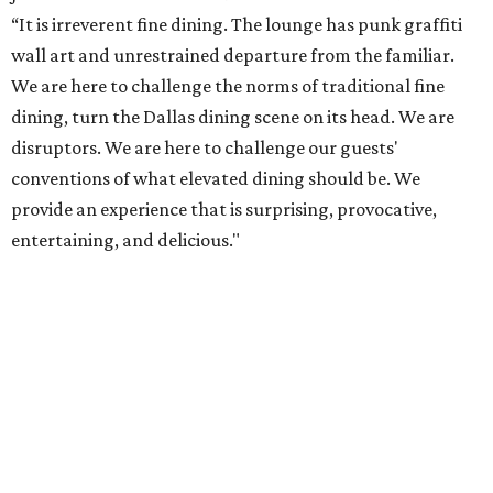
“It is irreverent fine dining. The lounge has punk graffiti
wall art and unrestrained departure from the familiar.
We are here to challenge the norms of traditional fine
dining, turn the Dallas dining scene on its head. We are
disruptors. We are here to challenge our guests'
conventions of what elevated dining should be. We
provide an experience that is surprising, provocative,
entertaining, and delicious."