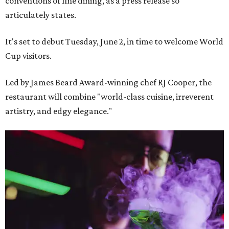
conventions of fine dining, as a press release so
articulately states.
It's set to debut Tuesday, June 2, in time to welcome World
Cup visitors.
Led by James Beard Award-winning chef RJ Cooper, the
restaurant will combine "world-class cuisine, irreverent
artistry, and edgy elegance."