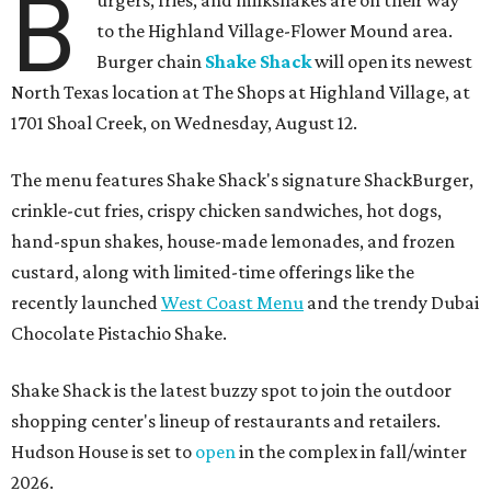
B
to the Highland Village-Flower Mound area.
Burger chain
Shake Shack
will open its newest
North Texas location at The Shops at Highland Village, at
1701 Shoal Creek, on Wednesday, August 12.
The menu features Shake Shack's signature ShackBurger,
crinkle-cut fries, crispy chicken sandwiches, hot dogs,
hand-spun shakes, house-made lemonades, and frozen
custard, along with limited-time offerings like the
recently launched
West Coast Menu
and the trendy Dubai
Chocolate Pistachio Shake.
Shake Shack is the latest buzzy spot to join the outdoor
shopping center's lineup of restaurants and retailers.
Hudson House is set to
open
in the complex in fall/winter
2026.