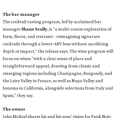
The bar manager
The cocktail tasting program, led by acclaimed bar
manager
Shane Scully
, is "a multi-course exploration of
form, flavor, and restraint - reimagining signature
cocktails through a lower-ABV lens without sacrificing
depth or impact," the release says. The wine program will
focus on wines "with a clear sense of place and
straightforward appeal, drawing from classic and
emerging regions including Champagne, Burgundy, and
the Loire Valley in France, as well as Napa Valley and
Sonoma in California, alongside selections from Italy and
Spain," they say.
The owner
John McKeel shares his and his sons' vision for Punk Noir: