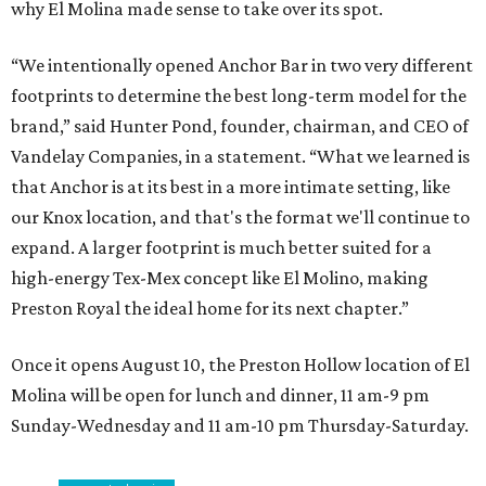
why El Molina made sense to take over its spot.
“We intentionally opened Anchor Bar in two very different
footprints to determine the best long-term model for the
brand,” said Hunter Pond, founder, chairman, and CEO of
Vandelay Companies, in a statement. “What we learned is
that Anchor is at its best in a more intimate setting, like
our Knox location, and that's the format we'll continue to
expand. A larger footprint is much better suited for a
high-energy Tex-Mex concept like El Molino, making
Preston Royal the ideal home for its next chapter.”
Once it opens August 10, the Preston Hollow location of El
Molina will be open for lunch and dinner, 11 am-9 pm
Sunday-Wednesday and 11 am-10 pm Thursday-Saturday.