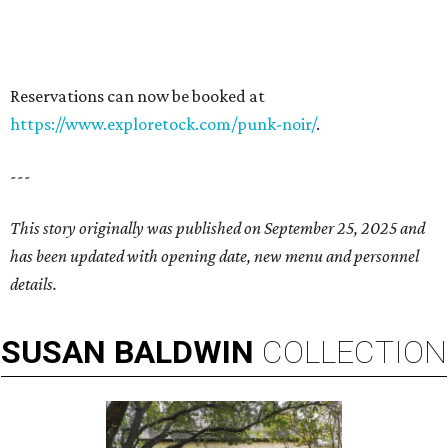
Reservations can now be booked at
https://www.exploretock.com/punk-noir/
.
---
This story originally was published on September 25, 2025 and
has been updated with opening date, new menu and personnel
details.
SUSAN
BALDWIN
COLLECTION