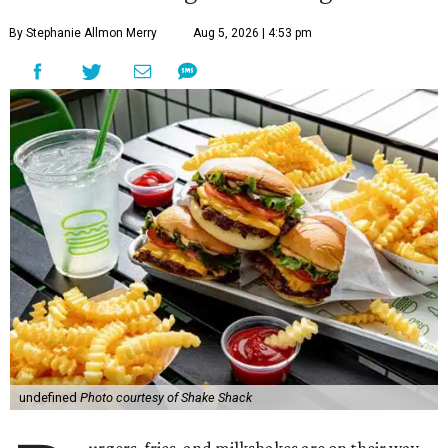
By Stephanie Allmon Merry
Aug 5, 2026 | 4:53 pm
undefined
Photo courtesy of Shake Shack
urgers, fries, and milkshakes are on their way