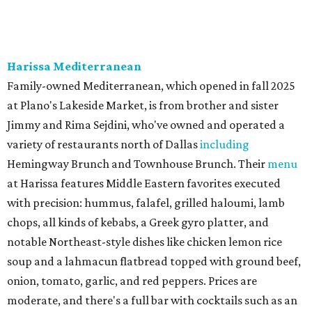
neighborhood Italian restaurant which recently opened
at the key intersection of Park and Preston — a spinoff of
the original Pane Vino Osteria,
opened
a decade ago by
brothers Joseph and Vigan Ajro on the border of
Dallas/Addison.
There
are all your Dallas-Italian classics:
calamari, pork chop Milanese, pappardelle Bolognese,
and linguine carbonara with pancetta, peas, & Parmesan.
Most dishes are priced at a crowd-pleasing $20 or under,
with a few exceptions including the bestselling lobster
ravioli pescatore topped with shrimp, scallops, crab,
spinach for $28. There's a full bar, and desserts like
tiramisu.
Salad at Harissa
Photo courtesy of Harissa