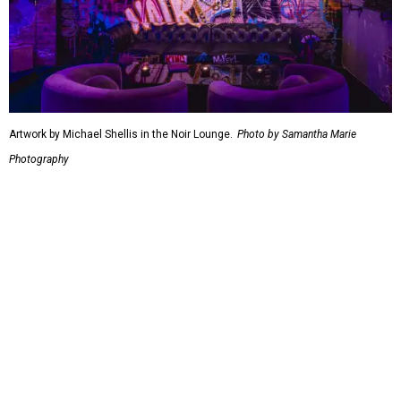
Artwork by Michael Shellis in the Noir Lounge.
Photo by Samantha Marie
Photography