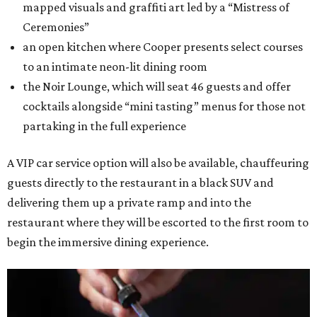
mapped visuals and graffiti art led by a “Mistress of
Ceremonies”
an open kitchen where Cooper presents select courses
to an intimate neon-lit dining room
the Noir Lounge, which will seat 46 guests and offer
cocktails alongside “mini tasting” menus for those not
partaking in the full experience
A VIP car service option will also be available, chauffeuring
guests directly to the restaurant in a black SUV and
delivering them up a private ramp and into the
restaurant where they will be escorted to the first room to
begin the immersive dining experience.