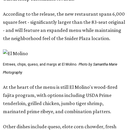
According to the release, the new restaurant spans 6,000
square feet - significantly larger than the 83-seat original
- and will feature an expanded menu while maintaining
the neighborhood feel of the Snider Plaza location.
Entrees, chips, queso, and margs at El Molino.
Photo by Samantha Marie
Photography
At the heart of the menu is still El Molino's wood-fired
fajita program, with options including USDA Prime
tenderloin, grilled chicken, jumbo tiger shrimp,
marinated prime ribeye, and combination platters.
Other dishes include queso, elote corn chowder, fresh