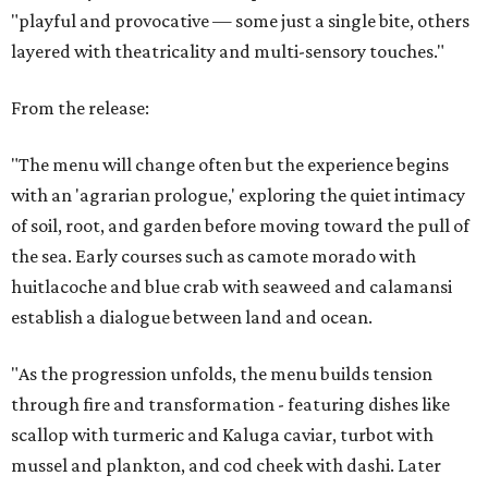
"playful and provocative — some just a single bite, others
layered with theatricality and multi-sensory touches."
From the release:
"The menu will change often but the experience begins
with an 'agrarian prologue,' exploring the quiet intimacy
of soil, root, and garden before moving toward the pull of
the sea. Early courses such as camote morado with
huitlacoche and blue crab with seaweed and calamansi
establish a dialogue between land and ocean.
"As the progression unfolds, the menu builds tension
through fire and transformation - featuring dishes like
scallop with turmeric and Kaluga caviar, turbot with
mussel and plankton, and cod cheek with dashi. Later