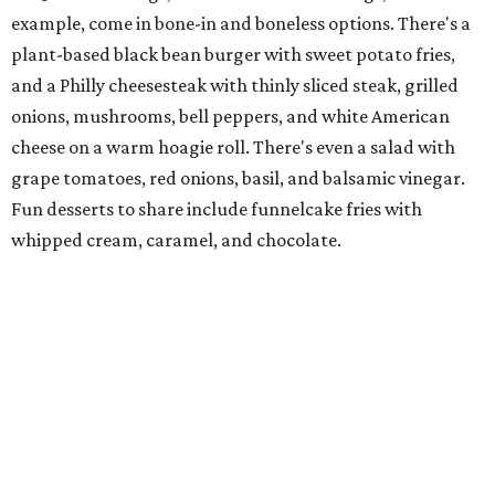
Family-owned Mediterranean, which opened in fall 2025
at Plano's Lakeside Market, is from brother and sister
Jimmy and Rima Sejdini, who've owned and operated a
variety of restaurants north of Dallas
including
Hemingway Brunch and Townhouse Brunch. Their
menu
at Harissa features Middle Eastern favorites executed
with precision: hummus, falafel, grilled haloumi, lamb
chops, all kinds of kebabs, a Greek gyro platter, and
notable Northeast-style dishes like chicken lemon rice
soup and a lahmacun flatbread topped with ground beef,
onion, tomato, garlic, and red peppers. Prices are
moderate, and there's a full bar with cocktails such as an
espresso martini made with Turkish coffee.
Pane Vino North
Plano residents are pumped by this quintessential