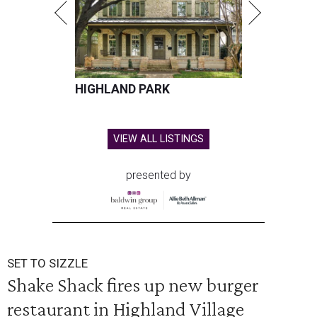
HIGHLAND PARK
VIEW ALL LISTINGS
presented by
SET TO SIZZLE
Shake Shack fires up new burger
restaurant in Highland Village