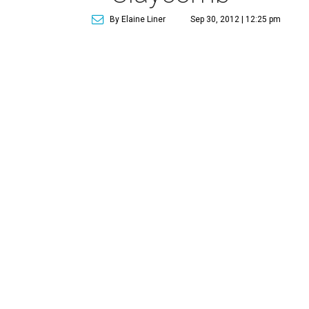
By Elaine Liner
Sep 30, 2012 | 12:25 pm