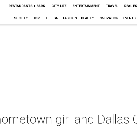
RESTAURANTS + BARS
CITY LIFE
ENTERTAINMENT
TRAVEL
REAL E
SOCIETY
HOME + DESIGN
FASHION + BEAUTY
INNOVATION
EVENTS
hometown girl and Dallas 