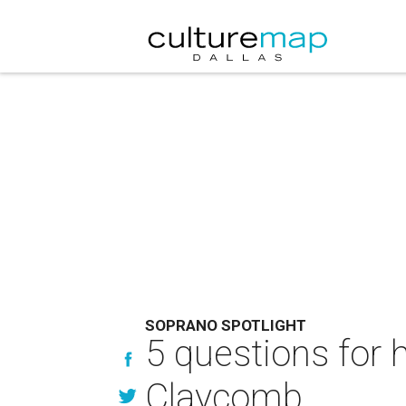
SOPRANO SPOTLIGHT
5 questions for 
Claycomb