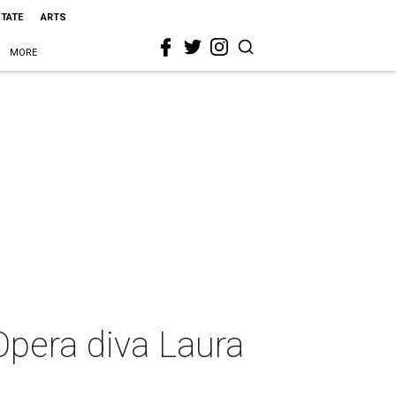
STATE
ARTS
MORE
Opera diva Laura