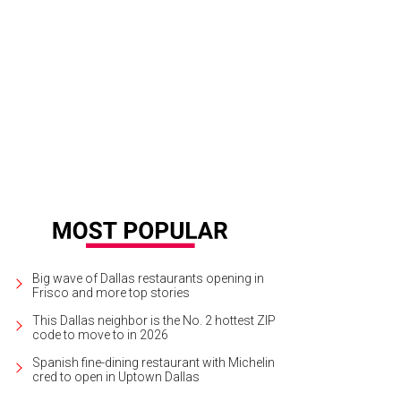
Big wave of Dallas restaurants opening in
Frisco and more top stories
This Dallas neighbor is the No. 2 hottest ZIP
code to move to in 2026
Spanish fine-dining restaurant with Michelin
cred to open in Uptown Dallas