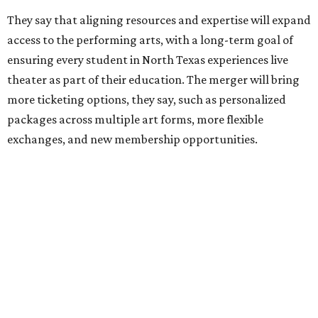
its existing agreement with the City of Dallas.
promoted
series
NorthPark Center
Dallas' iconic NorthPark Center welcomes the
world for summer shopping + more