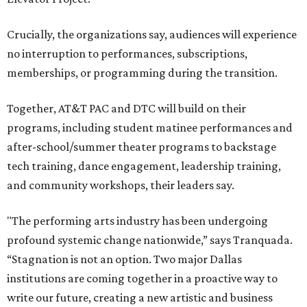
including finance, marketing, fundraising, human
resources, and ticketing under the AT&T PAC umbrella.
They say that aligning resources and expertise will expand
access to the performing arts, with a long-term goal of
ensuring every student in North Texas experiences live
theater as part of their education. The merger will bring
more ticketing options, they say, such as personalized
packages across multiple art forms, more flexible
exchanges, and new membership opportunities.
The proposal is now entering a due diligence and
fundraising phase that is expected to continue through
the summer and fall before the boards vote on the
combination, they say.