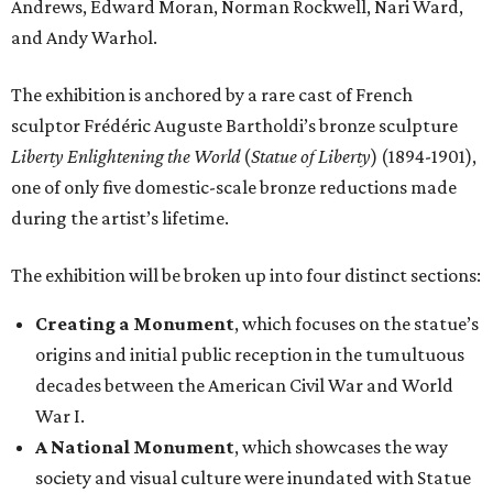
Andrews, Edward Moran, Norman Rockwell, Nari Ward,
and Andy Warhol.
The exhibition is anchored by a rare cast of French
sculptor Frédéric Auguste Bartholdi’s bronze sculpture
Liberty Enlightening the World
(
Statue of Liberty
) (1894-1901),
one of only five domestic-scale bronze reductions made
during the artist’s lifetime.
The exhibition will be broken up into four distinct sections:
Creating a Monument
, which focuses on the statue’s
origins and initial public reception in the tumultuous
decades between the American Civil War and World
War I.
A National Monument
, which showcases the way
society and visual culture were inundated with Statue