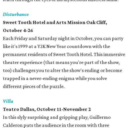
Disturbance
Sweet Tooth Hotel and Arts Mission Oak Cliff,
October 4-26
Each Friday and Saturday night in October, you can party
like it's 1999 at a Y2K New Year countdown with the
permanent residents of Sweet Tooth Hotel. This immersive
theater experience (that means you're part of the show,
too) challenges you to alter the show's ending or become
trapped in a never-ending enigma while you solve
different pieces of the puzzle.
Villa
Teatro Dallas, October 11-November 2
In this slyly surprising and gripping play, Guillermo
Calderon puts the audience in the room with three