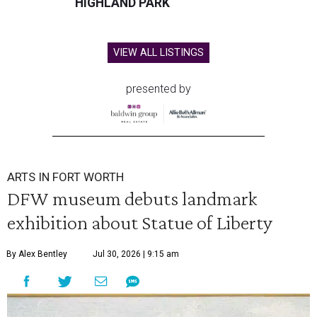
HIGHLAND PARK
VIEW ALL LISTINGS
presented by
ARTS IN FORT WORTH
DFW museum debuts landmark
exhibition about Statue of Liberty
By Alex Bentley
Jul 30, 2026 | 9:15 am