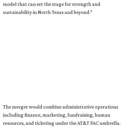
The announcement comes on the heels of the hiring of
Ahava Silkey-Jones as
new executive director
of the Dallas
Arts District.
Both Dallas Theater Center and AT&T Performing Arts
Center had previously announced their 2026-2027
seasons, with DTC staging six
new productions
and AT&T
PAC hosting seven
Broadway shows
, among many other
programs.
The organizations have worked together since the AT&T
Performing Arts Center opened in 2009, with Dallas
Theater Center serving as one of its five resident
companies and performing at the Dee and Charles Wyly
Theatre. According to the release, DTC will continue
operating the historic Kalita Humphreys Theater under