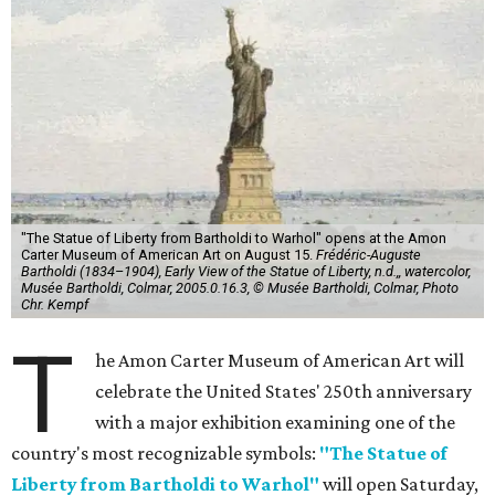
"The Statue of Liberty from Bartholdi to Warhol" opens at the Amon
Carter Museum of American Art on August 15.
Frédéric-Auguste
Bartholdi (1834–1904), Early View of the Statue of Liberty, n.d.,, watercolor,
Musée Bartholdi, Colmar, 2005.0.16.3, © Musée Bartholdi, Colmar, Photo
Chr. Kempf
T
he Amon Carter Museum of American Art will
celebrate the United States' 250th anniversary
with a major exhibition examining one of the
country's most recognizable symbols:
"The Statue of
Liberty from Bartholdi to Warhol"
will open Saturday,