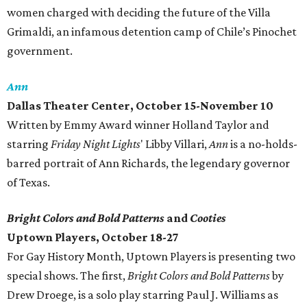
women charged with deciding the future of the Villa
Grimaldi, an infamous detention camp of Chile’s Pinochet
government.
Ann
Dallas Theater Center, October 15-November 10
Written by Emmy Award winner Holland Taylor and
starring
Friday Night Lights
' Libby Villari,
Ann
is a no-holds-
barred portrait of Ann Richards, the legendary governor
of Texas.
Bright Colors and Bold Patterns
and
Cooties
Uptown Players, October 18-27
For Gay History Month, Uptown Players is presenting two
special shows. The first,
Bright Colors and Bold Patterns
by
Drew Droege, is a solo play starring Paul J. Williams as