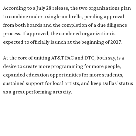
According to a July 28 release, the two organizations plan
to combine under a single umbrella, pending approval
from both boards and the completion of a due diligence
process. If approved, the combined organization is
expected to officially launch at the beginning of 2027.
At the core of uniting AT&T PAC and DTC, both say, is a
desire to create more programming for more people,
expanded education opportunities for more students,
sustained support for local artists, and keep Dallas' status
as a great performing arts city.
“By coming together, we are able to achieve much more
than either of us could do on our own,” says Kevin
Moriarty, Dallas Theater Center Executive Director, in the
release. “Not only will this innovative model benefit our