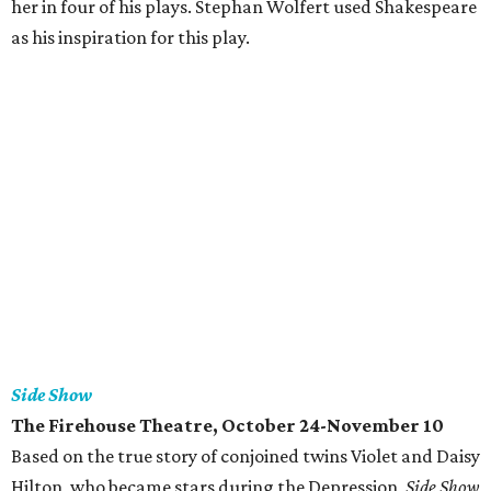
her in four of his plays. Stephan Wolfert used Shakespeare
as his inspiration for this play.
Side Show
The Firehouse Theatre, October 24-November 10
Based on the true story of conjoined twins Violet and Daisy
Hilton, who became stars during the Depression,
Side Show