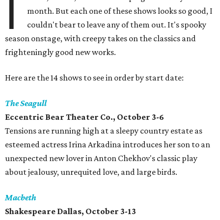
I
month. But each one of these shows looks so good, I
couldn't bear to leave any of them out. It's spooky
season onstage, with creepy takes on the classics and
frighteningly good new works.
Here are the 14 shows to see in order by start date:
The Seagull
Eccentric Bear Theater Co., October 3-6
Tensions are running high at a sleepy country estate as
esteemed actress Irina Arkadina introduces her son to an
unexpected new lover in Anton Chekhov's classic play
about jealousy, unrequited love, and large birds.
Macbeth
Shakespeare Dallas, October 3-13