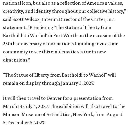
national icon, but also as a reflection of American values,
creativity, and identity throughout our collective history,”
said Scott Wilcox, Interim Director of the Carter, in a
statement. “Premiering 'The Statue of Liberty from
Bartholdi to Warhol' in Fort Worth on the occasion of the
250th anniversary of our nation’s founding invites our
community to see this emblematic statue in new
dimensions.”
"The Statue of Liberty from Bartholdi to Warhol" will
remain on display through January 3, 2027.
It will then travel to Denver for a presentation from
March 14-July 4, 2027. The exhibition will also travel to the
Munson Museum of Art in Utica, New York, from August
5-December 5, 2027.