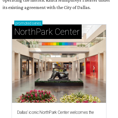
T
he Dallas Arts District has found its next leader:
Ahava Silkey-Jones
has been named executive
director of the nonprofit that supports and
promotes the downtown Dallas cultural district. She
succeeds longtime executive director
Lily Weiss
, who
retired earlier this year after more than a decade in the
role.
Silkey-Jones joins the
Dallas Arts District
from Dallas
College, where she served as vice provost of the School of
Creative Arts, Entertainment and Design, a release notes.
During her tenure, she led academic strategy,
programming, and industry partnerships across seven
campuses.