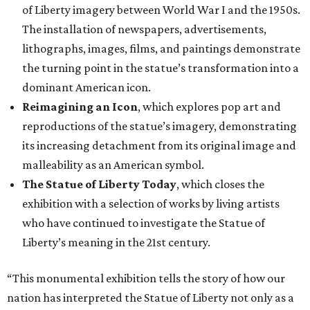
of Liberty imagery between World War I and the 1950s.
The installation of newspapers, advertisements,
lithographs, images, films, and paintings demonstrate
the turning point in the statue’s transformation into a
dominant American icon.
Reimagining an Icon
, which explores pop art and
reproductions of the statue’s imagery, demonstrating
its increasing detachment from its original image and
malleability as an American symbol.
The Statue of Liberty Today
, which closes the
exhibition with a selection of works by living artists
who have continued to investigate the Statue of
Liberty’s meaning in the 21st century.
“This monumental exhibition tells the story of how our
nation has interpreted the Statue of Liberty not only as a