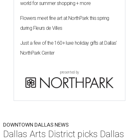
She brings more than 15 years of experience in higher
education, nonprofit leadership, arts administration, and
civic engagement.
"The Dallas Arts District is one of America's great cultural
neighborhoods — a place where creativity inspires
community, strengthens the economy and enriches
everyday life," Silkey-Jones says in the release. "We have an
incredible opportunity to elevate the District's national
and global profile while creating an even more
welcoming, connected and vibrant place for everyone who
lives, works and visits here."
The leadership change comes after a busy year for the 118-
acre district, which encompasses 19 cultural institutions
and is billed as the nation's largest contiguous urban arts
district. The district recently adopted a strategic plan