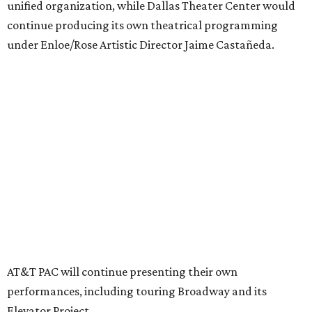
memberships, or programming during the transition.
Together, AT&T PAC and DTC will build on their
programs, including student matinee performances and
after-school/summer theater programs to backstage
tech training, dance engagement, leadership training,
and community workshops, their leaders say.
"The performing arts industry has been undergoing
profound systemic change nationwide,” says Tranquada.
“Stagnation is not an option. Two major Dallas
institutions are coming together in a proactive way to
write our future, creating a new artistic and business
model that can set the stage for strength and
sustainability in North Texas and beyond.”
The merger would combine administrative operations