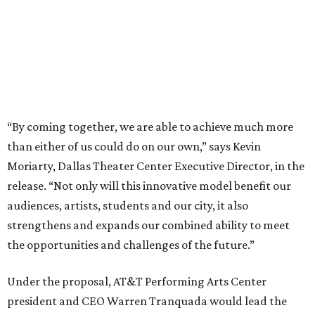
audiences, artists, students and our city, it also
strengthens and expands our combined ability to meet
the opportunities and challenges of the future.”
Under the proposal, AT&T Performing Arts Center
president and CEO Warren Tranquada would lead the
unified organization, while Dallas Theater Center would
continue producing its own theatrical programming
under Enloe/Rose Artistic Director Jaime Castañeda.
AT&T PAC will continue presenting their own
performances, including touring Broadway and its
Elevator Project.
Crucially, the organizations say, audiences will experience
no interruption to performances, subscriptions,