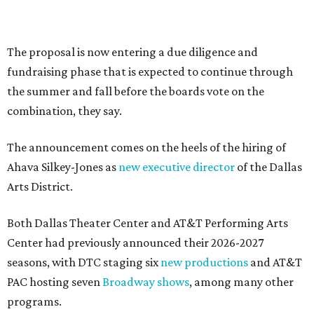
Flowers meet fine art at NorthPark this spring
during Fleurs de Villes
Just a few of the 160+ luxe holiday gifts at Dallas'
NorthPark Center
presented by
DOWNTOWN DALLAS NEWS
Dallas Arts District picks Dallas
College leader as executive