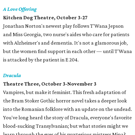
A Love Offering
Kitchen Dog Theatre, October 3-27
Jonathan Norton's newest play follows T'Wana Jepson
and Miss Georgia, two nurse's aides who care for patients
with Alzheimer's and dementia. It's not a glamorous job,
but the women find support in each other — until T'Wana
is attacked by the patient in E 204.
Dracula
Theatre Three, October 3-November 3
Vampires, but make it feminist. This fresh adaptation of
the Bram Stoker Gothic horror novel takes a deeper look
into the Romanian folklore with an update on the undead.
You've long heard the story of Dracula, everyone's favorite
blood-sucking Transylvanian; but what stories might we
learn through the eyes of his mysterious mistress Mina?