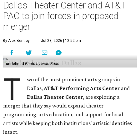
Dallas Theater Center and AT&T
PAC to join forces in proposed
merger
By Alex Bentley
Jul 28, 2026 | 12:52 pm
undefined
Photo by Iwan Baan
T
wo of the most prominent arts groups in
Dallas,
AT&T Performing Arts Center
and
Dallas Theater Center
, are exploring a
merger that they say would expand theater
programming, arts education, and support for local
artists while keeping both institutions' artistic identities
intact.