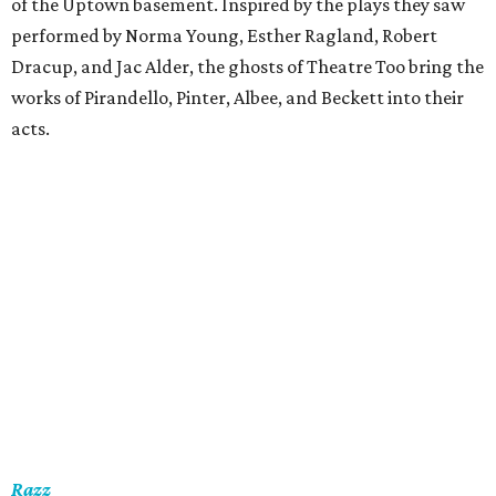
of the Uptown basement. Inspired by the plays they saw
performed by Norma Young, Esther Ragland, Robert
Dracup, and Jac Alder, the ghosts of Theatre Too bring the
works of Pirandello, Pinter, Albee, and Beckett into their
acts.
Razz