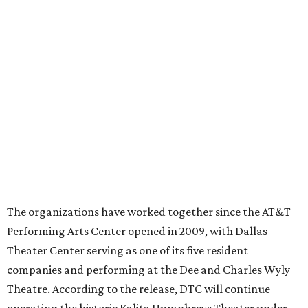
director
By Stephanie Allmon Merry
Jul 22, 2026 | 4:23 pm
Ahava Silkey-Jones
Photo by Jaren Collins