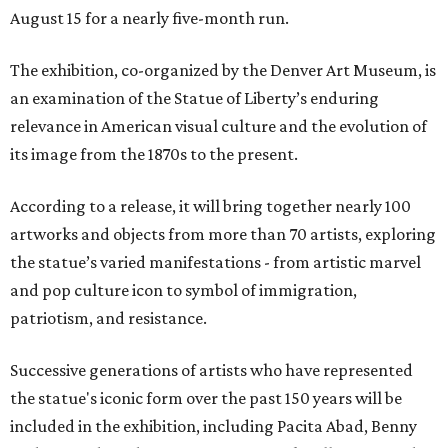
August 15 for a nearly five-month run.
The exhibition, co-organized by the Denver Art Museum, is
an examination of the Statue of Liberty’s enduring
relevance in American visual culture and the evolution of
its image from the 1870s to the present.
According to a release, it will bring together nearly 100
artworks and objects from more than 70 artists, exploring
the statue’s varied manifestations - from artistic marvel
and pop culture icon to symbol of immigration,
patriotism, and resistance.
Successive generations of artists who have represented
the statue's iconic form over the past 150 years will be
included in the exhibition, including Pacita Abad, Benny