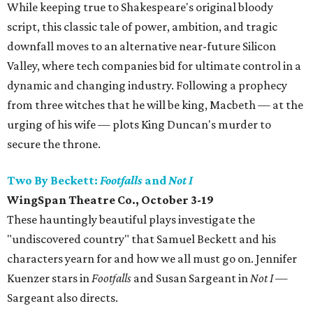
While keeping true to Shakespeare's original bloody
script, this classic tale of power, ambition, and tragic
downfall moves to an alternative near-future Silicon
Valley, where tech companies bid for ultimate control in a
dynamic and changing industry. Following a prophecy
from three witches that he will be king, Macbeth — at the
urging of his wife — plots King Duncan's murder to
secure the throne.
Two By Beckett:
Footfalls
and
Not I
WingSpan Theatre Co., October 3-19
These hauntingly beautiful plays investigate the
"undiscovered country" that Samuel Beckett and his
characters yearn for and how we all must go on. Jennifer
Kuenzer stars in
Footfalls
and Susan Sargeant in
Not I
—
Sargeant also directs.