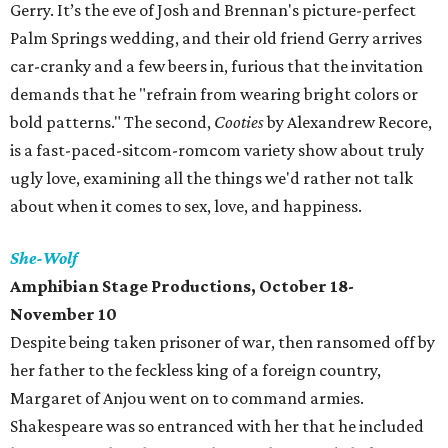
Gerry. It’s the eve of Josh and Brennan's picture-perfect
Palm Springs wedding, and their old friend Gerry arrives
car-cranky and a few beers in, furious that the invitation
demands that he "refrain from wearing bright colors or
bold patterns." The second,
Cooties
by Alexandrew Recore,
is a fast-paced-sitcom-romcom variety show about truly
ugly love, examining all the things we'd rather not talk
about when it comes to sex, love, and happiness.
She-Wolf
Amphibian Stage Productions, October 18-
November 10
Despite being taken prisoner of war, then ransomed off by
her father to the feckless king of a foreign country,
Margaret of Anjou went on to command armies.
Shakespeare was so entranced with her that he included