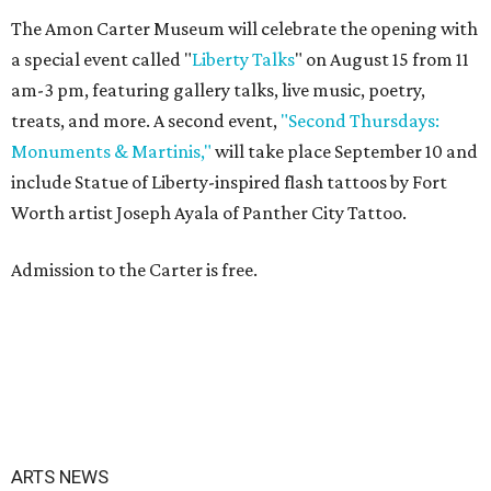
The Amon Carter Museum will celebrate the opening with
a special event called "
Liberty Talks
" on August 15 from 11
am-3 pm, featuring gallery talks, live music, poetry,
treats, and more. A second event,
"Second Thursdays:
Monuments & Martinis,"
will take place September 10 and
include Statue of Liberty-inspired flash tattoos by Fort
Worth artist Joseph Ayala of Panther City Tattoo.
Admission to the Carter is free.
ARTS NEWS