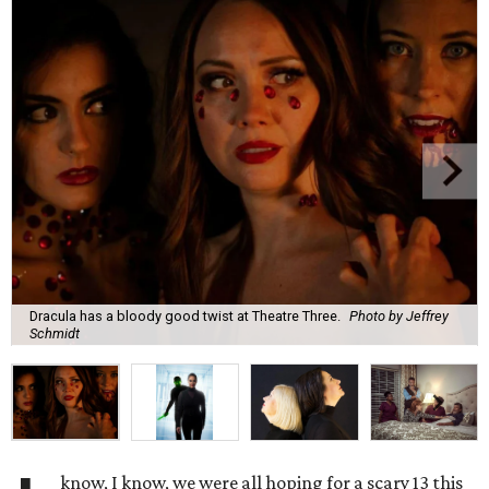
Dracula has a bloody good twist at Theatre Three.
Photo by Jeffrey
Schmidt
know, I know, we were all hoping for a scary 13 this