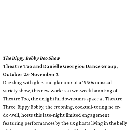
The Bippy Bobby Boo Show
Theatre Too and Danielle Georgiou Dance Group,
October 25-November 2
Dazzling with glitz and glamour of a 1960s musical
variety show, this new work is a two-week haunting of
Theatre Too, the delightful downstairs space at Theatre
Three. Bippy Bobby, the crooning, cocktail-toting ne'er-
do-well, hosts this late-night limited engagement
featuring performances by the six ghosts living in the belly