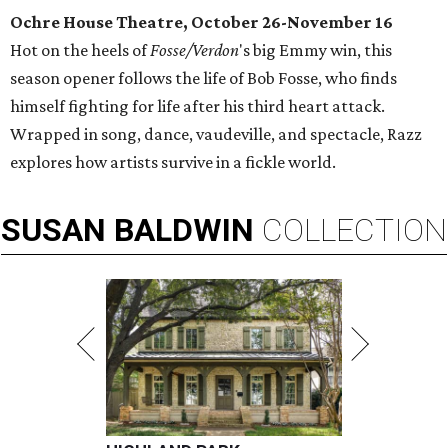
Ochre House Theatre, October 26-November 16
Hot on the heels of
Fosse/Verdon
's big Emmy win, this
season opener follows the life of Bob Fosse, who finds
himself fighting for life after his third heart attack.
Wrapped in song, dance, vaudeville, and spectacle, Razz
explores how artists survive in a fickle world.
SUSAN
BALDWIN
COLLECTION