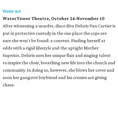
Sister Act
WaterTower Theatre, October 24-November 10
After witnessing a murder, disco diva Deloris Van Cartier is
put in protective custody in the one place the cops are
sure she won't be found: a convent. Finding herself at
odds with a rigid lifestyle and the uptight Mother
Superior, Deloris uses her unique flair and singing talent
to inspire the choir, breathing new life into the church and
community. In doing so, however, she blows her cover and
soon her gangster boyfriend and his cronies are giving
chase.