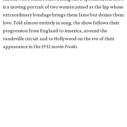
is a moving portrait of two women joined at the hip whose
extraordinary bondage brings them fame but denies them
love. Told almost entirely in song, the show follows their
progression from England to America, around the
vaudeville circuit and to Hollywood on the eve of their
appearance in the 1932 movie
Freaks
.