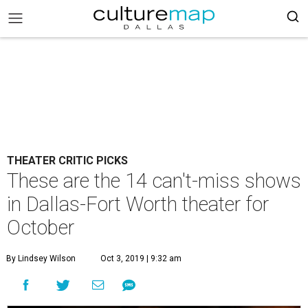
THEATER CRITIC PICKS
These are the 14 can't-miss shows
in Dallas-Fort Worth theater for
October
By Lindsey Wilson
Oct 3, 2019 | 9:32 am