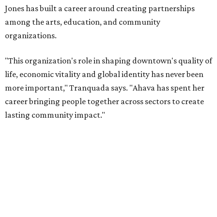
will return to serving as a volunteer leader.
“Jill's leadership during this transition was invaluable,”
Tranquada says. “She provided stability while also helping
establish a clear vision for the future. Her work has left the
organization stronger, and we are grateful she will
continue supporting the Dallas Arts District as a
volunteer leader.”
SUSAN
BALDWIN
COLLECTION