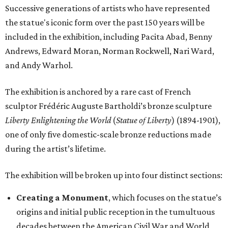
Successive generations of artists who have represented
the statue's iconic form over the past 150 years will be
included in the exhibition, including Pacita Abad, Benny
Andrews, Edward Moran, Norman Rockwell, Nari Ward,
and Andy Warhol.
The exhibition is anchored by a rare cast of French
sculptor Frédéric Auguste Bartholdi’s bronze sculpture
Liberty Enlightening the World
(
Statue of Liberty
) (1894-1901),
one of only five domestic-scale bronze reductions made
during the artist’s lifetime.
The exhibition will be broken up into four distinct sections:
Creating a Monument
, which focuses on the statue’s
origins and initial public reception in the tumultuous
decades between the American Civil War and World