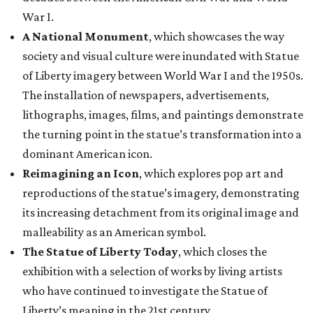
War I.
A National Monument
, which showcases the way
society and visual culture were inundated with Statue
of Liberty imagery between World War I and the 1950s.
The installation of newspapers, advertisements,
lithographs, images, films, and paintings demonstrate
the turning point in the statue’s transformation into a
dominant American icon.
Reimagining an Icon
, which explores pop art and
reproductions of the statue’s imagery, demonstrating
its increasing detachment from its original image and
malleability as an American symbol.
The Statue of Liberty Today
, which closes the
exhibition with a selection of works by living artists
who have continued to investigate the Statue of
Liberty’s meaning in the 21st century.