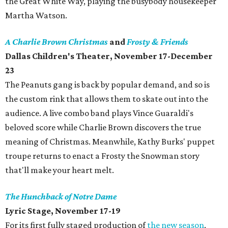
the Great White Way, playing the busybody housekeeper
Martha Watson.
A Charlie Brown Christmas
and
Frosty & Friends
Dallas Children's Theater, November 17-December
23
The Peanuts gang is back by popular demand, and so is
the custom rink that allows them to skate out into the
audience. A live combo band plays Vince Guaraldi's
beloved score while Charlie Brown discovers the true
meaning of Christmas. Meanwhile, Kathy Burks' puppet
troupe returns to enact a Frosty the Snowman story
that'll make your heart melt.
The Hunchback of Notre Dame
Lyric Stage, November 17-19
For its first fully staged production of
the new season
,