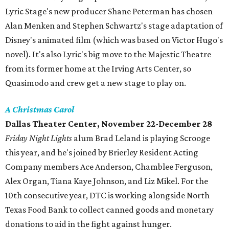
Lyric Stage's new producer Shane Peterman has chosen
Alan Menken and Stephen Schwartz's stage adaptation of
Disney's animated film (which was based on Victor Hugo's
novel). It's also Lyric's big move to the Majestic Theatre
from its former home at the Irving Arts Center, so
Quasimodo and crew get a new stage to play on.
A Christmas Carol
Dallas Theater Center, November 22-December 28
Friday Night Lights
alum Brad Leland is playing Scrooge
this year, and he's joined by Brierley Resident Acting
Company members Ace Anderson, Chamblee Ferguson,
Alex Organ, Tiana Kaye Johnson, and Liz Mikel. For the
10th consecutive year, DTC is working alongside North
Texas Food Bank to collect canned goods and monetary
donations to aid in the fight against hunger.