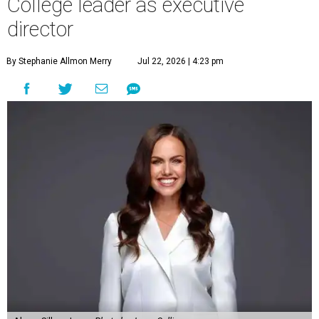
College leader as executive
director
By Stephanie Allmon Merry
Jul 22, 2026 | 4:23 pm