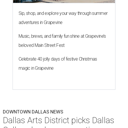
Sip, shop, and explore your way through summer
adventures in Grapevine
Music, brews, and family fun shine at Grapevine’s
beloved Main Street Fest
Celebrate 40 jolly days of festive Christmas
magic in Grapevine
DOWNTOWN DALLAS NEWS
Dallas Arts District picks Dallas