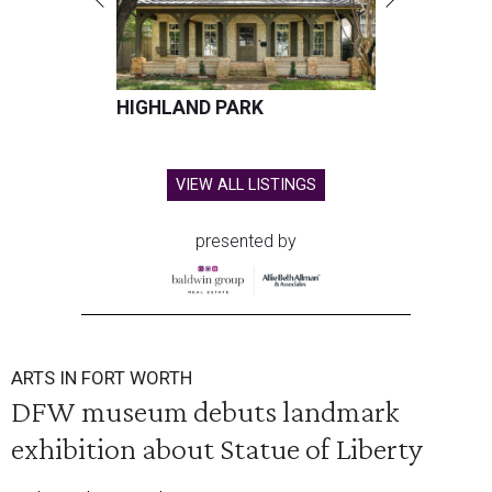
HIGHLAND PARK
VIEW ALL LISTINGS
presented by
ARTS IN FORT WORTH
DFW museum debuts landmark
exhibition about Statue of Liberty