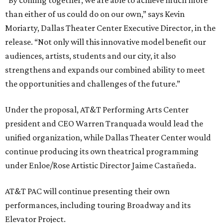
“By coming together, we are able to achieve much more
than either of us could do on our own,” says Kevin
Moriarty, Dallas Theater Center Executive Director, in the
release. “Not only will this innovative model benefit our
audiences, artists, students and our city, it also
strengthens and expands our combined ability to meet
the opportunities and challenges of the future.”
Under the proposal, AT&T Performing Arts Center
president and CEO Warren Tranquada would lead the
unified organization, while Dallas Theater Center would
continue producing its own theatrical programming
under Enloe/Rose Artistic Director Jaime Castañeda.
AT&T PAC will continue presenting their own
performances, including touring Broadway and its
Elevator Project.