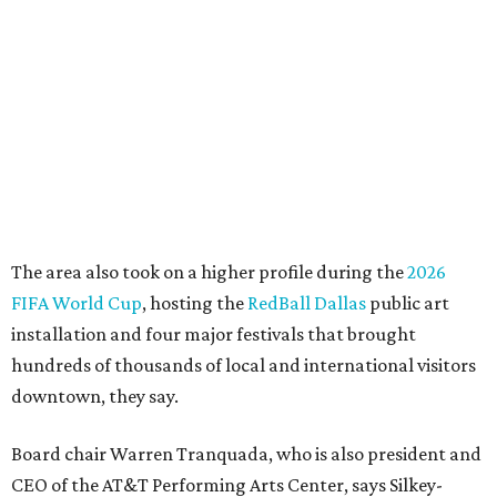
"This organization's role in shaping downtown's quality of
life, economic vitality and global identity has never been
more important," Tranquada says. "Ahava has spent her
career bringing people together across sectors to create
lasting community impact."
Silkey-Jones has received several recent honors, including
the 2025 Obelisk Award from the Business Council for the
Arts and recognition as one of Women We Admire's Top
Women Leaders. She holds degrees from Harvard
University, Roosevelt University, and DePaul University
and serves on several local and national arts and
education boards.
Former board chair Jill Magnuson, who stepped in as
interim executive director following Weiss' retirement,