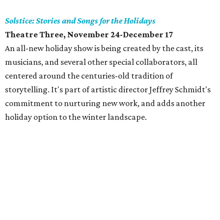
Solstice: Stories and Songs for the Holidays
Theatre Three, November 24-December 17
An all-new holiday show is being created by the cast, its
musicians, and several other special collaborators, all
centered around the centuries-old tradition of
storytelling. It's part of artistic director Jeffrey Schmidt's
commitment to nurturing new work, and adds another
holiday option to the winter landscape.