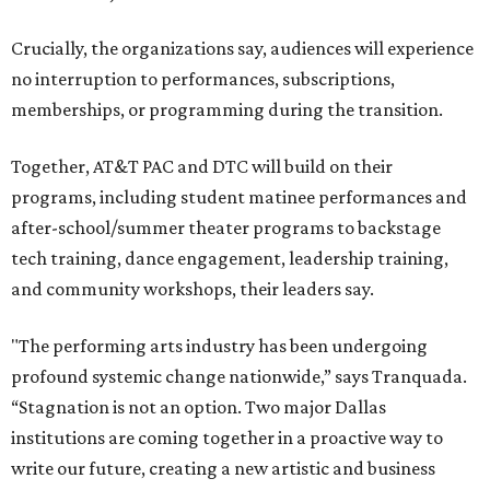
Crucially, the organizations say, audiences will experience
no interruption to performances, subscriptions,
memberships, or programming during the transition.
Together, AT&T PAC and DTC will build on their
programs, including student matinee performances and
after-school/summer theater programs to backstage
tech training, dance engagement, leadership training,
and community workshops, their leaders say.
"The performing arts industry has been undergoing
profound systemic change nationwide,” says Tranquada.
“Stagnation is not an option. Two major Dallas
institutions are coming together in a proactive way to
write our future, creating a new artistic and business