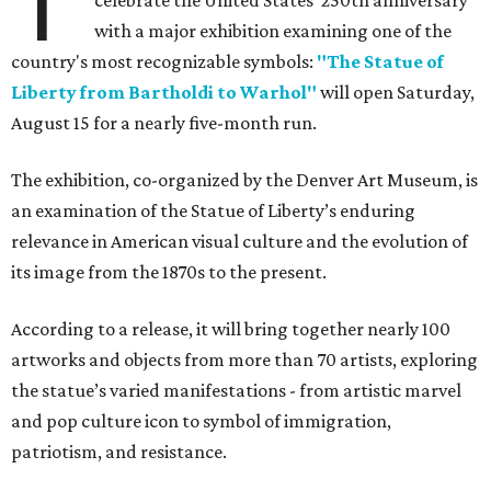
T
celebrate the United States' 250th anniversary
with a major exhibition examining one of the
country's most recognizable symbols:
"The Statue of
Liberty from Bartholdi to Warhol"
will open Saturday,
August 15 for a nearly five-month run.
The exhibition, co-organized by the Denver Art Museum, is
an examination of the Statue of Liberty’s enduring
relevance in American visual culture and the evolution of
its image from the 1870s to the present.
According to a release, it will bring together nearly 100
artworks and objects from more than 70 artists, exploring
the statue’s varied manifestations - from artistic marvel
and pop culture icon to symbol of immigration,
patriotism, and resistance.