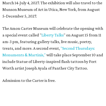
March 14-July 4, 2027. The exhibition will also travel to the
Munson Museum of Art in Utica, New York, from August
5-December 5, 2027.
The Amon Carter Museum will celebrate the opening with
a special event called "
Liberty Talks
" on August 15 from 11
am-3 pm, featuring gallery talks, live music, poetry,
treats, and more. A second event,
"Second Thursdays:
Monuments & Martinis,"
will take place September 10 and
include Statue of Liberty-inspired flash tattoos by Fort
Worth artist Joseph Ayala of Panther City Tattoo.
Admission to the Carter is free.