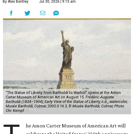
By Alex Bentley
Jul 30, 2026 | 9:15 am
"The Statue of Liberty from Bartholdi to Warhol" opens at the Amon
Carter Museum of American Art on August 15.
Frédéric-Auguste
Bartholdi (1834–1904), Early View of the Statue of Liberty, n.d.,, watercolor,
Musée Bartholdi, Colmar, 2005.0.16.3, © Musée Bartholdi, Colmar, Photo
Chr. Kempf
he Amon Carter Museum of American Art will