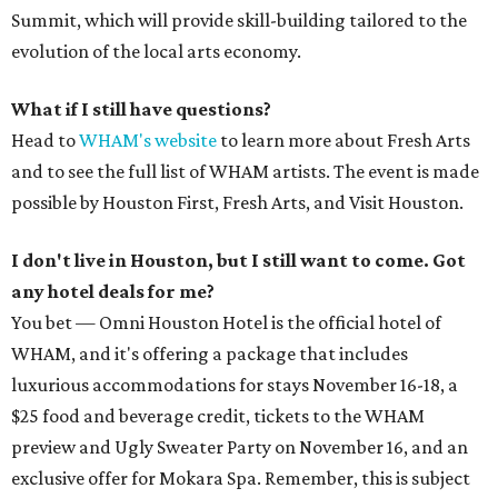
Summit, which will provide skill-building tailored to the
evolution of the local arts economy.
What if I still have questions?
Head to
WHAM's website
to learn more about Fresh Arts
and to see the full list of WHAM artists. The event is made
possible by Houston First, Fresh Arts, and Visit Houston.
I don't live in Houston, but I still want to come. Got
any hotel deals for me?
You bet — Omni Houston Hotel is the official hotel of
WHAM, and it's offering a package that includes
luxurious accommodations for stays November 16-18, a
$25 food and beverage credit, tickets to the WHAM
preview and Ugly Sweater Party on November 16, and an
exclusive offer for Mokara Spa. Remember, this is subject