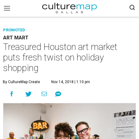
PROMOTED
ART MART
Treasured Houston art market
puts fresh twist on holiday
shopping
By CultureMap Create
Nov 14, 2018 | 1:10 pm