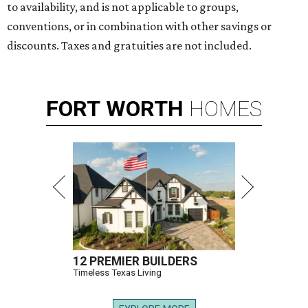
to availability, and is not applicable to groups,
conventions, or in combination with other savings or
discounts. Taxes and gratuities are not included.
FORT
WORTH
HOMES
12 PREMIER BUILDERS
Timeless Texas Living