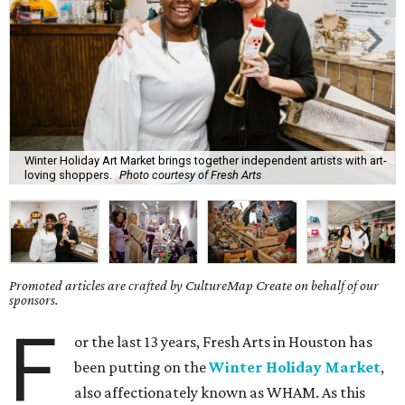
Winter Holiday Art Market brings together independent artists with art-
loving shoppers.
Photo courtesy of Fresh Arts
Promoted articles are crafted by CultureMap Create on behalf of our
sponsors.
F
or the last 13 years, Fresh Arts in Houston has
been putting on the
Winter Holiday Market
,
also affectionately known as WHAM. As this