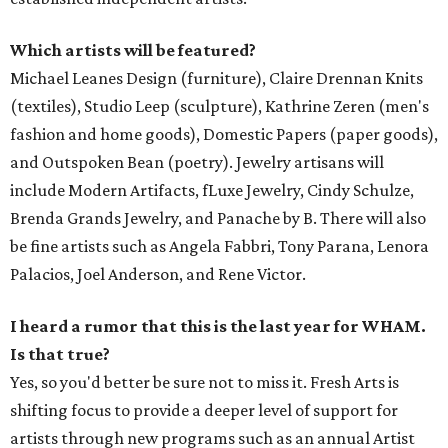
Which artists will be featured?
Michael Leanes Design (furniture), Claire Drennan Knits
(textiles), Studio Leep (sculpture), Kathrine Zeren (men's
fashion and home goods), Domestic Papers (paper goods),
and Outspoken Bean (poetry). Jewelry artisans will
include Modern Artifacts, fLuxe Jewelry, Cindy Schulze,
Brenda Grands Jewelry, and Panache by B. There will also
be fine artists such as Angela Fabbri, Tony Parana, Lenora
Palacios, Joel Anderson, and Rene Victor.
I heard a rumor that this is the last year for WHAM.
Is that true?
Yes, so you'd better be sure not to miss it. Fresh Arts is
shifting focus to provide a deeper level of support for
artists through new programs such as an annual Artist