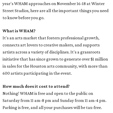
year's WHAM approaches on November 16-18 at Winter
Street Studios, here are all the important things you need
to know before you go.
What is WHAM?
It's an arts market that fosters professional growth,
connects art lovers to creative makers, and supports
artists across a variety of disciplines. It's a grassroots
initiative that has since grown to generate over $1 million
in sales for the Houston arts community, with more than
600 artists participating in the event.
How much does it cost to attend?
Nothing! WHAM is free and open to the public on
Saturday from 11 am-8 pm and Sunday from 11 am-4 pm.
Parking is free, and all your purchases will be tax-free.