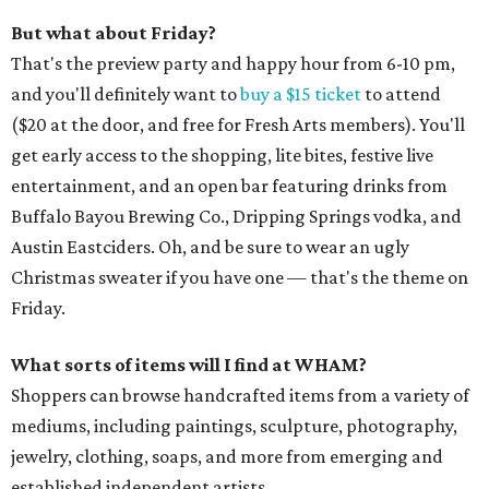
But what about Friday?
That's the preview party and happy hour from 6-10 pm,
and you'll definitely want to
buy a $15 ticket
to attend
($20 at the door, and free for Fresh Arts members). You'll
get early access to the shopping, lite bites, festive live
entertainment, and an open bar featuring drinks from
Buffalo Bayou Brewing Co., Dripping Springs vodka, and
Austin Eastciders. Oh, and be sure to wear an ugly
Christmas sweater if you have one — that's the theme on
Friday.
What sorts of items will I find at WHAM?
Shoppers can browse handcrafted items from a variety of
mediums, including paintings, sculpture, photography,
jewelry, clothing, soaps, and more from emerging and
established independent artists.