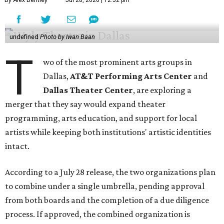
By Alex Bentley
Jul 28, 2026 | 12:52 pm
undefined
Photo by Iwan Baan
T
wo of the most prominent arts groups in
Dallas,
AT&T Performing Arts Center
and
Dallas Theater Center
, are exploring a
merger that they say would expand theater
programming, arts education, and support for local
artists while keeping both institutions' artistic identities
intact.
According to a July 28 release, the two organizations plan
to combine under a single umbrella, pending approval
from both boards and the completion of a due diligence
process. If approved, the combined organization is