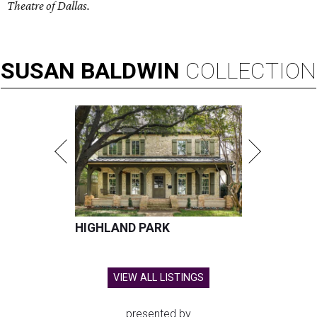
Theatre of Dallas.
SUSAN
BALDWIN
COLLECTION
HIGHLAND PARK
VIEW ALL LISTINGS
presented by