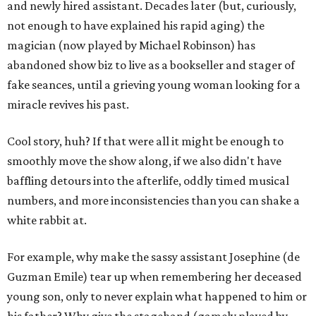
and newly hired assistant. Decades later (but, curiously,
not enough to have explained his rapid aging) the
magician (now played by Michael Robinson) has
abandoned show biz to live as a bookseller and stager of
fake seances, until a grieving young woman looking for a
miracle revives his past.
Cool story, huh? If that were all it might be enough to
smoothly move the show along, if we also didn't have
baffling detours into the afterlife, oddly timed musical
numbers, and more inconsistencies than you can shake a
white rabbit at.
For example, why make the sassy assistant Josephine (de
Guzman Emile) tear up when remembering her deceased
young son, only to never explain what happened to him or