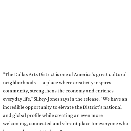
neighborhoods — a place where creativity inspires
community, strengthens the economy and enriches
everyday life," Silkey-Jones says in the release. "We have an
incredible opportunity to elevate the District's national
and global profile while creating an even more
welcoming, connected and vibrant place for everyone who
lives, works and visits here."
The leadership change comes after a busy year for the 118-
acre district, which encompasses 19 cultural institutions
and is billed as the nation's largest contiguous urban arts
district. The district recently adopted a strategic plan
centered on advocacy, placemaking, public safety,
infrastructure, programming, and long-term growth,
they say.