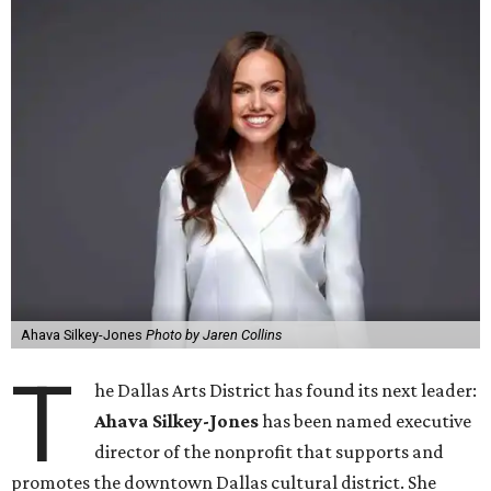
Ahava Silkey-Jones
Photo by Jaren Collins
T
he Dallas Arts District has found its next leader:
Ahava Silkey-Jones
has been named executive
director of the nonprofit that supports and
promotes the downtown Dallas cultural district. She