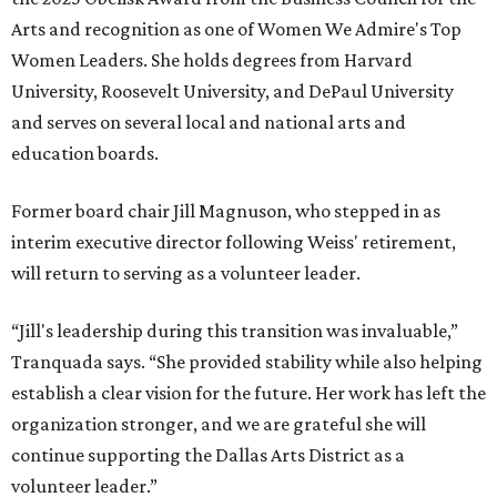
VIEW ALL LISTINGS
presented by