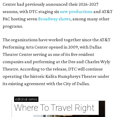
Center had previously announced their 2026-2027
seasons, with DTC staging six
new productions
and AT&T
PAC hosting seven
Broadway shows
, among many other
programs.
The organizations have worked together since the AT&T
Performing Arts Center opened in 2009, with Dallas
Theater Center serving as one of its five resident
companies and performing at the Dee and Charles Wyly
Theatre. According to the release, DTC will continue
operating the historic Kalita Humphreys Theater under
its existing agreement with the City of Dallas.
editorial
series
Where To Travel Right 