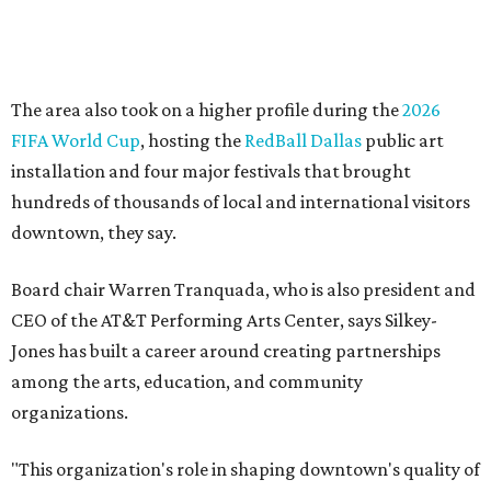
Silkey-Jones has received several recent honors, including
the 2025 Obelisk Award from the Business Council for the
Arts and recognition as one of Women We Admire's Top
Women Leaders. She holds degrees from Harvard
University, Roosevelt University, and DePaul University
and serves on several local and national arts and
education boards.
Former board chair Jill Magnuson, who stepped in as
interim executive director following Weiss' retirement,
will return to serving as a volunteer leader.
“Jill's leadership during this transition was invaluable,”
Tranquada says. “She provided stability while also helping
establish a clear vision for the future. Her work has left the