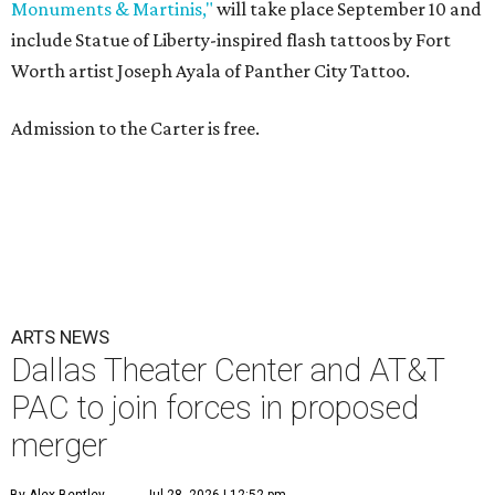
Monuments & Martinis,"
will take place September 10 and
include Statue of Liberty-inspired flash tattoos by Fort
Worth artist Joseph Ayala of Panther City Tattoo.
Admission to the Carter is free.
ARTS NEWS
Dallas Theater Center and AT&T
PAC to join forces in proposed
merger