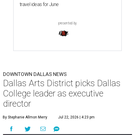
travel ideas for June
presented by
DOWNTOWN DALLAS NEWS
Dallas Arts District picks Dallas
College leader as executive
director
By Stephanie Allmon Merry
Jul 22, 2026 | 4:23 pm