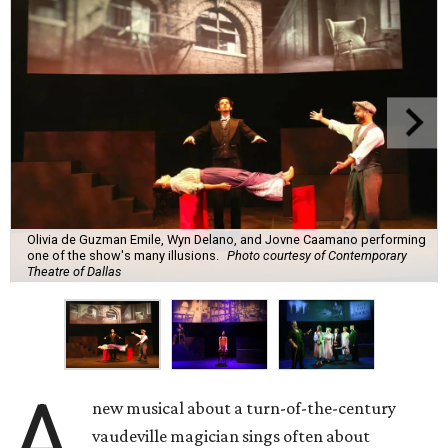
Olivia de Guzman Emile, Wyn Delano, and Jovne Caamano performing
one of the show's many illusions.
Photo courtesy of Contemporary
Theatre of Dallas
A
new musical about a turn-of-the-century
vaudeville magician sings often about