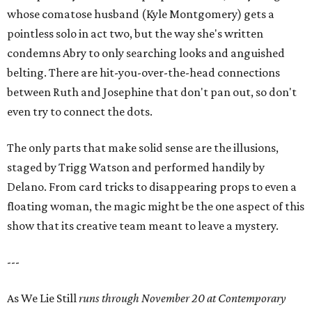
whose comatose husband (Kyle Montgomery) gets a
pointless solo in act two, but the way she's written
condemns Abry to only searching looks and anguished
belting. There are hit-you-over-the-head connections
between Ruth and Josephine that don't pan out, so don't
even try to connect the dots.
The only parts that make solid sense are the illusions,
staged by Trigg Watson and performed handily by
Delano. From card tricks to disappearing props to even a
floating woman, the magic might be the one aspect of this
show that its creative team meant to leave a mystery.
---
As We Lie Still
runs through November 20 at Contemporary