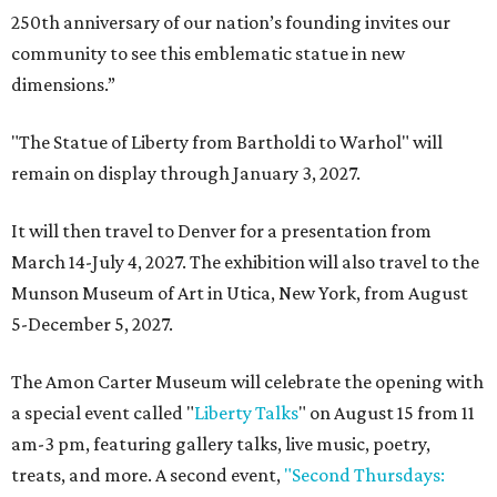
250th anniversary of our nation’s founding invites our
community to see this emblematic statue in new
dimensions.”
"The Statue of Liberty from Bartholdi to Warhol" will
remain on display through January 3, 2027.
It will then travel to Denver for a presentation from
March 14-July 4, 2027. The exhibition will also travel to the
Munson Museum of Art in Utica, New York, from August
5-December 5, 2027.
The Amon Carter Museum will celebrate the opening with
a special event called "
Liberty Talks
" on August 15 from 11
am-3 pm, featuring gallery talks, live music, poetry,
treats, and more. A second event,
"Second Thursdays: