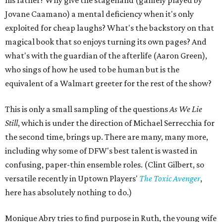
his father? Why give the stagehand (gamely played by
Jovane Caamano) a mental deficiency when it's only
exploited for cheap laughs? What's the backstory on that
magical book that so enjoys turning its own pages? And
what's with the guardian of the afterlife (Aaron Green),
who sings of how he used to be human but is the
equivalent of a Walmart greeter for the rest of the show?
This is only a small sampling of the questions
As We Lie
Still
, which is under the direction of Michael Serrecchia for
the second time, brings up. There are many, many more,
including why some of DFW's best talent is wasted in
confusing, paper-thin ensemble roles. (Clint Gilbert, so
versatile recently in Uptown Players'
The Toxic Avenger
,
here has absolutely nothing to do.)
Monique Abry tries to find purpose in Ruth, the young wife