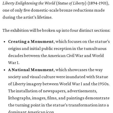
Liberty Enlightening the World
(
Statue of Liberty
) (1894-1901),
one of only five domestic-scale bronze reductions made
during the artist’s lifetime.
The exhibition will be broken up into four distinct sections:
Creating a Monument
, which focuses on the statue’s
origins and initial public reception in the tumultuous
decades between the American Civil War and World
War I.
A National Monument
, which showcases the way
society and visual culture were inundated with Statue
of Liberty imagery between World War I and the 1950s.
The installation of newspapers, advertisements,
lithographs, images, films, and paintings demonstrate
the turning point in the statue’s transformation into a
dominant American icon.