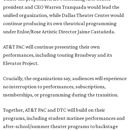
president and CEO Warren Tranquada would lead the
unified organization, while Dallas Theater Center would
continue producing its own theatrical programming
under Enloe/Rose Artistic Director Jaime Castañeda.
AT&T PAC will continue presenting their own
performances, including touring Broadway and its
Elevator Project.
Crucially, the organizations say, audiences will experience
no interruption to performances, subscriptions,
memberships, or programming during the transition.
Together, AT&T PAC and DTC will build on their
programs, including student matinee performances and
after-school/summer theater programs to backstage