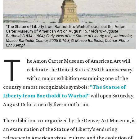
"The Statue of Liberty from Bartholdi to Warhol" opens at the Amon
Carter Museum of American Art on August 15.
Frédéric-Auguste
Bartholdi (1834–1904), Early View of the Statue of Liberty, n.d.,, watercolor,
Musée Bartholdi, Colmar, 2005.0.16.3, © Musée Bartholdi, Colmar, Photo
Chr. Kempf
T
he Amon Carter Museum of American Art will
celebrate the United States' 250th anniversary
with a major exhibition examining one of the
country's most recognizable symbols:
"The Statue of
Liberty from Bartholdi to Warhol"
will open Saturday,
August 15 for a nearly five-month run.
The exhibition, co-organized by the Denver Art Museum, is
an examination of the Statue of Liberty’s enduring
relevance in American visual culture and the evolution of