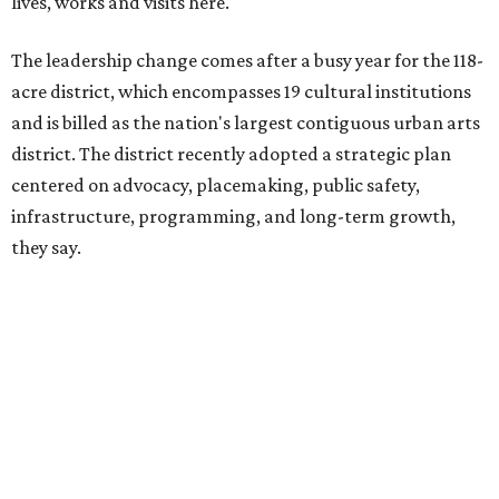
The area also took on a higher profile during the
2026
FIFA World Cup
, hosting the
RedBall Dallas
public art
installation and four major festivals that brought
hundreds of thousands of local and international visitors
downtown, they say.
Board chair Warren Tranquada, who is also president and
CEO of the AT&T Performing Arts Center, says Silkey-
Jones has built a career around creating partnerships
among the arts, education, and community
organizations.
"This organization's role in shaping downtown's quality of
life, economic vitality and global identity has never been
more important," Tranquada says. "Ahava has spent her
career bringing people together across sectors to create
lasting community impact."