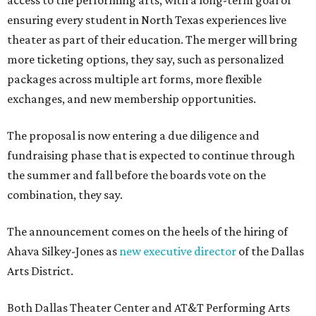
access to the performing arts, with a long-term goal of
ensuring every student in North Texas experiences live
theater as part of their education. The merger will bring
more ticketing options, they say, such as personalized
packages across multiple art forms, more flexible
exchanges, and new membership opportunities.
The proposal is now entering a due diligence and
fundraising phase that is expected to continue through
the summer and fall before the boards vote on the
combination, they say.
The announcement comes on the heels of the hiring of
Ahava Silkey-Jones as
new executive director
of the Dallas
Arts District.
Both Dallas Theater Center and AT&T Performing Arts