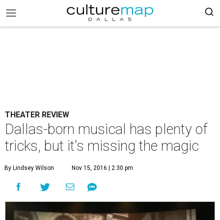
THEATER REVIEW
Dallas-born musical has plenty of
tricks, but it's missing the magic
By Lindsey Wilson
Nov 15, 2016 | 2:30 pm