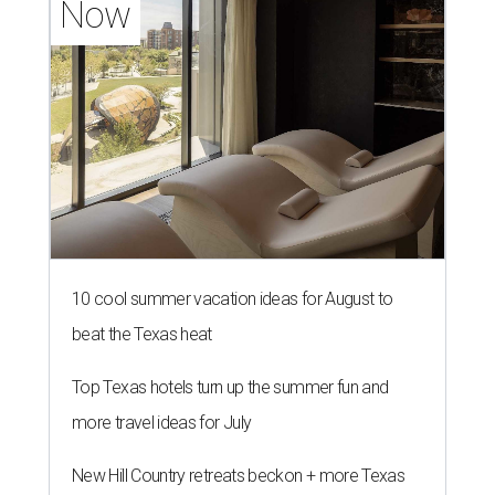
Now
10 cool summer vacation ideas for August to
beat the Texas heat
Top Texas hotels turn up the summer fun and
more travel ideas for July
New Hill Country retreats beckon + more Texas