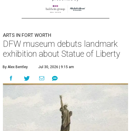
ARTS IN FORT WORTH
DFW museum debuts landmark
exhibition about Statue of Liberty
By Alex Bentley
Jul 30, 2026 | 9:15 am