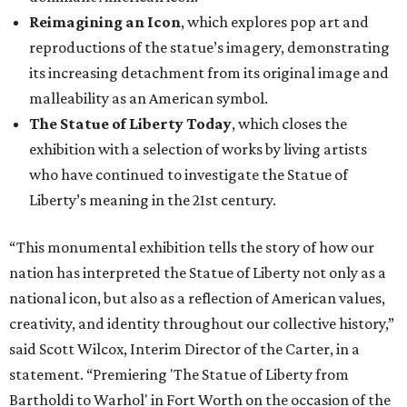
Reimagining an Icon
, which explores pop art and
reproductions of the statue’s imagery, demonstrating
its increasing detachment from its original image and
malleability as an American symbol.
The Statue of Liberty Today
, which closes the
exhibition with a selection of works by living artists
who have continued to investigate the Statue of
Liberty’s meaning in the 21st century.
“This monumental exhibition tells the story of how our
nation has interpreted the Statue of Liberty not only as a
national icon, but also as a reflection of American values,
creativity, and identity throughout our collective history,”
said Scott Wilcox, Interim Director of the Carter, in a
statement. “Premiering 'The Statue of Liberty from
Bartholdi to Warhol' in Fort Worth on the occasion of the