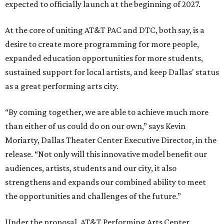
expected to officially launch at the beginning of 2027.
At the core of uniting AT&T PAC and DTC, both say, is a
desire to create more programming for more people,
expanded education opportunities for more students,
sustained support for local artists, and keep Dallas' status
as a great performing arts city.
“By coming together, we are able to achieve much more
than either of us could do on our own,” says Kevin
Moriarty, Dallas Theater Center Executive Director, in the
release. “Not only will this innovative model benefit our
audiences, artists, students and our city, it also
strengthens and expands our combined ability to meet
the opportunities and challenges of the future.”
Under the proposal, AT&T Performing Arts Center