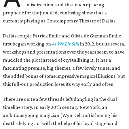
misdirection, and that ends up being
prophetic for the jumbled, confusing show that's
currently playing at Contemporary Theatre of Dallas.
Dallas couple Patrick Emile and Olivia de Guzman Emile
first began working on
As We Lie Still
in 2012, but its several
workshops and presentations over the years seem to have
muddled the plot instead of crystallizing it. It has a
fascinating premise, big themes, a few lovely tunes, and
the added bonus of some impressive magical illusions, but
this full-out production loses its way early and often.
There are quite a few threads left dangling in the dual
timeline story. In early 20th century New York, an
ambitious young magician (Wyn Delano) is honing his
death-defying act with the help of his loyal stagehand