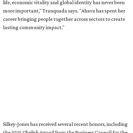
organization stronger, and we are grateful she will
continue supporting the Dallas Arts District as a
volunteer leader.”
SUSAN
BALDWIN
COLLECTION
PRESTON HOLLOW