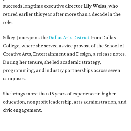
succeeds longtime executive director
Lily Weiss
, who
retired earlier this year after more than a decade in the
role.
Silkey-Jones joins the
Dallas Arts District
from Dallas
College, where she served as vice provost of the School of
Creative Arts, Entertainment and Design, a release notes.
During her tenure, she led academic strategy,
programming, and industry partnerships across seven
campuses.
She brings more than 15 years of experience in higher
education, nonprofit leadership, arts administration, and
civic engagement.
"The Dallas Arts District is one of America's great cultural