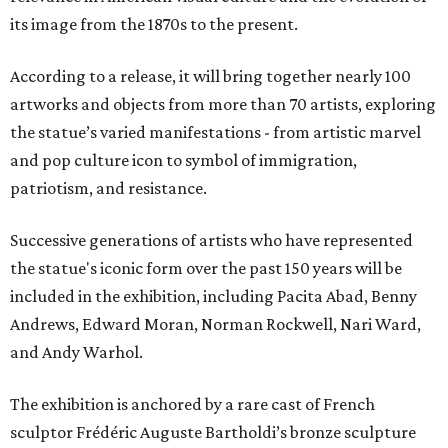
its image from the 1870s to the present.
According to a release, it will bring together nearly 100
artworks and objects from more than 70 artists, exploring
the statue’s varied manifestations - from artistic marvel
and pop culture icon to symbol of immigration,
patriotism, and resistance.
Successive generations of artists who have represented
the statue's iconic form over the past 150 years will be
included in the exhibition, including Pacita Abad, Benny
Andrews, Edward Moran, Norman Rockwell, Nari Ward,
and Andy Warhol.
The exhibition is anchored by a rare cast of French
sculptor Frédéric Auguste Bartholdi’s bronze sculpture