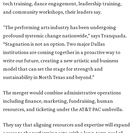
tech training, dance engagement, leadership training,
and community workshops, their leaders say.
"The performing arts industry has been undergoing
profound systemic change nationwide,” says Tranquada.
“Stagnation is not an option. Two major Dallas
institutions are coming together in a proactive way to
write our future, creating a new artistic and business
model that can set the stage for strength and
sustainability in North Texas and beyond.”
The merger would combine administrative operations
including finance, marketing, fundraising, human
resources, and ticketing under the AT&T PAC umbrella.
They say that aligning resources and expertise will expand