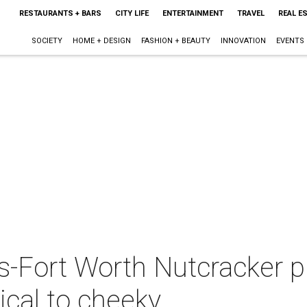
RESTAURANTS + BARS
CITY LIFE
ENTERTAINMENT
TRAVEL
REAL E
SOCIETY
HOME + DESIGN
FASHION + BEAUTY
INNOVATION
EVENTS
s-Fort Worth Nutcracker p
ical to cheeky