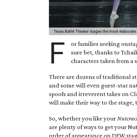
Texas Ballet Theater stages the most elaborate
F
or families seeking onst
sure bet, thanks to Tcha
characters taken from a 
There are dozens of traditional s
and some will even guest-star nat
spoofs and irreverent takes on Cl
will make their way to the stage, 
So, whether you like your
Nutcrac
are plenty of ways to get your Nut
order of appearance on DFW stage