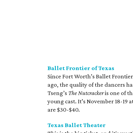
Ballet Frontier of Texas
Since Fort Worth’s Ballet Frontier
ago, the quality of the dancers h
Tseng’s
The Nutcracker
is one of t
young cast. It’s November 18-19 a
are $30-$40.
Texas Ballet Theater