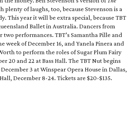
orth the money. Ben Stevenson’s version of
The
th plenty of laughs, too, because Stevenson is a
. This year it will be extra special, because TBT
ueensland Ballet in Australia. Dancers from
or two performances. TBT’s Samantha Pille and
a the week of December 16, and Yanela Pinera and
Worth to perform the roles of Sugar Plum Fairy
r 20 and 22 at Bass Hall. The TBT Nut begins
December 3 at Winspear Opera House in Dallas,
Hall, December 8-24. Tickets are $20-$135.