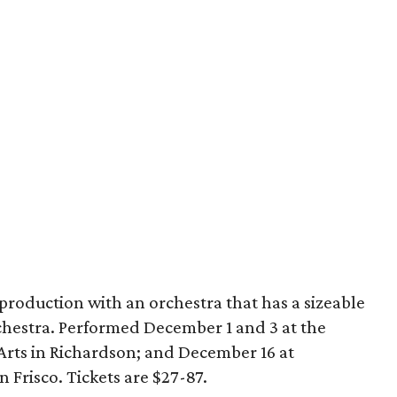
 production with an orchestra that has a sizeable
estra. Performed December 1 and 3 at the
rts in Richardson; and December 16 at
 Frisco. Tickets are $27-87.