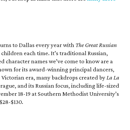
urns to Dallas every year with
The Great Russian
 children each time. It’s traditional Russian,
d character names we’ve come to know are a
 known for its award-winning principal dancers,
he Victorian era, many backdrops created by
La La
ague, and its Russian focus, including life-sized
ember 18-19 at Southern Methodist University’s
 $28-$130.