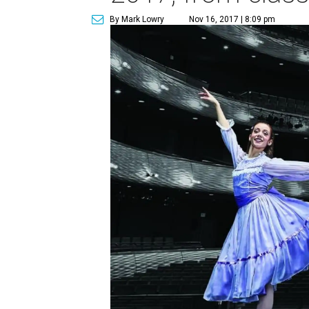
By Mark Lowry
Nov 16, 2017 | 8:09 pm