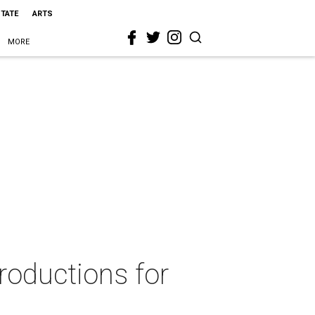
STATE
ARTS
MORE
roductions for