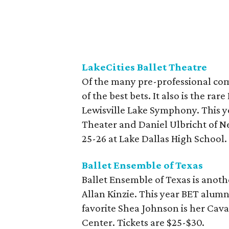
LakeCities Ballet Theatre
Of the many pre-professional com
of the best bets. It also is the ra
Lewisville Lake Symphony. This ye
Theater and Daniel Ulbricht of Ne
25-26 at Lake Dallas High School.
Ballet Ensemble of Texas
Ballet Ensemble of Texas is anothe
Allan Kinzie. This year BET alumn
favorite Shea Johnson is her Caval
Center. Tickets are $25-$30.