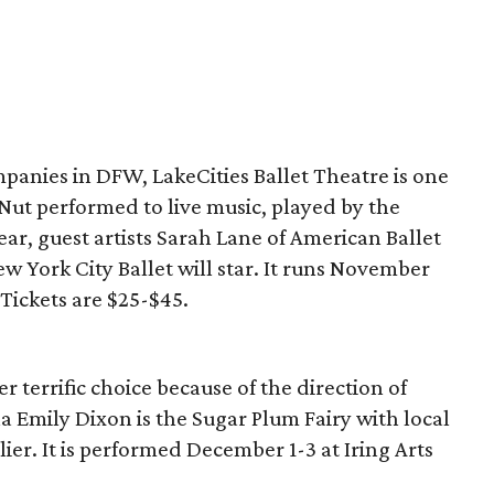
panies in DFW, LakeCities Ballet Theatre is one
re Nut performed to live music, played by the
ar, guest artists Sarah Lane of American Ballet
w York City Ballet will star. It runs November
 Tickets are $25-$45.
r terrific choice because of the direction of
a Emily Dixon is the Sugar Plum Fairy with local
ier. It is performed December 1-3 at Iring Arts