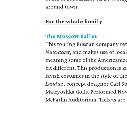
around town.
For the whole family
The Moscow
Ballet
This touring Russian company ret
Nutcracker
, and makes use of local
meaning some of the Americanize
bit different. This production is
lavish costumes in the style of t
Land
set concept designer Carl Spr
Matryoshka dolls. Performed Nov
McFarlin Auditorium. Tickets are