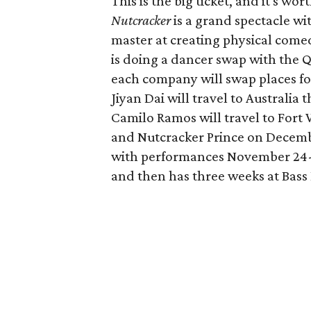
This is the big ticket, and it's w
Nutcracker
is a grand spectacle wi
master at creating physical comedy
is doing a dancer swap with the Q
each company will swap places f
Jiyan Dai will travel to Australi
Camilo Ramos will travel to Fort 
and Nutcracker Prince on Decembe
with performances November 24-
and then has three weeks at Bass 