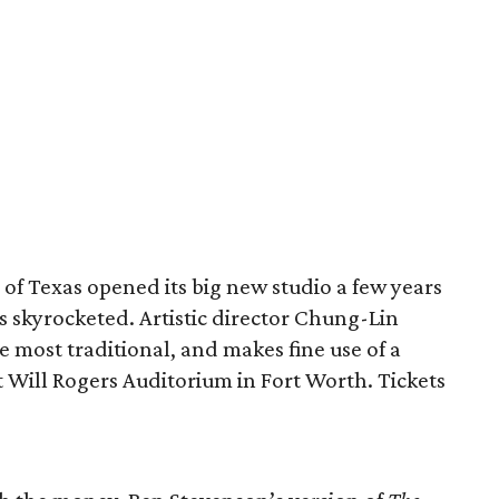
 of Texas opened its big new studio a few years
as skyrocketed. Artistic director Chung-Lin
he most traditional, and makes fine use of a
t Will Rogers Auditorium in Fort Worth. Tickets