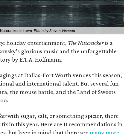
 Nutcracker in town.
Photo by Steven Visneau
age holiday entertainment,
The Nutcracker
is a
ikovsky’s glorious music and the unforgettable
story by E.T.A. Hoffmann.
tagings at Dallas-Fort Worth venues this season,
ional and international talent. But several fun
ara, the mouse battle, and the Land of Sweets
too.
ker
with sugar, salt, or something spicier, there
 fix in this year. Here are 11 recommendations in
s, but keep in mind that there are
many more