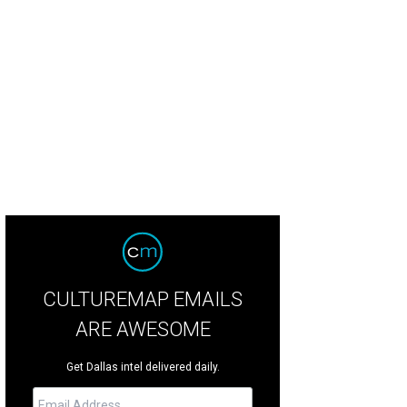
CULTUREMAP EMAILS
ARE AWESOME
Get Dallas intel delivered daily.