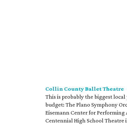
Collin County Ballet Theatre
This is probably the biggest local
budget: The Plano Symphony Orch
Eisemann Center for Performing A
Centennial High School Theatre in