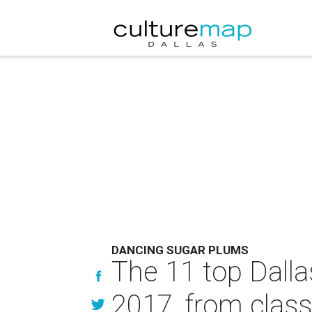
DANCING SUGAR PLUMS
The 11 top Dalla
2017, from class