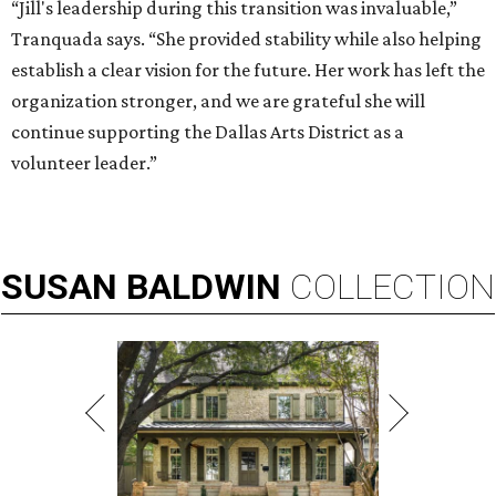
“Jill's leadership during this transition was invaluable,”
Tranquada says. “She provided stability while also helping
establish a clear vision for the future. Her work has left the
organization stronger, and we are grateful she will
continue supporting the Dallas Arts District as a
volunteer leader.”
SUSAN
BALDWIN
COLLECTION