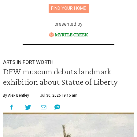
FIND YOUR HOME
presented by
ARTS IN FORT WORTH
DFW museum debuts landmark
exhibition about Statue of Liberty
By Alex Bentley
Jul 30, 2026 | 9:15 am