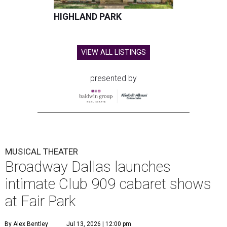
HIGHLAND PARK
VIEW ALL LISTINGS
presented by
MUSICAL THEATER
Broadway Dallas launches
intimate Club 909 cabaret shows
at Fair Park
By Alex Bentley
Jul 13, 2026 | 12:00 pm