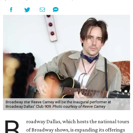
Broadway star Reeve Carney will be the inaugural performer at
Broadway Dallas' Club 909.
Photo courtesy of Reeve Carney
B
roadway Dallas, which hosts the national tours
of Broadway shows, is expanding its offerings