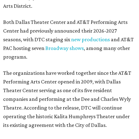
Arts District.
Both Dallas Theater Center and AT&T Performing Arts
Center had previously announced their 2026-2027
seasons, with DTC staging six
new productions
and AT&T
PAC hosting seven
Broadway shows
, among many other
programs.
The organizations have worked together since the AT&T
Performing Arts Center opened in 2009, with Dallas
Theater Center serving as one of its five resident
companies and performing at the Dee and Charles Wyly
Theatre. According to the release, DTC will continue
operating the historic Kalita Humphreys Theater under
its existing agreement with the City of Dallas.