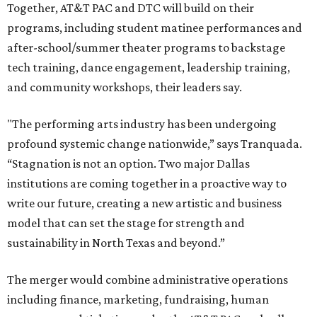
Together, AT&T PAC and DTC will build on their
programs, including student matinee performances and
after-school/summer theater programs to backstage
tech training, dance engagement, leadership training,
and community workshops, their leaders say.
"The performing arts industry has been undergoing
profound systemic change nationwide,” says Tranquada.
“Stagnation is not an option. Two major Dallas
institutions are coming together in a proactive way to
write our future, creating a new artistic and business
model that can set the stage for strength and
sustainability in North Texas and beyond.”
The merger would combine administrative operations
including finance, marketing, fundraising, human