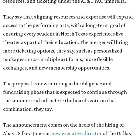
resources, and ticketing under the AT&T PAC umbrella.
They say that aligning resources and expertise will expand
access to the performing arts, with a long-term goal of
ensuring every student in North Texas experiences live
theater as part of their education. The merger will bring
more ticketing options, they say, such as personalized
packages across multiple art forms, more flexible
exchanges, and new membership opportunities.
The proposal is now entering a due diligence and
fundraising phase that is expected to continue through
the summer and fall before the boards vote on the
combination, they say.
The announcement comes on the heels of the hiring of
Ahava Silkey-Jones as
new executive director
of the Dallas