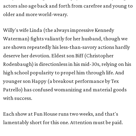
actors also age back and forth from carefree and young to
older and more world-weary.
Willy's wife Linda (the always impressive Kennedy
Waterman) fights valiantly for her husband, though we
are shown repeatedly his less-than-savory actions hardly
deserve her devotion. Eldest son Biff (Christopher
Rodenbaugh) is directionless in his mid-30s, relying on his
high school popularity to propel him through life. And
younger son Happy (a breakout performance by Tex
Patrello) has confused womanizing and material goods
with success.
Each show at Fun House runs two weeks, and that's
lamentably short for this one. Attention must be paid.