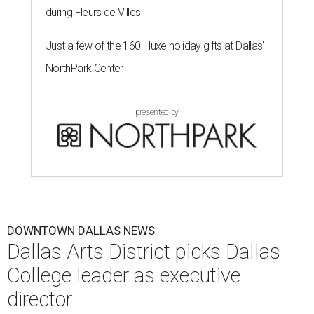
during Fleurs de Villes
Just a few of the 160+ luxe holiday gifts at Dallas'
NorthPark Center
presented by
DOWNTOWN DALLAS NEWS
Dallas Arts District picks Dallas
College leader as executive
director