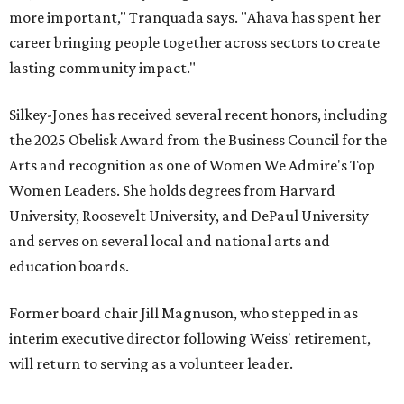
more important," Tranquada says. "Ahava has spent her
career bringing people together across sectors to create
lasting community impact."
Silkey-Jones has received several recent honors, including
the 2025 Obelisk Award from the Business Council for the
Arts and recognition as one of Women We Admire's Top
Women Leaders. She holds degrees from Harvard
University, Roosevelt University, and DePaul University
and serves on several local and national arts and
education boards.
Former board chair Jill Magnuson, who stepped in as
interim executive director following Weiss' retirement,
will return to serving as a volunteer leader.