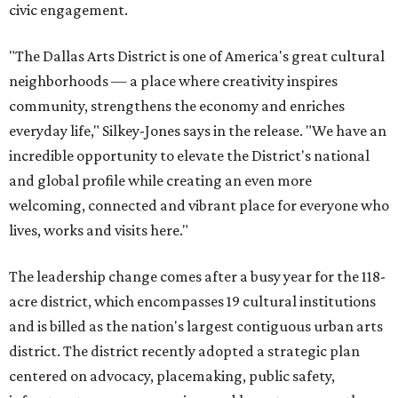
civic engagement.
"The Dallas Arts District is one of America's great cultural
neighborhoods — a place where creativity inspires
community, strengthens the economy and enriches
everyday life," Silkey-Jones says in the release. "We have an
incredible opportunity to elevate the District's national
and global profile while creating an even more
welcoming, connected and vibrant place for everyone who
lives, works and visits here."
The leadership change comes after a busy year for the 118-
acre district, which encompasses 19 cultural institutions
and is billed as the nation's largest contiguous urban arts
district. The district recently adopted a strategic plan
centered on advocacy, placemaking, public safety,