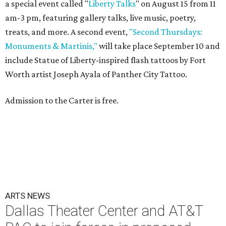
a special event called "
Liberty Talks
" on August 15 from 11
am-3 pm, featuring gallery talks, live music, poetry,
treats, and more. A second event,
"Second Thursdays:
Monuments & Martinis,"
will take place September 10 and
include Statue of Liberty-inspired flash tattoos by Fort
Worth artist Joseph Ayala of Panther City Tattoo.
Admission to the Carter is free.
ARTS NEWS
Dallas Theater Center and AT&T