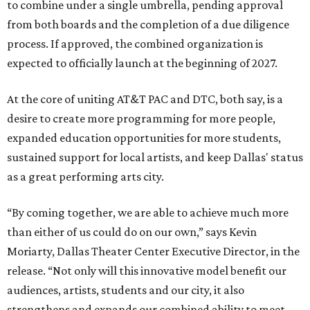
to combine under a single umbrella, pending approval
from both boards and the completion of a due diligence
process. If approved, the combined organization is
expected to officially launch at the beginning of 2027.
At the core of uniting AT&T PAC and DTC, both say, is a
desire to create more programming for more people,
expanded education opportunities for more students,
sustained support for local artists, and keep Dallas' status
as a great performing arts city.
“By coming together, we are able to achieve much more
than either of us could do on our own,” says Kevin
Moriarty, Dallas Theater Center Executive Director, in the
release. “Not only will this innovative model benefit our
audiences, artists, students and our city, it also
strengthens and expands our combined ability to meet