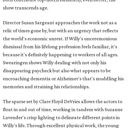
show transcends age.
Director Susan Sargeant approaches the work not as a
relic of times gone by, but with an urgency that reflects
the world's economic unrest. If Willy's unceremonious
dismissal from his lifelong profession feels familiar, it's
because it's definitely happening to workers of all ages.
Swearingen shows Willy dealing with not only his
disappearing paycheck but also what appears to be
encroaching dementia or Alzheimer's that's muddling his
memories and straining his relationships.
The sparse set by Clare Floyd DeVries allows the actors to
float in and out of time, working in tandem with Suzanne
Lavender's crisp lighting to delineate different points in
Willy's life. Through excellent physical work, the young