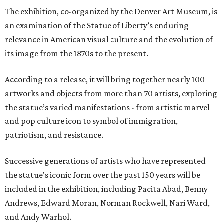
The exhibition, co-organized by the Denver Art Museum, is
an examination of the Statue of Liberty’s enduring
relevance in American visual culture and the evolution of
its image from the 1870s to the present.
According to a release, it will bring together nearly 100
artworks and objects from more than 70 artists, exploring
the statue’s varied manifestations - from artistic marvel
and pop culture icon to symbol of immigration,
patriotism, and resistance.
Successive generations of artists who have represented
the statue's iconic form over the past 150 years will be
included in the exhibition, including Pacita Abad, Benny
Andrews, Edward Moran, Norman Rockwell, Nari Ward,
and Andy Warhol.