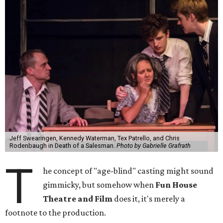
Jeff Swearingen, Kennedy Waterman, Tex Patrello, and Chris
Rodenbaugh in Death of a Salesman.
Photo by Gabrielle Grafrath
T
he concept of "age-blind" casting might sound
gimmicky, but somehow when
Fun House
Theatre and Film
does it, it's merely a
footnote to the production.