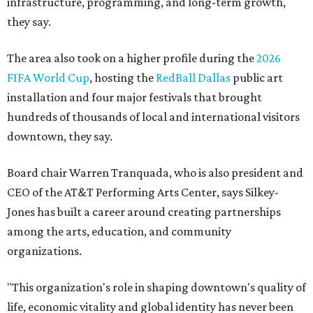
infrastructure, programming, and long-term growth,
they say.
The area also took on a higher profile during the
2026
FIFA World Cup
, hosting the
RedBall Dallas
public art
installation and four major festivals that brought
hundreds of thousands of local and international visitors
downtown, they say.
Board chair Warren Tranquada, who is also president and
CEO of the AT&T Performing Arts Center, says Silkey-
Jones has built a career around creating partnerships
among the arts, education, and community
organizations.
"This organization's role in shaping downtown's quality of
life, economic vitality and global identity has never been