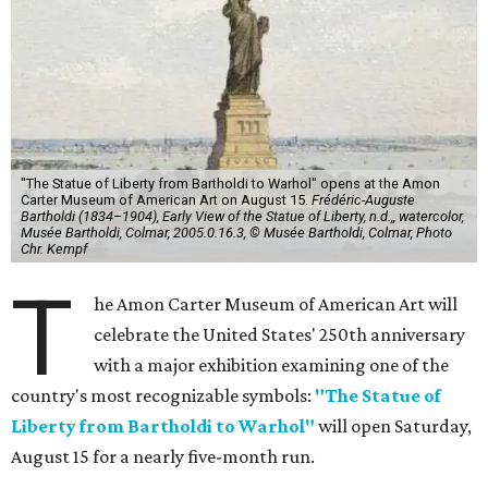
"The Statue of Liberty from Bartholdi to Warhol" opens at the Amon
Carter Museum of American Art on August 15.
Frédéric-Auguste
Bartholdi (1834–1904), Early View of the Statue of Liberty, n.d.,, watercolor,
Musée Bartholdi, Colmar, 2005.0.16.3, © Musée Bartholdi, Colmar, Photo
Chr. Kempf
T
he Amon Carter Museum of American Art will
celebrate the United States' 250th anniversary
with a major exhibition examining one of the
country's most recognizable symbols:
"The Statue of
Liberty from Bartholdi to Warhol"
will open Saturday,
August 15 for a nearly five-month run.