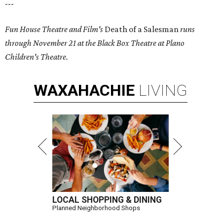
---
Fun House Theatre and Film's
Death of a Salesman
runs
through November 21 at the Black Box Theatre at Plano
Children's Theatre.
WAXAHACHIE
LIVING
LOCAL SHOPPING & DINING
Planned Neighborhood Shops