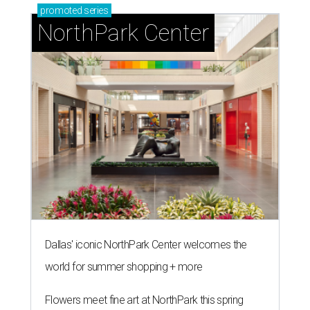
promoted
series
NorthPark Center
Dallas' iconic NorthPark Center welcomes the
world for summer shopping + more
Flowers meet fine art at NorthPark this spring