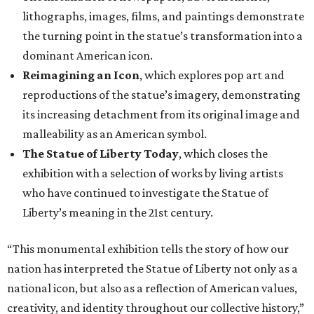
lithographs, images, films, and paintings demonstrate
the turning point in the statue’s transformation into a
dominant American icon.
Reimagining an Icon
, which explores pop art and
reproductions of the statue’s imagery, demonstrating
its increasing detachment from its original image and
malleability as an American symbol.
The Statue of Liberty Today
, which closes the
exhibition with a selection of works by living artists
who have continued to investigate the Statue of
Liberty’s meaning in the 21st century.
“This monumental exhibition tells the story of how our
nation has interpreted the Statue of Liberty not only as a
national icon, but also as a reflection of American values,
creativity, and identity throughout our collective history,”