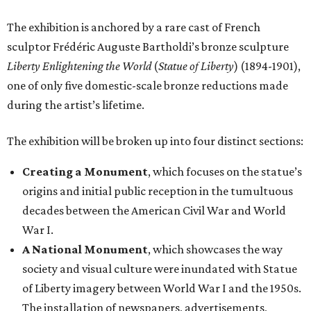
The exhibition is anchored by a rare cast of French
sculptor Frédéric Auguste Bartholdi’s bronze sculpture
Liberty Enlightening the World
(
Statue of Liberty
) (1894-1901),
one of only five domestic-scale bronze reductions made
during the artist’s lifetime.
The exhibition will be broken up into four distinct sections:
Creating a Monument
, which focuses on the statue’s
origins and initial public reception in the tumultuous
decades between the American Civil War and World
War I.
A National Monument
, which showcases the way
society and visual culture were inundated with Statue
of Liberty imagery between World War I and the 1950s.
The installation of newspapers, advertisements,