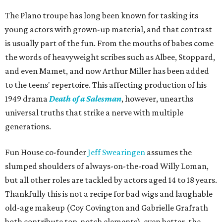
The Plano troupe has long been known for tasking its
young actors with grown-up material, and that contrast
is usually part of the fun. From the mouths of babes come
the words of heavyweight scribes such as Albee, Stoppard,
and even Mamet, and now Arthur Miller has been added
to the teens' repertoire. This affecting production of his
1949 drama
Death of a Salesman
, however, unearths
universal truths that strike a nerve with multiple
generations.
Fun House co-founder
Jeff Swearingen
assumes the
slumped shoulders of always-on-the-road Willy Loman,
but all other roles are tackled by actors aged 14 to 18 years.
Thankfully this is not a recipe for bad wigs and laughable
old-age makeup (Coy Covington and Gabrielle Grafrath
both contribute top-notch elements), even better, the