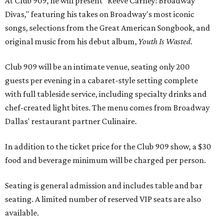
At Club 909, he will present “Reeve Carney: Broadway
Divas," featuring his takes on Broadway's most iconic
songs, selections from the Great American Songbook, and
original music from his debut album,
Youth Is Wasted
.
Club 909 will be an intimate venue, seating only 200
guests per evening in a cabaret-style setting complete
with full tableside service, including specialty drinks and
chef-created light bites. The menu comes from Broadway
Dallas' restaurant partner Culinaire.
In addition to the ticket price for the Club 909 show, a $30
food and beverage minimum will be charged per person.
Seating is general admission and includes table and bar
seating. A limited number of reserved VIP seats are also
available.