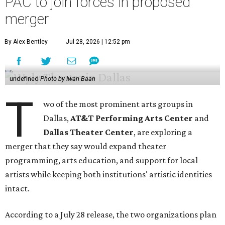
PAC to join forces in proposed
merger
By Alex Bentley
Jul 28, 2026 | 12:52 pm
undefined
Photo by Iwan Baan
T
wo of the most prominent arts groups in
Dallas,
AT&T Performing Arts Center
and
Dallas Theater Center
, are exploring a
merger that they say would expand theater
programming, arts education, and support for local
artists while keeping both institutions' artistic identities
intact.
According to a July 28 release, the two organizations plan