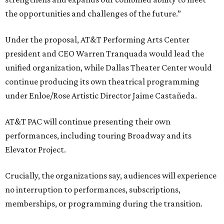
the opportunities and challenges of the future.”
Under the proposal, AT&T Performing Arts Center
president and CEO Warren Tranquada would lead the
unified organization, while Dallas Theater Center would
continue producing its own theatrical programming
under Enloe/Rose Artistic Director Jaime Castañeda.
AT&T PAC will continue presenting their own
performances, including touring Broadway and its
Elevator Project.
Crucially, the organizations say, audiences will experience
no interruption to performances, subscriptions,
memberships, or programming during the transition.