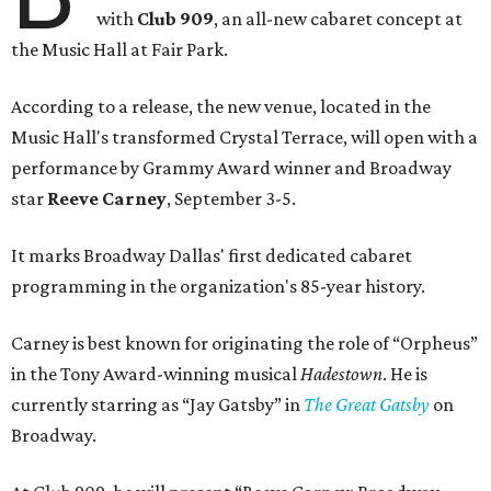
with
Club 909
, an all-new cabaret concept at
the Music Hall at Fair Park.
According to a release, the new venue, located in the
Music Hall's transformed Crystal Terrace, will open with a
performance by Grammy Award winner and Broadway
star
Reeve Carney
, September 3-5.
It marks Broadway Dallas' first dedicated cabaret
programming in the organization's 85-year history.
Carney is best known for originating the role of “Orpheus”
in the Tony Award-winning musical
Hadestown
. He is
currently starring as “Jay Gatsby” in
The Great Gatsby
on
Broadway.