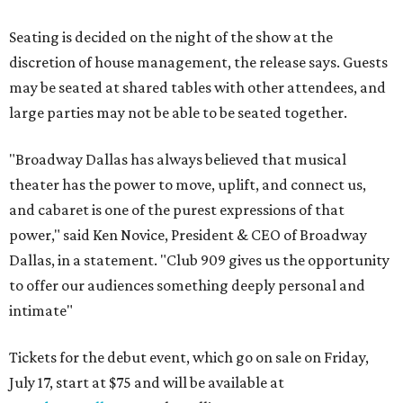
Seating is decided on the night of the show at the
discretion of house management, the release says. Guests
may be seated at shared tables with other attendees, and
large parties may not be able to be seated together.
"Broadway Dallas has always believed that musical
theater has the power to move, uplift, and connect us,
and cabaret is one of the purest expressions of that
power," said Ken Novice, President & CEO of Broadway
Dallas, in a statement. "Club 909 gives us the opportunity
to offer our audiences something deeply personal and
intimate"
Tickets for the debut event, which go on sale on Friday,
July 17, start at $75 and will be available at