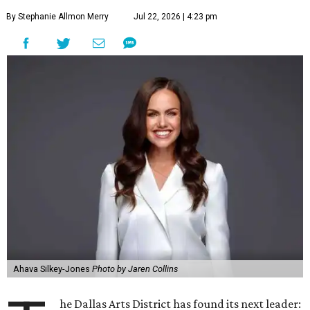
By Stephanie Allmon Merry
Jul 22, 2026 | 4:23 pm
Ahava Silkey-Jones
Photo by Jaren Collins
he Dallas Arts District has found its next leader: