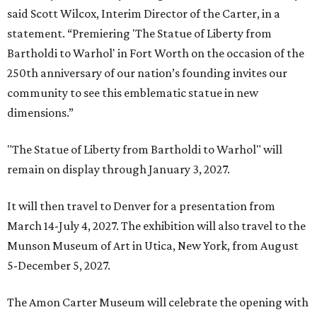
said Scott Wilcox, Interim Director of the Carter, in a
statement. “Premiering 'The Statue of Liberty from
Bartholdi to Warhol' in Fort Worth on the occasion of the
250th anniversary of our nation’s founding invites our
community to see this emblematic statue in new
dimensions.”
"The Statue of Liberty from Bartholdi to Warhol" will
remain on display through January 3, 2027.
It will then travel to Denver for a presentation from
March 14-July 4, 2027. The exhibition will also travel to the
Munson Museum of Art in Utica, New York, from August
5-December 5, 2027.
The Amon Carter Museum will celebrate the opening with