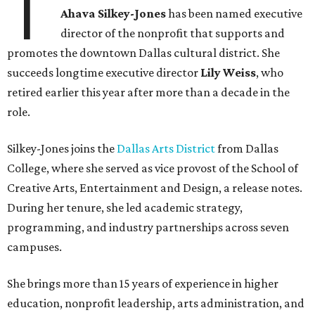
T
Ahava Silkey-Jones
has been named executive
director of the nonprofit that supports and
promotes the downtown Dallas cultural district. She
succeeds longtime executive director
Lily Weiss
, who
retired earlier this year after more than a decade in the
role.
Silkey-Jones joins the
Dallas Arts District
from Dallas
College, where she served as vice provost of the School of
Creative Arts, Entertainment and Design, a release notes.
During her tenure, she led academic strategy,
programming, and industry partnerships across seven
campuses.
She brings more than 15 years of experience in higher
education, nonprofit leadership, arts administration, and