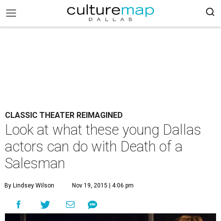
CLASSIC THEATER REIMAGINED
Look at what these young Dallas
actors can do with Death of a
Salesman
By Lindsey Wilson
Nov 19, 2015 | 4:06 pm