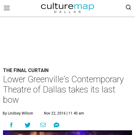
THE FINAL CURTAIN
Lower Greenville's Contemporary
Theatre of Dallas takes its last
bow
By Lindsey Wilson
Nov 22, 2016 | 11:45 am