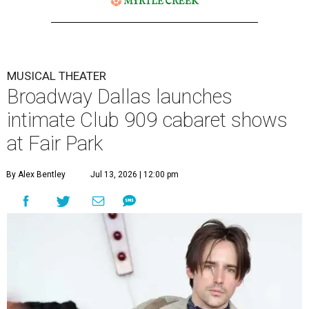
MUSICAL THEATER
Broadway Dallas launches
intimate Club 909 cabaret shows
at Fair Park
By Alex Bentley
Jul 13, 2026 | 12:00 pm