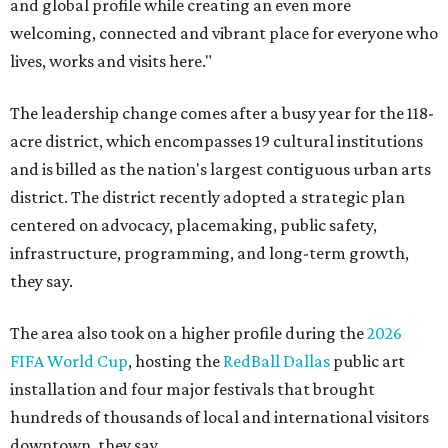
and global profile while creating an even more
welcoming, connected and vibrant place for everyone who
lives, works and visits here."
The leadership change comes after a busy year for the 118-
acre district, which encompasses 19 cultural institutions
and is billed as the nation's largest contiguous urban arts
district. The district recently adopted a strategic plan
centered on advocacy, placemaking, public safety,
infrastructure, programming, and long-term growth,
they say.
The area also took on a higher profile during the
2026
FIFA World Cup
, hosting the
RedBall Dallas
public art
installation and four major festivals that brought
hundreds of thousands of local and international visitors
downtown, they say.