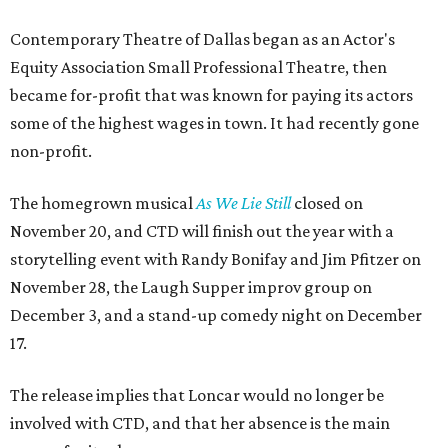
Contemporary Theatre of Dallas began as an Actor's
Equity Association Small Professional Theatre, then
became for-profit that was known for paying its actors
some of the highest wages in town. It had recently gone
non-profit.
The homegrown musical
As We Lie Still
closed on
November 20, and CTD will finish out the year with a
storytelling event with Randy Bonifay and Jim Pfitzer on
November 28, the Laugh Supper improv group on
December 3, and a stand-up comedy night on December
17.
The release implies that Loncar would no longer be
involved with CTD, and that her absence is the main