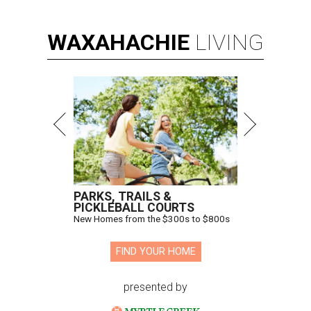
WAXAHACHIE
LIVING
PARKS, TRAILS &
PICKLEBALL COURTS
New Homes from the $300s to $800s
FIND YOUR HOME
presented by