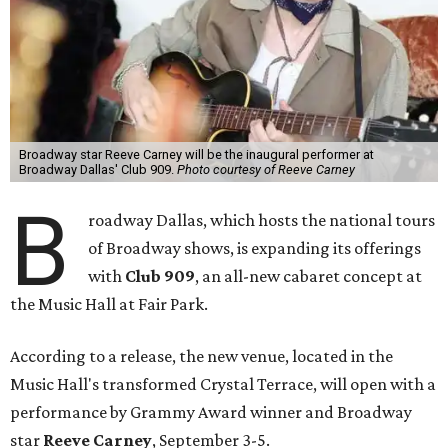
Broadway star Reeve Carney will be the inaugural performer at
Broadway Dallas' Club 909.
Photo courtesy of Reeve Carney
B
roadway Dallas, which hosts the national tours
of Broadway shows, is expanding its offerings
with
Club 909
, an all-new cabaret concept at
the Music Hall at Fair Park.
According to a release, the new venue, located in the
Music Hall's transformed Crystal Terrace, will open with a
performance by Grammy Award winner and Broadway
star
Reeve Carney
, September 3-5.