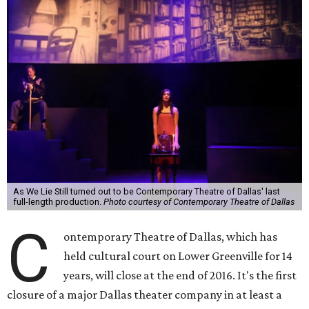
As We Lie Still turned out to be Contemporary Theatre of Dallas' last
full-length production.
Photo courtesy of Contemporary Theatre of Dallas
C
ontemporary Theatre of Dallas, which has
held cultural court on Lower Greenville for 14
years, will close at the end of 2016. It's the first
closure of a major Dallas theater company in at least a