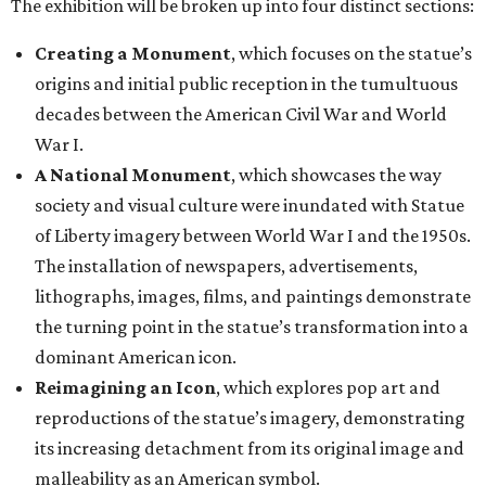
The exhibition will be broken up into four distinct sections:
Creating a Monument
, which focuses on the statue’s
origins and initial public reception in the tumultuous
decades between the American Civil War and World
War I.
A National Monument
, which showcases the way
society and visual culture were inundated with Statue
of Liberty imagery between World War I and the 1950s.
The installation of newspapers, advertisements,
lithographs, images, films, and paintings demonstrate
the turning point in the statue’s transformation into a
dominant American icon.
Reimagining an Icon
, which explores pop art and
reproductions of the statue’s imagery, demonstrating
its increasing detachment from its original image and
malleability as an American symbol.