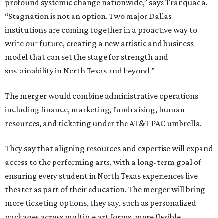
profound systemic change nationwide,” says Tranquada.
“Stagnation is not an option. Two major Dallas
institutions are coming together in a proactive way to
write our future, creating a new artistic and business
model that can set the stage for strength and
sustainability in North Texas and beyond.”
The merger would combine administrative operations
including finance, marketing, fundraising, human
resources, and ticketing under the AT&T PAC umbrella.
They say that aligning resources and expertise will expand
access to the performing arts, with a long-term goal of
ensuring every student in North Texas experiences live
theater as part of their education. The merger will bring
more ticketing options, they say, such as personalized
packages across multiple art forms, more flexible