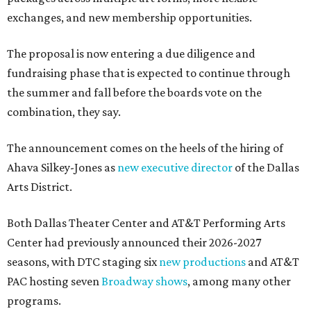
exchanges, and new membership opportunities.
The proposal is now entering a due diligence and
fundraising phase that is expected to continue through
the summer and fall before the boards vote on the
combination, they say.
The announcement comes on the heels of the hiring of
Ahava Silkey-Jones as
new executive director
of the Dallas
Arts District.
Both Dallas Theater Center and AT&T Performing Arts
Center had previously announced their 2026-2027
seasons, with DTC staging six
new productions
and AT&T
PAC hosting seven
Broadway shows
, among many other
programs.