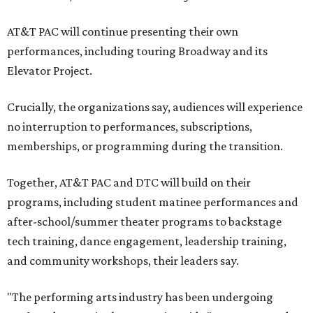
AT&T PAC will continue presenting their own
performances, including touring Broadway and its
Elevator Project.
Crucially, the organizations say, audiences will experience
no interruption to performances, subscriptions,
memberships, or programming during the transition.
Together, AT&T PAC and DTC will build on their
programs, including student matinee performances and
after-school/summer theater programs to backstage
tech training, dance engagement, leadership training,
and community workshops, their leaders say.
"The performing arts industry has been undergoing