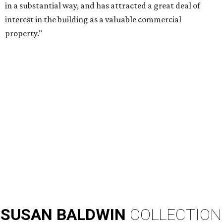
in a substantial way, and has attracted a great deal of
interest in the building as a valuable commercial
property."
SUSAN
BALDWIN
COLLECTION