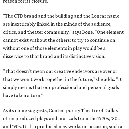
reason for its closure.
"The CTD brand and the building and the Loncar name
are inextricably linked in the minds of the audience,
critics, and theater community," says Bone. "One element
cannot exist without the others; to try to continue on
without one of those elements in play would be a
disservice to that brand and its distinctive vision.
"That doesn't mean our creative endeavors are over or
that we won't work together in the future," she adds. "It
simply means that our professional and personal goals
have taken a turn."
As its name suggests, Contemporary Theatre of Dallas
often produced plays and musicals from the 1970s, '80s,
and '90s. It also produced new works on occasion, such as