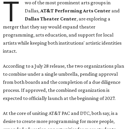
T
wo of the most prominent arts groups in
Dallas,
AT&T Performing Arts Center
and
Dallas Theater Center
, are exploring a
merger that they say would expand theater
programming, arts education, and support for local
artists while keeping both institutions' artistic identities
intact.
According to a July 28 release, the two organizations plan
to combine under a single umbrella, pending approval
from both boards and the completion of a due diligence
process. If approved, the combined organization is
expected to officially launch at the beginning of 2027.
At the core of uniting AT&T PAC and DTC, both say, is a
desire to create more programming for more people,