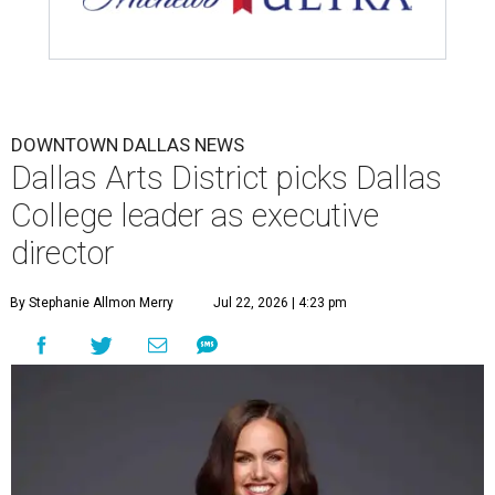
DOWNTOWN DALLAS NEWS
Dallas Arts District picks Dallas
College leader as executive
director
By Stephanie Allmon Merry
Jul 22, 2026 | 4:23 pm