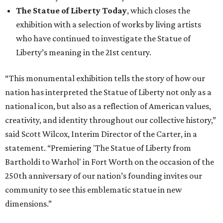
The Statue of Liberty Today
, which closes the
exhibition with a selection of works by living artists
who have continued to investigate the Statue of
Liberty’s meaning in the 21st century.
“This monumental exhibition tells the story of how our
nation has interpreted the Statue of Liberty not only as a
national icon, but also as a reflection of American values,
creativity, and identity throughout our collective history,”
said Scott Wilcox, Interim Director of the Carter, in a
statement. “Premiering 'The Statue of Liberty from
Bartholdi to Warhol' in Fort Worth on the occasion of the
250th anniversary of our nation’s founding invites our
community to see this emblematic statue in new
dimensions.”