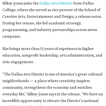
Silkey-Jones joins the
Dallas Arts District
from Dallas
College, where she served as vice provost of the School of
Creative Arts, Entertainment and Design, a release notes.
During her tenure, she led academic strategy,
programming, and industry partnerships across seven
campuses.
She brings more than 15 years of experience in higher
education, nonprofit leadership, arts administration, and
civic engagement.
"The Dallas Arts District is one of America's great cultural
neighborhoods — a place where creativity inspires
community, strengthens the economy and enriches
everyday life," Silkey-Jones says in the release. "We have an
incredible opportunity to elevate the District's national