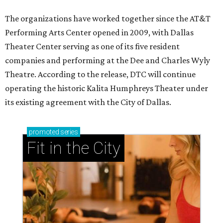
The organizations have worked together since the AT&T
Performing Arts Center opened in 2009, with Dallas
Theater Center serving as one of its five resident
companies and performing at the Dee and Charles Wyly
Theatre. According to the release, DTC will continue
operating the historic Kalita Humphreys Theater under
its existing agreement with the City of Dallas.
promoted
series
Fit in the City