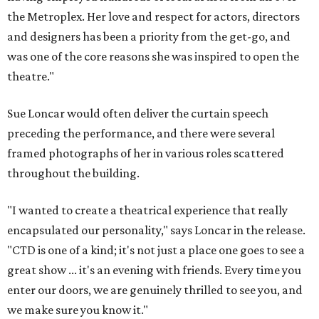
the Metroplex. Her love and respect for actors, directors
and designers has been a priority from the get-go, and
was one of the core reasons she was inspired to open the
theatre."
Sue Loncar would often deliver the curtain speech
preceding the performance, and there were several
framed photographs of her in various roles scattered
throughout the building.
"I wanted to create a theatrical experience that really
encapsulated our personality," says Loncar in the release.
"CTD is one of a kind; it's not just a place one goes to see a
great show ... it's an evening with friends. Every time you
enter our doors, we are genuinely thrilled to see you, and
we make sure you know it."