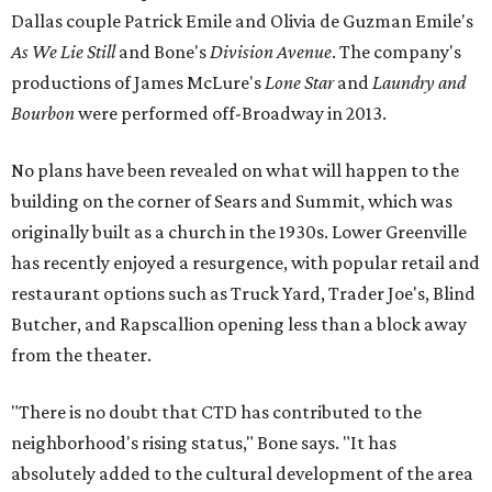
Dallas couple Patrick Emile and Olivia de Guzman Emile's
As We Lie Still
and Bone's
Division Avenue
. The company's
productions of James McLure's
Lone Star
and
Laundry and
Bourbon
were performed off-Broadway in 2013.
No plans have been revealed on what will happen to the
building on the corner of Sears and Summit, which was
originally built as a church in the 1930s. Lower Greenville
has recently enjoyed a resurgence, with popular retail and
restaurant options such as Truck Yard, Trader Joe's, Blind
Butcher, and Rapscallion opening less than a block away
from the theater.
"There is no doubt that CTD has contributed to the
neighborhood's rising status," Bone says. "It has
absolutely added to the cultural development of the area