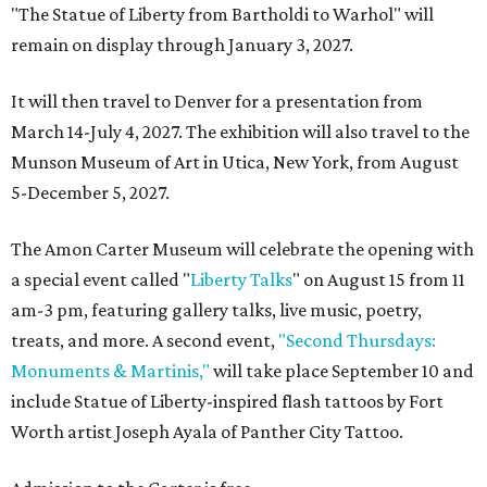
"The Statue of Liberty from Bartholdi to Warhol" will
remain on display through January 3, 2027.
It will then travel to Denver for a presentation from
March 14-July 4, 2027. The exhibition will also travel to the
Munson Museum of Art in Utica, New York, from August
5-December 5, 2027.
The Amon Carter Museum will celebrate the opening with
a special event called "
Liberty Talks
" on August 15 from 11
am-3 pm, featuring gallery talks, live music, poetry,
treats, and more. A second event,
"Second Thursdays:
Monuments & Martinis,"
will take place September 10 and
include Statue of Liberty-inspired flash tattoos by Fort
Worth artist Joseph Ayala of Panther City Tattoo.