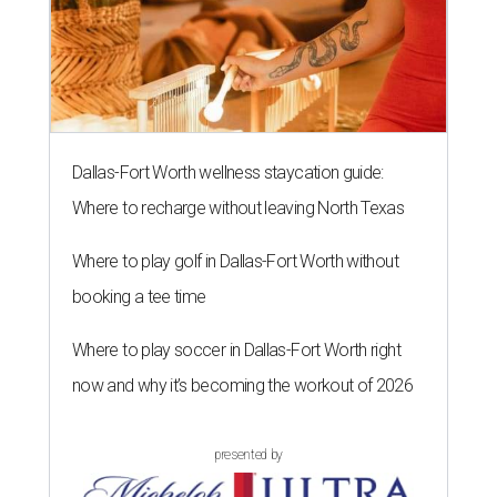
Dallas-Fort Worth wellness staycation guide:
Where to recharge without leaving North Texas
Where to play golf in Dallas-Fort Worth without
booking a tee time
Where to play soccer in Dallas-Fort Worth right
now and why it’s becoming the workout of 2026
presented by