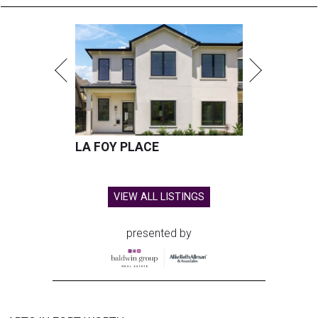
LA FOY PLACE
VIEW ALL LISTINGS
presented by