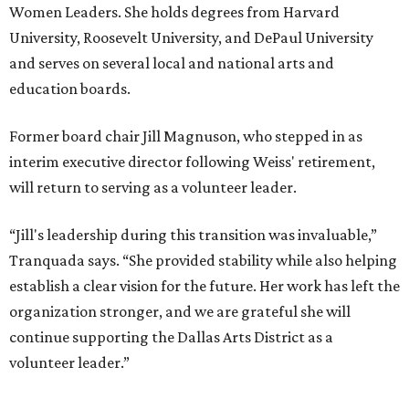
Women Leaders. She holds degrees from Harvard
University, Roosevelt University, and DePaul University
and serves on several local and national arts and
education boards.
Former board chair Jill Magnuson, who stepped in as
interim executive director following Weiss' retirement,
will return to serving as a volunteer leader.
“Jill's leadership during this transition was invaluable,”
Tranquada says. “She provided stability while also helping
establish a clear vision for the future. Her work has left the
organization stronger, and we are grateful she will
continue supporting the Dallas Arts District as a
volunteer leader.”