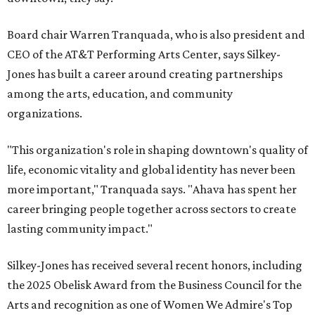
Board chair Warren Tranquada, who is also president and
CEO of the AT&T Performing Arts Center, says Silkey-
Jones has built a career around creating partnerships
among the arts, education, and community
organizations.
"This organization's role in shaping downtown's quality of
life, economic vitality and global identity has never been
more important," Tranquada says. "Ahava has spent her
career bringing people together across sectors to create
lasting community impact."
Silkey-Jones has received several recent honors, including
the 2025 Obelisk Award from the Business Council for the
Arts and recognition as one of Women We Admire's Top