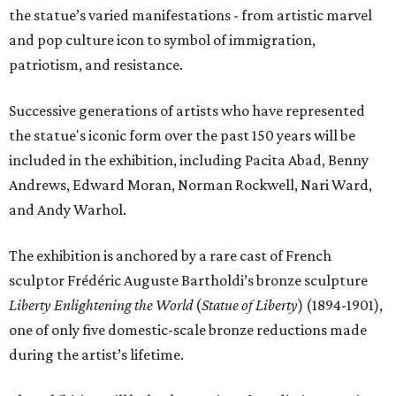
the statue’s varied manifestations - from artistic marvel
and pop culture icon to symbol of immigration,
patriotism, and resistance.
Successive generations of artists who have represented
the statue's iconic form over the past 150 years will be
included in the exhibition, including Pacita Abad, Benny
Andrews, Edward Moran, Norman Rockwell, Nari Ward,
and Andy Warhol.
The exhibition is anchored by a rare cast of French
sculptor Frédéric Auguste Bartholdi’s bronze sculpture
Liberty Enlightening the World
(
Statue of Liberty
) (1894-1901),
one of only five domestic-scale bronze reductions made
during the artist’s lifetime.