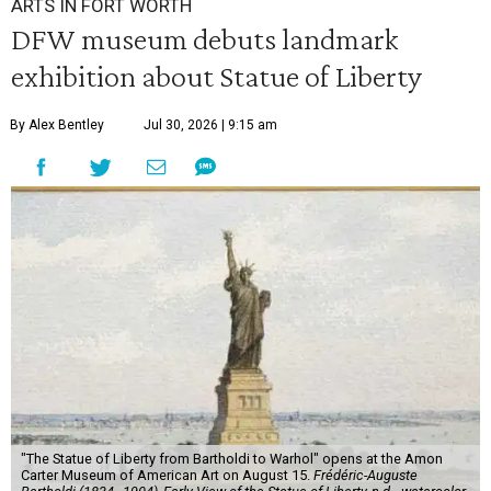
ARTS IN FORT WORTH
DFW museum debuts landmark
exhibition about Statue of Liberty
By Alex Bentley
Jul 30, 2026 | 9:15 am
"The Statue of Liberty from Bartholdi to Warhol" opens at the Amon
Carter Museum of American Art on August 15.
Frédéric-Auguste