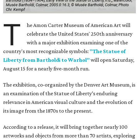
Bartholdi (1834–1904), Early View of the Statue of Liberty, n.d.,, watercolor,
Musée Bartholdi, Colmar, 2005.0.16.3, © Musée Bartholdi, Colmar, Photo
Chr. Kempf
T
he Amon Carter Museum of American Art will
celebrate the United States' 250th anniversary
with a major exhibition examining one of the
country's most recognizable symbols:
"The Statue of
Liberty from Bartholdi to Warhol"
will open Saturday,
August 15 for a nearly five-month run.
The exhibition, co-organized by the Denver Art Museum, is
an examination of the Statue of Liberty’s enduring
relevance in American visual culture and the evolution of
its image from the 1870s to the present.
According to a release, it will bring together nearly 100
artworks and objects from more than 70 artists, exploring