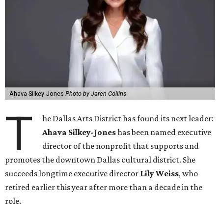
Ahava Silkey-Jones
Photo by Jaren Collins
T
he Dallas Arts District has found its next leader:
Ahava Silkey-Jones
has been named executive
director of the nonprofit that supports and
promotes the downtown Dallas cultural district. She
succeeds longtime executive director
Lily Weiss
, who
retired earlier this year after more than a decade in the
role.