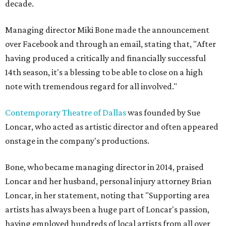
decade.
Managing director Miki Bone made the announcement
over Facebook and through an email, stating that, "After
having produced a critically and financially successful
14th season, it's a blessing to be able to close on a high
note with tremendous regard for all involved."
Contemporary Theatre of Dallas
was founded by Sue
Loncar, who acted as artistic director and often appeared
onstage in the company's productions.
Bone, who became managing director in 2014, praised
Loncar and her husband, personal injury attorney Brian
Loncar, in her statement, noting that "Supporting area
artists has always been a huge part of Loncar's passion,
having employed hundreds of local artists from all over