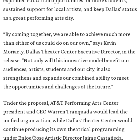
expanded education opportunities for more students,
sustained support for local artists, and keep Dallas' status
as a great performing arts city.
“By coming together, we are able to achieve much more
than either of us could do on our own,” says Kevin
Moriarty, Dallas Theater Center Executive Director, in the
release. “Not only will this innovative model benefit our
audiences, artists, students and our city, it also
strengthens and expands our combined ability to meet
the opportunities and challenges of the future.”
Under the proposal, AT&T Performing Arts Center
president and CEO Warren Tranquada would lead the
unified organization, while Dallas Theater Center would
continue producing its own theatrical programming
under Enloe/Rose Artistic Director Jaime Castañeda.