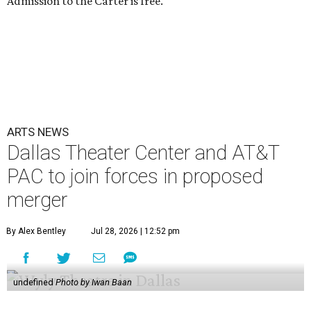
Admission to the Carter is free.
ARTS NEWS
Dallas Theater Center and AT&T
PAC to join forces in proposed
merger
By Alex Bentley
Jul 28, 2026 | 12:52 pm
undefined
Photo by Iwan Baan