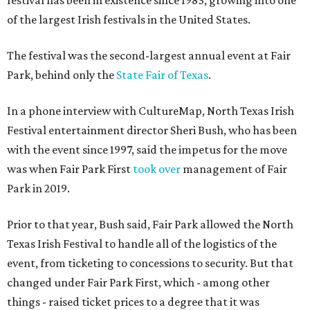
festival has been in existence since 1983, growing into one
of the largest Irish festivals in the United States.
The festival was the second-largest annual event at Fair
Park, behind only the
State Fair of Texas
.
In a phone interview with CultureMap, North Texas Irish
Festival entertainment director Sheri Bush, who has been
with the event since 1997, said the impetus for the move
was when Fair Park First
took over
management of Fair
Park in 2019.
Prior to that year, Bush said, Fair Park allowed the North
Texas Irish Festival to handle all of the logistics of the
event, from ticketing to concessions to security. But that
changed under Fair Park First, which - among other
things - raised ticket prices to a degree that it was