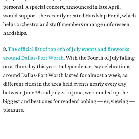
personal. A special concert, announced in late April,
would support the recently created Hardship Fund, which
helps orchestra and staff members manage unforeseen
hardships.
8.
The official list of top 4th of July events and fireworks
around Dallas-Fort Worth
. With the Fourth of July falling
on a Thursday this year, Independence Day celebrations
around Dallas-Fort Worth lasted for almost a week, as
different cities in the area held events nearly every day
between June 29 and July 5. In June, we rounded up the
biggest and best ones for readers' oohing — er, viewing —
pleasure.