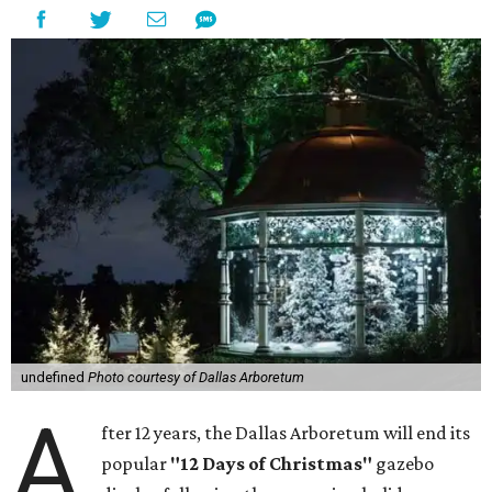
undefined
Photo courtesy of Dallas Arboretum
A
fter 12 years, the Dallas Arboretum will end its
popular
"12 Days of Christmas"
gazebo