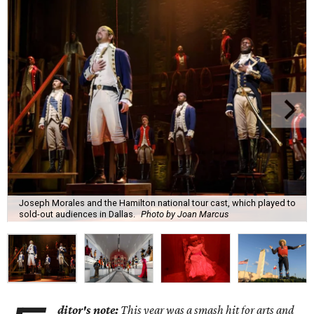
Joseph Morales and the Hamilton national tour cast, which played to
sold-out audiences in Dallas.
Photo by Joan Marcus
ditor's note:
This year was a smash hit for arts and