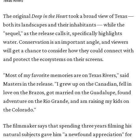
Texas Rivers
The original
Deep in the Heart
took a broad view of Texas —
both its landscapes and their inhabitants — while the
"sequel," as the release calls it, specifically highlights
water. Conservation is an important angle, and viewers
will get a chance to consider how they could connect with
and protect the ecosystems on their screens.
"Most of my favorite memories are on Texas Rivers," said
Masters in the release. "I grew up on the Canadian, fell in
love on the Brazos, got married on the Guadalupe, found
adventure on the Rio Grande, and am raising my kids on
the Colorado."
The filmmaker says that spending three years filming his
natural subjects gave him "a newfound appreciation" for