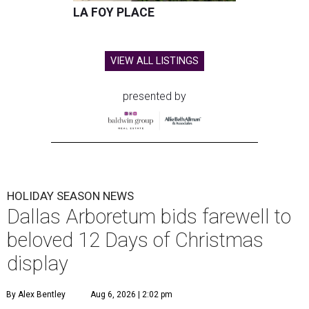
LA FOY PLACE
VIEW ALL LISTINGS
presented by
HOLIDAY SEASON NEWS
Dallas Arboretum bids farewell to
beloved 12 Days of Christmas
display
By Alex Bentley
Aug 6, 2026 | 2:02 pm