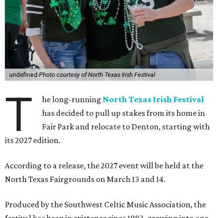
undefined
Photo courtesy of North Texas Irish Festival
T
he long-running
North Texas Irish Festival
has decided to pull up stakes from its home in
Fair Park and relocate to Denton, starting with
its 2027 edition.
According to a release, the 2027 event will be held at the
North Texas Fairgrounds on March 13 and 14.
Produced by the Southwest Celtic Music Association, the