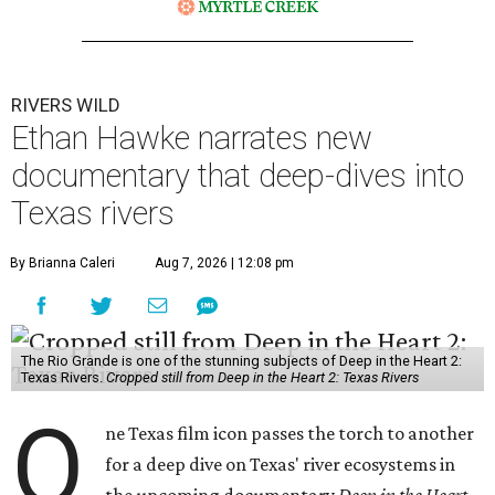
RIVERS WILD
Ethan Hawke narrates new
documentary that deep-dives into
Texas rivers
By Brianna Caleri
Aug 7, 2026 | 12:08 pm
The Rio Grande is one of the stunning subjects of Deep in the Heart 2:
Texas Rivers.
Cropped still from Deep in the Heart 2: Texas Rivers
O
ne Texas film icon passes the torch to another
for a deep dive on Texas' river ecosystems in