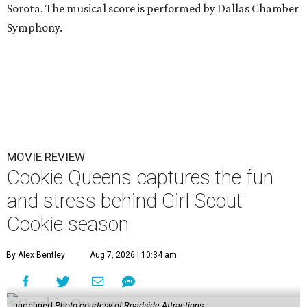
Sorota. The musical score is performed by Dallas Chamber
Symphony.
MOVIE REVIEW
Cookie Queens captures the fun
and stress behind Girl Scout
Cookie season
By Alex Bentley
Aug 7, 2026 | 10:34 am
undefined
Photo courtesy of Roadside Attractions