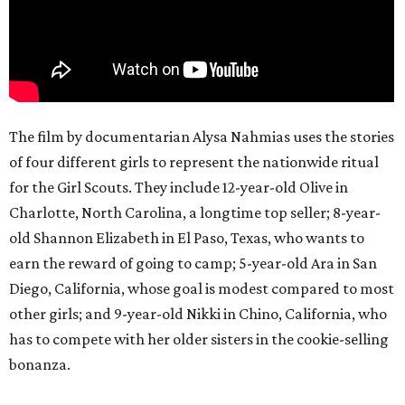
The film by documentarian Alysa Nahmias uses the stories
of four different girls to represent the nationwide ritual
for the Girl Scouts. They include 12-year-old Olive in
Charlotte, North Carolina, a longtime top seller; 8-year-
old Shannon Elizabeth in El Paso, Texas, who wants to
earn the reward of going to camp; 5-year-old Ara in San
Diego, California, whose goal is modest compared to most
other girls; and 9-year-old Nikki in Chino, California, who
has to compete with her older sisters in the cookie-selling
bonanza.