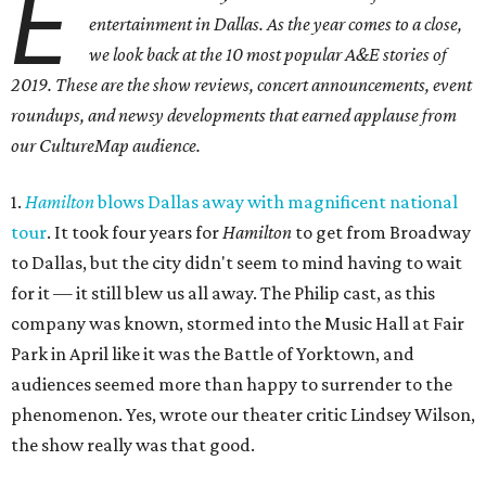
E
entertainment in Dallas. As the year comes to a close,
we look back at the 10 most popular A&E stories of
2019. These are the show reviews, concert announcements, event
roundups, and newsy developments that earned applause from
our CultureMap audience.
1.
Hamilton
blows Dallas away with magnificent national
tour
. It took four years for
Hamilton
to get from Broadway
to Dallas, but the city didn't seem to mind having to wait
for it — it still blew us all away. The Philip cast, as this
company was known, stormed into the Music Hall at Fair
Park in April like it was the Battle of Yorktown, and
audiences seemed more than happy to surrender to the
phenomenon. Yes, wrote our theater critic Lindsey Wilson,
the show really was that good.