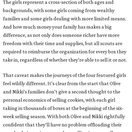
The girls represent a cross-section of both ages and
backgrounds, with some girls coming from wealthy
families and some girls dealing with more limited means.
And how much money your family has makes a big
difference, as not only does someone richer have more
freedom with their time and supplies, but all scouts are
required to reimburse the organization for every box they
take in, regardless of whether they’re able to sell it or not.
That caveat makes the journeys of the four featured girls
feel wildly different. It’s clear from the start that Olive
and Nikki’s families don’t give a second thought to the
personal economics of selling cookies, with each girl
taking in thousands of boxes at the beginning of the six-
week selling season. With both Olive and Nikki rightfully
confident that they’ll have no problem offloading their