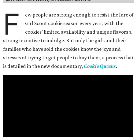
F
ew people are strong enough to resist the lure of
Girl Scout cookie season every year, with the
cookies’ limited availability and unique flavors a
strong incentive to indulge. But only the girls and their
families who have sold the cookies know the joys and
stresses of trying to get people to buy them, a process that
is detailed in the new documentary,
Cookie Queens
.