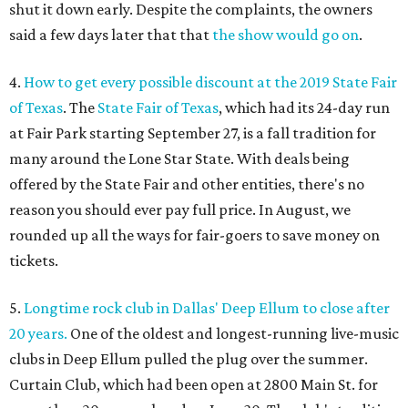
shut it down early. Despite the complaints, the owners
said a few days later that that
the show would go on
.
4.
How to get every possible discount at the 2019 State Fair
of Texas
. The
State Fair of Texas
, which had its 24-day run
at Fair Park starting September 27, is a fall tradition for
many around the Lone Star State. With deals being
offered by the State Fair and other entities, there's no
reason you should ever pay full price. In August, we
rounded up all the ways for fair-goers to save money on
tickets.
5.
Longtime rock club in Dallas' Deep Ellum to close after
20 years.
One of the oldest and longest-running live-music
clubs in Deep Ellum pulled the plug over the summer.
Curtain Club, which had been open at 2800 Main St. for