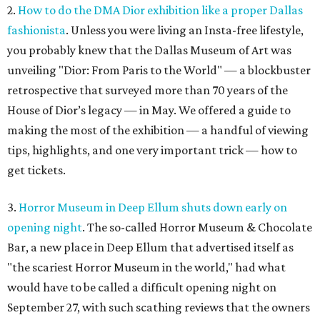
2.
How to do the DMA Dior exhibition like a proper Dallas
fashionista
. Unless you were living an Insta-free lifestyle,
you probably knew that the Dallas Museum of Art was
unveiling "Dior: From Paris to the World" — a blockbuster
retrospective that surveyed more than 70 years of the
House of Dior’s legacy — in May. We offered a guide to
making the most of the exhibition — a handful of viewing
tips, highlights, and one very important trick — how to
get tickets.
3.
Horror Museum in Deep Ellum shuts down early on
opening night
. The so-called Horror Museum & Chocolate
Bar, a new place in Deep Ellum that advertised itself as
"the scariest Horror Museum in the world," had what
would have to be called a difficult opening night on
September 27, with such scathing reviews that the owners