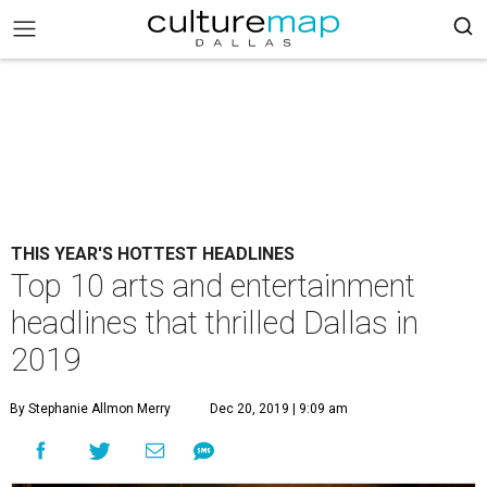
THIS YEAR'S HOTTEST HEADLINES
Top 10 arts and entertainment
headlines that thrilled Dallas in
2019
By Stephanie Allmon Merry
Dec 20, 2019 | 9:09 am