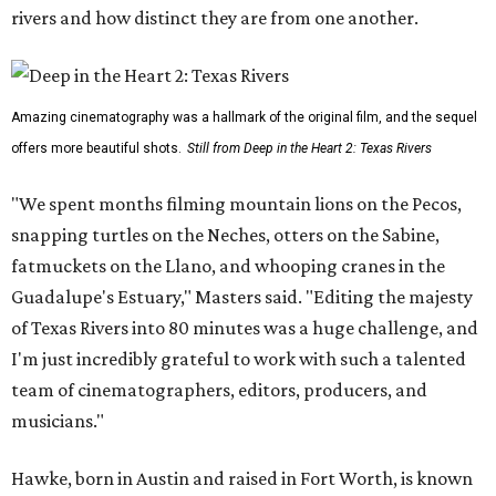
rivers and how distinct they are from one another.
Amazing cinematography was a hallmark of the original film, and the sequel
offers more beautiful shots.
Still from Deep in the Heart 2: Texas Rivers
"We spent months filming mountain lions on the Pecos,
snapping turtles on the Neches, otters on the Sabine,
fatmuckets on the Llano, and whooping cranes in the
Guadalupe's Estuary," Masters said. "Editing the majesty
of Texas Rivers into 80 minutes was a huge challenge, and
I'm just incredibly grateful to work with such a talented
team of cinematographers, editors, producers, and
musicians."
Hawke, born in Austin and raised in Fort Worth, is known