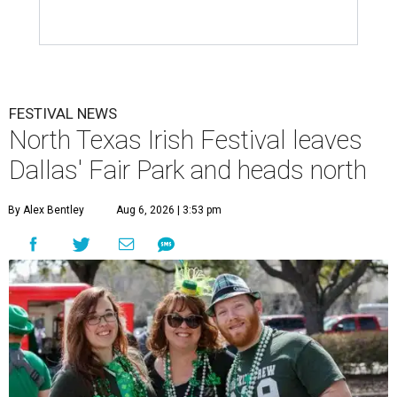
FESTIVAL NEWS
North Texas Irish Festival leaves
Dallas' Fair Park and heads north
By Alex Bentley
Aug 6, 2026 | 3:53 pm