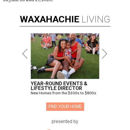
WAXAHACHIE
LIVING
YEAR-ROUND EVENTS &
LIFESTYLE DIRECTOR
New Homes from the $300s to $800s
FIND YOUR HOME
presented by