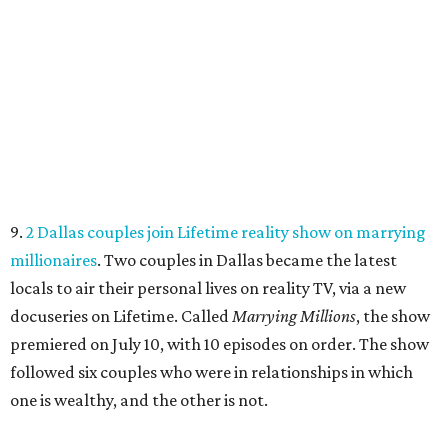
9.
2 Dallas couples join Lifetime reality show on marrying
millionaires
. Two couples in Dallas became the latest
locals to air their personal lives on reality TV, via a new
docuseries on Lifetime. Called
Marrying Millions
, the show
premiered on July 10, with 10 episodes on order. The show
followed six couples who were in relationships in which
one is wealthy, and the other is not.