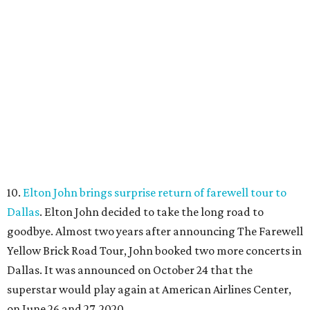
10.
Elton John brings surprise return of farewell tour to
Dallas
. Elton John decided to take the long road to
goodbye. Almost two years after announcing The Farewell
Yellow Brick Road Tour, John booked two more concerts in
Dallas. It was announced on October 24 that the
superstar would play again at American Airlines Center,
on June 26 and 27, 2020.