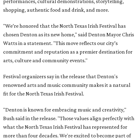
performances, cultural demonstrations, storytelling,
shopping, authentic food and drink, and more.
"We’re honored that the North Texas Irish Festival has
chosen Denton as its new home," said Denton Mayor Chris
Watts in a statement. "This move reflects our city’s
commitment and reputation as a premier destination for
arts, culture and community events."
Festival organizers say in the release that Denton's
renowned arts and music community makes it a natural
fit for the North Texas Irish Festival.
"Denton is known for embracing music and creativity,"
Bush said in the release. "Those values align perfectly with
what the North Texas Irish Festival has represented for
more than four decades. We're excited to become part of