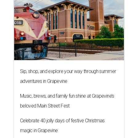
Sip, shop, and explore your way through summer
adventures in Grapevine
Music, brews, and family fun shine at Grapevine’s
beloved Main Street Fest
Celebrate 40 jolly days of festive Christmas
magic in Grapevine