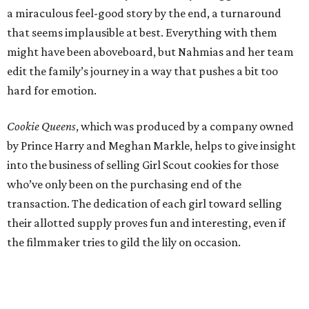
a miraculous feel-good story by the end, a turnaround
that seems implausible at best. Everything with them
might have been aboveboard, but Nahmias and her team
edit the family’s journey in a way that pushes a bit too
hard for emotion.
Cookie Queens
, which was produced by a company owned
by Prince Harry and Meghan Markle, helps to give insight
into the business of selling Girl Scout cookies for those
who’ve only been on the purchasing end of the
transaction. The dedication of each girl toward selling
their allotted supply proves fun and interesting, even if
the filmmaker tries to gild the lily on occasion.