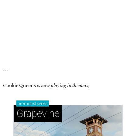
---
Cookie Queens
is now playing in theaters,
promoted
series
Grapevine