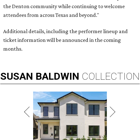
the Denton community while continuing to welcome
attendees from across Texas and beyond."
Additional details, including the performer lineup and
ticket information will be announced in the coming
months.
SUSAN
BALDWIN
COLLECTION