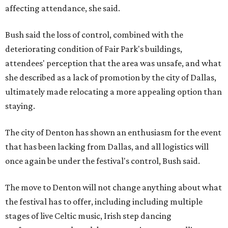
affecting attendance, she said.
Bush said the loss of control, combined with the
deteriorating condition of Fair Park's buildings,
attendees' perception that the area was unsafe, and what
she described as a lack of promotion by the city of Dallas,
ultimately made relocating a more appealing option than
staying.
The city of Denton has shown an enthusiasm for the event
that has been lacking from Dallas, and all logistics will
once again be under the festival's control, Bush said.
The move to Denton will not change anything about what
the festival has to offer, including including multiple
stages of live Celtic music, Irish step dancing