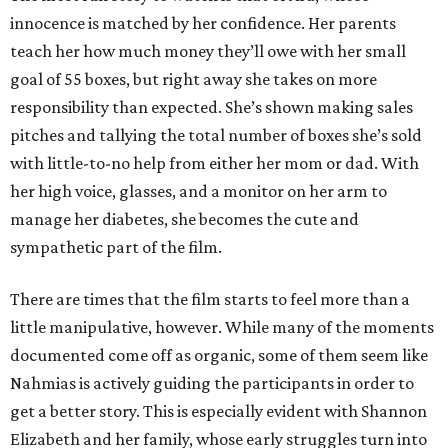
innocence is matched by her confidence. Her parents
teach her how much money they’ll owe with her small
goal of 55 boxes, but right away she takes on more
responsibility than expected. She’s shown making sales
pitches and tallying the total number of boxes she’s sold
with little-to-no help from either her mom or dad. With
her high voice, glasses, and a monitor on her arm to
manage her diabetes, she becomes the cute and
sympathetic part of the film.
There are times that the film starts to feel more than a
little manipulative, however. While many of the moments
documented come off as organic, some of them seem like
Nahmias is actively guiding the participants in order to
get a better story. This is especially evident with Shannon
Elizabeth and her family, whose early struggles turn into