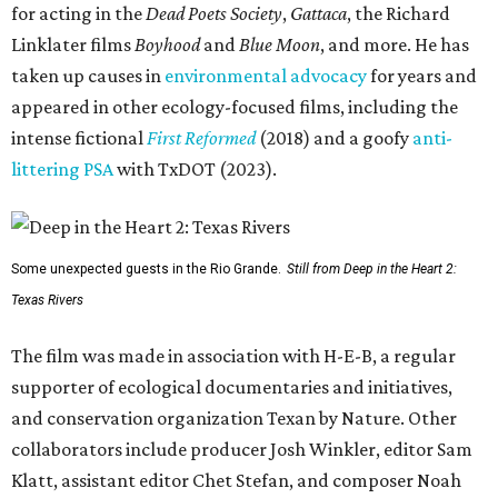
for acting in the
Dead Poets Society
,
Gattaca
, the Richard
Linklater films
Boyhood
and
Blue Moon
, and more. He has
taken up causes in
environmental advocacy
for years and
appeared in other ecology-focused films, including the
intense fictional
First Reformed
(2018) and a goofy
anti-
littering PSA
with TxDOT (2023).
Some unexpected guests in the Rio Grande.
Still from Deep in the Heart 2:
Texas Rivers
The film was made in association with H-E-B, a regular
supporter of ecological documentaries and initiatives,
and conservation organization Texan by Nature. Other
collaborators include producer Josh Winkler, editor Sam
Klatt, assistant editor Chet Stefan, and composer Noah