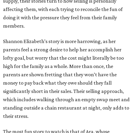
supply, their stories turn to how selling is personally
affecting them, with each trying to reconcile the fun of
doing it with the pressure they feel from their family
members.
Shannon Elizabeth’s story is more harrowing, as her
parents feel a strong desire to help her accomplish her
lofty goal, but worry that the cost might literally be too
high for the family as a whole. More than once, the
parents are shown fretting that they won’t have the
money to pay back what they owe should they fall
significantly short in their sales. Their selling approach,
which includes walking through an empty swap meet and
standing outside a chain restaurant at night, only adds to
their stress.
The most fun story to watch is that of Ara, whose