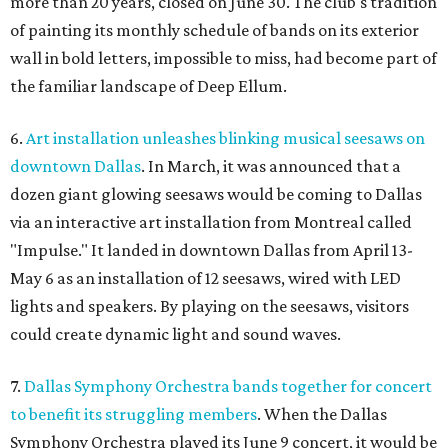
more than 20 years, closed on June 30. The club's tradition
of painting its monthly schedule of bands on its exterior
wall in bold letters, impossible to miss, had become part of
the familiar landscape of Deep Ellum.
6.
Art installation unleashes blinking musical seesaws on
downtown Dallas
. In March, it was announced that a
dozen giant glowing seesaws would be coming to Dallas
via an interactive art installation from Montreal called
"Impulse." It landed in downtown Dallas from April 13-
May 6 as an installation of 12 seesaws, wired with LED
lights and speakers. By playing on the seesaws, visitors
could create dynamic light and sound waves.
7.
Dallas Symphony Orchestra bands together for concert
to benefit its struggling members
. When the Dallas
Symphony Orchestra played its June 9 concert, it would be