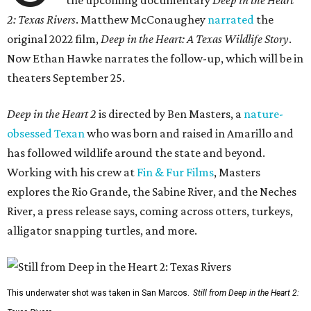
the upcoming documentary
Deep in the Heart
2: Texas Rivers
. Matthew McConaughey
narrated
the
original 2022 film,
Deep in the Heart: A Texas Wildlife Story
.
Now Ethan Hawke narrates the follow-up, which will be in
theaters September 25.
Deep in the Heart 2
is directed by Ben Masters, a
nature-
obsessed Texan
who was born and raised in Amarillo and
has followed wildlife around the state and beyond.
Working with his crew at
Fin & Fur Films
, Masters
explores the Rio Grande, the Sabine River, and the Neches
River, a press release says, coming across otters, turkeys,
alligator snapping turtles, and more.
This underwater shot was taken in San Marcos.
Still from Deep in the Heart 2: