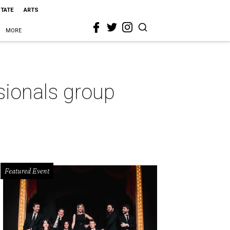
STATE
ARTS
MORE
ionals group
Featured Event