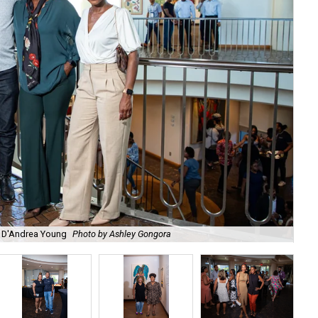
s, D'Andrea Young
Photo by Ashley Gongora
Ti