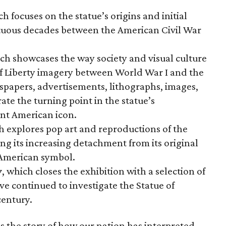
ch focuses on the statue’s origins and initial
ltuous decades between the American Civil War
ich showcases the way society and visual culture
f Liberty imagery between World War I and the
wspapers, advertisements, lithographs, images,
te the turning point in the statue’s
nt American icon.
h explores pop art and reproductions of the
ng its increasing detachment from its original
 American symbol.
y
, which closes the exhibition with a selection of
ve continued to investigate the Statue of
century.
s the story of how our nation has interpreted