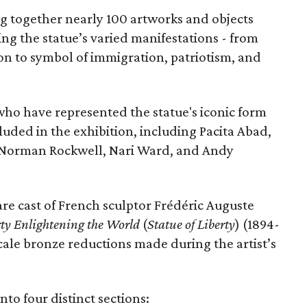
ing together nearly 100 artworks and objects
ing the statue’s varied manifestations - from
con to symbol of immigration, patriotism, and
 who have represented the statue's iconic form
cluded in the exhibition, including Pacita Abad,
Norman Rockwell, Nari Ward, and Andy
are cast of French sculptor Frédéric Auguste
rty Enlightening the World
(
Statue of Liberty
) (1894-
scale bronze reductions made during the artist’s
nto four distinct sections: