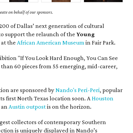
ate on behalf of our sponsors.
200 of Dallas’ next generation of cultural
to support the relaunch of the
Young
at the
African American Museum
in Fair Park.
ibition "If You Look Hard Enough, You Can See
 than 60 pieces from 55 emerging, mid-career,
tion are sponsored by
Nando's Peri-Peri
, popular
ts first North Texas location soon. A
Houston
d an
Austin outpost
is on the horizon.
argest collectors of contemporary Southern
ection is uniquely displayed in Nando’s