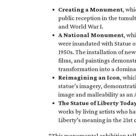
Creating a Monument
, whi
public reception in the tumu
and World War I.
A National Monument
, wh
were inundated with Statue o
1950s. The installation of ne
films, and paintings demonstra
transformation into a domina
Reimagining an Icon
, whic
statue’s imagery, demonstrati
image and malleability as an
The Statue of Liberty Toda
works by living artists who ha
Liberty’s meaning in the 21st 
“This monumental exhibition tell