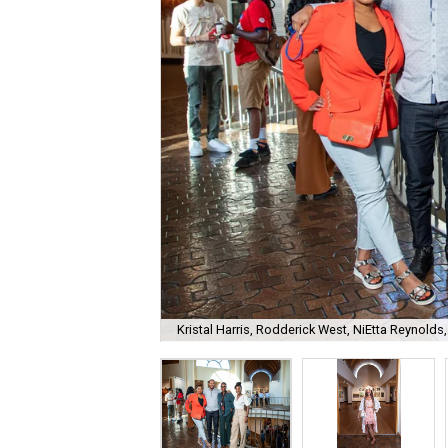
Kristal Harris, Rodderick West, NiEtta Reynold