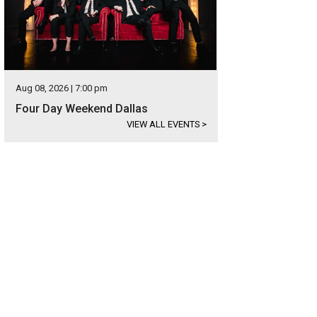
Aug 08, 2026 | 7:00 pm
Four Day Weekend Dallas
VIEW ALL EVENTS
>
shara Badon
Photo by Ashley Gongora