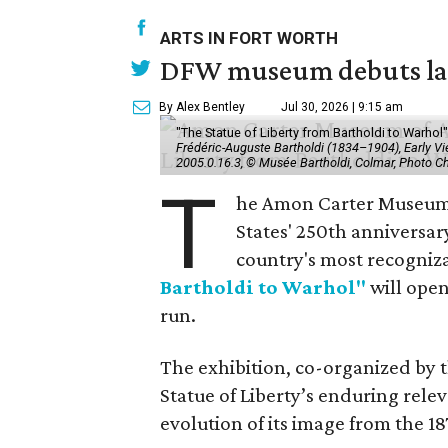
ARTS IN FORT WORTH
DFW museum debuts land
By Alex Bentley
Jul 30, 2026 | 9:15 am
"The Statue of Liberty from Bartholdi to Warh
Frédéric-Auguste Bartholdi (1834–1904), Early View
2005.0.16.3, © Musée Bartholdi, Colmar, Photo C
T
he Amon Carter Museum o
States' 250th anniversar
country's most recogniz
Bartholdi to Warhol"
will open
run.
The exhibition, co-organized by 
Statue of Liberty’s enduring rele
evolution of its image from the 18