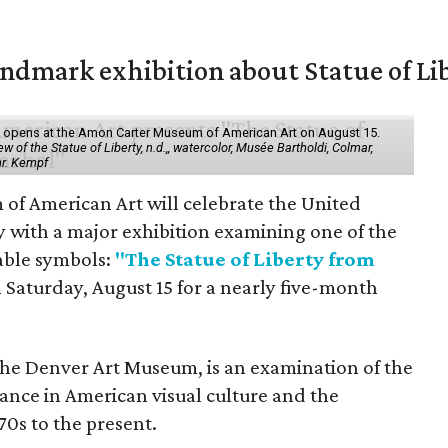
mark exhibition about Statue of Li
ol" opens at the Amon Carter Museum of American Art on August 15.
 of the Statue of Liberty, n.d.,, watercolor, Musée Bartholdi, Colmar,
hr. Kempf
f American Art will celebrate the United
y with a major exhibition examining one of the
able symbols:
"The Statue of Liberty from
 Saturday, August 15 for a nearly five-month
the Denver Art Museum, is an examination of the
vance in American visual culture and the
70s to the present.