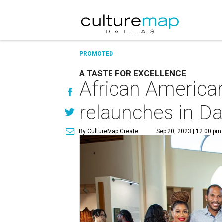
PROMOTED
A TASTE FOR EXCELLENCE
African America
relaunches in Da
By CultureMap Create
Sep 20, 2023 | 12:00 pm