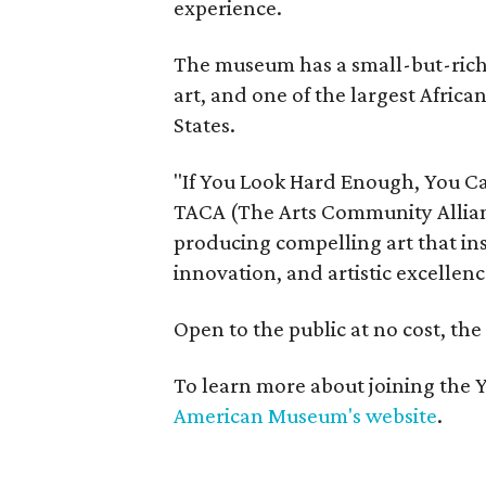
experience.
The museum has a small-but-rich c
art, and one of the largest Africa
States.
"If You Look Hard Enough, You Ca
TACA (The Arts Community Allian
producing compelling art that ins
innovation, and artistic excellenc
Open to the public at no cost, th
To learn more about joining the Y
American Museum's website
.