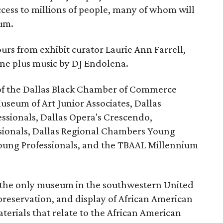
ccess to millions of people, many of whom will
eum.
urs from exhibit curator Laurie Ann Farrell,
ine plus music by DJ Endolena.
of the Dallas Black Chamber of Commerce
useum of Art Junior Associates, Dallas
sionals, Dallas Opera's Crescendo,
ssionals, Dallas Regional Chambers Young
Young Professionals, and the TBAAL Millennium
the only museum in the southwestern United
 preservation, and display of African American
materials that relate to the African American