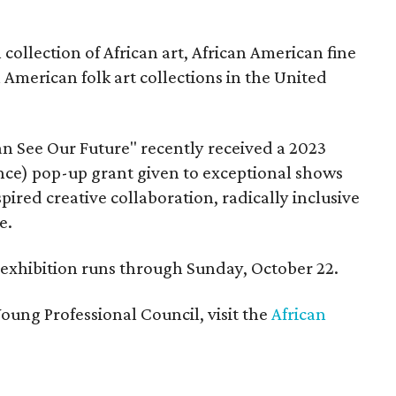
ollection of African art, African American fine
n American folk art collections in the United
n See Our Future" recently received a 2023
ce) pop-up grant given to exceptional shows
pired creative collaboration, radically inclusive
e.
e exhibition runs through Sunday, October 22.
oung Professional Council, visit the
African