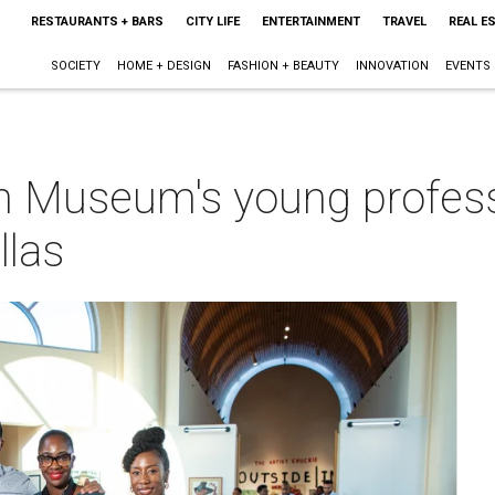
RESTAURANTS + BARS
CITY LIFE
ENTERTAINMENT
TRAVEL
REAL E
SOCIETY
HOME + DESIGN
FASHION + BEAUTY
INNOVATION
EVENTS
n Museum's young profess
llas