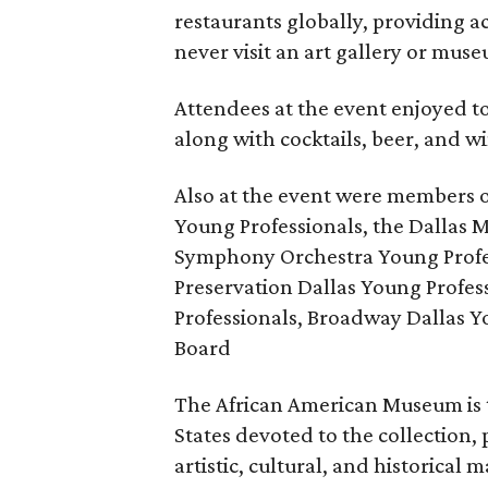
restaurants globally, providing a
never visit an art gallery or mus
Attendees at the event enjoyed to
along with cocktails, beer, and w
Also at the event were members 
Young Professionals, the Dallas M
Symphony Orchestra Young Profes
Preservation Dallas Young Profe
Professionals, Broadway Dallas 
Board
The African American Museum is 
States devoted to the collection,
artistic, cultural, and historical 