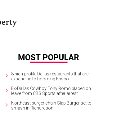
berty
8 high-profile Dallas restaurants that are
expanding to booming Frisco
Ex-Dallas Cowboy Tony Romo placed on
leave from CBS Sports after arrest
Northeast burger chain Slap Burger set to
smash in Richardson