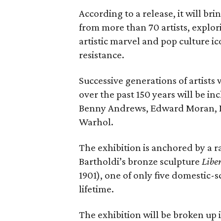
According to a release, it will br
from more than 70 artists, explor
artistic marvel and pop culture i
resistance.
Successive generations of artists
over the past 150 years will be in
Benny Andrews, Edward Moran, 
Warhol.
The exhibition is anchored by a r
Bartholdi’s bronze sculpture
Libe
1901), one of only five domestic-
lifetime.
The exhibition will be broken up i