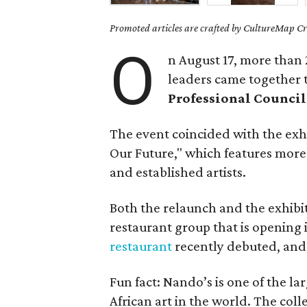
Promoted articles are crafted by CultureMap Cre
O
n August 17, more than 
leaders came together 
Professional Council
The event coincided with the exh
Our Future," which features more
and established artists.
Both the relaunch and the exhibi
restaurant group that is opening i
restaurant
recently debuted, an
Fun fact: Nando’s is one of the l
African art in the world. The coll