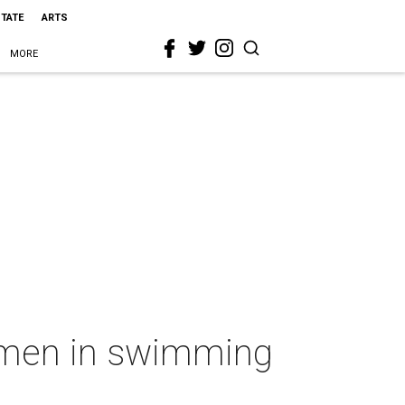
STATE
ARTS
MORE
m men in swimming