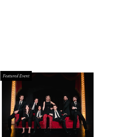
Featured Event