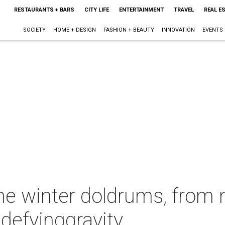
RESTAURANTS + BARS
CITY LIFE
ENTERTAINMENT
TRAVEL
REAL E
SOCIETY
HOME + DESIGN
FASHION + BEAUTY
INNOVATION
EVENTS
 the winter doldrums, fro
defyinggravity