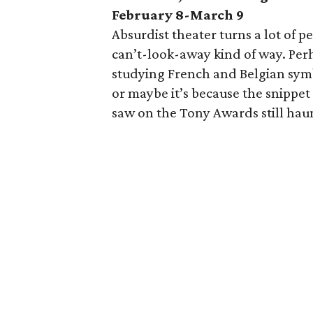
February 8-March 9
Absurdist theater turns a lot of peo
can’t-look-away kind of way. Perh
studying French and Belgian symbo
or maybe it’s because the snippet
saw on the Tony Awards still hau