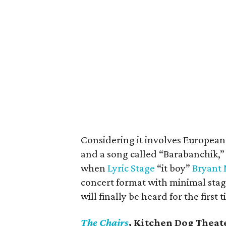
Considering it involves European 
and a song called “Barabanchik,” I’
when
Lyric Stage
“it boy”
Bryant 
concert format with minimal stag
will finally be heard for the first 
The Chairs
, Kitchen Dog Theat