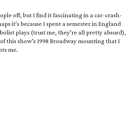
ple off, but I find it fascinating in a car-crash-
aps it’s because I spent a semester in England
list plays (trust me, they’re all pretty absurd),
 of this show’s 1998 Broadway mounting that I
nts me.