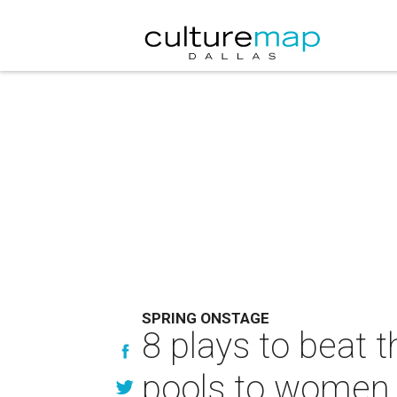
SPRING ONSTAGE
8 plays to beat
pools to women 