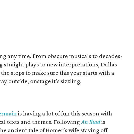
ting any time. From obscure musicals to decades-
g straight plays to new interpretations, Dallas
 the stops to make sure this year starts with a
ay outside, onstage it’s sizzling.
ermain
is having a lot of fun this season with
ical texts and themes. Following
An Iliad
is
he ancient tale of Homer’s wife staving off