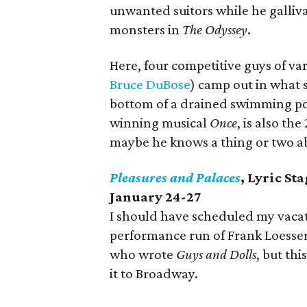
unwanted suitors while he galliv
monsters in
The Odyssey
.
Here, four competitive guys of va
Bruce DuBose
) camp out in what 
bottom of a drained swimming p
winning musical
Once
, is also th
maybe he knows a thing or two ab
Pleasures and Palaces
, Lyric St
January 24-27
I should have scheduled my vacatio
performance run of Frank Loesser
who wrote
Guys and Dolls
, but th
it to Broadway.