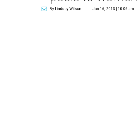
By Lindsey Wilson
Jan 16, 2013 | 10:06 am