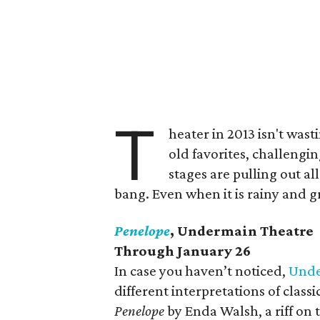
T
heater in 2013 isn't was
old favorites, challengin
stages are pulling out all
bang. Even when it is rainy and gr
Penelope
, Undermain Theatre
Through January 26
In case you haven’t noticed,
Und
different interpretations of class
Penelope
by Enda Walsh, a riff on t