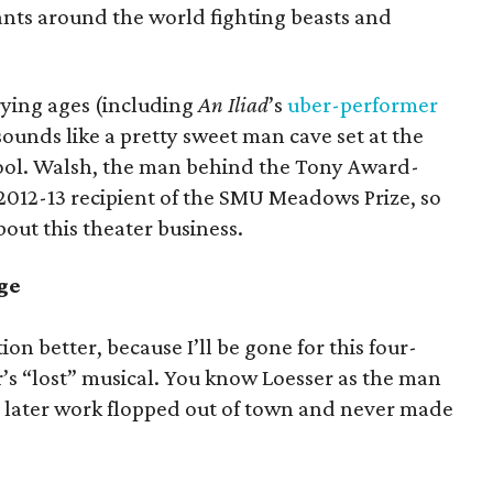
ants around the world fighting beasts and
rying ages (including
An Iliad
’s
uber-performer
sounds like a pretty sweet man cave set at the
ool. Walsh, the man behind the Tony Award-
e 2012-13 recipient of the SMU Meadows Prize, so
out this theater business.
age
n better, because I’ll be gone for this four-
’s “lost” musical. You know Loesser as the man
is later work flopped out of town and never made