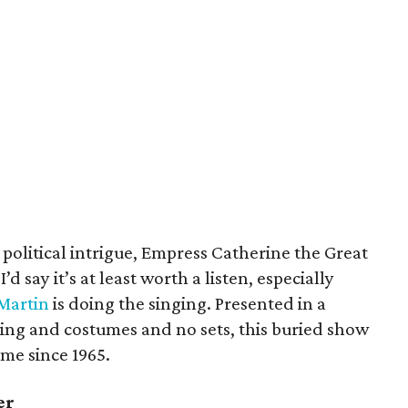
political intrigue, Empress Catherine the Great
d say it’s at least worth a listen, especially
Martin
is doing the singing. Presented in a
ing and costumes and no sets, this buried show
time since 1965.
er