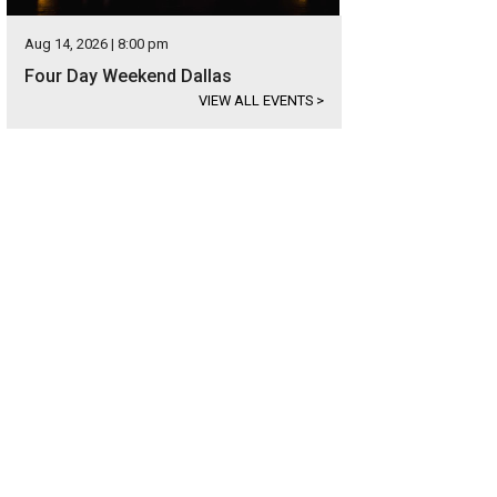
Aug 14, 2026 | 8:00 pm
Four Day Weekend Dallas
VIEW ALL EVENTS
>