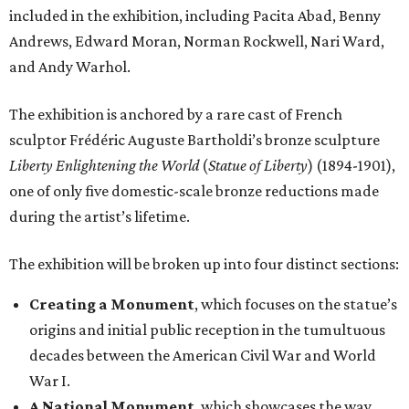
included in the exhibition, including Pacita Abad, Benny
Andrews, Edward Moran, Norman Rockwell, Nari Ward,
and Andy Warhol.
The exhibition is anchored by a rare cast of French
sculptor Frédéric Auguste Bartholdi’s bronze sculpture
Liberty Enlightening the World
(
Statue of Liberty
) (1894-1901),
one of only five domestic-scale bronze reductions made
during the artist’s lifetime.
The exhibition will be broken up into four distinct sections:
Creating a Monument
, which focuses on the statue’s
origins and initial public reception in the tumultuous
decades between the American Civil War and World
War I.
A National Monument
, which showcases the way