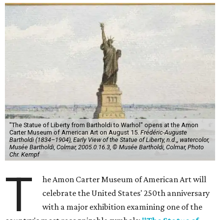
"The Statue of Liberty from Bartholdi to Warhol" opens at the Amon
Carter Museum of American Art on August 15.
Frédéric-Auguste
Bartholdi (1834–1904), Early View of the Statue of Liberty, n.d.,, watercolor,
Musée Bartholdi, Colmar, 2005.0.16.3, © Musée Bartholdi, Colmar, Photo
Chr. Kempf
T
he Amon Carter Museum of American Art will
celebrate the United States' 250th anniversary
with a major exhibition examining one of the