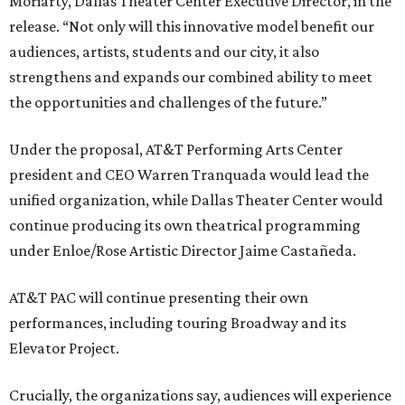
Moriarty, Dallas Theater Center Executive Director, in the
release. “Not only will this innovative model benefit our
audiences, artists, students and our city, it also
strengthens and expands our combined ability to meet
the opportunities and challenges of the future.”
Under the proposal, AT&T Performing Arts Center
president and CEO Warren Tranquada would lead the
unified organization, while Dallas Theater Center would
continue producing its own theatrical programming
under Enloe/Rose Artistic Director Jaime Castañeda.
AT&T PAC will continue presenting their own
performances, including touring Broadway and its
Elevator Project.
Crucially, the organizations say, audiences will experience