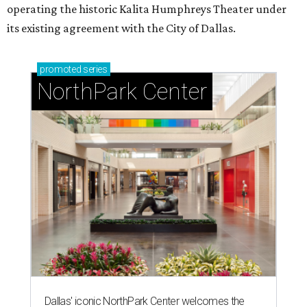
operating the historic Kalita Humphreys Theater under
its existing agreement with the City of Dallas.
promoted
series
NorthPark Center
Dallas' iconic NorthPark Center welcomes the