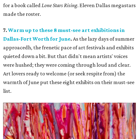
for a book called
Lone Stars Rising
. Eleven Dallas megastars
made the roster.
7.
Warm up to these 8 must-see art exhibitions in
Dallas-Fort Worth for June
.
As the lazy days of summer
approacedh, the frenetic pace of art festivals and exhibits
quieted down a bit. But that didn't mean artists' voices
were hushed; they were coming through loud and clear.
Art lovers ready to welcome (or seek respite from) the
warmth of June put these eight exhibits on their must-see
list.