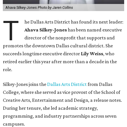
Ahava Silkey-Jones
Photo by Jaren Collins
T
he Dallas Arts District has found its next leader:
Ahava Silkey-Jones
has been named executive
director of the nonprofit that supports and
promotes the downtown Dallas cultural district. She
succeeds longtime executive director
Lily Weiss
, who
retired earlier this year after more than a decade in the
role.
Silkey-Jones joins the
Dallas Arts District
from Dallas
College, where she served as vice provost of the School of
Creative Arts, Entertainment and Design, a release notes.
During her tenure, she led academic strategy,
programming, and industry partnerships across seven
campuses.