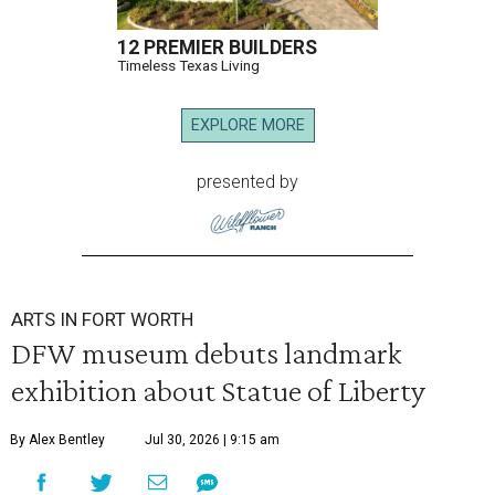
12 PREMIER BUILDERS
Timeless Texas Living
EXPLORE MORE
presented by
ARTS IN FORT WORTH
DFW museum debuts landmark
exhibition about Statue of Liberty
By Alex Bentley
Jul 30, 2026 | 9:15 am