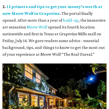
2.
15 primers and tips to get your money’s worth at
new Meow Wolf in Grapevine
.
The portal finally
opened. After more than a year of
build-up
, the immersive
art sensation
Meow Wolf
opened its fourth location
nationwide and first in Texas at Grapevine Mills mall on
Friday, July 14. We gave readers some advice - essential
background, tips, and things to know to get the most out
of your experience at Meow Wolf “The Real Unreal.”