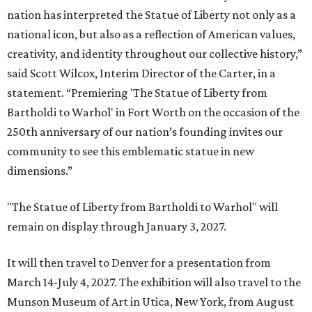
nation has interpreted the Statue of Liberty not only as a
national icon, but also as a reflection of American values,
creativity, and identity throughout our collective history,”
said Scott Wilcox, Interim Director of the Carter, in a
statement. “Premiering 'The Statue of Liberty from
Bartholdi to Warhol' in Fort Worth on the occasion of the
250th anniversary of our nation’s founding invites our
community to see this emblematic statue in new
dimensions.”
"The Statue of Liberty from Bartholdi to Warhol" will
remain on display through January 3, 2027.
It will then travel to Denver for a presentation from
March 14-July 4, 2027. The exhibition will also travel to the
Munson Museum of Art in Utica, New York, from August