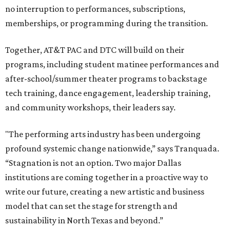
no interruption to performances, subscriptions,
memberships, or programming during the transition.
Together, AT&T PAC and DTC will build on their
programs, including student matinee performances and
after-school/summer theater programs to backstage
tech training, dance engagement, leadership training,
and community workshops, their leaders say.
"The performing arts industry has been undergoing
profound systemic change nationwide,” says Tranquada.
“Stagnation is not an option. Two major Dallas
institutions are coming together in a proactive way to
write our future, creating a new artistic and business
model that can set the stage for strength and
sustainability in North Texas and beyond.”