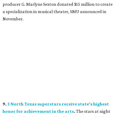
producer G. Marlyne Sexton donated $15 million to create
a specialization in musical theater, SMU announced in
November.
9.
3 North Texas superstars receive state's highest
honor for achievement in the arts
.
The stars at night