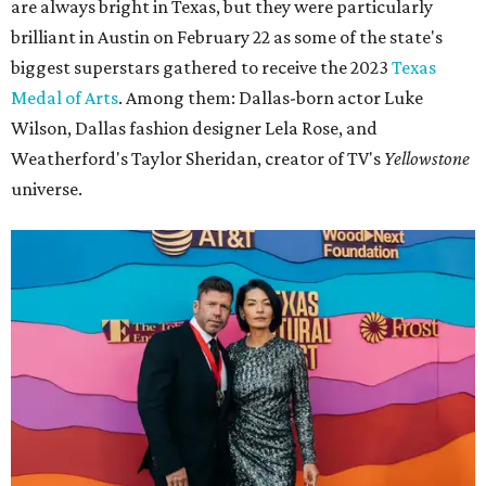
are always bright in Texas, but they were particularly
brilliant in Austin on February 22 as some of the state's
biggest superstars gathered to receive the 2023
Texas
Medal of Arts
. Among them: Dallas-born actor Luke
Wilson, Dallas fashion designer Lela Rose, and
Weatherford's Taylor Sheridan, creator of TV's
Yellowstone
universe.