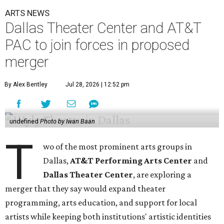
ARTS NEWS
Dallas Theater Center and AT&T
PAC to join forces in proposed
merger
By Alex Bentley
Jul 28, 2026 | 12:52 pm
undefined
Photo by Iwan Baan
T
wo of the most prominent arts groups in
Dallas,
AT&T Performing Arts Center
and
Dallas Theater Center
, are exploring a
merger that they say would expand theater
programming, arts education, and support for local
artists while keeping both institutions' artistic identities