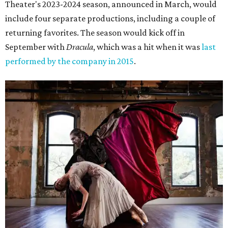
Theater's 2023-2024 season, announced in March, would
include four separate productions, including a couple of
returning favorites. The season would kick off in
September with
Dracula
, which was a hit when it was
last
performed by the company in 2015
.