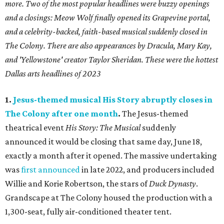
more. Two of the most popular headlines were buzzy openings
and a closings: Meow Wolf finally opened its Grapevine portal,
and a celebrity-backed, faith-based musical suddenly closed in
The Colony. There are also appearances by Dracula, Mary Kay,
and 'Yellowstone' creator Taylor Sheridan. These were the hottest
Dallas arts headlines of 2023
1.
Jesus-themed musical His Story abruptly closes in
The Colony after one month
.
The Jesus-themed
theatrical event
His Story: The Musical
suddenly
announced it would be closing that same day, June 18,
exactly a month after it opened. The massive undertaking
was
first announced
in late 2022, and producers included
Willie and Korie Robertson, the stars of
Duck Dynasty
.
Grandscape at The Colony housed the production with a
1,300-seat, fully air-conditioned theater tent.