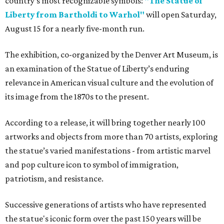
country's most recognizable symbols:
"The Statue of
Liberty from Bartholdi to Warhol"
will open Saturday,
August 15 for a nearly five-month run.
The exhibition, co-organized by the Denver Art Museum, is
an examination of the Statue of Liberty’s enduring
relevance in American visual culture and the evolution of
its image from the 1870s to the present.
According to a release, it will bring together nearly 100
artworks and objects from more than 70 artists, exploring
the statue’s varied manifestations - from artistic marvel
and pop culture icon to symbol of immigration,
patriotism, and resistance.
Successive generations of artists who have represented
the statue's iconic form over the past 150 years will be