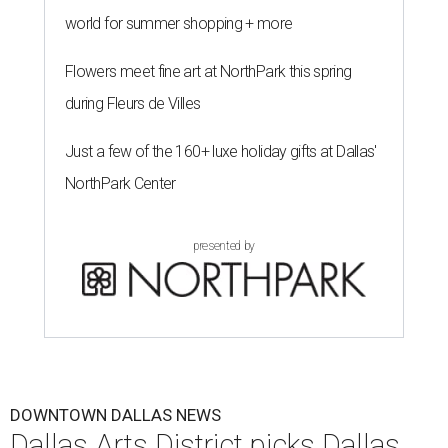
world for summer shopping + more
Flowers meet fine art at NorthPark this spring
during Fleurs de Villes
Just a few of the 160+ luxe holiday gifts at Dallas'
NorthPark Center
presented by
DOWNTOWN DALLAS NEWS
Dallas Arts District picks Dallas