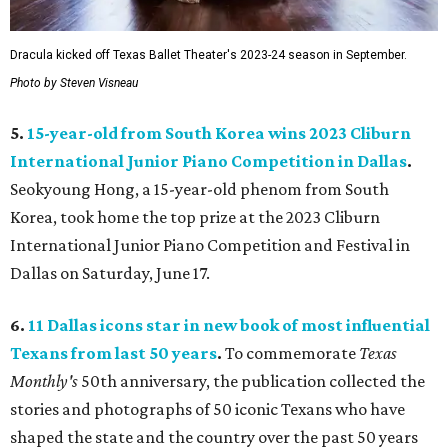
Dracula kicked off Texas Ballet Theater's 2023-24 season in September.
Photo by Steven Visneau
5.
15-year-old from South Korea wins 2023 Cliburn
International Junior Piano Competition in Dallas
.
Seokyoung Hong, a 15-year-old phenom from South
Korea, took home the top prize at the 2023 Cliburn
International Junior Piano Competition and Festival in
Dallas on Saturday, June 17.
6.
11 Dallas icons star in new book of most influential
Texans from last 50 years
.
To commemorate
Texas
Monthly
's
50th anniversary, the publication collected the
stories and photographs of 50 iconic Texans who have
shaped the state and the country over the past 50 years