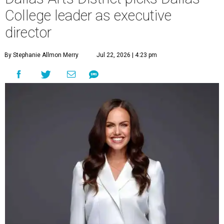
College leader as executive
director
By Stephanie Allmon Merry
Jul 22, 2026 | 4:23 pm