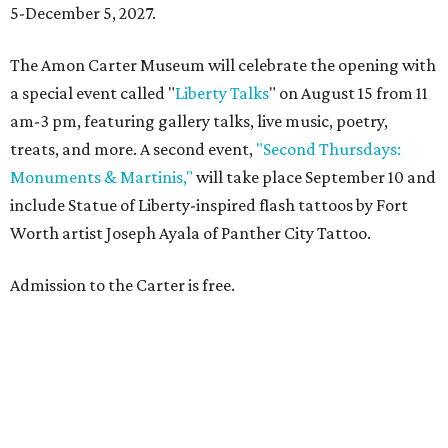
5-December 5, 2027.
The Amon Carter Museum will celebrate the opening with
a special event called "
Liberty Talks
" on August 15 from 11
am-3 pm, featuring gallery talks, live music, poetry,
treats, and more. A second event,
"Second Thursdays:
Monuments & Martinis,"
will take place September 10 and
include Statue of Liberty-inspired flash tattoos by Fort
Worth artist Joseph Ayala of Panther City Tattoo.
Admission to the Carter is free.