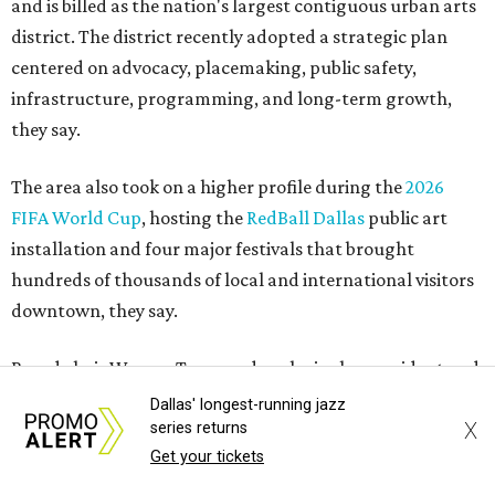
and is billed as the nation's largest contiguous urban arts
district. The district recently adopted a strategic plan
centered on advocacy, placemaking, public safety,
infrastructure, programming, and long-term growth,
they say.
The area also took on a higher profile during the
2026
FIFA World Cup
, hosting the
RedBall Dallas
public art
installation and four major festivals that brought
hundreds of thousands of local and international visitors
downtown, they say.
Board chair Warren Tranquada, who is also president and
CEO of the AT&T Performing Arts Center, says Silkey-
Dallas' longest-running jazz
X
Jones has built a career around creating partnerships
series returns
Get your tickets
among the arts, education, and community
organizations.