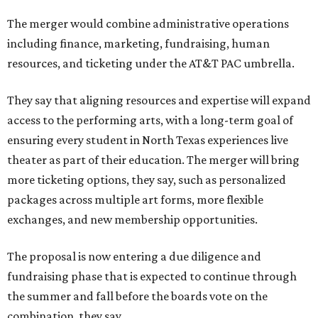
The merger would combine administrative operations
including finance, marketing, fundraising, human
resources, and ticketing under the AT&T PAC umbrella.
They say that aligning resources and expertise will expand
access to the performing arts, with a long-term goal of
ensuring every student in North Texas experiences live
theater as part of their education. The merger will bring
more ticketing options, they say, such as personalized
packages across multiple art forms, more flexible
exchanges, and new membership opportunities.
The proposal is now entering a due diligence and
fundraising phase that is expected to continue through
the summer and fall before the boards vote on the
combination, they say.