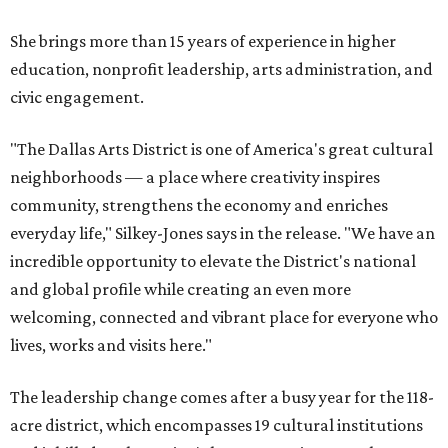
She brings more than 15 years of experience in higher
education, nonprofit leadership, arts administration, and
civic engagement.
"The Dallas Arts District is one of America's great cultural
neighborhoods — a place where creativity inspires
community, strengthens the economy and enriches
everyday life," Silkey-Jones says in the release. "We have an
incredible opportunity to elevate the District's national
and global profile while creating an even more
welcoming, connected and vibrant place for everyone who
lives, works and visits here."
The leadership change comes after a busy year for the 118-
acre district, which encompasses 19 cultural institutions