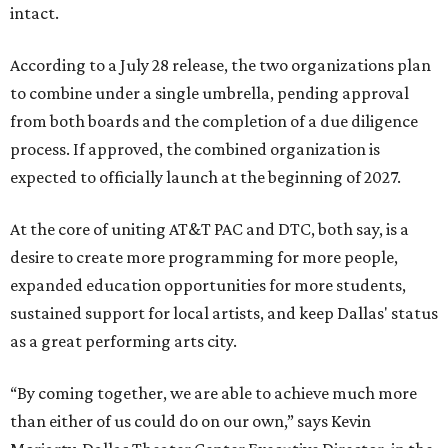
intact.
According to a July 28 release, the two organizations plan
to combine under a single umbrella, pending approval
from both boards and the completion of a due diligence
process. If approved, the combined organization is
expected to officially launch at the beginning of 2027.
At the core of uniting AT&T PAC and DTC, both say, is a
desire to create more programming for more people,
expanded education opportunities for more students,
sustained support for local artists, and keep Dallas' status
as a great performing arts city.
“By coming together, we are able to achieve much more
than either of us could do on our own,” says Kevin