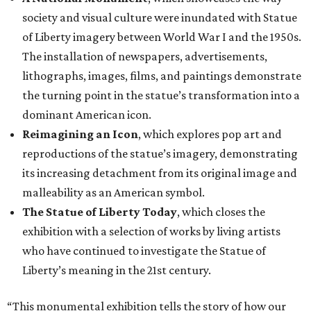
society and visual culture were inundated with Statue
of Liberty imagery between World War I and the 1950s.
The installation of newspapers, advertisements,
lithographs, images, films, and paintings demonstrate
the turning point in the statue’s transformation into a
dominant American icon.
Reimagining an Icon
, which explores pop art and
reproductions of the statue’s imagery, demonstrating
its increasing detachment from its original image and
malleability as an American symbol.
The Statue of Liberty Today
, which closes the
exhibition with a selection of works by living artists
who have continued to investigate the Statue of
Liberty’s meaning in the 21st century.
“This monumental exhibition tells the story of how our