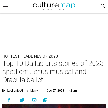
HOTTEST HEADLINES OF 2023
Top 10 Dallas arts stories of 2023
spotlight Jesus musical and
Dracula ballet
By Stephanie Allmon Merry
Dec 27, 2023 | 1:42 pm