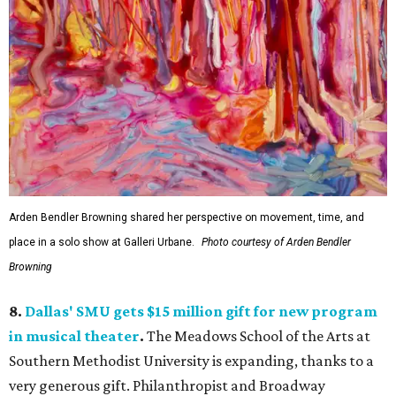
Arden Bendler Browning shared her perspective on movement, time, and
place in a solo show at Galleri Urbane.
Photo courtesy of Arden Bendler
Browning
8.
Dallas' SMU gets $15 million gift for new program
in musical theater
.
The Meadows School of the Arts at
Southern Methodist University is expanding, thanks to a
very generous gift. Philanthropist and Broadway