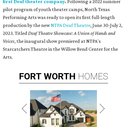
first Deaf theater company
.
Following a 2022 summer
pilot program of youth theater camps, North Texas
Performing Arts was ready to open its first full-length
production by the new
NTPA Deaf Theatre
, June 30-July 2,
2023. Titled
Deaf Theatre Showcase: A Union of Hands and
Voices
, the inaugural show premiered at NTPA's
Starcatchers Theatre in the Willow Bend Center for the
Arts.
FORT
WORTH
HOMES