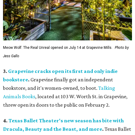
Meow Wolf: The Real Unreal opened on July 14 at Grapevine Mills.
Photo by
Jess Gallo
3.
Grapevine cracks open its first and only indie
bookstore
.
Grapevine finally got an independent
bookstore, and it's women-owned, to boot.
Talking
Animals Books
, located at 103 W. Worth St. in Grapevine,
threw open its doors to the public on February 2.
4.
Texas Ballet Theater's new season has bite with
Dracula, Beauty and the Beast, and more
.
Texas Ballet