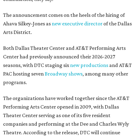
The announcement comes on the heels of the hiring of
Ahava Silkey-Jones as
new executive director
of the Dallas
Arts District.
Both Dallas Theater Center and AT&T Performing Arts
Center had previously announced their 2026-2027
seasons, with DTC staging six
new productions
and AT&T
PAC hosting seven
Broadway shows
, among many other
programs.
The organizations have worked together since the AT&T
Performing Arts Center opened in 2009, with Dallas
Theater Center serving as one of its five resident
companies and performing at the Dee and Charles Wyly
Theatre. According to the release, DTC will continue