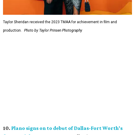
Taylor Sheridan received the 2023 TMAA for achievement in film and
production.
Photo by Taylor Prinsen Photography
10.
Plano signs on to debut of Dallas-Fort Worth's