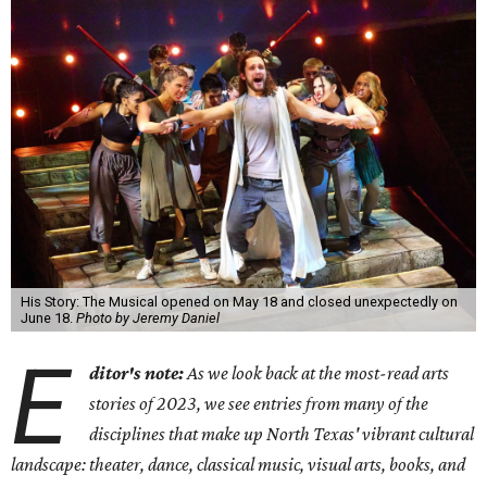
His Story: The Musical opened on May 18 and closed unexpectedly on
June 18.
Photo by Jeremy Daniel
E
ditor's note:
As we look back at the most-read arts
stories of 2023, we see entries from many of the
disciplines that make up North Texas' vibrant cultural
landscape: theater, dance, classical music, visual arts, books, and