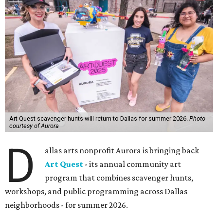
Art Quest scavenger hunts will return to Dallas for summer 2026.
Photo
courtesy of Aurora
D
allas arts nonprofit Aurora is bringing back
Art Quest
- its annual community art
program that combines scavenger hunts,
workshops, and public programming across Dallas
neighborhoods - for summer 2026.