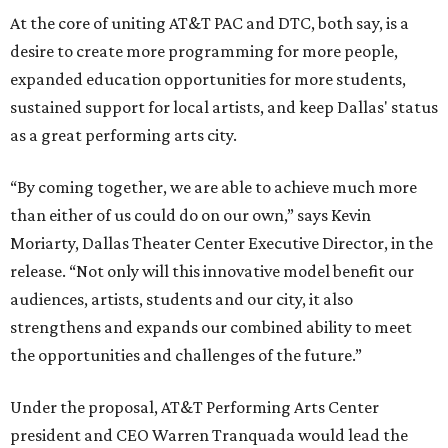
At the core of uniting AT&T PAC and DTC, both say, is a
desire to create more programming for more people,
expanded education opportunities for more students,
sustained support for local artists, and keep Dallas' status
as a great performing arts city.
“By coming together, we are able to achieve much more
than either of us could do on our own,” says Kevin
Moriarty, Dallas Theater Center Executive Director, in the
release. “Not only will this innovative model benefit our
audiences, artists, students and our city, it also
strengthens and expands our combined ability to meet
the opportunities and challenges of the future.”
Under the proposal, AT&T Performing Arts Center
president and CEO Warren Tranquada would lead the