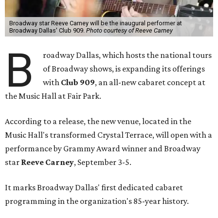
Broadway star Reeve Carney will be the inaugural performer at
Broadway Dallas' Club 909.
Photo courtesy of Reeve Carney
B
roadway Dallas, which hosts the national tours
of Broadway shows, is expanding its offerings
with
Club 909
, an all-new cabaret concept at
the Music Hall at Fair Park.
According to a release, the new venue, located in the
Music Hall's transformed Crystal Terrace, will open with a
performance by Grammy Award winner and Broadway
star
Reeve Carney
, September 3-5.
It marks Broadway Dallas' first dedicated cabaret
programming in the organization's 85-year history.