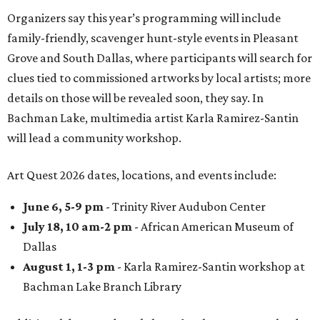
Organizers say this year’s programming will include
family-friendly, scavenger hunt-style events in Pleasant
Grove and South Dallas, where participants will search for
clues tied to commissioned artworks by local artists; more
details on those will be revealed soon, they say. In
Bachman Lake, multimedia artist
Karla Ramirez-Santin
will lead a community workshop.
Art Quest 2026 dates, locations, and events include:
June 6, 5-9 pm
- Trinity River Audubon Center
July 18, 10 am-2 pm
- African American Museum of
Dallas
August 1, 1-3 pm
- Karla Ramirez-Santin workshop at
Bachman Lake Branch Library