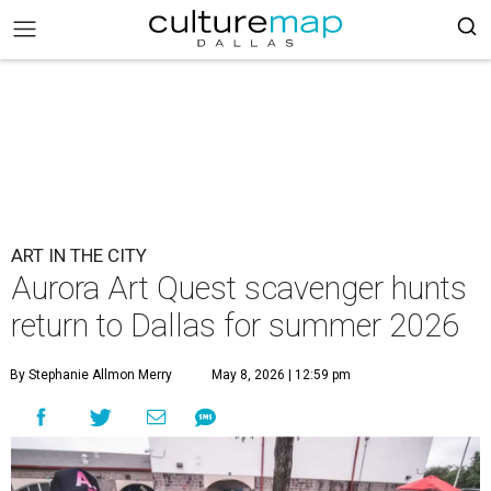
ART IN THE CITY
Aurora Art Quest scavenger hunts
return to Dallas for summer 2026
By Stephanie Allmon Merry
May 8, 2026 | 12:59 pm