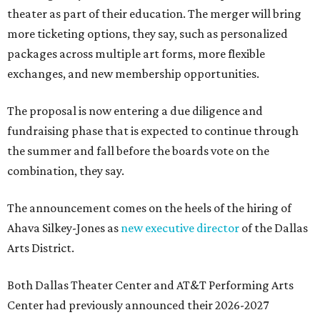
theater as part of their education. The merger will bring
more ticketing options, they say, such as personalized
packages across multiple art forms, more flexible
exchanges, and new membership opportunities.
The proposal is now entering a due diligence and
fundraising phase that is expected to continue through
the summer and fall before the boards vote on the
combination, they say.
The announcement comes on the heels of the hiring of
Ahava Silkey-Jones as
new executive director
of the Dallas
Arts District.
Both Dallas Theater Center and AT&T Performing Arts
Center had previously announced their 2026-2027