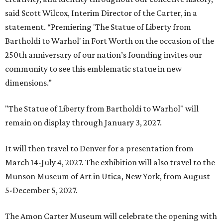
said Scott Wilcox, Interim Director of the Carter, in a
statement. “Premiering 'The Statue of Liberty from
Bartholdi to Warhol' in Fort Worth on the occasion of the
250th anniversary of our nation’s founding invites our
community to see this emblematic statue in new
dimensions.”
"The Statue of Liberty from Bartholdi to Warhol" will
remain on display through January 3, 2027.
It will then travel to Denver for a presentation from
March 14-July 4, 2027. The exhibition will also travel to the
Munson Museum of Art in Utica, New York, from August
5-December 5, 2027.
The Amon Carter Museum will celebrate the opening with