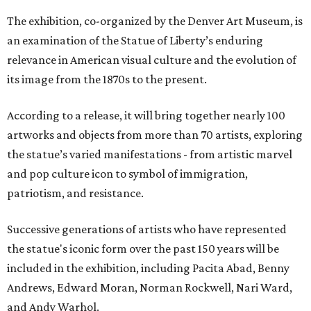
The exhibition, co-organized by the Denver Art Museum, is
an examination of the Statue of Liberty’s enduring
relevance in American visual culture and the evolution of
its image from the 1870s to the present.
According to a release, it will bring together nearly 100
artworks and objects from more than 70 artists, exploring
the statue’s varied manifestations - from artistic marvel
and pop culture icon to symbol of immigration,
patriotism, and resistance.
Successive generations of artists who have represented
the statue's iconic form over the past 150 years will be
included in the exhibition, including Pacita Abad, Benny
Andrews, Edward Moran, Norman Rockwell, Nari Ward,
and Andy Warhol.