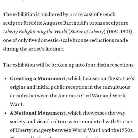
The exhibition is anchored by a rare cast of French
sculptor Frédéric Auguste Bartholdi’s bronze sculpture
Liberty Enlightening the World
(
Statue of Liberty
) (1894-1901),
one of only five domestic-scale bronze reductions made
during the artist’s lifetime.
The exhibition will be broken up into four distinct sections:
Creating a Monument
, which focuses on the statue’s
origins and initial public reception in the tumultuous
decades between the American Civil War and World
War I.
A National Monument
, which showcases the way
society and visual culture were inundated with Statue
of Liberty imagery between World War I and the 1950s.