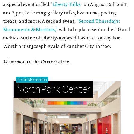
a special event called "
Liberty Talks
" on August 15 from 11
am-3 pm, featuring gallery talks, live music, poetry,
treats, and more. A second event,
"Second Thursdays:
Monuments & Martinis,"
will take place September 10 and
include Statue of Liberty-inspired flash tattoos by Fort
Worth artist Joseph Ayala of Panther City Tattoo.
Admission to the Carter is free.
promoted
series
NorthPark Center