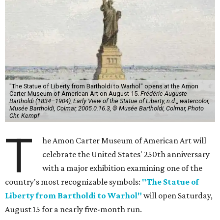
"The Statue of Liberty from Bartholdi to Warhol" opens at the Amon
Carter Museum of American Art on August 15.
Frédéric-Auguste
Bartholdi (1834–1904), Early View of the Statue of Liberty, n.d.,, watercolor,
Musée Bartholdi, Colmar, 2005.0.16.3, © Musée Bartholdi, Colmar, Photo
Chr. Kempf
T
he Amon Carter Museum of American Art will
celebrate the United States' 250th anniversary
with a major exhibition examining one of the
country's most recognizable symbols:
"The Statue of
Liberty from Bartholdi to Warhol"
will open Saturday,
August 15 for a nearly five-month run.