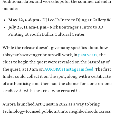
Additional dates and workshops for the summer calendar
include:
May 22, 6-8 pm
- DJ Leo J’s Intro to DJing at Gallery 86
July 25, 11 am-1 pm
- Nick Bontrager’s Intro to 3D
Printing at South Dallas Cultural Center
While the release doesn't give many specifics about how
this year's scavenger hunts will work, in
past years
, the
clues to begin the quest were revealed on the Saturday of
the quest, at 10 am on
AURORA’s Instagram feed
. The first
finder could collect it on the spot, along with a certificate
of authenticity, and then had the chance for a one-on-one
studio visit with the artist who created it.
Aurora launched Art Quest in 2022 as a way to bring
technology-focused public art into neighborhoods across