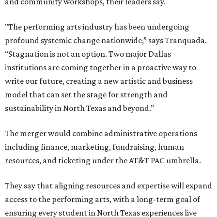
and community workshops, their leaders say.
"The performing arts industry has been undergoing
profound systemic change nationwide,” says Tranquada.
“Stagnation is not an option. Two major Dallas
institutions are coming together in a proactive way to
write our future, creating a new artistic and business
model that can set the stage for strength and
sustainability in North Texas and beyond.”
The merger would combine administrative operations
including finance, marketing, fundraising, human
resources, and ticketing under the AT&T PAC umbrella.
They say that aligning resources and expertise will expand
access to the performing arts, with a long-term goal of
ensuring every student in North Texas experiences live