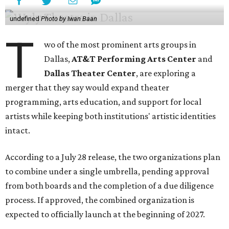
undefined
Photo by Iwan Baan
T
wo of the most prominent arts groups in
Dallas,
AT&T Performing Arts Center
and
Dallas Theater Center
, are exploring a
merger that they say would expand theater
programming, arts education, and support for local
artists while keeping both institutions' artistic identities
intact.
According to a July 28 release, the two organizations plan
to combine under a single umbrella, pending approval
from both boards and the completion of a due diligence
process. If approved, the combined organization is
expected to officially launch at the beginning of 2027.