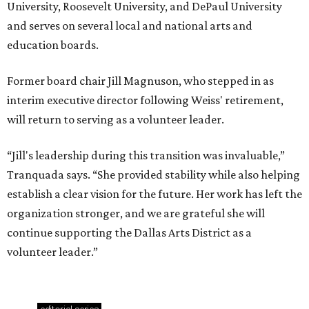
University, Roosevelt University, and DePaul University
and serves on several local and national arts and
education boards.
Former board chair Jill Magnuson, who stepped in as
interim executive director following Weiss' retirement,
will return to serving as a volunteer leader.
“Jill's leadership during this transition was invaluable,”
Tranquada says. “She provided stability while also helping
establish a clear vision for the future. Her work has left the
organization stronger, and we are grateful she will
continue supporting the Dallas Arts District as a
volunteer leader.”