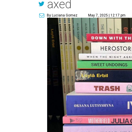
axed
By Luciana Gomez
May 7, 2025 | 12:17 pm