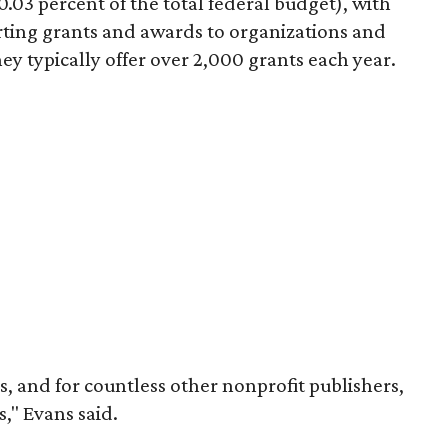
.03 percent of the total federal budget), with
rting grants and awards to organizations and
ey typically offer over 2,000 grants each year.
us, and for countless other nonprofit publishers,
," Evans said.