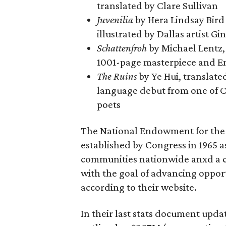
translated by Clare Sullivan
Juvenilia
by Hera Lindsay Bird
illustrated by Dallas artist Gi
Schattenfroh
by Michael Lentz,
1001-page masterpiece and E
The Ruins
by Ye Hui, translate
language debut from one of 
poets
The National Endowment for the 
established by Congress in 1965 as
communities nationwide anxd a cat
with the goal of advancing opportu
according to their website.
In their last stats document upd