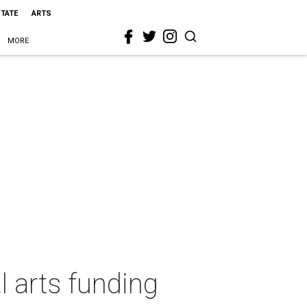
STATE
ARTS
MORE
l arts funding