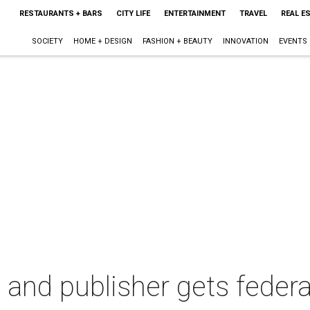
RESTAURANTS + BARS
CITY LIFE
ENTERTAINMENT
TRAVEL
REAL E
SOCIETY
HOME + DESIGN
FASHION + BEAUTY
INNOVATION
EVENTS
 and publisher gets federa