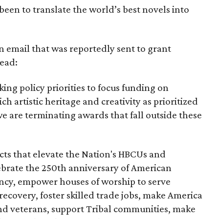
been to translate the world’s best novels into
n email that was reportedly sent to grant
read:
ing policy priorities to focus funding on
ich artistic heritage and creativity as prioritized
e are terminating awards that fall outside these
cts that elevate the Nation's HBCUs and
lebrate the 250th anniversary of American
ncy, empower houses of worship to serve
recovery, foster skilled trade jobs, make America
and veterans, support Tribal communities, make