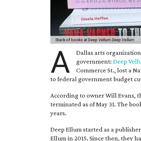
Stack of books at Deep Vellum
Deep Vellum
A
Dallas arts organizatio
government:
Deep Vel
Commerce St., lost a N
to federal government budget cut
According to owner Will Evans, t
terminated as of May 31. The book
years.
Deep Ellum started as a publishe
Ellum in 2015. Since then, they h