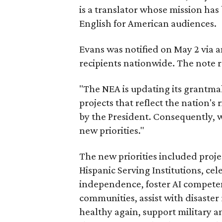
is a translator whose mission has 
English for American audiences.
Evans was notified on May 2 via a
recipients nationwide. The note 
"The NEA is updating its grantmak
projects that reflect the nation's r
by the President. Consequently, w
new priorities."
The new priorities included proje
Hispanic Serving Institutions, ce
independence, foster AI compete
communities, assist with disaster 
healthy again, support military 