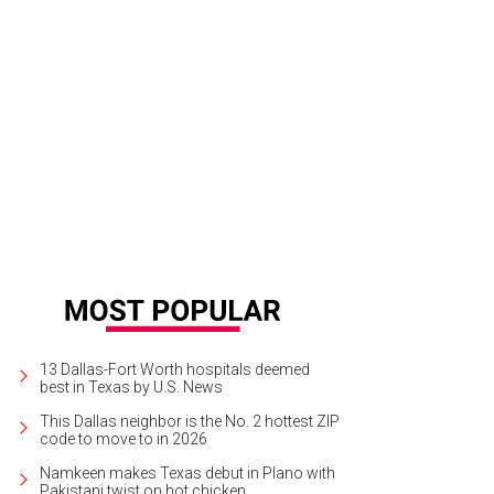
13 Dallas-Fort Worth hospitals deemed
best in Texas by U.S. News
This Dallas neighbor is the No. 2 hottest ZIP
code to move to in 2026
Namkeen makes Texas debut in Plano with
Pakistani twist on hot chicken