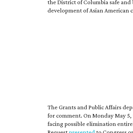
the District of Columbia safe and
development of Asian American 
The Grants and Public Affairs de
for comment. On Monday May 5, the
facing possible elimination entire
Request
presented
to Congress o