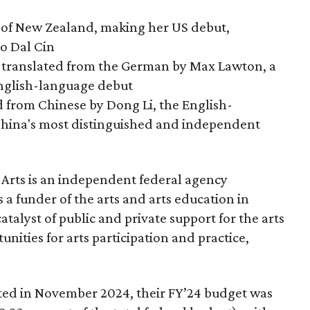
 of New Zealand, making her US debut,
no Dal Cin
 translated from the German by Max Lawton, a
nglish-language debut
d from Chinese by Dong Li, the English-
China's most distinguished and independent
Arts is an independent federal agency
 a funder of the arts and arts education in
alyst of public and private support for the arts
nities for arts participation and practice,
ated in November 2024, their FY’24 budget was