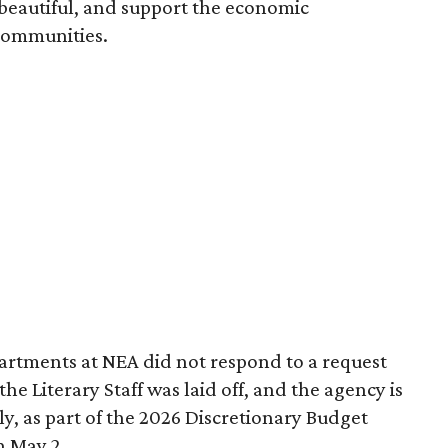
 beautiful, and support the economic
communities.
partments at NEA did not respond to a request
 Literary Staff was laid off, and the agency is
ly, as part of the 2026 Discretionary Budget
n May 2.