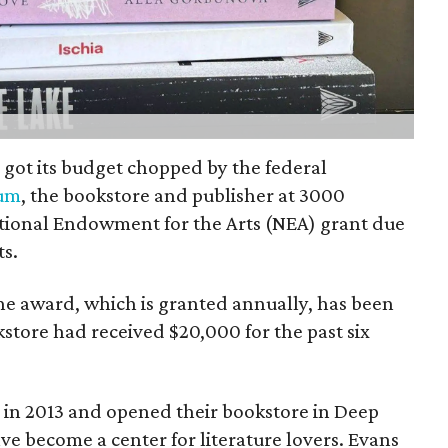
n got its budget chopped by the federal
lum
, the bookstore and publisher at 3000
ational Endowment for the Arts (NEA) grant due
s.
he award, which is granted annually, has been
store had received $20,000 for the past six
r in 2013 and opened their bookstore in Deep
ave become a center for literature lovers. Evans