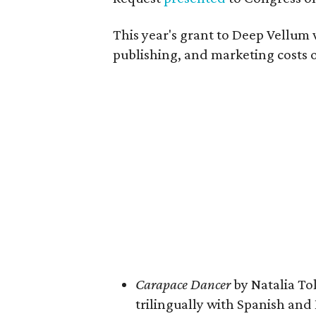
This year's grant to Deep Vellum
publishing, and marketing costs o
Carapace Dancer
by Natalia To
trilingually with Spanish and 