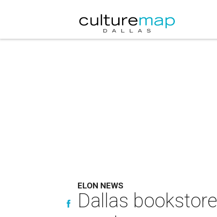
ELON NEWS
Dallas bookstore