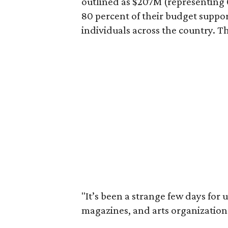
outlined as $207M (representing 0
80 percent of their budget suppo
individuals across the country. Th
"It’s been a strange few days for 
magazines, and arts organizations