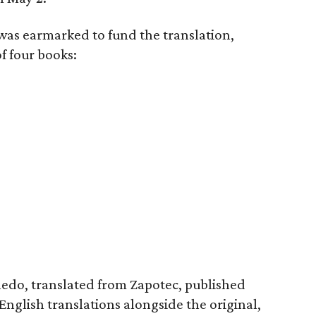
 was earmarked to fund the translation,
f four books:
ledo, translated from Zapotec, published
English translations alongside the original,