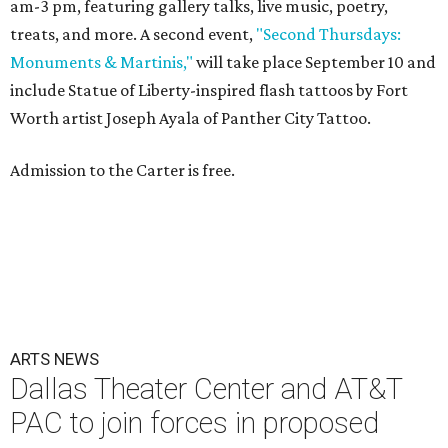
am-3 pm, featuring gallery talks, live music, poetry,
treats, and more. A second event,
"Second Thursdays:
Monuments & Martinis,"
will take place September 10 and
include Statue of Liberty-inspired flash tattoos by Fort
Worth artist Joseph Ayala of Panther City Tattoo.
Admission to the Carter is free.
ARTS NEWS
Dallas Theater Center and AT&T
PAC to join forces in proposed