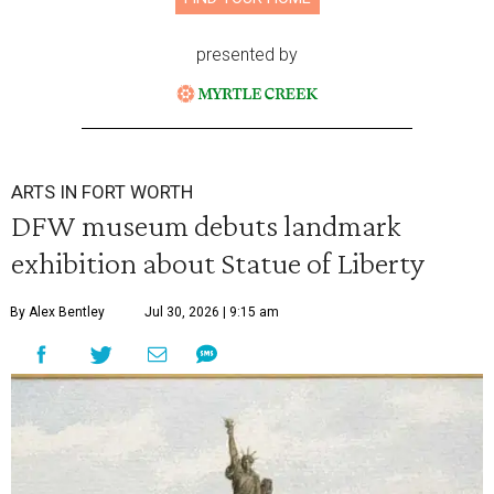
presented by
ARTS IN FORT WORTH
DFW museum debuts landmark
exhibition about Statue of Liberty
By Alex Bentley
Jul 30, 2026 | 9:15 am