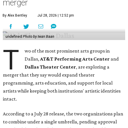
merger
By Alex Bentley
Jul 28, 2026 | 12:52 pm
undefined
Photo by Iwan Baan
T
wo of the most prominent arts groups in
Dallas,
AT&T Performing Arts Center
and
Dallas Theater Center
, are exploring a
merger that they say would expand theater
programming, arts education, and support for local
artists while keeping both institutions' artistic identities
intact.
According to a July 28 release, the two organizations plan
to combine under a single umbrella, pending approval