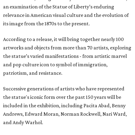
an examination of the Statue of Liberty’s enduring
relevance in American visual culture and the evolution of
its image from the 1870s to the present.
According to a release, it will bring together nearly 100
artworks and objects from more than 70 artists, exploring
the statue’s varied manifestations - from artistic marvel
and pop culture icon to symbol of immigration,
patriotism, and resistance.
Successive generations of artists who have represented
the statue's iconic form over the past 150 years will be
included in the exhibition, including Pacita Abad, Benny
Andrews, Edward Moran, Norman Rockwell, Nari Ward,
and Andy Warhol.