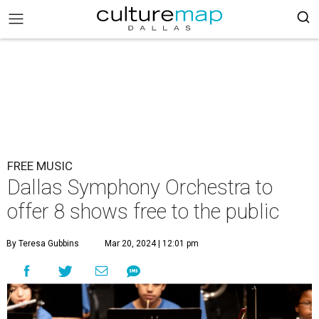
FREE MUSIC
Dallas Symphony Orchestra to
offer 8 shows free to the public
By Teresa Gubbins
Mar 20, 2024 | 12:01 pm