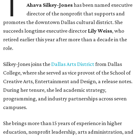
career bringing people together across sectors to create
lasting community impact."
Silkey-Jones has received several recent honors, including
the 2025 Obelisk Award from the Business Council for the
Arts and recognition as one of Women We Admire's Top
Women Leaders. She holds degrees from Harvard
University, Roosevelt University, and DePaul University
and serves on several local and national arts and
education boards.
Former board chair Jill Magnuson, who stepped in as
interim executive director following Weiss' retirement,
will return to serving as a volunteer leader.
“Jill's leadership during this transition was invaluable,”