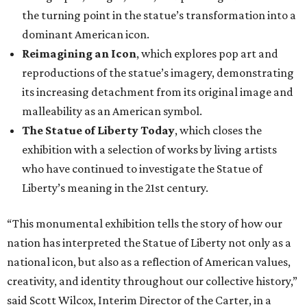
the turning point in the statue’s transformation into a
dominant American icon.
Reimagining an Icon
, which explores pop art and
reproductions of the statue’s imagery, demonstrating
its increasing detachment from its original image and
malleability as an American symbol.
The Statue of Liberty Today
, which closes the
exhibition with a selection of works by living artists
who have continued to investigate the Statue of
Liberty’s meaning in the 21st century.
“This monumental exhibition tells the story of how our
nation has interpreted the Statue of Liberty not only as a
national icon, but also as a reflection of American values,
creativity, and identity throughout our collective history,”
said Scott Wilcox, Interim Director of the Carter, in a