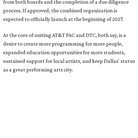
from both boards and the completion of a due diligence
process. If approved, the combined organization is
expected to officially launch at the beginning of 2027.
At the core of uniting AT&T PAC and DTC, both say, is a
desire to create more programming for more people,
expanded education opportunities for more students,
sustained support for local artists, and keep Dallas' status
as a great performing arts city.
“By coming together, we are able to achieve much more
than either of us could do on our own,” says Kevin
Moriarty, Dallas Theater Center Executive Director, in the
release. “Not only will this innovative model benefit our
audiences, artists, students and our city, it also
strengthens and expands our combined ability to meet
the opportunities and challenges of the future.”