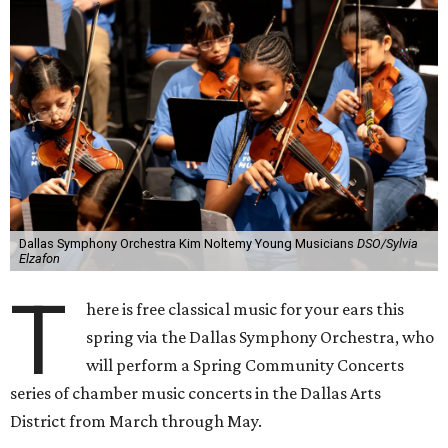
Dallas Symphony Orchestra Kim Noltemy Young Musicians
DSO/Sylvia
Elzafon
T
here is free classical music for your ears this
spring via the Dallas Symphony Orchestra, who
will perform a Spring Community Concerts
series of chamber music concerts in the Dallas Arts
District from March through May.