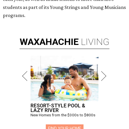
students as part of its Young Strings and Young Musicians
programs.
WAXAHACHIE
LIVING
RESORT-STYLE POOL &
LAZY RIVER
New Homes from the $300s to $800s
FIND YOUR HOME