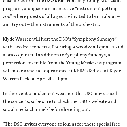
ensembles from the DSO’s Kim Noltemy Young Musicians
program, alongside an interactive “instrument petting
zoo” where guests of all ages are invited to learn about –
and try out – the instruments of the orchestra.
Klyde Warren will host the DSO’s “Symphony Sundays”
with two free concerts, featuring a woodwind quintet and
a brass quintet. In addition to Symphony Sundays, a
percussion ensemble from the Young Musicians program
will make a special appearance at KERA’s Kidfest at Klyde
Warren Park on April 21 at 1 pm.
In the event of inclement weather, the DSO may cancel
the concerts, so be sure to check the DSO’s website and
social media channels before heading out.
"The DSO invites everyone to join us for these special free