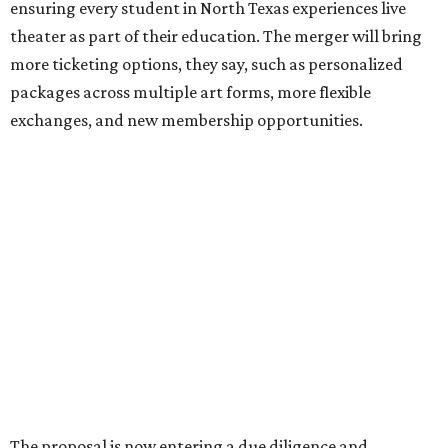
Where To Travel Right 
Now
10 cool summer vacation ideas for August to
beat the Texas heat
Top Texas hotels turn up the summer fun and
more travel ideas for July