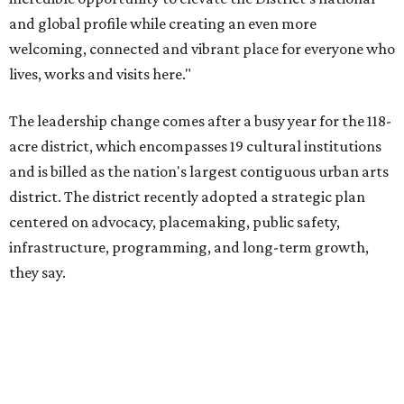
PRESTON HOLLOW
VIEW ALL LISTINGS
presented by