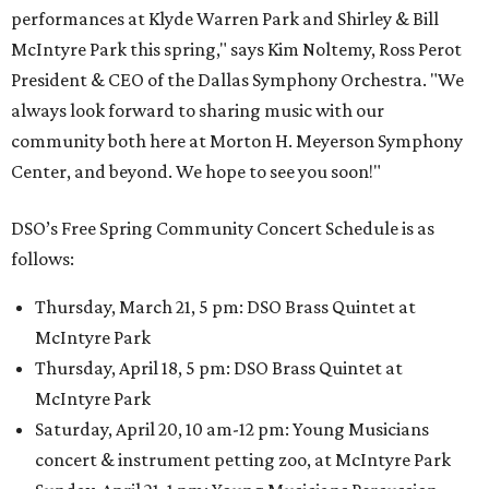
performances at Klyde Warren Park and Shirley & Bill
McIntyre Park this spring," says Kim Noltemy, Ross Perot
President & CEO of the Dallas Symphony Orchestra. "We
always look forward to sharing music with our
community both here at Morton H. Meyerson Symphony
Center, and beyond. We hope to see you soon!"
DSO’s Free Spring Community Concert Schedule is as
follows:
Thursday, March 21, 5 pm: DSO Brass Quintet at
McIntyre Park
Thursday, April 18, 5 pm: DSO Brass Quintet at
McIntyre Park
Saturday, April 20, 10 am-12 pm: Young Musicians
concert & instrument petting zoo, at McIntyre Park