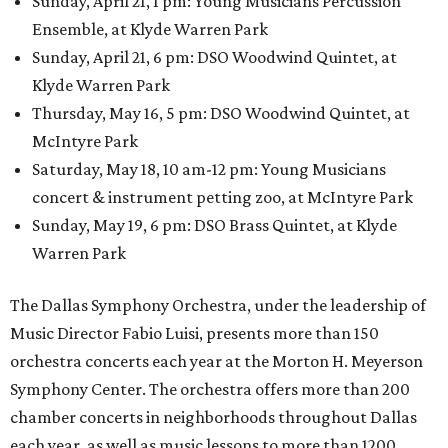
Sunday, April 21, 1 pm: Young Musicians Percussion
Ensemble, at Klyde Warren Park
Sunday, April 21, 6 pm: DSO Woodwind Quintet, at
Klyde Warren Park
Thursday, May 16, 5 pm: DSO Woodwind Quintet, at
McIntyre Park
Saturday, May 18, 10 am-12 pm: Young Musicians
concert & instrument petting zoo, at McIntyre Park
Sunday, May 19, 6 pm: DSO Brass Quintet, at Klyde
Warren Park
The Dallas Symphony Orchestra, under the leadership of
Music Director Fabio Luisi, presents more than 150
orchestra concerts each year at the Morton H. Meyerson
Symphony Center. The orchestra offers more than 200
chamber concerts in neighborhoods throughout Dallas
each year, as well as music lessons to more than 1200