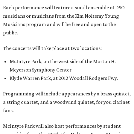
Each performance will feature a small ensemble of DSO
musicians or musicians from the Kim Noltemy Young
Musicians program and will be free and open to the
public.
The concerts will take place at two locations:
McIntyre Park, on the west side of the Morton H.
Meyerson Symphony Center
Klyde Warren Park, at 2012 Woodall Rodgers Fwy.
Programming will include appearances by a brass quintet,
a string quartet, and a woodwind quintet, for you clarinet
fans.
McIntyre Park will also host performances by student