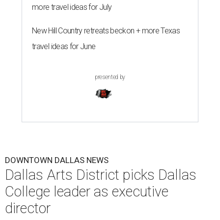
"The Dallas Arts District is one of America's great cultural
neighborhoods — a place where creativity inspires
community, strengthens the economy and enriches
everyday life," Silkey-Jones says in the release. "We have an
incredible opportunity to elevate the District's national
and global profile while creating an even more
welcoming, connected and vibrant place for everyone who
lives, works and visits here."
The leadership change comes after a busy year for the 118-
acre district, which encompasses 19 cultural institutions
and is billed as the nation's largest contiguous urban arts
district. The district recently adopted a strategic plan
centered on advocacy, placemaking, public safety,
infrastructure, programming, and long-term growth,