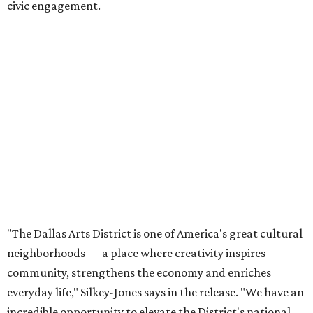
Tranquada says. “She provided stability while also helping
establish a clear vision for the future. Her work has left the
organization stronger, and we are grateful she will
continue supporting the Dallas Arts District as a
volunteer leader.”
SUSAN
BALDWIN
COLLECTION