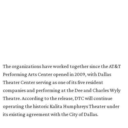
Ahava Silkey-Jones
Photo by Jaren Collins
T
he Dallas Arts District has found its next leader:
Ahava Silkey-Jones
has been named executive