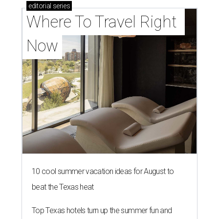
director of the nonprofit that supports and
promotes the downtown Dallas cultural district. She
succeeds longtime executive director
Lily Weiss
, who
retired earlier this year after more than a decade in the
role.
Silkey-Jones joins the
Dallas Arts District
from Dallas
College, where she served as vice provost of the School of
Creative Arts, Entertainment and Design, a release notes.
During her tenure, she led academic strategy,
programming, and industry partnerships across seven
campuses.
She brings more than 15 years of experience in higher
education, nonprofit leadership, arts administration, and
civic engagement.