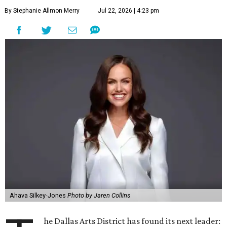
they say.
The area also took on a higher profile during the
2026
FIFA World Cup
, hosting the
RedBall Dallas
public art
installation and four major festivals that brought
hundreds of thousands of local and international visitors
downtown, they say.
Board chair Warren Tranquada, who is also president and
CEO of the AT&T Performing Arts Center, says Silkey-
Jones has built a career around creating partnerships
among the arts, education, and community
organizations.
"This organization's role in shaping downtown's quality of
life, economic vitality and global identity has never been
more important," Tranquada says. "Ahava has spent her