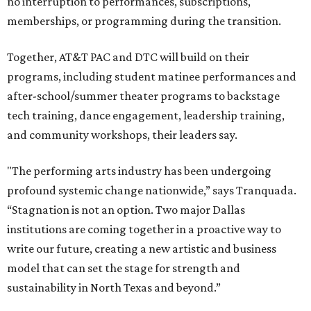
They say that aligning resources and expertise will expand
access to the performing arts, with a long-term goal of
ensuring every student in North Texas experiences live
theater as part of their education. The merger will bring
more ticketing options, they say, such as personalized
packages across multiple art forms, more flexible
exchanges, and new membership opportunities.
The proposal is now entering a due diligence and
fundraising phase that is expected to continue through
the summer and fall before the boards vote on the
combination, they say.
The announcement comes on the heels of the hiring of
Ahava Silkey-Jones as
new executive director
of the Dallas
Arts District.