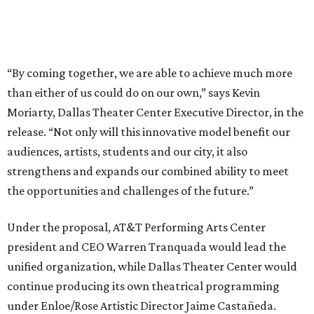
Under the proposal, AT&T Performing Arts Center
president and CEO Warren Tranquada would lead the
unified organization, while Dallas Theater Center would
continue producing its own theatrical programming
under Enloe/Rose Artistic Director Jaime Castañeda.
AT&T PAC will continue presenting their own
performances, including touring Broadway and its
Elevator Project.
Crucially, the organizations say, audiences will experience
no interruption to performances, subscriptions,
memberships, or programming during the transition.
Together, AT&T PAC and DTC will build on their