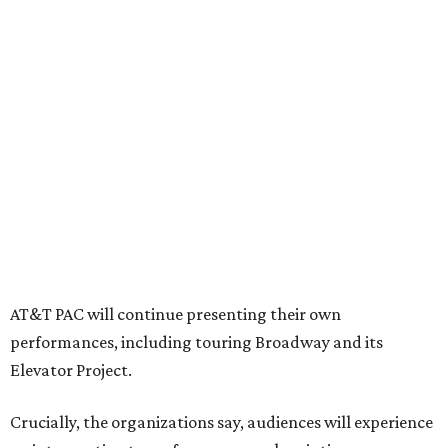
programs, including student matinee performances and
after-school/summer theater programs to backstage
tech training, dance engagement, leadership training,
and community workshops, their leaders say.
"The performing arts industry has been undergoing
profound systemic change nationwide,” says Tranquada.
“Stagnation is not an option. Two major Dallas
institutions are coming together in a proactive way to
write our future, creating a new artistic and business
model that can set the stage for strength and
sustainability in North Texas and beyond.”
The merger would combine administrative operations
including finance, marketing, fundraising, human
resources, and ticketing under the AT&T PAC umbrella.