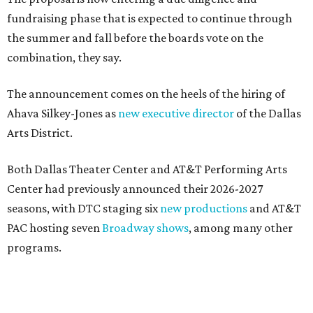
New Hill Country retreats beckon + more Texas
travel ideas for June
presented by
DOWNTOWN DALLAS NEWS
Dallas Arts District picks Dallas
College leader as executive
director
By Stephanie Allmon Merry
Jul 22, 2026 | 4:23 pm