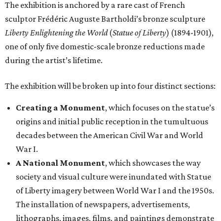
The exhibition is anchored by a rare cast of French
sculptor Frédéric Auguste Bartholdi’s bronze sculpture
Liberty Enlightening the World
(
Statue of Liberty
) (1894-1901),
one of only five domestic-scale bronze reductions made
during the artist’s lifetime.
The exhibition will be broken up into four distinct sections:
Creating a Monument
, which focuses on the statue’s
origins and initial public reception in the tumultuous
decades between the American Civil War and World
War I.
A National Monument
, which showcases the way
society and visual culture were inundated with Statue
of Liberty imagery between World War I and the 1950s.
The installation of newspapers, advertisements,
lithographs, images, films, and paintings demonstrate