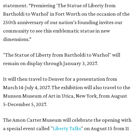
statement. “Premiering 'The Statue of Liberty from
Bartholdi to Warhol' in Fort Worth on the occasion of the
250th anniversary of our nation’s founding invites our
community to see this emblematic statue in new
dimensions.”
"The Statue of Liberty from Bartholdi to Warhol" will
remain on display through January 3, 2027.
It will then travel to Denver for a presentation from
March 14-July 4, 2027. The exhibition will also travel to the
Munson Museum of Art in Utica, New York, from August
5-December 5, 2027.
The Amon Carter Museum will celebrate the opening with
a special event called "
Liberty Talks
" on August 15 from 11