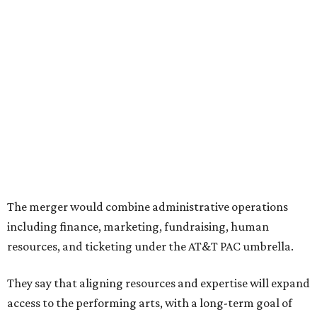
Both Dallas Theater Center and AT&T Performing Arts
Center had previously announced their 2026-2027
seasons, with DTC staging six
new productions
and AT&T
PAC hosting seven
Broadway shows
, among many other
programs.
The organizations have worked together since the AT&T
Performing Arts Center opened in 2009, with Dallas
Theater Center serving as one of its five resident
companies and performing at the Dee and Charles Wyly
Theatre. According to the release, DTC will continue
operating the historic Kalita Humphreys Theater under
its existing agreement with the City of Dallas.
editorial
series