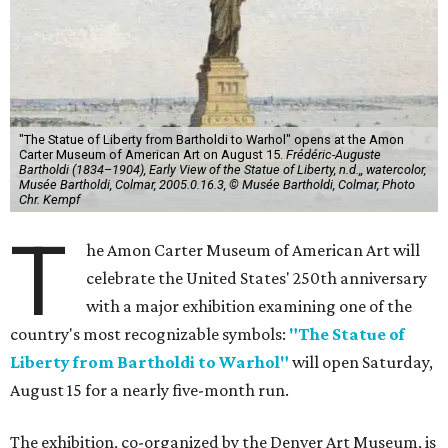
"The Statue of Liberty from Bartholdi to Warhol" opens at the Amon
Carter Museum of American Art on August 15.
Frédéric-Auguste
Bartholdi (1834–1904), Early View of the Statue of Liberty, n.d.,, watercolor,
Musée Bartholdi, Colmar, 2005.0.16.3, © Musée Bartholdi, Colmar, Photo
Chr. Kempf
T
he Amon Carter Museum of American Art will
celebrate the United States' 250th anniversary
with a major exhibition examining one of the
country's most recognizable symbols:
"The Statue of
Liberty from Bartholdi to Warhol"
will open Saturday,
August 15 for a nearly five-month run.
The exhibition, co-organized by the Denver Art Museum, is