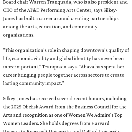
Board chair Warren Tranquada, who is also president and
CEO of the AT&T Performing Arts Center, says Silkey-
Jones has built a career around creating partnerships
among the arts, education, and community
organizations.
"This organization's role in shaping downtown's quality of
life, economic vitality and global identity has never been
more important," Tranquada says. "Ahava has spent her
career bringing people together across sectors to create
lasting community impact."
Silkey-Jones has received several recent honors, including
the 2025 Obelisk Award from the Business Council for the
Arts and recognition as one of Women We Admire's Top
Women Leaders. She holds degrees from Harvard
University, Roosevelt University, and DePaul University