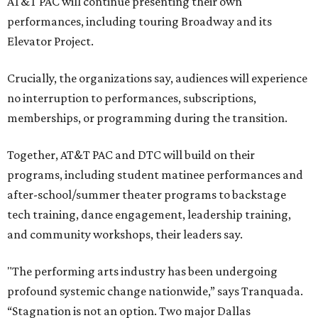
AT&T PAC will continue presenting their own
performances, including touring Broadway and its
Elevator Project.
Crucially, the organizations say, audiences will experience
no interruption to performances, subscriptions,
memberships, or programming during the transition.
Together, AT&T PAC and DTC will build on their
programs, including student matinee performances and
after-school/summer theater programs to backstage
tech training, dance engagement, leadership training,
and community workshops, their leaders say.
"The performing arts industry has been undergoing
profound systemic change nationwide,” says Tranquada.
“Stagnation is not an option. Two major Dallas