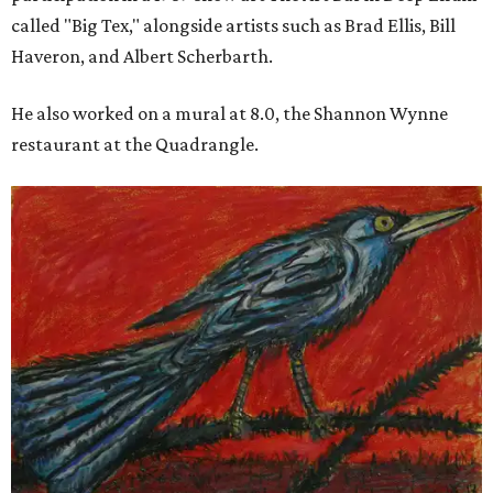
called "Big Tex," alongside artists such as Brad Ellis, Bill
Haveron, and Albert Scherbarth.
He also worked on a mural at 8.0, the Shannon Wynne
restaurant at the Quadrangle.