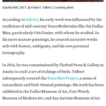
Grackle Red, 2017, by Frank X. Tolbert 2
Courtesy photo
According to
Ask Art
, his early work was influenced by the
traditions of mid-century Texas Modernists like the Dallas
Nine, particularly Otis Dozier, with whom he studied. In
his more mature paintings, he created narrative works
rich with humor, ambiguity, and his own personal
iconography.
In 2014, he was commissioned by Flatbed Press & Gallery in
Austin to craft a set of etchings of birds. Tolbert
subsequently created the
Texas Bird Project
, a series of
naturalistic and bird-themed paintings. His work has been
exhibited in the Dallas Museum of Art, Fort Worth
Museum of Modern Art, and San Antonio Museum of Art.