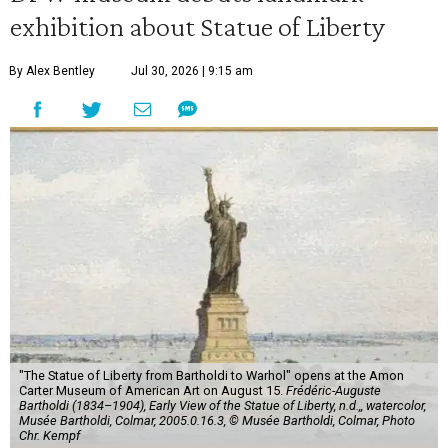
exhibition about Statue of Liberty
By Alex Bentley
Jul 30, 2026 | 9:15 am
"The Statue of Liberty from Bartholdi to Warhol" opens at the Amon
Carter Museum of American Art on August 15.
Frédéric-Auguste
Bartholdi (1834–1904), Early View of the Statue of Liberty, n.d.,, watercolor,
Musée Bartholdi, Colmar, 2005.0.16.3, © Musée Bartholdi, Colmar, Photo
Chr. Kempf