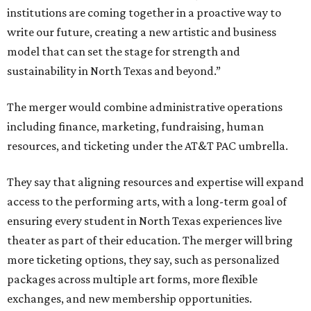
institutions are coming together in a proactive way to
write our future, creating a new artistic and business
model that can set the stage for strength and
sustainability in North Texas and beyond.”
The merger would combine administrative operations
including finance, marketing, fundraising, human
resources, and ticketing under the AT&T PAC umbrella.
They say that aligning resources and expertise will expand
access to the performing arts, with a long-term goal of
ensuring every student in North Texas experiences live
theater as part of their education. The merger will bring
more ticketing options, they say, such as personalized
packages across multiple art forms, more flexible
exchanges, and new membership opportunities.