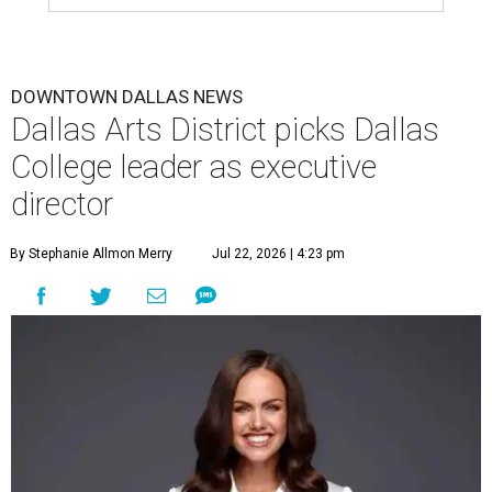
DOWNTOWN DALLAS NEWS
Dallas Arts District picks Dallas
College leader as executive
director
By Stephanie Allmon Merry
Jul 22, 2026 | 4:23 pm