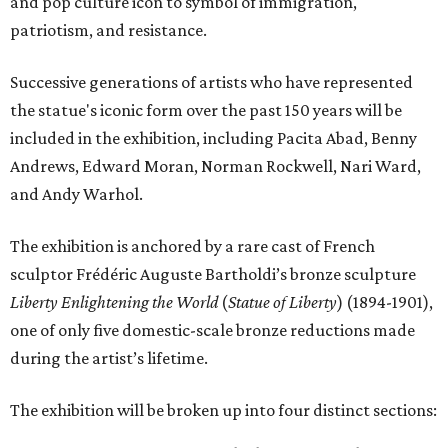
and pop culture icon to symbol of immigration,
patriotism, and resistance.
Successive generations of artists who have represented
the statue's iconic form over the past 150 years will be
included in the exhibition, including Pacita Abad, Benny
Andrews, Edward Moran, Norman Rockwell, Nari Ward,
and Andy Warhol.
The exhibition is anchored by a rare cast of French
sculptor Frédéric Auguste Bartholdi’s bronze sculpture
Liberty Enlightening the World
(
Statue of Liberty
) (1894-1901),
one of only five domestic-scale bronze reductions made
during the artist’s lifetime.
The exhibition will be broken up into four distinct sections: