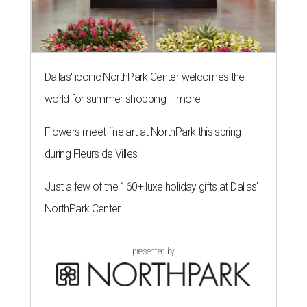
Dallas' iconic NorthPark Center welcomes the
world for summer shopping + more
Flowers meet fine art at NorthPark this spring
during Fleurs de Villes
Just a few of the 160+ luxe holiday gifts at Dallas'
NorthPark Center
presented by