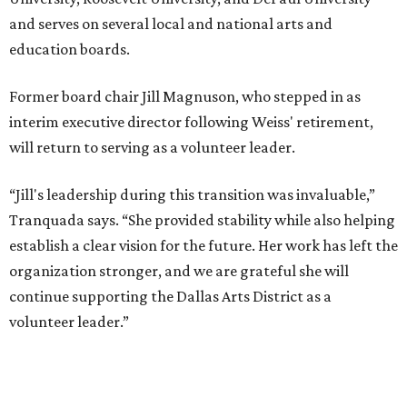
and serves on several local and national arts and
education boards.
Former board chair Jill Magnuson, who stepped in as
interim executive director following Weiss' retirement,
will return to serving as a volunteer leader.
“Jill's leadership during this transition was invaluable,”
Tranquada says. “She provided stability while also helping
establish a clear vision for the future. Her work has left the
organization stronger, and we are grateful she will
continue supporting the Dallas Arts District as a
volunteer leader.”