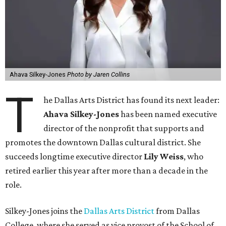
Ahava Silkey-Jones
Photo by Jaren Collins
T
he Dallas Arts District has found its next leader:
Ahava Silkey-Jones
has been named executive
director of the nonprofit that supports and
promotes the downtown Dallas cultural district. She
succeeds longtime executive director
Lily Weiss
, who
retired earlier this year after more than a decade in the
role.
Silkey-Jones joins the
Dallas Arts District
from Dallas
College, where she served as vice provost of the School of