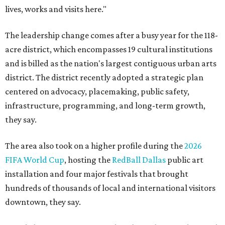
lives, works and visits here."
The leadership change comes after a busy year for the 118-
acre district, which encompasses 19 cultural institutions
and is billed as the nation's largest contiguous urban arts
district. The district recently adopted a strategic plan
centered on advocacy, placemaking, public safety,
infrastructure, programming, and long-term growth,
they say.
The area also took on a higher profile during the
2026
FIFA World Cup
, hosting the
RedBall Dallas
public art
installation and four major festivals that brought
hundreds of thousands of local and international visitors
downtown, they say.