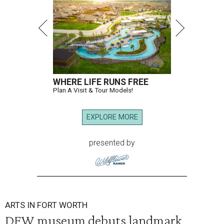
WHERE LIFE RUNS FREE
Plan A Visit & Tour Models!
EXPLORE MORE
presented by
ARTS IN FORT WORTH
DFW museum debuts landmark