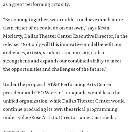
as a great performing arts city.
“By coming together, we are able to achieve much more
than either of us could do on our own,” says Kevin
Moriarty, Dallas Theater Center Executive Director, in the
release. “Not only will this innovative model benefit our
audiences, artists, students and our city, it also
strengthens and expands our combined ability to meet
the opportunities and challenges of the future.”
Under the proposal, AT&T Performing Arts Center
president and CEO Warren Tranquada would lead the
unified organization, while Dallas Theater Center would
continue producing its own theatrical programming
under Enloe/Rose Artistic Director Jaime Castañeda.