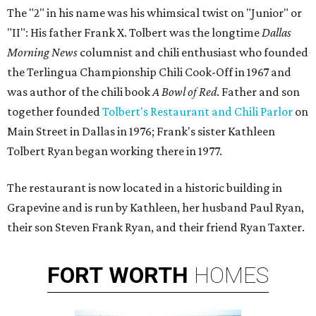
The "2" in his name was his whimsical twist on "Junior" or
"II": His father Frank X. Tolbert was the longtime
Dallas
Morning News
columnist and chili enthusiast who founded
the Terlingua Championship Chili Cook-Off in 1967 and
was author of the chili book
A Bowl of Red
. Father and son
together founded
Tolbert's Restaurant and Chili Parlor
on
Main Street in Dallas in 1976; Frank's sister Kathleen
Tolbert Ryan began working there in 1977.
The restaurant is now located in a historic building in
Grapevine and is run by Kathleen, her husband Paul Ryan,
their son Steven Frank Ryan, and their friend Ryan Taxter.
FORT
WORTH
HOMES