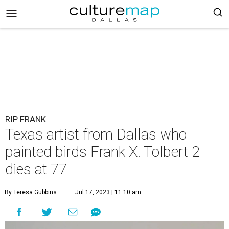
RIP FRANK
Texas artist from Dallas who
painted birds Frank X. Tolbert 2
dies at 77
By Teresa Gubbins
Jul 17, 2023 | 11:10 am