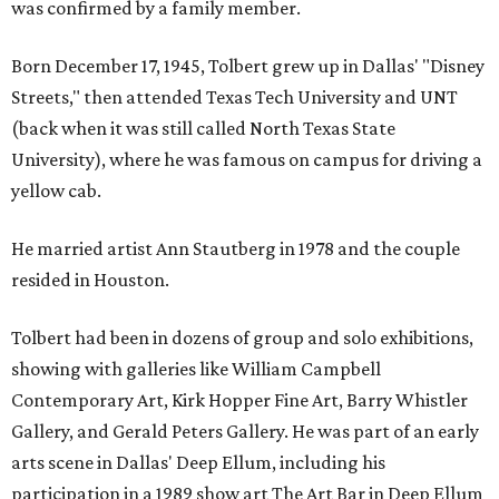
was confirmed by a family member.
Born December 17, 1945, Tolbert grew up in Dallas' "Disney
Streets," then attended Texas Tech University and UNT
(back when it was still called North Texas State
University), where he was famous on campus for driving a
yellow cab.
He married artist Ann Stautberg in 1978 and the couple
resided in Houston.
Tolbert had been in dozens of group and solo exhibitions,
showing with galleries like William Campbell
Contemporary Art, Kirk Hopper Fine Art, Barry Whistler
Gallery, and Gerald Peters Gallery. He was part of an early
arts scene in Dallas' Deep Ellum, including his
participation in a 1989 show art The Art Bar in Deep Ellum