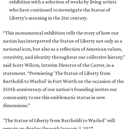
exhibition with a selection of works by living artists
who have continued to investigate the Statue of
Liberty’s meaning in the 21st century.
“This monumental exhibition tells the story of how our
nation has interpreted the Statue of Liberty not only as a
national icon, but also as a reflection of American values,
creativity, and identity throughout our collective history,”
said Scott Wilcox, Interim Director of the Carter, in a
statement. “Premiering 'The Statue of Liberty from
Bartholdi to Warhol' in Fort Worth on the occasion of the
250th anniversary of our nation’s founding invites our
community to see this emblematic statue in new
dimensions.”
"The Statue of Liberty from Bartholdi to Warhol" will
remain on display through January 3, 2027.