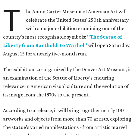
T
he Amon Carter Museum of American Art will
celebrate the United States' 250th anniversary
with a major exhibition examining one of the
country's most recognizable symbols:
"The Statue of
Liberty from Bartholdi to Warhol"
will open Saturday,
August 15 for a nearly five-month run.
The exhibition, co-organized by the Denver Art Museum, is
an examination of the Statue of Liberty’s enduring
relevance in American visual culture and the evolution of
its image from the 1870s to the present.
According to a release, it will bring together nearly 100
artworks and objects from more than 70 artists, exploring
the statue’s varied manifestations - from artistic marvel