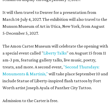
It will then travel to Denver for a presentation from
March 14-July 4, 2027. The exhibition will also travel to the
Munson Museum of Art in Utica, New York, from August
5-December 5, 2027.
The Amon Carter Museum will celebrate the opening with
a special event called "
Liberty Talks
" on August 15 from 11
am-3 pm, featuring gallery talks, live music, poetry,
treats, and more. A second event,
"Second Thursdays:
Monuments & Martinis,"
will take place September 10 and
include Statue of Liberty-inspired flash tattoos by Fort
Worth artist Joseph Ayala of Panther City Tattoo.
Admission to the Carter is free.