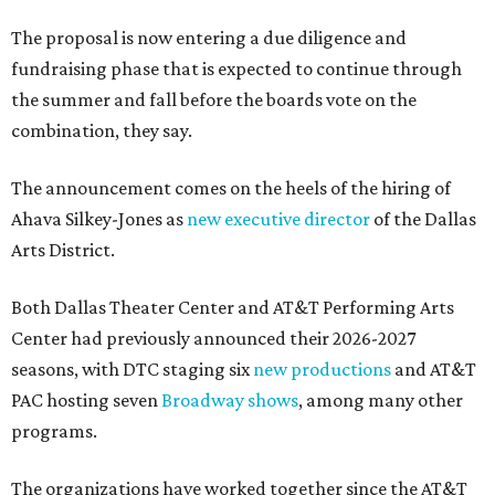
The proposal is now entering a due diligence and
fundraising phase that is expected to continue through
the summer and fall before the boards vote on the
combination, they say.
The announcement comes on the heels of the hiring of
Ahava Silkey-Jones as
new executive director
of the Dallas
Arts District.
Both Dallas Theater Center and AT&T Performing Arts
Center had previously announced their 2026-2027
seasons, with DTC staging six
new productions
and AT&T
PAC hosting seven
Broadway shows
, among many other
programs.
The organizations have worked together since the AT&T