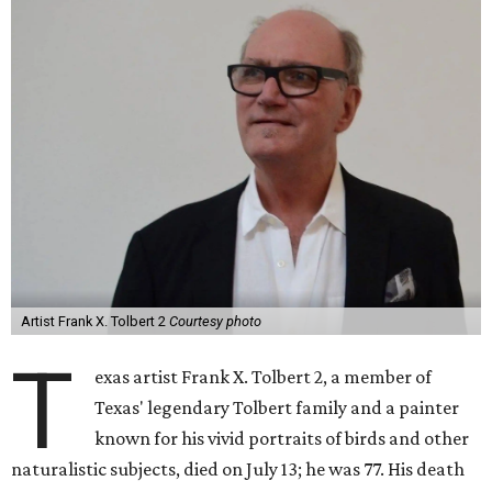
Artist Frank X. Tolbert 2
Courtesy photo
T
exas artist Frank X. Tolbert 2, a member of
Texas' legendary Tolbert family and a painter
known for his vivid portraits of birds and other
naturalistic subjects, died on July 13; he was 77. His death