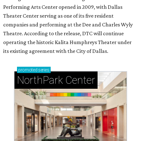
Performing Arts Center opened in 2009, with Dallas
Theater Center serving as one of its five resident
companies and performing at the Dee and Charles Wyly
Theatre. According to the release, DTC will continue
operating the historic Kalita Humphreys Theater under
its existing agreement with the City of Dallas.
promoted
series
NorthPark Center