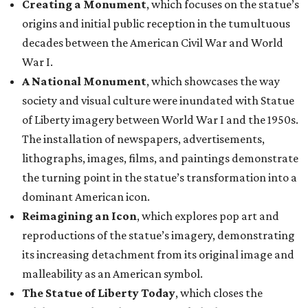
Creating a Monument
, which focuses on the statue’s
origins and initial public reception in the tumultuous
decades between the American Civil War and World
War I.
A National Monument
, which showcases the way
society and visual culture were inundated with Statue
of Liberty imagery between World War I and the 1950s.
The installation of newspapers, advertisements,
lithographs, images, films, and paintings demonstrate
the turning point in the statue’s transformation into a
dominant American icon.
Reimagining an Icon
, which explores pop art and
reproductions of the statue’s imagery, demonstrating
its increasing detachment from its original image and
malleability as an American symbol.
The Statue of Liberty Today
, which closes the