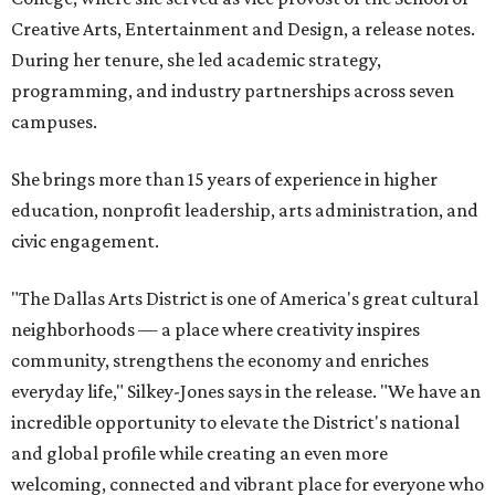
Creative Arts, Entertainment and Design, a release notes.
During her tenure, she led academic strategy,
programming, and industry partnerships across seven
campuses.
She brings more than 15 years of experience in higher
education, nonprofit leadership, arts administration, and
civic engagement.
"The Dallas Arts District is one of America's great cultural
neighborhoods — a place where creativity inspires
community, strengthens the economy and enriches
everyday life," Silkey-Jones says in the release. "We have an
incredible opportunity to elevate the District's national
and global profile while creating an even more
welcoming, connected and vibrant place for everyone who