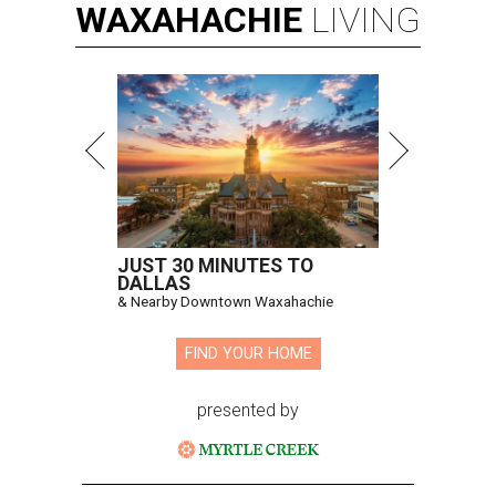
WAXAHACHIE
LIVING
JUST 30 MINUTES TO
DALLAS
& Nearby Downtown Waxahachie
FIND YOUR HOME
presented by