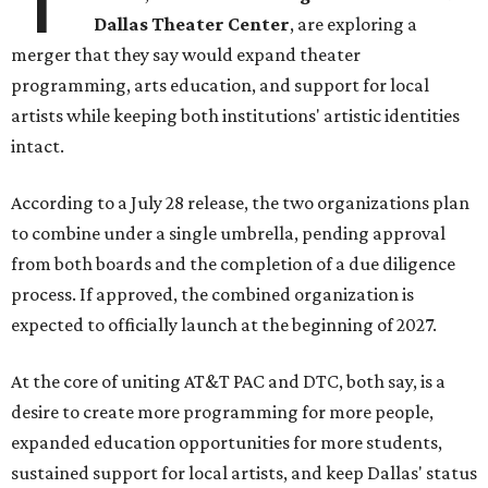
Dallas Theater Center
, are exploring a
merger that they say would expand theater
programming, arts education, and support for local
artists while keeping both institutions' artistic identities
intact.
According to a July 28 release, the two organizations plan
to combine under a single umbrella, pending approval
from both boards and the completion of a due diligence
process. If approved, the combined organization is
expected to officially launch at the beginning of 2027.
At the core of uniting AT&T PAC and DTC, both say, is a
desire to create more programming for more people,
expanded education opportunities for more students,
sustained support for local artists, and keep Dallas' status