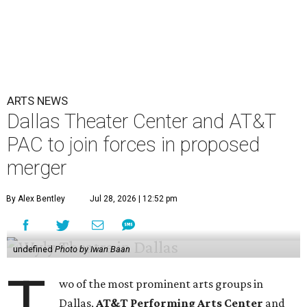
ARTS NEWS
Dallas Theater Center and AT&T
PAC to join forces in proposed
merger
By Alex Bentley
Jul 28, 2026 | 12:52 pm
undefined
Photo by Iwan Baan
T
wo of the most prominent arts groups in
Dallas,
AT&T Performing Arts Center
and