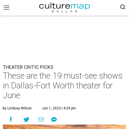
THEATER CRITIC PICKS
These are the 19 must-see shows
in Dallas-Fort Worth theater for
June
By Lindsey Wilson
Jun 1, 2023 | 4:39 pm