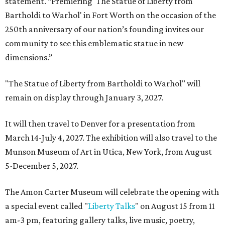
statement. “Premiering 'The Statue of Liberty from
Bartholdi to Warhol' in Fort Worth on the occasion of the
250th anniversary of our nation’s founding invites our
community to see this emblematic statue in new
dimensions.”
"The Statue of Liberty from Bartholdi to Warhol" will
remain on display through January 3, 2027.
It will then travel to Denver for a presentation from
March 14-July 4, 2027. The exhibition will also travel to the
Munson Museum of Art in Utica, New York, from August
5-December 5, 2027.
The Amon Carter Museum will celebrate the opening with
a special event called "
Liberty Talks
" on August 15 from 11
am-3 pm, featuring gallery talks, live music, poetry,