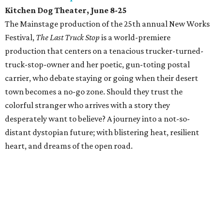
Kitchen Dog Theater, June 8-25
The Mainstage production of the 25th annual New Works
Festival,
The Last Truck Stop
is a world-premiere
production that centers on a tenacious trucker-turned-
truck-stop-owner and her poetic, gun-toting postal
carrier, who debate staying or going when their desert
town becomes a no-go zone. Should they trust the
colorful stranger who arrives with a story they
desperately want to believe? A journey into a not-so-
distant dystopian future; with blistering heat, resilient
heart, and dreams of the open road.