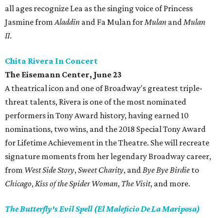
all ages recognize Lea as the singing voice of Princess
Jasmine from
Aladdin
and Fa Mulan for
Mulan
and
Mulan
II
.
Chita Rivera In Concert
The Eisemann Center, June 23
A theatrical icon and one of Broadway's greatest triple-
threat talents, Rivera is one of the most nominated
performers in Tony Award history, having earned 10
nominations, two wins, and the 2018 Special Tony Award
for Lifetime Achievement in the Theatre. She will recreate
signature moments from her legendary Broadway career,
from
West Side Story
,
Sweet Charity
, and
Bye Bye Birdie
to
Chicago
,
Kiss of the Spider Woman
,
The Visit
, and more.
The Butterfly's Evil Spell (El Maleficio De La Mariposa)