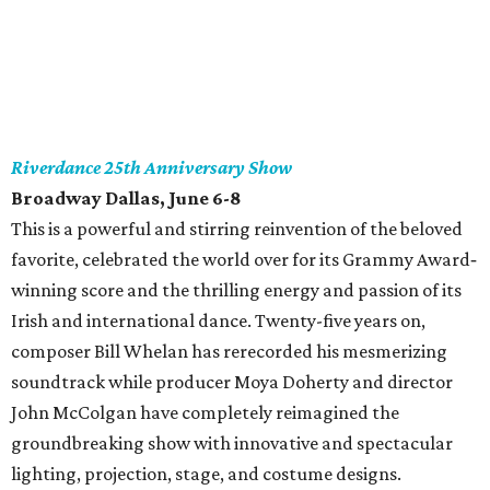
Riverdance 25th Anniversary Show
Broadway Dallas, June 6-8
This is a powerful and stirring reinvention of the beloved
favorite, celebrated the world over for its Grammy Award‐
winning score and the thrilling energy and passion of its
Irish and international dance. Twenty-five years on,
composer Bill Whelan has rerecorded his mesmerizing
soundtrack while producer Moya Doherty and director
John McColgan have completely reimagined the
groundbreaking show with innovative and spectacular
lighting, projection, stage, and costume designs.