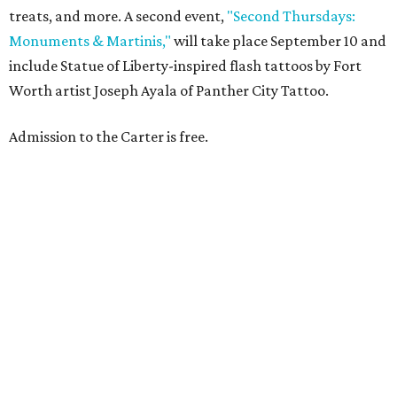
treats, and more. A second event,
"Second Thursdays:
Monuments & Martinis,"
will take place September 10 and
include Statue of Liberty-inspired flash tattoos by Fort
Worth artist Joseph Ayala of Panther City Tattoo.
Admission to the Carter is free.