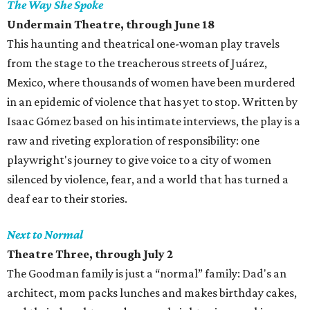
The Way She Spoke
Undermain Theatre, through June 18
This haunting and theatrical one-woman play travels
from the stage to the treacherous streets of Juárez,
Mexico, where thousands of women have been murdered
in an epidemic of violence that has yet to stop. Written by
Isaac Gómez based on his intimate interviews, the play is a
raw and riveting exploration of responsibility: one
playwright's journey to give voice to a city of women
silenced by violence, fear, and a world that has turned a
deaf ear to their stories.
Next to Normal
Theatre Three, through July 2
The Goodman family is just a “normal” family: Dad's an
architect, mom packs lunches and makes birthday cakes,