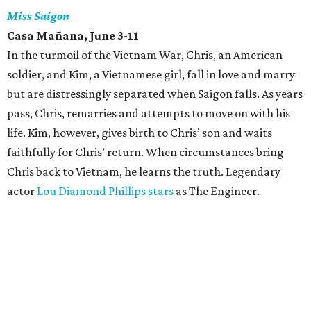
Miss Saigon
Casa Mañana, June 3-11
In the turmoil of the Vietnam War, Chris, an American
soldier, and Kim, a Vietnamese girl, fall in love and marry
but are distressingly separated when Saigon falls. As years
pass, Chris, remarries and attempts to move on with his
life. Kim, however, gives birth to Chris’ son and waits
faithfully for Chris’ return. When circumstances bring
Chris back to Vietnam, he learns the truth. Legendary
actor
Lou Diamond Phillips stars
as The Engineer.