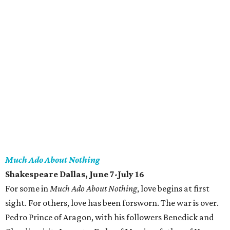
Much Ado About Nothing
Shakespeare Dallas, June 7-July 16
For some in
Much Ado About Nothing
, love begins at first
sight. For others, love has been forsworn. The war is over.
Pedro Prince of Aragon, with his followers Benedick and