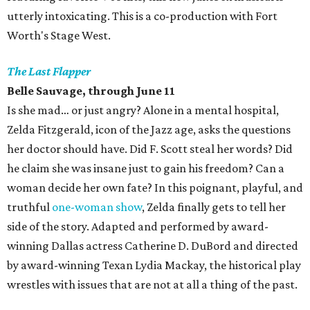
utterly intoxicating. This is a co-production with Fort
Worth's Stage West.
The Last Flapper
Belle Sauvage, through June 11
Is she mad… or just angry? Alone in a mental hospital,
Zelda Fitzgerald, icon of the Jazz age, asks the questions
her doctor should have. Did F. Scott steal her words? Did
he claim she was insane just to gain his freedom? Can a
woman decide her own fate? In this poignant, playful, and
truthful
one-woman show
, Zelda finally gets to tell her
side of the story. Adapted and performed by award-
winning Dallas actress Catherine D. DuBord and directed
by award-winning Texan Lydia Mackay, the historical play
wrestles with issues that are not at all a thing of the past.