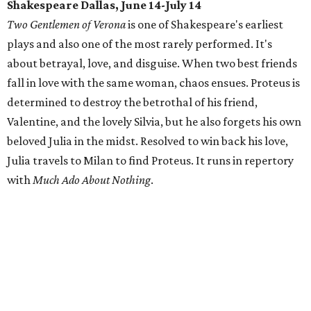
Shakespeare Dallas, June 14-July 14
Two Gentlemen of Verona
is one of Shakespeare's earliest
plays and also one of the most rarely performed. It's
about betrayal, love, and disguise. When two best friends
fall in love with the same woman, chaos ensues. Proteus is
determined to destroy the betrothal of his friend,
Valentine, and the lovely Silvia, but he also forgets his own
beloved Julia in the midst. Resolved to win back his love,
Julia travels to Milan to find Proteus. It runs in repertory
with
Much Ado About Nothing
.