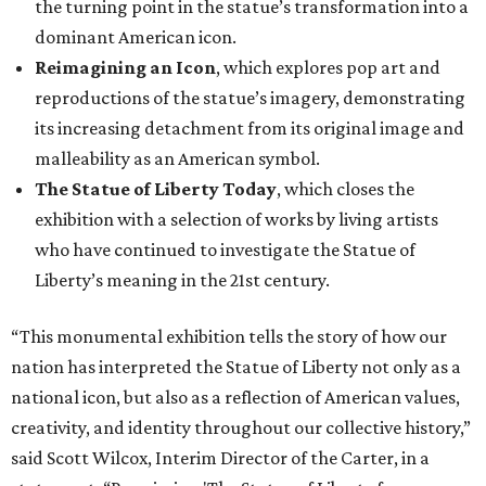
the turning point in the statue’s transformation into a
dominant American icon.
Reimagining an Icon
, which explores pop art and
reproductions of the statue’s imagery, demonstrating
its increasing detachment from its original image and
malleability as an American symbol.
The Statue of Liberty Today
, which closes the
exhibition with a selection of works by living artists
who have continued to investigate the Statue of
Liberty’s meaning in the 21st century.
“This monumental exhibition tells the story of how our
nation has interpreted the Statue of Liberty not only as a
national icon, but also as a reflection of American values,
creativity, and identity throughout our collective history,”
said Scott Wilcox, Interim Director of the Carter, in a