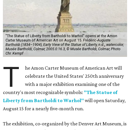
"The Statue of Liberty from Bartholdi to Warhol" opens at the Amon
Carter Museum of American Art on August 15.
Frédéric-Auguste
Bartholdi (1834–1904), Early View of the Statue of Liberty, n.d.,, watercolor,
Musée Bartholdi, Colmar, 2005.0.16.3, © Musée Bartholdi, Colmar, Photo
Chr. Kempf
T
he Amon Carter Museum of American Art will
celebrate the United States' 250th anniversary
with a major exhibition examining one of the
country's most recognizable symbols:
"The Statue of
Liberty from Bartholdi to Warhol"
will open Saturday,
August 15 for a nearly five-month run.
The exhibition, co-organized by the Denver Art Museum, is