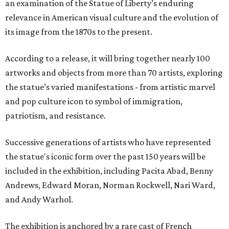
an examination of the Statue of Liberty’s enduring
relevance in American visual culture and the evolution of
its image from the 1870s to the present.
According to a release, it will bring together nearly 100
artworks and objects from more than 70 artists, exploring
the statue’s varied manifestations - from artistic marvel
and pop culture icon to symbol of immigration,
patriotism, and resistance.
Successive generations of artists who have represented
the statue's iconic form over the past 150 years will be
included in the exhibition, including Pacita Abad, Benny
Andrews, Edward Moran, Norman Rockwell, Nari Ward,
and Andy Warhol.
The exhibition is anchored by a rare cast of French