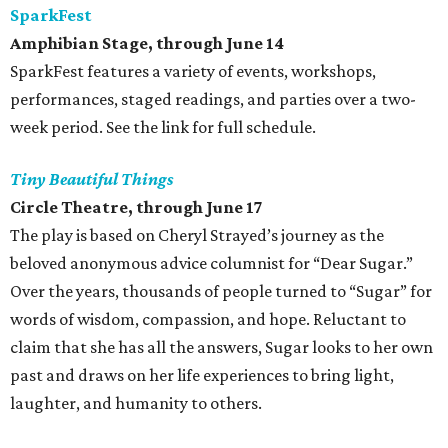
SparkFest
Amphibian Stage, through June 14
SparkFest features a variety of events, workshops,
performances, staged readings, and parties over a two-
week period. See the link for full schedule.
Tiny Beautiful Things
Circle Theatre, through June 17
The play is based on Cheryl Strayed’s journey as the
beloved anonymous advice columnist for “Dear Sugar.”
Over the years, thousands of people turned to “Sugar” for
words of wisdom, compassion, and hope. Reluctant to
claim that she has all the answers, Sugar looks to her own
past and draws on her life experiences to bring light,
laughter, and humanity to others.