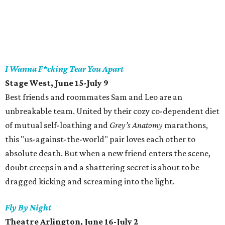
I Wanna F*cking Tear You Apart
Stage West, June 15-July 9
Best friends and roommates Sam and Leo are an
unbreakable team. United by their cozy co-dependent diet
of mutual self-loathing and
Grey’s Anatomy
marathons,
this "us-against-the-world" pair loves each other to
absolute death. But when a new friend enters the scene,
doubt creeps in and a shattering secret is about to be
dragged kicking and screaming into the light.
Fly By Night
Theatre Arlington, June 16-July 2