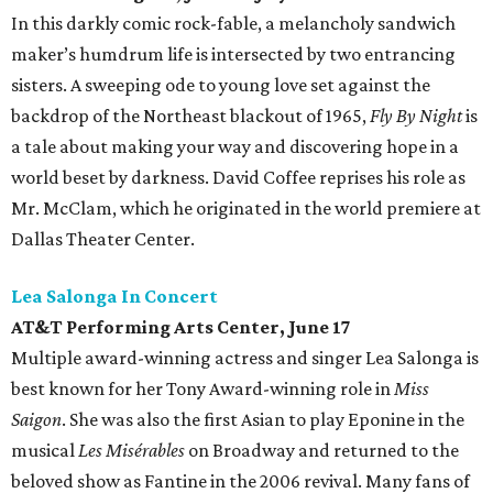
In this darkly comic rock-fable, a melancholy sandwich
maker’s humdrum life is intersected by two entrancing
sisters. A sweeping ode to young love set against the
backdrop of the Northeast blackout of 1965,
Fly By Night
is
a tale about making your way and discovering hope in a
world beset by darkness. David Coffee reprises his role as
Mr. McClam, which he originated in the world premiere at
Dallas Theater Center.
Lea Salonga In Concert
AT&T Performing Arts Center, June 17
Multiple award-winning actress and singer Lea Salonga is
best known for her Tony Award-winning role in
Miss
Saigon
. She was also the first Asian to play Eponine in the
musical
Les Misérables
on Broadway and returned to the
beloved show as Fantine in the 2006 revival. Many fans of