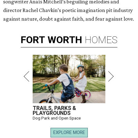
songwriter Anaïs Mitchell’s beguiling melodies and
director Rachel Chavkin’s poetic imagination pit industry
against nature, doubt against faith, and fear against love.
FORT
WORTH
HOMES
TRAILS, PARKS &
PLAYGROUNDS
Dog Park and Open Space
EXPLORE MORE