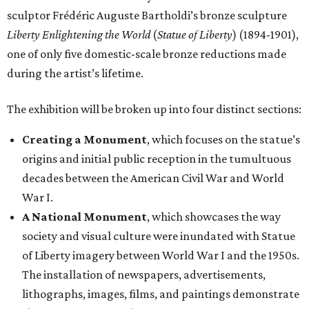
sculptor Frédéric Auguste Bartholdi’s bronze sculpture
Liberty Enlightening the World
(
Statue of Liberty
) (1894-1901),
one of only five domestic-scale bronze reductions made
during the artist’s lifetime.
The exhibition will be broken up into four distinct sections:
Creating a Monument
, which focuses on the statue’s
origins and initial public reception in the tumultuous
decades between the American Civil War and World
War I.
A National Monument
, which showcases the way
society and visual culture were inundated with Statue
of Liberty imagery between World War I and the 1950s.
The installation of newspapers, advertisements,
lithographs, images, films, and paintings demonstrate