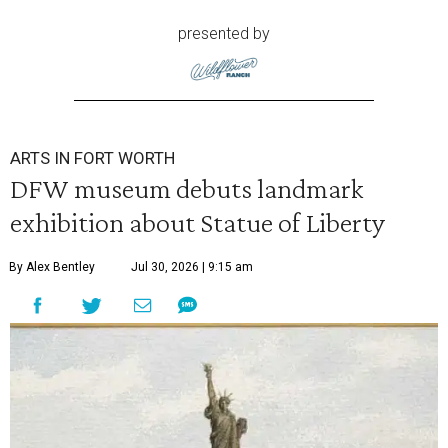
presented by
ARTS IN FORT WORTH
DFW museum debuts landmark
exhibition about Statue of Liberty
By Alex Bentley
Jul 30, 2026 | 9:15 am