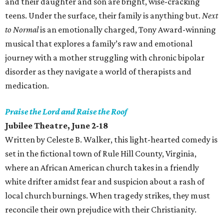
and their daughter and son are bright, wise-cracking
teens. Under the surface, their family is anything but.
Next
to Normal
is an emotionally charged, Tony Award-winning
musical that explores a family’s raw and emotional
journey with a mother struggling with chronic bipolar
disorder as they navigate a world of therapists and
medication.
Praise the Lord and Raise the Roof
Jubilee Theatre, June 2-18
Written by Celeste B. Walker, this light-hearted comedy is
set in the fictional town of Rule Hill County, Virginia,
where an African American church takes in a friendly
white drifter amidst fear and suspicion about a rash of
local church burnings. When tragedy strikes, they must
reconcile their own prejudice with their Christianity.