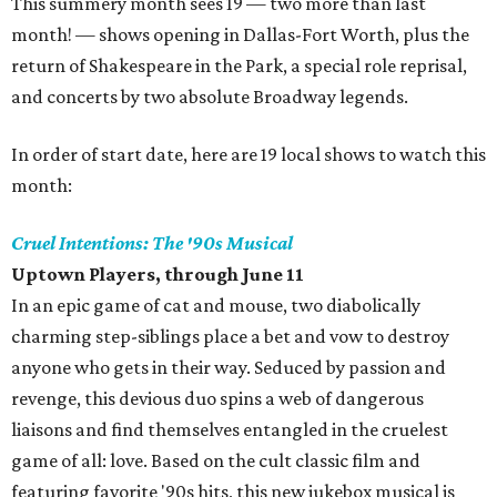
This summery month sees 19 — two more than last
month! — shows opening in Dallas-Fort Worth, plus the
return of Shakespeare in the Park, a special role reprisal,
and concerts by two absolute Broadway legends.
In order of start date, here are 19 local shows to watch this
month:
Cruel Intentions: The '90s Musical
Uptown Players, through June 11
In an epic game of cat and mouse, two diabolically
charming step-siblings place a bet and vow to destroy
anyone who gets in their way. Seduced by passion and
revenge, this devious duo spins a web of dangerous
liaisons and find themselves entangled in the cruelest
game of all: love. Based on the cult classic film and
featuring favorite '90s hits, this new jukebox musical is