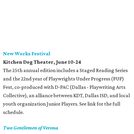
New Works Festival
Kitchen Dog Theater, June 10-24
The 25th annual edition includes a Staged Reading Series
and the 22nd year of Playwrights Under Progress (PUP)
Fest, co-produced with D-PAC (Dallas - Playwriting Arts
Collective), an alliance between KDT, Dallas ISD, and local
youth organization Junior Players. See link for the full
schedule.
Two Gentlemen of Verona