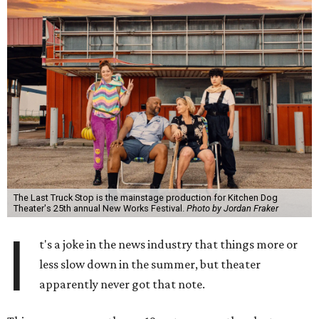
The Last Truck Stop is the mainstage production for Kitchen Dog
Theater's 25th annual New Works Festival.
Photo by Jordan Fraker
I
t's a joke in the news industry that things more or
less slow down in the summer, but theater
apparently never got that note.