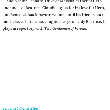
Claudio, visits Leonato, Duke of Messina, father of Hero
and uncle of Beatrice. Claudio fights for his love for Hero,
and Benedick has forsworn women until his friends make
him believe that he has caught the eye of Lady Beatrice. It
plays in repertory with
Two Gentlemen of Verona
.
The Last Truck Stop