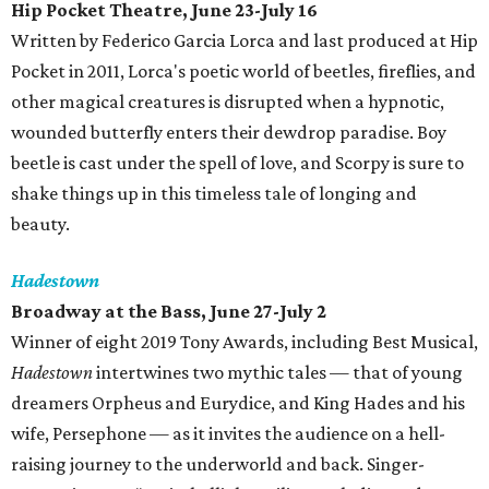
Hip Pocket Theatre, June 23-July 16
Written by Federico Garcia Lorca and last produced at Hip
Pocket in 2011, Lorca's poetic world of beetles, fireflies, and
other magical creatures is disrupted when a hypnotic,
wounded butterfly enters their dewdrop paradise. Boy
beetle is cast under the spell of love, and Scorpy is sure to
shake things up in this timeless tale of longing and
beauty.
Hadestown
Broadway at the Bass, June 27-July 2
Winner of eight 2019 Tony Awards, including Best Musical,
Hadestown
intertwines two mythic tales — that of young
dreamers Orpheus and Eurydice, and King Hades and his
wife, Persephone — as it invites the audience on a hell-
raising journey to the underworld and back. Singer-