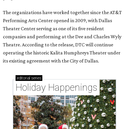
The organizations have worked together since the AT&T
Performing Arts Center opened in 2009, with Dallas
Theater Center serving as one of its five resident
companies and performing at the Dee and Charles Wyly
Theatre. According to the release, DTC will continue
operating the historic Kalita Humphreys Theater under
its existing agreement with the City of Dallas.
editorial
series
Holiday Happenings