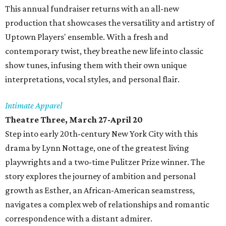
This annual fundraiser returns with an all-new
production that showcases the versatility and artistry of
Uptown Players' ensemble. With a fresh and
contemporary twist, they breathe new life into classic
show tunes, infusing them with their own unique
interpretations, vocal styles, and personal flair.
Intimate Apparel
Theatre Three, March 27-April 20
Step into early 20th-century New York City with this
drama by Lynn Nottage, one of the greatest living
playwrights and a two-time Pulitzer Prize winner. The
story explores the journey of ambition and personal
growth as Esther, an African-American seamstress,
navigates a complex web of relationships and romantic
correspondence with a distant admirer.