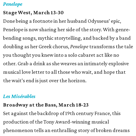
Penelope
Stage West, March 13-30
Done being a footnote in her husband Odysseus’ epic,
Penelope is now sharing her side of the story. With genre-
bending songs, mythic storytelling, and backed by a band
doubling as her Greek chorus,
Penelope
transforms the tale
you thought you knew into a solo cabaret act like no
other. Grab a drink as she weaves an intimately explosive
musical love letter to all those who wait, and hope that
the wait’s end is just over the horizon.
Les Misérables
Broadway at the Bass, March 18-23
Set against the backdrop of 19th century France, this
production of the Tony Award-winning musical
phenomenon tells an enthralling story of broken dreams