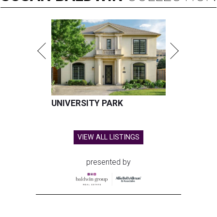
UNIVERSITY PARK
VIEW ALL LISTINGS
presented by