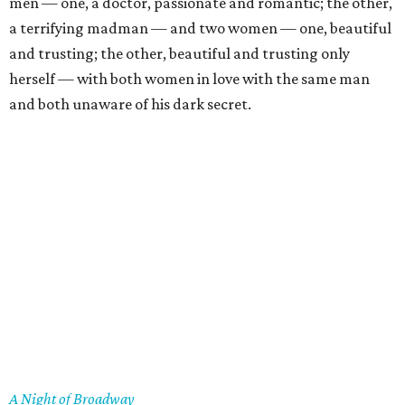
men — one, a doctor, passionate and romantic; the other,
a terrifying madman — and two women — one, beautiful
and trusting; the other, beautiful and trusting only
herself — with both women in love with the same man
and both unaware of his dark secret.
A Night of Broadway