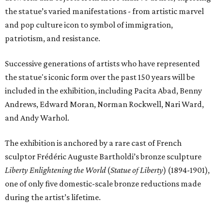
the statue’s varied manifestations - from artistic marvel
and pop culture icon to symbol of immigration,
patriotism, and resistance.
Successive generations of artists who have represented
the statue's iconic form over the past 150 years will be
included in the exhibition, including Pacita Abad, Benny
Andrews, Edward Moran, Norman Rockwell, Nari Ward,
and Andy Warhol.
The exhibition is anchored by a rare cast of French
sculptor Frédéric Auguste Bartholdi’s bronze sculpture
Liberty Enlightening the World
(
Statue of Liberty
) (1894-1901),
one of only five domestic-scale bronze reductions made
during the artist’s lifetime.