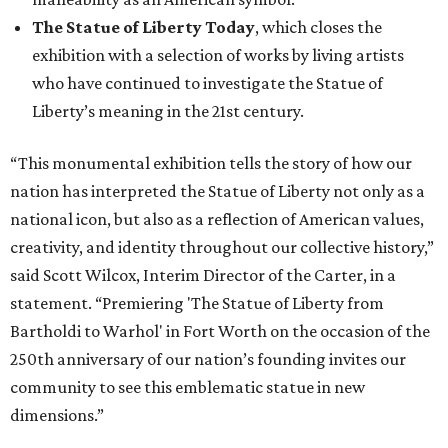
The Statue of Liberty Today
, which closes the
exhibition with a selection of works by living artists
who have continued to investigate the Statue of
Liberty’s meaning in the 21st century.
“This monumental exhibition tells the story of how our
nation has interpreted the Statue of Liberty not only as a
national icon, but also as a reflection of American values,
creativity, and identity throughout our collective history,”
said Scott Wilcox, Interim Director of the Carter, in a
statement. “Premiering 'The Statue of Liberty from
Bartholdi to Warhol' in Fort Worth on the occasion of the
250th anniversary of our nation’s founding invites our
community to see this emblematic statue in new
dimensions.”