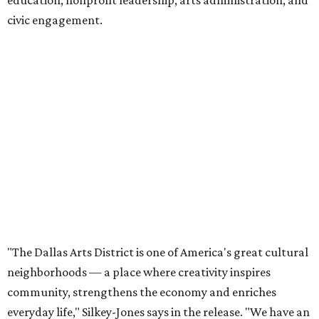
civic engagement.
"The Dallas Arts District is one of America's great cultural
neighborhoods — a place where creativity inspires
community, strengthens the economy and enriches
everyday life," Silkey-Jones says in the release. "We have an
incredible opportunity to elevate the District's national
and global profile while creating an even more
welcoming, connected and vibrant place for everyone who
lives, works and visits here."
The leadership change comes after a busy year for the 118-
acre district, which encompasses 19 cultural institutions
and is billed as the nation's largest contiguous urban arts
district. The district recently adopted a strategic plan
centered on advocacy, placemaking, public safety,