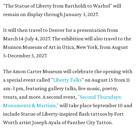
"The Statue of Liberty from Bartholdi to Warhol" will
remain on display through January 3, 2027.
It will then travel to Denver for a presentation from
March 14-July 4, 2027. The exhibition will also travel to the
Munson Museum of Art in Utica, New York, from August
5-December 5, 2027.
The Amon Carter Museum will celebrate the opening with
a special event called "
Liberty Talks
" on August 15 from 11
am-3 pm, featuring gallery talks, live music, poetry,
treats, and more. A second event,
"Second Thursdays:
Monuments & Martinis,"
will take place September 10 and
include Statue of Liberty-inspired flash tattoos by Fort
Worth artist Joseph Ayala of Panther City Tattoo.