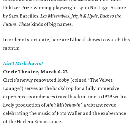
Pulitzer Prize-winning playwright Lynn Nottage. A score
by Sara Bareilles.
Les Miserables
,
Jekyll & Hyde
,
Back to the
Future
.
Those
kinds of big names.
In order of start date, here are 12 local shows to watch this
month:
Ain't Misbehavin'
Circle Theatre, March 6-22
Circle’s newly renovated lobby‭ (‬coined‭ ‬“The Velvet
Lounge”‭) ‬serves as the backdrop for a fully immersive
experience as audiences ‬travel back in time to 1929‭ ‬with a
lively production of‭ ‬
Ain’t Misbehavin’
‭, ‬a vibrant revue
celebrating the music of Fats Waller and the exuberance
of the Harlem Renaissance‭.