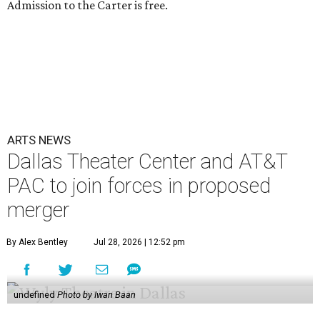
Admission to the Carter is free.
ARTS NEWS
Dallas Theater Center and AT&T
PAC to join forces in proposed
merger
By Alex Bentley
Jul 28, 2026 | 12:52 pm
undefined
Photo by Iwan Baan