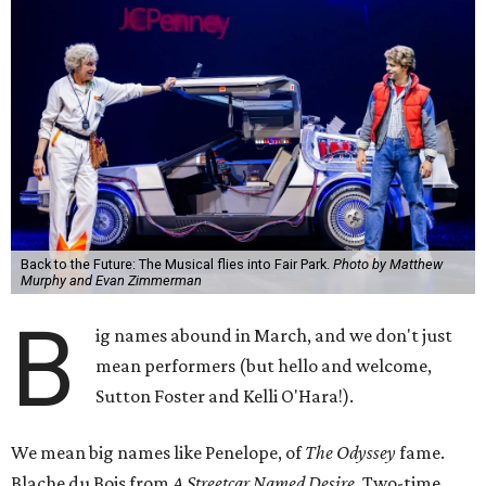
Back to the Future: The Musical flies into Fair Park.
Photo by Matthew
Murphy and Evan Zimmerman
B
ig names abound in March, and we don't just
mean performers (but hello and welcome,
Sutton Foster and Kelli O'Hara!).
We mean big names like Penelope, of
The Odyssey
fame.
Blache du Bois from
A Streetcar Named Desire
. Two-time