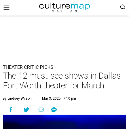
THEATER CRITIC PICKS
The 12 must-see shows in Dallas-
Fort Worth theater for March
By Lindsey Wilson
Mar 3, 2025 | 7:10 pm