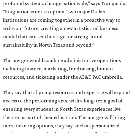
profound systemic change nationwide,” says Tranquada.
“Stagnation is not an option. Two major Dallas
institutions are coming together in a proactive way to
write our future, creating a new artistic and business
model that can set the stage for strength and
sustainability in North Texas and beyond.”
The merger would combine administrative operations
including finance, marketing, fundraising, human
resources, and ticketing under the AT&T PAC umbrella.
They say that aligning resources and expertise will expand
access to the performing arts, with a long-term goal of
ensuring every student in North Texas experiences live
theater as part of their education. The merger will bring
more ticketing options, they say, such as personalized