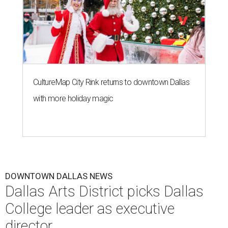
CultureMap City Rink returns to downtown Dallas
with more holiday magic
DOWNTOWN DALLAS NEWS
Dallas Arts District picks Dallas
College leader as executive
director