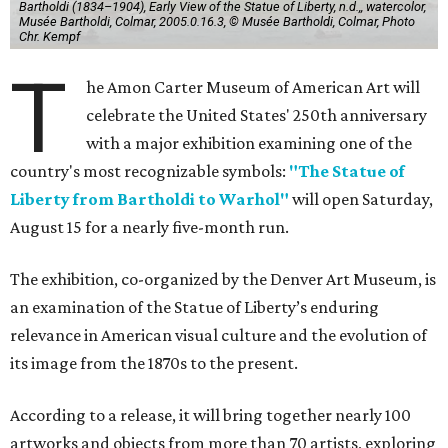
Bartholdi (1834–1904), Early View of the Statue of Liberty, n.d.,, watercolor,
Musée Bartholdi, Colmar, 2005.0.16.3, © Musée Bartholdi, Colmar, Photo
Chr. Kempf
T
he Amon Carter Museum of American Art will
celebrate the United States' 250th anniversary
with a major exhibition examining one of the
country's most recognizable symbols:
"The Statue of
Liberty from Bartholdi to Warhol"
will open Saturday,
August 15 for a nearly five-month run.
The exhibition, co-organized by the Denver Art Museum, is
an examination of the Statue of Liberty’s enduring
relevance in American visual culture and the evolution of
its image from the 1870s to the present.
According to a release, it will bring together nearly 100
artworks and objects from more than 70 artists, exploring