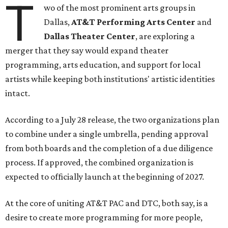
T
wo of the most prominent arts groups in
Dallas,
AT&T Performing Arts Center
and
Dallas Theater Center
, are exploring a
merger that they say would expand theater
programming, arts education, and support for local
artists while keeping both institutions' artistic identities
intact.
According to a July 28 release, the two organizations plan
to combine under a single umbrella, pending approval
from both boards and the completion of a due diligence
process. If approved, the combined organization is
expected to officially launch at the beginning of 2027.
At the core of uniting AT&T PAC and DTC, both say, is a
desire to create more programming for more people,