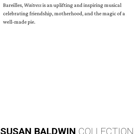
Bareilles,
Waitress
is an uplifting and inspiring musical
celebrating friendship, motherhood, and the magic of a
well-made pie.
SUSAN
BALDWIN
COLLECTION