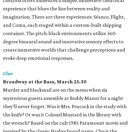
Darkfield
offers audiences a unique, immersive theatrical
experience that blurs the line between reality and
imagination. There are three experiences: Séance, Flight,
and Coma, each staged within a custom-built shipping
container. The pitch-black environments utilize 360-
degree binaural sound and innovative sensory effects to
create immersive worlds that challenge perceptions and
evoke deep emotional responses.
Clue
Broadway at the Bass, March 25-30
Murder and blackmail are on the menu when six
mysterious guests assemble at Boddy Manor for a night
they’ll never forget. Was it Mrs. Peacock in the study with
the knife? Or was it Colonel Mustard in the library with
the wrench? Based on the cult 1985 Paramount movie and
inspired by the classic Hasbro board game,
Clue
is the