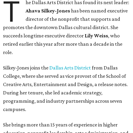
T
he Dallas Arts District has found its next leader:
Ahava Silkey-Jones
has been named executive
director of the nonprofit that supports and
promotes the downtown Dallas cultural district. She
succeeds longtime executive director
Lily Weiss
, who
retired earlier this year after more than a decade in the
role.
Silkey-Jones joins the
Dallas Arts District
from Dallas
College, where she served as vice provost of the School of
Creative Arts, Entertainment and Design, a release notes.
During her tenure, she led academic strategy,
programming, and industry partnerships across seven
campuses.
She brings more than 15 years of experience in higher
education, nonprofit leadership, arts administration, and