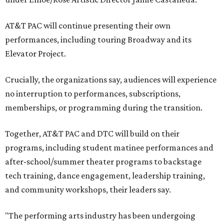
AT&T PAC will continue presenting their own
performances, including touring Broadway and its
Elevator Project.
Crucially, the organizations say, audiences will experience
no interruption to performances, subscriptions,
memberships, or programming during the transition.
Together, AT&T PAC and DTC will build on their
programs, including student matinee performances and
after-school/summer theater programs to backstage
tech training, dance engagement, leadership training,
and community workshops, their leaders say.
"The performing arts industry has been undergoing