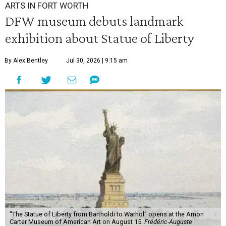
ARTS IN FORT WORTH
DFW museum debuts landmark
exhibition about Statue of Liberty
By Alex Bentley
Jul 30, 2026 | 9:15 am
"The Statue of Liberty from Bartholdi to Warhol" opens at the Amon
Carter Museum of American Art on August 15.
Frédéric-Auguste