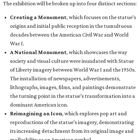
The exhibition will be broken up into four distinct sections:
Creating a Monument
, which focuses on the statue’s
origins and initial public reception in the tumultuous
decades between the American Civil War and World
War I.
A National Monument
, which showcases the way
society and visual culture were inundated with Statue
of Liberty imagery between World War I and the 1950s.
The installation of newspapers, advertisements,
lithographs, images, films, and paintings demonstrate
the turning point in the statue’s transformation into a
dominant American icon.
Reimagining an Icon
, which explores pop art and
reproductions of the statue’s imagery, demonstrating
its increasing detachment from its original image and
malleability as an American symbol.