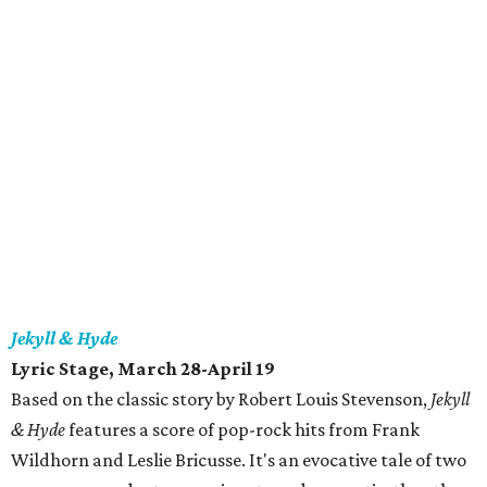
Jekyll & Hyde
Lyric Stage, March 28-April 19
Based on the classic story by Robert Louis Stevenson,
Jekyll
& Hyde
features a score of pop-rock hits from Frank
Wildhorn and Leslie Bricusse. It's an evocative tale of two