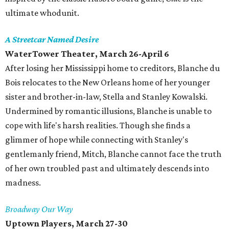
ultimate whodunit.
A Streetcar Named Desire
WaterTower Theater, March 26-April 6
After losing her Mississippi home to creditors, Blanche du
Bois relocates to the New Orleans home of her younger
sister and brother-in-law, Stella and Stanley Kowalski.
Undermined by romantic illusions, Blanche is unable to
cope with life's harsh realities. Though she finds a
glimmer of hope while connecting with Stanley's
gentlemanly friend, Mitch, Blanche cannot face the truth
of her own troubled past and ultimately descends into
madness.
Broadway Our Way
Uptown Players, March 27-30