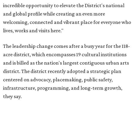
infrastructure, programming, and long-term growth,
they say.
The area also took on a higher profile during the
2026
FIFA World Cup
, hosting the
RedBall Dallas
public art
installation and four major festivals that brought
hundreds of thousands of local and international visitors
downtown, they say.
Board chair Warren Tranquada, who is also president and
CEO of the AT&T Performing Arts Center, says Silkey-
Jones has built a career around creating partnerships
among the arts, education, and community
organizations.
"This organization's role in shaping downtown's quality of