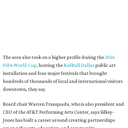
life, economic vitality and global identity has never been
more important," Tranquada says. "Ahava has spent her
career bringing people together across sectors to create
lasting community impact."
Silkey-Jones has received several recent honors, including
the 2025 Obelisk Award from the Business Council for the
Arts and recognition as one of Women We Admire's Top
Women Leaders. She holds degrees from Harvard
University, Roosevelt University, and DePaul University
and serves on several local and national arts and
education boards.
Former board chair Jill Magnuson, who stepped in as
interim executive director following Weiss' retirement,
will return to serving as a volunteer leader.