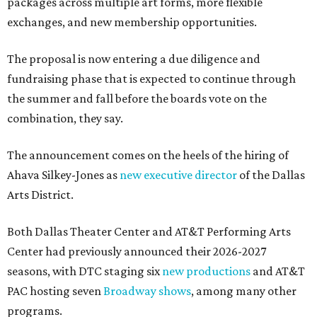
packages across multiple art forms, more flexible
exchanges, and new membership opportunities.
The proposal is now entering a due diligence and
fundraising phase that is expected to continue through
the summer and fall before the boards vote on the
combination, they say.
The announcement comes on the heels of the hiring of
Ahava Silkey-Jones as
new executive director
of the Dallas
Arts District.
Both Dallas Theater Center and AT&T Performing Arts
Center had previously announced their 2026-2027
seasons, with DTC staging six
new productions
and AT&T
PAC hosting seven
Broadway shows
, among many other
programs.