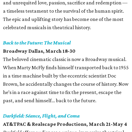
and unrequited love, passion, sacrifice and redemption —
a timeless testament to the survival of the human spirit.
The epic and uplifting story has become one of the most
celebrated musicals in theatrical history.
Back to the Future: The Musical
Broadway Dallas, March 18-30
The beloved cinematic classic is now a Broadway musical.
When Marty McFly finds himself transported back to 1955
in a time machine built by the eccentric scientist Doc
Brown, he accidentally changes the course of history. Now
he’s in a race against time to fix the present, escape the
past, and send himself… back to the future.
Darkfield: Séance, Flight, and Coma
AT&TPAC & Realscape Productions
, March 21-May 4