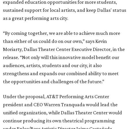
expanded education opportunities for more students,
sustained support for local artists, and keep Dallas' status
as a great performing arts city.
“By coming together, we are able to achieve much more
than either of us could do on our own,” says Kevin
Moriarty, Dallas Theater Center Executive Director, in the
release. “Not only will this innovative model benefit our
audiences, artists, students and our city, it also
strengthens and expands our combined ability to meet
the opportunities and challenges of the future.”
Under the proposal, AT&T Performing Arts Center
president and CEO Warren Tranquada would lead the
unified organization, while Dallas Theater Center would
continue producing its own theatrical programming
under Enloe/Rose Artistic Director Jaime Castañeda.