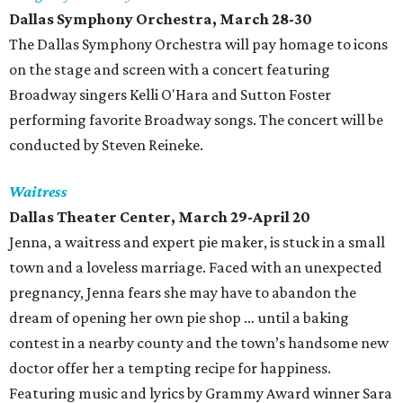
Dallas Symphony Orchestra, March 28-30
The Dallas Symphony Orchestra will pay homage to icons
on the stage and screen with a concert featuring
Broadway singers Kelli O'Hara and Sutton Foster
performing favorite Broadway songs. The concert will be
conducted by Steven Reineke.
Waitress
Dallas Theater Center, March 29-April 20
Jenna, a waitress and expert pie maker, is stuck in a small
town and a loveless marriage. Faced with an unexpected
pregnancy, Jenna fears she may have to abandon the
dream of opening her own pie shop … until a baking
contest in a nearby county and the town’s handsome new
doctor offer her a tempting recipe for happiness.
Featuring music and lyrics by Grammy Award winner Sara