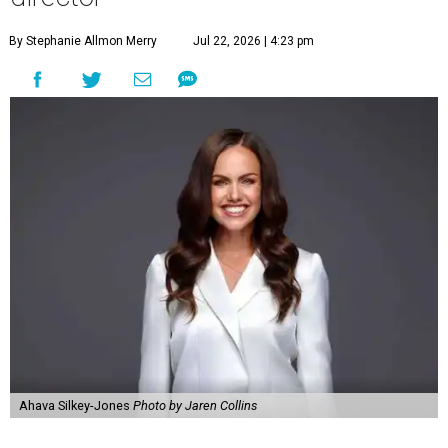
By Stephanie Allmon Merry
Jul 22, 2026 | 4:23 pm
Ahava Silkey-Jones
Photo by Jaren Collins