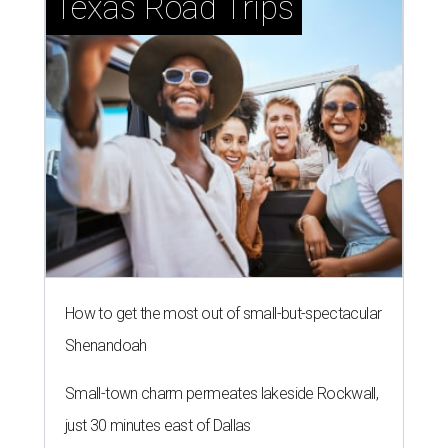
Texas Road Trips
How to get the most out of small-but-spectacular
Shenandoah
Small-town charm permeates lakeside Rockwall,
just 30 minutes east of Dallas