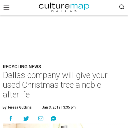
RECYCLING NEWS
Dallas company will give your
used Christmas tree a noble
afterlife
By Teresa Gubbins
Jan 3, 2019 | 3:35 pm