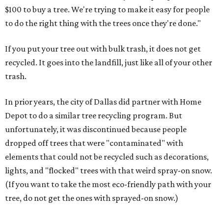
$100 to buy a tree. We're trying to make it easy for people
to do the right thing with the trees once they're done."
If you put your tree out with bulk trash, it does not get
recycled. It goes into the landfill, just like all of your other
trash.
In prior years, the city of Dallas did partner with Home
Depot to do a similar tree recycling program. But
unfortunately, it was discontinued because people
dropped off trees that were "contaminated" with
elements that could not be recycled such as decorations,
lights, and "flocked" trees with that weird spray-on snow.
(If you want to take the most eco-friendly path with your
tree, do not get the ones with sprayed-on snow.)