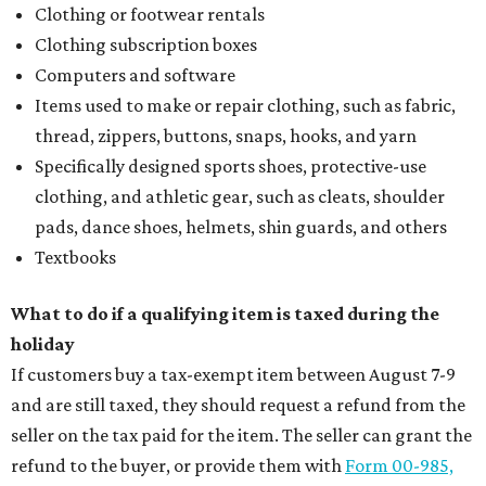
Clothing or footwear rentals
Clothing subscription boxes
Computers and software
Items used to make or repair clothing, such as fabric,
thread, zippers, buttons, snaps, hooks, and yarn
Specifically designed sports shoes, protective-use
clothing, and athletic gear, such as cleats, shoulder
pads, dance shoes, helmets, shin guards, and others
Textbooks
What to do if a qualifying item is taxed during the
holiday
If customers buy a tax-exempt item between August 7-9
and are still taxed, they should request a refund from the
seller on the tax paid for the item. The seller can grant the
refund to the buyer, or provide them with
Form 00-985,