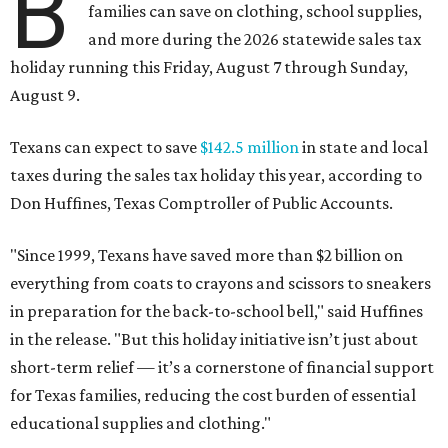
B
families can save on clothing, school supplies,
and more during the 2026 statewide sales tax
holiday running this Friday, August 7 through Sunday,
August 9.
Texans can expect to save
$142.5 million
in state and local
taxes during the sales tax holiday this year, according to
Don Huffines, Texas Comptroller of Public Accounts.
"Since 1999, Texans have saved more than $2 billion on
everything from coats to crayons and scissors to sneakers
in preparation for the back-to-school bell," said Huffines
in the release. "But this holiday initiative isn’t just about
short-term relief — it’s a cornerstone of financial support
for Texas families, reducing the cost burden of essential
educational supplies and clothing."