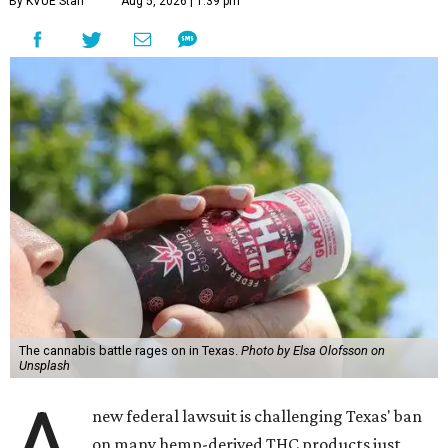
By KVUE Staff
Aug 5, 2026 | 1:39 pm
The cannabis battle rages on in Texas.
Photo by Elsa Olofsson on
Unsplash
A
new federal lawsuit is challenging Texas' ban
on many hemp-derived THC products just