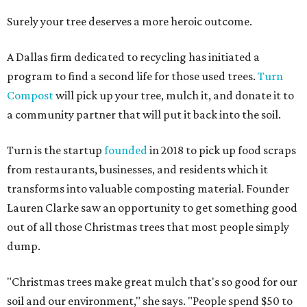
Surely your tree deserves a more heroic outcome.
A Dallas firm dedicated to recycling has initiated a
program to find a second life for those used trees.
Turn
Compost
will pick up your tree, mulch it, and donate it to
a community partner that will put it back into the soil.
Turn is the startup
founded
in 2018 to pick up food scraps
from restaurants, businesses, and residents which it
transforms into valuable composting material. Founder
Lauren Clarke saw an opportunity to get something good
out of all those Christmas trees that most people simply
dump.
"Christmas trees make great mulch that's so good for our
soil and our environment," she says. "People spend $50 to