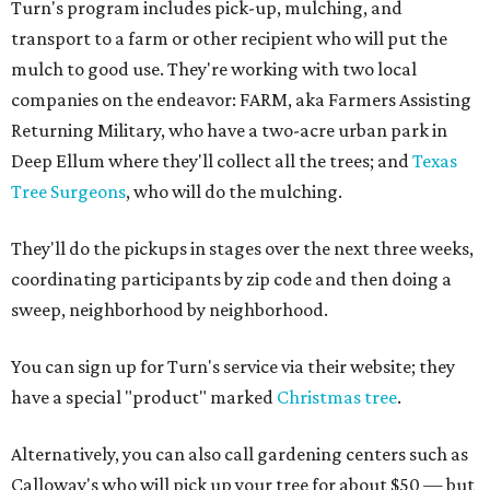
Turn's program includes pick-up, mulching, and
transport to a farm or other recipient who will put the
mulch to good use. They're working with two local
companies on the endeavor: FARM, aka Farmers Assisting
Returning Military, who have a two-acre urban park in
Deep Ellum where they'll collect all the trees; and
Texas
Tree Surgeons
, who will do the mulching.
They'll do the pickups in stages over the next three weeks,
coordinating participants by zip code and then doing a
sweep, neighborhood by neighborhood.
You can sign up for Turn's service via their website; they
have a special "product" marked
Christmas tree
.
Alternatively, you can also call gardening centers such as
Calloway's who will pick up your tree for about $50 — but