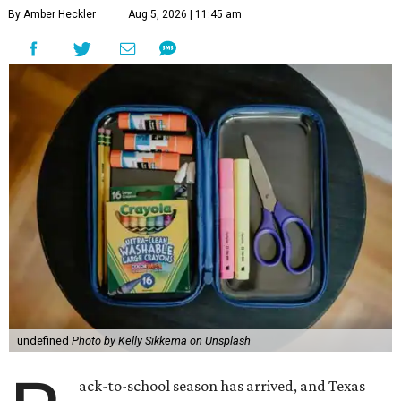
By Amber Heckler
Aug 5, 2026 | 11:45 am
undefined
Photo by Kelly Sikkema on Unsplash
ack-to-school season has arrived, and Texas