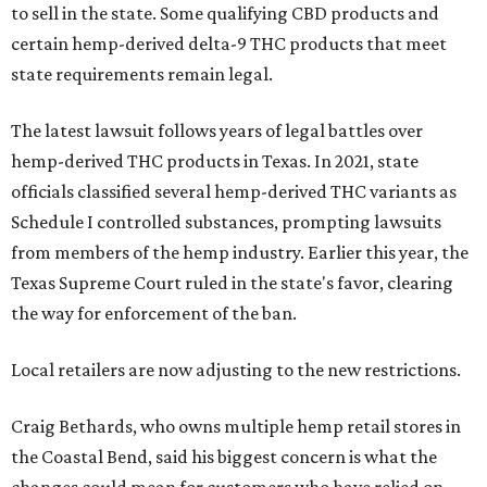
to sell in the state. Some qualifying CBD products and
certain hemp-derived delta-9 THC products that meet
state requirements remain legal.
The latest lawsuit follows years of legal battles over
hemp-derived THC products in Texas. In 2021, state
officials classified several hemp-derived THC variants as
Schedule I controlled substances, prompting lawsuits
from members of the hemp industry. Earlier this year, the
Texas Supreme Court ruled in the state's favor, clearing
the way for enforcement of the ban.
Local retailers are now adjusting to the new restrictions.
Craig Bethards, who owns multiple hemp retail stores in
the Coastal Bend, said his biggest concern is what the
changes could mean for customers who have relied on