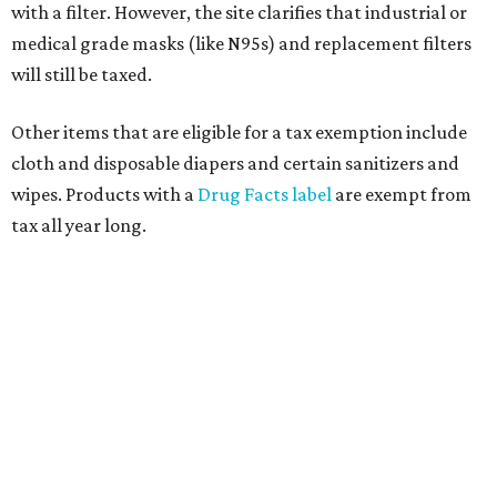
with a filter. However, the site clarifies that industrial or
medical grade masks (like N95s) and replacement filters
will still be taxed.
Other items that are eligible for a tax exemption include
cloth and disposable diapers and certain sanitizers and
wipes. Products with a
Drug Facts label
are exempt from
tax all year long.