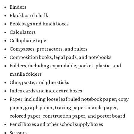
Binders
Blackboard chalk
Book bags and lunch boxes
Calculators
Cellophane tape
Compasses, protractors, and rulers
Composition books, legal pads, and notebooks
Folders, including expandable, pocket, plastic, and
manila folders
Glue, paste, and glue sticks
Index cards and index card boxes
Paper, including loose leaf ruled notebook paper, copy
paper, graph paper, tracing paper, manila paper,
colored paper, construction paper, and poster board
Pencil boxes and other school supply boxes
Scissors