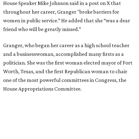
House Speaker Mike Johnson said in a post on X that
throughout her career, Granger "broke barriers for
women in public service.” He added that she “was a dear
friend who will be greatly missed.”
Granger, who began her career as a high school teacher
and a businesswoman, accomplished many firsts as a
politician. She was the first woman elected mayor of Fort
Worth, Texas, and the first Republican woman to chair
one of the most powerful committees in Congress, the
House Appropriations Committee.
First elected to the House in 1996, she served for nearly
three decades but
did not seek reelection in 2024
and
experienced
worsening “health challenges”
in her final
months in Congress, according to a statement her office