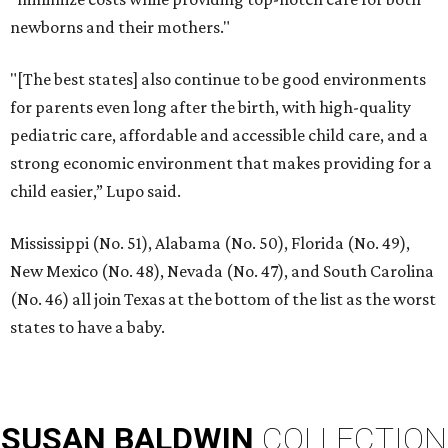
newborns and their mothers."
"[The best states] also continue to be good environments
for parents even long after the birth, with high-quality
pediatric care, affordable and accessible child care, and a
strong economic environment that makes providing for a
child easier,” Lupo said.
Mississippi (No. 51), Alabama (No. 50), Florida (No. 49),
New Mexico (No. 48), Nevada (No. 47), and South Carolina
(No. 46) all join Texas at the bottom of the list as the worst
states to have a baby.
SUSAN
BALDWIN
COLLECTION