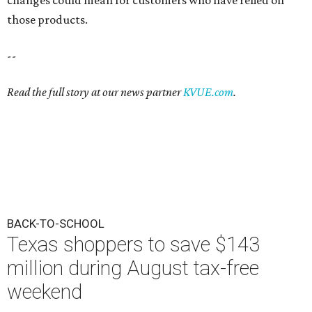
those products.
--
Read the full story at our news partner
KVUE.com
.
BACK-TO-SCHOOL
Texas shoppers to save $143
million during August tax-free
weekend