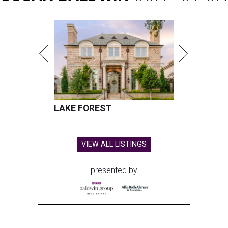
LAKE FOREST
VIEW ALL LISTINGS
presented by