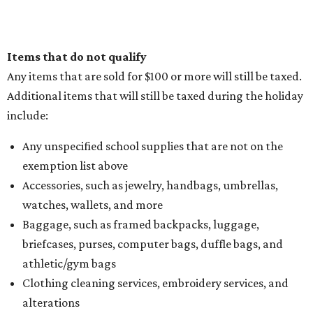
Items that do not qualify
Any items that are sold for $100 or more will still be taxed.
Additional items that will still be taxed during the holiday
include:
Any unspecified school supplies that are not on the
exemption list above
Accessories, such as jewelry, handbags, umbrellas,
watches, wallets, and more
Baggage, such as framed backpacks, luggage,
briefcases, purses, computer bags, duffle bags, and
athletic/gym bags
Clothing cleaning services, embroidery services, and
alterations