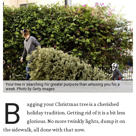
Your tree is searching for greater purpose than amusing you for a
week.
Photo by Getty Images
B
agging your Christmas tree is a cherished
holiday tradition. Getting rid of it is a bit less
glorious. No more twinkly lights, dump it on
the sidewalk, all done with that now.