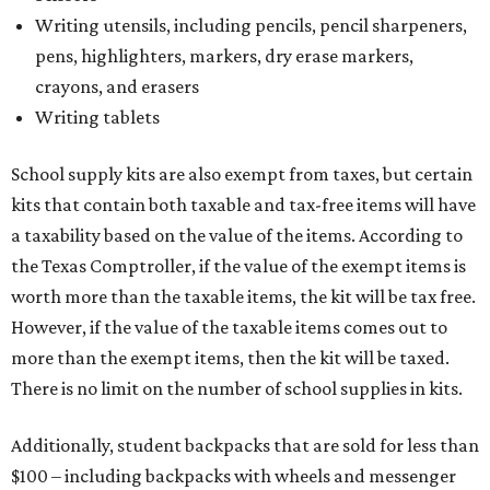
Writing utensils, including pencils, pencil sharpeners,
pens, highlighters, markers, dry erase markers,
crayons, and erasers
Writing tablets
School supply kits are also exempt from taxes, but certain
kits that contain both taxable and tax-free items will have
a taxability based on the value of the items. According to
the Texas Comptroller, if the value of the exempt items is
worth more than the taxable items, the kit will be tax free.
However, if the value of the taxable items comes out to
more than the exempt items, then the kit will be taxed.
There is no limit on the number of school supplies in kits.
Additionally, student backpacks that are sold for less than
$100 – including backpacks with wheels and messenger