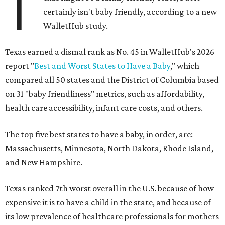
T
certainly isn't baby friendly, according to a new
WalletHub study.
Texas earned a dismal rank as No. 45 in WalletHub's 2026
report "
Best and Worst States to Have a Baby
," which
compared all 50 states and the District of Columbia based
on 31 "baby friendliness" metrics, such as affordability,
health care accessibility, infant care costs, and others.
The top five best states to have a baby, in order, are:
Massachusetts, Minnesota, North Dakota, Rhode Island,
and New Hampshire.
Texas ranked 7th worst overall in the U.S. because of how
expensive it is to have a child in the state, and because of
its low prevalence of healthcare professionals for mothers