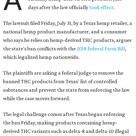
days after the law officially
took effect
.
The lawsuit filed Friday, July 31, by a Texas hemp retailer, a
national hemp product manufacturer, and a consumer
who says he relies on hemp-derived THC products, argues
the state's ban conflicts with the
2018 federal Farm Bill
,
which legalized hemp nationwide.
The plaintiffs are asking a federal judge to remove the
banned THC products from Texas' list of controlled
substances and prevent the state from enforcing the law
while the case moves forward.
The legal challenge comes after Texas began enforcing
the ban Friday, making products containing hemp-
derived THC variants such as delta-8 and delta-10 illegal