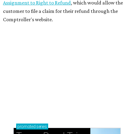
Assignment to Right to Refund
, which would allow the
customer to file a claim for their refund through the
Comptroller's website.
promoted
series