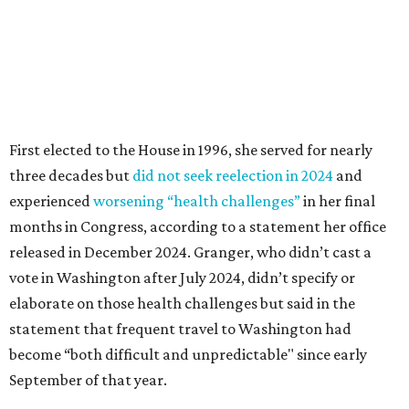
released in December 2024. Granger, who didn’t cast a
vote in Washington after July 2024, didn’t specify or
elaborate on those health challenges but said in the
statement that frequent travel to Washington had
become “both difficult and unpredictable" since early
September of that year.
Granger graduated from Texas Wesleyan University in
1965 and considered a career in fashion design but
followed her mother into teaching. She worked in the
Birdville school district for nine years, teaching English
literature and journalism, according to a profile compiled
for the publication “Women in Congress, 1917-2006.”
A divorce would lead to a career change. To earn more
money, Granger worked from home selling insurance. Her
mother, Alliene Mullendore, who moved in with Granger