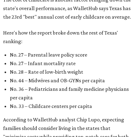
state's overall performance, as WalletHub says Texas has
the 23rd "best" annual cost of early childcare on average.
Here's how the report broke down the rest of Texas'
ranking:
No. 27 – Parental leave policy score
No. 27 – Infant mortality rate
No. 28 – Rate of low-birth weight
No. 44 – Midwives and OB-GYNs per capita
No. 36 – Pediatricians and family medicine physicians
per capita
No. 33 – Childcare centers per capita
According to WalletHub analyst Chip Lupo, expecting
families should consider living in the states that
"minimize costs while providing top-notch care for both