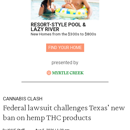
RESORT-STYLE POOL &
LAZY RIVER
New Homes from the $300s to $800s
FIND YOUR HOME
presented by
CANNABIS CLASH
Federal lawsuit challenges Texas' new
ban on hemp THC products