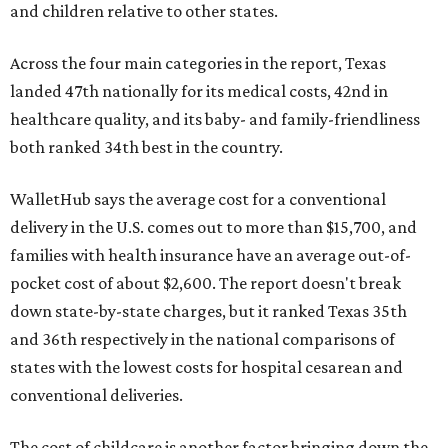
and children relative to other states.
Across the four main categories in the report, Texas
landed 47th nationally for its medical costs, 42nd in
healthcare quality, and its baby- and family-friendliness
both ranked 34th best in the country.
WalletHub says the average cost for a conventional
delivery in the U.S. comes out to more than $15,700, and
families with health insurance have an average out-of-
pocket cost of about $2,600. The report doesn't break
down state-by-state charges, but it ranked Texas 35th
and 36th respectively in the national comparisons of
states with the lowest costs for hospital cesarean and
conventional deliveries.
The cost of childcare is another factor bringing down the