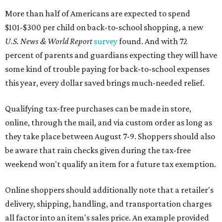
More than half of Americans are expected to spend
$101-$300 per child on back-to-school shopping, a new
U.S. News & World Report
survey
found. And with 72
percent of parents and guardians expecting they will have
some kind of trouble paying for back-to-school expenses
this year, every dollar saved brings much-needed relief.
Qualifying tax-free purchases can be made in store,
online, through the mail, and via custom order as long as
they take place between August 7-9. Shoppers should also
be aware that rain checks given during the tax-free
weekend won't qualify an item for a future tax exemption.
Online shoppers should additionally note that a retailer's
delivery, shipping, handling, and transportation charges
all factor into an item's sales price. An example provided