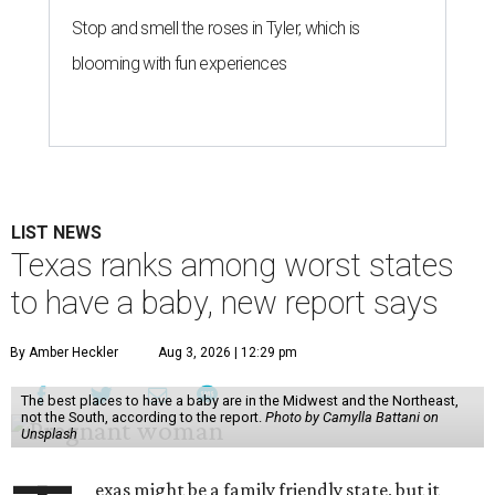
Stop and smell the roses in Tyler, which is
blooming with fun experiences
LIST NEWS
Texas ranks among worst states
to have a baby, new report says
By Amber Heckler
Aug 3, 2026 | 12:29 pm
The best places to have a baby are in the Midwest and the Northeast,
not the South, according to the report.
Photo by Camylla Battani on
Unsplash
exas might be a family friendly state, but it