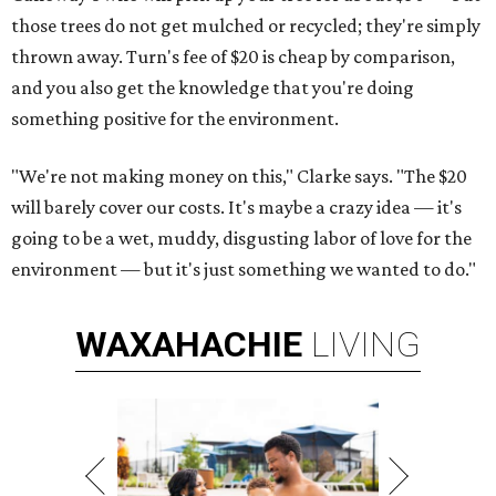
those trees do not get mulched or recycled; they're simply
thrown away. Turn's fee of $20 is cheap by comparison,
and you also get the knowledge that you're doing
something positive for the environment.
"We're not making money on this," Clarke says. "The $20
will barely cover our costs. It's maybe a crazy idea — it's
going to be a wet, muddy, disgusting labor of love for the
environment — but it's just something we wanted to do."
WAXAHACHIE
LIVING