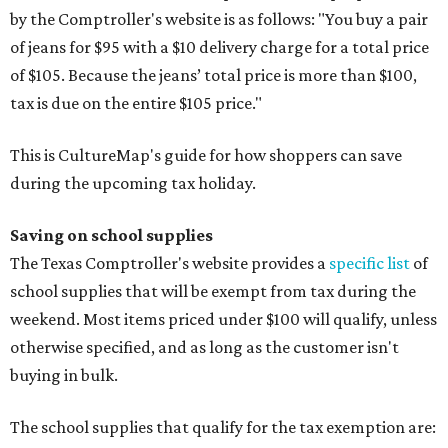
by the Comptroller's website is as follows: "You buy a pair
of jeans for $95 with a $10 delivery charge for a total price
of $105. Because the jeans’ total price is more than $100,
tax is due on the entire $105 price."
This is CultureMap's guide for how shoppers can save
during the upcoming tax holiday.
Saving on school supplies
The Texas Comptroller's website provides a
specific list
of
school supplies that will be exempt from tax during the
weekend. Most items priced under $100 will qualify, unless
otherwise specified, and as long as the customer isn't
buying in bulk.
The school supplies that qualify for the tax exemption are: