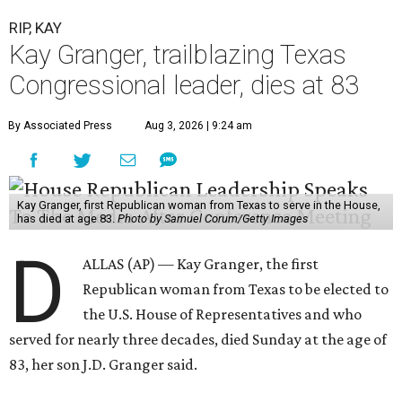
RIP, KAY
Kay Granger, trailblazing Texas
Congressional leader, dies at 83
By Associated Press
Aug 3, 2026 | 9:24 am
Kay Granger, first Republican woman from Texas to serve in the House,
has died at age 83.
Photo by Samuel Corum/Getty Images
D
ALLAS (AP) — Kay Granger, the first
Republican woman from Texas to be elected to
the U.S. House of Representatives and who
served for nearly three decades, died Sunday at the age of
83, her son J.D. Granger said.