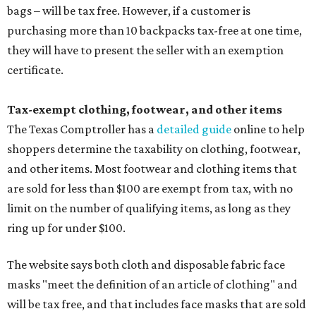
bags – will be tax free. However, if a customer is
purchasing more than 10 backpacks tax-free at one time,
they will have to present the seller with an exemption
certificate.
Tax-exempt clothing, footwear, and other items
The Texas Comptroller has a
detailed guide
online to help
shoppers determine the taxability on clothing, footwear,
and other items. Most footwear and clothing items that
are sold for less than $100 are exempt from tax, with no
limit on the number of qualifying items, as long as they
ring up for under $100.
The website says both cloth and disposable fabric face
masks "meet the definition of an article of clothing" and
will be tax free, and that includes face masks that are sold