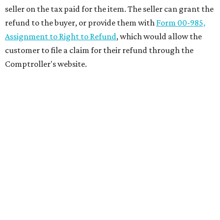
seller on the tax paid for the item. The seller can grant the
refund to the buyer, or provide them with
Form 00-985,
Assignment to Right to Refund
, which would allow the
customer to file a claim for their refund through the
Comptroller's website.