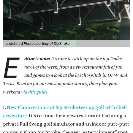
undefined
Photo courtesy of Sip'Stroke
E
ditor's note:
It's time to catch up on the top Dallas
news of the week, from a new restaurant full of fun
and games to a look at the best hospitals in DFW and
Texas. Read on for our most popular stories, then plan your
weekend
via this guide
.
1.
New Plano restaurant Sip'Stroke tees up golf with chef-
driven fare
. It's tee time for a new restaurant featuring a
private Full Swing golf simulator and an indoor putt-putt
course in Plano. Sip’Stroke, the new "eatertainment" spot