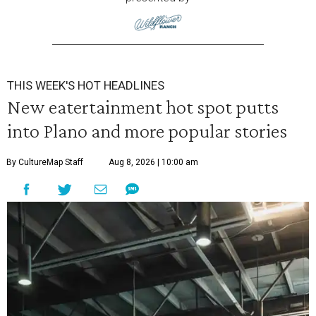
THIS WEEK'S HOT HEADLINES
New eatertainment hot spot putts
into Plano and more popular stories
By CultureMap Staff
Aug 8, 2026 | 10:00 am