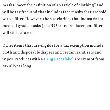
masks "meet the definition of an article of clothing" and
will be tax free, and that includes face masks that are sold
with a filter. However, the site clarifies that industrial or
medical grade masks (like N95s) and replacement filters
will still be taxed.
Other items that are eligible for a tax exemption include
cloth and disposable diapers and certain sanitizers and
wipes. Products with a
Drug Facts label
are exempt from
tax all year long.