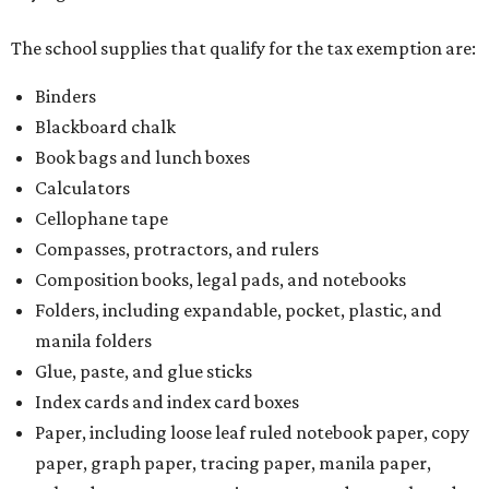
The school supplies that qualify for the tax exemption are:
Binders
Blackboard chalk
Book bags and lunch boxes
Calculators
Cellophane tape
Compasses, protractors, and rulers
Composition books, legal pads, and notebooks
Folders, including expandable, pocket, plastic, and
manila folders
Glue, paste, and glue sticks
Index cards and index card boxes
Paper, including loose leaf ruled notebook paper, copy
paper, graph paper, tracing paper, manila paper,