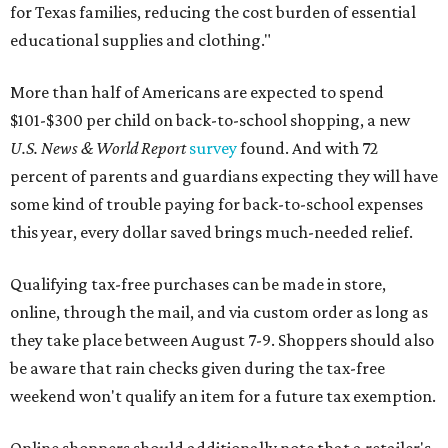
for Texas families, reducing the cost burden of essential
educational supplies and clothing."
More than half of Americans are expected to spend
$101-$300 per child on back-to-school shopping, a new
U.S. News & World Report
survey
found. And with 72
percent of parents and guardians expecting they will have
some kind of trouble paying for back-to-school expenses
this year, every dollar saved brings much-needed relief.
Qualifying tax-free purchases can be made in store,
online, through the mail, and via custom order as long as
they take place between August 7-9. Shoppers should also
be aware that rain checks given during the tax-free
weekend won't qualify an item for a future tax exemption.
Online shoppers should additionally note that a retailer's