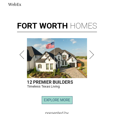
WebEx
FORT
WORTH
HOMES
12 PREMIER BUILDERS
Timeless Texas Living
EXPLORE MORE
presented by