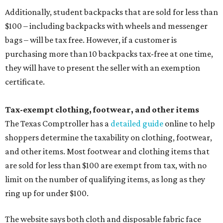
Additionally, student backpacks that are sold for less than
$100 – including backpacks with wheels and messenger
bags – will be tax free. However, if a customer is
purchasing more than 10 backpacks tax-free at one time,
they will have to present the seller with an exemption
certificate.
Tax-exempt clothing, footwear, and other items
The Texas Comptroller has a
detailed guide
online to help
shoppers determine the taxability on clothing, footwear,
and other items. Most footwear and clothing items that
are sold for less than $100 are exempt from tax, with no
limit on the number of qualifying items, as long as they
ring up for under $100.
The website says both cloth and disposable fabric face