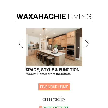
WAXAHACHIE
LIVING
SPACE, STYLE & FUNCTION
Modern Homes from the $300s
FIND YOUR HOME
presented by