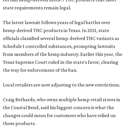
state requirements remain legal.
The latest lawsuit follows years of legal battles over
hemp-derived THC products in Texas. In 2021, state
officials classified several hemp-derived THC variants as
Schedule I controlled substances, prompting lawsuits
from members of the hemp industry. Earlier this year, the
Texas Supreme Court ruled in the state's favor, clearing
the way for enforcement of the ban.
Local retailers are now adjusting to the new restrictions.
Craig Bethards, who owns multiple hemp retail stores in
the Coastal Bend, said his biggest concern is what the
changes could mean for customers who have relied on
those products.