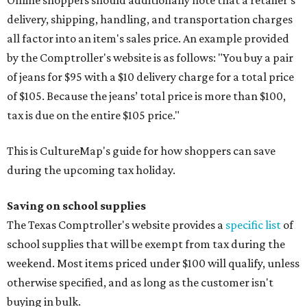
delivery, shipping, handling, and transportation charges
all factor into an item's sales price. An example provided
by the Comptroller's website is as follows: "You buy a pair
of jeans for $95 with a $10 delivery charge for a total price
of $105. Because the jeans’ total price is more than $100,
tax is due on the entire $105 price."
This is CultureMap's guide for how shoppers can save
during the upcoming tax holiday.
Saving on school supplies
The Texas Comptroller's website provides a
specific list
of
school supplies that will be exempt from tax during the
weekend. Most items priced under $100 will qualify, unless
otherwise specified, and as long as the customer isn't
buying in bulk.