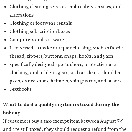
Clothing cleaning services, embroidery services, and
alterations
Clothing or footwear rentals
Clothing subscription boxes
Computers and software
Items used to make or repair clothing, such as fabric,
thread, zippers, buttons, snaps, hooks, and yarn
Specifically designed sports shoes, protective-use
clothing, and athletic gear, such as cleats, shoulder
pads, dance shoes, helmets, shin guards, and others
Textbooks
What to do if a qualifying item is taxed during the
holiday
If customers buy a tax-exempt item between August 7-9
and are still taxed, they should request a refund from the