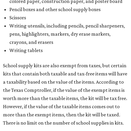
colored paper, construction paper, and poster board
Pencil boxes and other school supply boxes
Scissors
Writing utensils, including pencils, pencil sharpeners,
pens, highlighters, markers, dry erase markers,
crayons, and erasers
Writing tablets
School supply kits are also exempt from taxes, but certain
kits that contain both taxable and tax-free items will have
a taxability based on the value of the items. According to
the Texas Comptroller, if the value of the exempt items is
worth more than the taxable items, the kit will be tax free.
However, if the value of the taxable items comes out to
more than the exempt items, then the kit will be taxed.
There is no limit on the number of school supplies in kits.