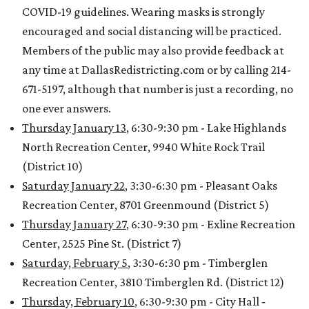
COVID-19 guidelines. Wearing masks is strongly
encouraged and social distancing will be practiced.
Members of the public may also provide feedback at
any time at DallasRedistricting.com or by calling 214-
671-5197, although that number is just a recording, no
one ever answers.
Thursday January 13
, 6:30-9:30 pm - Lake Highlands
North Recreation Center, 9940 White Rock Trail
(District 10)
Saturday January 22
, 3:30-6:30 pm - Pleasant Oaks
Recreation Center, 8701 Greenmound (District 5)
Thursday January 27
, 6:30-9:30 pm - Exline Recreation
Center, 2525 Pine St. (District 7)
Saturday, February 5
, 3:30-6:30 pm - Timberglen
Recreation Center, 3810 Timberglen Rd. (District 12)
Thursday, February 10
, 6:30-9:30 pm - City Hall ‐