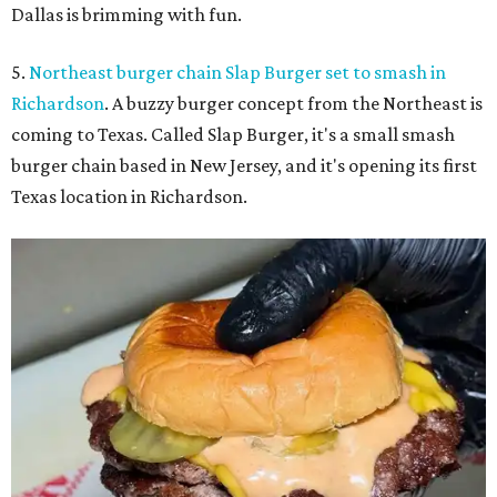
Dallas is brimming with fun.
5.
Northeast burger chain Slap Burger set to smash in
Richardson
. A buzzy burger concept from the Northeast is
coming to Texas. Called Slap Burger, it's a small smash
burger chain based in New Jersey, and it's opening its first
Texas location in Richardson.