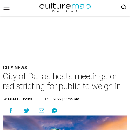
CITY NEWS
City of Dallas hosts meetings on
redistricting for public to weigh in
By Teresa Gubbins
Jan 5, 2022 | 11:35 am