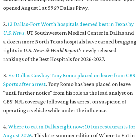
opened August 1 at 5969 Dallas Pkwy.
2.
13 Dallas-Fort Worth hospitals deemed best in Texas by
U.S. News
. UT Southwestern Medical Center in Dallas and
a dozen more North Texas hospitals have earned bragging
rights in
U.S. News & World Report's
newly released
rankings of the Best Hospitals for 2026-2027.
3.
Ex-Dallas Cowboy Tony Romo placed on leave from CBS
Sports after arrest
. Tony Romo has been placed on leave
"until further notice" from his role as the lead analyst on
CBS’ NFL coverage following his arrest on suspicion of
operating a vehicle while under the influence.
4.
Where to eat in Dallas right now: 10 fun restaurants for
August 2026
. This late-summer edition of Where to Eat in