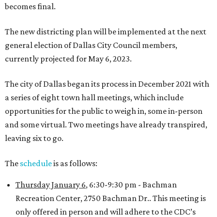
becomes final.
The new districting plan will be implemented at the next
general election of Dallas City Council members,
currently projected for May 6, 2023.
The city of Dallas began its process in December 2021 with
a series of eight town hall meetings, which include
opportunities for the public to weigh in, some in-person
and some virtual. Two meetings have already transpired,
leaving six to go.
The
schedule
is as follows:
Thursday January 6
, 6:30-9:30 pm - Bachman
Recreation Center, 2750 Bachman Dr.. This meeting is
only offered in person and will adhere to the CDC’s