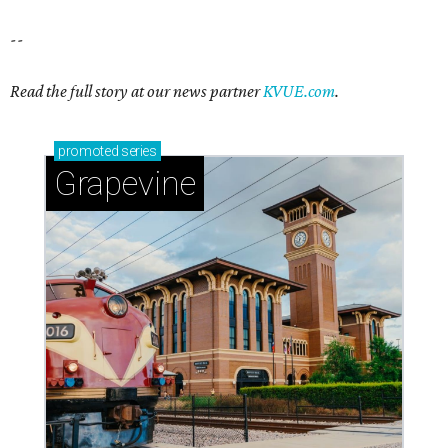
--
Read the full story at our news partner
KVUE.com
.
promoted
series
Grapevine