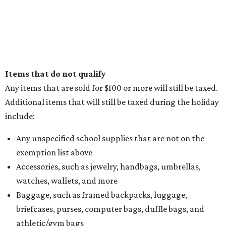
Items that do not qualify
Any items that are sold for $100 or more will still be taxed.
Additional items that will still be taxed during the holiday
include:
Any unspecified school supplies that are not on the
exemption list above
Accessories, such as jewelry, handbags, umbrellas,
watches, wallets, and more
Baggage, such as framed backpacks, luggage,
briefcases, purses, computer bags, duffle bags, and
athletic/gym bags