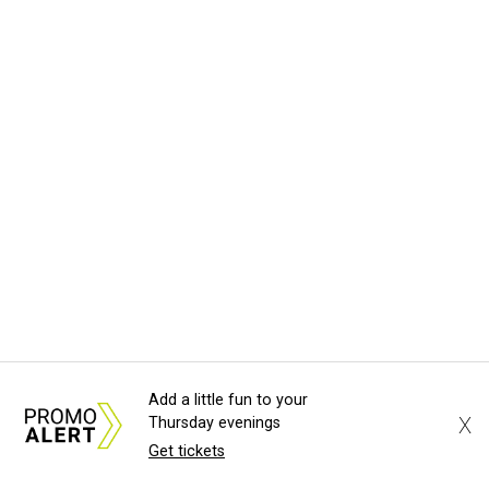
Add a little fun to your
X
Thursday evenings
Get tickets