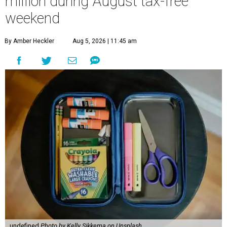
million during August tax-free
weekend
By Amber Heckler
Aug 5, 2026 | 11:45 am
undefined
Photo by Kelly Sikkema on Unsplash