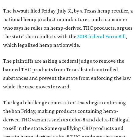
The lawsuit filed Friday, July 31, by a Texas hemp retailer, a
national hemp product manufacturer, and a consumer
who says he relies on hemp-derived THC products, argues
the state's ban conflicts with the
2018 federal Farm Bill
,
which legalized hemp nationwide.
The plaintiffs are asking a federal judge to remove the
banned THC products from Texas' list of controlled
substances and prevent the state from enforcing the law
while the case moves forward.
The legal challenge comes after Texas began enforcing
the ban Friday, making products containing hemp-
derived THC variants such as delta-8 and delta-10 illegal
to sell in the state. Some qualifying CBD products and
certain hemp-derived delta-9 THC products that meet