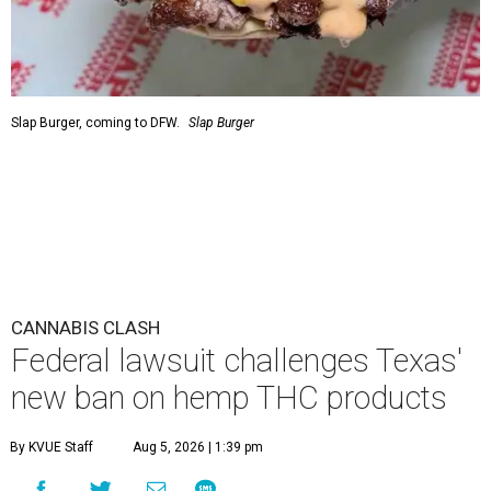
Slap Burger, coming to DFW.
Slap Burger
CANNABIS CLASH
Federal lawsuit challenges Texas'
new ban on hemp THC products
By KVUE Staff
Aug 5, 2026 | 1:39 pm