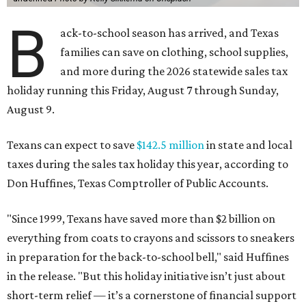
B
ack-to-school season has arrived, and Texas
families can save on clothing, school supplies,
and more during the 2026 statewide sales tax
holiday running this Friday, August 7 through Sunday,
August 9.
Texans can expect to save
$142.5 million
in state and local
taxes during the sales tax holiday this year, according to
Don Huffines, Texas Comptroller of Public Accounts.
"Since 1999, Texans have saved more than $2 billion on
everything from coats to crayons and scissors to sneakers
in preparation for the back-to-school bell," said Huffines
in the release. "But this holiday initiative isn’t just about
short-term relief — it’s a cornerstone of financial support