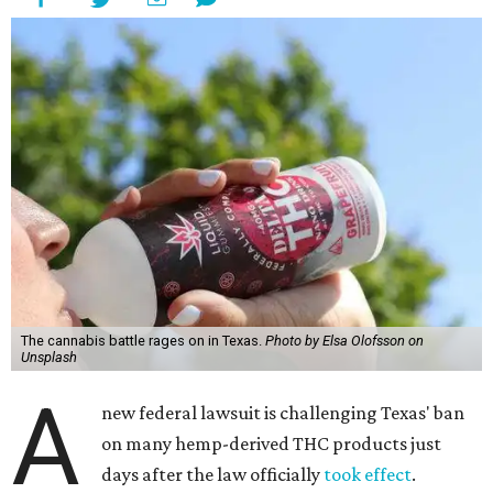
The cannabis battle rages on in Texas.
Photo by Elsa Olofsson on
Unsplash
A
new federal lawsuit is challenging Texas' ban
on many hemp-derived THC products just
days after the law officially
took effect
.