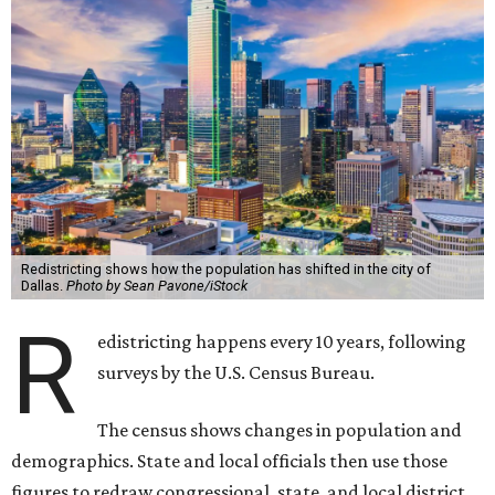
Redistricting shows how the population has shifted in the city of
Dallas.
Photo by Sean Pavone/iStock
R
edistricting happens every 10 years, following
surveys by the U.S. Census Bureau.
The census shows changes in population and
demographics. State and local officials then use those
figures to redraw congressional, state, and local district