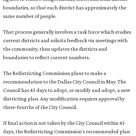
boundaries, so that each district has approximately the
same number of people.
That process generally involves a task force which studies
current districts and solicits feedback via meetings with
the community, then updates the districts and
boundaries to reflect current numbers.
The Redistricting Commission plans to make a
recommendation to the Dallas City Council in May. The
Council has 45 days to adopt, or modify and adopt, a new
districting plan. Any modification requires approval by
three-fourths of the City Council.
If final action is not taken by the City Council within 45
days, the Redistricting Commission's recommended plan