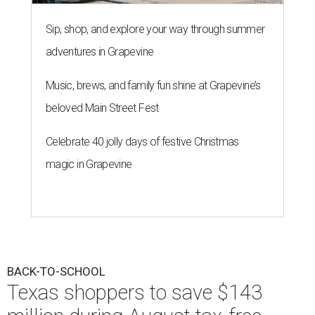
Sip, shop, and explore your way through summer
adventures in Grapevine
Music, brews, and family fun shine at Grapevine’s
beloved Main Street Fest
Celebrate 40 jolly days of festive Christmas
magic in Grapevine
BACK-TO-SCHOOL
Texas shoppers to save $143