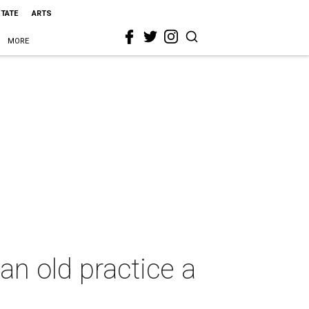
STATE
ARTS
MORE
n old practice a