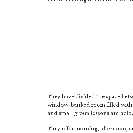
They have divided the space betwe
window-banked room filled with 
and small group lessons are held
They offer morning, afternoon, 