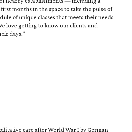
 of nearby establishments — including a
irst months in the space to take the pulse of
edule of unique classes that meets their needs
"We love getting to know our clients and
eir days.”
bilitative care after World War I by German