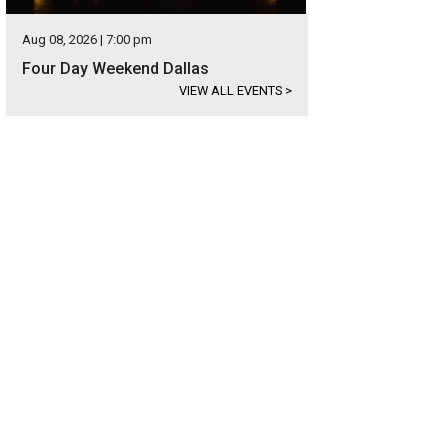
Aug 08, 2026 | 7:00 pm
Four Day Weekend Dallas
VIEW ALL EVENTS
>