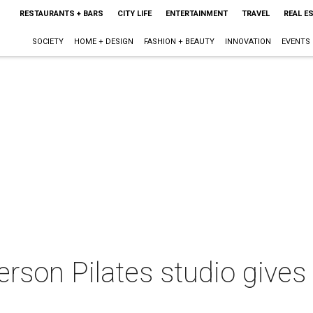
RESTAURANTS + BARS
CITY LIFE
ENTERTAINMENT
TRAVEL
REAL E
SOCIETY
HOME + DESIGN
FASHION + BEAUTY
INNOVATION
EVENTS
on Pilates studio gives a