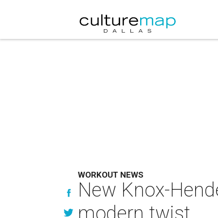
WORKOUT NEWS
New Knox-Henders
modern twist