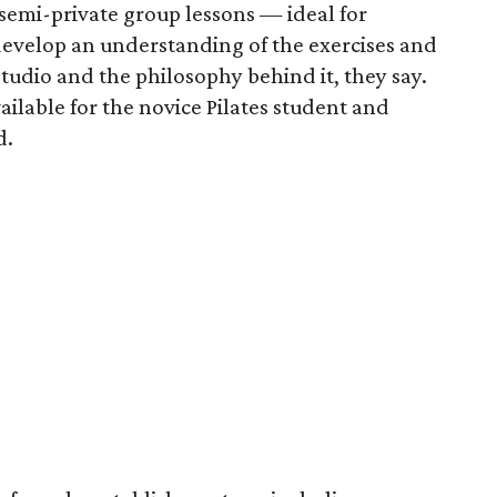
semi-private group lessons — ideal for
evelop an understanding of the exercises and
udio and the philosophy behind it, they say.
ilable for the novice Pilates student and
d.