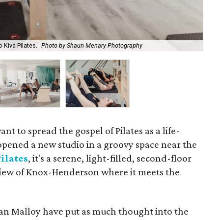
 Kiva Pilates.
Photo by Shaun Menary Photography
Kiv
 to spread the gospel of Pilates as a life-
opened a new studio in a groovy space near the
ilates
, it's a serene, light-filled, second-floor
 view of Knox-Henderson where it meets the
an Malloy have put as much thought into the