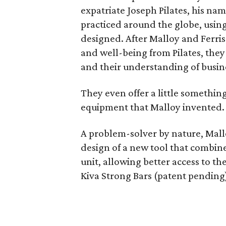
expatriate Joseph Pilates, his nam
practiced around the globe, usin
designed. After Malloy and Ferri
and well-being from Pilates, they
and their understanding of busine
They even offer a little something
equipment that Malloy invented.
A problem-solver by nature, Mallo
design of a new tool that combine
unit, allowing better access to th
Kiva Strong Bars (patent pending)