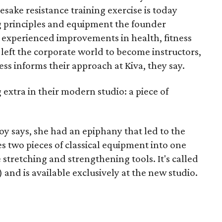
esake resistance training exercise is today
g principles and equipment the founder
s experienced improvements in health, fitness
 left the corporate world to become instructors,
ss informs their approach at Kiva, they say.
 extra in their modern studio: a piece of
y says, she had an epiphany that led to the
s two pieces of classical equipment into one
e stretching and strengthening tools. It's called
 and is available exclusively at the new studio.