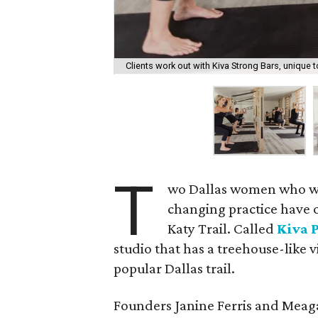
Clients work out with Kiva Strong Bars, unique to
T
wo Dallas women who want
changing practice have 
Katy Trail. Called
Kiva P
studio that has a treehouse-like
popular Dallas trail.
Founders Janine Ferris and Meag