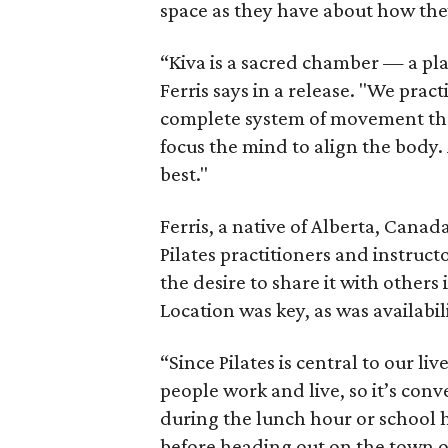
space as they have about how they'
“Kiva is a sacred chamber — a pl
Ferris says in a release. "We prac
complete system of movement tha
focus the mind to align the body. 
best."
Ferris, a native of Alberta, Canad
Pilates practitioners and instruc
the desire to share it with others
Location was key, as was availabili
“Since Pilates is central to our l
people work and live, so it’s conv
during the lunch hour or school ho
before heading out on the town or