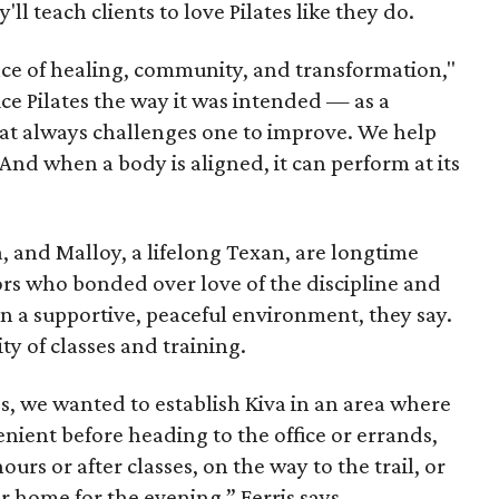
ll teach clients to love Pilates like they do.
ace of healing, community, and transformation,"
tice Pilates the way it was intended — as a
t always challenges one to improve. We help
And when a body is aligned, it can perform at its
a, and Malloy, a lifelong Texan, are longtime
tors who bonded over love of the discipline and
 in a supportive, peaceful environment, they say.
ty of classes and training.
ives, we wanted to establish Kiva in an area where
enient before heading to the office or errands,
urs or after classes, on the way to the trail, or
 home for the evening,” Ferris says.