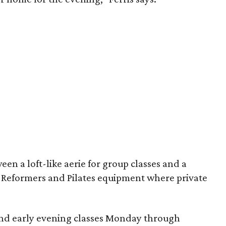
en a loft-like aerie for group classes and a
Reformers and Pilates equipment where private
.
and early evening classes Monday through