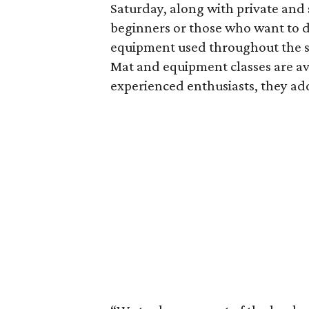
Saturday, along with private and 
beginners or those who want to d
equipment used throughout the st
Mat and equipment classes are ava
experienced enthusiasts, they ad