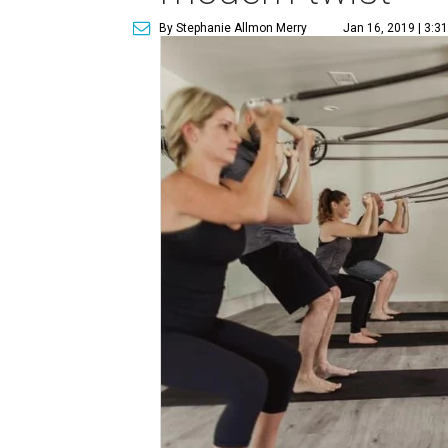
By Stephanie Allmon Merry
Jan 16, 2019 | 3:3