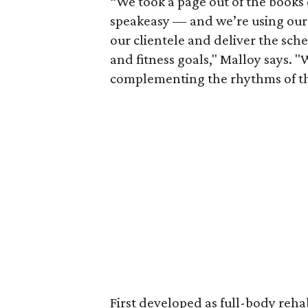
“We took a page out of the books
speakeasy — and we’re using our f
our clientele and deliver the sch
and fitness goals," Malloy says. 
complementing the rhythms of th
First developed as full-body reha