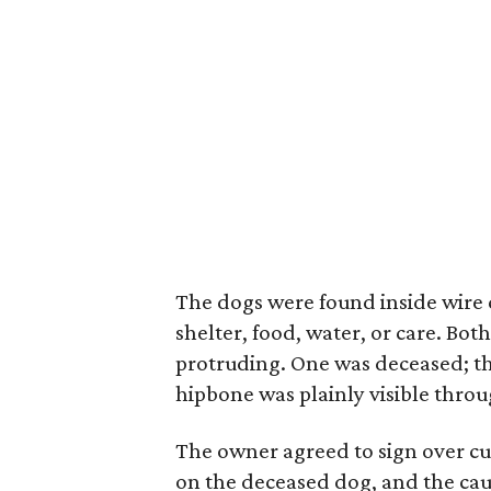
The dogs were found inside wire 
shelter, food, water, or care. Bo
protruding. One was deceased; th
hipbone was plainly visible throug
The owner agreed to sign over c
on the deceased dog, and the cau