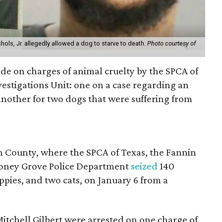
hols, Jr. allegedly allowed a dog to starve to death.
Photo courtesy of
de on charges of animal cruelty by the SPCA of
vestigations Unit: one on a case regarding an
another for two dogs that were suffering from
n County, where the SPCA of Texas, the Fannin
 Honey Grove Police Department
seized
140
uppies, and two cats, on January 6 from a
itchell Gilbert were arrested on one charge of