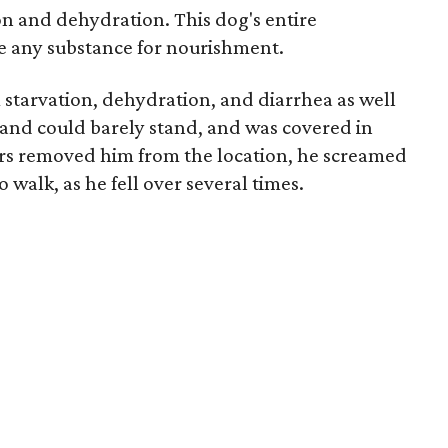
on and dehydration. This dog's entire
ve any substance for nourishment.
 starvation, dehydration, and diarrhea as well
and could barely stand, and was covered in
ors removed him from the location, he screamed
 walk, as he fell over several times.