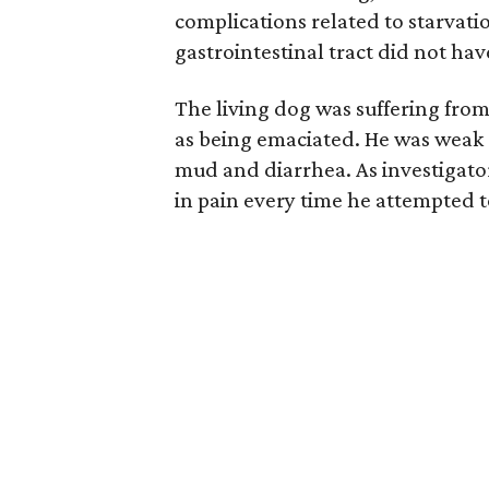
complications related to starvati
gastrointestinal tract did not ha
The living dog was suffering from
as being emaciated. He was weak 
mud and diarrhea. As investigat
in pain every time he attempted to