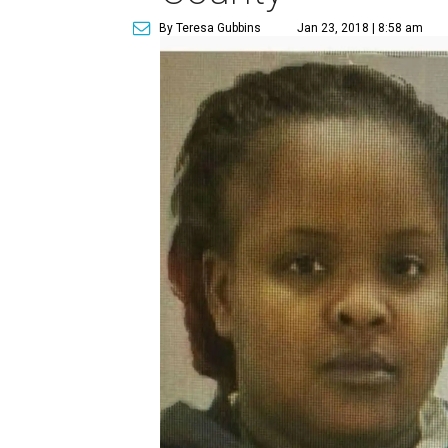
By Teresa Gubbins
Jan 23, 2018 | 8:58 am