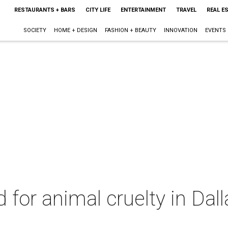
RESTAURANTS + BARS
CITY LIFE
ENTERTAINMENT
TRAVEL
REAL E
SOCIETY
HOME + DESIGN
FASHION + BEAUTY
INNOVATION
EVENTS
d for animal cruelty in Dal