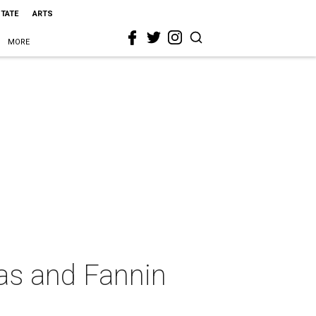
STATE
ARTS
MORE
las and Fannin