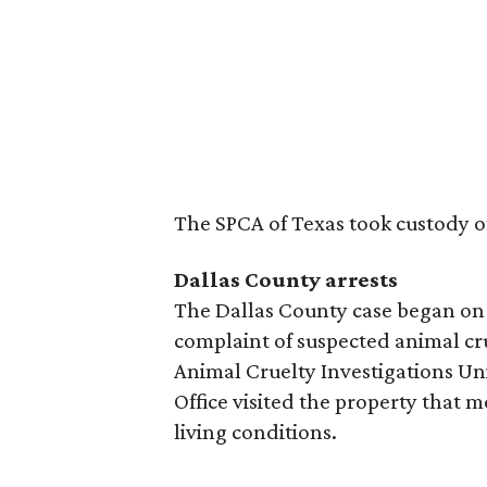
The SPCA of Texas took custody o
Dallas County arrests
The Dallas County case began on 
complaint of suspected animal cru
Animal Cruelty Investigations Uni
Office visited the property that 
living conditions.