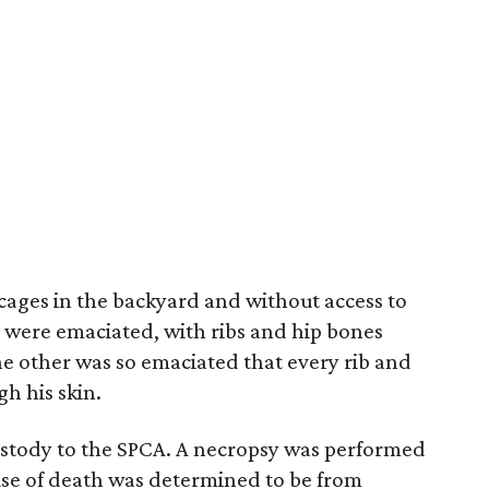
cages in the backyard and without access to
th were emaciated, with ribs and hip bones
e other was so emaciated that every rib and
h his skin.
ustody to the SPCA. A necropsy was performed
se of death was determined to be from