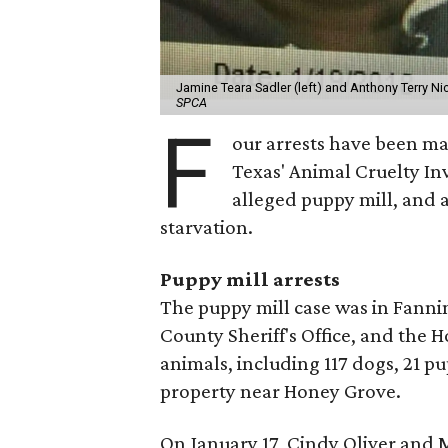
Jamine Teara Sadler (left) and Anthony Terry Nic
SPCA
F
our arrests have been ma
Texas' Animal Cruelty In
alleged puppy mill, and 
starvation.
Puppy mill arrests
The puppy mill case was in Fanni
County Sheriff's Office, and the
animals, including 117 dogs, 21 p
property near Honey Grove.
On January 17, Cindy Oliver and M