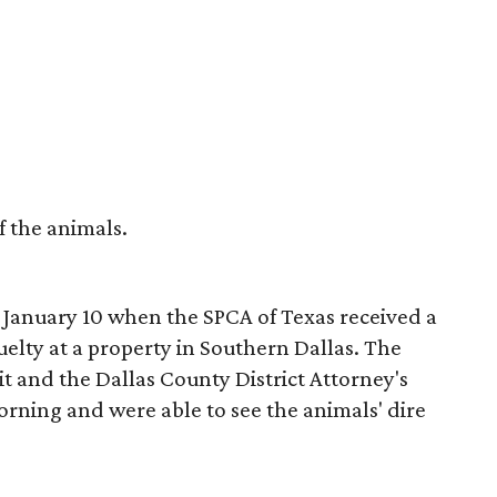
f the animals.
January 10 when the SPCA of Texas received a
elty at a property in Southern Dallas. The
t and the Dallas County District Attorney's
morning and were able to see the animals' dire