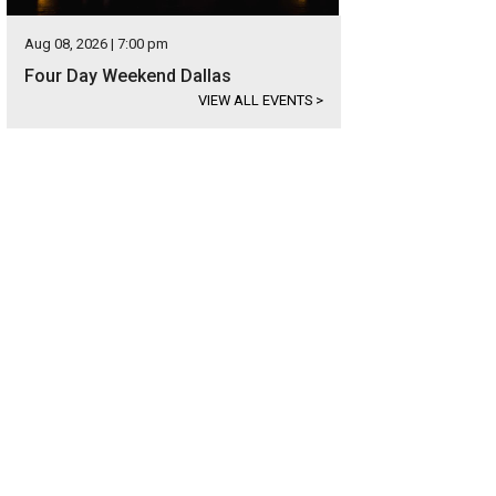
Aug 08, 2026 | 7:00 pm
Four Day Weekend Dallas
VIEW ALL EVENTS
>