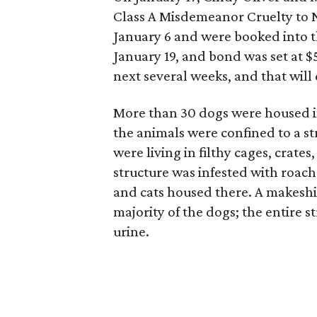
Class A Misdemeanor Cruelty to 
January 6 and were booked into t
January 19, and bond was set at $
next several weeks, and that will 
More than 30 dogs were housed in
the animals were confined to a st
were living in filthy cages, crate
structure was infested with roach
and cats housed there. A makeshif
majority of the dogs; the entire 
urine.