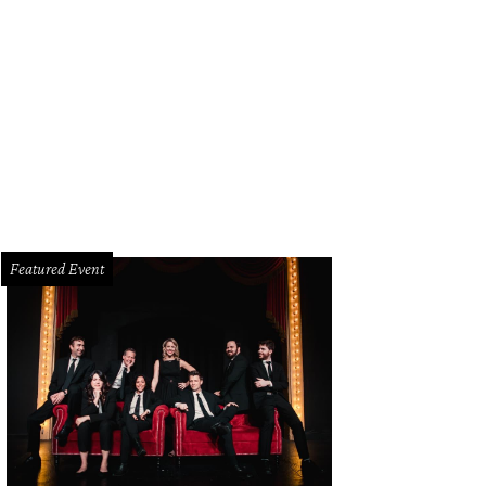
Featured Event