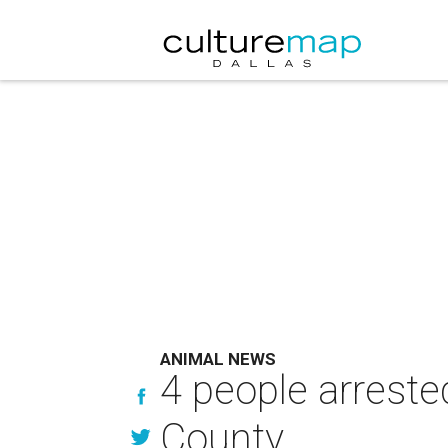
ANIMAL NEWS
4 people arreste
County