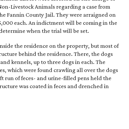
Non-Livestock Animals regarding a case from
he Fannin County Jail. They were arraigned on
5,000 each. An indictment will be coming in the
determine when the trial will be set.
side the residence on the property, but most of
ructure behind the residence. There, the dogs
s, and kennels, up to three dogs in each. The
es, which were found crawling all over the dogs
t run of feces- and urine-filled pens held the
structure was coated in feces and drenched in