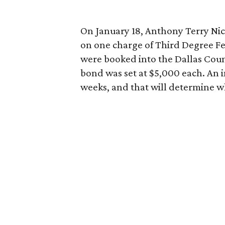
On January 18, Anthony Terry Nic
on one charge of Third Degree F
were booked into the Dallas Coun
bond was set at $5,000 each. An i
weeks, and that will determine whe