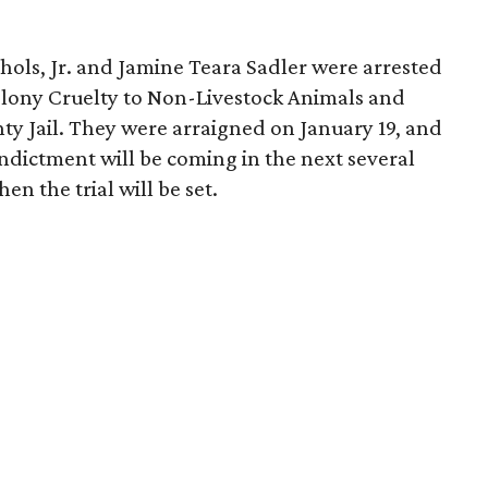
hols, Jr. and Jamine Teara Sadler were arrested
elony Cruelty to Non-Livestock Animals and
ty Jail. They were arraigned on January 19, and
ndictment will be coming in the next several
n the trial will be set.