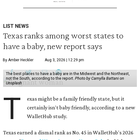
LIST NEWS
Texas ranks among worst states to
have a baby, new report says
By Amber Heckler
Aug 3, 2026 | 12:29 pm
The best places to have a baby are in the Midwest and the Northeast,
not the South, according to the report.
Photo by Camylla Battani on
Unsplash
T
exas might be a family friendly state, but it
certainly isn't baby friendly, according to a new
WalletHub study.
Texas earned a dismal rank as No. 45 in WalletHub's 2026