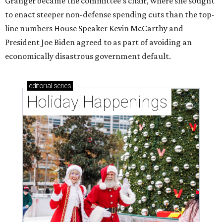
Granger became the committee's chair, where she sought
to enact steeper non-defense spending cuts than the top-
line numbers House Speaker Kevin McCarthy and
President Joe Biden agreed to as part of avoiding an
economically disastrous government default.
editorial
series
Holiday Happenings