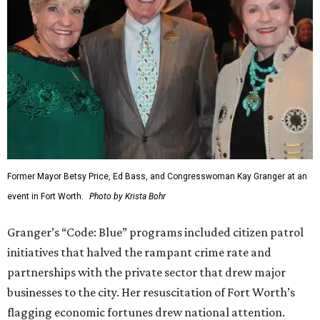
Former Mayor Betsy Price, Ed Bass, and Congresswoman Kay Granger at an
event in Fort Worth.
Photo by Krista Bohr
Granger’s “Code: Blue” programs included citizen patrol
initiatives that halved the rampant crime rate and
partnerships with the private sector that drew major
businesses to the city. Her resuscitation of Fort Worth’s
flagging economic fortunes drew national attention.