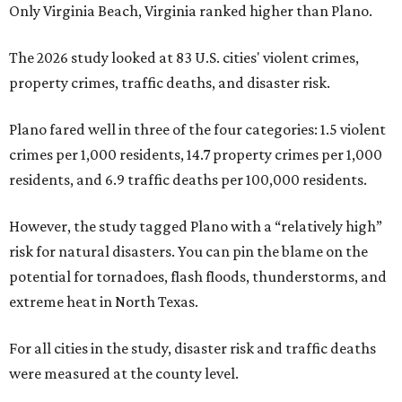
Only Virginia Beach, Virginia ranked higher than Plano.
The 2026 study looked at 83 U.S. cities' violent crimes,
property crimes, traffic deaths, and disaster risk.
Plano fared well in three of the four categories: 1.5 violent
crimes per 1,000 residents, 14.7 property crimes per 1,000
residents, and 6.9 traffic deaths per 100,000 residents.
However, the study tagged Plano with a “relatively high”
risk for natural disasters. You can pin the blame on the
potential for tornadoes, flash floods, thunderstorms, and
extreme heat in North Texas.
For all cities in the study, disaster risk and traffic deaths
were measured at the county level.