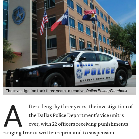
The investigation took three years to resolve.
Dallas Police/Facebook
A
fter a lengthy three years, the investigation of
the Dallas Police Department's vice unit is
over, with 22 officers receiving punishments
ranging from a written reprimand to suspension.