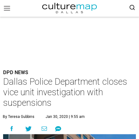
DPD NEWS
Dallas Police Department closes
vice unit investigation with
suspensions
By Teresa Gubbins
Jan 30, 2020 | 9:55 am