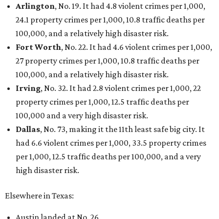
Arlington
, No. 19. It had 4.8 violent crimes per 1,000,
24.1 property crimes per 1,000, 10.8 traffic deaths per
100,000, and a relatively high disaster risk.
Fort Worth
, No. 22. It had 4.6 violent crimes per 1,000,
27 property crimes per 1,000, 10.8 traffic deaths per
100,000, and a relatively high disaster risk.
Irving
, No. 32. It had 2.8 violent crimes per 1,000, 22
property crimes per 1,000, 12.5 traffic deaths per
100,000 and a very high disaster risk.
Dallas
, No. 73, making it the 11th least safe big city. It
had 6.6 violent crimes per 1,000, 33.5 property crimes
per 1,000, 12.5 traffic deaths per 100,000, and a very
high disaster risk.
Elsewhere in Texas:
Austin landed at No. 26.