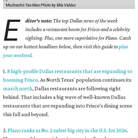
Muchacho Tex Mex
Photo by Mia Valdez
E
ditor's note:
The top Dallas news of the week
includes a restaurant boom for Frisco and a celebrity
sighting. Plus, one more superlative for Plano. Catch
up on our hottest headlines below, then visit this guide to
plan
your weekend
.
1.
8 high-profile Dallas restaurants that are expanding to
booming Frisco
. As North Texas' population continues its
march north
, Dallas restaurants are following right
behind. That includes a big wave of well-known Dallas
restaurants that are expanding into Frisco’s dining scene
this fall and beyond.
2.
Plano ranks as No. 2 safest big city in the U.S. for 2026
.