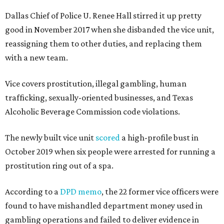
Dallas Chief of Police U. Renee Hall stirred it up pretty
good in November 2017 when she disbanded the vice unit,
reassigning them to other duties, and replacing them
with a new team.
Vice covers prostitution, illegal gambling, human
trafficking, sexually-oriented businesses, and Texas
Alcoholic Beverage Commission code violations.
The newly built vice unit
scored
a high-profile bust in
October 2019 when six people were arrested for running a
prostitution ring out of a spa.
According to a
DPD memo
, the 22 former vice officers were
found to have mishandled department money used in
gambling operations and failed to deliver evidence in