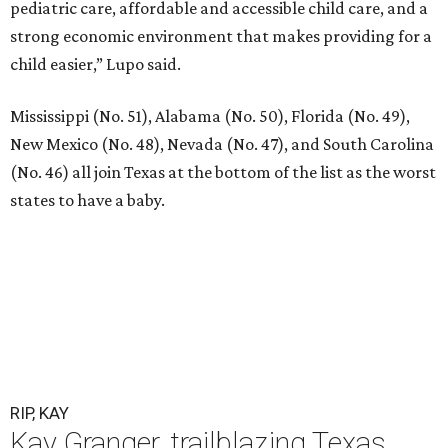
pediatric care, affordable and accessible child care, and a
strong economic environment that makes providing for a
child easier,” Lupo said.
Mississippi (No. 51), Alabama (No. 50), Florida (No. 49),
New Mexico (No. 48), Nevada (No. 47), and South Carolina
(No. 46) all join Texas at the bottom of the list as the worst
states to have a baby.
RIP, KAY
Kay Granger, trailblazing Texas