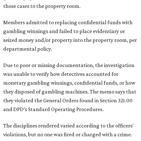
those cases to the property room.
Members admitted to replacing confidential funds with
gambling winnings and failed to place evidentiary or
seized money and/or property into the property room, per
departmental policy.
Due to poor or missing documentation, the investigation
was unable to verify how detectives accounted for
monetary gambling winnings, confidential funds, or how
they disposed of gambling machines. The memo says that
they violated the General Orders found in Section 321.00
and DPD’s Standard Operating Procedures.
The disciplines rendered varied according to the officers'
violations, but no one was fired or charged with a crime.