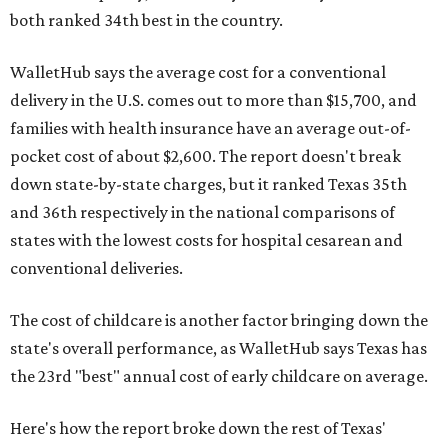
both ranked 34th best in the country.
WalletHub says the average cost for a conventional
delivery in the U.S. comes out to more than $15,700, and
families with health insurance have an average out-of-
pocket cost of about $2,600. The report doesn't break
down state-by-state charges, but it ranked Texas 35th
and 36th respectively in the national comparisons of
states with the lowest costs for hospital cesarean and
conventional deliveries.
The cost of childcare is another factor bringing down the
state's overall performance, as WalletHub says Texas has
the 23rd "best" annual cost of early childcare on average.
Here's how the report broke down the rest of Texas'