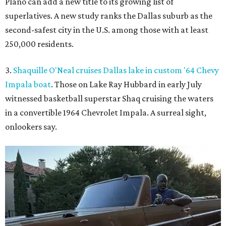
Plano can add a new title to its growing list of
superlatives. A new study ranks the Dallas suburb as the
second-safest city in the U.S. among those with at least
250,000 residents.
3.
Shaquille O'Neal cruises Dallas lake in custom '64 Chevy
Impala boat
. Those on Lake Ray Hubbard in early July
witnessed basketball superstar Shaq cruising the waters
in a convertible 1964 Chevrolet Impala. A surreal sight,
onlookers say.