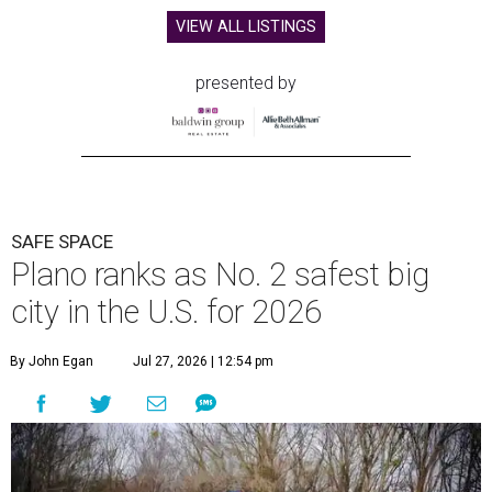
VIEW ALL LISTINGS
presented by
SAFE SPACE
Plano ranks as No. 2 safest big
city in the U.S. for 2026
By John Egan
Jul 27, 2026 | 12:54 pm