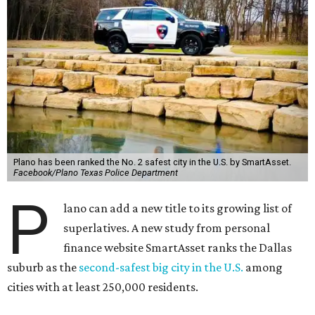
Plano has been ranked the No. 2 safest city in the U.S. by SmartAsset.
Facebook/Plano Texas Police Department
P
lano can add a new title to its growing list of
superlatives. A new study from personal
finance website SmartAsset ranks the Dallas
suburb as the
second-safest big city in the U.S.
among
cities with at least 250,000 residents.