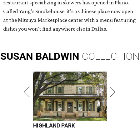
restaurant specializing in skewers has opened in Plano.
Called Yang's Smokehouse, it's a Chinese place now open
at the Mitsuya Marketplace center with a menu featuring
dishes you won't find anywhere else in Dallas.
SUSAN
BALDWIN
COLLECTION
HIGHLAND PARK