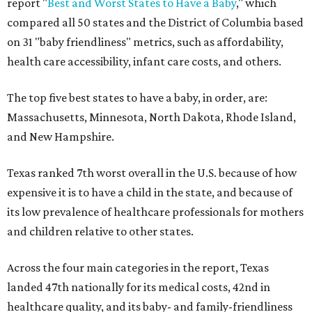
report "
Best and Worst States to Have a Baby
," which
compared all 50 states and the District of Columbia based
on 31 "baby friendliness" metrics, such as affordability,
health care accessibility, infant care costs, and others.
The top five best states to have a baby, in order, are:
Massachusetts, Minnesota, North Dakota, Rhode Island,
and New Hampshire.
Texas ranked 7th worst overall in the U.S. because of how
expensive it is to have a child in the state, and because of
its low prevalence of healthcare professionals for mothers
and children relative to other states.
Across the four main categories in the report, Texas
landed 47th nationally for its medical costs, 42nd in
healthcare quality, and its baby- and family-friendliness