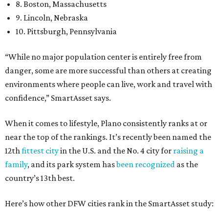
8. Boston, Massachusetts
9. Lincoln, Nebraska
10. Pittsburgh, Pennsylvania
“While no major population center is entirely free from
danger, some are more successful than others at creating
environments where people can live, work and travel with
confidence,” SmartAsset says.
When it comes to lifestyle, Plano consistently ranks at or
near the top of the rankings. It’s recently been named the
12th
fittest city
in the U.S. and the No. 4 city for
raising a
family
, and its park system has
been recognized
as the
country’s 13th best.
Here’s how other DFW cities rank in the SmartAsset study: