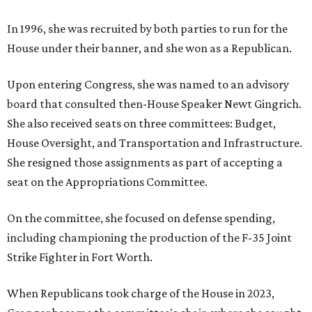
In 1996, she was recruited by both parties to run for the
House under their banner, and she won as a Republican.
Upon entering Congress, she was named to an advisory
board that consulted then-House Speaker Newt Gingrich.
She also received seats on three committees: Budget,
House Oversight, and Transportation and Infrastructure.
She resigned those assignments as part of accepting a
seat on the Appropriations Committee.
On the committee, she focused on defense spending,
including championing the production of the F-35 Joint
Strike Fighter in Fort Worth.
When Republicans took charge of the House in 2023,