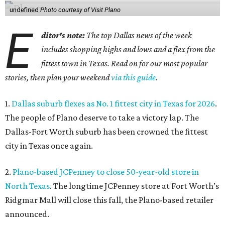
undefined
Photo courtesy of Visit Plano
E
ditor's note:
The top Dallas news of the week
includes shopping highs and lows and a flex from the
fittest town in Texas. Read on for our most popular
stories, then plan your weekend
via this guide
.
1.
Dallas suburb flexes as No. 1 fittest city in Texas for 2026
.
The people of Plano deserve to take a victory lap. The
Dallas-Fort Worth suburb has been crowned the fittest
city in Texas once again.
2.
Plano-based JCPenney to close 50-year-old store in
North Texas
. The longtime JCPenney store at Fort Worth’s
Ridgmar Mall will close this fall, the Plano-based retailer
announced.