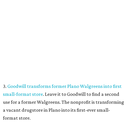
3.
Goodwill transforms former Plano Walgreens into first
small-format store
. Leave it to Goodwill to find a second
use for a former Walgreens. The nonprofit is transforming
a vacant drugstore in Plano into its first-ever small-
format store.
4.
Dallas pizza purveyor Cane Rosso to open cocktail
lounge in Frisco
. An ice cream shop in Frisco is closing, to
be replaced by a new bar. Cow Tipping Creamery closed in
mid-July, but in its place will be a new cocktail lounge
called The Imperial Room, coming in early September.