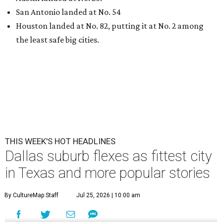
San Antonio landed at No. 54
Houston landed at No. 82, putting it at No. 2 among
the least safe big cities.
THIS WEEK'S HOT HEADLINES
Dallas suburb flexes as fittest city
in Texas and more popular stories
By CultureMap Staff
Jul 25, 2026 | 10:00 am