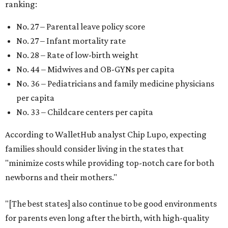
ranking:
No. 27 – Parental leave policy score
No. 27 – Infant mortality rate
No. 28 – Rate of low-birth weight
No. 44 – Midwives and OB-GYNs per capita
No. 36 – Pediatricians and family medicine physicians
per capita
No. 33 – Childcare centers per capita
According to WalletHub analyst Chip Lupo, expecting
families should consider living in the states that
"minimize costs while providing top-notch care for both
newborns and their mothers."
"[The best states] also continue to be good environments
for parents even long after the birth, with high-quality