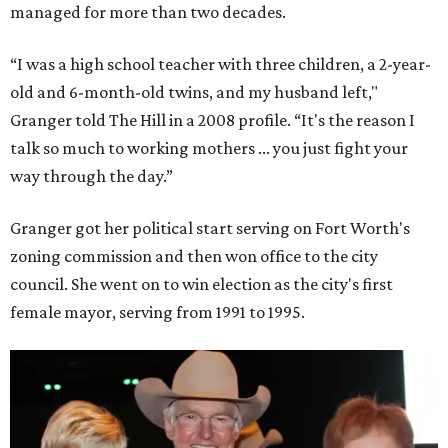
managed for more than two decades.
“I was a high school teacher with three children, a 2-year-
old and 6-month-old twins, and my husband left,"
Granger told The Hill in a 2008 profile. “It's the reason I
talk so much to working mothers ... you just fight your
way through the day.”
Granger got her political start serving on Fort Worth's
zoning commission and then won office to the city
council. She went on to win election as the city's first
female mayor, serving from 1991 to 1995.