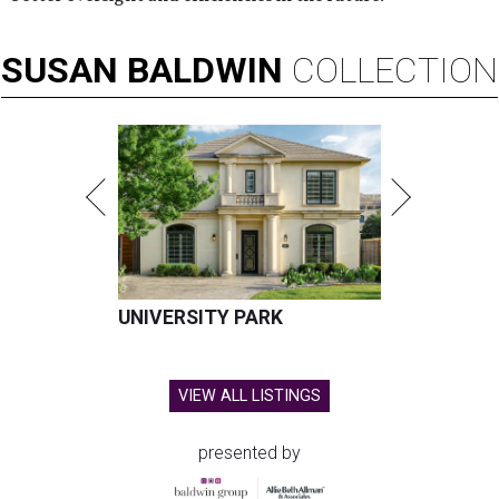
SUSAN
BALDWIN
COLLECTION
UNIVERSITY PARK
VIEW ALL LISTINGS
presented by