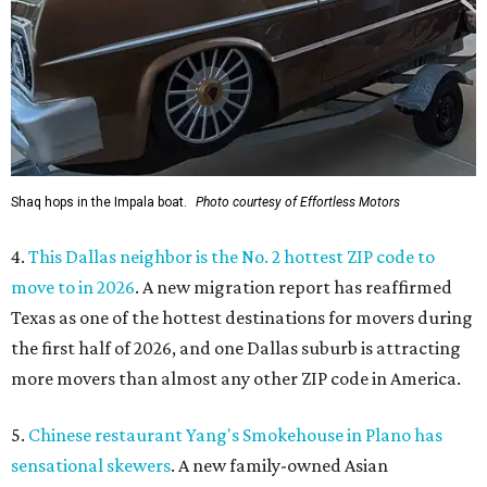
Shaq hops in the Impala boat.
Photo courtesy of Effortless Motors
4.
This Dallas neighbor is the No. 2 hottest ZIP code to
move to in 2026
. A new migration report has reaffirmed
Texas as one of the hottest destinations for movers during
the first half of 2026, and one Dallas suburb is attracting
more movers than almost any other ZIP code in America.
5.
Chinese restaurant Yang's Smokehouse in Plano has
sensational skewers
. A new family-owned Asian