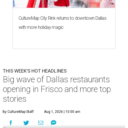
CultureMap City Rink returns to downtown Dallas
with more holiday magic
THIS WEEK'S HOT HEADLINES
Big wave of Dallas restaurants
opening in Frisco and more top
stories
By CultureMap Staff
Aug 1, 2026 | 10:00 am