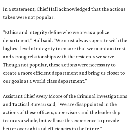
In a statement, Chief Hall acknowledged that the actions
taken were not popular.
"Ethics and integrity define who we are as a police
department," Hall said. "We must always operate with the
highest level of integrity to ensure that we maintain trust
and strong relationships with the residents we serve.
Though not popular, these actions were necessary to
create a more efficient department and bring us closer to
our goals as a world class department."
Assistant Chief Avery Moore of the Criminal Investigations
and Tactical Bureau said, "We are disappointed in the
actions of these officers, supervisors and the leadership
team as a whole, but will use this experience to provide
better oversight and efficiencies in the future."