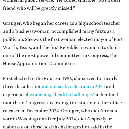
friend who will be greatly missed.”
Granger, who began her career as a high school teacher
and a businesswoman, accomplished many firsts as a
politician. She was the first woman elected mayor of Fort
Worth, Texas, and the first Republican woman to chair
one of the most powerful committees in Congress, the
House Appropriations Committee.
First elected to the House in 1996, she served for nearly
three decades but
did not seek reelection in 2024
and
experienced
worsening “health challenges”
in her final
months in Congress, according to a statement her office
released in December 2024. Granger, who didn’t cast a
vote in Washington after July 2024, didn’t specify or
elaborate on those health challenges but said in the