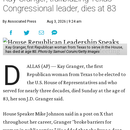
Congressional leader, dies at 83
By Associated Press
Aug 3, 2026 | 9:24 am
Kay Granger, first Republican woman from Texas to serve in the House,
has died at age 83.
Photo by Samuel Corum/Getty Images
D
ALLAS (AP) — Kay Granger, the first
Republican woman from Texas to be elected to
the U.S. House of Representatives and who
served for nearly three decades, died Sunday at the age of
83, her son J.D. Granger said.
House Speaker Mike Johnson said in a post on X that
throughout her career, Granger "broke barriers for
women in public service.” He added that she “was a dear