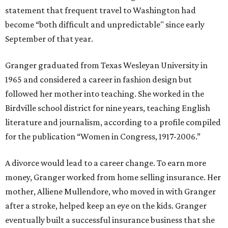
statement that frequent travel to Washington had
become “both difficult and unpredictable" since early
September of that year.
Granger graduated from Texas Wesleyan University in
1965 and considered a career in fashion design but
followed her mother into teaching. She worked in the
Birdville school district for nine years, teaching English
literature and journalism, according to a profile compiled
for the publication “Women in Congress, 1917-2006.”
A divorce would lead to a career change. To earn more
money, Granger worked from home selling insurance. Her
mother, Alliene Mullendore, who moved in with Granger
after a stroke, helped keep an eye on the kids. Granger
eventually built a successful insurance business that she