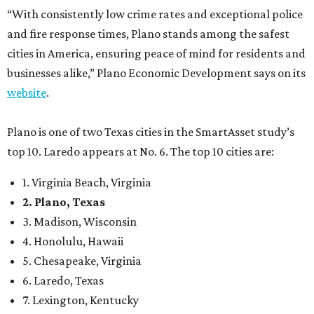
“With consistently low crime rates and exceptional police
and fire response times, Plano stands among the safest
cities in America, ensuring peace of mind for residents and
businesses alike,” Plano Economic Development says on its
website
.
Plano is one of two Texas cities in the SmartAsset study’s
top 10. Laredo appears at No. 6. The top 10 cities are:
1. Virginia Beach, Virginia
2. Plano, Texas
3. Madison, Wisconsin
4. Honolulu, Hawaii
5. Chesapeake, Virginia
6. Laredo, Texas
7. Lexington, Kentucky