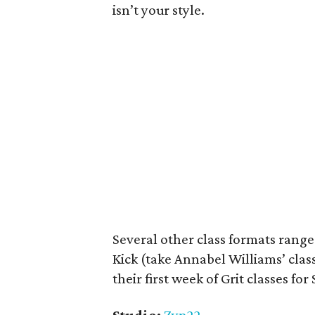
isn’t your style.
Several other class formats rang
Kick (take Annabel Williams’ cla
their first week of
Grit classes for 