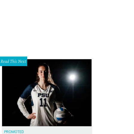
n22's Uptown location is now open.
Photo courtesy of Zyn22
Read This Next
PROMOTED