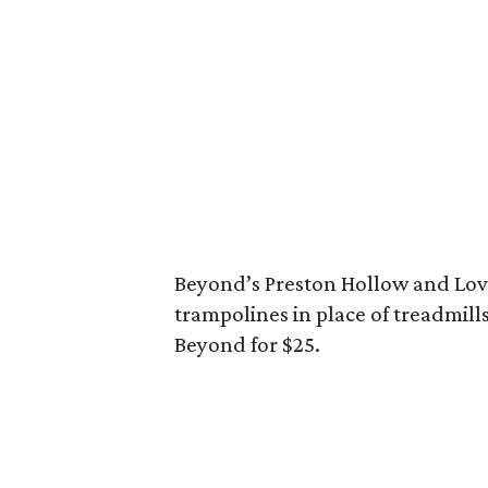
Beyond’s Preston Hollow and Lov
trampolines in place of treadmills.
Beyond for $25.