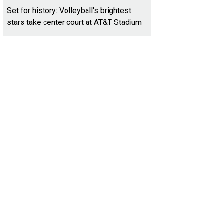
Set for history: Volleyball's brightest
stars take center court at AT&T Stadium