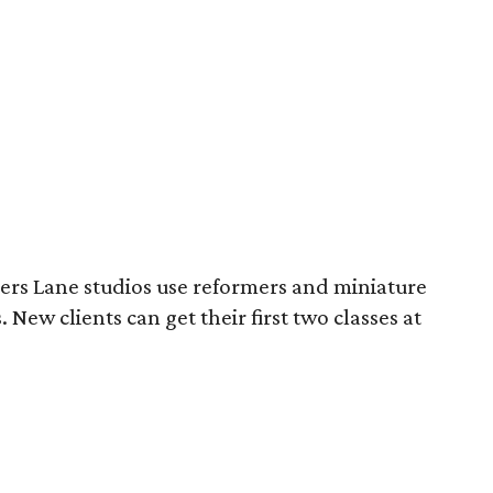
ers Lane studios use reformers and miniature
 New clients can get their first two classes at