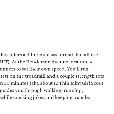
os offers a different class format, but all use
PHIT). At the Henderson Avenue location, a
nners to set their own speed. You’ll run
 sets on the treadmill and a couple strength sets
in 50 minutes (aka about 12 Thin Mint Girl Scout
ce guides you through walking, running,
l while cracking jokes and keeping a smile.