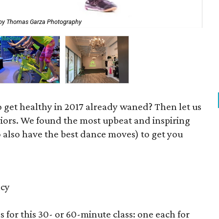
by Thomas Garza Photography
Zy
to get healthy in 2017 already waned? Then let us
iors. We found the most upbeat and inspiring
o also have the best dance moves) to get you
ncy
ns for this 30- or 60-minute class: one each for