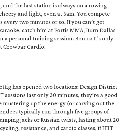
 and the last station is always on a rowing
 cheery and light, even at 6am. You compete
ns every two minutes or so. If you can’t get
karaoke, catch him at Fortis MMA, Burn Dallas
 a personal training session. Bonus: It's only
 at Crowbar Cardio.
Rettig has opened two locations: Design District
IT sessions last only 30 minutes, they’re a good
e mustering up the energy (or carving out the
tendees typically run through five groups of
jumping jacks or Russian twists, lasting about 20
ycling, resistance, and cardio classes, if HIIT