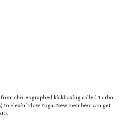
e from choreographed kickboxing called Turbo
ss) to Flexin’ Flow Yoga. New members can get
$10.