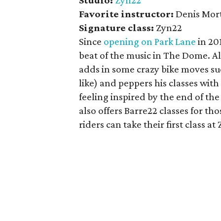
Studio:
Zyn22
Favorite
instructor:
Denis Mor
Signature class:
Zyn22
Since
opening on Park Lane
in 20
beat of the music in The Dome. Al
adds in some crazy bike moves suc
like) and peppers his classes wi
feeling inspired by the end of t
also offers Barre22 classes for t
riders can take their first class at