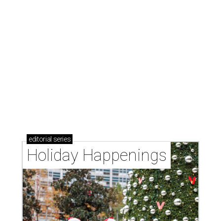
editorial
series
Holiday Happenings