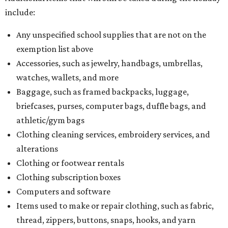
include:
Any unspecified school supplies that are not on the
exemption list above
Accessories, such as jewelry, handbags, umbrellas,
watches, wallets, and more
Baggage, such as framed backpacks, luggage,
briefcases, purses, computer bags, duffle bags, and
athletic/gym bags
Clothing cleaning services, embroidery services, and
alterations
Clothing or footwear rentals
Clothing subscription boxes
Computers and software
Items used to make or repair clothing, such as fabric,
thread, zippers, buttons, snaps, hooks, and yarn