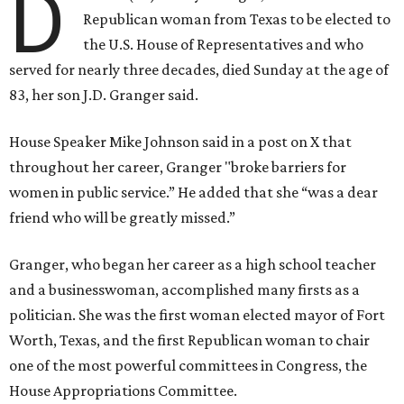
D
Republican woman from Texas to be elected to
the U.S. House of Representatives and who
served for nearly three decades, died Sunday at the age of
83, her son J.D. Granger said.
House Speaker Mike Johnson said in a post on X that
throughout her career, Granger "broke barriers for
women in public service.” He added that she “was a dear
friend who will be greatly missed.”
Granger, who began her career as a high school teacher
and a businesswoman, accomplished many firsts as a
politician. She was the first woman elected mayor of Fort
Worth, Texas, and the first Republican woman to chair
one of the most powerful committees in Congress, the
House Appropriations Committee.