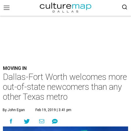
MOVING IN
Dallas-Fort Worth welcomes more
out-of-state newcomers than any
other Texas metro
By John Egan
Feb 19, 2019 | 3:41 pm