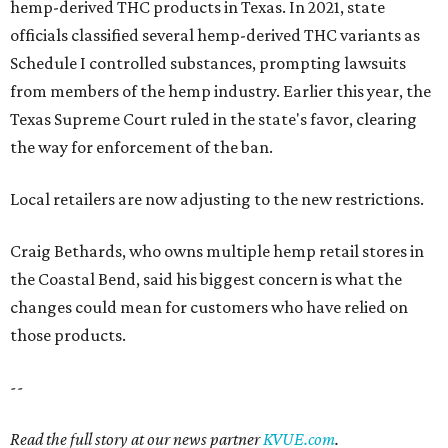
hemp-derived THC products in Texas. In 2021, state
officials classified several hemp-derived THC variants as
Schedule I controlled substances, prompting lawsuits
from members of the hemp industry. Earlier this year, the
Texas Supreme Court ruled in the state's favor, clearing
the way for enforcement of the ban.
Local retailers are now adjusting to the new restrictions.
Craig Bethards, who owns multiple hemp retail stores in
the Coastal Bend, said his biggest concern is what the
changes could mean for customers who have relied on
those products.
--
Read the full story at our news partner
KVUE.com
.