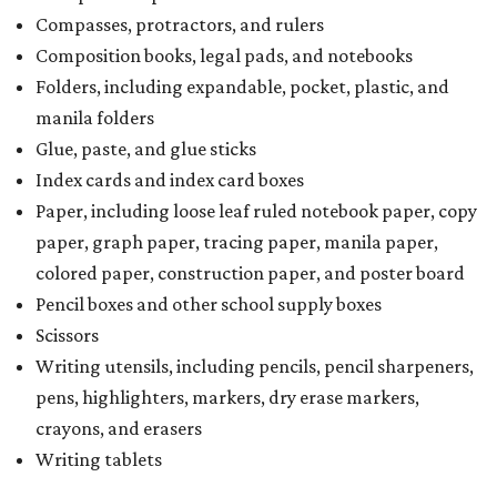
Compasses, protractors, and rulers
Composition books, legal pads, and notebooks
Folders, including expandable, pocket, plastic, and
manila folders
Glue, paste, and glue sticks
Index cards and index card boxes
Paper, including loose leaf ruled notebook paper, copy
paper, graph paper, tracing paper, manila paper,
colored paper, construction paper, and poster board
Pencil boxes and other school supply boxes
Scissors
Writing utensils, including pencils, pencil sharpeners,
pens, highlighters, markers, dry erase markers,
crayons, and erasers
Writing tablets