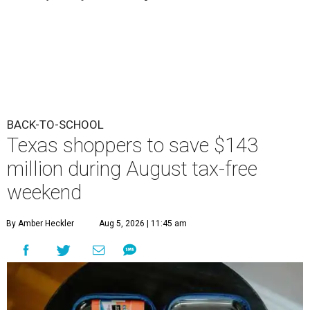
BACK-TO-SCHOOL
Texas shoppers to save $143
million during August tax-free
weekend
By Amber Heckler
Aug 5, 2026 | 11:45 am