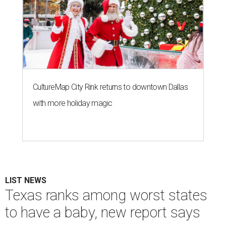
CultureMap City Rink returns to downtown Dallas
with more holiday magic
LIST NEWS
Texas ranks among worst states
to have a baby, new report says