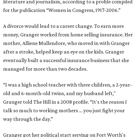
literature and journalism, according to a profile compiled
for the publication “Women in Congress, 1917-2006.”
A divorce would lead to a career change. To earn more
money, Granger worked from home selling insurance. Her
mother, Alliene Mullendore, who moved in with Granger
after a stroke, helped keep an eye on the kids. Granger
eventually built a successful insurance business that she
managed for more than two decades.
“I was a high school teacher with three children, a 2-year-
old and 6-month-old twins, and my husband left,"
Granger told The Hill in a 2008 profile. “It's the reason I
talk so much to working mothers ... you just fight your
way through the day.”
Granger got her political start serving on Fort Worth's