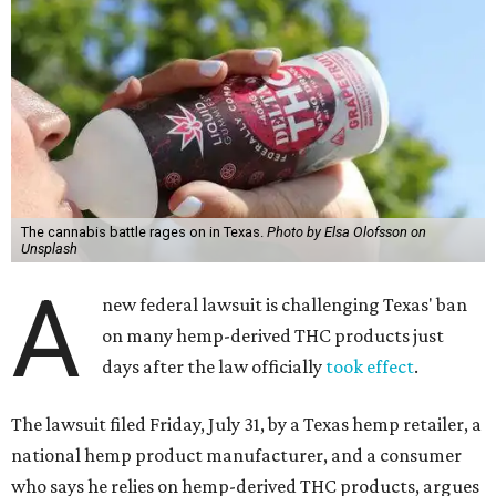
The cannabis battle rages on in Texas.
Photo by Elsa Olofsson on
Unsplash
A
new federal lawsuit is challenging Texas' ban
on many hemp-derived THC products just
days after the law officially
took effect
.
The lawsuit filed Friday, July 31, by a Texas hemp retailer, a
national hemp product manufacturer, and a consumer
who says he relies on hemp-derived THC products, argues