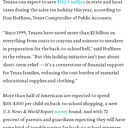
Texans can expect to save
$142.5 million
in state and local
taxes during the sales tax holiday this year, according to
Don Huffines, Texas Comptroller of Public Accounts.
"Since 1999, Texans have saved more than $2 billion on
everything from coats to crayons and scissors to sneakers
in preparation for the back-to-school bell," said Huffines
in the release. "But this holiday initiative isn’t just about
short-term relief — it’s a cornerstone of financial support
for Texas families, reducing the cost burden of essential
educational supplies and clothing."
More than half of Americans are expected to spend
$101-$300 per child on back-to-school shopping, a new
U.S. News & World Report
survey
found. And with 72
percent of parents and guardians expecting they will have
some kind of trouble paying for back-to-school expenses