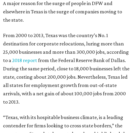
A major reason for the surge of people in DFW and
elsewhere in Texas is the surge of companies moving to
the state.
From 2000 to 2013, Texas was the country’s No. 1
destination for corporate relocations, luring more than
25,000 businesses and more than 300,000 jobs, according
to a
2018 report
from the Federal Reserve Bank of Dallas.
During the same period, close to 18,000 businesses left the
state, costing about 200,000 jobs. Nevertheless, Texas led
all states for employment growth from out-of-state
arrivals, with a net gain of about 100,000 jobs from 2000
to 2013.
“Texas, with its hospitable business climate, is a leading
contender for firms looking to cross state borders,” the