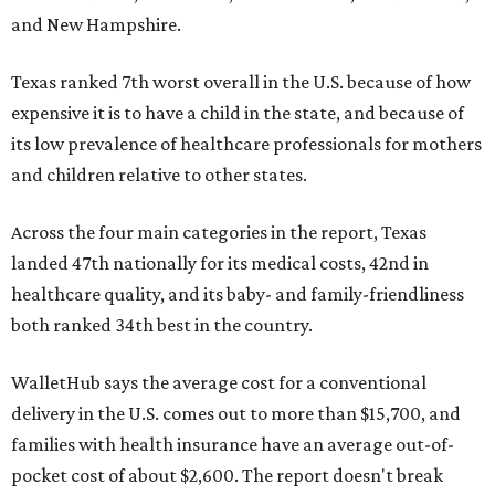
and New Hampshire.
Texas ranked 7th worst overall in the U.S. because of how
expensive it is to have a child in the state, and because of
its low prevalence of healthcare professionals for mothers
and children relative to other states.
Across the four main categories in the report, Texas
landed 47th nationally for its medical costs, 42nd in
healthcare quality, and its baby- and family-friendliness
both ranked 34th best in the country.
WalletHub says the average cost for a conventional
delivery in the U.S. comes out to more than $15,700, and
families with health insurance have an average out-of-
pocket cost of about $2,600. The report doesn't break