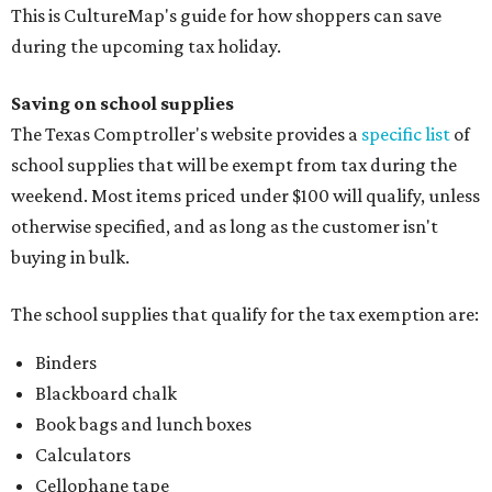
This is CultureMap's guide for how shoppers can save
during the upcoming tax holiday.
Saving on school supplies
The Texas Comptroller's website provides a
specific list
of
school supplies that will be exempt from tax during the
weekend. Most items priced under $100 will qualify, unless
otherwise specified, and as long as the customer isn't
buying in bulk.
The school supplies that qualify for the tax exemption are:
Binders
Blackboard chalk
Book bags and lunch boxes
Calculators
Cellophane tape