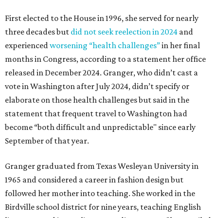
First elected to the House in 1996, she served for nearly
three decades but
did not seek reelection in 2024
and
experienced
worsening “health challenges”
in her final
months in Congress, according to a statement her office
released in December 2024. Granger, who didn’t cast a
vote in Washington after July 2024, didn’t specify or
elaborate on those health challenges but said in the
statement that frequent travel to Washington had
become “both difficult and unpredictable" since early
September of that year.
Granger graduated from Texas Wesleyan University in
1965 and considered a career in fashion design but
followed her mother into teaching. She worked in the
Birdville school district for nine years, teaching English