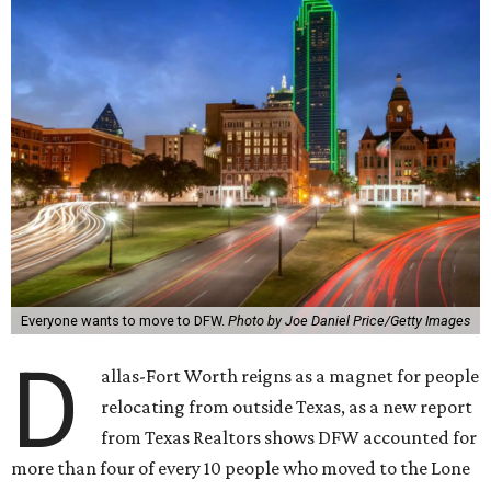
Everyone wants to move to DFW.
Photo by Joe Daniel Price/Getty Images
D
allas-Fort Worth reigns as a magnet for people
relocating from outside Texas, as a new report
from Texas Realtors shows DFW accounted for
more than four of every 10 people who moved to the Lone