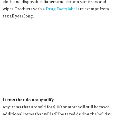
cloth and disposable diapers and certain sanitizers and
wipes. Products with a
Drug Facts label
are exempt from
tax all year long.
Items that do not qualify
Any items that are sold for $100 or more will still be taxed.
Additional items that will still be taxed during the holiday