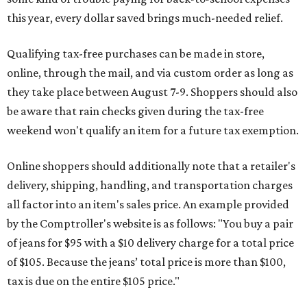
this year, every dollar saved brings much-needed relief.
Qualifying tax-free purchases can be made in store,
online, through the mail, and via custom order as long as
they take place between August 7-9. Shoppers should also
be aware that rain checks given during the tax-free
weekend won't qualify an item for a future tax exemption.
Online shoppers should additionally note that a retailer's
delivery, shipping, handling, and transportation charges
all factor into an item's sales price. An example provided
by the Comptroller's website is as follows: "You buy a pair
of jeans for $95 with a $10 delivery charge for a total price
of $105. Because the jeans’ total price is more than $100,
tax is due on the entire $105 price."