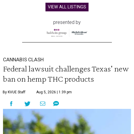
VIEW ALL LISTINGS
presented by
CANNABIS CLASH
Federal lawsuit challenges Texas' new
ban on hemp THC products
By KVUE Staff
Aug 5, 2026 | 1:39 pm