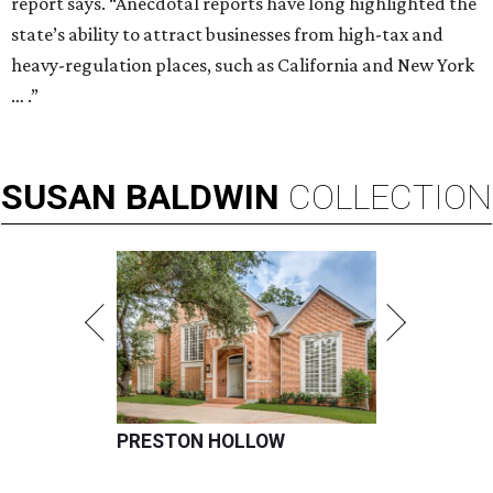
report says. “Anecdotal reports have long highlighted the
state’s ability to attract businesses from high-tax and
heavy-regulation places, such as California and New York
… .”
SUSAN
BALDWIN
COLLECTION
PRESTON HOLLOW