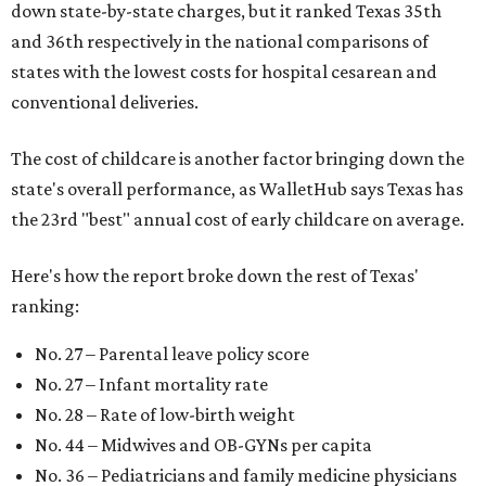
down state-by-state charges, but it ranked Texas 35th
and 36th respectively in the national comparisons of
states with the lowest costs for hospital cesarean and
conventional deliveries.
The cost of childcare is another factor bringing down the
state's overall performance, as WalletHub says Texas has
the 23rd "best" annual cost of early childcare on average.
Here's how the report broke down the rest of Texas'
ranking:
No. 27 – Parental leave policy score
No. 27 – Infant mortality rate
No. 28 – Rate of low-birth weight
No. 44 – Midwives and OB-GYNs per capita
No. 36 – Pediatricians and family medicine physicians