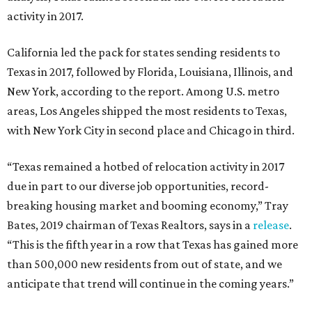
activity in 2017.
California led the pack for states sending residents to
Texas in 2017, followed by Florida, Louisiana, Illinois, and
New York, according to the report. Among U.S. metro
areas, Los Angeles shipped the most residents to Texas,
with New York City in second place and Chicago in third.
“Texas remained a hotbed of relocation activity in 2017
due in part to our diverse job opportunities, record-
breaking housing market and booming economy,” Tray
Bates, 2019 chairman of Texas Realtors, says in a
release
.
“This is the fifth year in a row that Texas has gained more
than 500,000 new residents from out of state, and we
anticipate that trend will continue in the coming years.”