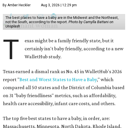
By Amber Heckler
Aug 3, 2026 | 12:29 pm
The best places to have a baby are in the Midwest and the Northeast,
not the South, according to the report.
Photo by Camylla Battani on
Unsplash
T
exas might be a family friendly state, but it
certainly isn't baby friendly, according to a new
WalletHub study.
Texas earned a dismal rank as No. 45 in WalletHub's 2026
report "
Best and Worst States to Have a Baby
," which
compared all 50 states and the District of Columbia based
on 31 "baby friendliness" metrics, such as affordability,
health care accessibility, infant care costs, and others.
The top five best states to have a baby, in order, are:
Massachusetts, Minnesota, North Dakota, Rhode Island,