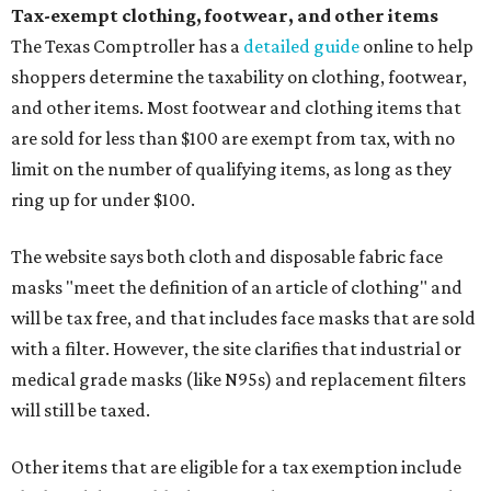
Tax-exempt clothing, footwear, and other items
The Texas Comptroller has a
detailed guide
online to help
shoppers determine the taxability on clothing, footwear,
and other items. Most footwear and clothing items that
are sold for less than $100 are exempt from tax, with no
limit on the number of qualifying items, as long as they
ring up for under $100.
The website says both cloth and disposable fabric face
masks "meet the definition of an article of clothing" and
will be tax free, and that includes face masks that are sold
with a filter. However, the site clarifies that industrial or
medical grade masks (like N95s) and replacement filters
will still be taxed.
Other items that are eligible for a tax exemption include