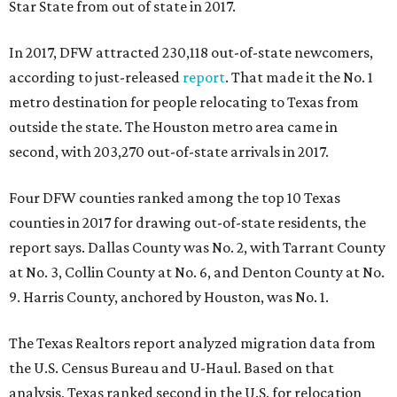
Star State from out of state in 2017.
In 2017, DFW attracted 230,118 out-of-state newcomers,
according to just-released
report
. That made it the No. 1
metro destination for people relocating to Texas from
outside the state. The Houston metro area came in
second, with 203,270 out-of-state arrivals in 2017.
Four DFW counties ranked among the top 10 Texas
counties in 2017 for drawing out-of-state residents, the
report says. Dallas County was No. 2, with Tarrant County
at No. 3, Collin County at No. 6, and Denton County at No.
9. Harris County, anchored by Houston, was No. 1.
The Texas Realtors report analyzed migration data from
the U.S. Census Bureau and U-Haul. Based on that
analysis, Texas ranked second in the U.S. for relocation