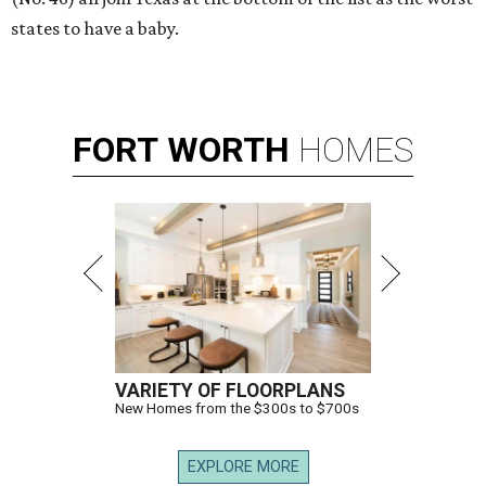
states to have a baby.
FORT
WORTH
HOMES
VARIETY OF FLOORPLANS
New Homes from the $300s to $700s
EXPLORE MORE