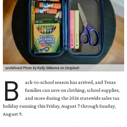
undefined
Photo by Kelly Sikkema on Unsplash
B
ack-to-school season has arrived, and Texas
families can save on clothing, school supplies,
and more during the 2026 statewide sales tax
holiday running this Friday, August 7 through Sunday,
August 9.