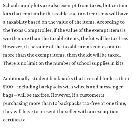
School supply kits are also exempt from taxes, but certain
kits that contain both taxable and tax-free items will have
a taxability based on the value of the items. According to
the Texas Comptroller, if the value of the exempt items is
worth more than the taxable items, the kit will be tax free.
However, if the value of the taxable items comes out to
more than the exempt items, then the kit will be taxed.
There is no limit on the number of school supplies in kits.
Additionally, student backpacks that are sold for less than
$100 – including backpacks with wheels and messenger
bags – will be tax free. However, if a customer is
purchasing more than 10 backpacks tax-free at one time,
they will have to present the seller with an exemption
certificate.