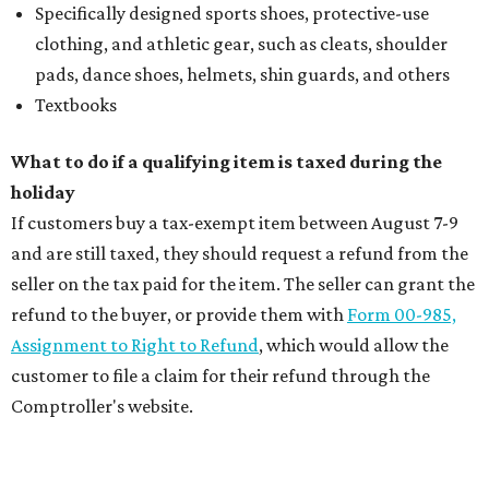
Specifically designed sports shoes, protective-use
clothing, and athletic gear, such as cleats, shoulder
pads, dance shoes, helmets, shin guards, and others
Textbooks
What to do if a qualifying item is taxed during the
holiday
If customers buy a tax-exempt item between August 7-9
and are still taxed, they should request a refund from the
seller on the tax paid for the item. The seller can grant the
refund to the buyer, or provide them with
Form 00-985,
Assignment to Right to Refund
, which would allow the
customer to file a claim for their refund through the
Comptroller's website.