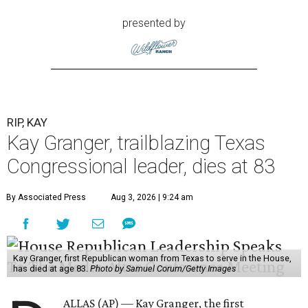
presented by
RIP, KAY
Kay Granger, trailblazing Texas
Congressional leader, dies at 83
By Associated Press
Aug 3, 2026 | 9:24 am
Kay Granger, first Republican woman from Texas to serve in the House,
has died at age 83.
Photo by Samuel Corum/Getty Images
ALLAS (AP) — Kay Granger, the first