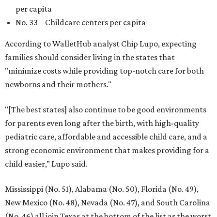
per capita
No. 33 – Childcare centers per capita
According to WalletHub analyst Chip Lupo, expecting
families should consider living in the states that
"minimize costs while providing top-notch care for both
newborns and their mothers."
"[The best states] also continue to be good environments
for parents even long after the birth, with high-quality
pediatric care, affordable and accessible child care, and a
strong economic environment that makes providing for a
child easier,” Lupo said.
Mississippi (No. 51), Alabama (No. 50), Florida (No. 49),
New Mexico (No. 48), Nevada (No. 47), and South Carolina
(No. 46) all join Texas at the bottom of the list as the worst