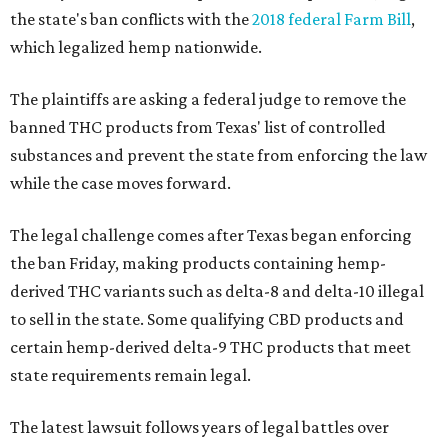
the state's ban conflicts with the
2018 federal Farm Bill
,
which legalized hemp nationwide.
The plaintiffs are asking a federal judge to remove the
banned THC products from Texas' list of controlled
substances and prevent the state from enforcing the law
while the case moves forward.
The legal challenge comes after Texas began enforcing
the ban Friday, making products containing hemp-
derived THC variants such as delta-8 and delta-10 illegal
to sell in the state. Some qualifying CBD products and
certain hemp-derived delta-9 THC products that meet
state requirements remain legal.
The latest lawsuit follows years of legal battles over