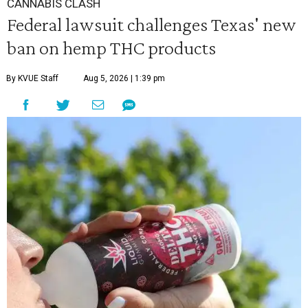
CANNABIS CLASH
Federal lawsuit challenges Texas' new
ban on hemp THC products
By KVUE Staff
Aug 5, 2026 | 1:39 pm