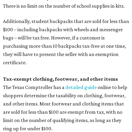
There is no limit on the number of school supplies in kits.
Additionally, student backpacks that are sold for less than
$100 – including backpacks with wheels and messenger
bags – will be tax free. However, if a customer is
purchasing more than 10 backpacks tax-free at one time,
they will have to present the seller with an exemption
certificate.
Tax-exempt clothing, footwear, and other items
The Texas Comptroller has a
detailed guide
online to help
shoppers determine the taxability on clothing, footwear,
and other items. Most footwear and clothing items that
are sold for less than $100 are exempt from tax, with no
limit on the number of qualifying items, as long as they
ring up for under $100.