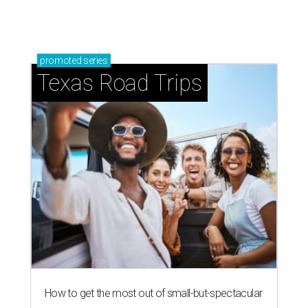
promoted
series
Texas Road Trips
How to get the most out of small-but-spectacular