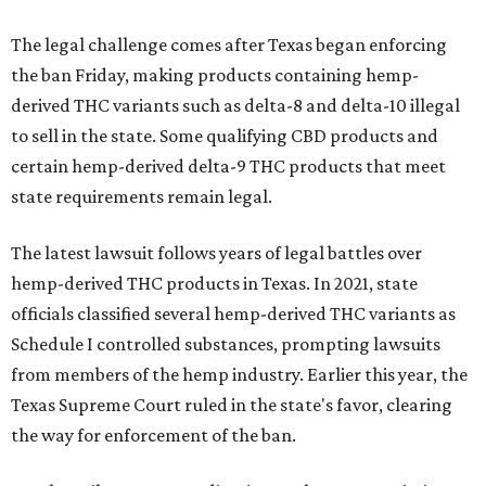
The legal challenge comes after Texas began enforcing
the ban Friday, making products containing hemp-
derived THC variants such as delta-8 and delta-10 illegal
to sell in the state. Some qualifying CBD products and
certain hemp-derived delta-9 THC products that meet
state requirements remain legal.
The latest lawsuit follows years of legal battles over
hemp-derived THC products in Texas. In 2021, state
officials classified several hemp-derived THC variants as
Schedule I controlled substances, prompting lawsuits
from members of the hemp industry. Earlier this year, the
Texas Supreme Court ruled in the state's favor, clearing
the way for enforcement of the ban.