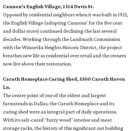
Cannon’s English Village, 1314 Davis St.
Opposed by residential neighbors when it was built in 1922,
the English Village (adopting Cannons' for the five cent
and dollar store) continued declining the last several
decades. Working through the Landmark Commission
with the Winnetka Heights Historic District, the project
breathes new life as residential over retail and the owners
now live above their restoration.
Caruth Homeplace Curing Shed, 5500 Caruth Haven
Ln.
The center point of one of the oldest and largest
farmsteads in Dallas, the Caruth Homeplace and its
curing shed were an integral part of daily operations.
With its salt-cured "fuzzy wood" interior and meat
storage racks, the history of this significant out building