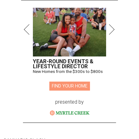
YEAR-ROUND EVENTS &
LIFESTYLE DIRECTOR
New Homes from the $300s to $800s
FIND YOUR HOME
presented by