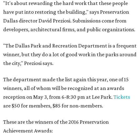
"It's about rewarding the hard work that these people
have put into restoring the building," says Preservation
Dallas director David Preziosi. Submissions come from
developers, architectural firms, and public organizations.
"The Dallas Park and Recreation Department is a frequent
winner, but they do a lot of good work in the parks around
the city," Preziosi says.
The department made the list again this year, one of 15
winners, all of whom will be recognized at an awards
reception on May 3, from 6-8:30 pm at Lee Park.
Tickets
are $50 for members, $85 for non-members.
These are the winners of the 2016 Preservation
Achievement Awards: