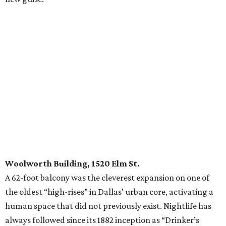
Woolworth Building, 1520 Elm St.
A 62-foot balcony was the cleverest expansion on one of
the oldest “high-rises” in Dallas’ urban core, activating a
human space that did not previously exist. Nightlife has
always followed since its 1882 inception as “Drinker’s