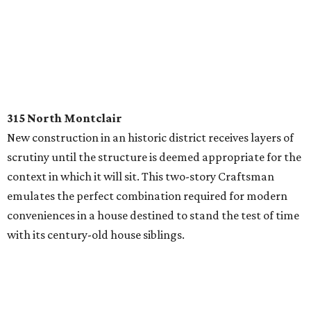
315 North Montclair
New construction in an historic district receives layers of
scrutiny until the structure is deemed appropriate for the
context in which it will sit. This two-story Craftsman
emulates the perfect combination required for modern
conveniences in a house destined to stand the test of time
with its century-old house siblings.