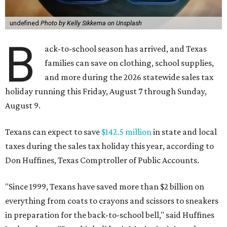
undefined
Photo by Kelly Sikkema on Unsplash
B
ack-to-school season has arrived, and Texas
families can save on clothing, school supplies,
and more during the 2026 statewide sales tax
holiday running this Friday, August 7 through Sunday,
August 9.
Texans can expect to save
$142.5 million
in state and local
taxes during the sales tax holiday this year, according to
Don Huffines, Texas Comptroller of Public Accounts.
"Since 1999, Texans have saved more than $2 billion on
everything from coats to crayons and scissors to sneakers
in preparation for the back-to-school bell," said Huffines