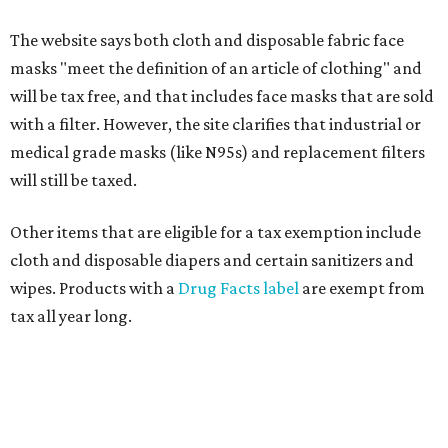
The website says both cloth and disposable fabric face
masks "meet the definition of an article of clothing" and
will be tax free, and that includes face masks that are sold
with a filter. However, the site clarifies that industrial or
medical grade masks (like N95s) and replacement filters
will still be taxed.
Other items that are eligible for a tax exemption include
cloth and disposable diapers and certain sanitizers and
wipes. Products with a
Drug Facts label
are exempt from
tax all year long.