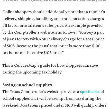
Online shoppers should additionally note that a retailer's
delivery, shipping, handling, and transportation charges
all factor into an item's sales price. An example provided
by the Comptroller's website is as follows: "You buy a pair
of jeans for $95 with a $10 delivery charge for a total price
of $105. Because the jeans’ total price is more than $100,
tax is due on the entire $105 price."
This is CultureMap's guide for how shoppers can save
during the upcoming tax holiday.
Saving on school supplies
The Texas Comptroller's website provides a
specific list
of
school supplies that will be exempt from tax during the
weekend. Most items priced under $100 will qualify, unless