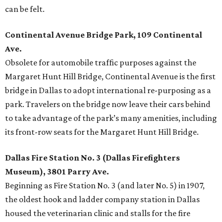
can be felt.
Continental Avenue Bridge Park, 109 Continental
Ave.
Obsolete for automobile traffic purposes against the
Margaret Hunt Hill Bridge, Continental Avenue is the first
bridge in Dallas to adopt international re-purposing as a
park. Travelers on the bridge now leave their cars behind
to take advantage of the park’s many amenities, including
its front-row seats for the Margaret Hunt Hill Bridge.
Dallas Fire Station No. 3 (Dallas Firefighters
Museum), 3801 Parry Ave.
Beginning as Fire Station No. 3 (and later No. 5) in 1907,
the oldest hook and ladder company station in Dallas
housed the veterinarian clinic and stalls for the fire