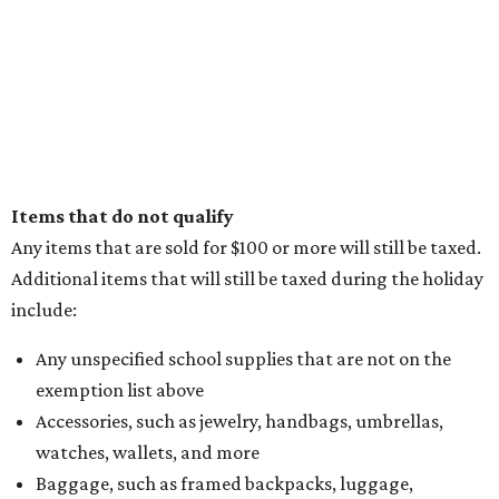
Items that do not qualify
Any items that are sold for $100 or more will still be taxed.
Additional items that will still be taxed during the holiday
include:
Any unspecified school supplies that are not on the
exemption list above
Accessories, such as jewelry, handbags, umbrellas,
watches, wallets, and more
Baggage, such as framed backpacks, luggage,