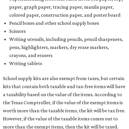
paper, graph paper, tracing paper, manila paper,
colored paper, construction paper, and poster board
Pencil boxes and other school supply boxes
Scissors
Writing utensils, including pencils, pencil sharpeners,
pens, highlighters, markers, dry erase markers,
crayons, and erasers
Writing tablets
School supply kits are also exempt from taxes, but certain
kits that contain both taxable and tax-free items will have
a taxability based on the value of the items. According to
the Texas Comptroller, if the value of the exempt items is
worth more than the taxable items, the kit will be tax free.
However, if the value of the taxable items comes out to
more than the exempt items, then the kit will be taxed.