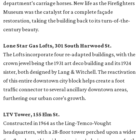
department’s carriage horses. New life as the Firefighters
Museum was the catalyst for a complete façade
restoration, taking the building back to its turn-of-the-
century beauty.
Lone Star Gas Lofts, 301 South Harwood St.
The Lofts incorporate four re-adapted buildings, with the
crown jewel being the 1931 art deco building and its 1924
sister, both designed by Lang & Witchell. The reactivation
of this entire downtown city block helps create a foot
traffic connector to several ancillary downtown areas,
furthering our urban core’s growth.
LTV Tower, 155 Elm St.
Constructed in 1964 as the Ling-Temco-Vought
headquarters, with a 28-floor tower perched upon a wider