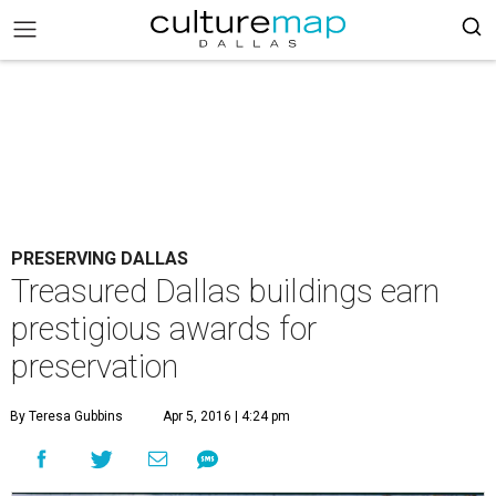
PRESERVING DALLAS
Treasured Dallas buildings earn
prestigious awards for
preservation
By Teresa Gubbins
Apr 5, 2016 | 4:24 pm