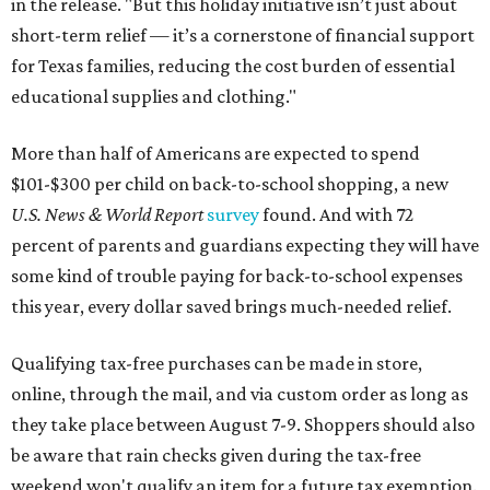
in the release. "But this holiday initiative isn’t just about
short-term relief — it’s a cornerstone of financial support
for Texas families, reducing the cost burden of essential
educational supplies and clothing."
More than half of Americans are expected to spend
$101-$300 per child on back-to-school shopping, a new
U.S. News & World Report
survey
found. And with 72
percent of parents and guardians expecting they will have
some kind of trouble paying for back-to-school expenses
this year, every dollar saved brings much-needed relief.
Qualifying tax-free purchases can be made in store,
online, through the mail, and via custom order as long as
they take place between August 7-9. Shoppers should also
be aware that rain checks given during the tax-free
weekend won't qualify an item for a future tax exemption.