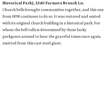
Historical Park), 2540 Farmers Branch Ln.
Church bells brought communities together, and this one
from 1898 continues to do so. It was restored and united
with its original church building in a historical park. For
whom the bell tolls is determined by those lucky
parkgoers around to hear the graceful tones once again
emitted from this cast steel giant.