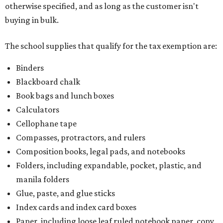
otherwise specified, and as long as the customer isn't
buying in bulk.
The school supplies that qualify for the tax exemption are:
Binders
Blackboard chalk
Book bags and lunch boxes
Calculators
Cellophane tape
Compasses, protractors, and rulers
Composition books, legal pads, and notebooks
Folders, including expandable, pocket, plastic, and
manila folders
Glue, paste, and glue sticks
Index cards and index card boxes
Paper, including loose leaf ruled notebook paper, copy