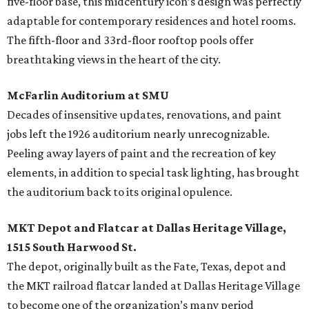
five-floor base, this midcentury icon’s design was perfectly
adaptable for contemporary residences and hotel rooms.
The fifth-floor and 33rd-floor rooftop pools offer
breathtaking views in the heart of the city.
McFarlin Auditorium at SMU
Decades of insensitive updates, renovations, and paint
jobs left the 1926 auditorium nearly unrecognizable.
Peeling away layers of paint and the recreation of key
elements, in addition to special task lighting, has brought
the auditorium back to its original opulence.
MKT Depot and Flatcar at Dallas Heritage Village,
1515 South Harwood St.
The depot, originally built as the Fate, Texas, depot and
the MKT railroad flatcar landed at Dallas Heritage Village
to become one of the organization’s many period