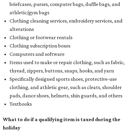
briefcases, purses, computer bags, duffle bags, and
athletic/gym bags
Clothing cleaning services, embroidery services, and
alterations
Clothing or footwear rentals
Clothing subscription boxes
Computers and software
Items used to make or repair clothing, such as fabric,
thread, zippers, buttons, snaps, hooks, and yarn
Specifically designed sports shoes, protective-use
clothing, and athletic gear, such as cleats, shoulder
pads, dance shoes, helmets, shin guards, and others
Textbooks
What to do if a qualifying item is taxed during the
holiday