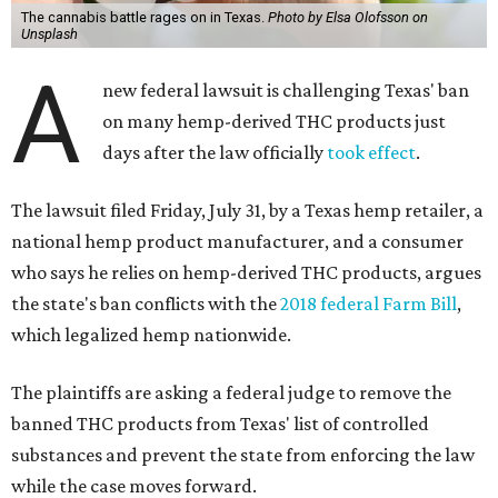
The cannabis battle rages on in Texas.
Photo by Elsa Olofsson on
Unsplash
A
new federal lawsuit is challenging Texas' ban
on many hemp-derived THC products just
days after the law officially
took effect
.
The lawsuit filed Friday, July 31, by a Texas hemp retailer, a
national hemp product manufacturer, and a consumer
who says he relies on hemp-derived THC products, argues
the state's ban conflicts with the
2018 federal Farm Bill
,
which legalized hemp nationwide.
The plaintiffs are asking a federal judge to remove the
banned THC products from Texas' list of controlled
substances and prevent the state from enforcing the law
while the case moves forward.