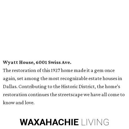
Wyatt House, 6001 Swiss Ave.
The restoration of this 1927 home made it a gem once
again, set among the most recognizable estate houses in
Dallas. Contributing to the Historic District, the home’s
restoration continues the streetscape we have all come to
know and love.
WAXAHACHIE
LIVING