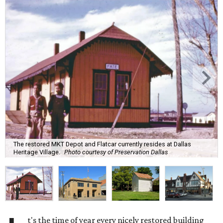
The restored MKT Depot and Flatcar currently resides at Dallas
Heritage Village.
Photo courtesy of Preservation Dallas
t's the time of year every nicely restored building