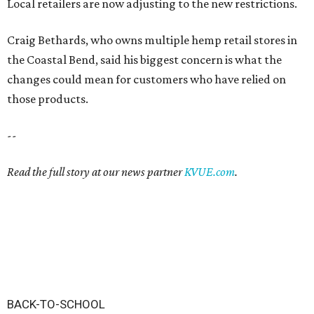
Local retailers are now adjusting to the new restrictions.
Craig Bethards, who owns multiple hemp retail stores in
the Coastal Bend, said his biggest concern is what the
changes could mean for customers who have relied on
those products.
--
Read the full story at our news partner
KVUE.com
.
BACK-TO-SCHOOL