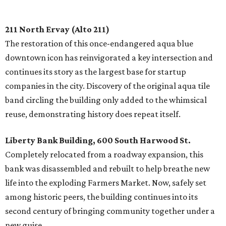
211 North Ervay (Alto 211)
The restoration of this once-endangered aqua blue
downtown icon has reinvigorated a key intersection and
continues its story as the largest base for startup
companies in the city. Discovery of the original aqua tile
band circling the building only added to the whimsical
reuse, demonstrating history does repeat itself.
Liberty Bank Building, 600 South Harwood St.
Completely relocated from a roadway expansion, this
bank was disassembled and rebuilt to help breathe new
life into the exploding Farmers Market. Now, safely set
among historic peers, the building continues into its
second century of bringing community together under a
new guise.