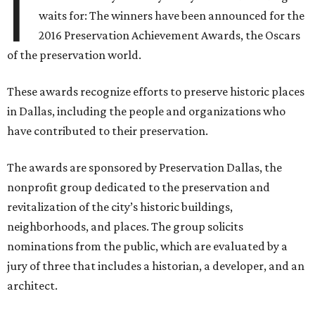
I
waits for: The winners have been announced for the
2016 Preservation Achievement Awards, the Oscars
of the preservation world.
These awards recognize efforts to preserve historic places
in Dallas, including the people and organizations who
have contributed to their preservation.
The awards are sponsored by Preservation Dallas, the
nonprofit group dedicated to the preservation and
revitalization of the city’s historic buildings,
neighborhoods, and places. The group solicits
nominations from the public, which are evaluated by a
jury of three that includes a historian, a developer, and an
architect.