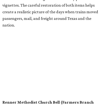
vignettes. The careful restoration of both items helps
create a realistic picture of the days when trains moved
passengers, mail, and freight around Texas and the
nation.
Renner Methodist Church Bell (Farmers Branch