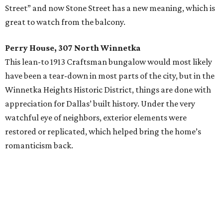
Street” and now Stone Street has a new meaning, which is
great to watch from the balcony.
Perry House, 307 North Winnetka
This lean-to 1913 Craftsman bungalow would most likely
have been a tear-down in most parts of the city, but in the
Winnetka Heights Historic District, things are done with
appreciation for Dallas’ built history. Under the very
watchful eye of neighbors, exterior elements were
restored or replicated, which helped bring the home’s
romanticism back.