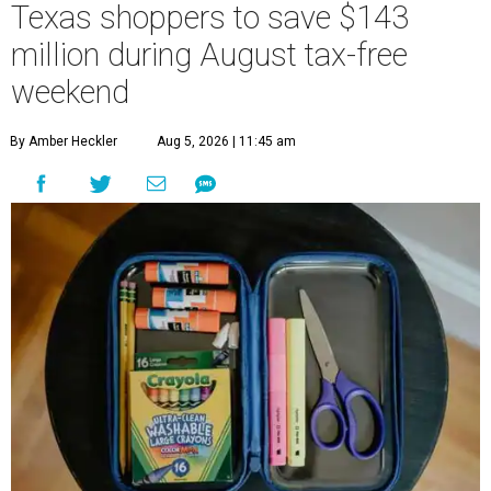
Texas shoppers to save $143
million during August tax-free
weekend
By Amber Heckler
Aug 5, 2026 | 11:45 am