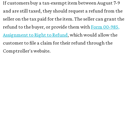
If customers buy a tax-exempt item between August 7-9
and are still taxed, they should request a refund from the
seller on the tax paid for the item. The seller can grant the
refund to the buyer, or provide them with
Form 00-985,
Assignment to Right to Refund
, which would allow the
customer to file a claim for their refund through the
Comptroller's website.