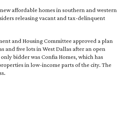
30 new affordable homes in southern and western
siders releasing vacant and tax-delinquent
ment and Housing Committee approved a plan
as and five lots in West Dallas after an open
 only bidder was Confia Homes, which has
operties in low-income parts of the city. The
ss.