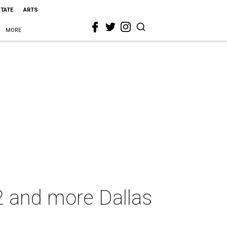
STATE
ARTS
MORE
22 and more Dallas