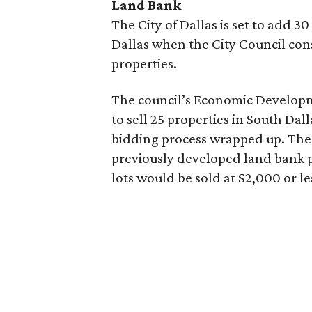
Land Bank
The City of Dallas is set to add 
Dallas when the City Council con
properties.
The council’s Economic Develop
to sell 25 properties in South Dall
bidding process wrapped up. The
previously developed land bank pr
lots would be sold at $2,000 or le