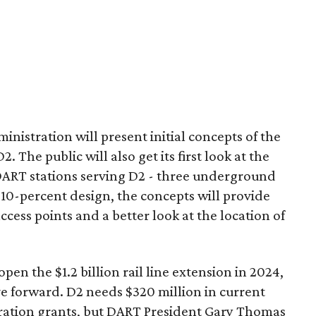
nistration will present initial concepts of the
The public will also get its first look at the
 DART stations serving D2 - three underground
 10-percent design, the concepts will provide
access points and a better look at the location of
pen the $1.2 billion rail line extension in 2024,
ve forward. D2 needs $320 million in current
ration grants, but DART President Gary Thomas