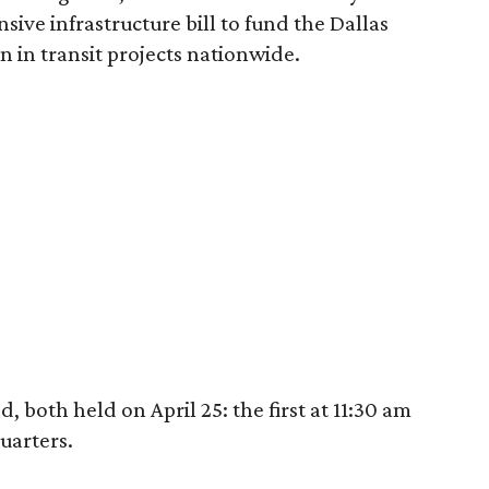
sive infrastructure bill to fund the Dallas
n in transit projects nationwide.
 both held on April 25: the first at 11:30 am
uarters.