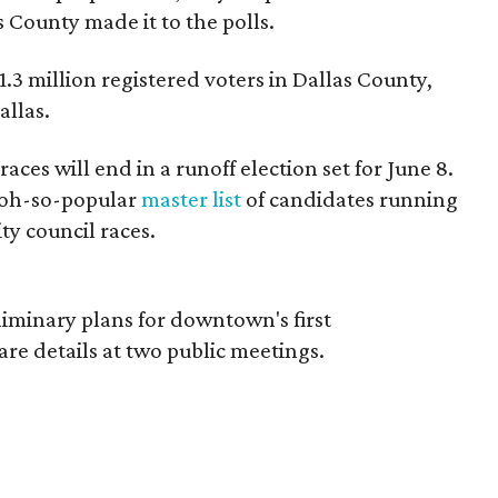
s County made it to the polls.
.3 million registered voters in Dallas County,
allas.
y races will end in a runoff election set for June 8.
r oh-so-popular
master list
of candidates running
city council races.
liminary plans for downtown's first
are details at two public meetings.