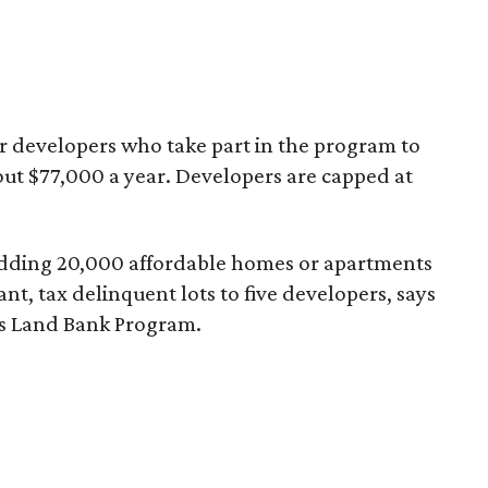
er developers who take part in the program to
bout $77,000 a year. Developers are capped at
 of adding 20,000 affordable homes or apartments
ant, tax delinquent lots to five developers, says
’s Land Bank Program.