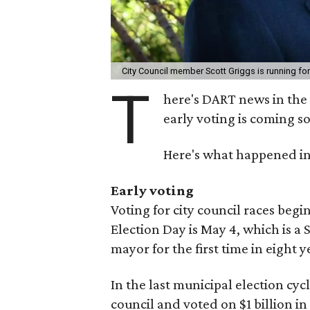
City Council member Scott Griggs is running fo
T
here's DART news in the 
early voting is coming s
Here's what happened in
Early voting
Voting for city council races begi
Election Day is May 4, which is a 
mayor for the first time in eight 
In the last municipal election cyc
council and voted on $1 billion in