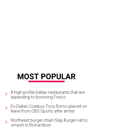
8 high-profile Dallas restaurants that are
expanding to booming Frisco
Ex-Dallas Cowboy Tony Romo placed on
leave from CBS Sports after arrest
Northeast burger chain Slap Burger set to
smash in Richardson