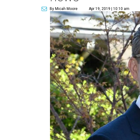
By Micah Moore
Apr 19, 2019 | 10:10 am