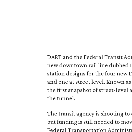
DART and the Federal Transit Admi
new downtown rail line dubbed D2. 
station designs for the four new
and one at street level. Known as
the first snapshot of street-level 
the tunnel.
The transit agency is shooting to o
but funding is still needed to mo
Federal Transportation Administ