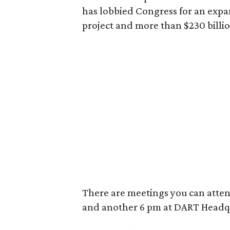
has lobbied Congress for an expan
project and more than $230 billio
There are meetings you can attend,
and another 6 pm at DART Headq