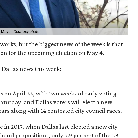
r Mayor.
Courtesy photo
works, but the biggest news of the week is that
oon for the upcoming election on May 4.
 Dallas news this week:
ns on April 22, with two weeks of early voting.
Saturday, and Dallas voters will elect a new
years along with 14 contested city council races.
le in 2017, when Dallas last elected a new city
 bond propositions, only 7.9 percent of the 1.3