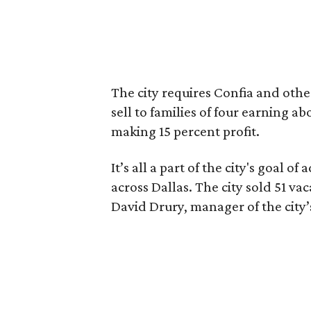
The city requires Confia and oth
sell to families of four earning a
making 15 percent profit.
It’s all a part of the city's goal
across Dallas. The city sold 51 vac
David Drury, manager of the city