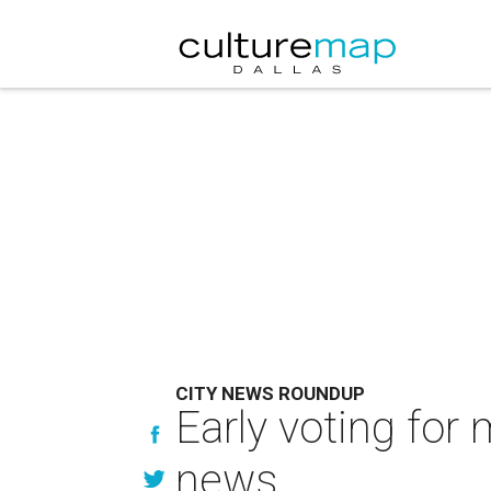
CITY NEWS ROUNDUP
Early voting for
news