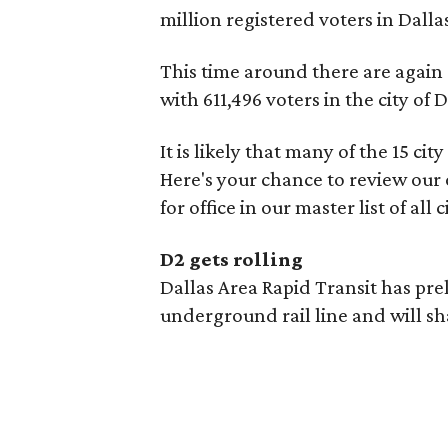
million registered voters in Dalla
This time around there are again 1
with 611,496 voters in the city of D
It is likely that many of the 15 cit
Here's your chance to review ou
for office in our master list of all 
D2 gets rolling
Dallas Area Rapid Transit has pre
underground rail line and will sh