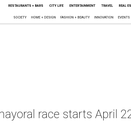
RESTAURANTS + BARS
CITY LIFE
ENTERTAINMENT
TRAVEL
REAL E
SOCIETY
HOME + DESIGN
FASHION + BEAUTY
INNOVATION
EVENTS
 mayoral race starts April 