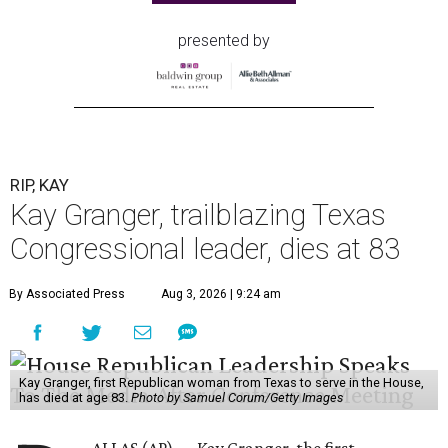
presented by
RIP, KAY
Kay Granger, trailblazing Texas
Congressional leader, dies at 83
By Associated Press
Aug 3, 2026 | 9:24 am
Kay Granger, first Republican woman from Texas to serve in the House,
has died at age 83.
Photo by Samuel Corum/Getty Images
ALLAS (AP) — Kay Granger, the first