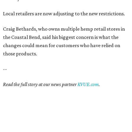
Local retailers are now adjusting to the new restrictions.
Craig Bethards, who owns multiple hemp retail stores in
the Coastal Bend, said his biggest concern is what the
changes could mean for customers who have relied on
those products.
--
Read the full story at our news partner
KVUE.com
.