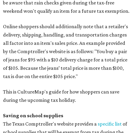
be aware that rain checks given during the tax-free
weekend won't qualify an item for a future tax exemption.
Online shoppers should additionally note that a retailer's
delivery, shipping, handling, and transportation charges
all factor into an item's sales price. An example provided
by the Comptroller's website is as follows: "You buy a pair
of jeans for $95 with a $10 delivery charge for a total price
of $105. Because the jeans’ total price is more than $100,
tax is due on the entire $105 price."
This is CultureMap's guide for how shoppers can save
during the upcoming tax holiday.
Saving on school supplies
The Texas Comptroller's website provides a
specific list
of
school supplies that will be exempt from tax during the