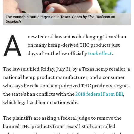
The cannabis battle rages on in Texas.
Photo by Elsa Olofsson on
Unsplash
A
new federal lawsuit is challenging Texas' ban
on many hemp-derived THC products just
days after the law officially
took effect
.
The lawsuit filed Friday, July 31, by a Texas hemp retailer, a
national hemp product manufacturer, and a consumer
who says he relies on hemp-derived THC products, argues
the state's ban conflicts with the
2018 federal Farm Bill
,
which legalized hemp nationwide.
The plaintiffs are asking a federal judge to remove the
banned THC products from Texas' list of controlled