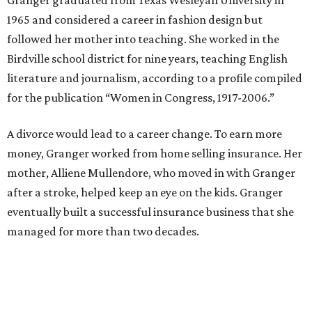
zoning commission and then won office to the city
council. She went on to win election as the city's first
female mayor, serving from 1991 to 1995.