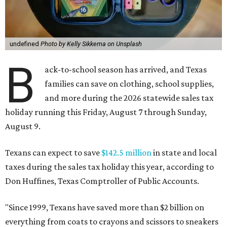
undefined
Photo by Kelly Sikkema on Unsplash
B
ack-to-school season has arrived, and Texas
families can save on clothing, school supplies,
and more during the 2026 statewide sales tax
holiday running this Friday, August 7 through Sunday,
August 9.
Texans can expect to save
$142.5 million
in state and local
taxes during the sales tax holiday this year, according to
Don Huffines, Texas Comptroller of Public Accounts.
"Since 1999, Texans have saved more than $2 billion on
everything from coats to crayons and scissors to sneakers