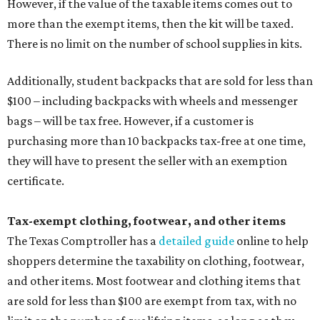
However, if the value of the taxable items comes out to
more than the exempt items, then the kit will be taxed.
There is no limit on the number of school supplies in kits.
Additionally, student backpacks that are sold for less than
$100 – including backpacks with wheels and messenger
bags – will be tax free. However, if a customer is
purchasing more than 10 backpacks tax-free at one time,
they will have to present the seller with an exemption
certificate.
Tax-exempt clothing, footwear, and other items
The Texas Comptroller has a
detailed guide
online to help
shoppers determine the taxability on clothing, footwear,
and other items. Most footwear and clothing items that
are sold for less than $100 are exempt from tax, with no