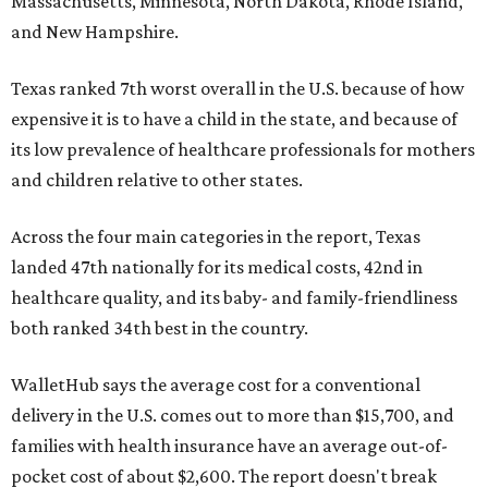
Massachusetts, Minnesota, North Dakota, Rhode Island,
and New Hampshire.
Texas ranked 7th worst overall in the U.S. because of how
expensive it is to have a child in the state, and because of
its low prevalence of healthcare professionals for mothers
and children relative to other states.
Across the four main categories in the report, Texas
landed 47th nationally for its medical costs, 42nd in
healthcare quality, and its baby- and family-friendliness
both ranked 34th best in the country.
WalletHub says the average cost for a conventional
delivery in the U.S. comes out to more than $15,700, and
families with health insurance have an average out-of-
pocket cost of about $2,600. The report doesn't break