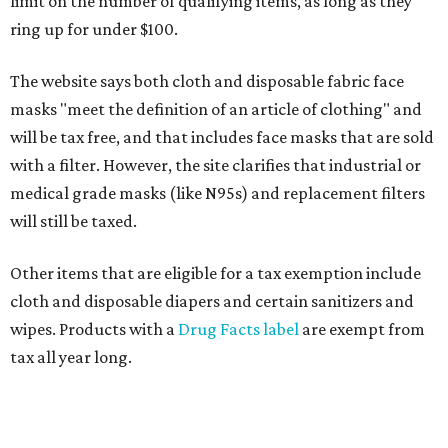
limit on the number of qualifying items, as long as they
ring up for under $100.
The website says both cloth and disposable fabric face
masks "meet the definition of an article of clothing" and
will be tax free, and that includes face masks that are sold
with a filter. However, the site clarifies that industrial or
medical grade masks (like N95s) and replacement filters
will still be taxed.
Other items that are eligible for a tax exemption include
cloth and disposable diapers and certain sanitizers and
wipes. Products with a
Drug Facts label
are exempt from
tax all year long.