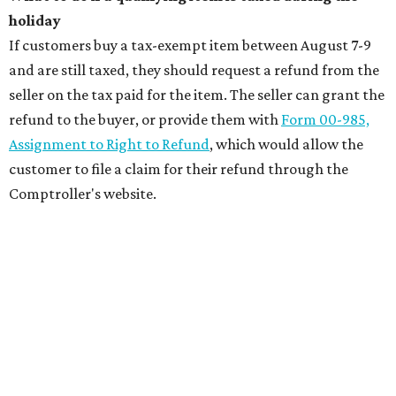
holiday
If customers buy a tax-exempt item between August 7-9
and are still taxed, they should request a refund from the
seller on the tax paid for the item. The seller can grant the
refund to the buyer, or provide them with
Form 00-985,
Assignment to Right to Refund
, which would allow the
customer to file a claim for their refund through the
Comptroller's website.