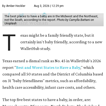
By Amber Heckler
Aug 3, 2026 | 12:29 pm
The best places to have a baby are in the Midwest and the Northeast,
not the South, according to the report.
Photo by Camylla Battani on
Unsplash
T
exas might be a family friendly state, but it
certainly isn't baby friendly, according to a new
WalletHub study.
Texas earned a dismal rank as No. 45 in WalletHub's 2026
report "
Best and Worst States to Have a Baby
," which
compared all 50 states and the District of Columbia based
on 31 "baby friendliness" metrics, such as affordability,
health care accessibility, infant care costs, and others.
The top five best states to have a baby, in order, are: