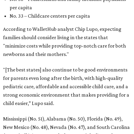
per capita
No. 33 – Childcare centers per capita
According to WalletHub analyst Chip Lupo, expecting
families should consider living in the states that
"minimize costs while providing top-notch care for both
newborns and their mothers."
"[The best states] also continue to be good environments
for parents even long after the birth, with high-quality
pediatric care, affordable and accessible child care, and a
strong economic environment that makes providing for a
child easier,” Lupo said.
Mississippi (No. 51), Alabama (No. 50), Florida (No. 49),
New Mexico (No. 48), Nevada (No. 47), and South Carolina