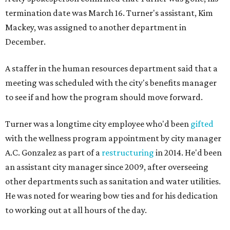
termination date was March 16. Turner's assistant, Kim
Mackey, was assigned to another department in
December.
A staffer in the human resources department said that a
meeting was scheduled with the city's benefits manager
to see if and how the program should move forward.
Turner was a longtime city employee who'd been
gifted
with the wellness program appointment by city manager
A.C. Gonzalez as part of a
restructuring
in 2014. He'd been
an assistant city manager since 2009, after overseeing
other departments such as sanitation and water utilities.
He was noted for wearing bow ties and for his dedication
to working out at all hours of the day.