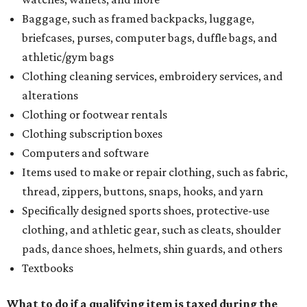
Baggage, such as framed backpacks, luggage,
briefcases, purses, computer bags, duffle bags, and
athletic/gym bags
Clothing cleaning services, embroidery services, and
alterations
Clothing or footwear rentals
Clothing subscription boxes
Computers and software
Items used to make or repair clothing, such as fabric,
thread, zippers, buttons, snaps, hooks, and yarn
Specifically designed sports shoes, protective-use
clothing, and athletic gear, such as cleats, shoulder
pads, dance shoes, helmets, shin guards, and others
Textbooks
What to do if a qualifying item is taxed during the