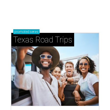
promoted
series
Texas Road Trips