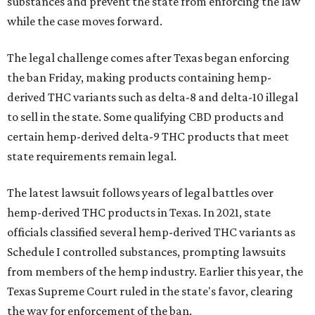
substances and prevent the state from enforcing the law
while the case moves forward.
The legal challenge comes after Texas began enforcing
the ban Friday, making products containing hemp-
derived THC variants such as delta-8 and delta-10 illegal
to sell in the state. Some qualifying CBD products and
certain hemp-derived delta-9 THC products that meet
state requirements remain legal.
The latest lawsuit follows years of legal battles over
hemp-derived THC products in Texas. In 2021, state
officials classified several hemp-derived THC variants as
Schedule I controlled substances, prompting lawsuits
from members of the hemp industry. Earlier this year, the
Texas Supreme Court ruled in the state's favor, clearing
the way for enforcement of the ban.