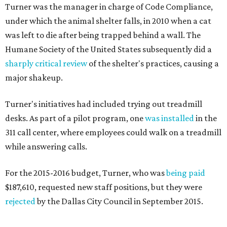
Turner was the manager in charge of Code Compliance,
under which the animal shelter falls, in 2010 when a cat
was left to die after being trapped behind a wall. The
Humane Society of the United States subsequently did a
sharply critical review
of the shelter's practices, causing a
major shakeup.
Turner's initiatives had included trying out treadmill
desks. As part of a pilot program, one
was installed
in the
311 call center, where employees could walk on a treadmill
while answering calls.
For the 2015-2016 budget, Turner, who was
being paid
$187,610, requested new staff positions, but they were
rejected
by the Dallas City Council in September 2015.