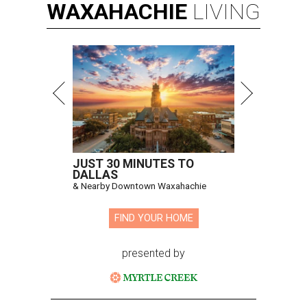
WAXAHACHIE
LIVING
JUST 30 MINUTES TO
DALLAS
& Nearby Downtown Waxahachie
FIND YOUR HOME
presented by