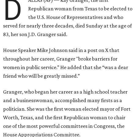
D
Republican woman from Texas to be elected to
the U.S. House of Representatives and who
served for nearly three decades, died Sunday at the age of
83, her son J.D. Granger said.
House Speaker Mike Johnson said in a post on X that
throughout her career, Granger "broke barriers for
women in public service.” He added that she “was a dear
friend who will be greatly missed.”
Granger, who began her career as a high school teacher
and a businesswoman, accomplished many firsts as a
politician. She was the first woman elected mayor of Fort
Worth, Texas, and the first Republican woman to chair
one of the most powerful committees in Congress, the
House Appropriations Committee.