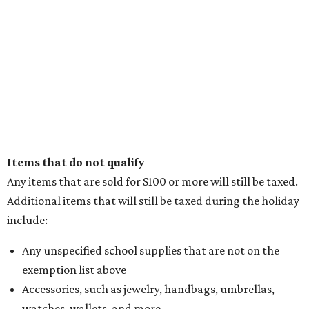
Items that do not qualify
Any items that are sold for $100 or more will still be taxed.
Additional items that will still be taxed during the holiday
include:
Any unspecified school supplies that are not on the
exemption list above
Accessories, such as jewelry, handbags, umbrellas,
watches, wallets, and more