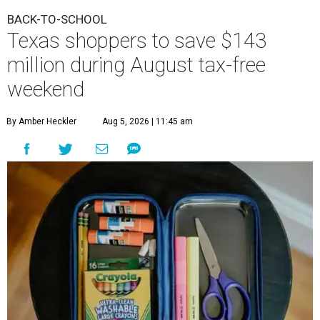
BACK-TO-SCHOOL
Texas shoppers to save $143
million during August tax-free
weekend
By Amber Heckler
Aug 5, 2026 | 11:45 am