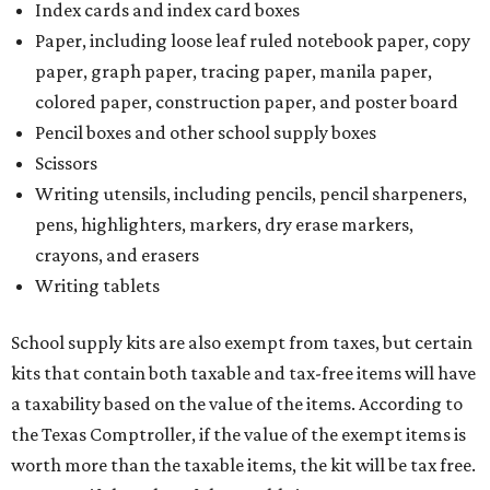
Index cards and index card boxes
Paper, including loose leaf ruled notebook paper, copy
paper, graph paper, tracing paper, manila paper,
colored paper, construction paper, and poster board
Pencil boxes and other school supply boxes
Scissors
Writing utensils, including pencils, pencil sharpeners,
pens, highlighters, markers, dry erase markers,
crayons, and erasers
Writing tablets
School supply kits are also exempt from taxes, but certain
kits that contain both taxable and tax-free items will have
a taxability based on the value of the items. According to
the Texas Comptroller, if the value of the exempt items is
worth more than the taxable items, the kit will be tax free.