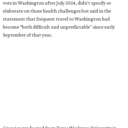
literature and journalism, according to a profile compiled
for the publication “Women in Congress, 1917-2006.”
A divorce would lead to a career change. To earn more
money, Granger worked from home selling insurance. Her
mother, Alliene Mullendore, who moved in with Granger
after a stroke, helped keep an eye on the kids. Granger
eventually built a successful insurance business that she
managed for more than two decades.
“I was a high school teacher with three children, a 2-year-
old and 6-month-old twins, and my husband left,"
Granger told The Hill in a 2008 profile. “It's the reason I
talk so much to working mothers ... you just fight your
way through the day.”
Granger got her political start serving on Fort Worth's