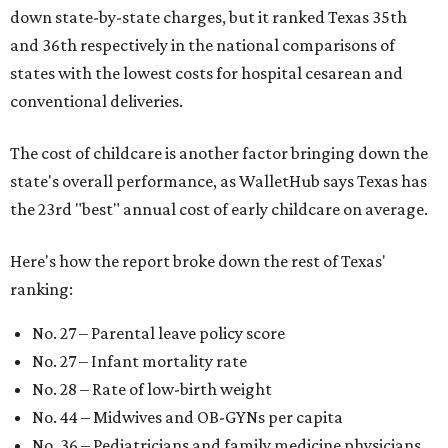
down state-by-state charges, but it ranked Texas 35th
and 36th respectively in the national comparisons of
states with the lowest costs for hospital cesarean and
conventional deliveries.
The cost of childcare is another factor bringing down the
state's overall performance, as WalletHub says Texas has
the 23rd "best" annual cost of early childcare on average.
Here's how the report broke down the rest of Texas'
ranking:
No. 27 – Parental leave policy score
No. 27 – Infant mortality rate
No. 28 – Rate of low-birth weight
No. 44 – Midwives and OB-GYNs per capita
No. 36 – Pediatricians and family medicine physicians