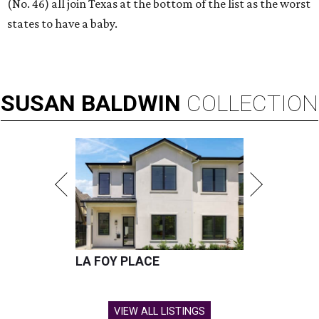
(No. 46) all join Texas at the bottom of the list as the worst
states to have a baby.
SUSAN
BALDWIN
COLLECTION
LA FOY PLACE
VIEW ALL LISTINGS