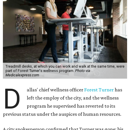
Treadmill desks, at which you can work and walk at the same time, were
part of Forest Turner's wellness program.
Photo via
Medicalexpress.com
D
allas' chief wellness officer
Forest Turner
has
left the employ of the city, and the wellness
program he supervised has reverted to its
previous status under the auspices of human resources.
A city spokesperson confirmed that Turner was gone; his