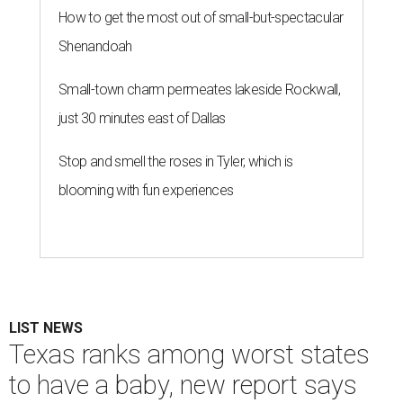
How to get the most out of small-but-spectacular
Shenandoah
Small-town charm permeates lakeside Rockwall,
just 30 minutes east of Dallas
Stop and smell the roses in Tyler, which is
blooming with fun experiences
LIST NEWS
Texas ranks among worst states
to have a baby, new report says