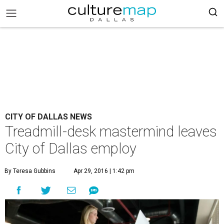
CITY OF DALLAS NEWS
Treadmill-desk mastermind leaves
City of Dallas employ
By Teresa Gubbins
Apr 29, 2016 | 1:42 pm