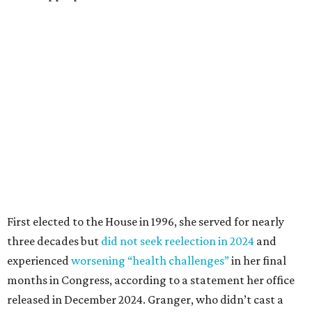
First elected to the House in 1996, she served for nearly
three decades but
did not seek reelection in 2024
and
experienced
worsening “health challenges”
in her final
months in Congress, according to a statement her office
released in December 2024. Granger, who didn’t cast a
vote in Washington after July 2024, didn’t specify or
elaborate on those health challenges but said in the
statement that frequent travel to Washington had
become “both difficult and unpredictable" since early
September of that year.
Granger graduated from Texas Wesleyan University in
1965 and considered a career in fashion design but
followed her mother into teaching. She worked in the
Birdville school district for nine years, teaching English