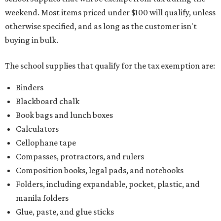
weekend. Most items priced under $100 will qualify, unless
otherwise specified, and as long as the customer isn't
buying in bulk.
The school supplies that qualify for the tax exemption are:
Binders
Blackboard chalk
Book bags and lunch boxes
Calculators
Cellophane tape
Compasses, protractors, and rulers
Composition books, legal pads, and notebooks
Folders, including expandable, pocket, plastic, and
manila folders
Glue, paste, and glue sticks