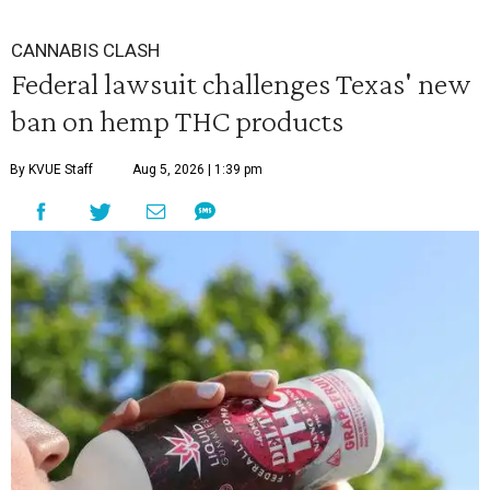
CANNABIS CLASH
Federal lawsuit challenges Texas' new
ban on hemp THC products
By KVUE Staff
Aug 5, 2026 | 1:39 pm