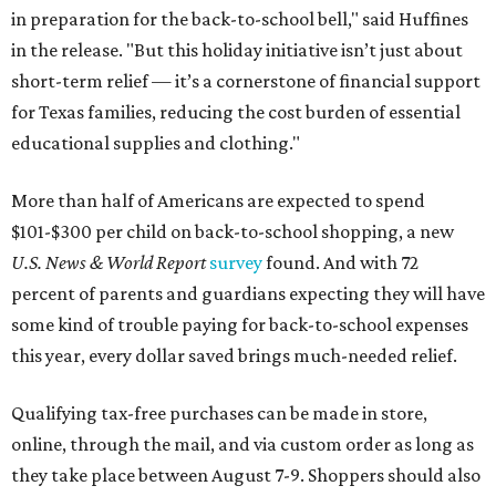
in preparation for the back-to-school bell," said Huffines
in the release. "But this holiday initiative isn’t just about
short-term relief — it’s a cornerstone of financial support
for Texas families, reducing the cost burden of essential
educational supplies and clothing."
More than half of Americans are expected to spend
$101-$300 per child on back-to-school shopping, a new
U.S. News & World Report
survey
found. And with 72
percent of parents and guardians expecting they will have
some kind of trouble paying for back-to-school expenses
this year, every dollar saved brings much-needed relief.
Qualifying tax-free purchases can be made in store,
online, through the mail, and via custom order as long as
they take place between August 7-9. Shoppers should also