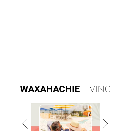
WAXAHACHIE
LIVING