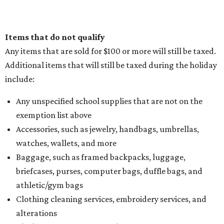
Items that do not qualify
Any items that are sold for $100 or more will still be taxed.
Additional items that will still be taxed during the holiday
include:
Any unspecified school supplies that are not on the
exemption list above
Accessories, such as jewelry, handbags, umbrellas,
watches, wallets, and more
Baggage, such as framed backpacks, luggage,
briefcases, purses, computer bags, duffle bags, and
athletic/gym bags
Clothing cleaning services, embroidery services, and
alterations