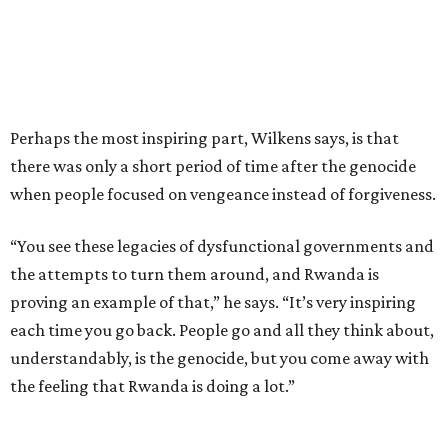
Perhaps the most inspiring part, Wilkens says, is that
there was only a short period of time after the genocide
when people focused on vengeance instead of forgiveness.
“You see these legacies of dysfunctional governments and
the attempts to turn them around, and Rwanda is
proving an example of that,” he says. “It’s very inspiring
each time you go back. People go and all they think about,
understandably, is the genocide, but you come away with
the feeling that Rwanda is doing a lot.”