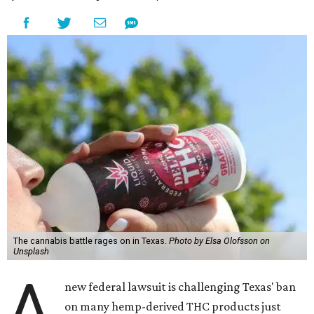
The cannabis battle rages on in Texas.
Photo by Elsa Olofsson on
Unsplash
A
new federal lawsuit is challenging Texas' ban
on many hemp-derived THC products just