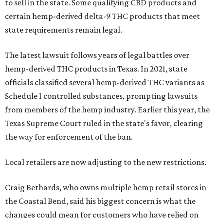
to sell in the state. Some qualifying CBD products and
certain hemp-derived delta-9 THC products that meet
state requirements remain legal.
The latest lawsuit follows years of legal battles over
hemp-derived THC products in Texas. In 2021, state
officials classified several hemp-derived THC variants as
Schedule I controlled substances, prompting lawsuits
from members of the hemp industry. Earlier this year, the
Texas Supreme Court ruled in the state's favor, clearing
the way for enforcement of the ban.
Local retailers are now adjusting to the new restrictions.
Craig Bethards, who owns multiple hemp retail stores in
the Coastal Bend, said his biggest concern is what the
changes could mean for customers who have relied on