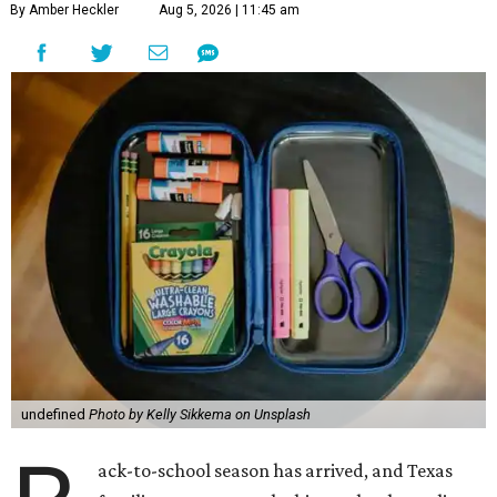
By Amber Heckler
Aug 5, 2026 | 11:45 am
undefined
Photo by Kelly Sikkema on Unsplash
ack-to-school season has arrived, and Texas