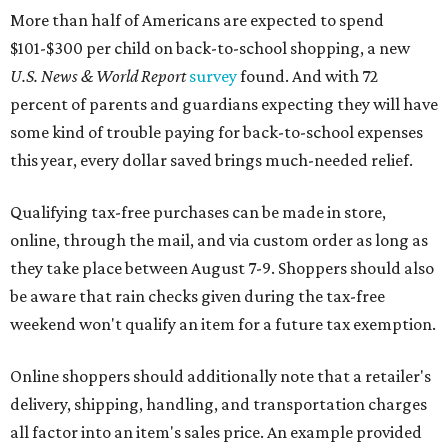
More than half of Americans are expected to spend
$101-$300 per child on back-to-school shopping, a new
U.S. News & World Report
survey
found. And with 72
percent of parents and guardians expecting they will have
some kind of trouble paying for back-to-school expenses
this year, every dollar saved brings much-needed relief.
Qualifying tax-free purchases can be made in store,
online, through the mail, and via custom order as long as
they take place between August 7-9. Shoppers should also
be aware that rain checks given during the tax-free
weekend won't qualify an item for a future tax exemption.
Online shoppers should additionally note that a retailer's
delivery, shipping, handling, and transportation charges
all factor into an item's sales price. An example provided