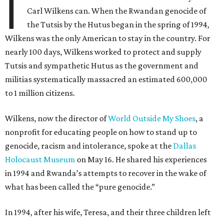
I
Carl Wilkens can. When the Rwandan genocide of
the Tutsis by the Hutus began in the spring of 1994,
Wilkens was the only American to stay in the country. For
nearly 100 days, Wilkens worked to protect and supply
Tutsis and sympathetic Hutus as the government and
militias systematically massacred an estimated 600,000
to 1 million citizens.
Wilkens, now the director of
World Outside My Shoes
, a
nonprofit for educating people on how to stand up to
genocide, racism and intolerance, spoke at the
Dallas
Holocaust Museum
on May 16. He shared his experiences
in 1994 and Rwanda’s attempts to recover in the wake of
what has been called the “pure genocide.”
In 1994, after his wife, Teresa, and their three children left