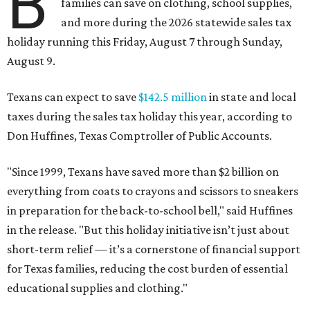
B
families can save on clothing, school supplies,
and more during the 2026 statewide sales tax
holiday running this Friday, August 7 through Sunday,
August 9.
Texans can expect to save
$142.5 million
in state and local
taxes during the sales tax holiday this year, according to
Don Huffines, Texas Comptroller of Public Accounts.
"Since 1999, Texans have saved more than $2 billion on
everything from coats to crayons and scissors to sneakers
in preparation for the back-to-school bell," said Huffines
in the release. "But this holiday initiative isn’t just about
short-term relief — it’s a cornerstone of financial support
for Texas families, reducing the cost burden of essential
educational supplies and clothing."