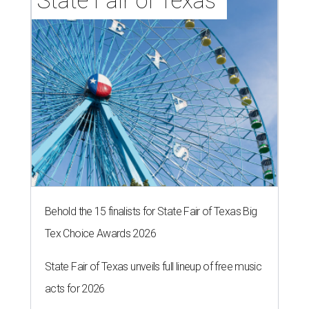
State Fair of Texas 
Behold the 15 finalists for State Fair of Texas Big
Tex Choice Awards 2026
State Fair of Texas unveils full lineup of free music
acts for 2026