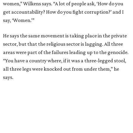
women,” Wilkens says. “A lot of people ask, ‘How do you
get accountability? How do you fight corruption?’ and I
say, ‘Women.’”
He says the same movement is taking place in the private
sector, but that the religious sector is lagging. All three
areas were part of the failures leading up to the genocide.
“You have a country where, if it was a three-legged stool,
all three legs were knocked out from under them,” he
says.