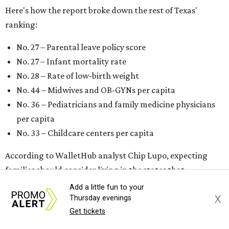
Here's how the report broke down the rest of Texas'
ranking:
No. 27 – Parental leave policy score
No. 27 – Infant mortality rate
No. 28 – Rate of low-birth weight
No. 44 – Midwives and OB-GYNs per capita
No. 36 – Pediatricians and family medicine physicians
per capita
No. 33 – Childcare centers per capita
According to WalletHub analyst Chip Lupo, expecting
families should consider living in the states that
"minimize costs while providing top-notch care for both
Add a little fun to your
X
newborns and their mothers."
Thursday evenings
Get tickets
"[The best states] also continue to be good environments