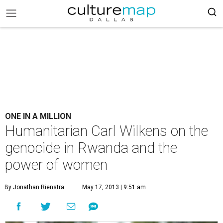
ONE IN A MILLION
Humanitarian Carl Wilkens on the
genocide in Rwanda and the
power of women
By Jonathan Rienstra
May 17, 2013 | 9:51 am