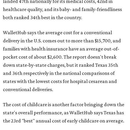
landed 47th nationally for its medical costs, 42nd in
healthcare quality, and its baby- and family-friendliness
both ranked 34th best in the country.
WalletHub says the average cost for a conventional
delivery in the U.S. comes out to more than $15,700, and
families with health insurance have an average out-of-
pocket cost of about $2,600. The report doesn't break
down state-by-state charges, but it ranked Texas 35th
and 36th respectively in the national comparisons of
states with the lowest costs for hospital cesarean and
conventional deliveries.
The cost of childcare is another factor bringing down the
state's overall performance, as WalletHub says Texas has
the 23rd "best" annual cost of early childcare on average.