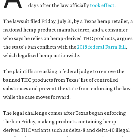
days after the law officially
took effect
.
The lawsuit filed Friday, July 31, by a Texas hemp retailer, a
national hemp product manufacturer, and a consumer
who says he relies on hemp-derived THC products, argues
the state's ban conflicts with the
2018 federal Farm Bill
,
which legalized hemp nationwide.
The plaintiffs are asking a federal judge to remove the
banned THC products from Texas' list of controlled
substances and prevent the state from enforcing the law
while the case moves forward.
The legal challenge comes after Texas began enforcing
the ban Friday, making products containing hemp-
derived THC variants such as delta-8 and delta-10 illegal