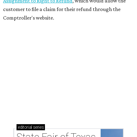
Assignment to Right to Refund
, which would allow the
customer to file a claim for their refund through the
Comptroller's website.
editorial
series