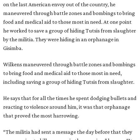
on the last American envoy out of the country, he
maneuvered through battle zones and bombings to bring
food and medical aid to those most in need. At one point
he worked to save a group of hiding Tutsis from slaughter
by the militia. They were hiding in an orphanage in
Gisimba.
Wilkens
maneuvered through battle zones and bombings
to bring food and medical aid to those most in need,
including saving a group of hiding Tutsis from slaughter.
He says that for all the times he spent dodging bullets and
reacting to violence around him, it was that orphanage
that proved the most harrowing.
“The militia had sent a message the day before that they