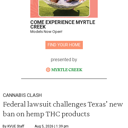
COME EXPERIENCE MYRTLE
CREEK
Models Now Open!
FIND YOUR HOME
presented by
CANNABIS CLASH
Federal lawsuit challenges Texas' new
ban on hemp THC products
By KVUE Staff
Aug 5, 2026 | 1:39 pm