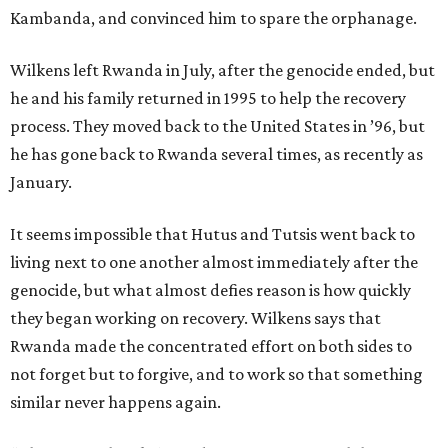
Kambanda, and convinced him to spare the orphanage.
Wilkens left Rwanda in July, after the genocide ended, but
he and his family returned in 1995 to help the recovery
process. They moved back to the United States in ’96, but
he has gone back to Rwanda several times, as recently as
January.
It seems impossible that Hutus and Tutsis went back to
living next to one another almost immediately after the
genocide, but what almost defies reason is how quickly
they began working on recovery. Wilkens says that
Rwanda made the concentrated effort on both sides to
not forget but to forgive, and to work so that something
similar never happens again.