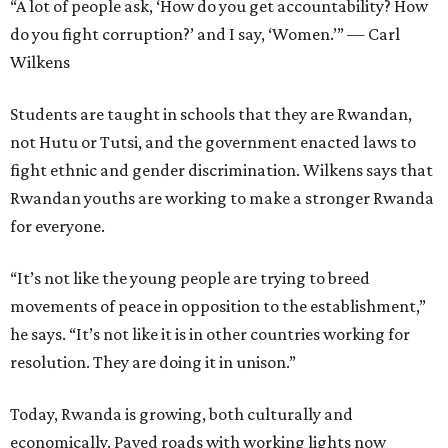
“A lot of people ask, ‘How do you get accountability? How
do you fight corruption?’ and I say, ‘Women.’” — Carl
Wilkens
Students are taught in schools that they are Rwandan,
not Hutu or Tutsi, and the government enacted laws to
fight ethnic and gender discrimination. Wilkens says that
Rwandan youths are working to make a stronger Rwanda
for everyone.
“It’s not like the young people are trying to breed
movements of peace in opposition to the establishment,”
he says. “It’s not like it is in other countries working for
resolution. They are doing it in unison.”
Today, Rwanda is growing, both culturally and
economically. Paved roads with working lights now