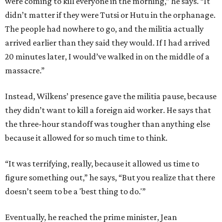
were coming to kill everyone in the morning,” he says. “It
didn’t matter if they were Tutsi or Hutu in the orphanage.
The people had nowhere to go, and the militia actually
arrived earlier than they said they would. If I had arrived
20 minutes later, I would’ve walked in on the middle of a
massacre.”
Instead, Wilkens’ presence gave the militia pause, because
they didn’t want to kill a foreign aid worker. He says that
the three-hour standoff was tougher than anything else
because it allowed for so much time to think.
“It was terrifying, really, because it allowed us time to
figure something out,” he says, “But you realize that there
doesn’t seem to be a 'best thing to do.'”
Eventually, he reached the prime minister, Jean