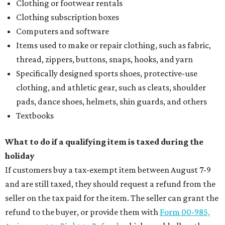
Clothing or footwear rentals
Clothing subscription boxes
Computers and software
Items used to make or repair clothing, such as fabric,
thread, zippers, buttons, snaps, hooks, and yarn
Specifically designed sports shoes, protective-use
clothing, and athletic gear, such as cleats, shoulder
pads, dance shoes, helmets, shin guards, and others
Textbooks
What to do if a qualifying item is taxed during the
holiday
If customers buy a tax-exempt item between August 7-9
and are still taxed, they should request a refund from the
seller on the tax paid for the item. The seller can grant the
refund to the buyer, or provide them with
Form 00-985,