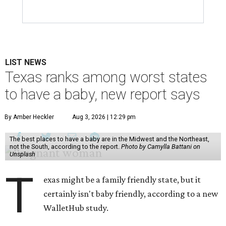
LIST NEWS
Texas ranks among worst states
to have a baby, new report says
By Amber Heckler
Aug 3, 2026 | 12:29 pm
The best places to have a baby are in the Midwest and the Northeast,
not the South, according to the report.
Photo by Camylla Battani on
Unsplash
T
exas might be a family friendly state, but it
certainly isn't baby friendly, according to a new
WalletHub study.