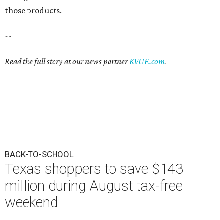
those products.
--
Read the full story at our news partner
KVUE.com
.
BACK-TO-SCHOOL
Texas shoppers to save $143
million during August tax-free
weekend