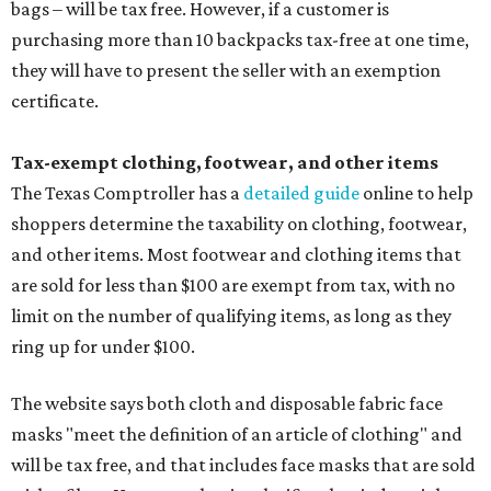
bags – will be tax free. However, if a customer is
purchasing more than 10 backpacks tax-free at one time,
they will have to present the seller with an exemption
certificate.
Tax-exempt clothing, footwear, and other items
The Texas Comptroller has a
detailed guide
online to help
shoppers determine the taxability on clothing, footwear,
and other items. Most footwear and clothing items that
are sold for less than $100 are exempt from tax, with no
limit on the number of qualifying items, as long as they
ring up for under $100.
The website says both cloth and disposable fabric face
masks "meet the definition of an article of clothing" and
will be tax free, and that includes face masks that are sold