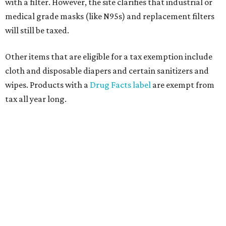
with a filter. However, the site clarifies that industrial or
medical grade masks (like N95s) and replacement filters
will still be taxed.
Other items that are eligible for a tax exemption include
cloth and disposable diapers and certain sanitizers and
wipes. Products with a
Drug Facts label
are exempt from
tax all year long.