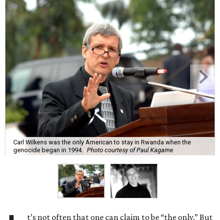
Carl Wilkens was the only American to stay in Rwanda when the
genocide began in 1994.
Photo courtesy of Paul Kagame
t’s not often that one can claim to be “the only.” But