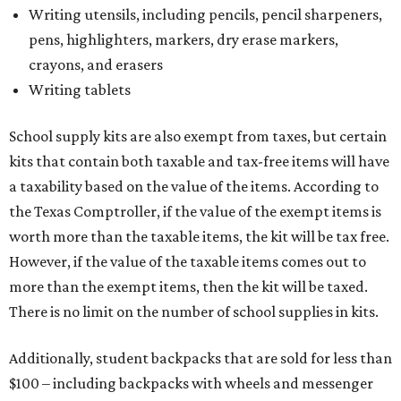
Writing utensils, including pencils, pencil sharpeners,
pens, highlighters, markers, dry erase markers,
crayons, and erasers
Writing tablets
School supply kits are also exempt from taxes, but certain
kits that contain both taxable and tax-free items will have
a taxability based on the value of the items. According to
the Texas Comptroller, if the value of the exempt items is
worth more than the taxable items, the kit will be tax free.
However, if the value of the taxable items comes out to
more than the exempt items, then the kit will be taxed.
There is no limit on the number of school supplies in kits.
Additionally, student backpacks that are sold for less than
$100 – including backpacks with wheels and messenger