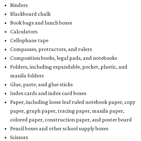
Binders
Blackboard chalk
Book bags and lunch boxes
Calculators
Cellophane tape
Compasses, protractors, and rulers
Composition books, legal pads, and notebooks
Folders, including expandable, pocket, plastic, and
manila folders
Glue, paste, and glue sticks
Index cards and index card boxes
Paper, including loose leaf ruled notebook paper, copy
paper, graph paper, tracing paper, manila paper,
colored paper, construction paper, and poster board
Pencil boxes and other school supply boxes
Scissors