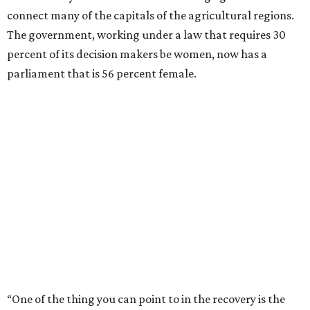
connect many of the capitals of the agricultural regions.
The government, working under a law that requires 30
percent of its decision makers be women, now has a
parliament that is 56 percent female.
“One of the thing you can point to in the recovery is the