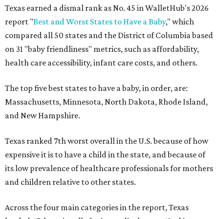
Texas earned a dismal rank as No. 45 in WalletHub's 2026
report "
Best and Worst States to Have a Baby
," which
compared all 50 states and the District of Columbia based
on 31 "baby friendliness" metrics, such as affordability,
health care accessibility, infant care costs, and others.
The top five best states to have a baby, in order, are:
Massachusetts, Minnesota, North Dakota, Rhode Island,
and New Hampshire.
Texas ranked 7th worst overall in the U.S. because of how
expensive it is to have a child in the state, and because of
its low prevalence of healthcare professionals for mothers
and children relative to other states.
Across the four main categories in the report, Texas