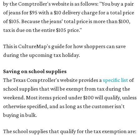
by the Comptroller's website is as follows: "You buy a pair
of jeans for $95 with a $10 delivery charge for a total price
of $105. Because the jeans’ total price is more than $100,
tax is due on the entire $105 price."
This is CultureMap's guide for how shoppers can save
during the upcoming tax holiday.
Saving on school supplies
The Texas Comptroller's website provides a
specific list
of
school supplies that will be exempt from tax during the
weekend. Most items priced under $100 will qualify, unless
otherwise specified, and as long as the customer isn't
buying in bulk.
The school supplies that qualify for the tax exemption are: