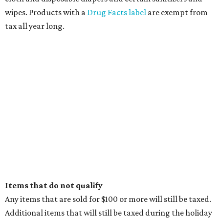
wipes. Products with a
Drug Facts label
are exempt from
tax all year long.
Items that do not qualify
Any items that are sold for $100 or more will still be taxed.
Additional items that will still be taxed during the holiday