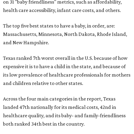
on 31 "baby friendliness" metrics, such as affordability,
health care accessibility, infant care costs, and others.
The top five best states to have a baby, in order, are:
Massachusetts, Minnesota, North Dakota, Rhode Island,
and New Hampshire.
Texas ranked 7th worst overall in the U.S. because of how
expensive it is to have a child in the state, and because of
its low prevalence of healthcare professionals for mothers
and children relative to other states.
Across the four main categories in the report, Texas
landed 47th nationally for its medical costs, 42nd in
healthcare quality, and its baby- and family-friendliness
both ranked 34th best in the country.