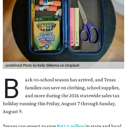
undefined
Photo by Kelly Sikkema on Unsplash
B
ack-to-school season has arrived, and Texas
families can save on clothing, school supplies,
and more during the 2026 statewide sales tax
holiday running this Friday, August 7 through Sunday,
August 9.
Texans can expect to save
$142.5 million
in state and local