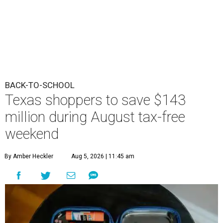
BACK-TO-SCHOOL
Texas shoppers to save $143
million during August tax-free
weekend
By Amber Heckler
Aug 5, 2026 | 11:45 am