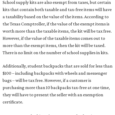
School supply kits are also exempt from taxes, but certain
kits that contain both taxable and tax-free items will have
a taxability based on the value of the items. According to
the Texas Comptroller, if the value of the exempt items is
worth more than the taxable items, the kit will be tax free.
However, if the value of the taxable items comes out to
more than the exempt items, then the kit will be taxed.
There is no limit on the number of school supplies in kits.
Additionally, student backpacks that are sold for less than
$100 – including backpacks with wheels and messenger
bags – will be tax free. However, if a customer is
purchasing more than 10 backpacks tax-free at one time,
they will have to present the seller with an exemption
certificate.