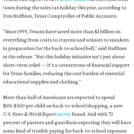
taxes during the sales tax holiday this year, according to
Don Huffines, Texas Comptroller of Public Accounts.
"Since 1999, Texans have saved more than $2 billion on
everything from coats to crayons and scissors to sneakers
in preparation for the back-to-school bell," said Huffines
in the release. "But this holiday initiative isn’t just about
short-term relief — it’s a cornerstone of financial support
for Texas families, reducing the cost burden of essential
educational supplies and clothing."
More than half of Americans are expected to spend
$101-$300 per child on back-to-school shopping, a new
U.S. News & World Report
survey
found. And with 72
percent of parents and guardians expecting they will have
some kind of trouble paying for back-to-school expenses