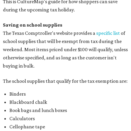
This is CultureMap's guide for how shoppers can save
during the upcoming tax holiday.
Saving on school supplies
The Texas Comptroller's website provides a
specific list
of
school supplies that will be exempt from tax during the
weekend. Most items priced under $100 will qualify, unless
otherwise specified, and as long as the customer isn't
buying in bulk.
The school supplies that qualify for the tax exemption are:
Binders
Blackboard chalk
Book bags and lunch boxes
Calculators
Cellophane tape