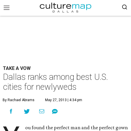
TAKE A VOW
Dallas ranks among best U.S.
cities for newlyweds
By Rachael Abrams
May 27, 2013 | 4:34 pm
ou found the perfect man and the perfect gown