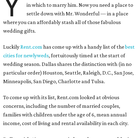
Y
in which to marry him. Now you need a place to
settle down with Mr. Wonderful — in a place
where you can affordably stash all of those fabulous
wedding gifts.
Luckily
Rent.com
has come up with a handy list of the
best
cities for newlyweds
, fortuitously timed at the start of
wedding season. Dallas shares the distinction with (in no
particular order) Houston, Seattle, Raleigh, D.C., San Jose,
Minneapolis, San Diego, Charlotte and Tulsa.
To come up with its list, Rent.com looked at obvious
concerns, including the number of married couples,
families with children under the age of 6, mean annual
income, cost of living and rental availability in each city.