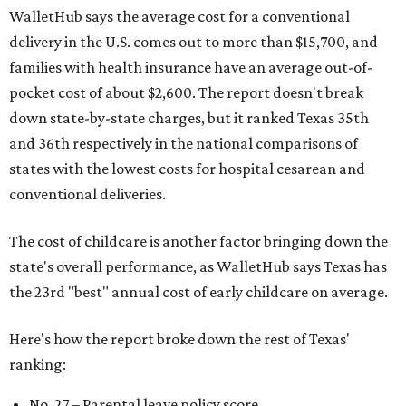
WalletHub says the average cost for a conventional
delivery in the U.S. comes out to more than $15,700, and
families with health insurance have an average out-of-
pocket cost of about $2,600. The report doesn't break
down state-by-state charges, but it ranked Texas 35th
and 36th respectively in the national comparisons of
states with the lowest costs for hospital cesarean and
conventional deliveries.
The cost of childcare is another factor bringing down the
state's overall performance, as WalletHub says Texas has
the 23rd "best" annual cost of early childcare on average.
Here's how the report broke down the rest of Texas'
ranking:
No. 27 – Parental leave policy score