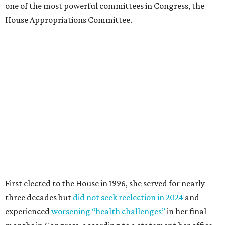
one of the most powerful committees in Congress, the
House Appropriations Committee.
First elected to the House in 1996, she served for nearly
three decades but
did not seek reelection in 2024
and
experienced
worsening “health challenges”
in her final
months in Congress, according to a statement her office
released in December 2024. Granger, who didn’t cast a
vote in Washington after July 2024, didn’t specify or
elaborate on those health challenges but said in the
statement that frequent travel to Washington had
become “both difficult and unpredictable" since early
September of that year.
Granger graduated from Texas Wesleyan University in
1965 and considered a career in fashion design but