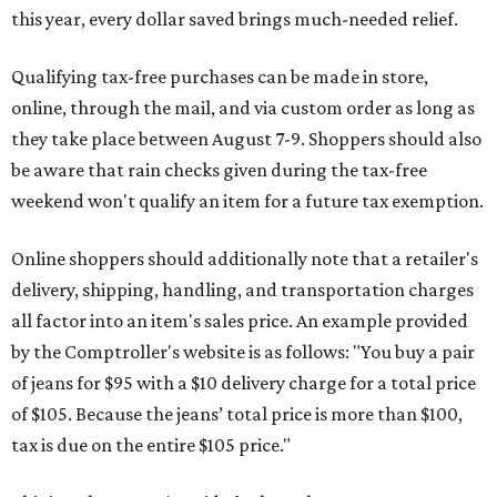
this year, every dollar saved brings much-needed relief.
Qualifying tax-free purchases can be made in store,
online, through the mail, and via custom order as long as
they take place between August 7-9. Shoppers should also
be aware that rain checks given during the tax-free
weekend won't qualify an item for a future tax exemption.
Online shoppers should additionally note that a retailer's
delivery, shipping, handling, and transportation charges
all factor into an item's sales price. An example provided
by the Comptroller's website is as follows: "You buy a pair
of jeans for $95 with a $10 delivery charge for a total price
of $105. Because the jeans’ total price is more than $100,
tax is due on the entire $105 price."