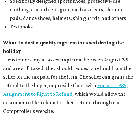
Specifically designed sports shoes, protective-use
clothing, and athletic gear, such as cleats, shoulder
pads, dance shoes, helmets, shin guards, and others
Textbooks
What to do if a qualifying item is taxed during the
holiday
If customers buy a tax-exempt item between August 7-9
and are still taxed, they should request a refund from the
seller on the tax paid for the item. The seller can grant the
refund to the buyer, or provide them with
Form 00-985,
Assignment to Right to Refund
, which would allow the
customer to file a claim for their refund through the
Comptroller's website.