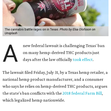
The cannabis battle rages on in Texas.
Photo by Elsa Olofsson on
Unsplash
A
new federal lawsuit is challenging Texas' ban
on many hemp-derived THC products just
days after the law officially
took effect
.
The lawsuit filed Friday, July 31, by a Texas hemp retailer, a
national hemp product manufacturer, and a consumer
who says he relies on hemp-derived THC products, argues
the state's ban conflicts with the
2018 federal Farm Bill
,
which legalized hemp nationwide.