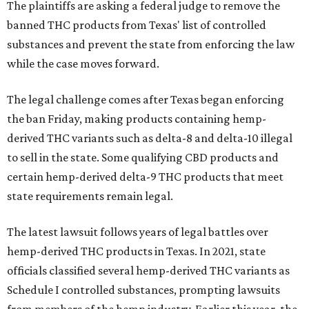
The plaintiffs are asking a federal judge to remove the
banned THC products from Texas' list of controlled
substances and prevent the state from enforcing the law
while the case moves forward.
The legal challenge comes after Texas began enforcing
the ban Friday, making products containing hemp-
derived THC variants such as delta-8 and delta-10 illegal
to sell in the state. Some qualifying CBD products and
certain hemp-derived delta-9 THC products that meet
state requirements remain legal.
The latest lawsuit follows years of legal battles over
hemp-derived THC products in Texas. In 2021, state
officials classified several hemp-derived THC variants as
Schedule I controlled substances, prompting lawsuits
from members of the hemp industry. Earlier this year, the