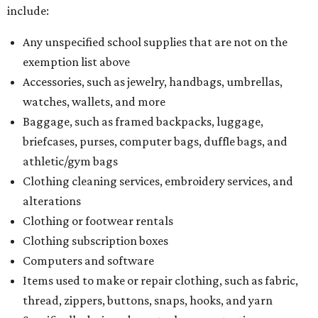
include:
Any unspecified school supplies that are not on the
exemption list above
Accessories, such as jewelry, handbags, umbrellas,
watches, wallets, and more
Baggage, such as framed backpacks, luggage,
briefcases, purses, computer bags, duffle bags, and
athletic/gym bags
Clothing cleaning services, embroidery services, and
alterations
Clothing or footwear rentals
Clothing subscription boxes
Computers and software
Items used to make or repair clothing, such as fabric,
thread, zippers, buttons, snaps, hooks, and yarn