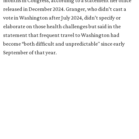
followed her mother into teaching. She worked in the
Birdville school district for nine years, teaching English
literature and journalism, according to a profile compiled
for the publication “Women in Congress, 1917-2006.”
A divorce would lead to a career change. To earn more
money, Granger worked from home selling insurance. Her
mother, Alliene Mullendore, who moved in with Granger
after a stroke, helped keep an eye on the kids. Granger
eventually built a successful insurance business that she
managed for more than two decades.
“I was a high school teacher with three children, a 2-year-
old and 6-month-old twins, and my husband left,"
Granger told The Hill in a 2008 profile. “It's the reason I
talk so much to working mothers ... you just fight your
way through the day.”