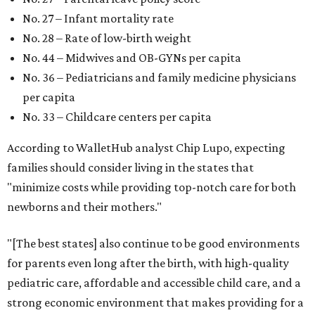
No. 27 – Infant mortality rate
No. 28 – Rate of low-birth weight
No. 44 – Midwives and OB-GYNs per capita
No. 36 – Pediatricians and family medicine physicians
per capita
No. 33 – Childcare centers per capita
According to WalletHub analyst Chip Lupo, expecting
families should consider living in the states that
"minimize costs while providing top-notch care for both
newborns and their mothers."
"[The best states] also continue to be good environments
for parents even long after the birth, with high-quality
pediatric care, affordable and accessible child care, and a
strong economic environment that makes providing for a