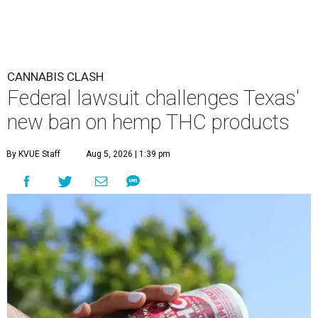
CANNABIS CLASH
Federal lawsuit challenges Texas'
new ban on hemp THC products
By KVUE Staff
Aug 5, 2026 | 1:39 pm