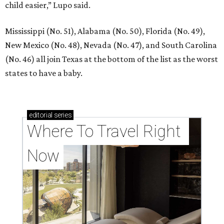
child easier,” Lupo said.
Mississippi (No. 51), Alabama (No. 50), Florida (No. 49),
New Mexico (No. 48), Nevada (No. 47), and South Carolina
(No. 46) all join Texas at the bottom of the list as the worst
states to have a baby.
editorial
series
Where To Travel Right 
Now