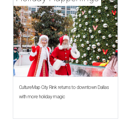
CultureMap City Rink returns to downtown Dallas
with more holiday magic