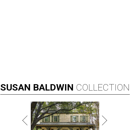
SUSAN
BALDWIN
COLLECTION