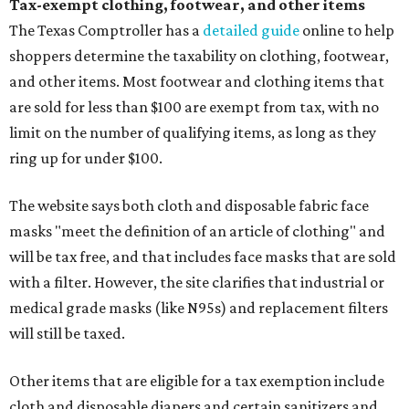
Tax-exempt clothing, footwear, and other items
The Texas Comptroller has a
detailed guide
online to help
shoppers determine the taxability on clothing, footwear,
and other items. Most footwear and clothing items that
are sold for less than $100 are exempt from tax, with no
limit on the number of qualifying items, as long as they
ring up for under $100.
The website says both cloth and disposable fabric face
masks "meet the definition of an article of clothing" and
will be tax free, and that includes face masks that are sold
with a filter. However, the site clarifies that industrial or
medical grade masks (like N95s) and replacement filters
will still be taxed.
Other items that are eligible for a tax exemption include
cloth and disposable diapers and certain sanitizers and