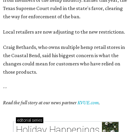
Texas Supreme Court ruled in the state's favor, clearing
the way for enforcement of the ban.
Local retailers are now adjusting to the new restrictions.
Craig Bethards, who owns multiple hemp retail stores in
the Coastal Bend, said his biggest concern is what the
changes could mean for customers who have relied on
those products.
--
Read the full story at our news partner
KVUE.com
.
editorial
series
Holiday Happenings