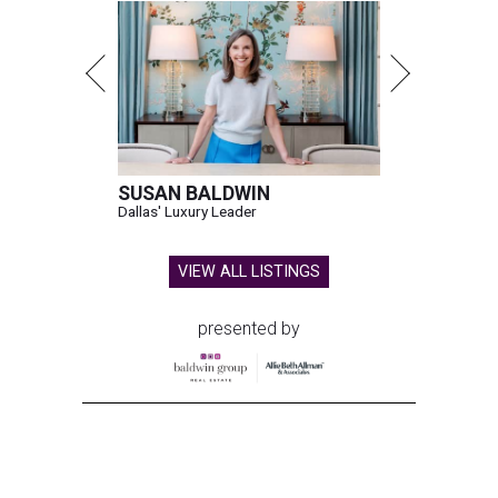
SUSAN BALDWIN
Dallas' Luxury Leader
VIEW ALL LISTINGS
presented by