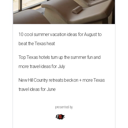
10 cool summer vacation ideas for August to
beat the Texas heat
Top Texas hotels turn up the summer fun and
more travel ideas for July
New Hill Country retreats beckon + more Texas
travel ideas for June
presented by