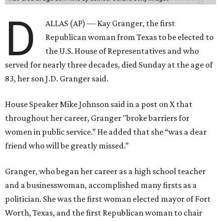
D
ALLAS (AP) — Kay Granger, the first
Republican woman from Texas to be elected to
the U.S. House of Representatives and who
served for nearly three decades, died Sunday at the age of
83, her son J.D. Granger said.
House Speaker Mike Johnson said in a post on X that
throughout her career, Granger "broke barriers for
women in public service.” He added that she “was a dear
friend who will be greatly missed.”
Granger, who began her career as a high school teacher
and a businesswoman, accomplished many firsts as a
politician. She was the first woman elected mayor of Fort
Worth, Texas, and the first Republican woman to chair