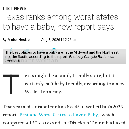
LIST NEWS
Texas ranks among worst states
to have a baby, new report says
By Amber Heckler
Aug 3, 2026 | 12:29 pm
The best places to have a baby are in the Midwest and the Northeast,
not the South, according to the report.
Photo by Camylla Battani on
Unsplash
T
exas might be a family friendly state, but it
certainly isn't baby friendly, according to a new
WalletHub study.
Texas earned a dismal rank as No. 45 in WalletHub's 2026
report "
Best and Worst States to Have a Baby
," which
compared all 50 states and the District of Columbia based