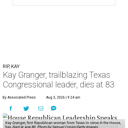
RIP, KAY
Kay Granger, trailblazing Texas
Congressional leader, dies at 83
By Associated Press
Aug 3, 2026 | 9:24 am
Kay Granger, first Republican woman from Texas to serve in the House,
has died at age 83.
Photo by Samuel Corum/Getty Images