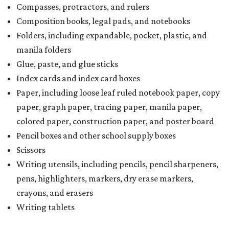
Compasses, protractors, and rulers
Composition books, legal pads, and notebooks
Folders, including expandable, pocket, plastic, and
manila folders
Glue, paste, and glue sticks
Index cards and index card boxes
Paper, including loose leaf ruled notebook paper, copy
paper, graph paper, tracing paper, manila paper,
colored paper, construction paper, and poster board
Pencil boxes and other school supply boxes
Scissors
Writing utensils, including pencils, pencil sharpeners,
pens, highlighters, markers, dry erase markers,
crayons, and erasers
Writing tablets