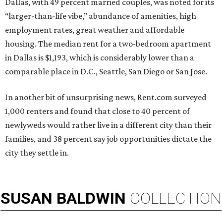
Dallas, with 49 percent married couples, was noted for its
“larger-than-life vibe,” abundance of amenities, high
employment rates, great weather and affordable
housing. The median rent for a two-bedroom apartment
in Dallas is $1,193, which is considerably lower than a
comparable place in D.C., Seattle, San Diego or San Jose.
In another bit of unsurprising news, Rent.com surveyed
1,000 renters and found that close to 40 percent of
newlyweds would rather live in a different city than their
families, and 38 percent say job opportunities dictate the
city they settle in.
SUSAN
BALDWIN
COLLECTION