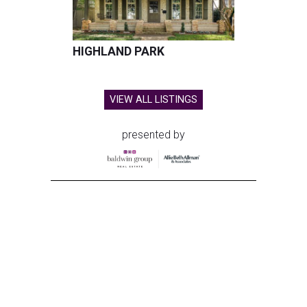
HIGHLAND PARK
VIEW ALL LISTINGS
presented by