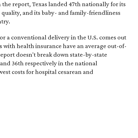
 the report, Texas landed 47th nationally for its
 quality, and its baby- and family-friendliness
try.
or a conventional delivery in the U.S. comes out
es with health insurance have an average out-of-
report doesn't break down state-by-state
 and 36th respectively in the national
west costs for hospital cesarean and