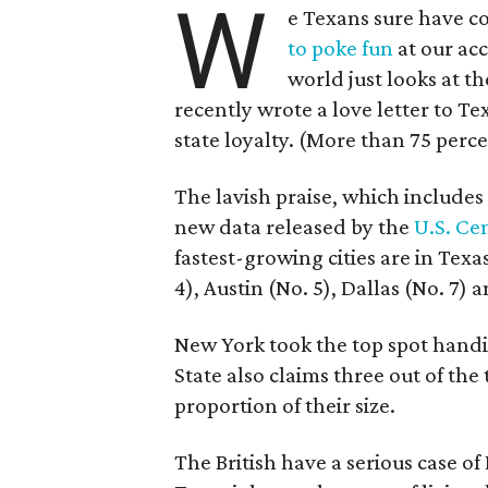
W
e Texans sure have co
to poke fun
at our acc
world just looks at th
recently wrote a love letter to Te
state loyalty. (More than 75 perce
The lavish praise, which includes
new data released by the
U.S. Ce
fastest-growing cities are in Tex
4), Austin (No. 5), Dallas (No. 7) 
New York took the top spot handil
State also claims three out of the t
proportion of their size.
The British have a serious case of