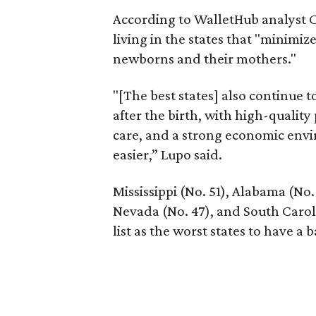
According to WalletHub analyst C
living in the states that "minimiz
newborns and their mothers."
"[The best states] also continue
after the birth, with high-quality
care, and a strong economic envi
easier,” Lupo said.
Mississippi (No. 51), Alabama (No.
Nevada (No. 47), and South Caroli
list as the worst states to have a b