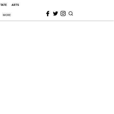
STATE
ARTS
MORE