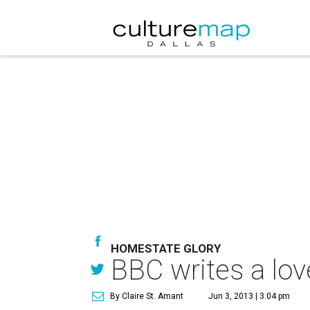
HOMESTATE GLORY
BBC writes a love
By Claire St. Amant
Jun 3, 2013 | 3:04 pm