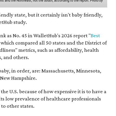
st and the Northeast, not the South, according to the report.
Photo by
endly state, but it certainly isn't baby friendly,
etHub study.
nk as No. 45 in WalletHub's 2026 report "
Best
" which compared all 50 states and the District of
liness" metrics, such as affordability, health
s, and others.
 baby, in order, are: Massachusetts, Minnesota,
d New Hampshire.
the U.S. because of how expensive it is to have a
 its low prevalence of healthcare professionals
to other states.