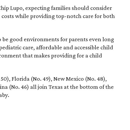
hip Lupo, expecting families should consider
e costs while providing top-notch care for both
 to be good environments for parents even long
 pediatric care, affordable and accessible child
ronment that makes providing for a child
 50), Florida (No. 49), New Mexico (No. 48),
na (No. 46) all join Texas at the bottom of the
aby.