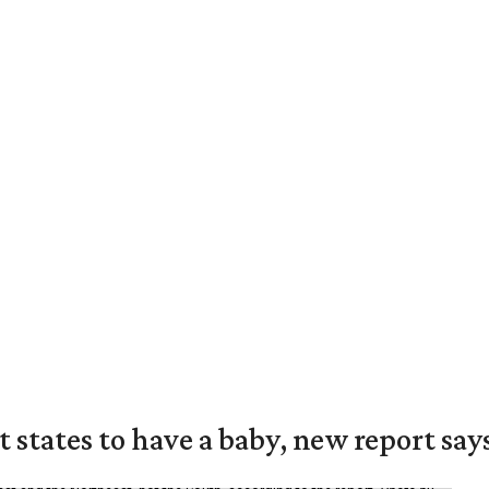
states to have a baby, new report say