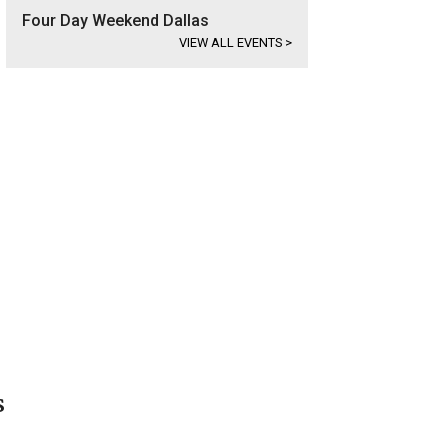
Four Day Weekend Dallas
VIEW ALL EVENTS
>
s