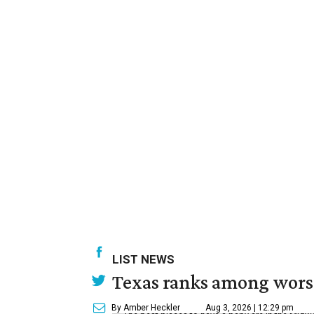
LIST NEWS
Texas ranks among worst 
By Amber Heckler
Aug 3, 2026 | 12:29 pm