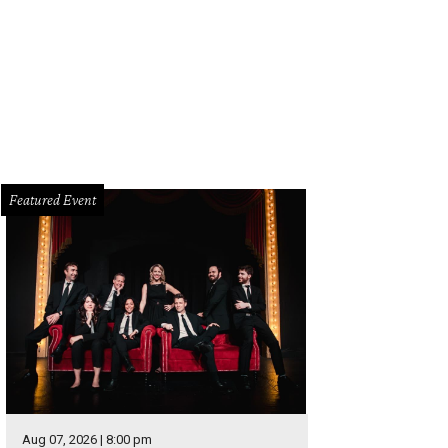
Featured Event
Aug 07, 2026 | 8:00 pm