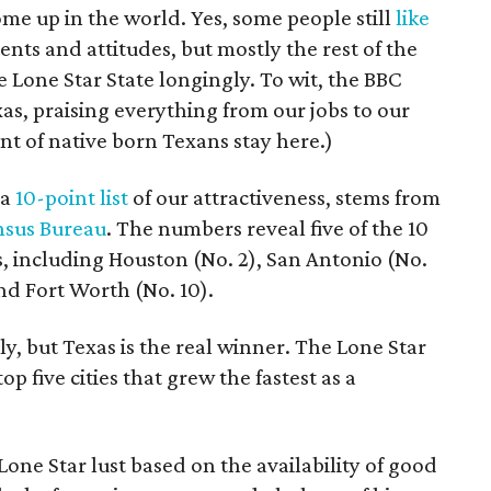
me up in the world. Yes, some people still
like
ents and attitudes, but mostly the rest of the
e Lone Star State longingly. To wit, the BBC
xas, praising everything from our jobs to our
nt of native born Texans stay here.)
 a
10-point list
of our attractiveness, stems from
nsus Bureau
. The numbers reveal five of the 10
as, including Houston (No. 2), San Antonio (No.
and Fort Worth (No. 10).
y, but Texas is the real winner. The Lone Star
op five cities that grew the fastest as a
 Lone Star lust based on the availability of good