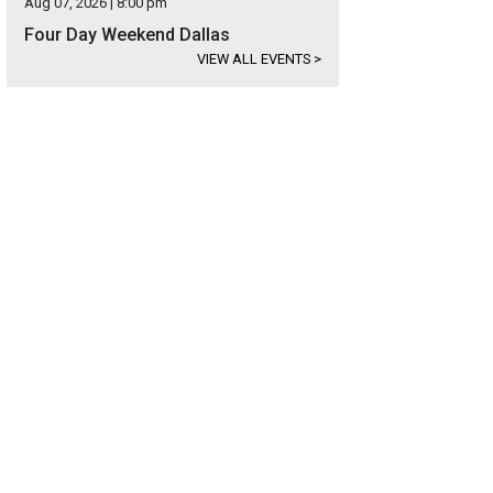
Aug 07, 2026 | 8:00 pm
Four Day Weekend Dallas
VIEW ALL EVENTS
>