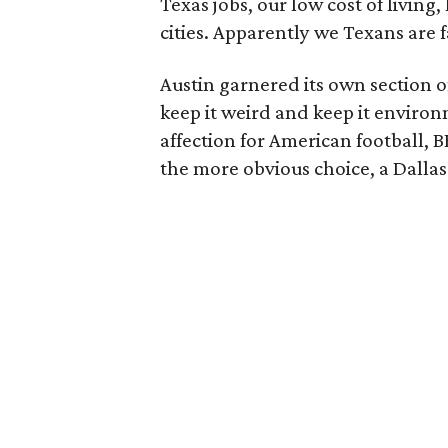
Texas jobs, our low cost of living,
cities. Apparently we Texans are 
Austin garnered its own section o
keep it weird and keep it enviro
affection for American football, 
the more obvious choice, a Dalla