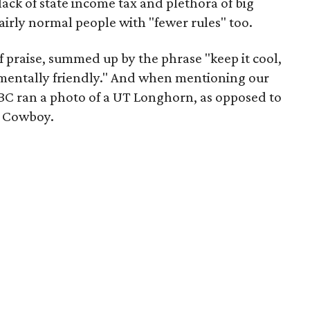
 lack of state income tax and plethora of big
fairly normal people with "fewer rules" too.
f praise, summed up by the phrase "keep it cool,
nmentally friendly." And when mentioning our
BBC ran a photo of a UT Longhorn, as opposed to
s Cowboy.