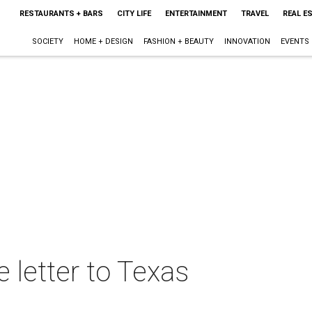
RESTAURANTS + BARS
CITY LIFE
ENTERTAINMENT
TRAVEL
REAL E
SOCIETY
HOME + DESIGN
FASHION + BEAUTY
INNOVATION
EVENTS
 letter to Texas