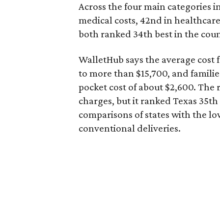
Across the four main categories in
medical costs, 42nd in healthcare
both ranked 34th best in the coun
WalletHub says the average cost f
to more than $15,700, and famili
pocket cost of about $2,600. The 
charges, but it ranked Texas 35th
comparisons of states with the lo
conventional deliveries.