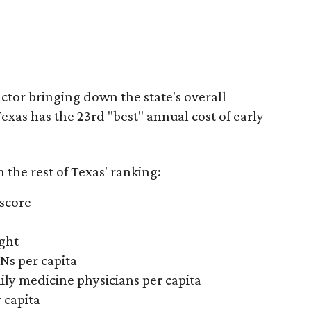
actor bringing down the state's overall
xas has the 23rd "best" annual cost of early
the rest of Texas' ranking:
 score
ight
Ns per capita
ily medicine physicians per capita
 capita