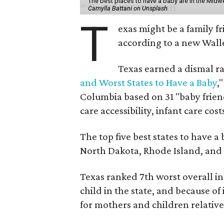
The best places to have a baby are in the Midwe
Camylla Battani on Unsplash
T
exas might be a family fri
according to a new Wall
Texas earned a dismal ra
and Worst States to Have a Baby
,
Columbia based on 31 "baby friend
care accessibility, infant care cost
The top five best states to have a
North Dakota, Rhode Island, an
Texas ranked 7th worst overall in 
child in the state, and because of
for mothers and children relative 