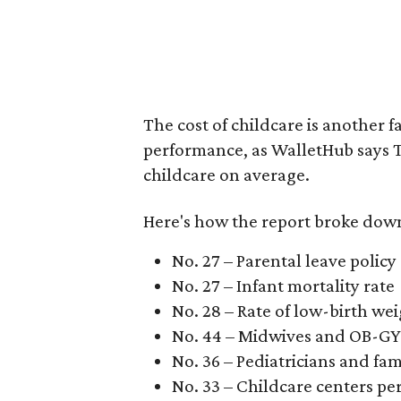
The cost of childcare is another f
performance, as WalletHub says Te
childcare on average.
Here's how the report broke down 
No. 27 – Parental leave policy
No. 27 – Infant mortality rate
No. 28 – Rate of low-birth we
No. 44 – Midwives and OB-GY
No. 36 – Pediatricians and fam
No. 33 – Childcare centers per