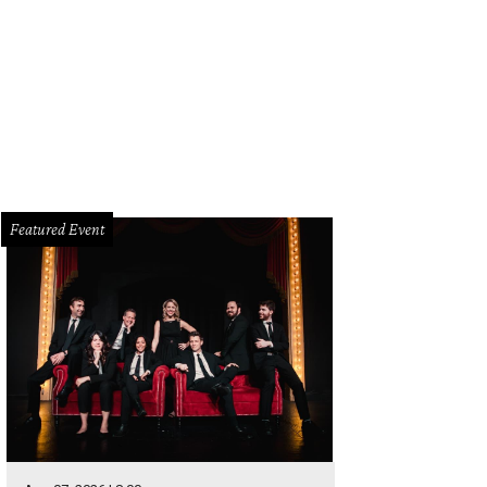
Featured Event