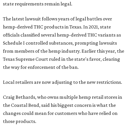
state requirements remain legal.
The latest lawsuit follows years of legal battles over
hemp-derived THC products in Texas. In 2021, state
officials classified several hemp-derived THC variants as
Schedule I controlled substances, prompting lawsuits
from members of the hemp industry. Earlier this year, the
Texas Supreme Court ruled in the state's favor, clearing
the way for enforcement of the ban.
Local retailers are now adjusting to the new restrictions.
Craig Bethards, who owns multiple hemp retail stores in
the Coastal Bend, said his biggest concern is what the
changes could mean for customers who have relied on
those products.