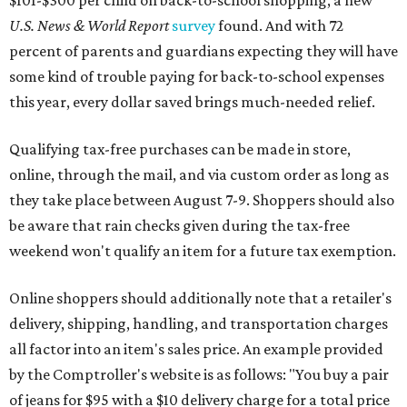
$101-$300 per child on back-to-school shopping, a new
U.S. News & World Report
survey
found. And with 72
percent of parents and guardians expecting they will have
some kind of trouble paying for back-to-school expenses
this year, every dollar saved brings much-needed relief.
Qualifying tax-free purchases can be made in store,
online, through the mail, and via custom order as long as
they take place between August 7-9. Shoppers should also
be aware that rain checks given during the tax-free
weekend won't qualify an item for a future tax exemption.
Online shoppers should additionally note that a retailer's
delivery, shipping, handling, and transportation charges
all factor into an item's sales price. An example provided
by the Comptroller's website is as follows: "You buy a pair
of jeans for $95 with a $10 delivery charge for a total price