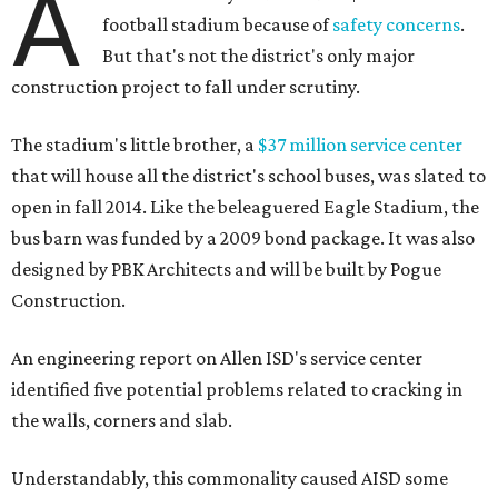
A
football stadium because of
safety concerns
.
But that's not the district's only major
construction project to fall under scrutiny.
The stadium's little brother, a
$37 million service center
that will house all the district's school buses, was slated to
open in fall 2014. Like the beleaguered Eagle Stadium, the
bus barn was funded by a 2009 bond package. It was also
designed by PBK Architects and will be built by Pogue
Construction.
An engineering report on Allen ISD's service center
identified five potential problems related to cracking in
the walls, corners and slab.
Understandably, this commonality caused AISD some