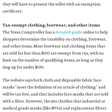
they will have to present the seller with an exemption
certificate.
Tax-exempt clothing, footwear, and other items
The Texas Comptroller has a
detailed guide
online to help
shoppers determine the taxability on clothing, footwear,
and other items. Most footwear and clothing items that
are sold for less than $100 are exempt from tax, with no
limit on the number of qualifying items, as long as they
ring up for under $100.
The website says both cloth and disposable fabric face
masks "meet the definition of an article of clothing" and
will be tax free, and that includes face masks that are sold
with a filter. However, the site clarifies that industrial or
medical grade masks (like N95s) and replacement filters