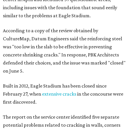
including issues with the foundation that sound eerily
similar to the problems at Eagle Stadium.
According to a copy of the review obtained by
CultureMap, Datum Engineers said the reinforcing steel
was "too low in the slab to be effective in preventing
concrete shrinking cracks." In response, PBK Architects
defended their choices, and the issue was marked "closed"
on June 5.
Built in 2012, Eagle Stadium has been closed since
February 27, when
extensive cracks
in the concourse were
first discovered.
The report on the service center identified five separate
potential problems related to cracking in walls, corners