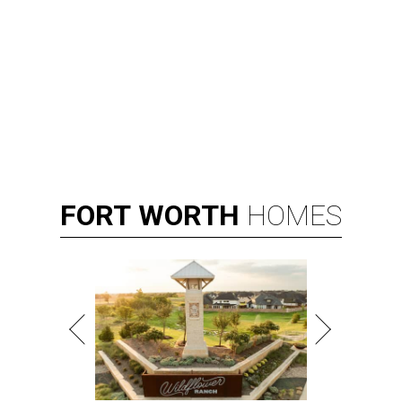
FORT
WORTH
HOMES