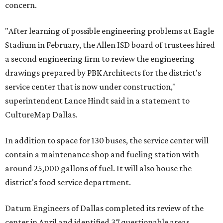
concern.
"After learning of possible engineering problems at Eagle
Stadium in February, the Allen ISD board of trustees hired
a second engineering firm to review the engineering
drawings prepared by PBK Architects for the district's
service center that is now under construction,"
superintendent Lance Hindt said in a statement to
CultureMap Dallas.
In addition to space for 130 buses, the service center will
contain a maintenance shop and fueling station with
around 25,000 gallons of fuel. It will also house the
district's food service department.
Datum Engineers of Dallas completed its review of the
center in April and identified 37 questionable areas,