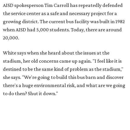
AISD spokesperson Tim Carroll has repeatedly defended
the service center as a safe and necessary project for a
growing district. The current bus facility was built in 1982
when AISD had 5,000 students. Today, there are around
20,000.
White says when she heard about the issues at the
stadium, her old concerns came up again. "I feel like it is
destined to be the same kind of problem as the stadium,"
she says. "We're going to build this bus barn and discover
there's a huge environmental risk, and what are we going
to do then? Shut it down."