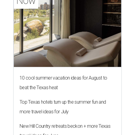
Now
10 cool summer vacation ideas for August to
beat the Texas heat
Top Texas hotels turn up the summer fun and
more travel ideas for July
New Hill Country retreats beckon + more Texas