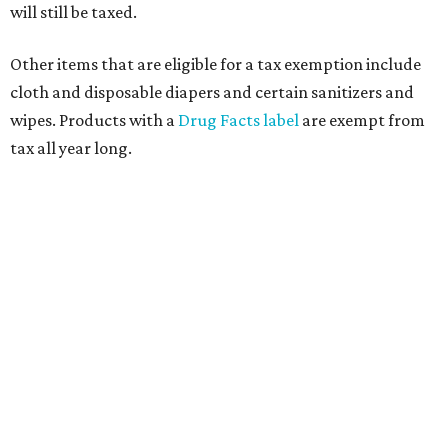
will still be taxed.
Other items that are eligible for a tax exemption include
cloth and disposable diapers and certain sanitizers and
wipes. Products with a
Drug Facts label
are exempt from
tax all year long.