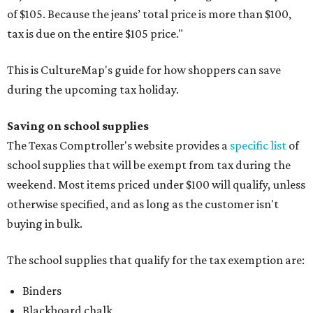
of $105. Because the jeans’ total price is more than $100,
tax is due on the entire $105 price."
This is CultureMap's guide for how shoppers can save
during the upcoming tax holiday.
Saving on school supplies
The Texas Comptroller's website provides a
specific list
of
school supplies that will be exempt from tax during the
weekend. Most items priced under $100 will qualify, unless
otherwise specified, and as long as the customer isn't
buying in bulk.
The school supplies that qualify for the tax exemption are:
Binders
Blackboard chalk