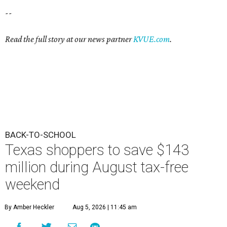
--
Read the full story at our news partner
KVUE.com
.
BACK-TO-SCHOOL
Texas shoppers to save $143
million during August tax-free
weekend
By Amber Heckler
Aug 5, 2026 | 11:45 am