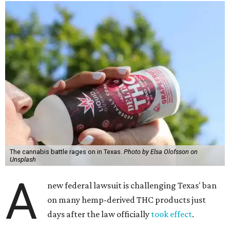
The cannabis battle rages on in Texas.
Photo by Elsa Olofsson on
Unsplash
A
new federal lawsuit is challenging Texas' ban
on many hemp-derived THC products just
days after the law officially
took effect
.