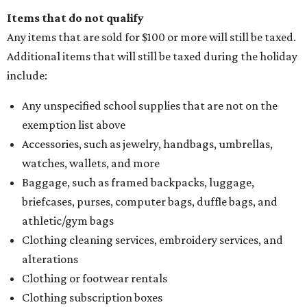
Items that do not qualify
Any items that are sold for $100 or more will still be taxed.
Additional items that will still be taxed during the holiday
include:
Any unspecified school supplies that are not on the
exemption list above
Accessories, such as jewelry, handbags, umbrellas,
watches, wallets, and more
Baggage, such as framed backpacks, luggage,
briefcases, purses, computer bags, duffle bags, and
athletic/gym bags
Clothing cleaning services, embroidery services, and
alterations
Clothing or footwear rentals
Clothing subscription boxes