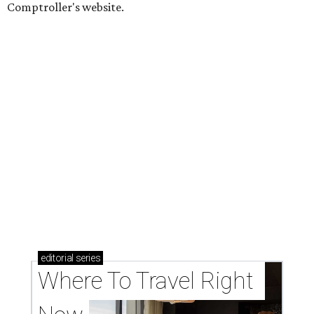
Comptroller's website.
editorial
series
Where To Travel Right 