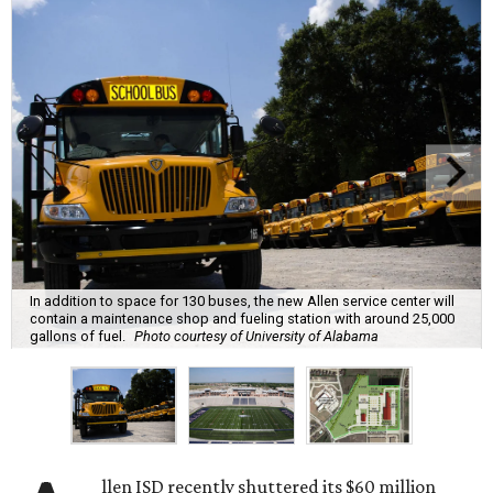
In addition to space for 130 buses, the new Allen service center will
contain a maintenance shop and fueling station with around 25,000
gallons of fuel.
Photo courtesy of University of Alabama
llen ISD recently shuttered its $60 million