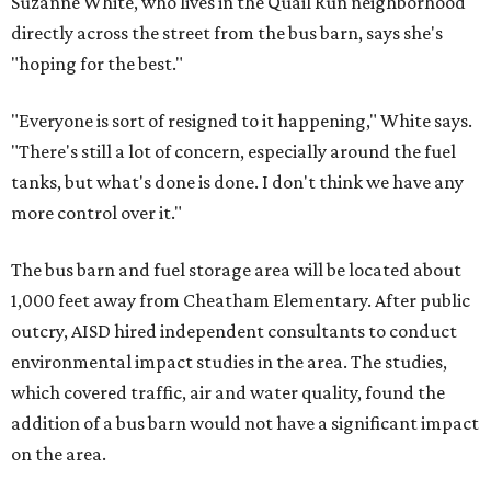
Suzanne White, who lives in the Quail Run neighborhood
directly across the street from the bus barn, says she's
"hoping for the best."
"Everyone is sort of resigned to it happening," White says.
"There's still a lot of concern, especially around the fuel
tanks, but what's done is done. I don't think we have any
more control over it."
The bus barn and fuel storage area will be located about
1,000 feet away from Cheatham Elementary. After public
outcry, AISD hired independent consultants to conduct
environmental impact studies in the area. The studies,
which covered traffic, air and water quality, found the
addition of a bus barn would not have a significant impact
on the area.