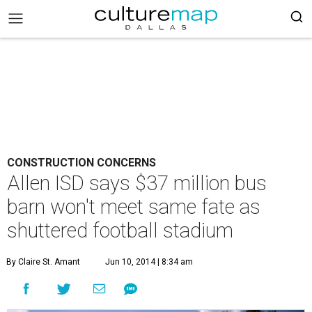
CONSTRUCTION CONCERNS
Allen ISD says $37 million bus
barn won't meet same fate as
shuttered football stadium
By Claire St. Amant
Jun 10, 2014 | 8:34 am