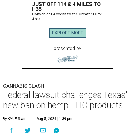
JUST OFF 114 & 4 MILES TO
I-35
Convenient Access to the Greater DFW
Area
EXPLORE MORE
presented by
CANNABIS CLASH
Federal lawsuit challenges Texas'
new ban on hemp THC products
By KVUE Staff
Aug 5, 2026 | 1:39 pm