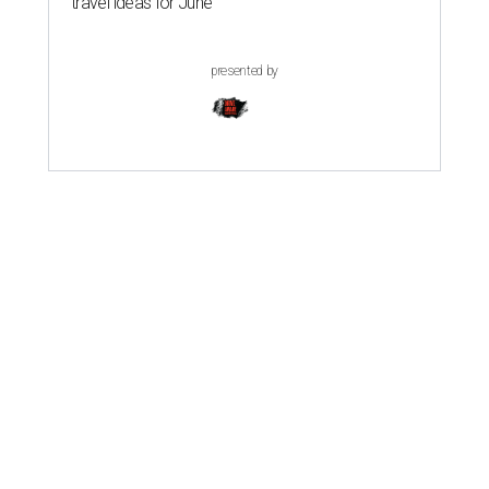
travel ideas for June
presented by