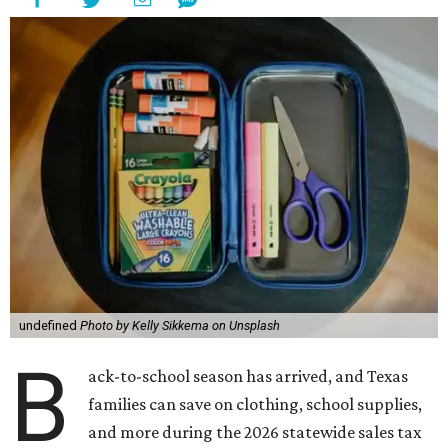
undefined
Photo by Kelly Sikkema on Unsplash
B
ack-to-school season has arrived, and Texas
families can save on clothing, school supplies,
and more during the 2026 statewide sales tax