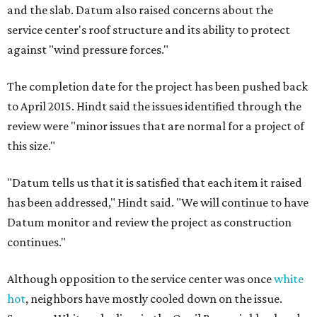
and the slab. Datum also raised concerns about the
service center's roof structure and its ability to protect
against "wind pressure forces."
The completion date for the project has been pushed back
to April 2015. Hindt said the issues identified through the
review were "minor issues that are normal for a project of
this size."
"Datum tells us that it is satisfied that each item it raised
has been addressed," Hindt said. "We will continue to have
Datum monitor and review the project as construction
continues."
Although opposition to the service center was once
white
hot
, neighbors have mostly cooled down on the issue.