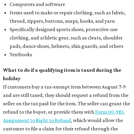
Computers and software
Items used to make or repair clothing, such as fabric,
thread, zippers, buttons, snaps, hooks, and yarn
Specifically designed sports shoes, protective-use
clothing, and athletic gear, such as cleats, shoulder
pads, dance shoes, helmets, shin guards, and others
Textbooks
What to do if a qualifying item is taxed during the
holiday
If customers buy a tax-exempt item between August 7-9
and are still taxed, they should request a refund from the
seller on the tax paid for the item. The seller can grant the
refund to the buyer, or provide them with
Form 00-985,
Assignment to Right to Refund
, which would allow the
customer to file a claim for their refund through the