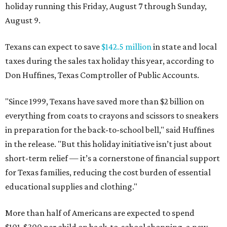
holiday running this Friday, August 7 through Sunday,
August 9.
Texans can expect to save
$142.5 million
in state and local
taxes during the sales tax holiday this year, according to
Don Huffines, Texas Comptroller of Public Accounts.
"Since 1999, Texans have saved more than $2 billion on
everything from coats to crayons and scissors to sneakers
in preparation for the back-to-school bell," said Huffines
in the release. "But this holiday initiative isn’t just about
short-term relief — it’s a cornerstone of financial support
for Texas families, reducing the cost burden of essential
educational supplies and clothing."
More than half of Americans are expected to spend