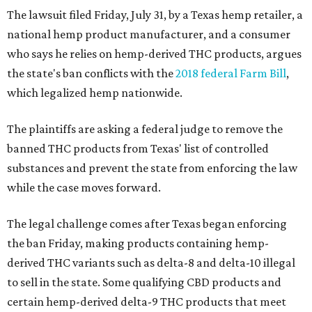
The lawsuit filed Friday, July 31, by a Texas hemp retailer, a
national hemp product manufacturer, and a consumer
who says he relies on hemp-derived THC products, argues
the state's ban conflicts with the
2018 federal Farm Bill
,
which legalized hemp nationwide.
The plaintiffs are asking a federal judge to remove the
banned THC products from Texas' list of controlled
substances and prevent the state from enforcing the law
while the case moves forward.
The legal challenge comes after Texas began enforcing
the ban Friday, making products containing hemp-
derived THC variants such as delta-8 and delta-10 illegal
to sell in the state. Some qualifying CBD products and
certain hemp-derived delta-9 THC products that meet