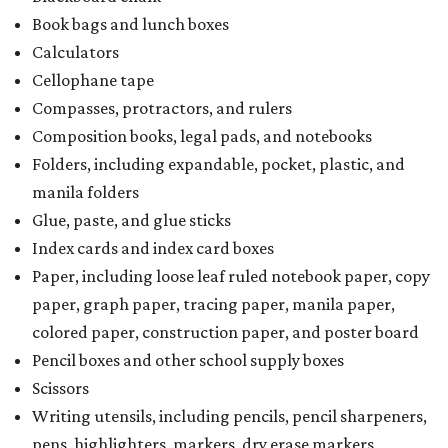
Book bags and lunch boxes
Calculators
Cellophane tape
Compasses, protractors, and rulers
Composition books, legal pads, and notebooks
Folders, including expandable, pocket, plastic, and
manila folders
Glue, paste, and glue sticks
Index cards and index card boxes
Paper, including loose leaf ruled notebook paper, copy
paper, graph paper, tracing paper, manila paper,
colored paper, construction paper, and poster board
Pencil boxes and other school supply boxes
Scissors
Writing utensils, including pencils, pencil sharpeners,
pens, highlighters, markers, dry erase markers,