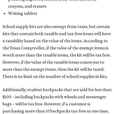
crayons, and erasers
Writing tablets
School supply kits are also exempt from taxes, but certain
kits that contain both taxable and tax-free items will have
a taxability based on the value of the items. According to
the Texas Comptroller, if the value of the exempt items is
worth more than the taxable items, the kit will be tax free.
However, if the value of the taxable items comes out to
more than the exempt items, then the kit will be taxed.
There is no limit on the number of school supplies in kits.
Additionally, student backpacks that are sold for less than
$100 – including backpacks with wheels and messenger
bags – will be tax free. However, if a customer is
purchasing more than 10 backpacks tax-free at one time,