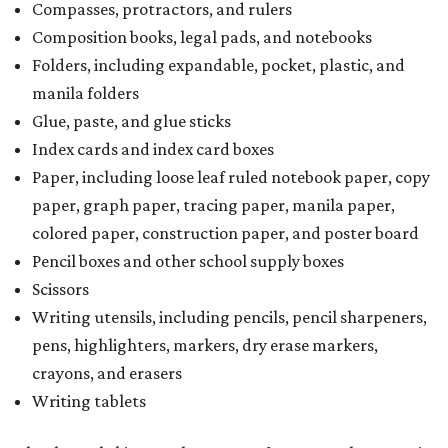
Compasses, protractors, and rulers
Composition books, legal pads, and notebooks
Folders, including expandable, pocket, plastic, and
manila folders
Glue, paste, and glue sticks
Index cards and index card boxes
Paper, including loose leaf ruled notebook paper, copy
paper, graph paper, tracing paper, manila paper,
colored paper, construction paper, and poster board
Pencil boxes and other school supply boxes
Scissors
Writing utensils, including pencils, pencil sharpeners,
pens, highlighters, markers, dry erase markers,
crayons, and erasers
Writing tablets