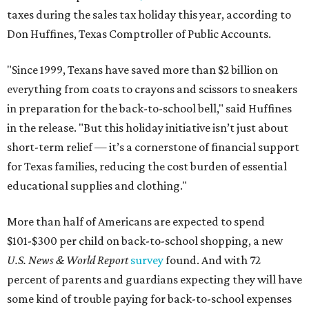
taxes during the sales tax holiday this year, according to
Don Huffines, Texas Comptroller of Public Accounts.
"Since 1999, Texans have saved more than $2 billion on
everything from coats to crayons and scissors to sneakers
in preparation for the back-to-school bell," said Huffines
in the release. "But this holiday initiative isn’t just about
short-term relief — it’s a cornerstone of financial support
for Texas families, reducing the cost burden of essential
educational supplies and clothing."
More than half of Americans are expected to spend
$101-$300 per child on back-to-school shopping, a new
U.S. News & World Report
survey
found. And with 72
percent of parents and guardians expecting they will have
some kind of trouble paying for back-to-school expenses