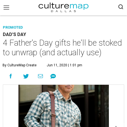
PROMOTED
DAD'S DAY
4 Father's Day gifts he'll be stoked
to unwrap (and actually use)
By CultureMap Create
Jun 11, 2020 | 1:01 pm