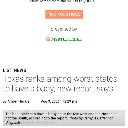
New Homes from the $300s to $800s
FIND YOUR HOME
presented by
LIST NEWS
Texas ranks among worst states
to have a baby, new report says
By Amber Heckler
Aug 3, 2026 | 12:29 pm
The best places to have a baby are in the Midwest and the Northeast,
not the South, according to the report.
Photo by Camylla Battani on
Unsplash