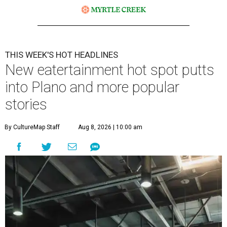
THIS WEEK'S HOT HEADLINES
New eatertainment hot spot putts
into Plano and more popular
stories
By CultureMap Staff
Aug 8, 2026 | 10:00 am