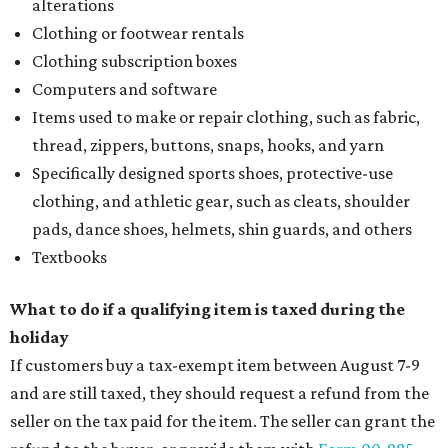
alterations
Clothing or footwear rentals
Clothing subscription boxes
Computers and software
Items used to make or repair clothing, such as fabric,
thread, zippers, buttons, snaps, hooks, and yarn
Specifically designed sports shoes, protective-use
clothing, and athletic gear, such as cleats, shoulder
pads, dance shoes, helmets, shin guards, and others
Textbooks
What to do if a qualifying item is taxed during the
holiday
If customers buy a tax-exempt item between August 7-9
and are still taxed, they should request a refund from the
seller on the tax paid for the item. The seller can grant the