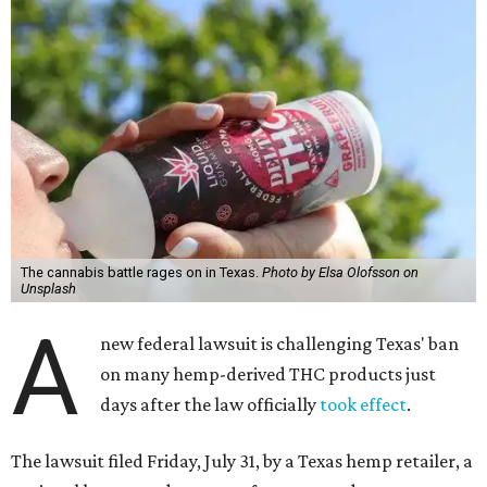
The cannabis battle rages on in Texas.
Photo by Elsa Olofsson on
Unsplash
A
new federal lawsuit is challenging Texas' ban
on many hemp-derived THC products just
days after the law officially
took effect
.
The lawsuit filed Friday, July 31, by a Texas hemp retailer, a