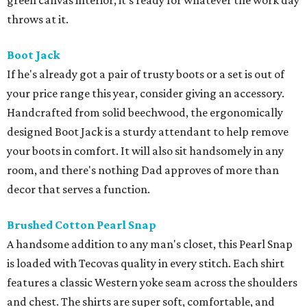
green canvas interior, it’s ready for whatever the work day
throws at it.
Boot Jack
If he's already got a pair of trusty boots or a set is out of
your price range this year, consider giving an accessory.
Handcrafted from solid beechwood, the ergonomically
designed Boot Jack is a sturdy attendant to help remove
your boots in comfort. It will also sit handsomely in any
room, and there's nothing Dad approves of more than
decor that serves a function.
Brushed Cotton Pearl Snap
A handsome addition to any man's closet, this Pearl Snap
is loaded with Tecovas quality in every stitch. Each shirt
features a classic Western yoke seam across the shoulders
and chest. The shirts are super soft, comfortable, and