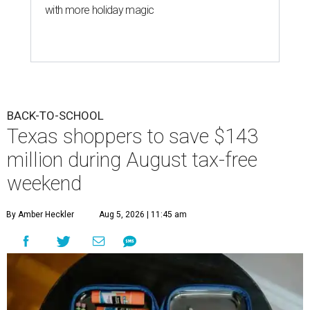
with more holiday magic
BACK-TO-SCHOOL
Texas shoppers to save $143
million during August tax-free
weekend
By Amber Heckler
Aug 5, 2026 | 11:45 am