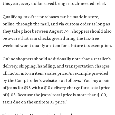
this year, every dollar saved brings much-needed relief.
Qualifying tax-free purchases can be made in store,
online, through the mail, and via custom order as long as
they take place between August 7-9. Shoppers should also
be aware that rain checks given during the tax-free
weekend won't qualify an item for a future tax exemption.
Online shoppers should additionally note that a retailer's
delivery, shipping, handling, and transportation charges
all factor into an item's sales price. An example provided
by the Comptroller's website is as follows: "You buy a pair
of jeans for $95 with a $10 delivery charge for a total price
of $105. Because the jeans’ total price is more than $100,
tax is due on the entire $105 price."