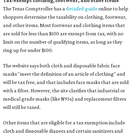
Tax-exempt clothing, footwear, and other items
The Texas Comptroller has a
detailed guide
online to help
shoppers determine the taxability on clothing, footwear,
and other items. Most footwear and clothing items that
are sold for less than $100 are exempt from tax, with no
limit on the number of qualifying items, as long as they
ring up for under $100.
The website says both cloth and disposable fabric face
masks "meet the definition of an article of clothing" and
will be tax free, and that includes face masks that are sold
with a filter. However, the site clarifies that industrial or
medical grade masks (like N95s) and replacement filters
will still be taxed.
Other items that are eligible for a tax exemption include
cloth and disposable diapers and certain sanitizers and