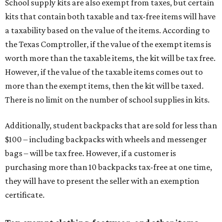
School supply kits are also exempt from taxes, but certain
kits that contain both taxable and tax-free items will have
a taxability based on the value of the items. According to
the Texas Comptroller, if the value of the exempt items is
worth more than the taxable items, the kit will be tax free.
However, if the value of the taxable items comes out to
more than the exempt items, then the kit will be taxed.
There is no limit on the number of school supplies in kits.
Additionally, student backpacks that are sold for less than
$100 – including backpacks with wheels and messenger
bags – will be tax free. However, if a customer is
purchasing more than 10 backpacks tax-free at one time,
they will have to present the seller with an exemption
certificate.