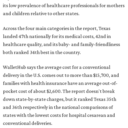
its low prevalence of healthcare professionals for mothers
and children relative to other states.
Across the four main categories in the report, Texas
landed 47th nationally for its medical costs, 42nd in
healthcare quality, and its baby- and family-friendliness
both ranked 34th best in the country.
WalletHub says the average cost for a conventional
delivery in the U.S. comes out to more than $15,700, and
families with health insurance have an average out-of-
pocket cost of about $2,600. The report doesn't break
down state-by-state charges, but it ranked Texas 35th
and 36th respectively in the national comparisons of
states with the lowest costs for hospital cesarean and
conventional deliveries.