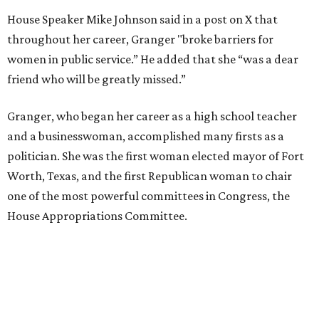
House Speaker Mike Johnson said in a post on X that
throughout her career, Granger "broke barriers for
women in public service.” He added that she “was a dear
friend who will be greatly missed.”
Granger, who began her career as a high school teacher
and a businesswoman, accomplished many firsts as a
politician. She was the first woman elected mayor of Fort
Worth, Texas, and the first Republican woman to chair
one of the most powerful committees in Congress, the
House Appropriations Committee.
First elected to the House in 1996, she served for nearly
three decades but
did not seek reelection in 2024
and
experienced
worsening “health challenges”
in her final
months in Congress, according to a statement her office