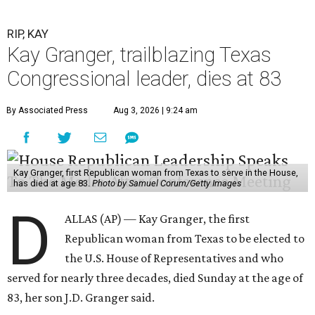
RIP, KAY
Kay Granger, trailblazing Texas
Congressional leader, dies at 83
By Associated Press
Aug 3, 2026 | 9:24 am
Kay Granger, first Republican woman from Texas to serve in the House,
has died at age 83.
Photo by Samuel Corum/Getty Images
D
ALLAS (AP) — Kay Granger, the first
Republican woman from Texas to be elected to
the U.S. House of Representatives and who
served for nearly three decades, died Sunday at the age of
83, her son J.D. Granger said.