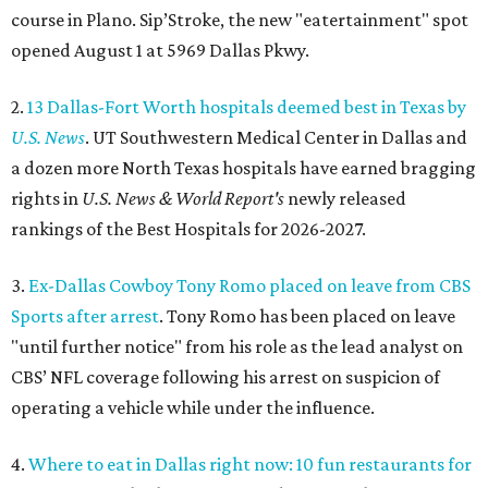
course in Plano. Sip’Stroke, the new "eatertainment" spot
opened August 1 at 5969 Dallas Pkwy.
2.
13 Dallas-Fort Worth hospitals deemed best in Texas by
U.S. News
. UT Southwestern Medical Center in Dallas and
a dozen more North Texas hospitals have earned bragging
rights in
U.S. News & World Report's
newly released
rankings of the Best Hospitals for 2026-2027.
3.
Ex-Dallas Cowboy Tony Romo placed on leave from CBS
Sports after arrest
. Tony Romo has been placed on leave
"until further notice" from his role as the lead analyst on
CBS’ NFL coverage following his arrest on suspicion of
operating a vehicle while under the influence.
4.
Where to eat in Dallas right now: 10 fun restaurants for