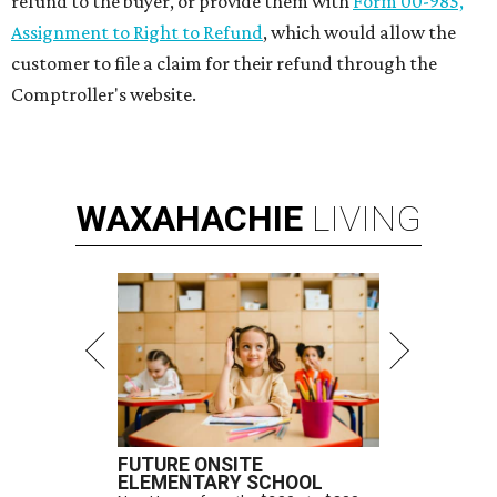
refund to the buyer, or provide them with
Form 00-985,
Assignment to Right to Refund
, which would allow the
customer to file a claim for their refund through the
Comptroller's website.
WAXAHACHIE
LIVING
FUTURE ONSITE
ELEMENTARY SCHOOL