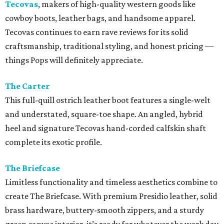
Tecovas
, makers of high-quality western goods like
cowboy boots, leather bags, and handsome apparel.
Tecovas continues to earn rave reviews for its solid
craftsmanship, traditional styling, and honest pricing —
things Pops will definitely appreciate.
The Carter
This full-quill ostrich leather boot features a single-welt
and understated, square-toe shape. An angled, hybrid
heel and signature Tecovas hand-corded calfskin shaft
complete its exotic profile.
The Briefcase
Limitless functionality and timeless aesthetics combine to
create The Briefcase. With premium Presidio leather, solid
brass hardware, buttery-smooth zippers, and a sturdy