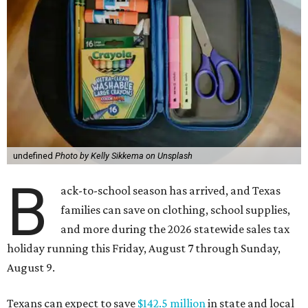
undefined
Photo by Kelly Sikkema on Unsplash
B
ack-to-school season has arrived, and Texas
families can save on clothing, school supplies,
and more during the 2026 statewide sales tax
holiday running this Friday, August 7 through Sunday,
August 9.
Texans can expect to save
$142.5 million
in state and local