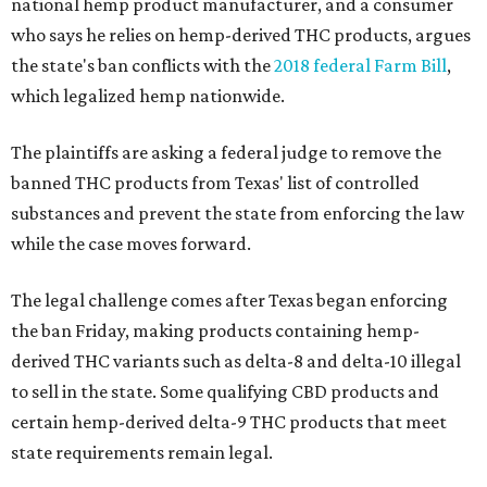
national hemp product manufacturer, and a consumer
who says he relies on hemp-derived THC products, argues
the state's ban conflicts with the
2018 federal Farm Bill
,
which legalized hemp nationwide.
The plaintiffs are asking a federal judge to remove the
banned THC products from Texas' list of controlled
substances and prevent the state from enforcing the law
while the case moves forward.
The legal challenge comes after Texas began enforcing
the ban Friday, making products containing hemp-
derived THC variants such as delta-8 and delta-10 illegal
to sell in the state. Some qualifying CBD products and
certain hemp-derived delta-9 THC products that meet
state requirements remain legal.