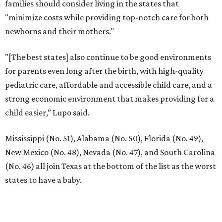
families should consider living in the states that
"minimize costs while providing top-notch care for both
newborns and their mothers."
"[The best states] also continue to be good environments
for parents even long after the birth, with high-quality
pediatric care, affordable and accessible child care, and a
strong economic environment that makes providing for a
child easier,” Lupo said.
Mississippi (No. 51), Alabama (No. 50), Florida (No. 49),
New Mexico (No. 48), Nevada (No. 47), and South Carolina
(No. 46) all join Texas at the bottom of the list as the worst
states to have a baby.