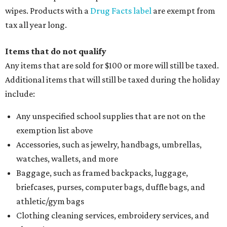
wipes. Products with a
Drug Facts label
are exempt from
tax all year long.
Items that do not qualify
Any items that are sold for $100 or more will still be taxed.
Additional items that will still be taxed during the holiday
include:
Any unspecified school supplies that are not on the
exemption list above
Accessories, such as jewelry, handbags, umbrellas,
watches, wallets, and more
Baggage, such as framed backpacks, luggage,
briefcases, purses, computer bags, duffle bags, and
athletic/gym bags
Clothing cleaning services, embroidery services, and