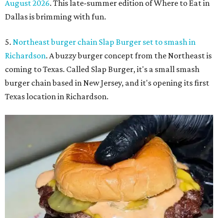
August 2026
. This late-summer edition of Where to Eat in
Dallas is brimming with fun.
5.
Northeast burger chain Slap Burger set to smash in
Richardson
. A buzzy burger concept from the Northeast is
coming to Texas. Called Slap Burger, it's a small smash
burger chain based in New Jersey, and it's opening its first
Texas location in Richardson.