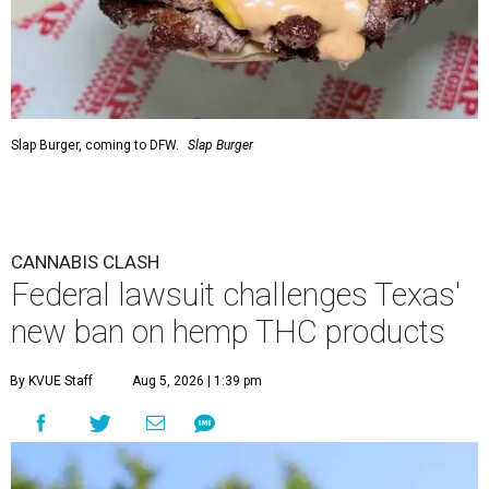
Slap Burger, coming to DFW.
Slap Burger
CANNABIS CLASH
Federal lawsuit challenges Texas'
new ban on hemp THC products
By KVUE Staff
Aug 5, 2026 | 1:39 pm