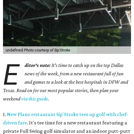
undefined
Photo courtesy of Sip'Stroke
E
ditor's note:
It's time to catch up on the top Dallas
news of the week, from a new restaurant full of fun
and games to a look at the best hospitals in DFW and
Texas. Read on for our most popular stories, then plan your
weekend
via this guide
.
1.
New Plano restaurant Sip'Stroke tees up golf with chef-
driven fare
. It's tee time for a new restaurant featuring a
private Full Swing golf simulator and an indoor putt-putt