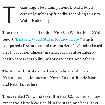
T
exas might be a family friendly state, but it
certainly isn't baby friendly, according to a new
WalletHub study.
Texas earned a dismal rank as No. 45 in WalletHub's 2026
report "
Best and Worst States to Have a Baby
," which
compared all 50 states and the District of Columbia based
on 31 "baby friendliness" metrics, such as affordability,
health care accessibility, infant care costs, and others.
The top five best states to have a baby, in order, are:
Massachusetts, Minnesota, North Dakota, Rhode Island,
and New Hampshire.
Texas ranked 7th worst overall in the U.S. because of how
expensive it is to have a child in the state, and because of