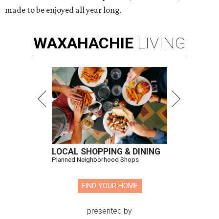
made to be enjoyed all year long.
WAXAHACHIE
LIVING
LOCAL SHOPPING & DINING
Planned Neighborhood Shops
FIND YOUR HOME
presented by