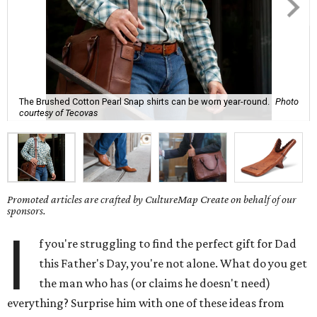
The Brushed Cotton Pearl Snap shirts can be worn year-round.
Photo
courtesy of Tecovas
Promoted articles are crafted by CultureMap Create on behalf of our
sponsors.
I
f you're struggling to find the perfect gift for Dad
this Father's Day, you're not alone. What do you get
the man who has (or claims he doesn't need)
everything? Surprise him with one of these ideas from