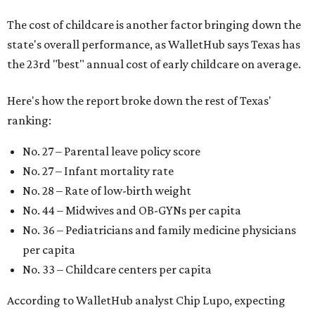
The cost of childcare is another factor bringing down the
state's overall performance, as WalletHub says Texas has
the 23rd "best" annual cost of early childcare on average.
Here's how the report broke down the rest of Texas'
ranking:
No. 27 – Parental leave policy score
No. 27 – Infant mortality rate
No. 28 – Rate of low-birth weight
No. 44 – Midwives and OB-GYNs per capita
No. 36 – Pediatricians and family medicine physicians
per capita
No. 33 – Childcare centers per capita
According to WalletHub analyst Chip Lupo, expecting