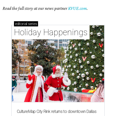
Read the full story at our news partner
KVUE.com
.
editorial
series
Holiday Happenings
CultureMap City Rink returns to downtown Dallas