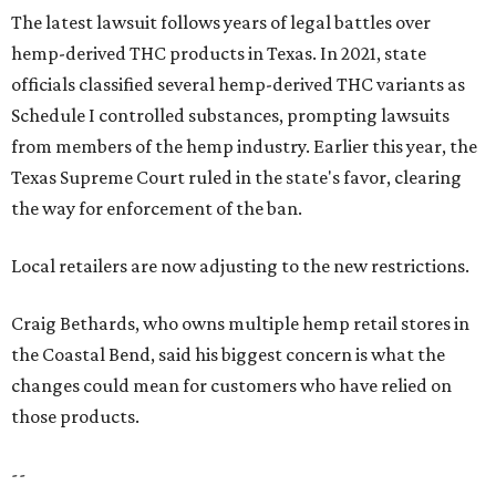
The latest lawsuit follows years of legal battles over
hemp-derived THC products in Texas. In 2021, state
officials classified several hemp-derived THC variants as
Schedule I controlled substances, prompting lawsuits
from members of the hemp industry. Earlier this year, the
Texas Supreme Court ruled in the state's favor, clearing
the way for enforcement of the ban.
Local retailers are now adjusting to the new restrictions.
Craig Bethards, who owns multiple hemp retail stores in
the Coastal Bend, said his biggest concern is what the
changes could mean for customers who have relied on
those products.
--