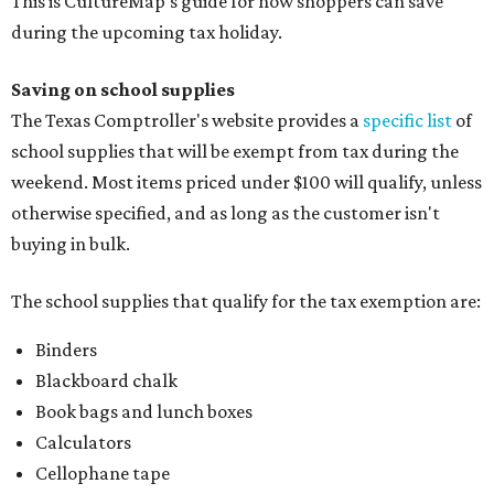
This is CultureMap's guide for how shoppers can save
during the upcoming tax holiday.
Saving on school supplies
The Texas Comptroller's website provides a
specific list
of
school supplies that will be exempt from tax during the
weekend. Most items priced under $100 will qualify, unless
otherwise specified, and as long as the customer isn't
buying in bulk.
The school supplies that qualify for the tax exemption are:
Binders
Blackboard chalk
Book bags and lunch boxes
Calculators
Cellophane tape