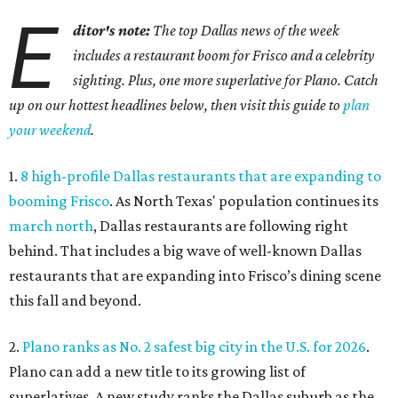
E
ditor's note:
The top Dallas news of the week
includes a restaurant boom for Frisco and a celebrity
sighting. Plus, one more superlative for Plano. Catch
up on our hottest headlines below, then visit this guide to
plan
your weekend
.
1.
8 high-profile Dallas restaurants that are expanding to
booming Frisco
. As North Texas' population continues its
march north
, Dallas restaurants are following right
behind. That includes a big wave of well-known Dallas
restaurants that are expanding into Frisco’s dining scene
this fall and beyond.
2.
Plano ranks as No. 2 safest big city in the U.S. for 2026
.
Plano can add a new title to its growing list of
superlatives. A new study ranks the Dallas suburb as the