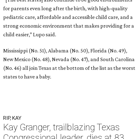
for parents even long after the birth, with high-quality
pediatric care, affordable and accessible child care, and a
strong economic environment that makes providing for a
child easier,” Lupo said.
Mississippi (No. 51), Alabama (No. 50), Florida (No. 49),
New Mexico (No. 48), Nevada (No. 47), and South Carolina
(No. 46) all join Texas at the bottom of the list as the worst
states to have a baby.
RIP, KAY
Kay Granger, trailblazing Texas
Congressional leader, dies at 83