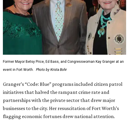
Former Mayor Betsy Price, Ed Bass, and Congresswoman Kay Granger at an
event in Fort Worth.
Photo by Krista Bohr
Granger’s “Code: Blue” programs included citizen patrol
initiatives that halved the rampant crime rate and
partnerships with the private sector that drew major
businesses to the city. Her resuscitation of Fort Worth’s
flagging economic fortunes drew national attention.