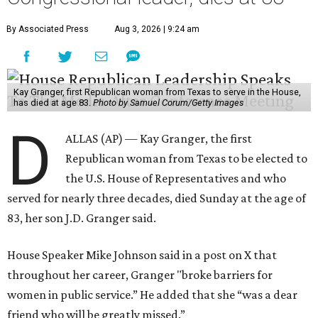
By Associated Press
Aug 3, 2026 | 9:24 am
Kay Granger, first Republican woman from Texas to serve in the House,
has died at age 83.
Photo by Samuel Corum/Getty Images
D
ALLAS (AP) — Kay Granger, the first
Republican woman from Texas to be elected to
the U.S. House of Representatives and who
served for nearly three decades, died Sunday at the age of
83, her son J.D. Granger said.
House Speaker Mike Johnson said in a post on X that
throughout her career, Granger "broke barriers for
women in public service.” He added that she “was a dear
friend who will be greatly missed.”