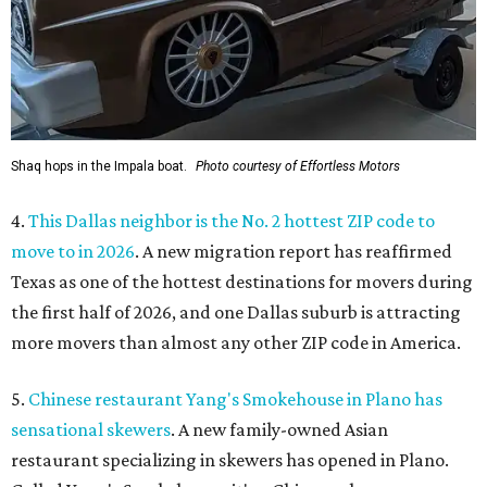
Shaq hops in the Impala boat.
Photo courtesy of Effortless Motors
4.
This Dallas neighbor is the No. 2 hottest ZIP code to
move to in 2026
. A new migration report has reaffirmed
Texas as one of the hottest destinations for movers during
the first half of 2026, and one Dallas suburb is attracting
more movers than almost any other ZIP code in America.
5.
Chinese restaurant Yang's Smokehouse in Plano has
sensational skewers
. A new family-owned Asian
restaurant specializing in skewers has opened in Plano.