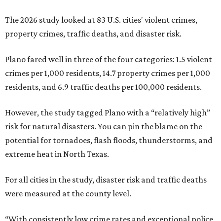
The 2026 study looked at 83 U.S. cities' violent crimes,
property crimes, traffic deaths, and disaster risk.
Plano fared well in three of the four categories: 1.5 violent
crimes per 1,000 residents, 14.7 property crimes per 1,000
residents, and 6.9 traffic deaths per 100,000 residents.
However, the study tagged Plano with a “relatively high”
risk for natural disasters. You can pin the blame on the
potential for tornadoes, flash floods, thunderstorms, and
extreme heat in North Texas.
For all cities in the study, disaster risk and traffic deaths
were measured at the county level.
“With consistently low crime rates and exceptional police