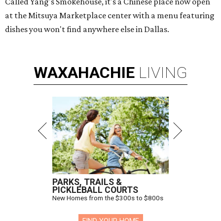
Called Yang's Smokehouse, it's a Chinese place now open
at the Mitsuya Marketplace center with a menu featuring
dishes you won't find anywhere else in Dallas.
WAXAHACHIE
LIVING
PARKS, TRAILS &
PICKLEBALL COURTS
New Homes from the $300s to $800s