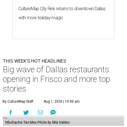
CultureMap City Rink returns to downtown Dallas
with more holiday magic
THIS WEEK'S HOT HEADLINES
Big wave of Dallas restaurants
opening in Frisco and more top
stories
By CultureMap Staff
Aug 1, 2026 | 10:00 am
Muchacho Tex Mex
Photo by Mia Valdez