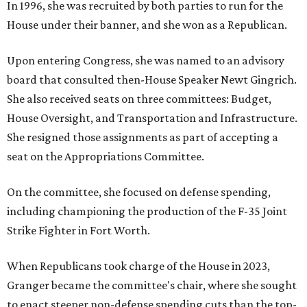
In 1996, she was recruited by both parties to run for the
House under their banner, and she won as a Republican.
Upon entering Congress, she was named to an advisory
board that consulted then-House Speaker Newt Gingrich.
She also received seats on three committees: Budget,
House Oversight, and Transportation and Infrastructure.
She resigned those assignments as part of accepting a
seat on the Appropriations Committee.
On the committee, she focused on defense spending,
including championing the production of the F-35 Joint
Strike Fighter in Fort Worth.
When Republicans took charge of the House in 2023,
Granger became the committee's chair, where she sought
to enact steeper non-defense spending cuts than the top-