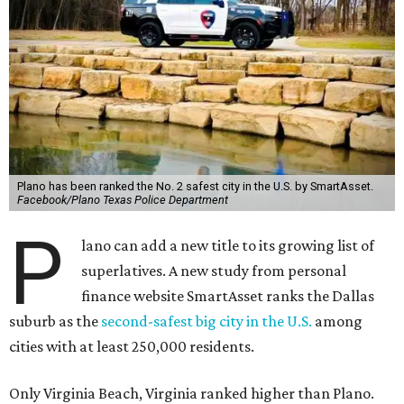
Plano has been ranked the No. 2 safest city in the U.S. by SmartAsset.
Facebook/Plano Texas Police Department
P
lano can add a new title to its growing list of
superlatives. A new study from personal
finance website SmartAsset ranks the Dallas
suburb as the
second-safest big city in the U.S.
among
cities with at least 250,000 residents.
Only Virginia Beach, Virginia ranked higher than Plano.