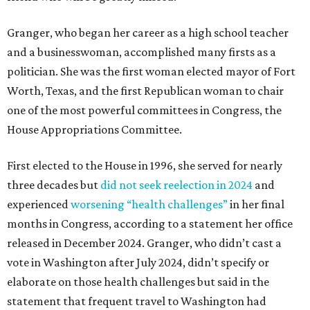
Granger, who began her career as a high school teacher
and a businesswoman, accomplished many firsts as a
politician. She was the first woman elected mayor of Fort
Worth, Texas, and the first Republican woman to chair
one of the most powerful committees in Congress, the
House Appropriations Committee.
First elected to the House in 1996, she served for nearly
three decades but
did not seek reelection in 2024
and
experienced
worsening “health challenges”
in her final
months in Congress, according to a statement her office
released in December 2024. Granger, who didn’t cast a
vote in Washington after July 2024, didn’t specify or
elaborate on those health challenges but said in the
statement that frequent travel to Washington had