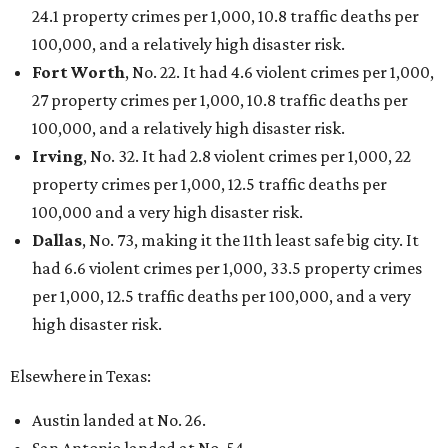
24.1 property crimes per 1,000, 10.8 traffic deaths per
100,000, and a relatively high disaster risk.
Fort Worth
, No. 22. It had 4.6 violent crimes per 1,000,
27 property crimes per 1,000, 10.8 traffic deaths per
100,000, and a relatively high disaster risk.
Irving
, No. 32. It had 2.8 violent crimes per 1,000, 22
property crimes per 1,000, 12.5 traffic deaths per
100,000 and a very high disaster risk.
Dallas
, No. 73, making it the 11th least safe big city. It
had 6.6 violent crimes per 1,000, 33.5 property crimes
per 1,000, 12.5 traffic deaths per 100,000, and a very
high disaster risk.
Elsewhere in Texas:
Austin landed at No. 26.
San Antonio landed at No. 54