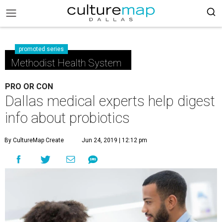
promoted series
Methodist Health System
PRO OR CON
Dallas medical experts help digest
info about probiotics
By CultureMap Create
Jun 24, 2019 | 12:12 pm