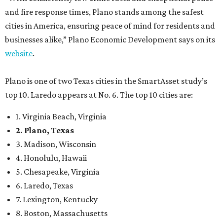
and fire response times, Plano stands among the safest
cities in America, ensuring peace of mind for residents and
businesses alike,” Plano Economic Development says on its
website
.
Plano is one of two Texas cities in the SmartAsset study’s
top 10. Laredo appears at No. 6. The top 10 cities are:
1. Virginia Beach, Virginia
2. Plano, Texas
3. Madison, Wisconsin
4. Honolulu, Hawaii
5. Chesapeake, Virginia
6. Laredo, Texas
7. Lexington, Kentucky
8. Boston, Massachusetts