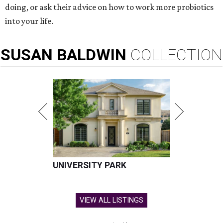
doing, or ask their advice on how to work more probiotics
into your life.
SUSAN
BALDWIN
COLLECTION
UNIVERSITY PARK
VIEW ALL LISTINGS