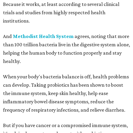
Because it works, at least according to several clinical
trials and studies from highly respected health
institutions.
And
Methodist Health System
agrees, noting that more
than 100 trillion bacteria live in the digestive system alone,
helping the human body to function properly and stay
healthy.
When your body's bacteria balance is off, health problems
can develop. Taking probiotics has been shown to boost
the immune system, keep skin healthy, help ease
inflammatory bowel disease symptoms, reduce the
frequency of respiratory infections, and relieve diarrhea.
But if you have cancer or a compromised immune system,