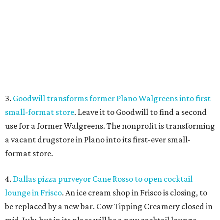
a vacant drugstore in Plano into its first-ever small-
format store.
4.
Dallas pizza purveyor Cane Rosso to open cocktail
lounge in Frisco
. An ice cream shop in Frisco is closing, to
be replaced by a new bar. Cow Tipping Creamery closed in
mid-July, but in its place will be a new cocktail lounge
called The Imperial Room, coming in early September.