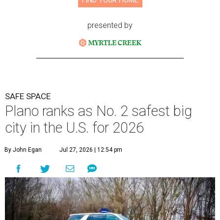
FIND YOUR HOME
presented by
SAFE SPACE
Plano ranks as No. 2 safest big
city in the U.S. for 2026
By John Egan
Jul 27, 2026 | 12:54 pm