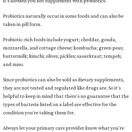
it's advised you not supplement with probiotics.
Probiotics naturally occur in some foods and can also be
taken in pill form.
Probiotic-rich foods include yogurt; cheddar, gouda,
mozzarella, and cottage cheese; kombucha; green peas;
buttermilk; kimchi; olives; pickles; sauerkraut; tempeh;
and miso.
Since probiotics can also be sold as dietary supplements,
they are not tested and regulated like drugs are. So it's
helpful to keep in mind that there's no guarantee that the
types of bacteria listed on a label are effective for the
condition you're taking them for.
Always let your primary care provider know what you're