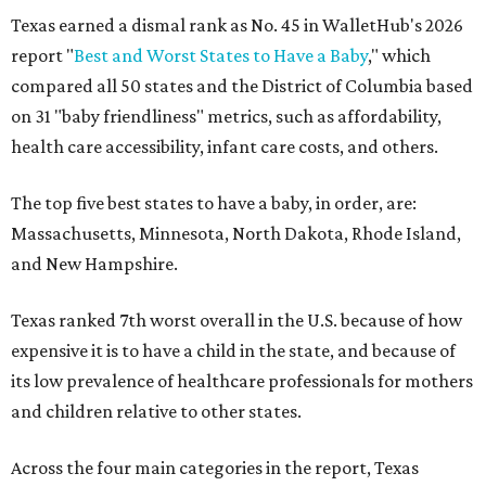
Texas earned a dismal rank as No. 45 in WalletHub's 2026
report "
Best and Worst States to Have a Baby
," which
compared all 50 states and the District of Columbia based
on 31 "baby friendliness" metrics, such as affordability,
health care accessibility, infant care costs, and others.
The top five best states to have a baby, in order, are:
Massachusetts, Minnesota, North Dakota, Rhode Island,
and New Hampshire.
Texas ranked 7th worst overall in the U.S. because of how
expensive it is to have a child in the state, and because of
its low prevalence of healthcare professionals for mothers
and children relative to other states.
Across the four main categories in the report, Texas