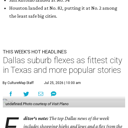
Houston landed at No. 82, putting it at No. 2 among
the least safe big cities.
THIS WEEK'S HOT HEADLINES
Dallas suburb flexes as fittest city
in Texas and more popular stories
By CultureMap Staff
Jul 25, 2026 | 10:00 am
undefined
Photo courtesy of Visit Plano
E
ditor's note:
The top Dallas news of the week
includes shopping highs and lows and a flex from the