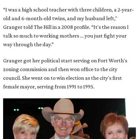
“I was a high school teacher with three children, a 2-year-
old and 6-month-old twins, and my husband left,"
Granger told The Hill in a 2008 profile. “It's the reason I
talk so much to working mothers ... you just fight your
way through the day.”
Granger got her political start serving on Fort Worth's
zoning commission and then won office to the city
council. She went on to win election as the city's first
female mayor, serving from 1991 to 1995.