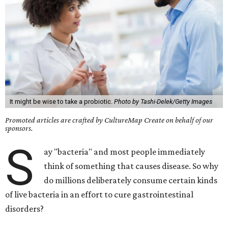
It might be wise to take a probiotic.
Photo by Tashi-Delek/Getty Images
Promoted articles are crafted by CultureMap Create on behalf of our
sponsors.
S
ay "bacteria" and most people immediately
think of something that causes disease. So why
do millions deliberately consume certain kinds
of live bacteria in an effort to cure gastrointestinal
disorders?