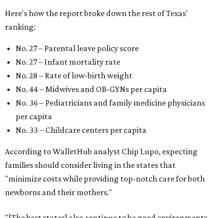
Here's how the report broke down the rest of Texas'
ranking:
No. 27 – Parental leave policy score
No. 27 – Infant mortality rate
No. 28 – Rate of low-birth weight
No. 44 – Midwives and OB-GYNs per capita
No. 36 – Pediatricians and family medicine physicians
per capita
No. 33 – Childcare centers per capita
According to WalletHub analyst Chip Lupo, expecting
families should consider living in the states that
"minimize costs while providing top-notch care for both
newborns and their mothers."
"[The best states] also continue to be good environments