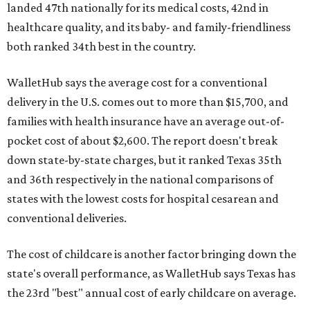
landed 47th nationally for its medical costs, 42nd in
healthcare quality, and its baby- and family-friendliness
both ranked 34th best in the country.
WalletHub says the average cost for a conventional
delivery in the U.S. comes out to more than $15,700, and
families with health insurance have an average out-of-
pocket cost of about $2,600. The report doesn't break
down state-by-state charges, but it ranked Texas 35th
and 36th respectively in the national comparisons of
states with the lowest costs for hospital cesarean and
conventional deliveries.
The cost of childcare is another factor bringing down the
state's overall performance, as WalletHub says Texas has
the 23rd "best" annual cost of early childcare on average.