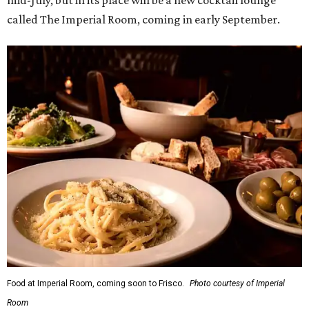
Food at Imperial Room, coming soon to Frisco.
Photo courtesy of Imperial
Room
5.
New relief fund launches for 2026 Texas Hill Country
flood victims
. The Community Foundation of the Hill
Country has launched a new Texas Hill Country Flood
Relief Fund that is accepting donations now.
editorial
series
State Fair of Texas 