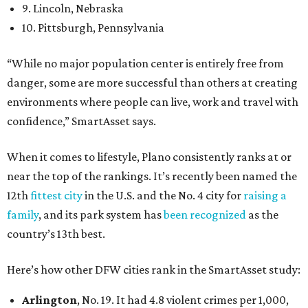
9. Lincoln, Nebraska
10. Pittsburgh, Pennsylvania
“While no major population center is entirely free from
danger, some are more successful than others at creating
environments where people can live, work and travel with
confidence,” SmartAsset says.
When it comes to lifestyle, Plano consistently ranks at or
near the top of the rankings. It’s recently been named the
12th
fittest city
in the U.S. and the No. 4 city for
raising a
family
, and its park system has
been recognized
as the
country’s 13th best.
Here’s how other DFW cities rank in the SmartAsset study:
Arlington
, No. 19. It had 4.8 violent crimes per 1,000,