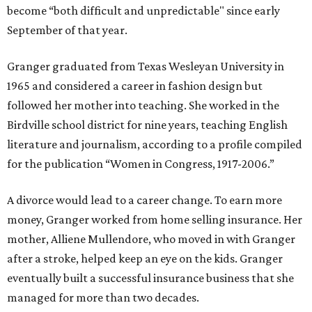
become “both difficult and unpredictable" since early
September of that year.
Granger graduated from Texas Wesleyan University in
1965 and considered a career in fashion design but
followed her mother into teaching. She worked in the
Birdville school district for nine years, teaching English
literature and journalism, according to a profile compiled
for the publication “Women in Congress, 1917-2006.”
A divorce would lead to a career change. To earn more
money, Granger worked from home selling insurance. Her
mother, Alliene Mullendore, who moved in with Granger
after a stroke, helped keep an eye on the kids. Granger
eventually built a successful insurance business that she
managed for more than two decades.