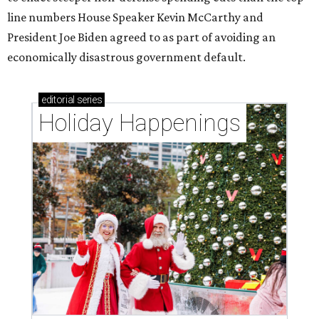
line numbers House Speaker Kevin McCarthy and
President Joe Biden agreed to as part of avoiding an
economically disastrous government default.
editorial
series
Holiday Happenings