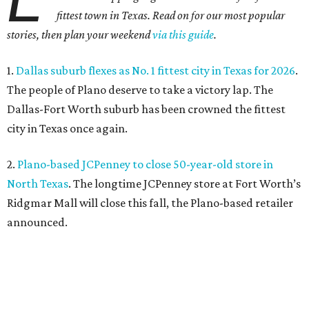
fittest town in Texas. Read on for our most popular
stories, then plan your weekend
via this guide
.
1.
Dallas suburb flexes as No. 1 fittest city in Texas for 2026
.
The people of Plano deserve to take a victory lap. The
Dallas-Fort Worth suburb has been crowned the fittest
city in Texas once again.
2.
Plano-based JCPenney to close 50-year-old store in
North Texas
. The longtime JCPenney store at Fort Worth’s
Ridgmar Mall will close this fall, the Plano-based retailer
announced.
3.
Goodwill transforms former Plano Walgreens into first
small-format store
. Leave it to Goodwill to find a second
use for a former Walgreens. The nonprofit is transforming