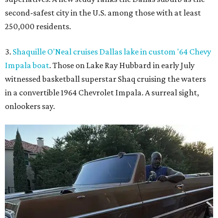
second-safest city in the U.S. among those with at least
250,000 residents.
3.
Shaquille O'Neal cruises Dallas lake in custom '64 Chevy
Impala boat
. Those on Lake Ray Hubbard in early July
witnessed basketball superstar Shaq cruising the waters
in a convertible 1964 Chevrolet Impala. A surreal sight,
onlookers say.