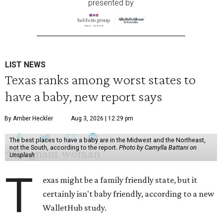
presented by
LIST NEWS
Texas ranks among worst states to
have a baby, new report says
By Amber Heckler
Aug 3, 2026 | 12:29 pm
The best places to have a baby are in the Midwest and the Northeast,
not the South, according to the report.
Photo by Camylla Battani on
Unsplash
T
exas might be a family friendly state, but it
certainly isn't baby friendly, according to a new
WalletHub study.