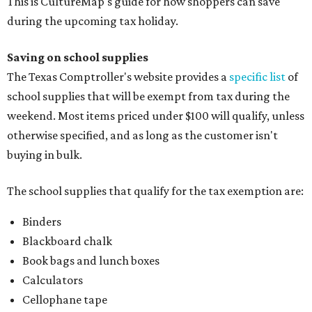
This is CultureMap's guide for how shoppers can save
during the upcoming tax holiday.
Saving on school supplies
The Texas Comptroller's website provides a
specific list
of
school supplies that will be exempt from tax during the
weekend. Most items priced under $100 will qualify, unless
otherwise specified, and as long as the customer isn't
buying in bulk.
The school supplies that qualify for the tax exemption are:
Binders
Blackboard chalk
Book bags and lunch boxes
Calculators
Cellophane tape