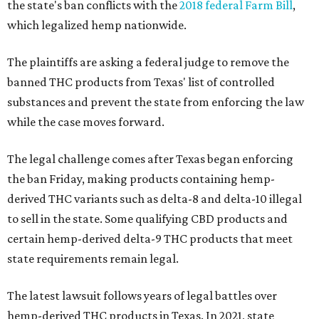
the state's ban conflicts with the
2018 federal Farm Bill
,
which legalized hemp nationwide.
The plaintiffs are asking a federal judge to remove the
banned THC products from Texas' list of controlled
substances and prevent the state from enforcing the law
while the case moves forward.
The legal challenge comes after Texas began enforcing
the ban Friday, making products containing hemp-
derived THC variants such as delta-8 and delta-10 illegal
to sell in the state. Some qualifying CBD products and
certain hemp-derived delta-9 THC products that meet
state requirements remain legal.
The latest lawsuit follows years of legal battles over
hemp-derived THC products in Texas. In 2021, state