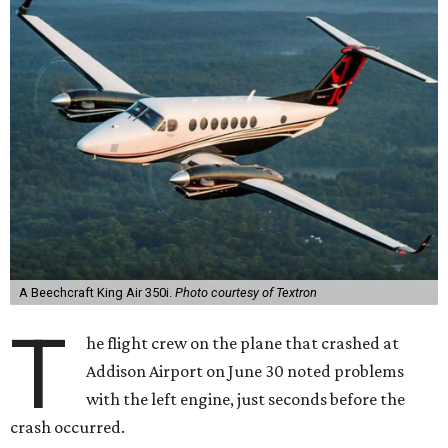
A Beechcraft King Air 350i.
Photo courtesy of Textron
T
he flight crew on the plane that crashed at
Addison Airport on June 30 noted problems
with the left engine, just seconds before the
crash occurred.