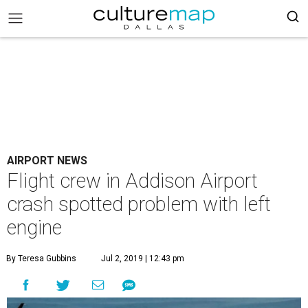
AIRPORT NEWS
Flight crew in Addison Airport
crash spotted problem with left
engine
By Teresa Gubbins
Jul 2, 2019 | 12:43 pm