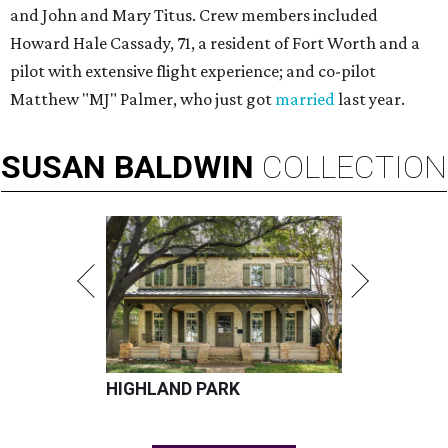
and John and Mary Titus. Crew members included
Howard Hale Cassady, 71, a resident of Fort Worth and a
pilot with extensive flight experience; and co-pilot
Matthew "MJ" Palmer, who just got
married
last year.
SUSAN
BALDWIN
COLLECTION
HIGHLAND PARK