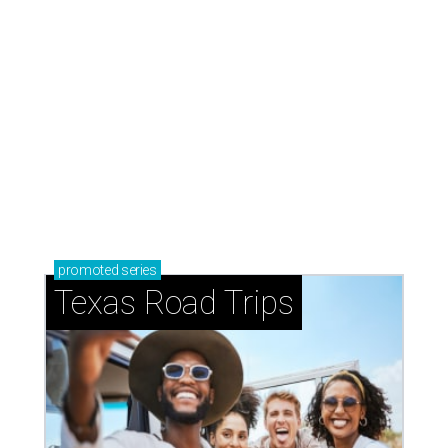
promoted
series
Texas Road Trips