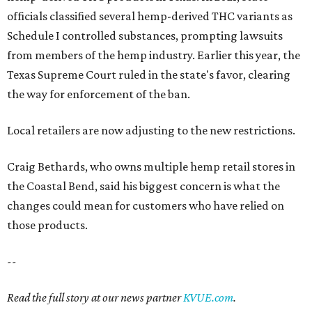
officials classified several hemp-derived THC variants as
Schedule I controlled substances, prompting lawsuits
from members of the hemp industry. Earlier this year, the
Texas Supreme Court ruled in the state's favor, clearing
the way for enforcement of the ban.
Local retailers are now adjusting to the new restrictions.
Craig Bethards, who owns multiple hemp retail stores in
the Coastal Bend, said his biggest concern is what the
changes could mean for customers who have relied on
those products.
--
Read the full story at our news partner
KVUE.com
.