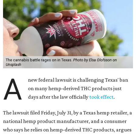
The cannabis battle rages on in Texas.
Photo by Elsa Olofsson on
Unsplash
A
new federal lawsuit is challenging Texas' ban
on many hemp-derived THC products just
days after the law officially
took effect
.
The lawsuit filed Friday, July 31, by a Texas hemp retailer, a
national hemp product manufacturer, and a consumer
who says he relies on hemp-derived THC products, argues