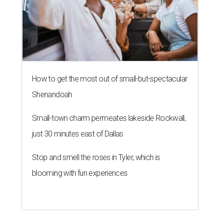
How to get the most out of small-but-spectacular
Shenandoah
Small-town charm permeates lakeside Rockwall,
just 30 minutes east of Dallas
Stop and smell the roses in Tyler, which is
blooming with fun experiences