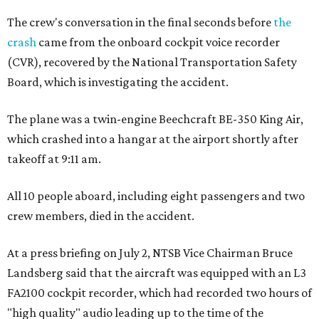
The crew's conversation in the final seconds before
the
crash
came from the onboard cockpit voice recorder
(CVR), recovered by the National Transportation Safety
Board, which is investigating the accident.
The plane was a twin-engine Beechcraft BE-350 King Air,
which crashed into a hangar at the airport shortly after
takeoff at 9:11 am.
All 10 people aboard, including eight passengers and two
crew members, died in the accident.
At a press briefing on July 2, NTSB Vice Chairman Bruce
Landsberg said that the aircraft was equipped with an L3
FA2100 cockpit recorder, which had recorded two hours of
"high quality" audio leading up to the time of the