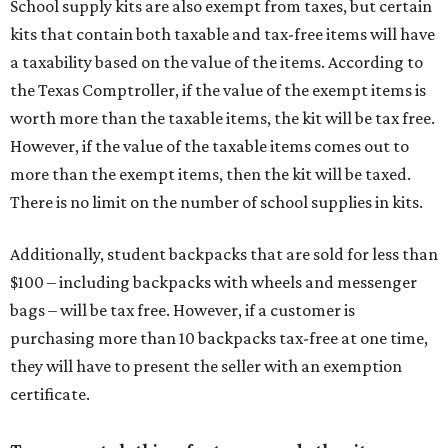
School supply kits are also exempt from taxes, but certain
kits that contain both taxable and tax-free items will have
a taxability based on the value of the items. According to
the Texas Comptroller, if the value of the exempt items is
worth more than the taxable items, the kit will be tax free.
However, if the value of the taxable items comes out to
more than the exempt items, then the kit will be taxed.
There is no limit on the number of school supplies in kits.
Additionally, student backpacks that are sold for less than
$100 – including backpacks with wheels and messenger
bags – will be tax free. However, if a customer is
purchasing more than 10 backpacks tax-free at one time,
they will have to present the seller with an exemption
certificate.