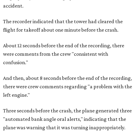
accident.
The recorder indicated that the tower had cleared the
flight for takeoff about one minute before the crash.
About 12 seconds before the end of the recording, there
were comments from the crew "consistent with
confusion."
And then, about 8 seconds before the end of the recording,
there were crew comments regarding "a problem with the
left engine."
Three seconds before the crash, the plane generated three
"automated bank angle oral alerts," indicating that the
plane was warning that it was turning inappropriately.