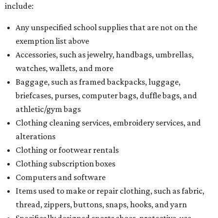
include:
Any unspecified school supplies that are not on the
exemption list above
Accessories, such as jewelry, handbags, umbrellas,
watches, wallets, and more
Baggage, such as framed backpacks, luggage,
briefcases, purses, computer bags, duffle bags, and
athletic/gym bags
Clothing cleaning services, embroidery services, and
alterations
Clothing or footwear rentals
Clothing subscription boxes
Computers and software
Items used to make or repair clothing, such as fabric,
thread, zippers, buttons, snaps, hooks, and yarn
Specifically designed sports shoes, protective-use