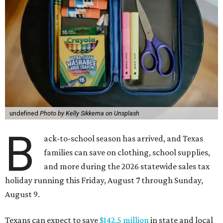
undefined
Photo by Kelly Sikkema on Unsplash
B
ack-to-school season has arrived, and Texas
families can save on clothing, school supplies,
and more during the 2026 statewide sales tax
holiday running this Friday, August 7 through Sunday,
August 9.
Texans can expect to save
$142.5 million
in state and local