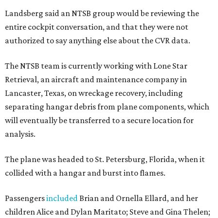
Landsberg said an NTSB group would be reviewing the
entire cockpit conversation, and that they were not
authorized to say anything else about the CVR data.
The NTSB team is currently working with Lone Star
Retrieval, an aircraft and maintenance company in
Lancaster, Texas, on wreckage recovery, including
separating hangar debris from plane components, which
will eventually be transferred to a secure location for
analysis.
The plane was headed to St. Petersburg, Florida, when it
collided with a hangar and burst into flames.
Passengers
included
Brian and Ornella Ellard, and her
children Alice and Dylan Maritato; Steve and Gina Thelen;