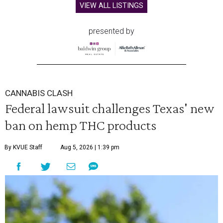
VIEW ALL LISTINGS
presented by
CANNABIS CLASH
Federal lawsuit challenges Texas' new
ban on hemp THC products
By KVUE Staff
Aug 5, 2026 | 1:39 pm