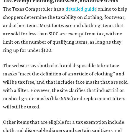
Tax-exempt clothing, footwear, and other items
The Texas Comptroller has a
detailed guide
online to help
shoppers determine the taxability on clothing, footwear,
and other items. Most footwear and clothing items that
are sold for less than $100 are exempt from tax, with no
limit on the number of qualifying items, as long as they
ring up for under $100.
The website says both cloth and disposable fabric face
masks "meet the definition of an article of clothing" and
will be tax free, and that includes face masks that are sold
with a filter. However, the site clarifies that industrial or
medical grade masks (like N95s) and replacement filters
will still be taxed.
Other items that are eligible for a tax exemption include
cloth and disposable diapers and certain sanitizers and