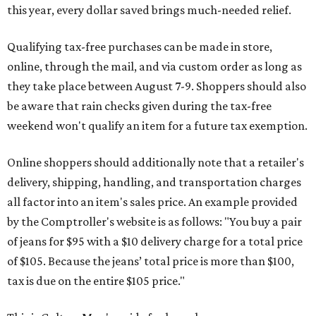
this year, every dollar saved brings much-needed relief.
Qualifying tax-free purchases can be made in store,
online, through the mail, and via custom order as long as
they take place between August 7-9. Shoppers should also
be aware that rain checks given during the tax-free
weekend won't qualify an item for a future tax exemption.
Online shoppers should additionally note that a retailer's
delivery, shipping, handling, and transportation charges
all factor into an item's sales price. An example provided
by the Comptroller's website is as follows: "You buy a pair
of jeans for $95 with a $10 delivery charge for a total price
of $105. Because the jeans’ total price is more than $100,
tax is due on the entire $105 price."