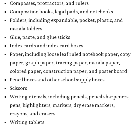
Compasses, protractors, and rulers
Composition books, legal pads, and notebooks
Folders, including expandable, pocket, plastic, and
manila folders
Glue, paste, and glue sticks
Index cards and index card boxes
Paper, including loose leaf ruled notebook paper, copy
paper, graph paper, tracing paper, manila paper,
colored paper, construction paper, and poster board
Pencil boxes and other school supply boxes
Scissors
Writing utensils, including pencils, pencil sharpeners,
pens, highlighters, markers, dry erase markers,
crayons, and erasers
Writing tablets