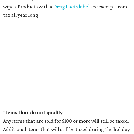
wipes. Products with a
Drug Facts label
are exempt from
tax all year long.
Items that do not qualify
Any items that are sold for $100 or more will still be taxed.
Additional items that will still be taxed during the holiday