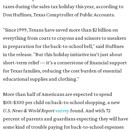
taxes during the sales tax holiday this year, according to
Don Huffines, Texas Comptroller of Public Accounts.
"Since 1999, Texans have saved more than $2 billion on
everything from coats to crayons and scissors to sneakers
in preparation for the back-to-school bell," said Huffines
in the release. "But this holiday initiative isn’t just about
short-term relief — it’s a cornerstone of financial support
for Texas families, reducing the cost burden of essential
educational supplies and clothing."
More than half of Americans are expected to spend
$101-$300 per child on back-to-school shopping, a new
U.S. News & World Report
survey
found. And with 72
percent of parents and guardians expecting they will have
some kind of trouble paying for back-to-school expenses