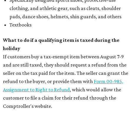
clothing, and athletic gear, such as cleats, shoulder
pads, dance shoes, helmets, shin guards, and others
Textbooks
What to do if a qualifying item is taxed during the
holiday
If customers buy a tax-exempt item between August 7-9
and are still taxed, they should request a refund from the
seller on the tax paid for the item. The seller can grant the
refund to the buyer, or provide them with
Form 00-985,
Assignment to Right to Refund
, which would allow the
customer to file a claim for their refund through the
Comptroller's website.