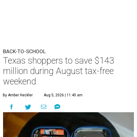
BACK-TO-SCHOOL
Texas shoppers to save $143
million during August tax-free
weekend
By Amber Heckler
Aug 5, 2026 | 11:45 am