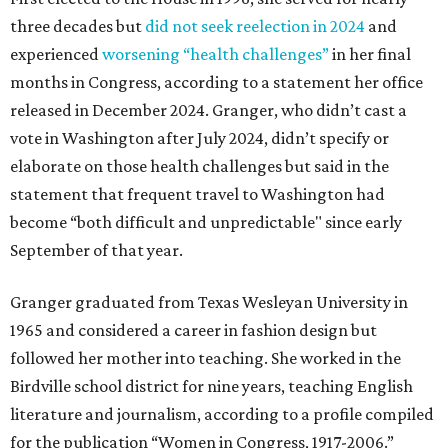
three decades but
did not seek reelection in 2024
and
experienced
worsening “health challenges”
in her final
months in Congress, according to a statement her office
released in December 2024. Granger, who didn’t cast a
vote in Washington after July 2024, didn’t specify or
elaborate on those health challenges but said in the
statement that frequent travel to Washington had
become “both difficult and unpredictable" since early
September of that year.
Granger graduated from Texas Wesleyan University in
1965 and considered a career in fashion design but
followed her mother into teaching. She worked in the
Birdville school district for nine years, teaching English
literature and journalism, according to a profile compiled
for the publication “Women in Congress, 1917-2006.”