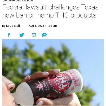
Federal lawsuit challenges Texas'
new ban on hemp THC products
By KVUE Staff
Aug 5, 2026 | 1:39 pm