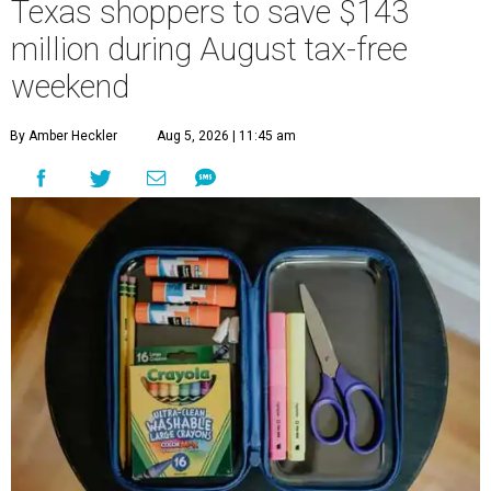
Texas shoppers to save $143
million during August tax-free
weekend
By Amber Heckler
Aug 5, 2026 | 11:45 am