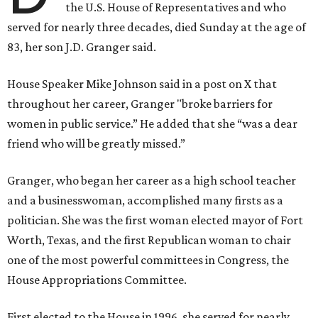
the U.S. House of Representatives and who
served for nearly three decades, died Sunday at the age of
83, her son J.D. Granger said.
House Speaker Mike Johnson said in a post on X that
throughout her career, Granger "broke barriers for
women in public service.” He added that she “was a dear
friend who will be greatly missed.”
Granger, who began her career as a high school teacher
and a businesswoman, accomplished many firsts as a
politician. She was the first woman elected mayor of Fort
Worth, Texas, and the first Republican woman to chair
one of the most powerful committees in Congress, the
House Appropriations Committee.
First elected to the House in 1996, she served for nearly