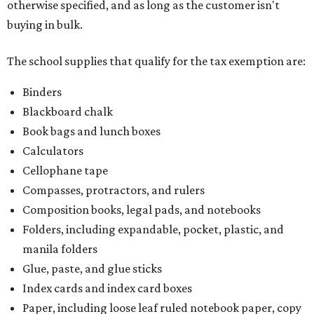
otherwise specified, and as long as the customer isn't
buying in bulk.
The school supplies that qualify for the tax exemption are:
Binders
Blackboard chalk
Book bags and lunch boxes
Calculators
Cellophane tape
Compasses, protractors, and rulers
Composition books, legal pads, and notebooks
Folders, including expandable, pocket, plastic, and
manila folders
Glue, paste, and glue sticks
Index cards and index card boxes
Paper, including loose leaf ruled notebook paper, copy