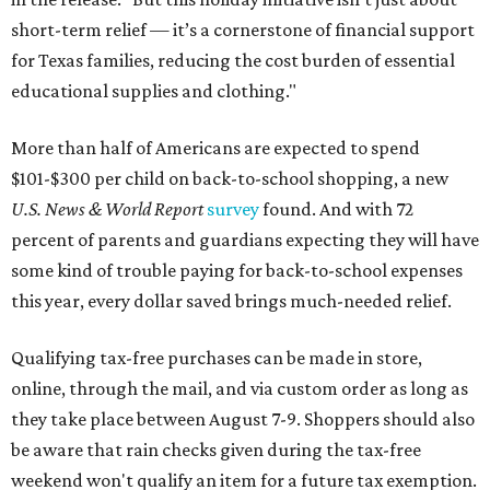
short-term relief — it’s a cornerstone of financial support
for Texas families, reducing the cost burden of essential
educational supplies and clothing."
More than half of Americans are expected to spend
$101-$300 per child on back-to-school shopping, a new
U.S. News & World Report
survey
found. And with 72
percent of parents and guardians expecting they will have
some kind of trouble paying for back-to-school expenses
this year, every dollar saved brings much-needed relief.
Qualifying tax-free purchases can be made in store,
online, through the mail, and via custom order as long as
they take place between August 7-9. Shoppers should also
be aware that rain checks given during the tax-free
weekend won't qualify an item for a future tax exemption.