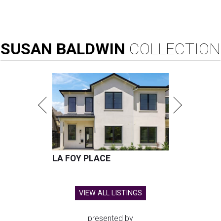
SUSAN
BALDWIN
COLLECTION
LA FOY PLACE
VIEW ALL LISTINGS
presented by