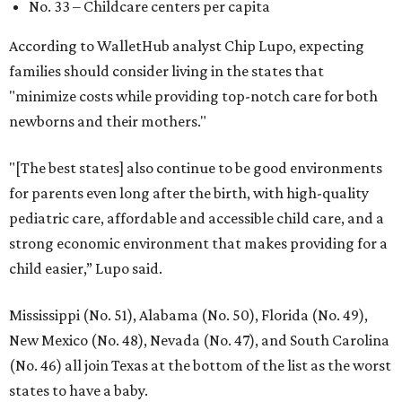
No. 33 – Childcare centers per capita
According to WalletHub analyst Chip Lupo, expecting
families should consider living in the states that
"minimize costs while providing top-notch care for both
newborns and their mothers."
"[The best states] also continue to be good environments
for parents even long after the birth, with high-quality
pediatric care, affordable and accessible child care, and a
strong economic environment that makes providing for a
child easier,” Lupo said.
Mississippi (No. 51), Alabama (No. 50), Florida (No. 49),
New Mexico (No. 48), Nevada (No. 47), and South Carolina
(No. 46) all join Texas at the bottom of the list as the worst
states to have a baby.