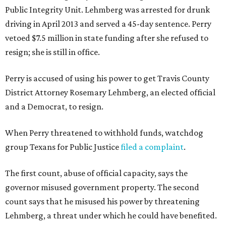
Public Integrity Unit. Lehmberg was arrested for drunk
driving in April 2013 and served a 45-day sentence. Perry
vetoed $7.5 million in state funding after she refused to
resign; she is still in office.
Perry is accused of using his power to get Travis County
District Attorney Rosemary
Lehmberg, an elected official
and a Democrat, to resign.
When Perry threatened to withhold funds, watchdog
group Texans for Public Justice
filed a complaint
.
The first count, abuse of official capacity, says the
governor misused government property. The second
count says that he misused his power by threatening
Lehmberg, a threat under which he could have benefited.