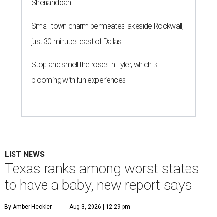
Shenandoah
Small-town charm permeates lakeside Rockwall,
just 30 minutes east of Dallas
Stop and smell the roses in Tyler, which is
blooming with fun experiences
LIST NEWS
Texas ranks among worst states
to have a baby, new report says
By Amber Heckler
Aug 3, 2026 | 12:29 pm