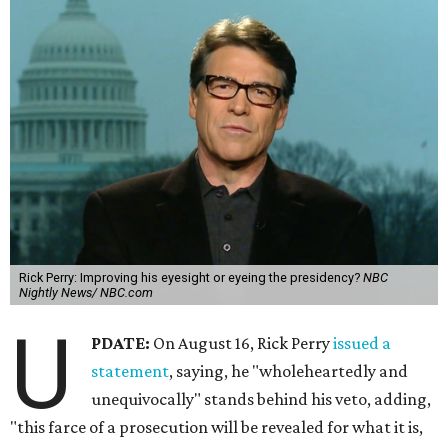
Rick Perry: Improving his eyesight or eyeing the presidency?
NBC
Nightly News/ NBC.com
U
PDATE:
On August 16, Rick Perry
issued a
statement
, saying, he "wholeheartedly and
unequivocally" stands behind his veto, adding,
"this farce of a prosecution will be revealed for what it is,