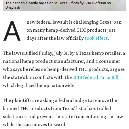
The cannabis battle rages on in Texas.
Photo by Elsa Olofsson on
Unsplash
A
new federal lawsuit is challenging Texas' ban
on many hemp-derived THC products just
days after the law officially
took effect
.
The lawsuit filed Friday, July 31, by a Texas hemp retailer, a
national hemp product manufacturer, and a consumer
who says he relies on hemp-derived THC products, argues
the state's ban conflicts with the
2018 federal Farm Bill
,
which legalized hemp nationwide.
The plaintiffs are asking a federal judge to remove the
banned THC products from Texas' list of controlled
substances and prevent the state from enforcing the law
while the case moves forward.