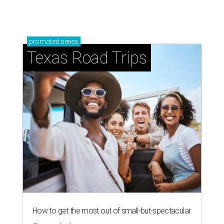
promoted
series
Texas Road Trips
How to get the most out of small-but-spectacular