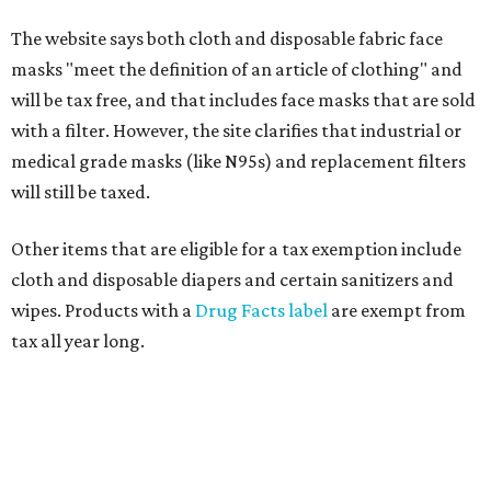
The website says both cloth and disposable fabric face
masks "meet the definition of an article of clothing" and
will be tax free, and that includes face masks that are sold
with a filter. However, the site clarifies that industrial or
medical grade masks (like N95s) and replacement filters
will still be taxed.
Other items that are eligible for a tax exemption include
cloth and disposable diapers and certain sanitizers and
wipes. Products with a
Drug Facts label
are exempt from
tax all year long.