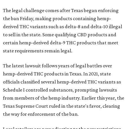
The legal challenge comes after Texas began enforcing
the ban Friday, making products containing hemp-
derived THC variants such as delta-8 and delta-10 illegal
to sell in the state. Some qualifying CBD products and
certain hemp-derived delta-9 THC products that meet
state requirements remain legal.
The latest lawsuit follows years of legal battles over
hemp-derived THC products in Texas. In 2021, state
officials classified several hemp-derived THC variants as
Schedule I controlled substances, prompting lawsuits
from members of the hemp industry. Earlier this year, the
Texas Supreme Court ruled in the state's favor, clearing
the way for enforcement of the ban.
Local retailers are now adjusting to the new restrictions.