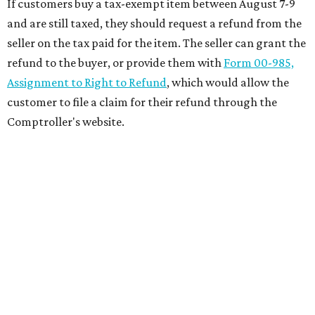
If customers buy a tax-exempt item between August 7-9
and are still taxed, they should request a refund from the
seller on the tax paid for the item. The seller can grant the
refund to the buyer, or provide them with
Form 00-985,
Assignment to Right to Refund
, which would allow the
customer to file a claim for their refund through the
Comptroller's website.