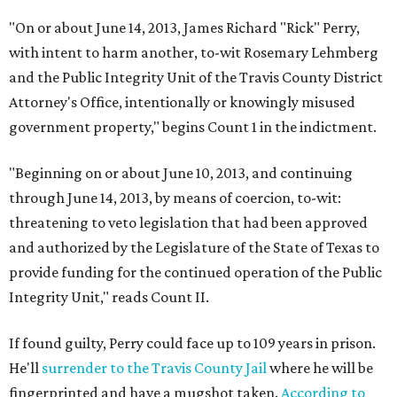
"On or about June 14, 2013, James Richard "Rick" Perry,
with intent to harm another, to-wit Rosemary Lehmberg
and the Public Integrity Unit of the Travis County District
Attorney's Office, intentionally or knowingly misused
government property," begins Count 1 in the indictment.
"Beginning on or about June 10, 2013, and continuing
through June 14, 2013, by means of coercion, to-wit:
threatening to veto legislation that had been approved
and authorized by the Legislature of the State of Texas to
provide funding for the continued operation of the Public
Integrity Unit," reads Count II.
If found guilty, Perry could face up to 109 years in prison.
He'll
surrender to the Travis County Jail
where he will be
fingerprinted and have a mugshot taken.
According to