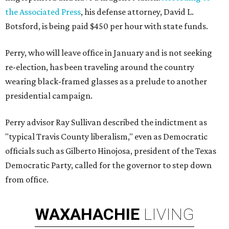
the Associated Press
, his defense attorney, David L.
Botsford, is being paid $450 per hour with state funds.
Perry, who will leave office in January and is not seeking
re-election, has been traveling around the country
wearing black-framed glasses as a prelude to another
presidential campaign.
Perry advisor Ray Sullivan described the indictment as
"typical Travis County liberalism," even as Democratic
officials such as Gilberto Hinojosa, president of the Texas
Democratic Party, called for the governor to step down
from office.
WAXAHACHIE
LIVING