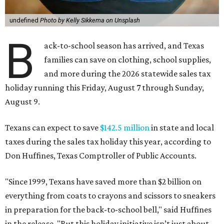
undefined
Photo by Kelly Sikkema on Unsplash
B
ack-to-school season has arrived, and Texas
families can save on clothing, school supplies,
and more during the 2026 statewide sales tax
holiday running this Friday, August 7 through Sunday,
August 9.
Texans can expect to save
$142.5 million
in state and local
taxes during the sales tax holiday this year, according to
Don Huffines, Texas Comptroller of Public Accounts.
"Since 1999, Texans have saved more than $2 billion on
everything from coats to crayons and scissors to sneakers
in preparation for the back-to-school bell," said Huffines
in the release. "But this holiday initiative isn’t just about