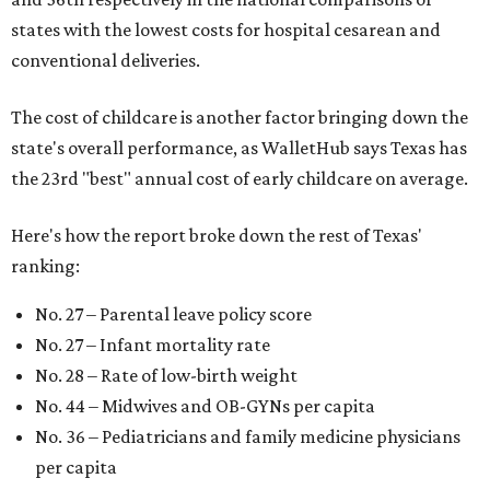
states with the lowest costs for hospital cesarean and
conventional deliveries.
The cost of childcare is another factor bringing down the
state's overall performance, as WalletHub says Texas has
the 23rd "best" annual cost of early childcare on average.
Here's how the report broke down the rest of Texas'
ranking:
No. 27 – Parental leave policy score
No. 27 – Infant mortality rate
No. 28 – Rate of low-birth weight
No. 44 – Midwives and OB-GYNs per capita
No. 36 – Pediatricians and family medicine physicians
per capita