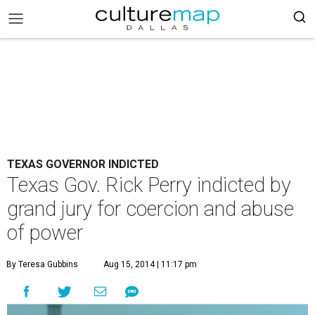
TEXAS GOVERNOR INDICTED
Texas Gov. Rick Perry indicted by
grand jury for coercion and abuse
of power
By Teresa Gubbins
Aug 15, 2014 | 11:17 pm