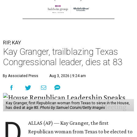
RIP, KAY
Kay Granger, trailblazing Texas
Congressional leader, dies at 83
By Associated Press
Aug 3, 2026 | 9:24 am
Kay Granger, first Republican woman from Texas to serve in the House,
has died at age 83.
Photo by Samuel Corum/Getty Images
D
ALLAS (AP) — Kay Granger, the first
Republican woman from Texas to be elected to