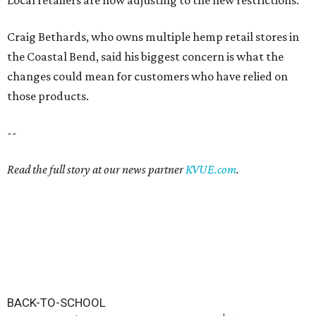
Craig Bethards, who owns multiple hemp retail stores in
the Coastal Bend, said his biggest concern is what the
changes could mean for customers who have relied on
those products.
--
Read the full story at our news partner
KVUE.com
.
BACK-TO-SCHOOL