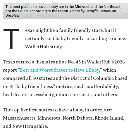
The best places to have a baby are in the Midwest and the Northeast,
not the South, according to the report.
Photo by Camylla Battani on
Unsplash
T
exas might be a family friendly state, but it
certainly isn't baby friendly, according to a new
WalletHub study.
Texas earned a dismal rank as No. 45 in WalletHub's 2026
report "
Best and Worst States to Have a Baby
," which
compared all 50 states and the District of Columbia based
on 31 "baby friendliness" metrics, such as affordability,
health care accessibility, infant care costs, and others.
The top five best states to have a baby, in order, are:
Massachusetts, Minnesota, North Dakota, Rhode Island,
and New Hampshire.