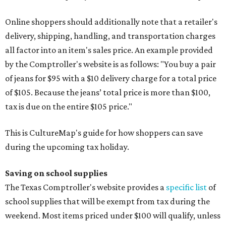
Online shoppers should additionally note that a retailer's
delivery, shipping, handling, and transportation charges
all factor into an item's sales price. An example provided
by the Comptroller's website is as follows: "You buy a pair
of jeans for $95 with a $10 delivery charge for a total price
of $105. Because the jeans’ total price is more than $100,
tax is due on the entire $105 price."
This is CultureMap's guide for how shoppers can save
during the upcoming tax holiday.
Saving on school supplies
The Texas Comptroller's website provides a
specific list
of
school supplies that will be exempt from tax during the
weekend. Most items priced under $100 will qualify, unless