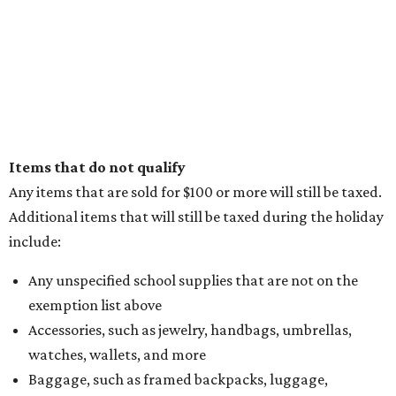
Items that do not qualify
Any items that are sold for $100 or more will still be taxed.
Additional items that will still be taxed during the holiday
include:
Any unspecified school supplies that are not on the
exemption list above
Accessories, such as jewelry, handbags, umbrellas,
watches, wallets, and more
Baggage, such as framed backpacks, luggage,