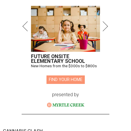
FUTURE ONSITE
ELEMENTARY SCHOOL
New Homes from the $300s to $800s
FIND YOUR HOME
presented by
CANNABIS CLASH