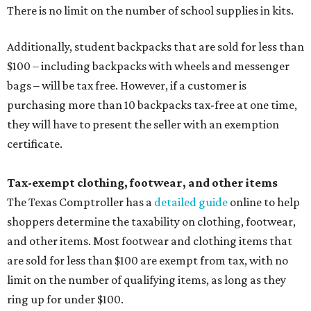
There is no limit on the number of school supplies in kits.
Additionally, student backpacks that are sold for less than
$100 – including backpacks with wheels and messenger
bags – will be tax free. However, if a customer is
purchasing more than 10 backpacks tax-free at one time,
they will have to present the seller with an exemption
certificate.
Tax-exempt clothing, footwear, and other items
The Texas Comptroller has a
detailed guide
online to help
shoppers determine the taxability on clothing, footwear,
and other items. Most footwear and clothing items that
are sold for less than $100 are exempt from tax, with no
limit on the number of qualifying items, as long as they
ring up for under $100.