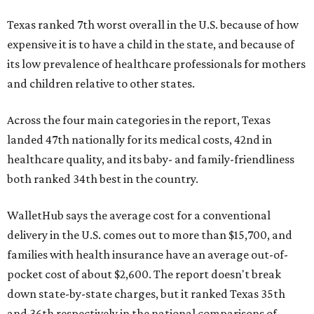
Texas ranked 7th worst overall in the U.S. because of how
expensive it is to have a child in the state, and because of
its low prevalence of healthcare professionals for mothers
and children relative to other states.
Across the four main categories in the report, Texas
landed 47th nationally for its medical costs, 42nd in
healthcare quality, and its baby- and family-friendliness
both ranked 34th best in the country.
WalletHub says the average cost for a conventional
delivery in the U.S. comes out to more than $15,700, and
families with health insurance have an average out-of-
pocket cost of about $2,600. The report doesn't break
down state-by-state charges, but it ranked Texas 35th
and 36th respectively in the national comparisons of