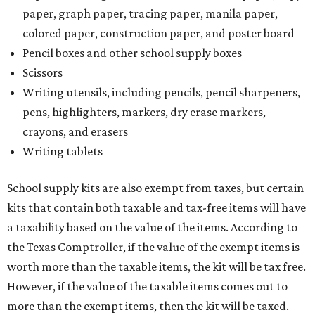
paper, graph paper, tracing paper, manila paper,
colored paper, construction paper, and poster board
Pencil boxes and other school supply boxes
Scissors
Writing utensils, including pencils, pencil sharpeners,
pens, highlighters, markers, dry erase markers,
crayons, and erasers
Writing tablets
School supply kits are also exempt from taxes, but certain
kits that contain both taxable and tax-free items will have
a taxability based on the value of the items. According to
the Texas Comptroller, if the value of the exempt items is
worth more than the taxable items, the kit will be tax free.
However, if the value of the taxable items comes out to
more than the exempt items, then the kit will be taxed.