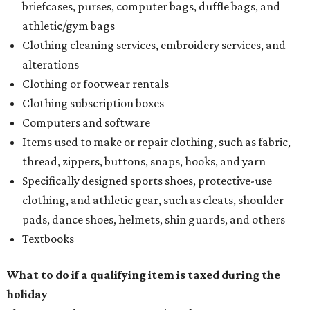
briefcases, purses, computer bags, duffle bags, and
athletic/gym bags
Clothing cleaning services, embroidery services, and
alterations
Clothing or footwear rentals
Clothing subscription boxes
Computers and software
Items used to make or repair clothing, such as fabric,
thread, zippers, buttons, snaps, hooks, and yarn
Specifically designed sports shoes, protective-use
clothing, and athletic gear, such as cleats, shoulder
pads, dance shoes, helmets, shin guards, and others
Textbooks
What to do if a qualifying item is taxed during the
holiday