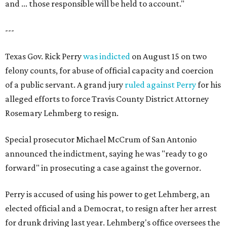
and ... those responsible will be held to account."
---
Texas Gov. Rick Perry
was indicted
on August 15 on two
felony counts, for abuse of official capacity and coercion
of a public servant. A grand jury
ruled against Perry
for his
alleged efforts to force Travis County District Attorney
Rosemary Lehmberg to resign.
Special prosecutor Michael McCrum of San Antonio
announced the indictment, saying he was "ready to go
forward" in prosecuting a case against the governor.
Perry is accused of using his power to get Lehmberg, an
elected official and a Democrat, to resign after her arrest
for drunk driving last year. Lehmberg's office oversees the