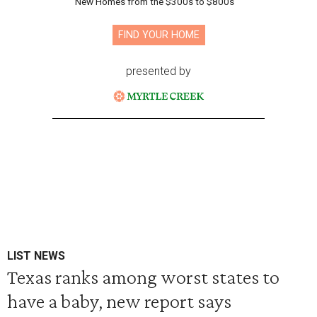
New Homes from the $300s to $800s
FIND YOUR HOME
presented by
LIST NEWS
Texas ranks among worst states to
have a baby, new report says