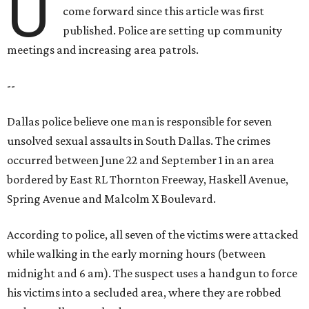
U
come forward since this article was first
published. Police are setting up community
meetings and increasing area patrols.
--
Dallas police believe one man is responsible for seven
unsolved sexual assaults in South Dallas. The crimes
occurred between June 22 and September 1 in an area
bordered by East RL Thornton Freeway, Haskell Avenue,
Spring Avenue and Malcolm X Boulevard.
According to police, all seven of the victims were attacked
while walking in the early morning hours (between
midnight and 6 am). The suspect uses a handgun to force
his victims into a secluded area, where they are robbed