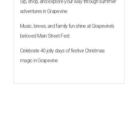
Sip, shop, and explore your way through summer
adventures in Grapevine
Music, brews, and family fun shine at Grapevine’s
beloved Main Street Fest
Celebrate 40 jolly days of festive Christmas
magic in Grapevine