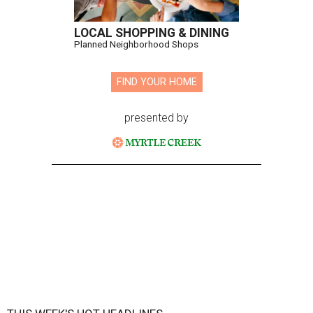
LOCAL SHOPPING & DINING
Planned Neighborhood Shops
FIND YOUR HOME
presented by