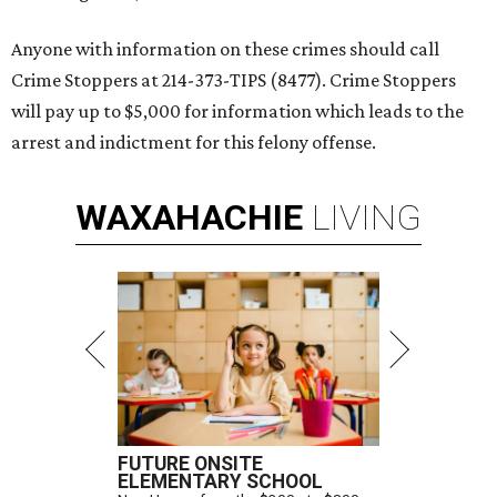
Anyone with information on these crimes should call
Crime Stoppers at 214-373-TIPS (8477). Crime Stoppers
will pay up to $5,000 for information which leads to the
arrest and indictment for this felony offense.
WAXAHACHIE
LIVING
FUTURE ONSITE
ELEMENTARY SCHOOL