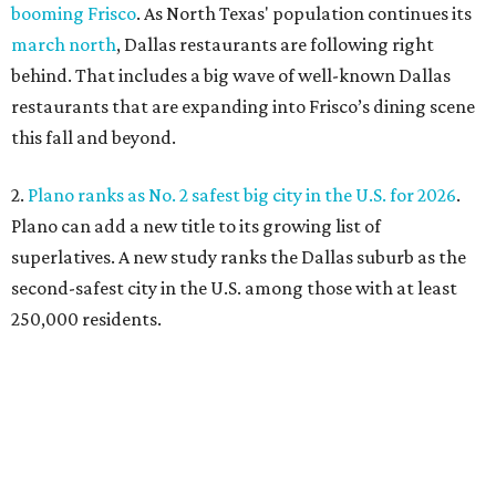
booming Frisco
. As North Texas' population continues its
march north
, Dallas restaurants are following right
behind. That includes a big wave of well-known Dallas
restaurants that are expanding into Frisco’s dining scene
this fall and beyond.
2.
Plano ranks as No. 2 safest big city in the U.S. for 2026
.
Plano can add a new title to its growing list of
superlatives. A new study ranks the Dallas suburb as the
second-safest city in the U.S. among those with at least
250,000 residents.
3.
Shaquille O'Neal cruises Dallas lake in custom '64 Chevy
Impala boat
. Those on Lake Ray Hubbard in early July
witnessed basketball superstar Shaq cruising the waters
in a convertible 1964 Chevrolet Impala. A surreal sight,