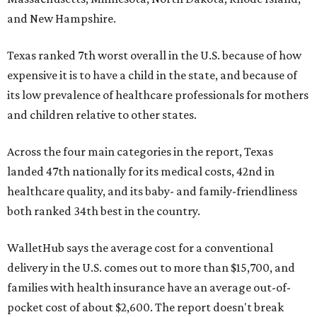
and New Hampshire.
Texas ranked 7th worst overall in the U.S. because of how
expensive it is to have a child in the state, and because of
its low prevalence of healthcare professionals for mothers
and children relative to other states.
Across the four main categories in the report, Texas
landed 47th nationally for its medical costs, 42nd in
healthcare quality, and its baby- and family-friendliness
both ranked 34th best in the country.
WalletHub says the average cost for a conventional
delivery in the U.S. comes out to more than $15,700, and
families with health insurance have an average out-of-
pocket cost of about $2,600. The report doesn't break