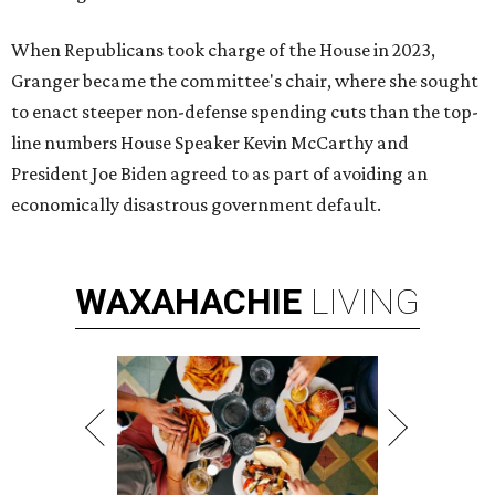
When Republicans took charge of the House in 2023,
Granger became the committee's chair, where she sought
to enact steeper non-defense spending cuts than the top-
line numbers House Speaker Kevin McCarthy and
President Joe Biden agreed to as part of avoiding an
economically disastrous government default.
WAXAHACHIE
LIVING