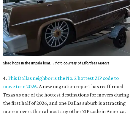
move to in 2026
. A new migration report has reaffirmed
Texas as one of the hottest destinations for movers during
the first half of 2026, and one Dallas suburb is attracting
more movers than almost any other ZIP code in America.
5.
Chinese restaurant Yang's Smokehouse in Plano has
sensational skewers
. A new family-owned Asian
restaurant specializing in skewers has opened in Plano.
Called Yang's Smokehouse, it's a Chinese place now open
at the Mitsuya Marketplace center with a menu featuring
dishes you won't find anywhere else in Dallas.
promoted
series
Fit in the City