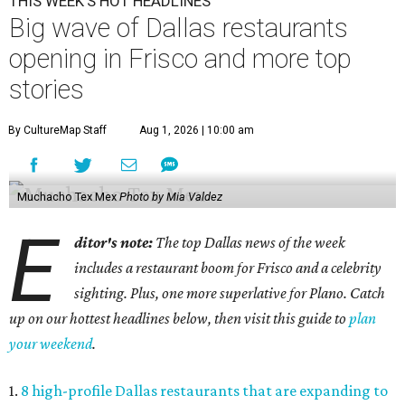
THIS WEEK'S HOT HEADLINES
Big wave of Dallas restaurants
opening in Frisco and more top
stories
By CultureMap Staff
Aug 1, 2026 | 10:00 am
Muchacho Tex Mex
Photo by Mia Valdez
E
ditor's note:
The top Dallas news of the week
includes a restaurant boom for Frisco and a celebrity
sighting. Plus, one more superlative for Plano. Catch
up on our hottest headlines below, then visit this guide to
plan
your weekend
.
1.
8 high-profile Dallas restaurants that are expanding to