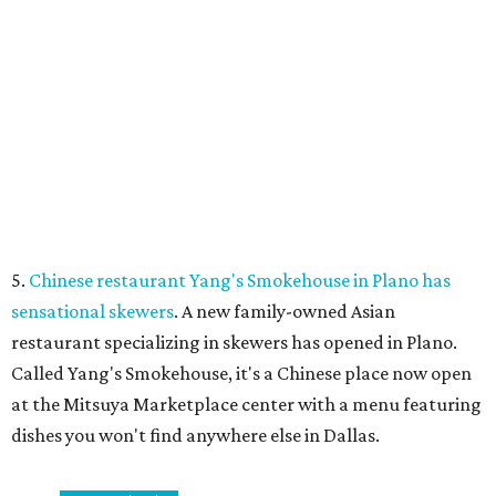
Dallas-Fort Worth wellness staycation guide:
Where to recharge without leaving North Texas
Where to play golf in Dallas-Fort Worth without
booking a tee time
Where to play soccer in Dallas-Fort Worth right
now and why it’s becoming the workout of 2026