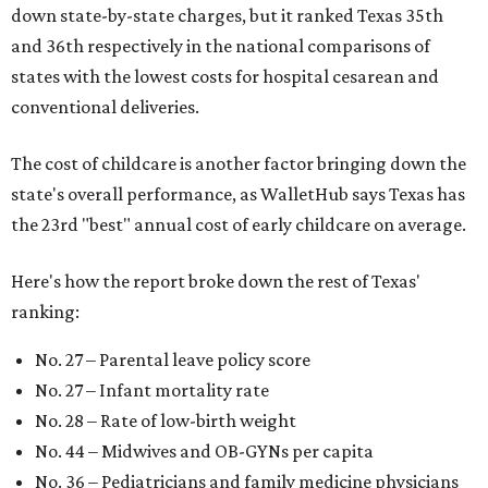
down state-by-state charges, but it ranked Texas 35th
and 36th respectively in the national comparisons of
states with the lowest costs for hospital cesarean and
conventional deliveries.
The cost of childcare is another factor bringing down the
state's overall performance, as WalletHub says Texas has
the 23rd "best" annual cost of early childcare on average.
Here's how the report broke down the rest of Texas'
ranking:
No. 27 – Parental leave policy score
No. 27 – Infant mortality rate
No. 28 – Rate of low-birth weight
No. 44 – Midwives and OB-GYNs per capita
No. 36 – Pediatricians and family medicine physicians