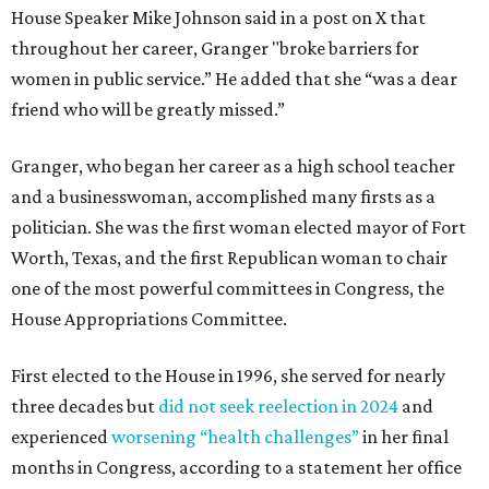
House Speaker Mike Johnson said in a post on X that
throughout her career, Granger "broke barriers for
women in public service.” He added that she “was a dear
friend who will be greatly missed.”
Granger, who began her career as a high school teacher
and a businesswoman, accomplished many firsts as a
politician. She was the first woman elected mayor of Fort
Worth, Texas, and the first Republican woman to chair
one of the most powerful committees in Congress, the
House Appropriations Committee.
First elected to the House in 1996, she served for nearly
three decades but
did not seek reelection in 2024
and
experienced
worsening “health challenges”
in her final
months in Congress, according to a statement her office