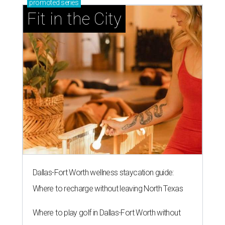
presented by