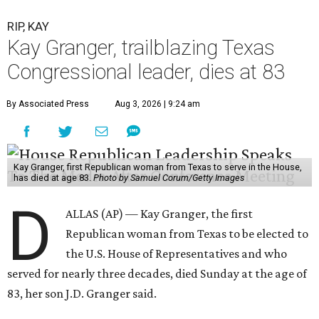
RIP, KAY
Kay Granger, trailblazing Texas
Congressional leader, dies at 83
By Associated Press
Aug 3, 2026 | 9:24 am
Kay Granger, first Republican woman from Texas to serve in the House,
has died at age 83.
Photo by Samuel Corum/Getty Images
D
ALLAS (AP) — Kay Granger, the first
Republican woman from Texas to be elected to
the U.S. House of Representatives and who
served for nearly three decades, died Sunday at the age of
83, her son J.D. Granger said.