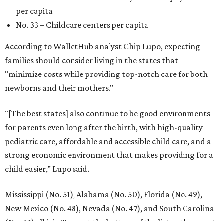
per capita
No. 33 – Childcare centers per capita
According to WalletHub analyst Chip Lupo, expecting
families should consider living in the states that
"minimize costs while providing top-notch care for both
newborns and their mothers."
"[The best states] also continue to be good environments
for parents even long after the birth, with high-quality
pediatric care, affordable and accessible child care, and a
strong economic environment that makes providing for a
child easier,” Lupo said.
Mississippi (No. 51), Alabama (No. 50), Florida (No. 49),
New Mexico (No. 48), Nevada (No. 47), and South Carolina