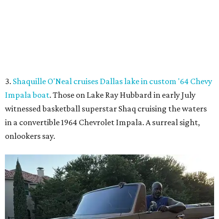
onlookers say.
Shaq hops in the Impala boat.
Photo courtesy of Effortless Motors
4.
This Dallas neighbor is the No. 2 hottest ZIP code to