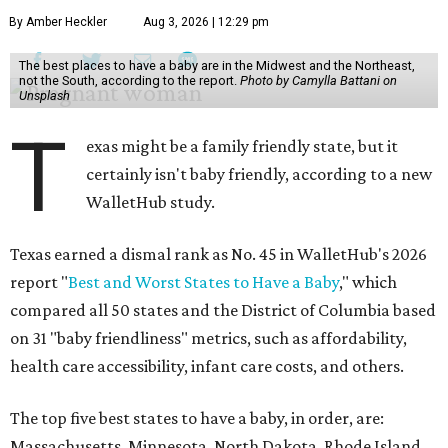
By Amber Heckler
Aug 3, 2026 | 12:29 pm
The best places to have a baby are in the Midwest and the Northeast,
not the South, according to the report.
Photo by Camylla Battani on
Unsplash
T
exas might be a family friendly state, but it
certainly isn't baby friendly, according to a new
WalletHub study.
Texas earned a dismal rank as No. 45 in WalletHub's 2026
report "
Best and Worst States to Have a Baby
," which
compared all 50 states and the District of Columbia based
on 31 "baby friendliness" metrics, such as affordability,
health care accessibility, infant care costs, and others.
The top five best states to have a baby, in order, are:
Massachusetts, Minnesota, North Dakota, Rhode Island,