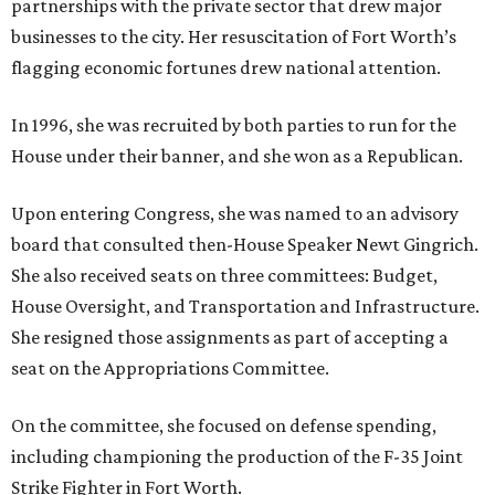
partnerships with the private sector that drew major
businesses to the city. Her resuscitation of Fort Worth’s
flagging economic fortunes drew national attention.
In 1996, she was recruited by both parties to run for the
House under their banner, and she won as a Republican.
Upon entering Congress, she was named to an advisory
board that consulted then-House Speaker Newt Gingrich.
She also received seats on three committees: Budget,
House Oversight, and Transportation and Infrastructure.
She resigned those assignments as part of accepting a
seat on the Appropriations Committee.
On the committee, she focused on defense spending,
including championing the production of the F-35 Joint
Strike Fighter in Fort Worth.