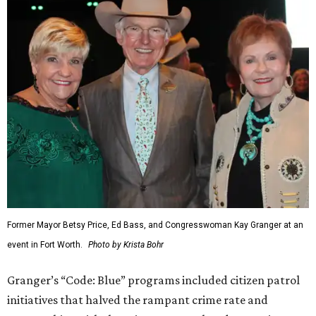
Former Mayor Betsy Price, Ed Bass, and Congresswoman Kay Granger at an
event in Fort Worth.
Photo by Krista Bohr
Granger’s “Code: Blue” programs included citizen patrol
initiatives that halved the rampant crime rate and