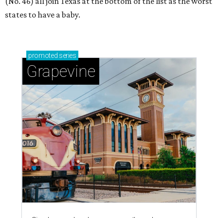
(No. 46) all join Texas at the bottom of the list as the worst
states to have a baby.
promoted
series
Grapevine