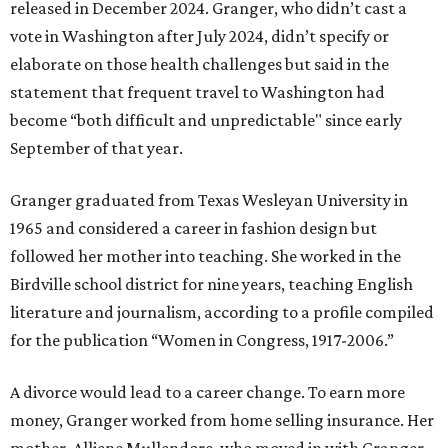
released in December 2024. Granger, who didn’t cast a
vote in Washington after July 2024, didn’t specify or
elaborate on those health challenges but said in the
statement that frequent travel to Washington had
become “both difficult and unpredictable" since early
September of that year.
Granger graduated from Texas Wesleyan University in
1965 and considered a career in fashion design but
followed her mother into teaching. She worked in the
Birdville school district for nine years, teaching English
literature and journalism, according to a profile compiled
for the publication “Women in Congress, 1917-2006.”
A divorce would lead to a career change. To earn more
money, Granger worked from home selling insurance. Her
mother, Alliene Mullendore, who moved in with Granger