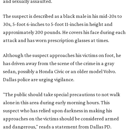
and sexually assaulted.
The suspect is described as a black male in his mid-20s to
30s, 5-foot 6-inches to 5-foot 11-inches in height and
approximately 200 pounds. He covers his face during each
attack and has worn prescription glasses at times.
Although the suspect approaches his victims on foot, he
has driven away from the scene of the crime in a gray
sedan, possibly a Honda Civic or an older model Volvo.
Dallas police are urging vigilance.
"The public should take special precautions to not walk
alone in this area during early morning hours. This
suspect who has relied upon darkness in making his
approaches on the victims should be considered armed
and dangerous," reads a statement from Dallas PD.