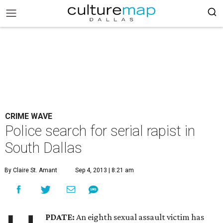
CRIME WAVE
Police search for serial rapist in
South Dallas
By Claire St. Amant
Sep 4, 2013 | 8:21 am
PDATE:
An eighth sexual assault victim has