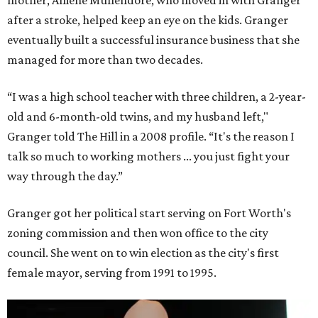
after a stroke, helped keep an eye on the kids. Granger
eventually built a successful insurance business that she
managed for more than two decades.
“I was a high school teacher with three children, a 2-year-
old and 6-month-old twins, and my husband left,"
Granger told The Hill in a 2008 profile. “It's the reason I
talk so much to working mothers ... you just fight your
way through the day.”
Granger got her political start serving on Fort Worth's
zoning commission and then won office to the city
council. She went on to win election as the city's first
female mayor, serving from 1991 to 1995.