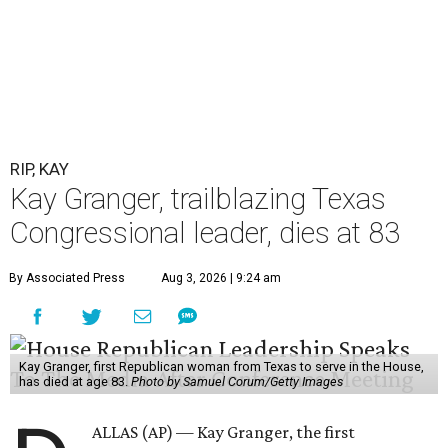
RIP, KAY
Kay Granger, trailblazing Texas
Congressional leader, dies at 83
By Associated Press
Aug 3, 2026 | 9:24 am
Kay Granger, first Republican woman from Texas to serve in the House,
has died at age 83.
Photo by Samuel Corum/Getty Images
ALLAS (AP) — Kay Granger, the first