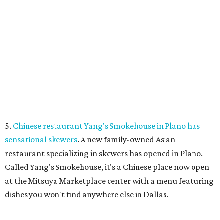
PARKS, TRAILS &
PICKLEBALL COURTS
New Homes from the $300s to $800s
FIND YOUR HOME
presented by