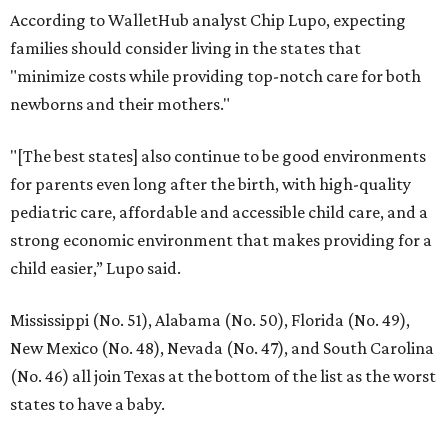
According to WalletHub analyst Chip Lupo, expecting
families should consider living in the states that
"minimize costs while providing top-notch care for both
newborns and their mothers."
"[The best states] also continue to be good environments
for parents even long after the birth, with high-quality
pediatric care, affordable and accessible child care, and a
strong economic environment that makes providing for a
child easier,” Lupo said.
Mississippi (No. 51), Alabama (No. 50), Florida (No. 49),
New Mexico (No. 48), Nevada (No. 47), and South Carolina
(No. 46) all join Texas at the bottom of the list as the worst
states to have a baby.