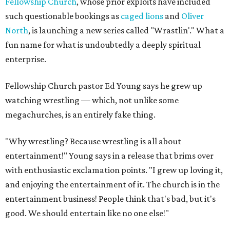
Fellowship Church
, whose prior exploits have included
such questionable bookings as
caged lions
and
Oliver
North
, is launching a new series called "Wrastlin'." What a
fun name for what is undoubtedly a deeply spiritual
enterprise.
Fellowship Church pastor Ed Young says he grew up
watching wrestling — which, not unlike some
megachurches, is an entirely fake thing.
"Why wrestling? Because wrestling is all about
entertainment!" Young says in a release that brims over
with enthusiastic exclamation points. "I grew up loving it,
and enjoying the entertainment of it. The church is in the
entertainment business! People think that's bad, but it's
good. We should entertain like no one else!"