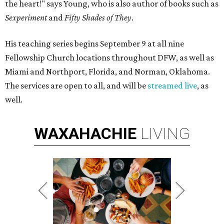
the heart!" says Young, who is also author of books such as
Sexperiment
and
Fifty Shades of They
.
His teaching series begins September 9 at all nine
Fellowship Church locations throughout DFW, as well as
Miami and Northport, Florida, and Norman, Oklahoma.
The services are open to all, and will be
streamed live
, as
well.
WAXAHACHIE
LIVING