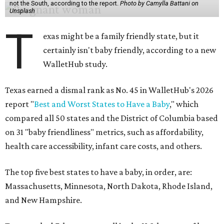
not the South, according to the report.
Photo by Camylla Battani on
Unsplash
T
exas might be a family friendly state, but it
certainly isn't baby friendly, according to a new
WalletHub study.
Texas earned a dismal rank as No. 45 in WalletHub's 2026
report "
Best and Worst States to Have a Baby
," which
compared all 50 states and the District of Columbia based
on 31 "baby friendliness" metrics, such as affordability,
health care accessibility, infant care costs, and others.
The top five best states to have a baby, in order, are:
Massachusetts, Minnesota, North Dakota, Rhode Island,
and New Hampshire.