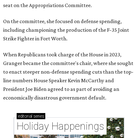
seat on the Appropriations Committee.
On the committee, she focused on defense spending,
including championing the production of the F-35 Joint
Strike Fighter in Fort Worth.
When Republicans took charge of the House in 2023,
Granger became the committee's chair, where she sought
to enact steeper non-defense spending cuts than the top-
line numbers House Speaker Kevin McCarthy and
President Joe Biden agreed to as part of avoiding an
economically disastrous government default.
editorial
series
Holiday Happenings