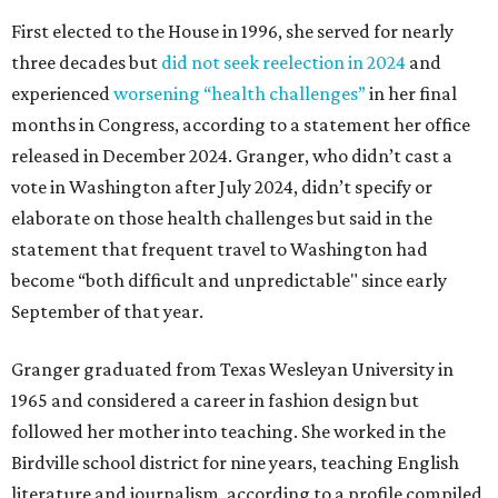
First elected to the House in 1996, she served for nearly
three decades but
did not seek reelection in 2024
and
experienced
worsening “health challenges”
in her final
months in Congress, according to a statement her office
released in December 2024. Granger, who didn’t cast a
vote in Washington after July 2024, didn’t specify or
elaborate on those health challenges but said in the
statement that frequent travel to Washington had
become “both difficult and unpredictable" since early
September of that year.
Granger graduated from Texas Wesleyan University in
1965 and considered a career in fashion design but
followed her mother into teaching. She worked in the
Birdville school district for nine years, teaching English
literature and journalism, according to a profile compiled