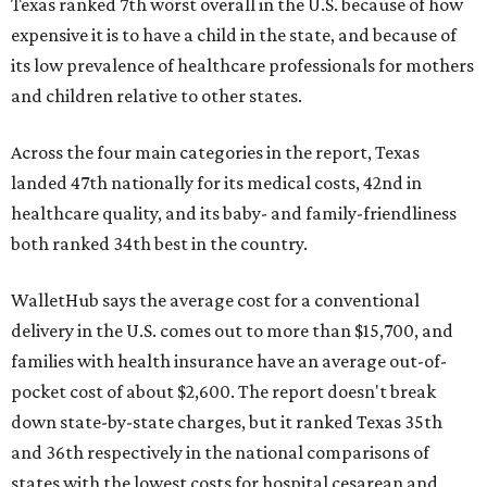
Texas ranked 7th worst overall in the U.S. because of how
expensive it is to have a child in the state, and because of
its low prevalence of healthcare professionals for mothers
and children relative to other states.
Across the four main categories in the report, Texas
landed 47th nationally for its medical costs, 42nd in
healthcare quality, and its baby- and family-friendliness
both ranked 34th best in the country.
WalletHub says the average cost for a conventional
delivery in the U.S. comes out to more than $15,700, and
families with health insurance have an average out-of-
pocket cost of about $2,600. The report doesn't break
down state-by-state charges, but it ranked Texas 35th
and 36th respectively in the national comparisons of
states with the lowest costs for hospital cesarean and