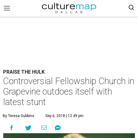
PRAISE THE HULK
Controversial Fellowship Church in
Grapevine outdoes itself with
latest stunt
By Teresa Gubbins
Sep 6, 2018 | 12:49 pm