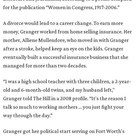
for the publication “Women in Congress, 1917-2006.”
A divorce would lead to a career change. To earn more
money, Granger worked from home selling insurance. Her
mother, Alliene Mullendore, who moved in with Granger
after a stroke, helped keep an eye on the kids. Granger
eventually built a successful insurance business that she
managed for more than two decades.
“I was a high school teacher with three children, a 2-year-
old and 6-month-old twins, and my husband left,"
Granger told The Hill in a 2008 profile. “It's the reason I
talk so much to working mothers ... you just fight your
way through the day.”
Granger got her political start serving on Fort Worth's