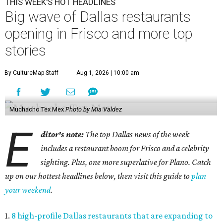
THIS WEEK'S HOT HEADLINES
Big wave of Dallas restaurants
opening in Frisco and more top
stories
By CultureMap Staff
Aug 1, 2026 | 10:00 am
Muchacho Tex Mex
Photo by Mia Valdez
E
ditor's note:
The top Dallas news of the week
includes a restaurant boom for Frisco and a celebrity
sighting. Plus, one more superlative for Plano. Catch
up on our hottest headlines below, then visit this guide to
plan
your weekend
.
1.
8 high-profile Dallas restaurants that are expanding to