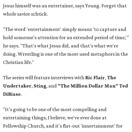
Jesus himself was an entertainer, says Young. Forget that
whole savior schtick.
"The word 'entertainment' simply means 'to capture and
hold someone's attention for an extended period of time,'"
he says. "That's what Jesus did, and that's what we're
doing. Wrestling is one of the most used metaphors in the
Christian life."
The series will feature interviews with
Ric Flair
,
The
Undertaker
,
Sting
, and
"The Million Dollar Man" Ted
DiBiase
.
"It's going to be one of the most compelling and
entertaining things, I believe, we've ever done at
Fellowship Church, and it's flat-out 'innertainment' for