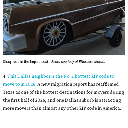
move to in 2026
. A new migration report has reaffirmed
Texas as one of the hottest destinations for movers during
the first half of 2026, and one Dallas suburb is attracting
more movers than almost any other ZIP code in America.
5.
Chinese restaurant Yang's Smokehouse in Plano has
sensational skewers
. A new family-owned Asian
restaurant specializing in skewers has opened in Plano.
Called Yang's Smokehouse, it's a Chinese place now open
at the Mitsuya Marketplace center with a menu featuring
dishes you won't find anywhere else in Dallas.
WAXAHACHIE
LIVING