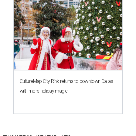
CultureMap City Rink returns to downtown Dallas
with more holiday magic