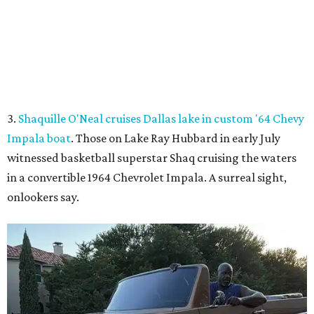
onlookers say.
Shaq hops in the Impala boat.
Photo courtesy of Effortless Motors
4.
This Dallas neighbor is the No. 2 hottest ZIP code to