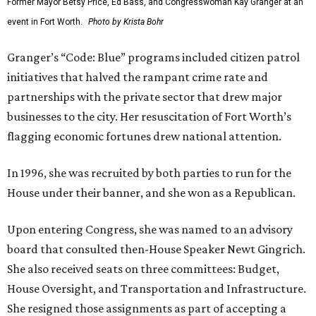
Former Mayor Betsy Price, Ed Bass, and Congresswoman Kay Granger at an
event in Fort Worth.
Photo by Krista Bohr
Granger’s “Code: Blue” programs included citizen patrol
initiatives that halved the rampant crime rate and
partnerships with the private sector that drew major
businesses to the city. Her resuscitation of Fort Worth’s
flagging economic fortunes drew national attention.
In 1996, she was recruited by both parties to run for the
House under their banner, and she won as a Republican.
Upon entering Congress, she was named to an advisory
board that consulted then-House Speaker Newt Gingrich.
She also received seats on three committees: Budget,
House Oversight, and Transportation and Infrastructure.
She resigned those assignments as part of accepting a