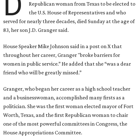
D
Republican woman from Texas to be elected to
the U.S. House of Representatives and who
served for nearly three decades, died Sunday at the age of
83, her son J.D. Granger said.
House Speaker Mike Johnson said in a post on X that
throughout her career, Granger "broke barriers for
women in public service.” He added that she “was a dear
friend who will be greatly missed.”
Granger, who began her career as a high school teacher
and a businesswoman, accomplished many firsts as a
politician. She was the first woman elected mayor of Fort
Worth, Texas, and the first Republican woman to chair
one of the most powerful committees in Congress, the
House Appropriations Committee.