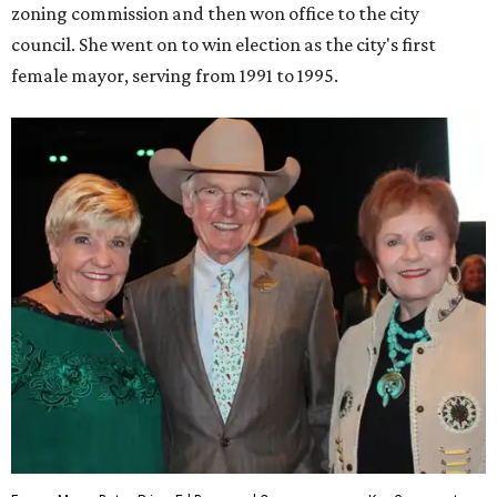
zoning commission and then won office to the city
council. She went on to win election as the city's first
female mayor, serving from 1991 to 1995.