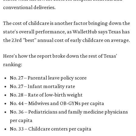
conventional deliveries.
The cost of childcare is another factor bringing down the
state's overall performance, as WalletHub says Texas has
the 23rd "best" annual cost of early childcare on average.
Here's how the report broke down the rest of Texas'
ranking:
No. 27 – Parental leave policy score
No. 27 – Infant mortality rate
No. 28 – Rate of low-birth weight
No. 44 – Midwives and OB-GYNs per capita
No. 36 – Pediatricians and family medicine physicians
per capita
No. 33 – Childcare centers per capita