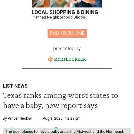
LOCAL SHOPPING & DINING
Planned Neighborhood Shops
FIND YOUR HOME
presented by
LIST NEWS
Texas ranks among worst states to
have a baby, new report says
By Amber Heckler
Aug 3, 2026 | 12:29 pm
The best places to have a baby are in the Midwest and the Northeast,