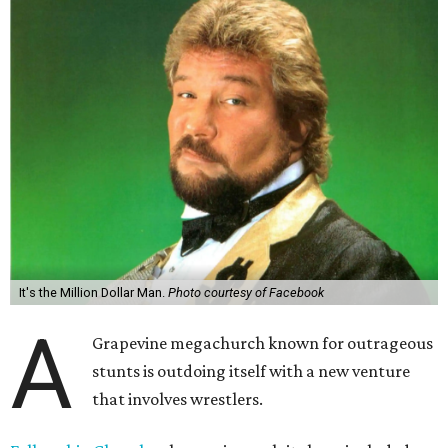
It's the Million Dollar Man.
Photo courtesy of Facebook
A
Grapevine megachurch known for outrageous
stunts is outdoing itself with a new venture
that involves wrestlers.