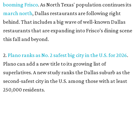
booming Frisco
. As North Texas' population continues its
march north
, Dallas restaurants are following right
behind. That includes a big wave of well-known Dallas
restaurants that are expanding into Frisco’s dining scene
this fall and beyond.
2.
Plano ranks as No. 2 safest big city in the U.S. for 2026
.
Plano can add a new title to its growing list of
superlatives. A new study ranks the Dallas suburb as the
second-safest city in the U.S. among those with at least
250,000 residents.
3.
Shaquille O'Neal cruises Dallas lake in custom '64 Chevy
Impala boat
. Those on Lake Ray Hubbard in early July
witnessed basketball superstar Shaq cruising the waters
in a convertible 1964 Chevrolet Impala. A surreal sight,