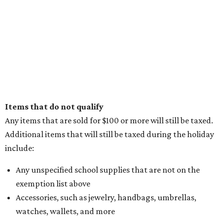
Items that do not qualify
Any items that are sold for $100 or more will still be taxed.
Additional items that will still be taxed during the holiday
include:
Any unspecified school supplies that are not on the
exemption list above
Accessories, such as jewelry, handbags, umbrellas,
watches, wallets, and more