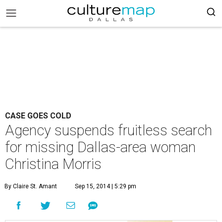
CASE GOES COLD
Agency suspends fruitless search
for missing Dallas-area woman
Christina Morris
By Claire St. Amant
Sep 15, 2014 | 5:29 pm