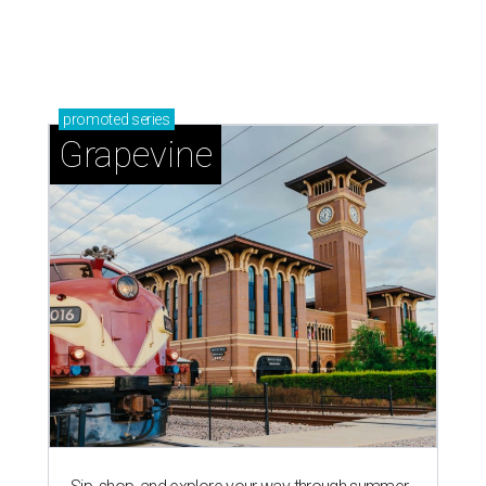
promoted
series
Grapevine