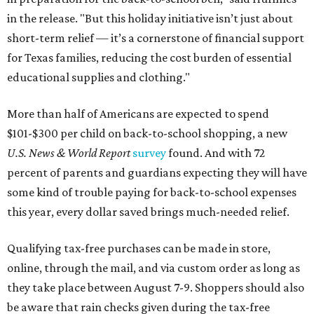
in the release. "But this holiday initiative isn’t just about
short-term relief — it’s a cornerstone of financial support
for Texas families, reducing the cost burden of essential
educational supplies and clothing."
More than half of Americans are expected to spend
$101-$300 per child on back-to-school shopping, a new
U.S. News & World Report
survey
found. And with 72
percent of parents and guardians expecting they will have
some kind of trouble paying for back-to-school expenses
this year, every dollar saved brings much-needed relief.
Qualifying tax-free purchases can be made in store,
online, through the mail, and via custom order as long as
they take place between August 7-9. Shoppers should also
be aware that rain checks given during the tax-free