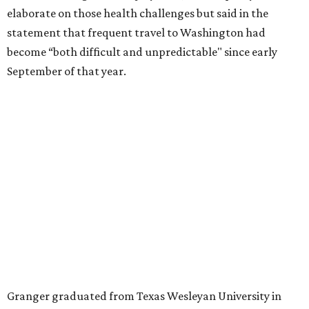
for the publication “Women in Congress, 1917-2006.”
A divorce would lead to a career change. To earn more
money, Granger worked from home selling insurance. Her
mother, Alliene Mullendore, who moved in with Granger
after a stroke, helped keep an eye on the kids. Granger
eventually built a successful insurance business that she
managed for more than two decades.
“I was a high school teacher with three children, a 2-year-
old and 6-month-old twins, and my husband left,"
Granger told The Hill in a 2008 profile. “It's the reason I
talk so much to working mothers ... you just fight your
way through the day.”
Granger got her political start serving on Fort Worth's