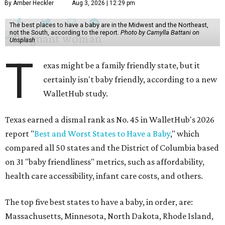
By Amber Heckler
Aug 3, 2026 | 12:29 pm
The best places to have a baby are in the Midwest and the Northeast,
not the South, according to the report.
Photo by Camylla Battani on
Unsplash
T
exas might be a family friendly state, but it
certainly isn't baby friendly, according to a new
WalletHub study.
Texas earned a dismal rank as No. 45 in WalletHub's 2026
report "
Best and Worst States to Have a Baby
," which
compared all 50 states and the District of Columbia based
on 31 "baby friendliness" metrics, such as affordability,
health care accessibility, infant care costs, and others.
The top five best states to have a baby, in order, are:
Massachusetts, Minnesota, North Dakota, Rhode Island,