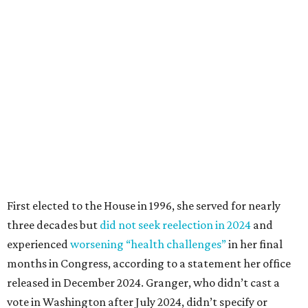
First elected to the House in 1996, she served for nearly
three decades but
did not seek reelection in 2024
and
experienced
worsening “health challenges”
in her final
months in Congress, according to a statement her office
released in December 2024. Granger, who didn’t cast a
vote in Washington after July 2024, didn’t specify or
elaborate on those health challenges but said in the
statement that frequent travel to Washington had
become “both difficult and unpredictable" since early
September of that year.
Granger graduated from Texas Wesleyan University in
1965 and considered a career in fashion design but
followed her mother into teaching. She worked in the
Birdville school district for nine years, teaching English
literature and journalism, according to a profile compiled