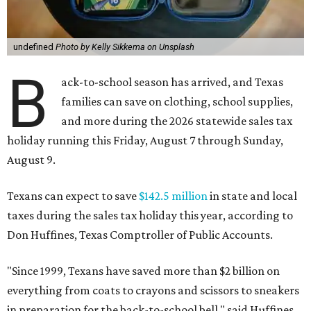
undefined
Photo by Kelly Sikkema on Unsplash
B
ack-to-school season has arrived, and Texas
families can save on clothing, school supplies,
and more during the 2026 statewide sales tax
holiday running this Friday, August 7 through Sunday,
August 9.
Texans can expect to save
$142.5 million
in state and local
taxes during the sales tax holiday this year, according to
Don Huffines, Texas Comptroller of Public Accounts.
"Since 1999, Texans have saved more than $2 billion on
everything from coats to crayons and scissors to sneakers
in preparation for the back-to-school bell," said Huffines