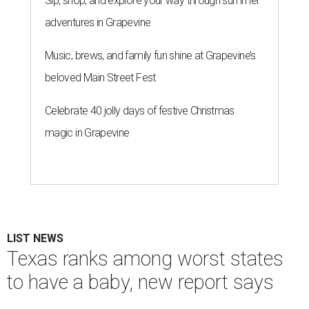
Sip, shop, and explore your way through summer
adventures in Grapevine
Music, brews, and family fun shine at Grapevine’s
beloved Main Street Fest
Celebrate 40 jolly days of festive Christmas
magic in Grapevine
LIST NEWS
Texas ranks among worst states
to have a baby, new report says