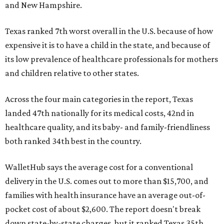
and New Hampshire.
Texas ranked 7th worst overall in the U.S. because of how
expensive it is to have a child in the state, and because of
its low prevalence of healthcare professionals for mothers
and children relative to other states.
Across the four main categories in the report, Texas
landed 47th nationally for its medical costs, 42nd in
healthcare quality, and its baby- and family-friendliness
both ranked 34th best in the country.
WalletHub says the average cost for a conventional
delivery in the U.S. comes out to more than $15,700, and
families with health insurance have an average out-of-
pocket cost of about $2,600. The report doesn't break
down state-by-state charges, but it ranked Texas 35th