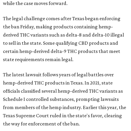
while the case moves forward.
The legal challenge comes after Texas began enforcing
the ban Friday, making products containing hemp-
derived THC variants such as delta-8 and delta-10 illegal
to sell in the state. Some qualifying CBD products and
certain hemp-derived delta-9 THC products that meet
state requirements remain legal.
The latest lawsuit follows years of legal battles over
hemp-derived THC products in Texas. In 2021, state
officials classified several hemp-derived THC variants as
Schedule I controlled substances, prompting lawsuits
from members of the hemp industry. Earlier this year, the
Texas Supreme Court ruled in the state's favor, clearing
the way for enforcement of the ban.