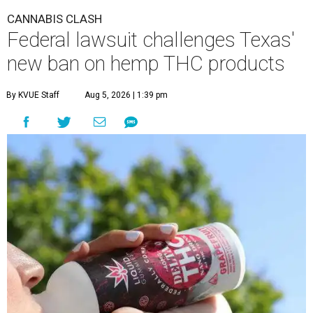
CANNABIS CLASH
Federal lawsuit challenges Texas'
new ban on hemp THC products
By KVUE Staff
Aug 5, 2026 | 1:39 pm