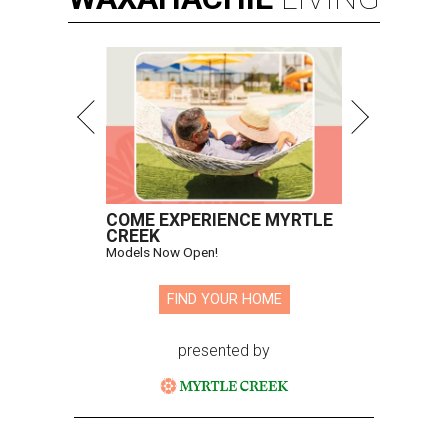
COME EXPERIENCE MYRTLE
CREEK
Models Now Open!
FIND YOUR HOME
presented by