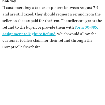
holiday
If customers buy a tax-exempt item between August 7-9
and are still taxed, they should request a refund from the
seller on the tax paid for the item. The seller can grant the
refund to the buyer, or provide them with
Form 00-985,
Assignment to Right to Refund
, which would allow the
customer to file a claim for their refund through the
Comptroller's website.