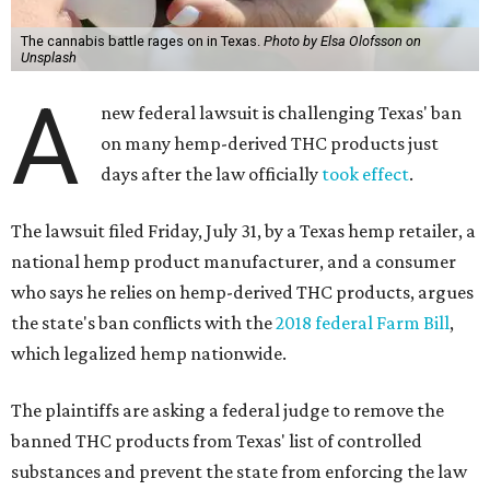
The cannabis battle rages on in Texas.
Photo by Elsa Olofsson on
Unsplash
A
new federal lawsuit is challenging Texas' ban
on many hemp-derived THC products just
days after the law officially
took effect
.
The lawsuit filed Friday, July 31, by a Texas hemp retailer, a
national hemp product manufacturer, and a consumer
who says he relies on hemp-derived THC products, argues
the state's ban conflicts with the
2018 federal Farm Bill
,
which legalized hemp nationwide.
The plaintiffs are asking a federal judge to remove the
banned THC products from Texas' list of controlled
substances and prevent the state from enforcing the law