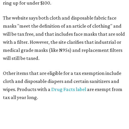
ring up for under $100.
The website says both cloth and disposable fabric face
masks "meet the definition of an article of clothing" and
will be tax free, and that includes face masks that are sold
with a filter. However, the site clarifies that industrial or
medical grade masks (like N95s) and replacement filters
will still be taxed.
Other items that are eligible for a tax exemption include
cloth and disposable diapers and certain sanitizers and
wipes. Products with a
Drug Facts label
are exempt from
tax all year long.