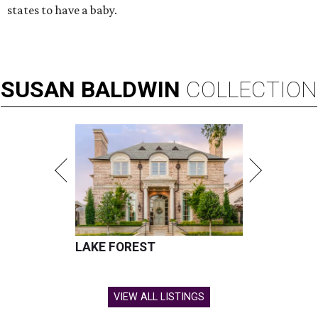
states to have a baby.
SUSAN
BALDWIN
COLLECTION
LAKE FOREST
VIEW ALL LISTINGS