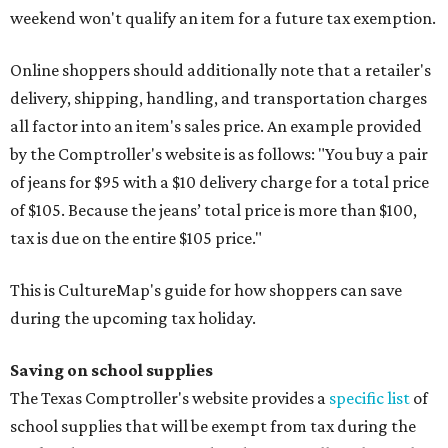
weekend won't qualify an item for a future tax exemption.
Online shoppers should additionally note that a retailer's
delivery, shipping, handling, and transportation charges
all factor into an item's sales price. An example provided
by the Comptroller's website is as follows: "You buy a pair
of jeans for $95 with a $10 delivery charge for a total price
of $105. Because the jeans’ total price is more than $100,
tax is due on the entire $105 price."
This is CultureMap's guide for how shoppers can save
during the upcoming tax holiday.
Saving on school supplies
The Texas Comptroller's website provides a
specific list
of
school supplies that will be exempt from tax during the