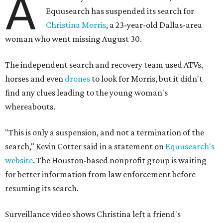
A
Equusearch has suspended its search for
Christina Morris
, a 23-year-old Dallas-area
woman who went missing August 30.
The independent search and recovery team used ATVs,
horses and even
drones
to look for Morris, but it didn't
find any clues leading to the young woman's
whereabouts.
"This is only a suspension, and not a termination of the
search," Kevin Cotter said in a statement on
Equusearch's
website
. The Houston-based nonprofit group is waiting
for better information from law enforcement before
resuming its search.
Surveillance video shows Christina left a friend's