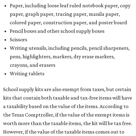
Paper, including loose leaf ruled notebook paper, copy
paper, graph paper, tracing paper, manila paper,
colored paper, construction paper, and poster board
Pencil boxes and other school supply boxes
Scissors
Writing utensils, including pencils, pencil sharpeners,
pens, highlighters, markers, dry erase markers,
crayons, and erasers
Writing tablets
School supply kits are also exempt from taxes, but certain
kits that contain both taxable and tax-free items will have
a taxability based on the value of the items. According to
the Texas Comptroller, if the value of the exempt items is
worth more than the taxable items, the kit will be tax free.
However, if the value of the taxable items comes out to