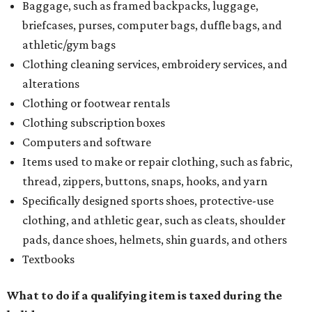
Baggage, such as framed backpacks, luggage,
briefcases, purses, computer bags, duffle bags, and
athletic/gym bags
Clothing cleaning services, embroidery services, and
alterations
Clothing or footwear rentals
Clothing subscription boxes
Computers and software
Items used to make or repair clothing, such as fabric,
thread, zippers, buttons, snaps, hooks, and yarn
Specifically designed sports shoes, protective-use
clothing, and athletic gear, such as cleats, shoulder
pads, dance shoes, helmets, shin guards, and others
Textbooks
What to do if a qualifying item is taxed during the