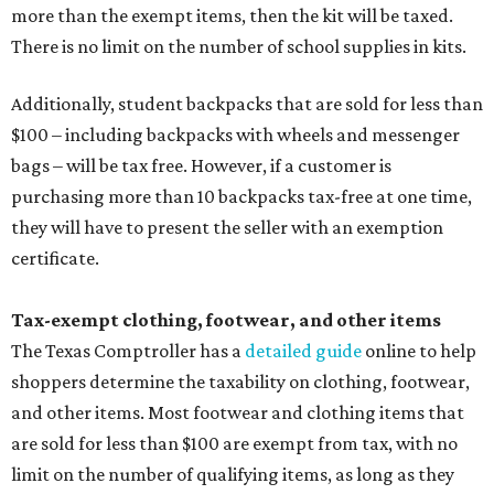
more than the exempt items, then the kit will be taxed.
There is no limit on the number of school supplies in kits.
Additionally, student backpacks that are sold for less than
$100 – including backpacks with wheels and messenger
bags – will be tax free. However, if a customer is
purchasing more than 10 backpacks tax-free at one time,
they will have to present the seller with an exemption
certificate.
Tax-exempt clothing, footwear, and other items
The Texas Comptroller has a
detailed guide
online to help
shoppers determine the taxability on clothing, footwear,
and other items. Most footwear and clothing items that
are sold for less than $100 are exempt from tax, with no
limit on the number of qualifying items, as long as they