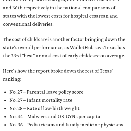
and 36th respectively in the national comparisons of
states with the lowest costs for hospital cesarean and
conventional deliveries.
The cost of childcare is another factor bringing down the
state's overall performance, as WalletHub says Texas has
the 23rd "best" annual cost of early childcare on average.
Here's how the report broke down the rest of Texas'
ranking:
No. 27 – Parental leave policy score
No. 27 – Infant mortality rate
No. 28 – Rate of low-birth weight
No. 44 – Midwives and OB-GYNs per capita
No. 36 – Pediatricians and family medicine physicians