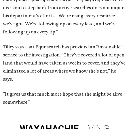
decision to step back from active searches does not impact
his department's efforts. "We're using every resource
we've got. We're following up on every lead, and we're
following up on every tip."
Tilley says that Equusearch has provided an "invaluable"
service to the investigation. "They've covered a lot of open
land that would have taken us weeks to cover, and they've
eliminated a lot of areas where we know she's not," he
says.
"It gives us that much more hope that she might be alive
somewhere."
WAXAHACHIE
LIVING