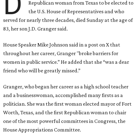
D
Republican woman from Texas to be elected to
the U.S. House of Representatives and who
served for nearly three decades, died Sunday at the age of
83, her son J.D. Granger said.
House Speaker Mike Johnson said in a post on X that
throughout her career, Granger "broke barriers for
women in public service.” He added that she “was a dear
friend who will be greatly missed.”
Granger, who began her career as a high school teacher
and a businesswoman, accomplished many firsts as a
politician. She was the first woman elected mayor of Fort
Worth, Texas, and the first Republican woman to chair
one of the most powerful committees in Congress, the
House Appropriations Committee.