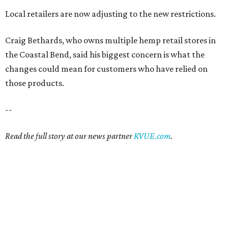
Local retailers are now adjusting to the new restrictions.
Craig Bethards, who owns multiple hemp retail stores in
the Coastal Bend, said his biggest concern is what the
changes could mean for customers who have relied on
those products.
--
Read the full story at our news partner
KVUE.com
.