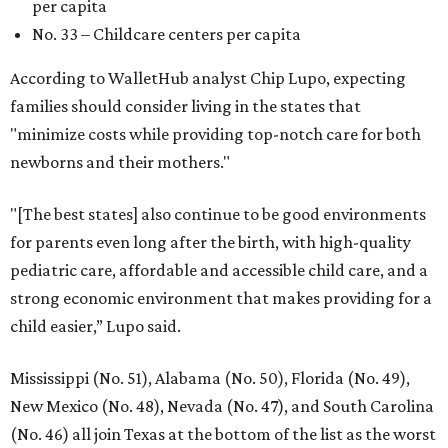
per capita
No. 33 – Childcare centers per capita
According to WalletHub analyst Chip Lupo, expecting
families should consider living in the states that
"minimize costs while providing top-notch care for both
newborns and their mothers."
"[The best states] also continue to be good environments
for parents even long after the birth, with high-quality
pediatric care, affordable and accessible child care, and a
strong economic environment that makes providing for a
child easier,” Lupo said.
Mississippi (No. 51), Alabama (No. 50), Florida (No. 49),
New Mexico (No. 48), Nevada (No. 47), and South Carolina
(No. 46) all join Texas at the bottom of the list as the worst