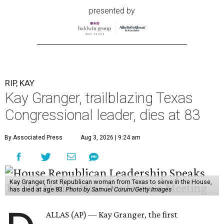
presented by
RIP, KAY
Kay Granger, trailblazing Texas
Congressional leader, dies at 83
By Associated Press
Aug 3, 2026 | 9:24 am
Kay Granger, first Republican woman from Texas to serve in the House,
has died at age 83.
Photo by Samuel Corum/Getty Images
ALLAS (AP) — Kay Granger, the first