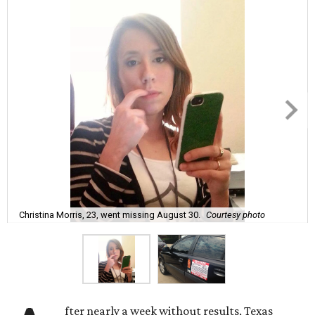
Christina Morris, 23, went missing August 30.
Courtesy photo
fter nearly a week without results, Texas