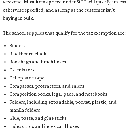
weekend. Most items priced under $100 will qualify, unless
otherwise specified, and as long as the customer isn't
buying in bulk.
The school supplies that qualify for the tax exemption are:
Binders
Blackboard chalk
Book bags and lunch boxes
Calculators
Cellophane tape
Compasses, protractors, and rulers
Composition books, legal pads, and notebooks
Folders, including expandable, pocket, plastic, and
manila folders
Glue, paste, and glue sticks
Index cards and index card boxes