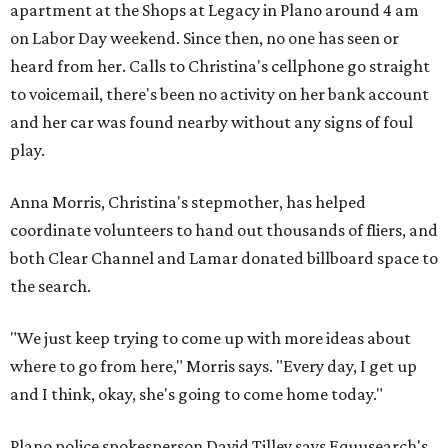
apartment at the Shops at Legacy in Plano around 4 am
on Labor Day weekend. Since then, no one has seen or
heard from her. Calls to Christina's cellphone go straight
to voicemail, there's been no activity on her bank account
and her car was found nearby without any signs of foul
play.
Anna Morris, Christina's stepmother, has helped
coordinate volunteers to hand out thousands of fliers, and
both Clear Channel and Lamar donated billboard space to
the search.
"We just keep trying to come up with more ideas about
where to go from here," Morris says. "Every day, I get up
and I think, okay, she's going to come home today."
Plano police spokesperson David Tilley says Equusearch's