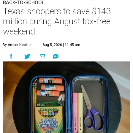
BACK-TO-SCHOOL
Texas shoppers to save $143
million during August tax-free
weekend
By Amber Heckler
Aug 5, 2026 | 11:45 am