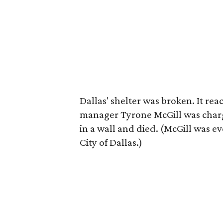
Dallas' shelter was broken. It re
manager Tyrone McGill was charge
in a wall and died. (McGill was ev
City of Dallas.)