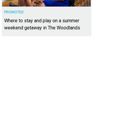
PROMOTED
Where to stay and play on a summer
weekend getaway in The Woodlands