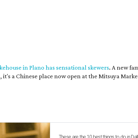
kehouse in Plano has sensational skewers
. A new fa
 it's a Chinese place now open at the Mitsuya Marke
These are the 10 best things to do in Dall