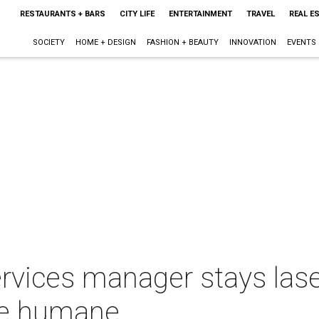
RESTAURANTS + BARS
CITY LIFE
ENTERTAINMENT
TRAVEL
REAL E
SOCIETY
HOME + DESIGN
FASHION + BEAUTY
INNOVATION
EVENTS
ervices manager stays las
re humane