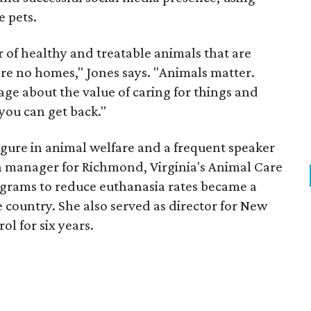
e pets.
 of healthy and treatable animals that are
re no homes," Jones says. "Animals matter.
ge about the value of caring for things and
 you can get back."
figure in animal welfare and a frequent speaker
on manager for Richmond, Virginia's Animal Care
grams to reduce euthanasia rates became a
 country. She also served as director for New
l for six years.