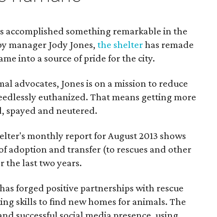
has accomplished something remarkable in the
 by manager Jody Jones,
the shelter
has remade
ame into a source of pride for the city.
mal advocates, Jones is on a mission to reduce
eedlessly euthanized. That means getting more
d, spayed and neutered.
lter's monthly report for August 2013 shows
of adoption and transfer (to rescues and other
 the last two years.
has forged positive partnerships with rescue
ng skills to find new homes for animals. The
 and successful social media presence, using