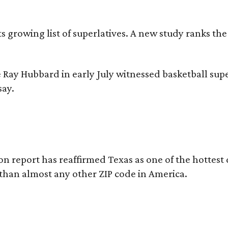
its growing list of superlatives. A new study ranks th
 Ray Hubbard in early July witnessed basketball sup
say.
on report has reaffirmed Texas as one of the hottest 
 than almost any other ZIP code in America.