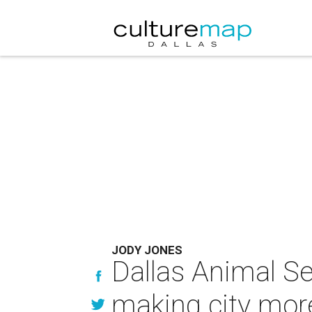
JODY JONES
Dallas Animal S
making city mo