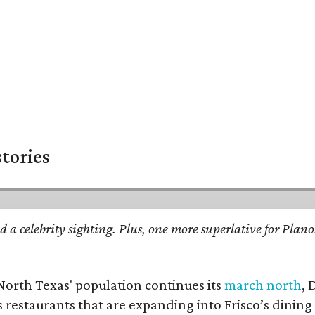
stories
d a celebrity sighting. Plus, one more superlative for Plan
 North Texas' population continues its
march north
, 
restaurants that are expanding into Frisco’s dining s