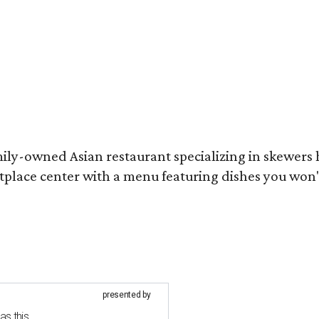
mily-owned Asian restaurant specializing in skewers
tplace center with a menu featuring dishes you won
presented by
as this