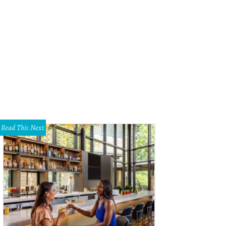
Read This Next