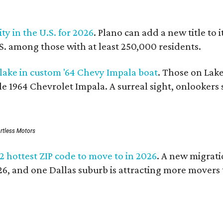
ity in the U.S. for 2026
. Plano can add a new title to 
.S. among those with at least 250,000 residents.
 lake in custom '64 Chevy Impala boat
. Those on Lake
le 1964 Chevrolet Impala. A surreal sight, onlookers 
ortless Motors
 2 hottest ZIP code to move to in 2026
. A new migrati
026, and one Dallas suburb is attracting more movers