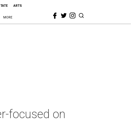
STATE
ARTS
MORE
er-focused on