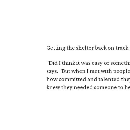
Getting the shelter back on track
"Did I think it was easy or somet
says. "But when I met with peopl
how committed and talented they
knew they needed someone to help