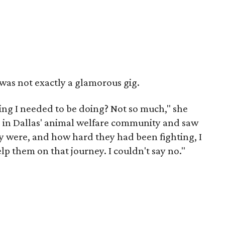
 was not exactly a glamorous gig.
hing I needed to be doing? Not so much," she
e in Dallas' animal welfare community and saw
 were, and how hard they had been fighting, I
 them on that journey. I couldn't say no."