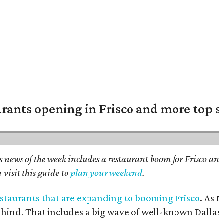
urants opening in Frisco and more top 
 news of the week includes a restaurant boom for Frisco an
 visit this guide to
plan your weekend
.
restaurants that are expanding to booming Frisco
. As
ehind. That includes a big wave of well-known Dallas 