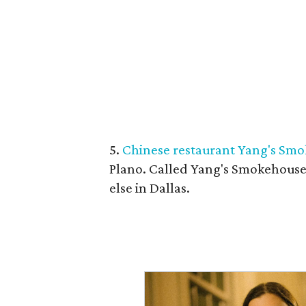
5.
Chinese restaurant Yang's Smo
Plano. Called Yang's Smokehouse,
else in Dallas.