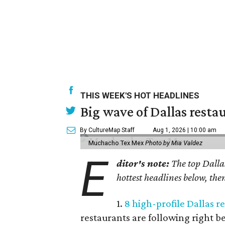
THIS WEEK'S HOT HEADLINES
Big wave of Dallas resta
By CultureMap Staff
Aug 1, 2026 | 10:00 am
Muchacho Tex Mex
Photo by Mia Valdez
E
ditor's note:
The top Dallas
hottest headlines below, then
1.
8 high-profile Dallas 
restaurants are following right b