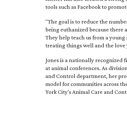
tools such as Facebook to promot
"The goal is to reduce the number
being euthanized because there a
They help teach us from a young a
treating things well and the love
Jones is a nationally recognized 
at animal conferences. As divisi
and Control department, her pro
model for communities across the
York City's Animal Care and Contro