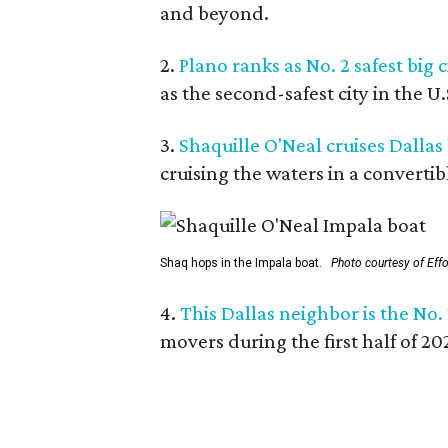
and beyond.
2.
Plano ranks as No. 2 safest big c
as the second-safest city in the U
3.
Shaquille O'Neal cruises Dallas
cruising the waters in a convertib
Shaq hops in the Impala boat.
Photo courtesy of Eff
4.
This Dallas neighbor is the No.
movers during the first half of 2