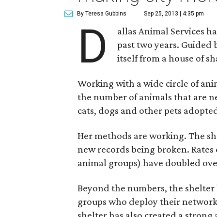
By Teresa Gubbins
Sep 25, 2013 | 4:35 pm
D
allas Animal Services 
past two years. Guided
itself from a house of sh
Working with a wide circle of ani
the number of animals that are n
cats, dogs and other pets adopte
Her methods are working. The she
new records being broken. Rates 
animal groups) have doubled over
Beyond the numbers, the shelter 
groups who deploy their networki
shelter has also created a strong