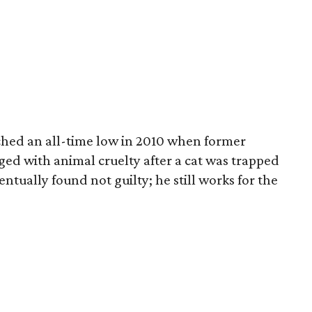
ached an all-time low in 2010 when former
d with animal cruelty after a cat was trapped
entually found not guilty; he still works for the