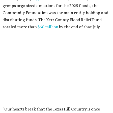
across Texas and around the world came together to help
Kerr County begin the long road to recovery. As first
responders and local and state officials continue their
response efforts, the Community Foundation's role is to
help ensure communities have the philanthropic
resources they need to recover in the weeks, months and
years ahead."
editorial
series
Holiday Happenings