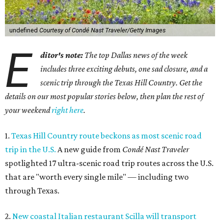
undefined
Courtesy of Condé Nast Traveler/Getty Images
E
ditor's note:
The top Dallas news of the week
includes three exciting debuts, one sad closure, and a
scenic trip through the Texas Hill Country. Get the
details on our most popular stories below, then plan the rest of
your weekend
right here
.
1.
Texas Hill Country route beckons as most scenic road
trip in the U.S.
A new guide from
Condé Nast Traveler
spotlighted 17 ultra-scenic road trip routes across the U.S.
that are "worth every single mile" — including two
through Texas.
2.
New coastal Italian restaurant Scilla will transport