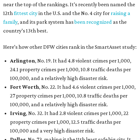
near the top of the rankings. It’s recently been named the
12th
fittest city
in the U.S. and the No. 4 city for
raising a
family
, and its park system has
been recognized
as the
country’s 13th best.
Here’s how other DFW cities rank in the SmartAsset study:
Arlington
, No. 19. It had 4.8 violent crimes per 1,000,
24.1 property crimes per 1,000, 10.8 traffic deaths per
100,000, and a relatively high disaster risk.
Fort Worth
, No. 22. It had 4.6 violent crimes per 1,000,
27 property crimes per 1,000, 10.8 traffic deaths per
100,000, and a relatively high disaster risk.
Irving
, No. 32. It had 2.8 violent crimes per 1,000, 22
property crimes per 1,000, 12.5 traffic deaths per
100,000 and a very high disaster risk.
Dallas
, No. 73, making it the 11th least safe big city. It