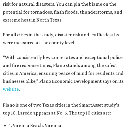
risk for natural disasters. You can pin the blame on the
potential for tornadoes, flash floods, thunderstorms, and
extreme heat in North Texas.
For all cities in the study, disaster risk and traffic deaths
were measured at the county level.
“With consistently low crime rates and exceptional police
and fire response times, Plano stands among the safest
cities in America, ensuring peace of mind for residents and
businesses alike,” Plano Economic Development says on its
website
.
Plano is one of two Texas cities in the SmartAsset study’s
top 10. Laredo appears at No. 6. The top 10 cities are:
1. Virginia Beach, Virginia