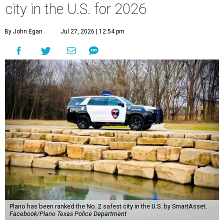
city in the U.S. for 2026
By John Egan
Jul 27, 2026 | 12:54 pm
Plano has been ranked the No. 2 safest city in the U.S. by SmartAsset.
Facebook/Plano Texas Police Department