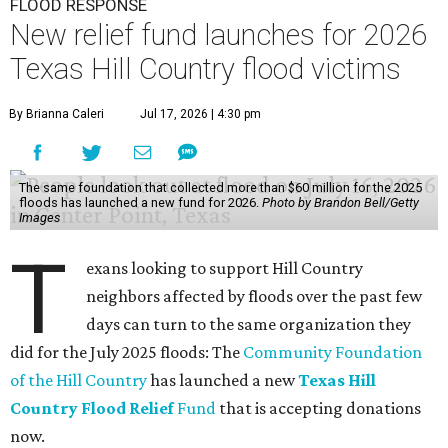
FLOOD RESPONSE
New relief fund launches for 2026
Texas Hill Country flood victims
By Brianna Caleri
Jul 17, 2026 | 4:30 pm
The same foundation that collected more than $60 million for the 2025
floods has launched a new fund for 2026.
Photo by Brandon Bell/Getty
Images
T
exans looking to support Hill Country
neighbors affected by floods over the past few
days can turn to the same organization they
did for the July 2025 floods: The
Community Foundation
of the Hill Country
has launched a new
Texas Hill
Country Flood Relief
Fund
that is accepting donations
now.