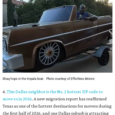
Shaq hops in the Impala boat.
Photo courtesy of Effortless Motors
4.
This Dallas neighbor is the No. 2 hottest ZIP code to
move to in 2026
. A new migration report has reaffirmed
Texas as one of the hottest destinations for movers during
the first half of 2026, and one Dallas suburb is attracting