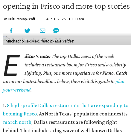
opening in Frisco and more top stories
By CultureMap Staff
Aug 1, 2026 | 10:00 am
Muchacho Tex Mex
Photo by Mia Valdez
E
ditor's note:
The top Dallas news of the week
includes a restaurant boom for Frisco and a celebrity
sighting. Plus, one more superlative for Plano. Catch
up on our hottest headlines below, then visit this guide to
plan
your weekend
.
1.
8 high-profile Dallas restaurants that are expanding to
booming Frisco
. As North Texas' population continues its
march north
, Dallas restaurants are following right
behind. That includes a big wave of well-known Dallas