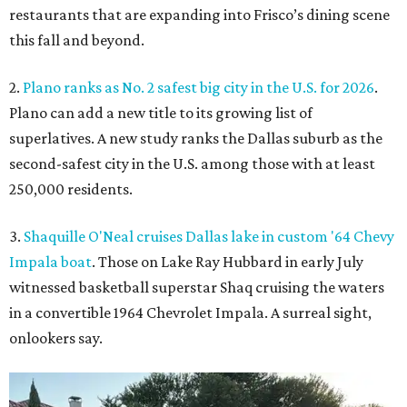
restaurants that are expanding into Frisco’s dining scene
this fall and beyond.
2.
Plano ranks as No. 2 safest big city in the U.S. for 2026
.
Plano can add a new title to its growing list of
superlatives. A new study ranks the Dallas suburb as the
second-safest city in the U.S. among those with at least
250,000 residents.
3.
Shaquille O'Neal cruises Dallas lake in custom '64 Chevy
Impala boat
. Those on Lake Ray Hubbard in early July
witnessed basketball superstar Shaq cruising the waters
in a convertible 1964 Chevrolet Impala. A surreal sight,
onlookers say.