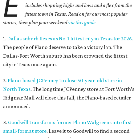
E
includes shopping highs and lows and a flex from the
fittest town in Texas. Read on for our most popular
stories, then plan your weekend
via this guide
.
1.
Dallas suburb flexes as No. 1 fittest city in Texas for 2026
.
The people of Plano deserve to take a victory lap. The
Dallas-Fort Worth suburb has been crowned the fittest
city in Texas once again.
2.
Plano-based JCPenney to close 50-year-old store in
North Texas
. The longtime JCPenney store at Fort Worth’s
Ridgmar Mall will close this fall, the Plano-based retailer
announced.
3.
Goodwill transforms former Plano Walgreens into first
small-format store
. Leave it to Goodwill to find a second