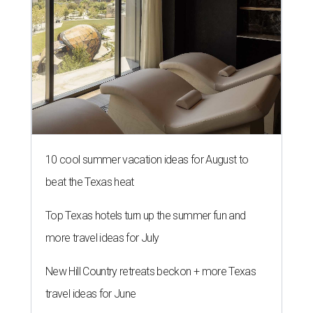
10 cool summer vacation ideas for August to
beat the Texas heat
Top Texas hotels turn up the summer fun and
more travel ideas for July
New Hill Country retreats beckon + more Texas
travel ideas for June