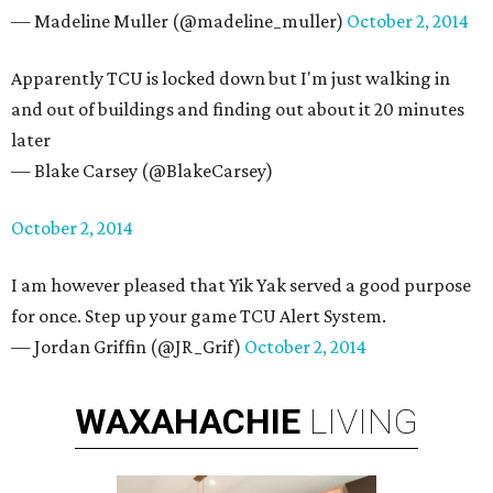
— Madeline Muller (@madeline_muller)
October 2, 2014
Apparently TCU is locked down but I'm just walking in
and out of buildings and finding out about it 20 minutes
later
— Blake Carsey (@BlakeCarsey)
October 2, 2014
I am however pleased that Yik Yak served a good purpose
for once. Step up your game TCU Alert System.
— Jordan Griffin (@JR_Grif)
October 2, 2014
WAXAHACHIE
LIVING