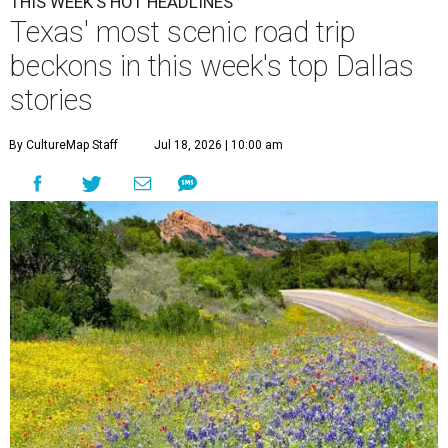
THIS WEEK'S HOT HEADLINES
Texas' most scenic road trip
beckons in this week's top Dallas
stories
By CultureMap Staff
Jul 18, 2026 | 10:00 am