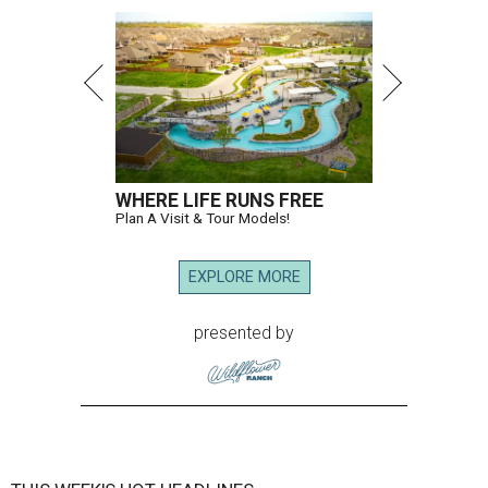
WHERE LIFE RUNS FREE
Plan A Visit & Tour Models!
EXPLORE MORE
presented by