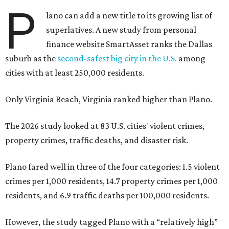
P
lano can add a new title to its growing list of
superlatives. A new study from personal
finance website SmartAsset ranks the Dallas
suburb as the
second-safest big city in the U.S.
among
cities with at least 250,000 residents.
Only Virginia Beach, Virginia ranked higher than Plano.
The 2026 study looked at 83 U.S. cities' violent crimes,
property crimes, traffic deaths, and disaster risk.
Plano fared well in three of the four categories: 1.5 violent
crimes per 1,000 residents, 14.7 property crimes per 1,000
residents, and 6.9 traffic deaths per 100,000 residents.
However, the study tagged Plano with a “relatively high”