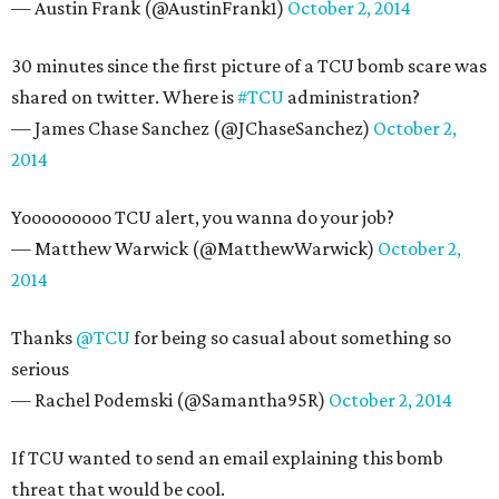
— Austin Frank (@AustinFrank1)
October 2, 2014
30 minutes since the first picture of a TCU bomb scare was
shared on twitter. Where is
#TCU
administration?
— James Chase Sanchez (@JChaseSanchez)
October 2,
2014
Yooooooooo TCU alert, you wanna do your job?
— Matthew Warwick (@MatthewWarwick)
October 2,
2014
Thanks
@TCU
for being so casual about something so
serious
— Rachel Podemski (@Samantha95R)
October 2, 2014
If TCU wanted to send an email explaining this bomb
threat that would be cool.