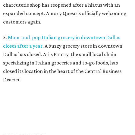
charcuterie shop has reopened after a hiatus with an
expanded concept. Amor y Queso is officially welcoming
customers again.
5.
Mom-and-pop Italian grocery in downtown Dallas
closes after a year
. A buzzy grocery store in downtown
Dallas has closed.
Ari’s Pantry, the small local chain
specializing in Italian groceries and to-go foods, has
closed its location in the heart of the Central Business
District.