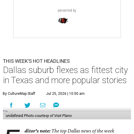
presented by
THIS WEEK'S HOT HEADLINES
Dallas suburb flexes as fittest city
in Texas and more popular stories
By CultureMap Staff
Jul 25, 2026 | 10:00 am
undefined
Photo courtesy of Visit Plano
ditor's note:
The top Dallas news of the week