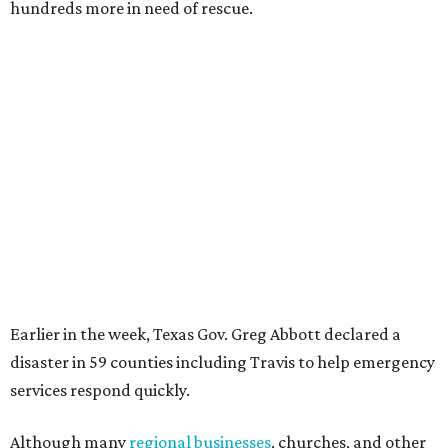
hundreds more in need of rescue.
Earlier in the week, Texas Gov. Greg Abbott declared a
disaster in 59 counties including Travis to help emergency
services respond quickly.
Although many
regional businesses
, churches, and other
groups organized donations for the 2025 floods, the
Community Foundation was the main entity holding and
distributing funds. The Kerr County Flood Relief Fund
totaled more than
$60 million
by the end of that July.
"Our hearts break that the Texas Hill Country is once
again facing catastrophic flooding. Just one year after the
devastating July 2025 floods, many of our neighbors are
again in harm's way," said Community Foundation of the
Texas Hill Country CEO Austin Dickson. "People from