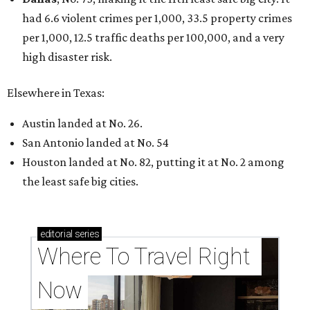
had 6.6 violent crimes per 1,000, 33.5 property crimes
per 1,000, 12.5 traffic deaths per 100,000, and a very
high disaster risk.
Elsewhere in Texas:
Austin landed at No. 26.
San Antonio landed at No. 54
Houston landed at No. 82, putting it at No. 2 among
the least safe big cities.
editorial
series
Where To Travel Right 
Now