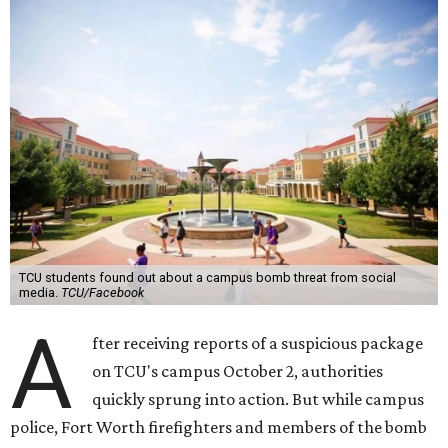
TCU students found out about a campus bomb threat from social
media.
TCU/Facebook
A
fter receiving reports of a suspicious package
on TCU's campus October 2, authorities
quickly sprung into action. But while campus
police, Fort Worth firefighters and members of the bomb