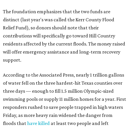
The foundation emphasizes that the two funds are
distinct (last year's was called the Kerr County Flood
Relief Fund), so donors should note that their
contributions will specifically go toward Hill Country
residents affected by the current floods. The money raised
will offer emergency assistance and long-term recovery
support.
According to the Associated Press, nearly 1 trillion gallons
of water fell on the three hardest-hit Texas counties over
three days — enough to fill 1.5 million Olympic-sized
swimming pools or supply 11 million homes for a year. First
responders rushed to save people trapped in high waters
Friday, as more heavy rain widened the danger from
floods that
have killed
at least two people and left