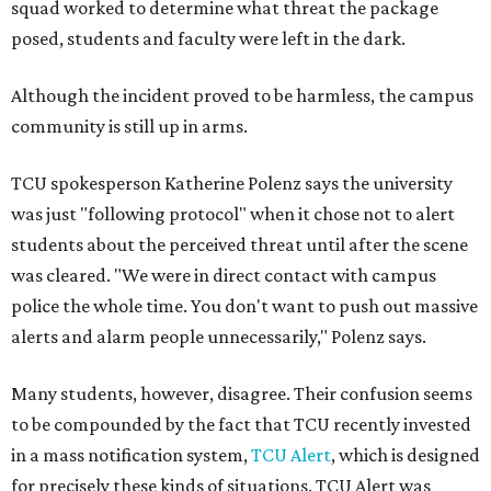
squad worked to determine what threat the package
posed, students and faculty were left in the dark.
Although the incident proved to be harmless, the campus
community is still up in arms.
TCU spokesperson Katherine Polenz says the university
was just "following protocol" when it chose not to alert
students about the perceived threat until after the scene
was cleared. "We were in direct contact with campus
police the whole time. You don't want to push out massive
alerts and alarm people unnecessarily," Polenz says.
Many students, however, disagree. Their confusion seems
to be compounded by the fact that TCU recently invested
in a mass notification system,
TCU Alert
, which is designed
for precisely these kinds of situations. TCU Alert was