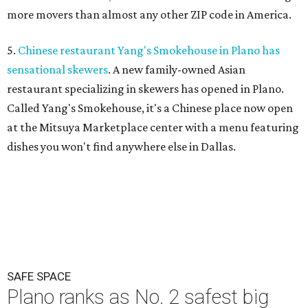
more movers than almost any other ZIP code in America.
5.
Chinese restaurant Yang's Smokehouse in Plano has
sensational skewers
. A new family-owned Asian
restaurant specializing in skewers has opened in Plano.
Called Yang's Smokehouse, it's a Chinese place now open
at the Mitsuya Marketplace center with a menu featuring
dishes you won't find anywhere else in Dallas.
SAFE SPACE
Plano ranks as No. 2 safest big