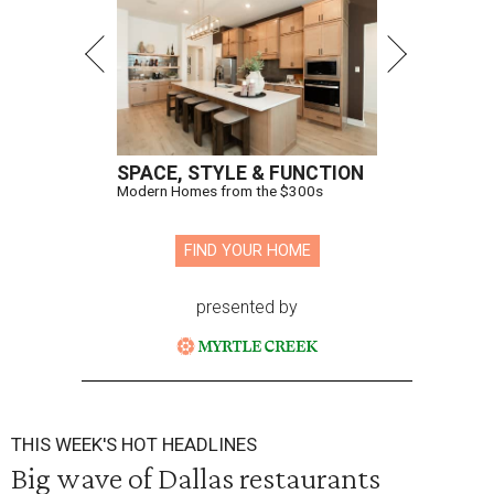
SPACE, STYLE & FUNCTION
Modern Homes from the $300s
FIND YOUR HOME
presented by
THIS WEEK'S HOT HEADLINES
Big wave of Dallas restaurants