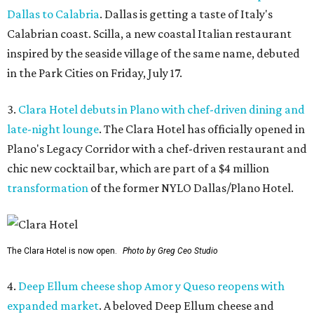
Dallas to Calabria
. Dallas is getting a taste of Italy's
Calabrian coast. Scilla, a new coastal Italian restaurant
inspired by the seaside village of the same name, debuted
in the Park Cities on Friday, July 17.
3.
Clara Hotel debuts in Plano with chef-driven dining and
late-night lounge
. The Clara Hotel has officially opened in
Plano's Legacy Corridor with a chef-driven restaurant and
chic new cocktail bar, which are part of a $4 million
transformation
of the former NYLO Dallas/Plano Hotel.
The Clara Hotel is now open.
Photo by Greg Ceo Studio
4.
Deep Ellum cheese shop Amor y Queso reopens with
expanded market
. A beloved Deep Ellum cheese and