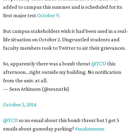
added to campus this summer and is scheduled for its
first major test
October 9
.
But campus stakeholders wish it had been used in a real-
life situation on October 2. Disgruntled students and
faculty members took to Twitter to air their grievances.
So, apparently there was a bomb threat
@TCU
this
afternoon…right outside my building. No notification
from the univ. at all.
— Sean Atkinson (@seanatki)
October 2, 2014
@TCU
so no email about this bomb threat but I get 5
emails about gameday parking?
#makessense