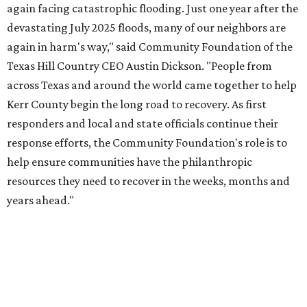
CultureMap City Rink returns to downtown Dallas
with more holiday magic
OUTPACING THE COMPETITION
Dallas suburb flexes as No. 1
fittest city in Texas for 2026