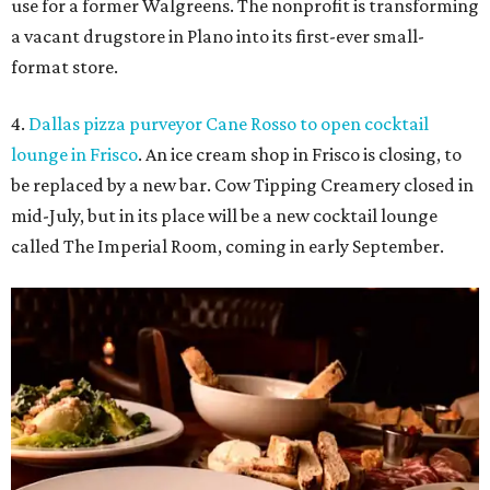
use for a former Walgreens. The nonprofit is transforming
a vacant drugstore in Plano into its first-ever small-
format store.
4.
Dallas pizza purveyor Cane Rosso to open cocktail
lounge in Frisco
. An ice cream shop in Frisco is closing, to
be replaced by a new bar. Cow Tipping Creamery closed in
mid-July, but in its place will be a new cocktail lounge
called The Imperial Room, coming in early September.