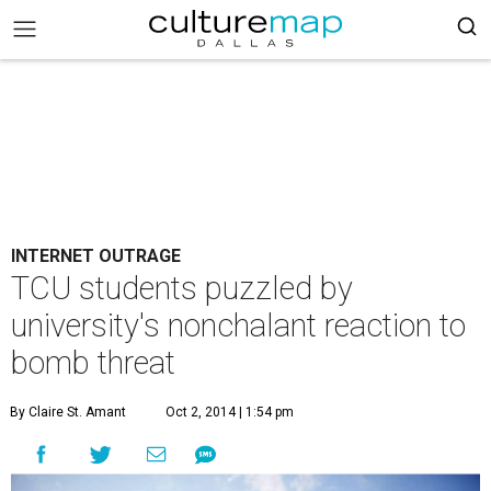
INTERNET OUTRAGE
TCU students puzzled by
university's nonchalant reaction to
bomb threat
By Claire St. Amant
Oct 2, 2014 | 1:54 pm