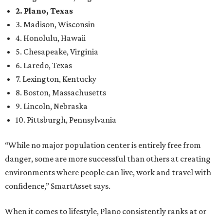
2. Plano, Texas
3. Madison, Wisconsin
4. Honolulu, Hawaii
5. Chesapeake, Virginia
6. Laredo, Texas
7. Lexington, Kentucky
8. Boston, Massachusetts
9. Lincoln, Nebraska
10. Pittsburgh, Pennsylvania
“While no major population center is entirely free from
danger, some are more successful than others at creating
environments where people can live, work and travel with
confidence,” SmartAsset says.
When it comes to lifestyle, Plano consistently ranks at or