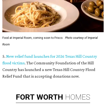
Food at Imperial Room, coming soon to Frisco.
Photo courtesy of Imperial
Room
5.
New relief fund launches for 2026 Texas Hill Country
flood victims
. The Community Foundation of the Hill
Country has launched a new Texas Hill Country Flood
Relief Fund that is accepting donations now.
FORT
WORTH
HOMES