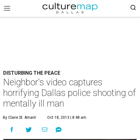
DISTURBING THE PEACE
Neighbor's video captures
horrifying Dallas police shooting of
mentally ill man
By Claire St. Amant
Oct 18, 2013 | 8:48 am