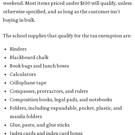
weekend. Most items priced under $100 will qualify, unless
otherwise specified, and as long as the customer isn't
buying in bulk.
The school supplies that qualify for the tax exemption are:
Binders
Blackboard chalk
Book bags and lunch boxes
Calculators
Cellophane tape
Compasses, protractors, and rulers
Composition books, legal pads, and notebooks
Folders, including expandable, pocket, plastic, and
manila folders
Glue, paste, and glue sticks
Index cards and index card boxes