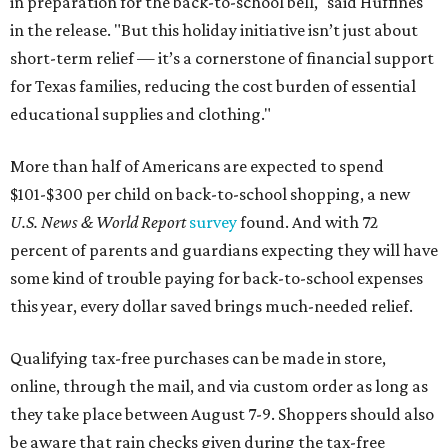
in preparation for the back-to-school bell," said Huffines
in the release. "But this holiday initiative isn’t just about
short-term relief — it’s a cornerstone of financial support
for Texas families, reducing the cost burden of essential
educational supplies and clothing."
More than half of Americans are expected to spend
$101-$300 per child on back-to-school shopping, a new
U.S. News & World Report
survey
found. And with 72
percent of parents and guardians expecting they will have
some kind of trouble paying for back-to-school expenses
this year, every dollar saved brings much-needed relief.
Qualifying tax-free purchases can be made in store,
online, through the mail, and via custom order as long as
they take place between August 7-9. Shoppers should also
be aware that rain checks given during the tax-free