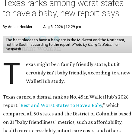
Texas ranks among worst states
to have a baby, new report says
By Amber Heckler
Aug 3, 2026 | 12:29 pm
The best places to have a baby are in the Midwest and the Northeast,
not the South, according to the report.
Photo by Camylla Battani on
Unsplash
T
exas might be a family friendly state, but it
certainly isn't baby friendly, according to a new
WalletHub study.
Texas earned a dismal rank as No. 45 in WalletHub's 2026
report "
Best and Worst States to Have a Baby
," which
compared all 50 states and the District of Columbia based
on 31 "baby friendliness" metrics, such as affordability,
health care accessibility, infant care costs, and others.