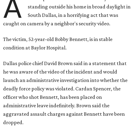
A
standing outside his home in broad daylight in
South Dallas, in a horrifying act that was
caught on camera by a neighbor's security video.
The victim, 52-year-old Bobby Bennett, is in stable
condition at Baylor Hospital.
Dallas police chief David Brown said in a statement that
he was aware of the video of the incident and would
launch an administrative investigation into whether the
deadly force policy was violated. Cardan Spencer, the
officer who shot Bennett, has been placed on
administrative leave indefinitely. Brown said the
aggravated assault charges against Bennett have been
dropped.