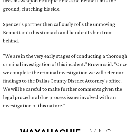
fires his weapon multiple times and Bennett hits the
ground, clutching his side.
Spencer's partner then callously rolls the unmoving
Bennett onto his stomach and handcuffs him from
behind.
"We are in the very early stages of conducting a thorough
criminal investigation of this incident." Brown said. "Once
we complete the criminal investigation we will refer our
findings to the Dallas County District Attorney's office.
We will be careful to make further comments given the
legal procedural due process issues involved with an
investigation of this nature."