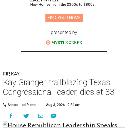
New Homes from the $300s to $800s
FIND YOUR HOME
presented by
RIP, KAY
Kay Granger, trailblazing Texas
Congressional leader, dies at 83
By Associated Press
Aug 3, 2026 | 9:24 am