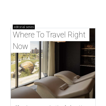
editorial
series
Where To Travel Right 
Now