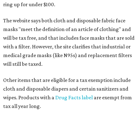
ring up for under $100.
The website says both cloth and disposable fabric face
masks "meet the definition of an article of clothing" and
will be tax free, and that includes face masks that are sold
with a filter. However, the site clarifies that industrial or
medical grade masks (like N95s) and replacement filters
will still be taxed.
Other items that are eligible for a tax exemption include
cloth and disposable diapers and certain sanitizers and
wipes. Products with a
Drug Facts label
are exempt from
tax all year long.