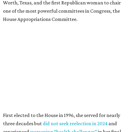
Worth, Texas, and the first Republican woman to chair
one of the most powerful committees in Congress, the
House Appropriations Committee.
First elected to the House in 1996, she served for nearly
three decades but
did not seek reelection in 2024
and
experienced
worsening “health challenges”
in her final
months in Congress, according to a statement her office
released in December 2024. Granger, who didn’t cast a
vote in Washington after July 2024, didn’t specify or
elaborate on those health challenges but said in the
statement that frequent travel to Washington had
become “both difficult and unpredictable" since early
September of that year.
Granger graduated from Texas Wesleyan University in