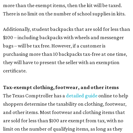
more than the exempt items, then the kit will be taxed.
There is no limit on the number of school supplies in kits.
Additionally, student backpacks that are sold for less than
$100 – including backpacks with wheels and messenger
bags – will be tax free. However, if a customer is
purchasing more than 10 backpacks tax-free at one time,
they will have to present the seller with an exemption
certificate.
Tax-exempt clothing, footwear, and other items
The Texas Comptroller has a
detailed guide
online to help
shoppers determine the taxability on clothing, footwear,
and other items. Most footwear and clothing items that
are sold for less than $100 are exempt from tax, with no
limit on the number of qualifying items, as long as they