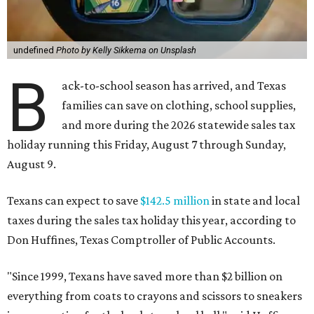
undefined
Photo by Kelly Sikkema on Unsplash
B
ack-to-school season has arrived, and Texas
families can save on clothing, school supplies,
and more during the 2026 statewide sales tax
holiday running this Friday, August 7 through Sunday,
August 9.
Texans can expect to save
$142.5 million
in state and local
taxes during the sales tax holiday this year, according to
Don Huffines, Texas Comptroller of Public Accounts.
"Since 1999, Texans have saved more than $2 billion on
everything from coats to crayons and scissors to sneakers