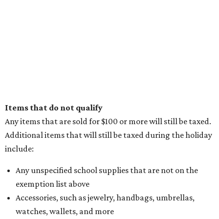
Items that do not qualify
Any items that are sold for $100 or more will still be taxed.
Additional items that will still be taxed during the holiday
include:
Any unspecified school supplies that are not on the
exemption list above
Accessories, such as jewelry, handbags, umbrellas,
watches, wallets, and more