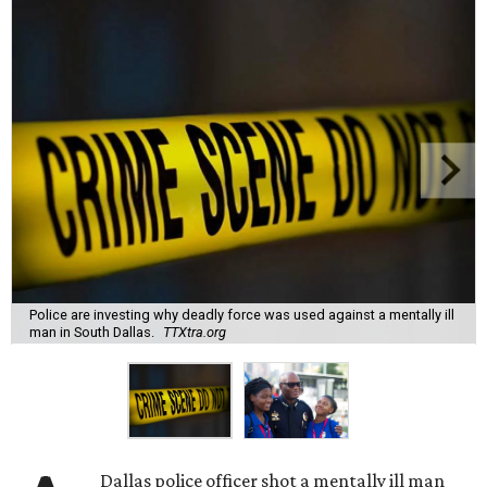
Police are investing why deadly force was used against a mentally ill
man in South Dallas.
TTXtra.org
Dallas police officer shot a mentally ill man