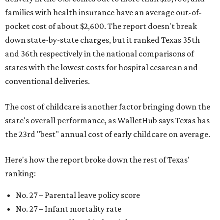
families with health insurance have an average out-of-
pocket cost of about $2,600. The report doesn't break
down state-by-state charges, but it ranked Texas 35th
and 36th respectively in the national comparisons of
states with the lowest costs for hospital cesarean and
conventional deliveries.
The cost of childcare is another factor bringing down the
state's overall performance, as WalletHub says Texas has
the 23rd "best" annual cost of early childcare on average.
Here's how the report broke down the rest of Texas'
ranking:
No. 27 – Parental leave policy score
No. 27 – Infant mortality rate