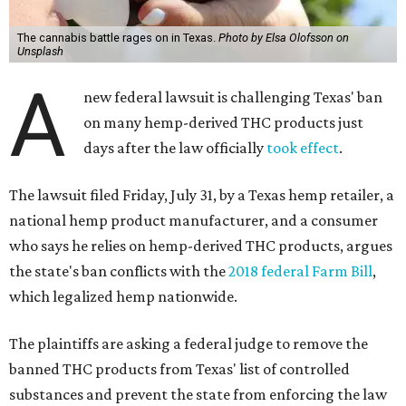
The cannabis battle rages on in Texas.
Photo by Elsa Olofsson on
Unsplash
A
new federal lawsuit is challenging Texas' ban
on many hemp-derived THC products just
days after the law officially
took effect
.
The lawsuit filed Friday, July 31, by a Texas hemp retailer, a
national hemp product manufacturer, and a consumer
who says he relies on hemp-derived THC products, argues
the state's ban conflicts with the
2018 federal Farm Bill
,
which legalized hemp nationwide.
The plaintiffs are asking a federal judge to remove the
banned THC products from Texas' list of controlled
substances and prevent the state from enforcing the law