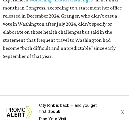
1965 and considered a career in fashion design but
followed her mother into teaching. She worked in the
Birdville school district for nine years, teaching English
literature and journalism, according to a profile compiled
for the publication “Women in Congress, 1917-2006.”
A divorce would lead to a career change. To earn more
money, Granger worked from home selling insurance. Her
mother, Alliene Mullendore, who moved in with Granger
after a stroke, helped keep an eye on the kids. Granger
eventually built a successful insurance business that she
managed for more than two decades.
“I was a high school teacher with three children, a 2-year-
City Rink is back — and you get
old and 6-month-old twins, and my husband left,"
X
first dibs ⛸️
Granger told The Hill in a 2008 profile. “It's the reason I
Plan Your Visit
talk so much to working mothers ... you just fight your