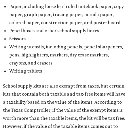
Paper, including loose leaf ruled notebook paper, copy
paper, graph paper, tracing paper, manila paper,
colored paper, construction paper, and poster board
Pencil boxes and other school supply boxes
Scissors
Writing utensils, including pencils, pencil sharpeners,
pens, highlighters, markers, dry erase markers,
crayons, and erasers
Writing tablets
School supply kits are also exempt from taxes, but certain
kits that contain both taxable and tax-free items will have
a taxability based on the value of the items. According to
the Texas Comptroller, if the value of the exempt items is
worth more than the taxable items, the kit will be tax free.
However, if the value of the taxable items comes out to