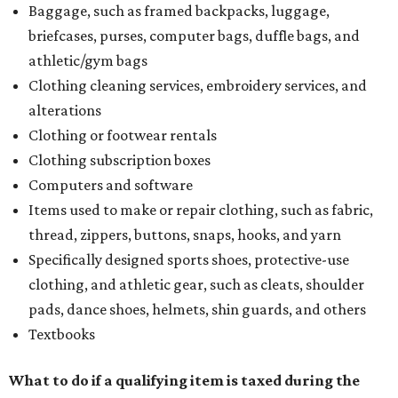
Baggage, such as framed backpacks, luggage,
briefcases, purses, computer bags, duffle bags, and
athletic/gym bags
Clothing cleaning services, embroidery services, and
alterations
Clothing or footwear rentals
Clothing subscription boxes
Computers and software
Items used to make or repair clothing, such as fabric,
thread, zippers, buttons, snaps, hooks, and yarn
Specifically designed sports shoes, protective-use
clothing, and athletic gear, such as cleats, shoulder
pads, dance shoes, helmets, shin guards, and others
Textbooks
What to do if a qualifying item is taxed during the