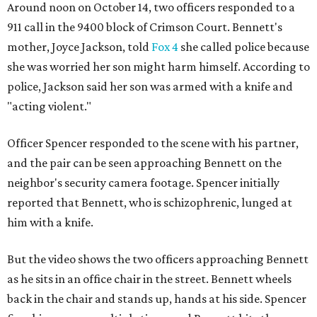
Around noon on October 14, two officers responded to a
911 call in the 9400 block of Crimson Court. Bennett's
mother, Joyce Jackson, told
Fox 4
she called police because
she was worried her son might harm himself. According to
police, Jackson said her son was armed with a knife and
"acting violent."
Officer Spencer responded to the scene with his partner,
and the pair can be seen approaching Bennett on the
neighbor's security camera footage. Spencer initially
reported that Bennett, who is schizophrenic, lunged at
him with a knife.
But the video shows the two officers approaching Bennett
as he sits in an office chair in the street. Bennett wheels
back in the chair and stands up, hands at his side. Spencer