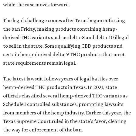
while the case moves forward.
The legal challenge comes after Texas began enforcing
the ban Friday, making products containing hemp-
derived THC variants such as delta-8 and delta-10 illegal
to sell in the state. Some qualifying CBD products and
certain hemp-derived delta-9 THC products that meet
state requirements remain legal.
The latest lawsuit follows years of legal battles over
hemp-derived THC products in Texas. In 2021, state
officials classified several hemp-derived THC variants as
Schedule I controlled substances, prompting lawsuits
from members of the hemp industry. Earlier this year, the
Texas Supreme Court ruled in the state's favor, clearing
the way for enforcement of the ban.