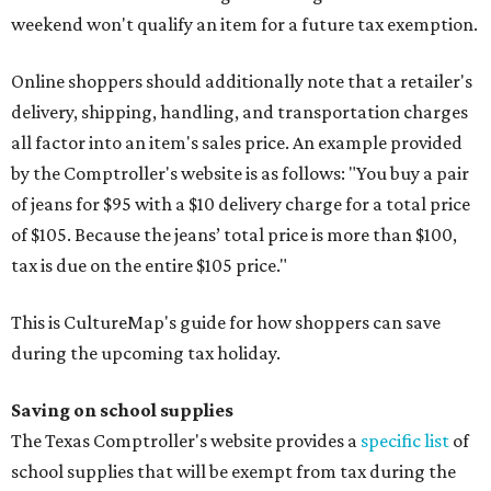
weekend won't qualify an item for a future tax exemption.
Online shoppers should additionally note that a retailer's
delivery, shipping, handling, and transportation charges
all factor into an item's sales price. An example provided
by the Comptroller's website is as follows: "You buy a pair
of jeans for $95 with a $10 delivery charge for a total price
of $105. Because the jeans’ total price is more than $100,
tax is due on the entire $105 price."
This is CultureMap's guide for how shoppers can save
during the upcoming tax holiday.
Saving on school supplies
The Texas Comptroller's website provides a
specific list
of
school supplies that will be exempt from tax during the