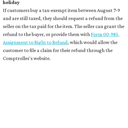
holiday
If customers buy a tax-exempt item between August 7-9
and are still taxed, they should request a refund from the
seller on the tax paid for the item. The seller can grant the
refund to the buyer, or provide them with
Form 00-985,
Assignment to Right to Refund
, which would allow the
customer to file a claim for their refund through the
Comptroller's website.