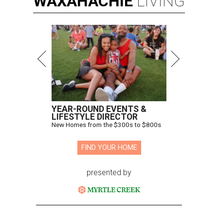
WAXAHACHIE
LIVING
YEAR-ROUND EVENTS &
LIFESTYLE DIRECTOR
New Homes from the $300s to $800s
FIND YOUR HOME
presented by