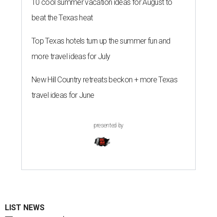
10 cool summer vacation ideas for August to
beat the Texas heat
Top Texas hotels turn up the summer fun and
more travel ideas for July
New Hill Country retreats beckon + more Texas
travel ideas for June
presented by
LIST NEWS