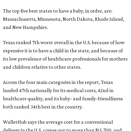
The top five best states to have a baby, in order, are:
Massachusetts, Minnesota, North Dakota, Rhode Island,
and New Hampshire.
Texas ranked 7th worst overall in the U.S. because of how
expensive it is to have a child in the state, and because of
its low prevalence of healthcare professionals for mothers
and children relative to other states.
Across the four main categories in the report, Texas
landed 47th nationally for its medical costs, 42nd in
healthcare quality, and its baby- and family-friendliness
both ranked 34th best in the country.
WalletHub says the average cost for a conventional
delivery in the U.S. comes out to more than $15,700, and