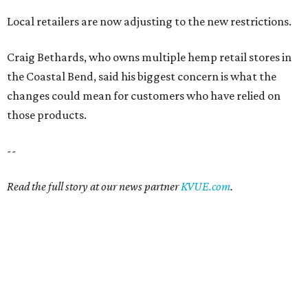
Local retailers are now adjusting to the new restrictions.
Craig Bethards, who owns multiple hemp retail stores in
the Coastal Bend, said his biggest concern is what the
changes could mean for customers who have relied on
those products.
--
Read the full story at our news partner
KVUE.com
.