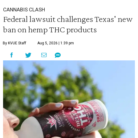
CANNABIS CLASH
Federal lawsuit challenges Texas' new
ban on hemp THC products
By KVUE Staff
Aug 5, 2026 | 1:39 pm