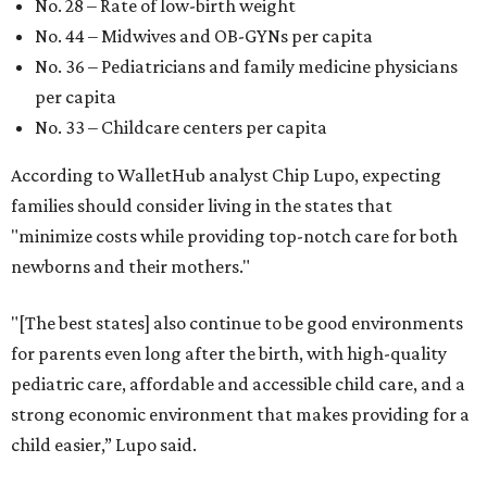
No. 28 – Rate of low-birth weight
No. 44 – Midwives and OB-GYNs per capita
No. 36 – Pediatricians and family medicine physicians
per capita
No. 33 – Childcare centers per capita
According to WalletHub analyst Chip Lupo, expecting
families should consider living in the states that
"minimize costs while providing top-notch care for both
newborns and their mothers."
"[The best states] also continue to be good environments
for parents even long after the birth, with high-quality
pediatric care, affordable and accessible child care, and a
strong economic environment that makes providing for a
child easier,” Lupo said.