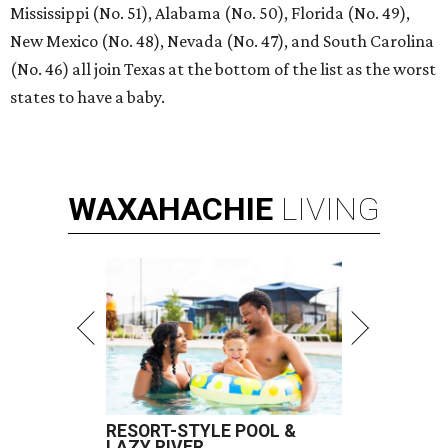
Mississippi (No. 51), Alabama (No. 50), Florida (No. 49),
New Mexico (No. 48), Nevada (No. 47), and South Carolina
(No. 46) all join Texas at the bottom of the list as the worst
states to have a baby.
WAXAHACHIE
LIVING
RESORT-STYLE POOL &
LAZY RIVER