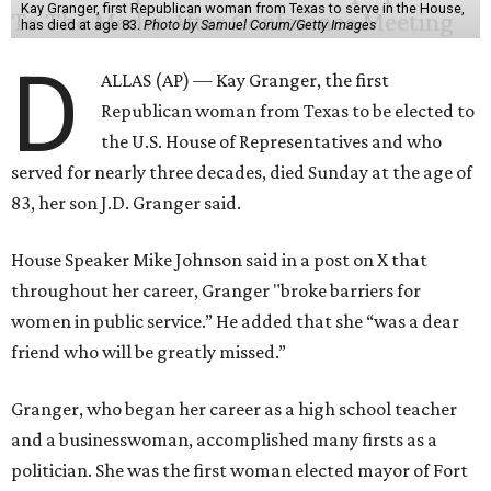
Kay Granger, first Republican woman from Texas to serve in the House,
has died at age 83.
Photo by Samuel Corum/Getty Images
D
ALLAS (AP) — Kay Granger, the first
Republican woman from Texas to be elected to
the U.S. House of Representatives and who
served for nearly three decades, died Sunday at the age of
83, her son J.D. Granger said.
House Speaker Mike Johnson said in a post on X that
throughout her career, Granger "broke barriers for
women in public service.” He added that she “was a dear
friend who will be greatly missed.”
Granger, who began her career as a high school teacher
and a businesswoman, accomplished many firsts as a
politician. She was the first woman elected mayor of Fort