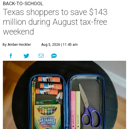
BACK-TO-SCHOOL
Texas shoppers to save $143
million during August tax-free
weekend
By Amber Heckler
Aug 5, 2026 | 11:45 am