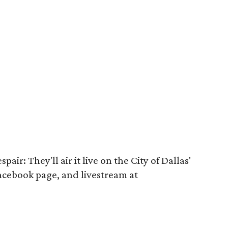
pair: They'll air it live on the City of Dallas'
Facebook page, and livestream at