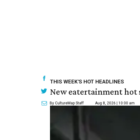
THIS WEEK'S HOT HEADLINES
New eatertainment hot s
By CultureMap Staff
Aug 8, 2026 | 10:00 am