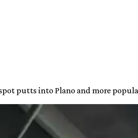
pot putts into Plano and more popular