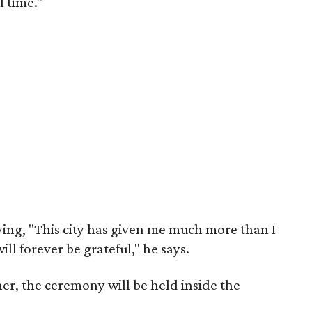
l time."
aying, "This city has given me much more than I
ll forever be grateful," he says.
her, the ceremony will be held inside the