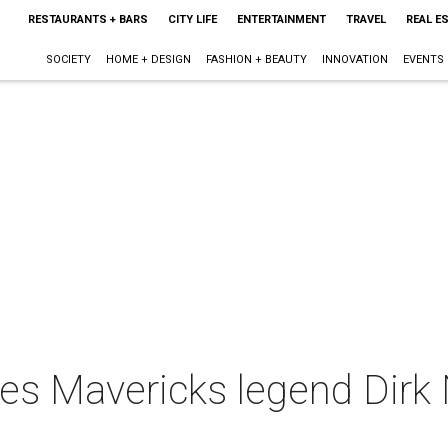
RESTAURANTS + BARS
CITY LIFE
ENTERTAINMENT
TRAVEL
REAL E
SOCIETY
HOME + DESIGN
FASHION + BEAUTY
INNOVATION
EVENTS
ives Mavericks legend Dirk 