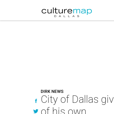
DIRK NEWS
City of Dallas g
of his own