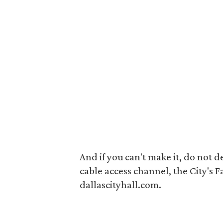
And if you can't make it, do not des
cable access channel, the City's 
dallascityhall.com.