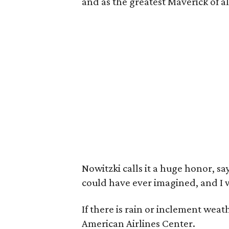
and as the greatest Maverick of al
Nowitzki calls it a huge honor, s
could have ever imagined, and I wi
If there is rain or inclement weat
American Airlines Center.