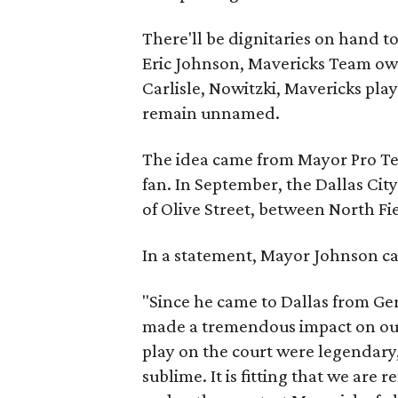
There'll be dignitaries on hand 
Eric Johnson, Mavericks Team ow
Carlisle, Nowitzki, Mavericks play
remain unnamed.
The idea came from Mayor Pro T
fan. In September, the Dallas C
of Olive Street, between North Fi
In a statement, Mayor Johnson cal
"Since he came to Dallas from G
made a tremendous impact on our 
play on the court were legendary,
sublime. It is fitting that we are