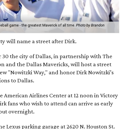
eball game - the greatest Maverick of all time.
Photo by Brandon
ty will name a street after Dirk.
0 the city of Dallas, in partnership with The
n and the Dallas Mavericks, will host a street
new "Nowitzki Way," and honor Dirk Nowitzki’s
ons to Dallas.
 American Airlines Center at 12 noon in Victory
Dirk fans who wish to attend can arrive as early
out overnight.
 the Lexus parking garage at 2620 N. Houston St.