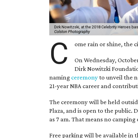
Dirk Nowitzski, at the 2018 Celebrity Heroes bas
Colston Photography
C
ome rain or shine, the ci
On Wednesday, October 3
Dirk Nowitzki Foundatio
naming
ceremony
to unveil the 
21-year NBA career and contributi
The ceremony will be held outside
Plaza, and is open to the public. 
as 7 am. That means no camping 
Free parking will be available in