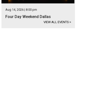
Aug 14, 2026 | 8:00 pm
Four Day Weekend Dallas
VIEW ALL EVENTS
>