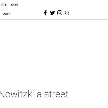
STATE
ARTS
MORE
Nowitzki a street