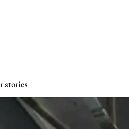
 stories