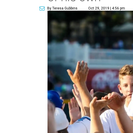
By Teresa Gubbins
Oct 29, 2019 | 4:56 pm