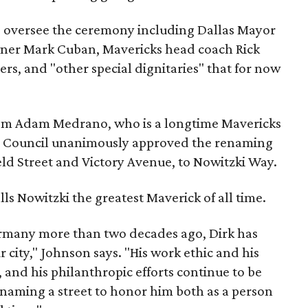
to oversee the ceremony including Dallas Mayor
ner Mark Cuban, Mavericks head coach Rick
ers, and "other special dignitaries" that for now
em Adam Medrano, who is a longtime Mavericks
ity Council unanimously approved the renaming
eld Street and Victory Avenue, to Nowitzki Way.
ls Nowitzki the greatest Maverick of all time.
ermany more than two decades ago, Dirk has
city," Johnson says. "His work ethic and his
 and his philanthropic efforts continue to be
 renaming a street to honor him both as a person