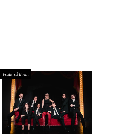
Featured Event